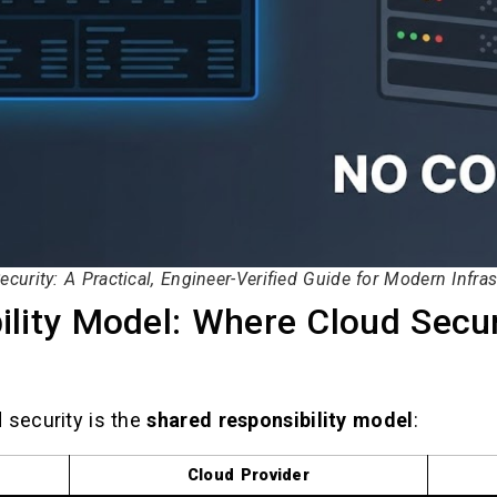
ecurity: A Practical, Engineer-Verified Guide for Modern Infras
lity Model: Where Cloud Secur
 security is the
shared responsibility model
:
Cloud Provider