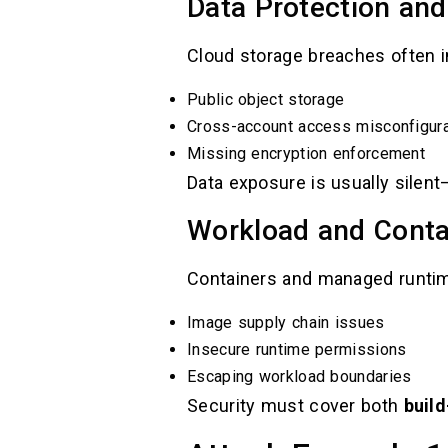
Data Protection and
Cloud storage breaches often i
Public object storage
Cross-account access misconfigura
Missing encryption enforcement
Data exposure is usually silen
Workload and Conta
Containers and managed runtime
Image supply chain issues
Insecure runtime permissions
Escaping workload boundaries
Security must cover both
buil