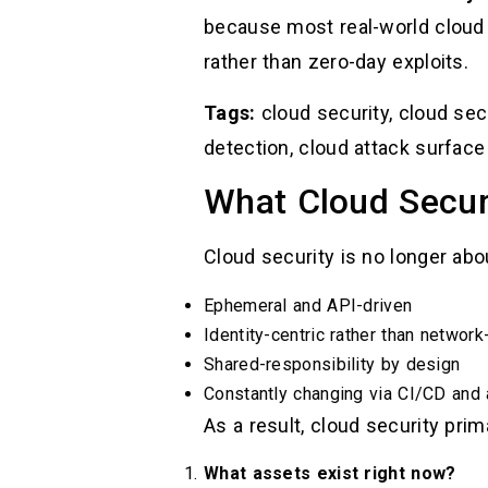
because most real-world cloud
rather than zero-day exploits.
Tags:
cloud security, cloud secu
detection, cloud attack surface
What Cloud Secur
Cloud security is no longer ab
Ephemeral and API-driven
Identity-centric rather than network
Shared-responsibility by design
Constantly changing via CI/CD and
As a result, cloud security pri
What assets exist right now?