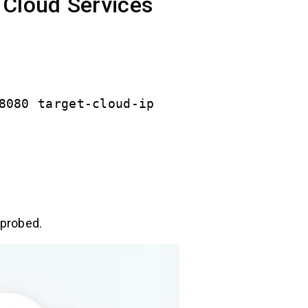
 Cloud Services
8080 target-cloud-ip
 probed.