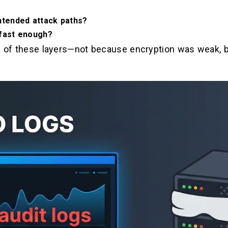
ntended attack paths?
 fast enough?
e of these layers—not because encryption was weak, bu