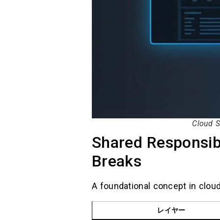
Cloud S
Shared Responsibi
Breaks
A foundational concept in cloud
レイヤー