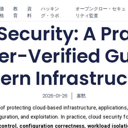
価
教
資
ハッキン
オープンクロー・セキュ
格
育
料
グ・ラボ
リティ監査
ecurity: A Pra
er-Verified Gu
rn Infrastruc
2026-01-26
寡黙
 of protecting cloud-based infrastructure, applications,
ration, and exploitation. In practice, cloud security 
control, configuration correctness, workload isolati