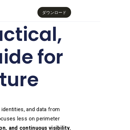
ダウンロード
ctical,
ide for
ture
 identities, and data from
focuses less on perimeter
on, and continuous visibility
,