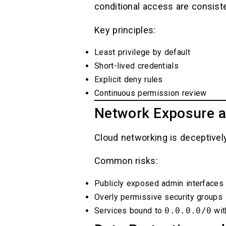
conditional access are consiste
Key principles:
Least privilege by default
Short-lived credentials
Explicit deny rules
Continuous permission review
Network Exposure a
Cloud networking is deceptively
Common risks:
Publicly exposed admin interfaces
Overly permissive security groups
Services bound to
0.0.0.0/0
wit