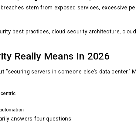
 breaches stem from exposed services, excessive per
rity best practices, cloud security architecture, clou
ity Really Means in 2026
out “securing servers in someone else’s data center.”
-centric
 automation
marily answers four questions: