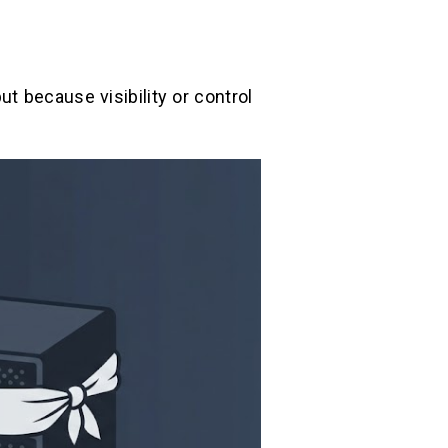
t because visibility or control