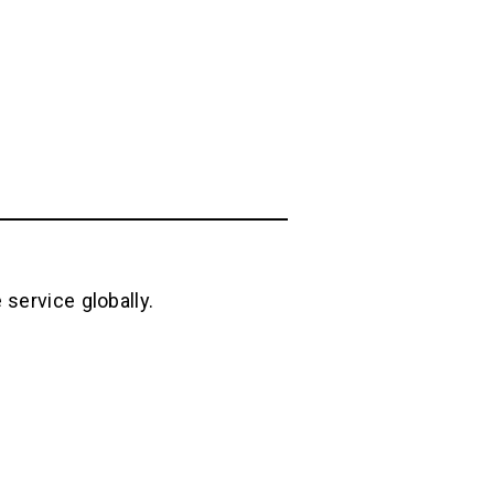
service globally.