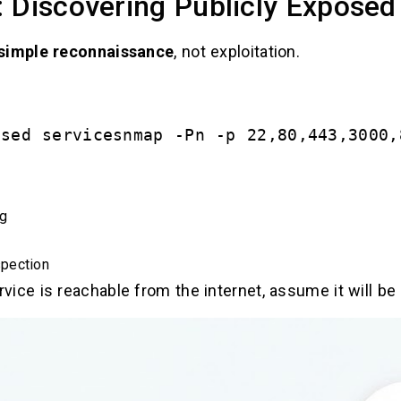
 Discovering Publicly Exposed
simple reconnaissance
, not exploitation.
osed servicesnmap -Pn -p 22,80,443,3000,
ng
pection
rvice is reachable from the internet, assume it will be