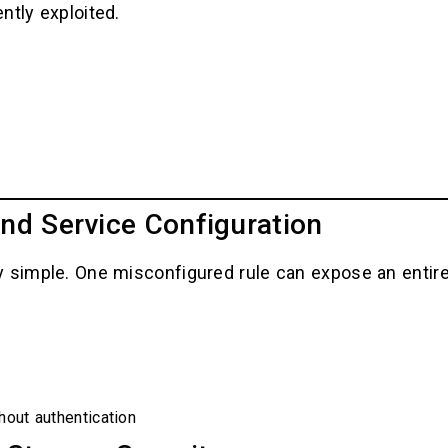
ntly exploited.
nd Service Configuration
 simple. One misconfigured rule can expose an entire 
hout authentication