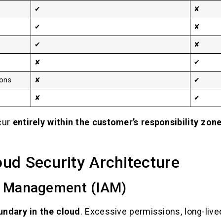
✔
✘
✔
✘
✔
✘
✘
✔
ions
✘
✔
✘
✔
cur
entirely within the customer’s responsibility zon
loud Security Architecture
s Management (IAM)
undary in the cloud
. Excessive permissions, long-lived