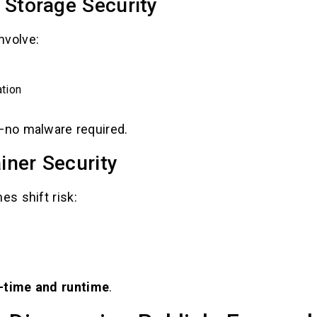
 Storage Security
nvolve:
tion
t—no malware required.
iner Security
s shift risk:
d-time and runtime
.