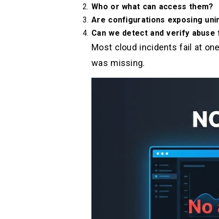
Who or what can access them?
Are configurations exposing uni
Can we detect and verify abuse
Most cloud incidents fail at on
was missing.