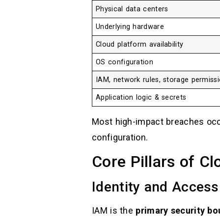
Physical data centers
Underlying hardware
Cloud platform availability
OS configuration
IAM, network rules, storage permiss
Application logic & secrets
Most high-impact breaches oc
configuration.
Core Pillars of C
Identity and Acces
IAM is the
primary security bo