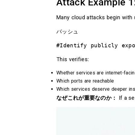
Attack Example 1:
Many cloud attacks begin with
バッシュ
#Identify publicly exp
This verifies:
Whether services are internet-faci
Which ports are reachable
Which services deserve deeper ins
なぜこれが重要なのか：
If a se