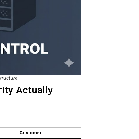
tructure
ity Actually
Customer