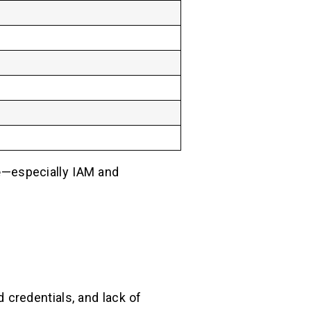
e
—especially IAM and
 credentials, and lack of