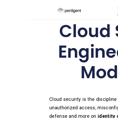
Cloud S
Engine
Mode
Cloud security is the discipline
unauthorized access, misconfigu
defense and more on
identity 