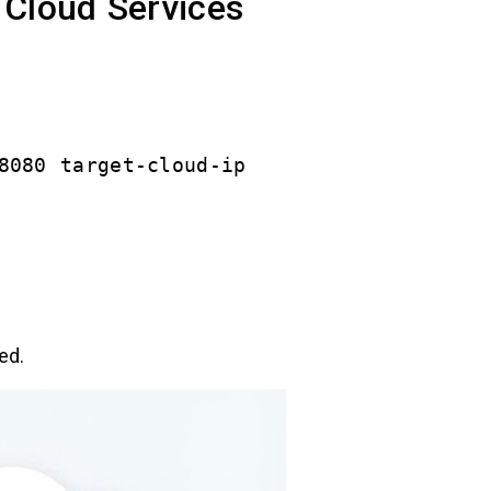
 Cloud Services
8080 target-cloud-ip
ed.