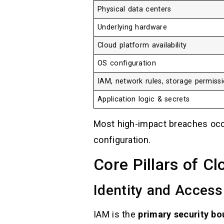
Physical data centers
Underlying hardware
Cloud platform availability
OS configuration
IAM, network rules, storage permiss
Application logic & secrets
Most high-impact breaches oc
configuration.
Core Pillars of C
Identity and Acces
IAM is the
primary security bo