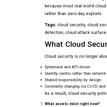
because most real-world cloud
rather than zero-day exploits.
Tags:
cloud security, cloud secu
detection, cloud attack surface
What Cloud Secur
Cloud security is no longer ab
Ephemeral and API-driven
Identity-centric rather than network
Shared-responsibility by design
Constantly changing via CI/CD and
As a result, cloud security pri
What assets exist right now?