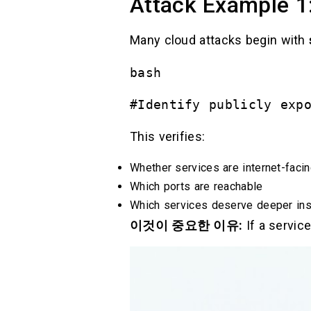
Attack Example 1:
Many cloud attacks begin with
bash
#Identify publicly exp
This verifies:
Whether services are internet-faci
Which ports are reachable
Which services deserve deeper ins
이것이 중요한 이유:
If a service