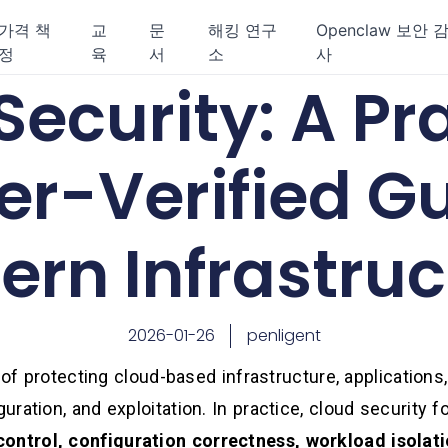
가격 책
교
문
해킹 연구
Openclaw 보안 
정
육
서
소
사
ecurity: A Pra
er-Verified Gu
rn Infrastruc
2026-01-26
penligent
 of protecting cloud-based infrastructure, applications,
ration, and exploitation. In practice, cloud security 
control, configuration correctness, workload isolati