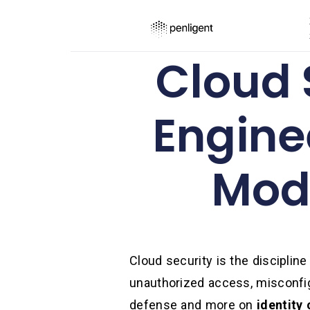
Cloud S
Engine
Mode
Cloud security is the discipline
unauthorized access, misconfigu
defense and more on
identity 