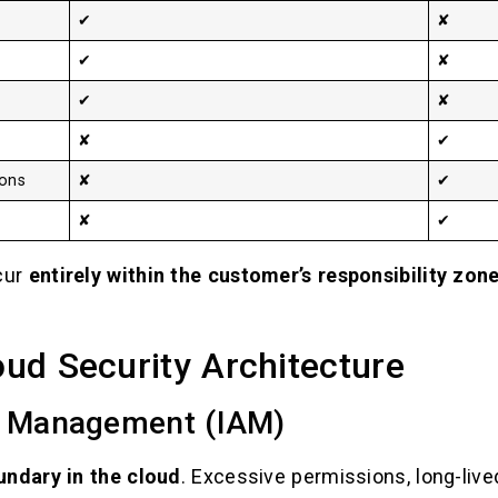
✔
✘
✔
✘
✔
✘
✘
✔
ions
✘
✔
✘
✔
cur
entirely within the customer’s responsibility zon
loud Security Architecture
s Management (IAM)
undary in the cloud
. Excessive permissions, long-lived