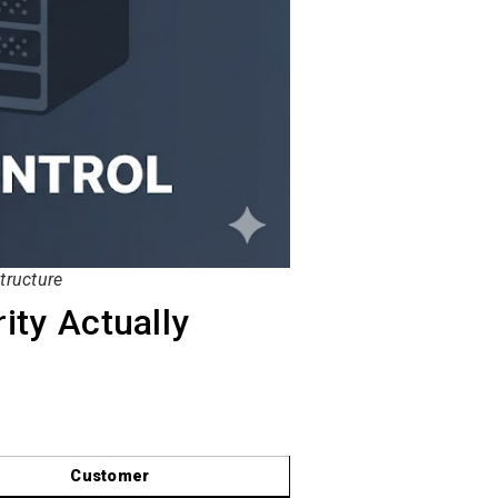
tructure
ity Actually
Customer