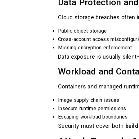
Data Protection and
Cloud storage breaches often i
Public object storage
Cross-account access misconfigura
Missing encryption enforcement
Data exposure is usually silen
Workload and Conta
Containers and managed runtime
Image supply chain issues
Insecure runtime permissions
Escaping workload boundaries
Security must cover both
buil