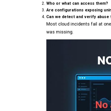
Who or what can access them?
Are configurations exposing uni
Can we detect and verify abuse
Most cloud incidents fail at on
was missing.