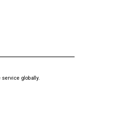
service globally.