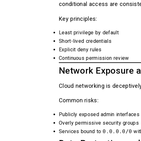
conditional access are consiste
Key principles:
Least privilege by default
Short-lived credentials
Explicit deny rules
Continuous permission review
Network Exposure a
Cloud networking is deceptively
Common risks:
Publicly exposed admin interfaces
Overly permissive security groups
Services bound to
0.0.0.0/0
wit