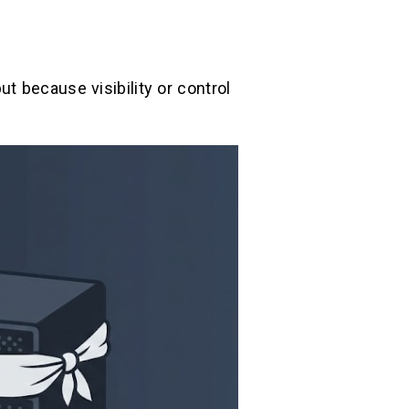
t because visibility or control