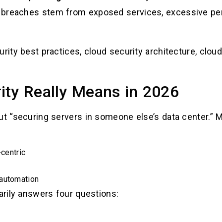
 breaches stem from exposed services, excessive per
rity best practices, cloud security architecture, clou
ity Really Means in 2026
out “securing servers in someone else’s data center.”
-centric
 automation
marily answers four questions: