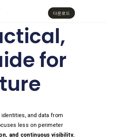
감
다운로드
ctical,
ide for
ture
 identities, and data from
focuses less on perimeter
on, and continuous visibility
,