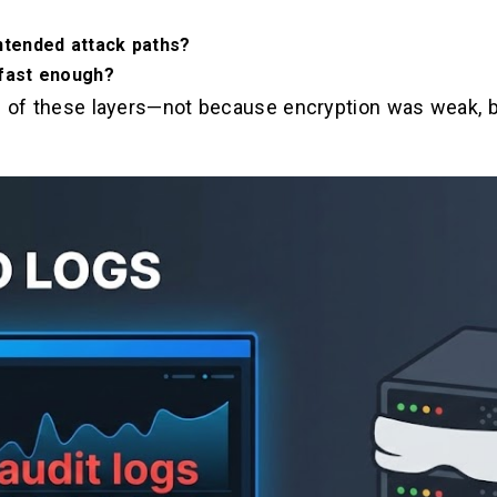
ntended attack paths?
 fast enough?
e of these layers—not because encryption was weak, bu