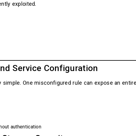
ntly exploited.
nd Service Configuration
 simple. One misconfigured rule can expose an entire 
hout authentication