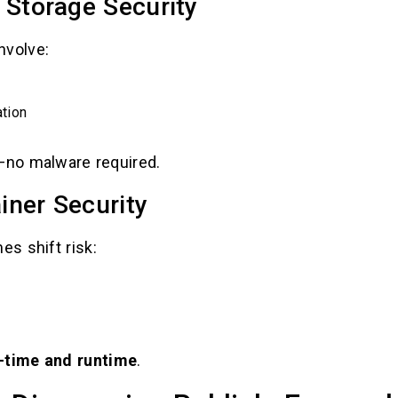
 Storage Security
nvolve:
tion
t—no malware required.
iner Security
s shift risk:
d-time and runtime
.