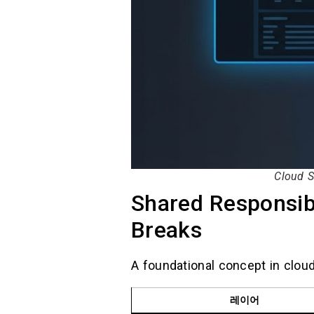
Cloud S
Shared Responsibi
Breaks
A foundational concept in cloud
레이어