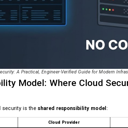
ecurity: A Practical, Engineer-Verified Guide for Modern Infras
lity Model: Where Cloud Secur
 security is the
shared responsibility model
:
Cloud Provider