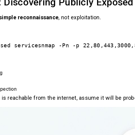
 Discovering Publicly Exposed
simple reconnaissance
, not exploitation.
osed servicesnmap -Pn -p 22,80,443,3000,
ng
pection
 is reachable from the internet, assume it will be prob