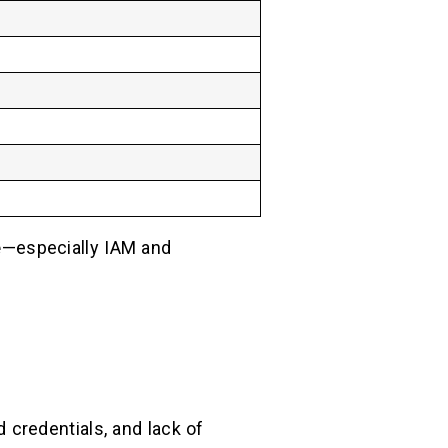
e
—especially IAM and
 credentials, and lack of