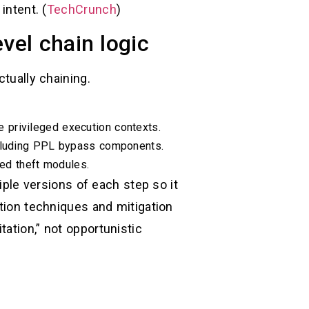
intent. (
TechCrunch
)
vel chain logic
ctually chaining.
privileged execution contexts.
including PPL bypass components.
ed theft modules.
tiple versions of each step so it
ation techniques and mitigation
ation,” not opportunistic