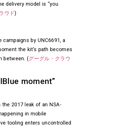
e delivery model is “you
ラウド
)
cale campaigns by UNC6691, a
 moment the kit’s path becomes
in between. (
グーグル・クラウ
nalBlue moment”
m the 2017 leak of an NSA-
 happening in mobile
ive tooling enters uncontrolled