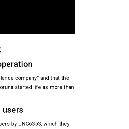
k
operation
illance company” and that the
oruna started life as more than
 users
users by UNC6353, which they