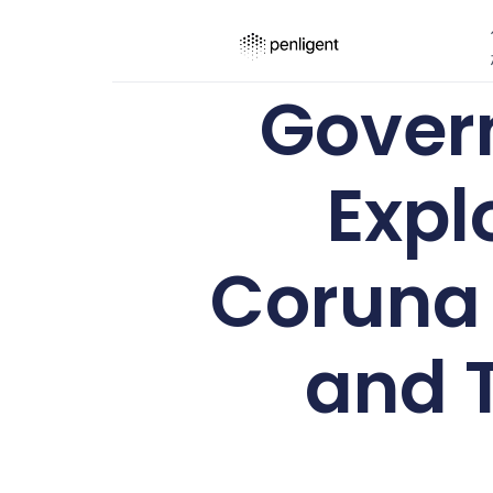
Gover
Expl
Coruna 
and T