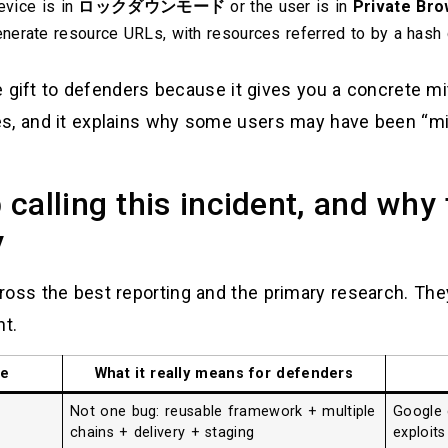
evice is in
ロックダウンモード
or the user is in
Private Bro
nerate resource URLs, with resources referred to by a hash
re gift to defenders because it gives you a concrete mit
es, and it explains why some users may have been “m
calling this incident, and why
y
oss the best reporting and the primary research. They 
nt.
re
What it really means for defenders
Not one bug: reusable framework + multiple
Google 
chains + delivery + staging
exploits