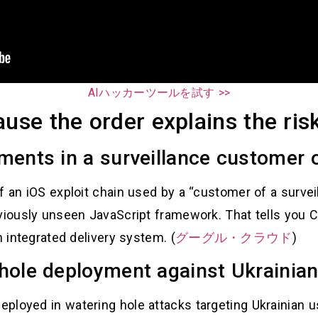
AIハッカーツールを試す >>
ause the order explains the ris
ments in a surveillance customer 
f an iOS exploit chain used by a “customer of a surve
viously unseen JavaScript framework. That tells you C
n integrated delivery system. (
グーグル・クラウド
)
hole deployment against Ukrainian
ployed in watering hole attacks targeting Ukrainian 