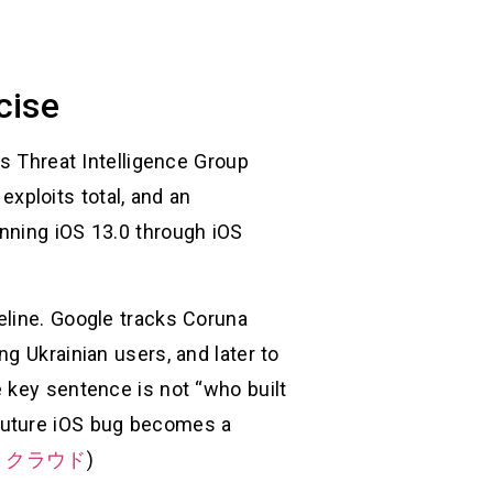
cise
’s Threat Intelligence Group
 exploits total, and an
nning iOS 13.0 through iOS
eline. Google tracks Coruna
g Ukrainian users, and later to
 key sentence is not “who built
ry future iOS bug becomes a
・クラウド
)