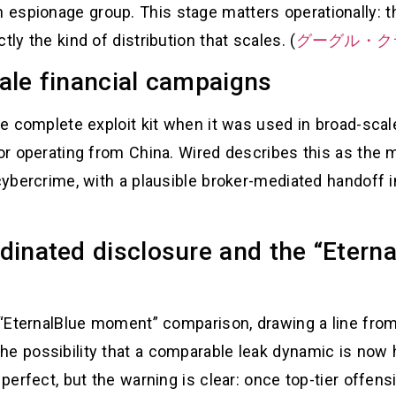
espionage group. This stage matters operationally: th
tly the kind of distribution that scales. (
グーグル・ク
ale financial campaigns
 the complete exploit kit when it was used in broad-s
ctor operating from China. Wired describes this as the
 cybercrime, with a plausible broker-mediated handoff 
dinated disclosure and the “Eter
s “EternalBlue moment” comparison, drawing a line fro
he possibility that a comparable leak dynamic is now
 perfect, but the warning is clear: once top-tier offens