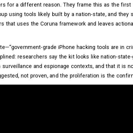
ters for a different reason. They frame this as the fir
up using tools likely built by a nation-state, and they
rs that uses the Coruna framework and leaves actiona
ite—“government-grade iPhone hacking tools are in c
plined: researchers say the kit looks like nation-state-
surveillance and espionage contexts, and that it is n
uggested, not proven, and the proliferation is the confir