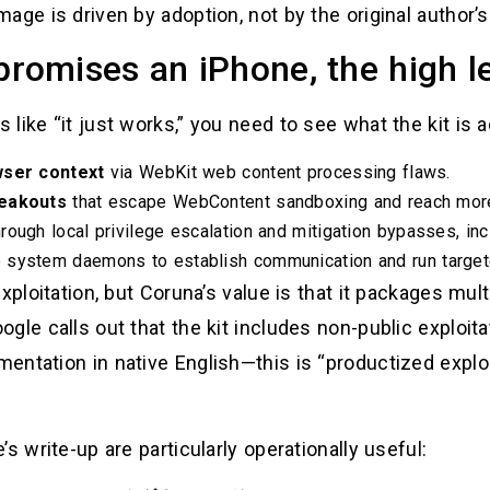
ge is driven by adoption, not by the original author’s 
omises an iPhone, the high le
ike “it just works,” you need to see what the kit is a
owser context
via WebKit web content processing flaws.
reakouts
that escape WebContent sandboxing and reach more 
rough local privilege escalation and mitigation bypasses, 
 system daemons to establish communication and run target
xploitation, but Coruna’s value is that it packages mul
gle calls out that the kit includes non-public exploit
ntation in native English—this is “productized exploit
s write-up are particularly operationally useful: