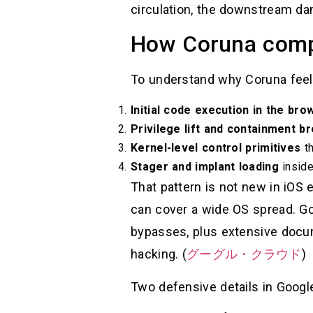
circulation, the downstream dama
How Coruna compr
To understand why Coruna feels l
Initial code execution in the br
Privilege lift and containment b
Kernel-level control primitives
th
Stager and implant loading
inside
That pattern is not new in iOS e
can cover a wide OS spread. Goo
bypasses, plus extensive docume
hacking. (
グーグル・クラウド
)
Two defensive details in Google’