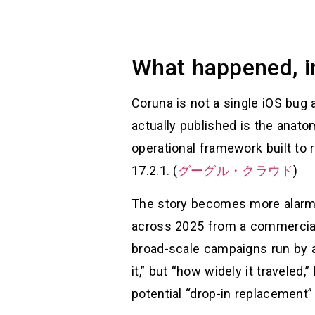
What happened, in 
Coruna is not a single iOS bug 
actually published is the anatomy
operational framework built to
17.2.1. (
グーグル・クラウド
)
The story becomes more alarmin
across 2025 from a commercial s
broad-scale campaigns run by a
it,” but “how widely it traveled
potential “drop-in replacement”