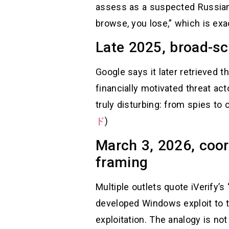
assess as a suspected Russian 
browse, you lose,” which is exac
Late 2025, broad-sc
Google says it later retrieved
financially motivated threat a
truly disturbing: from spies to
ド
)
March 3, 2026, coor
framing
Multiple outlets quote iVerify’
developed Windows exploit to t
exploitation. The analogy is not