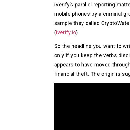
iVerify’s parallel reporting mat
mobile phones by a criminal gro
sample they called CryptoWate
(
iverify.io
)
So the headline you want to wr
only if you keep the verbs disci
appears to have moved through 
financial theft. The origin is s