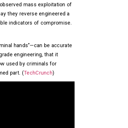
st observed mass exploitation of
 say they reverse engineered a
ble indicators of compromise.
riminal hands”—can be accurate
grade engineering, that it
ow used by criminals for
med part. (
TechCrunch
)