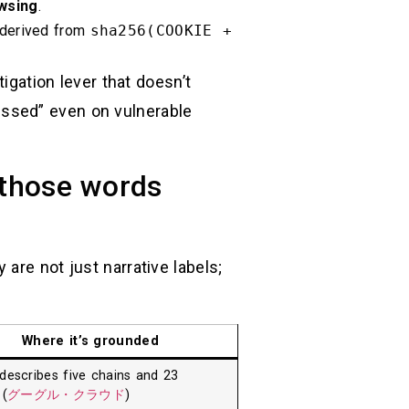
wsing
.
 derived from
sha256(COOKIE +
igation lever that doesn’t
issed” even on vulnerable
 those words
are not just narrative labels;
Where it’s grounded
describes five chains and 23
 (
グーグル・クラウド
)