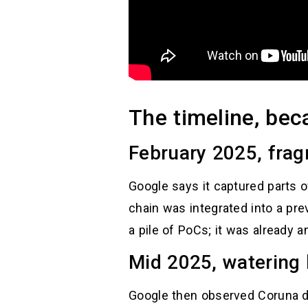
The timeline, bec
February 2025, frag
Google says it captured parts o
chain was integrated into a pre
a pile of PoCs; it was already a
Mid 2025, watering 
Google then observed Coruna de