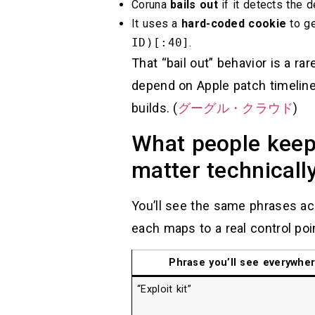
Coruna
bails out
if it detects the d
It uses a
hard-coded cookie
to ge
ID)[:40]
.
That “bail out” behavior is a ra
depend on Apple patch timelin
builds. (
グーグル・クラウド
)
What people keep 
matter technicall
You’ll see the same phrases acr
each maps to a real control poi
Phrase you’ll see everywhe
“Exploit kit”