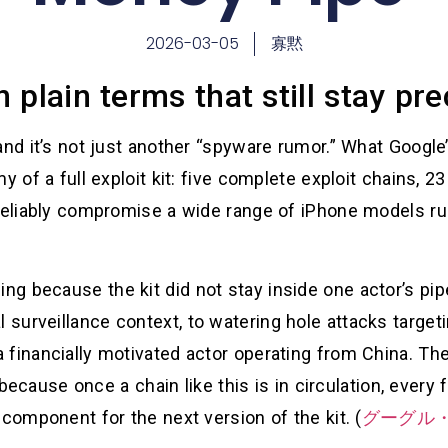
2026-03-05
寡黙
plain terms that still stay pre
and it’s not just another “spyware rumor.” What Google
 of a full exploit kit: five complete exploit chains, 23
 reliably compromise a wide range of iPhone models ru
g because the kit did not stay inside one actor’s pip
urveillance context, to watering hole attacks targetin
 financially motivated actor operating from China. The
,” because once a chain like this is in circulation, eve
 component for the next version of the kit. (
グーグル