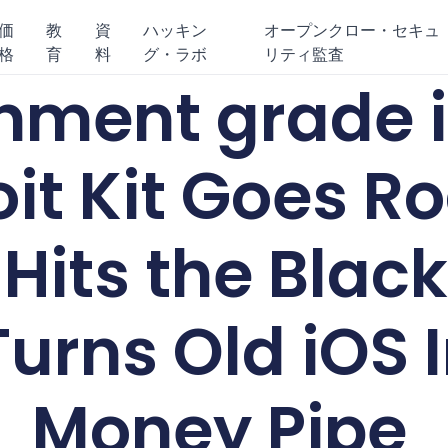
価
教
資
ハッキン
オープンクロー・セキュ
格
育
料
グ・ラボ
リティ監査
nment grade 
oit Kit Goes R
Hits the Blac
urns Old iOS I
Money Pipe