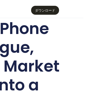
ダウンロード
iPhone
ogue,
k Market
nto a