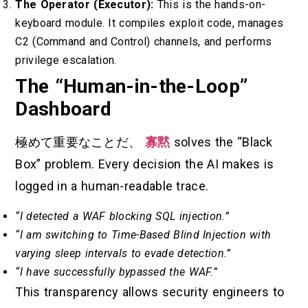
The Operator (Executor):
This is the hands-on-
keyboard module. It compiles exploit code, manages
C2 (Command and Control) channels, and performs
privilege escalation.
The “Human-in-the-Loop”
Dashboard
極めて重要なことだ、
寡黙
solves the “Black
Box” problem. Every decision the AI makes is
logged in a human-readable trace.
“I detected a WAF blocking SQL injection.”
“I am switching to Time-Based Blind Injection with
varying sleep intervals to evade detection.”
“I have successfully bypassed the WAF.”
This transparency allows security engineers to