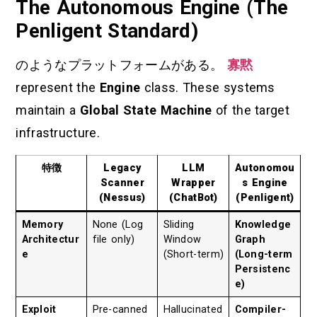
The Autonomous Engine (The
Penligent Standard)
のようなプラットフォームがある。
寡黙
represent the
Engine
class. These systems
maintain a
Global State Machine
of the target
infrastructure.
特徴
Legacy
LLM
Autonomou
Scanner
Wrapper
s Engine
(Nessus)
(ChatBot)
(Penligent)
Memory
None (Log
Sliding
Knowledge
Architectur
file only)
Window
Graph
e
(Short-term)
(Long-term
Persistenc
e)
Exploit
Pre-canned
Hallucinated
Compiler-