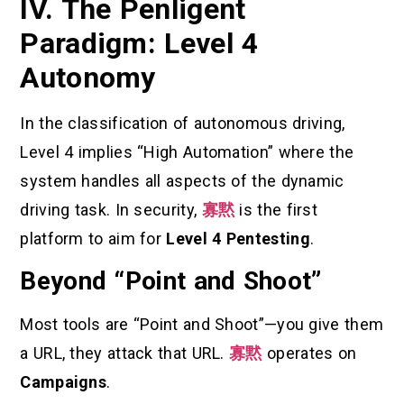
IV. The Penligent
Paradigm: Level 4
Autonomy
In the classification of autonomous driving,
Level 4 implies “High Automation” where the
system handles all aspects of the dynamic
driving task. In security,
寡黙
is the first
platform to aim for
Level 4 Pentesting
.
Beyond “Point and Shoot”
Most tools are “Point and Shoot”—you give them
a URL, they attack that URL.
寡黙
operates on
Campaigns
.