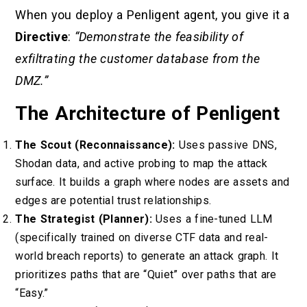
When you deploy a Penligent agent, you give it a
Directive
:
“Demonstrate the feasibility of
exfiltrating the customer database from the
DMZ.”
The Architecture of Penligent
The Scout (Reconnaissance):
Uses passive DNS,
Shodan data, and active probing to map the attack
surface. It builds a graph where nodes are assets and
edges are potential trust relationships.
The Strategist (Planner):
Uses a fine-tuned LLM
(specifically trained on diverse CTF data and real-
world breach reports) to generate an attack graph. It
prioritizes paths that are “Quiet” over paths that are
“Easy.”