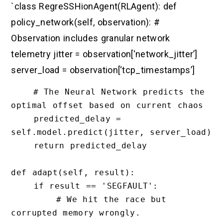
`class RegreSSHionAgent(RLAgent): def
policy_network(self, observation): #
Observation includes granular network
telemetry jitter = observation[‘network_jitter’]
server_load = observation[‘tcp_timestamps’]
    # The Neural Network predicts the 
optimal offset based on current chaos

    predicted_delay = 
self.model.predict(jitter, server_load)

    return predicted_delay

def adapt(self, result):

    if result == 'SEGFAULT':

        # We hit the race but 
corrupted memory wrongly. 
