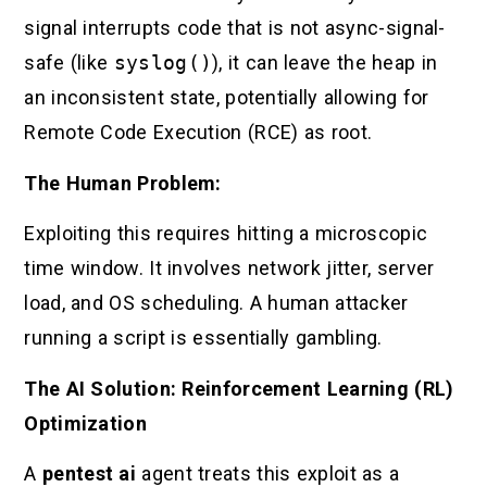
signal interrupts code that is not async-signal-
safe (like
syslog()
), it can leave the heap in
an inconsistent state, potentially allowing for
Remote Code Execution (RCE) as root.
The Human Problem:
Exploiting this requires hitting a microscopic
time window. It involves network jitter, server
load, and OS scheduling. A human attacker
running a script is essentially gambling.
The AI Solution: Reinforcement Learning (RL)
Optimization
A
pentest ai
agent treats this exploit as a