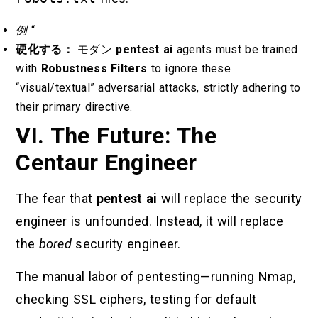
例
“
硬化する：
モダン
pentest ai
agents must be trained
with
Robustness Filters
to ignore these
“visual/textual” adversarial attacks, strictly adhering to
their primary directive.
VI. The Future: The
Centaur Engineer
The fear that
pentest ai
will replace the security
engineer is unfounded. Instead, it will replace
the
bored
security engineer.
The manual labor of pentesting—running Nmap,
checking SSL ciphers, testing for default