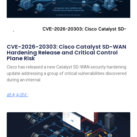
CVE-2026-20303: Cisco Catalyst SD-WAN
Hardening Release and Critical Control
Plane Risk
Cisco has released a new Catalyst SD-WAN security hardening
update addressing a group of critical vulnerabilities discovered
during an internal
続きを読む