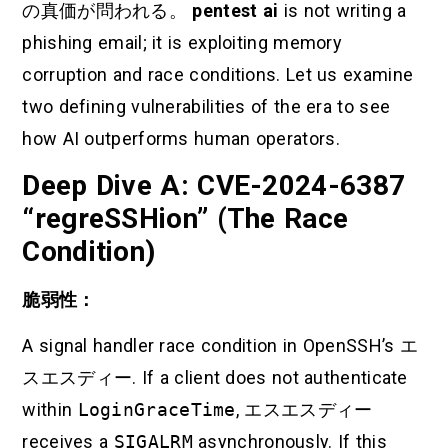
の真価が問われる。
pentest ai
is not writing a
phishing email; it is exploiting memory
corruption and race conditions. Let us examine
two defining vulnerabilities of the era to see
how AI outperforms human operators.
Deep Dive A: CVE-2024-6387
“regreSSHion” (The Race
Condition)
脆弱性：
A signal handler race condition in OpenSSH’s
エ
スエスディー
. If a client does not authenticate
within
LoginGraceTime
,
エスエスディー
receives a
SIGALRM
asynchronously. If this