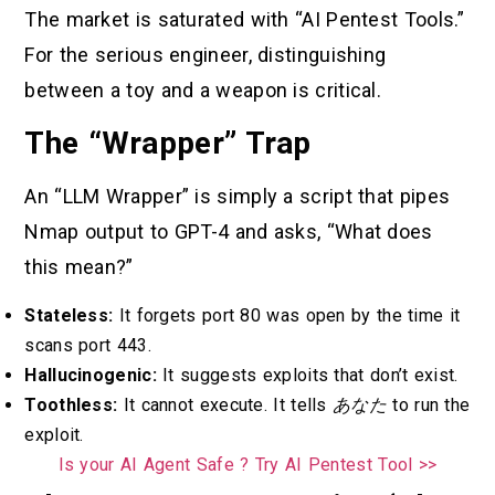
The market is saturated with “AI Pentest Tools.”
For the serious engineer, distinguishing
between a toy and a weapon is critical.
The “Wrapper” Trap
An “LLM Wrapper” is simply a script that pipes
Nmap output to GPT-4 and asks, “What does
this mean?”
Stateless:
It forgets port 80 was open by the time it
scans port 443.
Hallucinogenic:
It suggests exploits that don’t exist.
Toothless:
It cannot execute. It tells
あなた
to run the
exploit.
Is your AI Agent Safe ? Try AI Pentest Tool >>