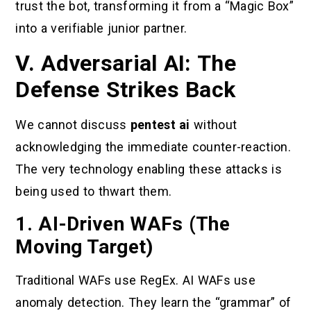
trust the bot, transforming it from a “Magic Box”
into a verifiable junior partner.
V. Adversarial AI: The
Defense Strikes Back
We cannot discuss
pentest ai
without
acknowledging the immediate counter-reaction.
The very technology enabling these attacks is
being used to thwart them.
1. AI-Driven WAFs (The
Moving Target)
Traditional WAFs use RegEx. AI WAFs use
anomaly detection. They learn the “grammar” of