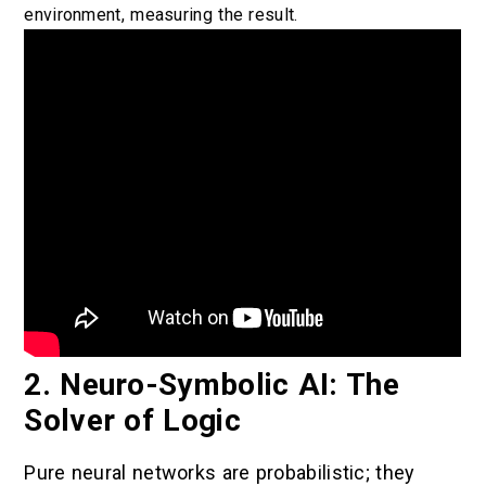
environment, measuring the result.
2. Neuro-Symbolic AI: The
Solver of Logic
Pure neural networks are probabilistic; they