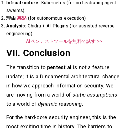
Infrastructure:
Kubernetes (for orchestrating agent
swarms).
理由
寡黙
(for autonomous execution).
Analysis:
Ghidra + AI Plugins (for assisted reverse
engineering).
AIペンテストツールを無料で試す >>
VII. Conclusion
The transition to
pentest ai
is not a feature
update; it is a fundamental architectural change
in how we approach information security. We
are moving from a world of
static assumptions
to a world of
dynamic reasoning
.
For the hard-core security engineer, this is the
most exciting time in history. The barriers to