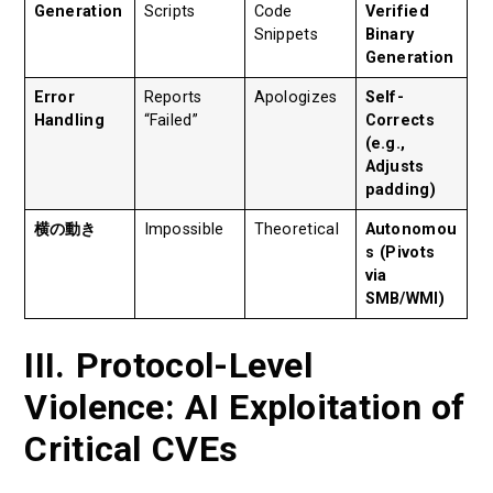
Generation
Scripts
Code
Verified
Snippets
Binary
Generation
Error
Reports
Apologizes
Self-
Handling
“Failed”
Corrects
(e.g.,
Adjusts
padding)
横の動き
Impossible
Theoretical
Autonomou
s (Pivots
via
SMB/WMI)
III. Protocol-Level
Violence: AI Exploitation of
Critical CVEs