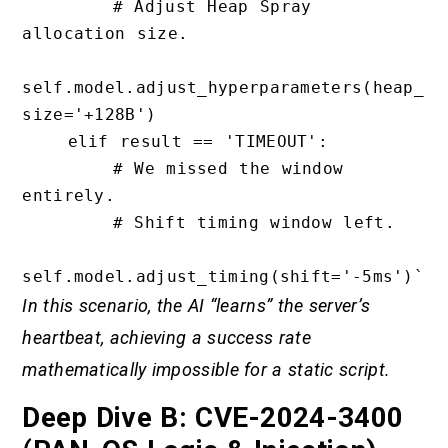
        # Adjust Heap Spray 
allocation size.

self.model.adjust_hyperparameters(heap_
size='+128B')

    elif result == 'TIMEOUT':

        # We missed the window 
entirely.

        # Shift timing window left.

In this scenario, the AI “learns” the server’s
heartbeat, achieving a success rate
mathematically impossible for a static script.
Deep Dive B: CVE-2024-3400