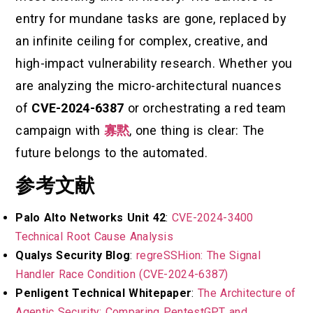
entry for mundane tasks are gone, replaced by
an infinite ceiling for complex, creative, and
high-impact vulnerability research. Whether you
are analyzing the micro-architectural nuances
of
CVE-2024-6387
or orchestrating a red team
campaign with
寡黙
, one thing is clear: The
future belongs to the automated.
参考文献
Palo Alto Networks Unit 42
:
CVE-2024-3400
Technical Root Cause Analysis
Qualys Security Blog
:
regreSSHion: The Signal
Handler Race Condition (CVE-2024-6387)
Penligent Technical Whitepaper
:
The Architecture of
Agentic Security: Comparing PentestGPT and