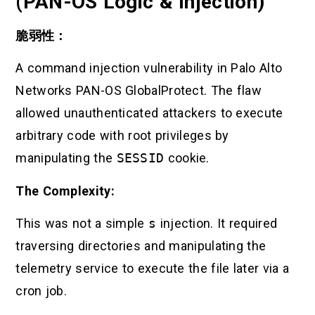
(PAN-OS Logic & Injection)
脆弱性：
A command injection vulnerability in Palo Alto
Networks PAN-OS GlobalProtect. The flaw
allowed unauthenticated attackers to execute
arbitrary code with root privileges by
manipulating the
SESSID
cookie.
The Complexity:
This was not a simple
s
injection. It required
traversing directories and manipulating the
telemetry service to execute the file later via a
cron job.