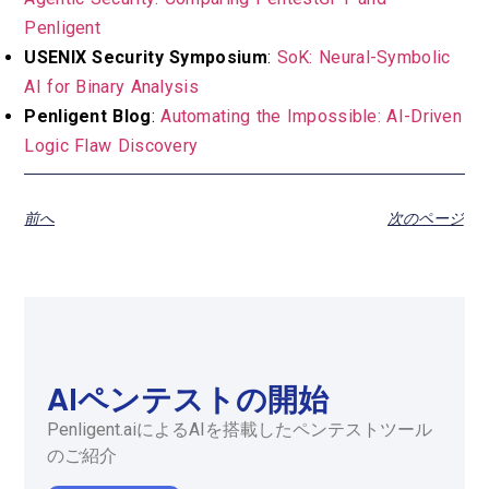
Penligent
USENIX Security Symposium
:
SoK: Neural-Symbolic
AI for Binary Analysis
Penligent Blog
:
Automating the Impossible: AI-Driven
Logic Flaw Discovery
前へ
次のページ
AIペンテストの開始
Penligent.aiによるAIを搭載したペンテストツール
のご紹介