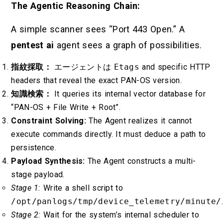
The Agentic Reasoning Chain:
A simple scanner sees “Port 443 Open.” A
pentest ai
agent sees a graph of possibilities.
指紋採取：
エージェントは
Etags
and specific HTTP
headers that reveal the exact PAN-OS version.
知識検索：
It queries its internal vector database for
“PAN-OS + File Write + Root”.
Constraint Solving:
The Agent realizes it cannot
execute commands directly. It must deduce a path to
persistence.
Payload Synthesis:
The Agent constructs a multi-
stage payload.
Stage 1:
Write a shell script to
/opt/panlogs/tmp/device_telemetry/minute/
Stage 2:
Wait for the system’s internal scheduler to