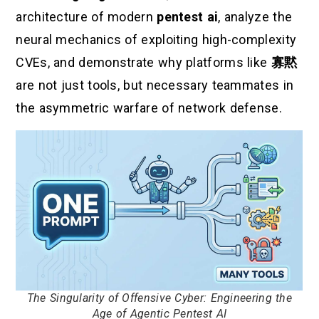
architecture of modern
pentest ai
, analyze the
neural mechanics of exploiting high-complexity
CVEs, and demonstrate why platforms like
寡黙
are not just tools, but necessary teammates in
the asymmetric warfare of network defense.
The Singularity of Offensive Cyber: Engineering the
Age of Agentic Pentest AI