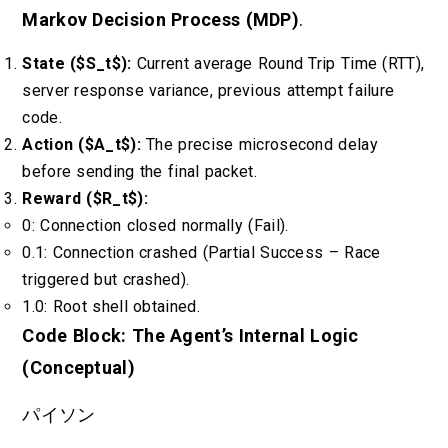
Markov Decision Process (MDP)
.
State ($S_t$):
Current average Round Trip Time (RTT),
server response variance, previous attempt failure
code.
Action ($A_t$):
The precise microsecond delay
before sending the final packet.
Reward ($R_t$):
0: Connection closed normally (Fail).
0.1: Connection crashed (Partial Success – Race
triggered but crashed).
1.0: Root shell obtained.
Code Block: The Agent’s Internal Logic
(Conceptual)
パイソン