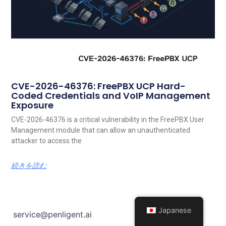
CVE-2026-46376: FreePBX UCP Hard-
Coded Credentials and VoIP Management
Exposure
CVE-2026-46376 is a critical vulnerability in the FreePBX User
Management module that can allow an unauthenticated
attacker to access the
続きを読む
Japanese
service@penligent.ai