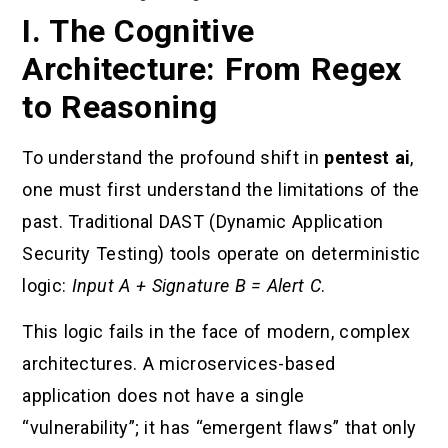
I. The Cognitive
Architecture: From Regex
to Reasoning
To understand the profound shift in
pentest ai
,
one must first understand the limitations of the
past. Traditional DAST (Dynamic Application
Security Testing) tools operate on deterministic
logic:
Input A + Signature B = Alert C
.
This logic fails in the face of modern, complex
architectures. A microservices-based
application does not have a single
“vulnerability”; it has “emergent flaws” that only