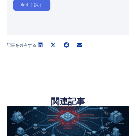
今すぐ試す
記事を共有する
関連記事