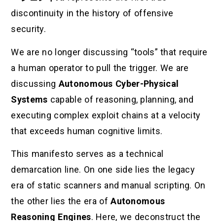
discontinuity in the history of offensive
security.
We are no longer discussing “tools” that require
a human operator to pull the trigger. We are
discussing
Autonomous Cyber-Physical
Systems
capable of reasoning, planning, and
executing complex exploit chains at a velocity
that exceeds human cognitive limits.
This manifesto serves as a technical
demarcation line. On one side lies the legacy
era of static scanners and manual scripting. On
the other lies the era of
Autonomous
Reasoning Engines
. Here, we deconstruct the