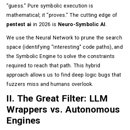
“guess.” Pure symbolic execution is
mathematical; it “proves.” The cutting edge of
pentest ai
in 2026 is
Neuro-Symbolic AI
.
We use the Neural Network to prune the search
space (identifying “interesting” code paths), and
the Symbolic Engine to solve the constraints
required to reach that path. This hybrid
approach allows us to find deep logic bugs that
fuzzers miss and humans overlook.
II. The Great Filter: LLM
Wrappers vs. Autonomous
Engines