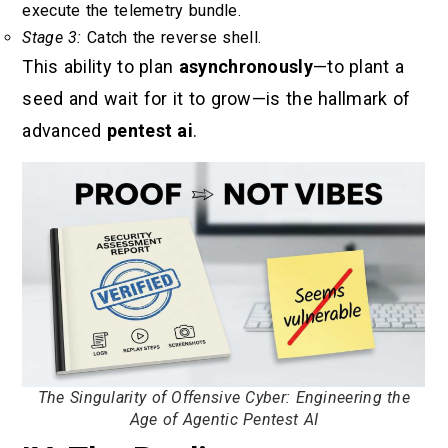
execute the telemetry bundle.
Stage 3:
Catch the reverse shell.
This ability to plan
asynchronously
—to plant a
seed and wait for it to grow—is the hallmark of
advanced
pentest ai
.
The Singularity of Offensive Cyber: Engineering the
Age of Agentic Pentest AI