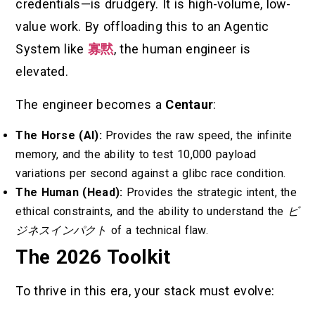
credentials—is drudgery. It is high-volume, low-
value work. By offloading this to an Agentic
System like
寡黙
, the human engineer is
elevated.
The engineer becomes a
Centaur
:
The Horse (AI):
Provides the raw speed, the infinite
memory, and the ability to test 10,000 payload
variations per second against a glibc race condition.
The Human (Head):
Provides the strategic intent, the
ethical constraints, and the ability to understand the
ビ
ジネスインパクト
of a technical flaw.
The 2026 Toolkit
To thrive in this era, your stack must evolve: