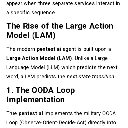
appear when three separate services interact in
a specific sequence.
The Rise of the Large Action
Model (LAM)
The modern
pentest ai
agent is built upon a
Large Action Model (LAM)
. Unlike a Large
Language Model (LLM) which predicts the next
word, a LAM predicts the next
state transition
.
1. The OODA Loop
Implementation
True
pentest ai
implements the military OODA
Loop (Observe-Orient-Decide-Act) directly into