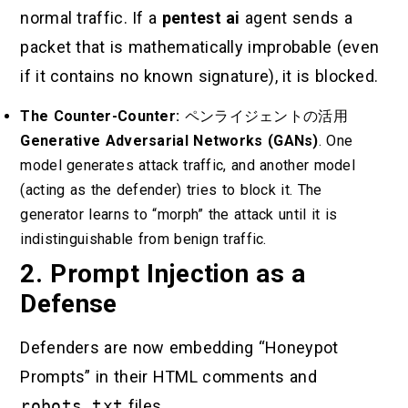
normal traffic. If a
pentest ai
agent sends a
packet that is mathematically improbable (even
if it contains no known signature), it is blocked.
The Counter-Counter:
ペンライジェントの活用
Generative Adversarial Networks (GANs)
. One
model generates attack traffic, and another model
(acting as the defender) tries to block it. The
generator learns to “morph” the attack until it is
indistinguishable from benign traffic.
2. Prompt Injection as a
Defense
Defenders are now embedding “Honeypot
Prompts” in their HTML comments and
robots.txt
files.