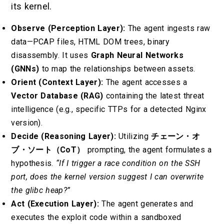
its kernel.
Observe (Perception Layer):
The agent ingests raw
data—PCAP files, HTML DOM trees, binary
disassembly. It uses
Graph Neural Networks
(GNNs)
to map the relationships between assets.
Orient (Context Layer):
The agent accesses a
Vector Database (RAG)
containing the latest threat
intelligence (e.g., specific TTPs for a detected Nginx
version).
Decide (Reasoning Layer):
Utilizing
チェーン・オ
ブ・ソート（CoT）
prompting, the agent formulates a
hypothesis.
“If I trigger a race condition on the SSH
port, does the kernel version suggest I can overwrite
the glibc heap?”
Act (Execution Layer):
The agent generates and
executes the exploit code within a sandboxed