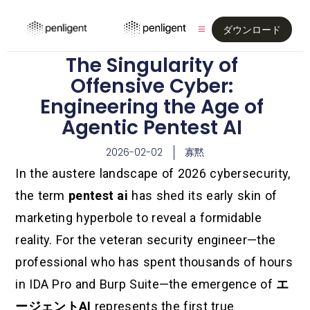
ダウンロード
The Singularity of
Offensive Cyber:
Engineering the Age of
Agentic Pentest AI
2026-02-02
寡黙
In the austere landscape of 2026 cybersecurity,
the term
pentest ai
has shed its early skin of
marketing hyperbole to reveal a formidable
reality. For the veteran security engineer—the
professional who has spent thousands of hours
in IDA Pro and Burp Suite—the emergence of
エ
ージェントAI
represents the first true