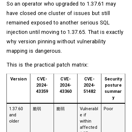
So an operator who upgraded to 1.37.61 may
have closed one cluster of issues but still
remained exposed to another serious SQL
injection until moving to 1.37.65. That is exactly
why version pinning without vulnerability
mapping is dangerous.
This is the practical patch matrix:
Version
CVE-
CVE-
CVE-
Security
2024-
2024-
2024-
posture
43359
43360
51482
summar
y
1.37.60
脆弱
脆弱
Vulnerabl
Poor
and
e if
older
within
affected