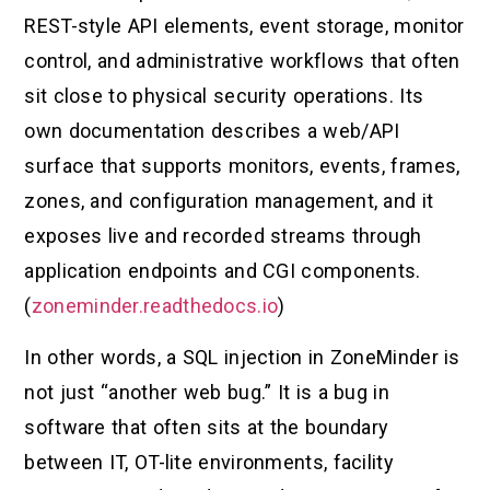
REST-style API elements, event storage, monitor
control, and administrative workflows that often
sit close to physical security operations. Its
own documentation describes a web/API
surface that supports monitors, events, frames,
zones, and configuration management, and it
exposes live and recorded streams through
application endpoints and CGI components.
(
zoneminder.readthedocs.io
)
In other words, a SQL injection in ZoneMinder is
not just “another web bug.” It is a bug in
software that often sits at the boundary
between IT, OT-lite environments, facility