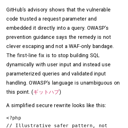
GitHub’s advisory shows that the vulnerable
code trusted a request parameter and
embedded it directly into a query. OWASP’s
prevention guidance says the remedy is not
clever escaping and not a WAF-only bandage.
The first-line fix is to stop building SQL
dynamically with user input and instead use
parameterized queries and validated input
handling. OWASP’s language is unambiguous on
this point. (
ギットハブ
)
A simplified secure rewrite looks like this:
<?php

// Illustrative safer pattern, not 