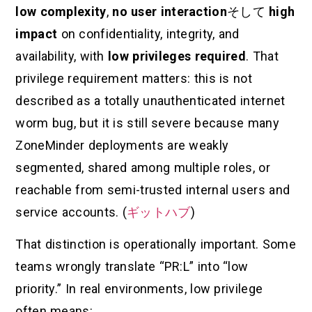
low complexity
,
no user interaction
そして
high
impact
on confidentiality, integrity, and
availability, with
low privileges required
. That
privilege requirement matters: this is not
described as a totally unauthenticated internet
worm bug, but it is still severe because many
ZoneMinder deployments are weakly
segmented, shared among multiple roles, or
reachable from semi-trusted internal users and
service accounts. (
ギットハブ
)
That distinction is operationally important. Some
teams wrongly translate “PR:L” into “low
priority.” In real environments, low privilege
often means: