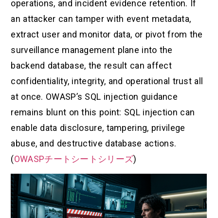
operations, and incident evidence retention. If
an attacker can tamper with event metadata,
extract user and monitor data, or pivot from the
surveillance management plane into the
backend database, the result can affect
confidentiality, integrity, and operational trust all
at once. OWASP’s SQL injection guidance
remains blunt on this point: SQL injection can
enable data disclosure, tampering, privilege
abuse, and destructive database actions.
(
OWASPチートシートシリーズ
)