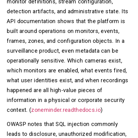
monitor definitions, stream configuration,
detection artifacts, and administrative state. Its
API documentation shows that the platform is
built around operations on monitors, events,
frames, zones, and configuration objects. In a
surveillance product, even metadata can be
operationally sensitive. Which cameras exist,
which monitors are enabled, what events fired,
what user identities exist, and when recordings
happened are all high-value pieces of
information in a physical or corporate security
context. (
zoneminder.readthedocs.io
)
OWASP notes that SQL injection commonly
leads to disclosure, unauthorized modification,