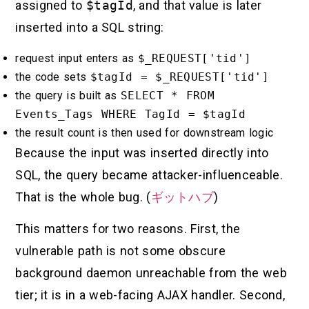
assigned to
$tagId
, and that value is later
inserted into a SQL string:
request input enters as
$_REQUEST['tid']
the code sets
$tagId = $_REQUEST['tid']
the query is built as
SELECT * FROM
Events_Tags WHERE TagId = $tagId
the result count is then used for downstream logic
Because the input was inserted directly into
SQL, the query became attacker-influenceable.
That is the whole bug. (
ギットハブ
)
This matters for two reasons. First, the
vulnerable path is not some obscure
background daemon unreachable from the web
tier; it is in a web-facing AJAX handler. Second,