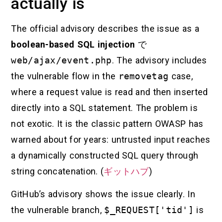
actually is
The official advisory describes the issue as a
boolean-based SQL injection
で
web/ajax/event.php
. The advisory includes
the vulnerable flow in the
removetag
case,
where a request value is read and then inserted
directly into a SQL statement. The problem is
not exotic. It is the classic pattern OWASP has
warned about for years: untrusted input reaches
a dynamically constructed SQL query through
string concatenation. (
ギットハブ
)
GitHub’s advisory shows the issue clearly. In
the vulnerable branch,
$_REQUEST['tid']
is