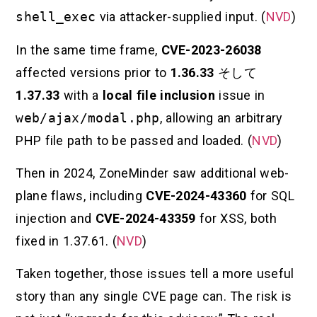
shell_exec
via attacker-supplied input. (
NVD
)
In the same time frame,
CVE-2023-26038
affected versions prior to
1.36.33
そして
1.37.33
with a
local file inclusion
issue in
web/ajax/modal.php
, allowing an arbitrary
PHP file path to be passed and loaded. (
NVD
)
Then in 2024, ZoneMinder saw additional web-
plane flaws, including
CVE-2024-43360
for SQL
injection and
CVE-2024-43359
for XSS, both
fixed in 1.37.61. (
NVD
)
Taken together, those issues tell a more useful
story than any single CVE page can. The risk is