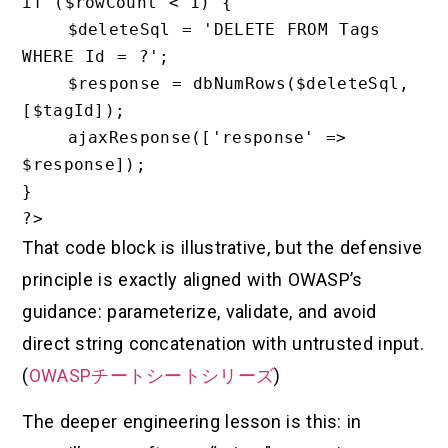
if ($rowCount < 1) {

    $deleteSql = 'DELETE FROM Tags 
WHERE Id = ?';

    $response = dbNumRows($deleteSql, 
[$tagId]);

    ajaxResponse(['response' => 
$response]);

}

That code block is illustrative, but the defensive
principle is exactly aligned with OWASP’s
guidance: parameterize, validate, and avoid
direct string concatenation with untrusted input.
(
OWASPチートシートシリーズ
)
The deeper engineering lesson is this: in