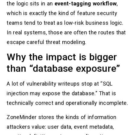
the logic sits in an
event-tagging workflow
,
which is exactly the kind of feature security
teams tend to treat as low-risk business logic.
In real systems, those are often the routes that
escape careful threat modeling.
Why the impact is bigger
than “database exposure”
A lot of vulnerability writeups stop at “SQL
injection may expose the database.” That is
technically correct and operationally incomplete.
ZoneMinder stores the kinds of information
attackers value: user data, event metadata,