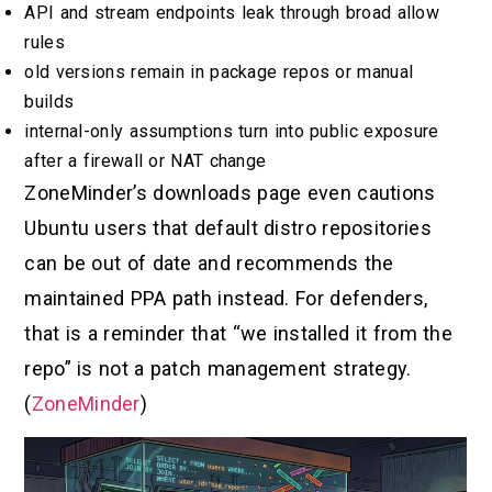
API and stream endpoints leak through broad allow
rules
old versions remain in package repos or manual
builds
internal-only assumptions turn into public exposure
after a firewall or NAT change
ZoneMinder’s downloads page even cautions
Ubuntu users that default distro repositories
can be out of date and recommends the
maintained PPA path instead. For defenders,
that is a reminder that “we installed it from the
repo” is not a patch management strategy.
(
ZoneMinder
)