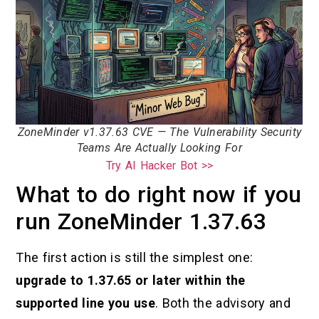
ZoneMinder v1.37.63 CVE — The Vulnerability Security
Teams Are Actually Looking For
Try AI Hacker Bot >>
What to do right now if you
run ZoneMinder 1.37.63
The first action is still the simplest one:
upgrade to 1.37.65 or later within the
supported line you use
. Both the advisory and