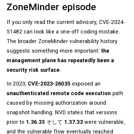
ZoneMinder episode
If you only read the current advisory, CVE-2024-
51482 can look like a one-off coding mistake.
The broader ZoneMinder vulnerability history
suggests something more important:
the
management plane has repeatedly been a
security risk surface
.
In 2023,
CVE-2023-26035
exposed an
unauthenticated remote code execution
path
caused by missing authorization around
snapshot handling. NVD states that versions
prior to
1.36.33
そして
1.37.33
were vulnerable,
and the vulnerable flow eventually reached