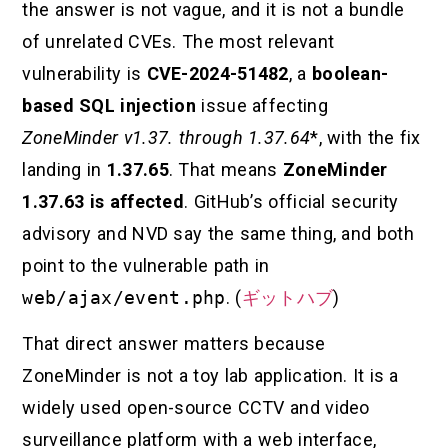
the answer is not vague, and it is not a bundle
of unrelated CVEs. The most relevant
vulnerability is
CVE-2024-51482
, a
boolean-
based SQL injection
issue affecting
ZoneMinder v1.37. through 1.37.64
*, with the fix
landing in
1.37.65
. That means
ZoneMinder
1.37.63 is affected
. GitHub’s official security
advisory and NVD say the same thing, and both
point to the vulnerable path in
web/ajax/event.php
. (
ギットハブ
)
That direct answer matters because
ZoneMinder is not a toy lab application. It is a
widely used open-source CCTV and video
surveillance platform with a web interface,