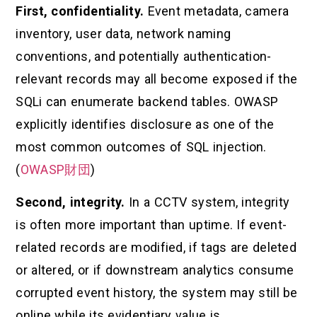
First, confidentiality.
Event metadata, camera
inventory, user data, network naming
conventions, and potentially authentication-
relevant records may all become exposed if the
SQLi can enumerate backend tables. OWASP
explicitly identifies disclosure as one of the
most common outcomes of SQL injection.
(
OWASP財団
)
Second, integrity.
In a CCTV system, integrity
is often more important than uptime. If event-
related records are modified, if tags are deleted
or altered, or if downstream analytics consume
corrupted event history, the system may still be
online while its evidentiary value is