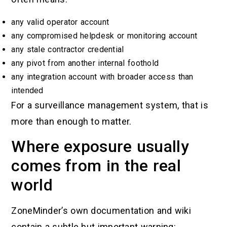
any valid operator account
any compromised helpdesk or monitoring account
any stale contractor credential
any pivot from another internal foothold
any integration account with broader access than
intended
For a surveillance management system, that is
more than enough to matter.
Where exposure usually
comes from in the real
world
ZoneMinder’s own documentation and wiki
contain a subtle but important warning: