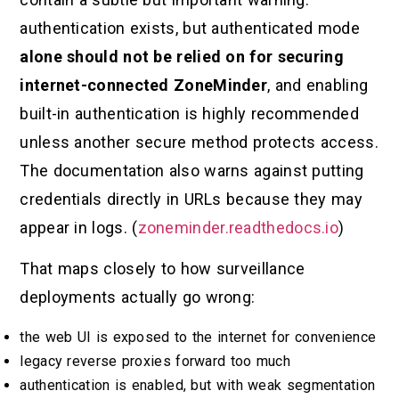
authentication exists, but authenticated mode
alone should not be relied on for securing
internet-connected ZoneMinder
, and enabling
built-in authentication is highly recommended
unless another secure method protects access.
The documentation also warns against putting
credentials directly in URLs because they may
appear in logs. (
zoneminder.readthedocs.io
)
That maps closely to how surveillance
deployments actually go wrong:
the web UI is exposed to the internet for convenience
legacy reverse proxies forward too much
authentication is enabled, but with weak segmentation