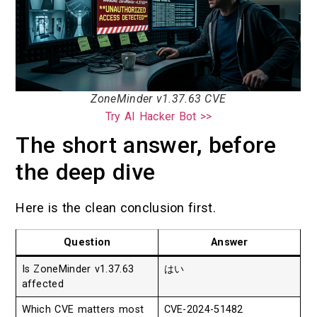
ZoneMinder v1.37.63 CVE
Try AI Hacker Bot >>
The short answer, before
the deep dive
Here is the clean conclusion first.
Question
Answer
Is ZoneMinder v1.37.63
はい
affected
Which CVE matters most
CVE-2024-51482