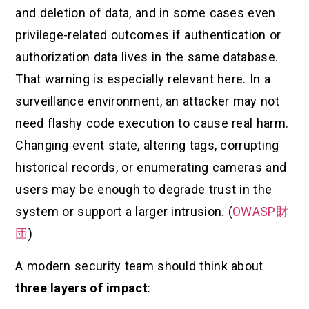
and deletion of data, and in some cases even
privilege-related outcomes if authentication or
authorization data lives in the same database.
That warning is especially relevant here. In a
surveillance environment, an attacker may not
need flashy code execution to cause real harm.
Changing event state, altering tags, corrupting
historical records, or enumerating cameras and
users may be enough to degrade trust in the
system or support a larger intrusion. (
OWASP財
団
)
A modern security team should think about
three layers of impact
: