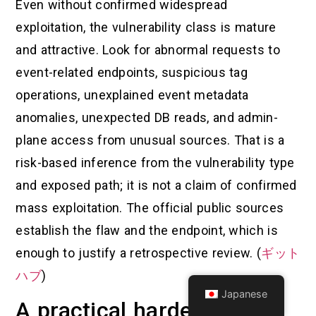
Even without confirmed widespread
exploitation, the vulnerability class is mature
and attractive. Look for abnormal requests to
event-related endpoints, suspicious tag
operations, unexplained event metadata
anomalies, unexpected DB reads, and admin-
plane access from unusual sources. That is a
risk-based inference from the vulnerability type
and exposed path; it is not a claim of confirmed
mass exploitation. The official public sources
establish the flaw and the endpoint, which is
enough to justify a retrospective review. (
ギット
ハブ
)
Japanese
A practical hardening