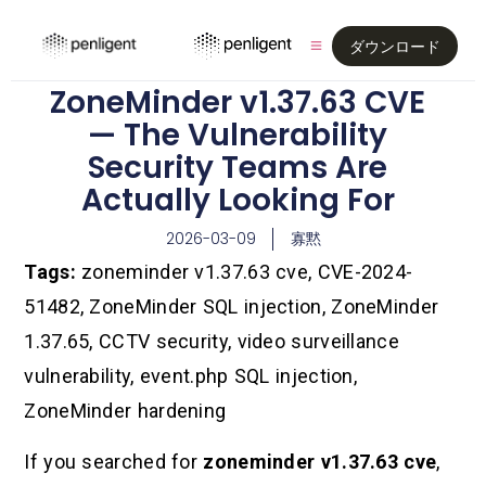
ダウンロード
ZoneMinder v1.37.63 CVE
— The Vulnerability
Security Teams Are
Actually Looking For
2026-03-09
寡黙
Tags:
zoneminder v1.37.63 cve, CVE-2024-
51482, ZoneMinder SQL injection, ZoneMinder
1.37.65, CCTV security, video surveillance
vulnerability, event.php SQL injection,
ZoneMinder hardening
If you searched for
zoneminder v1.37.63 cve
,