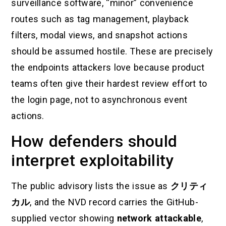
surveillance software, “minor” convenience
routes such as tag management, playback
filters, modal views, and snapshot actions
should be assumed hostile. These are precisely
the endpoints attackers love because product
teams often give their hardest review effort to
the login page, not to asynchronous event
actions.
How defenders should
interpret exploitability
The public advisory lists the issue as
クリティ
カル
, and the NVD record carries the GitHub-
supplied vector showing
network attackable
,