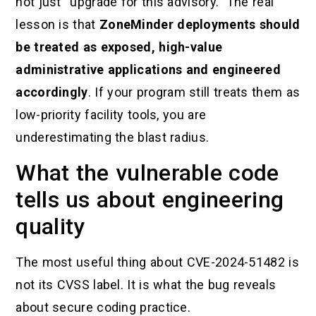
not just “upgrade for this advisory.” The real
lesson is that
ZoneMinder deployments should
be treated as exposed, high-value
administrative applications and engineered
accordingly
. If your program still treats them as
low-priority facility tools, you are
underestimating the blast radius.
What the vulnerable code
tells us about engineering
quality
The most useful thing about CVE-2024-51482 is
not its CVSS label. It is what the bug reveals
about secure coding practice.