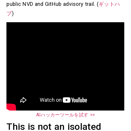
public NVD and GitHub advisory trail. (
ギットハ
ブ
)
AIハッカーツールを試す >>
This is not an isolated