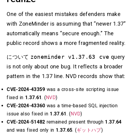
One of the easiest mistakes defenders make
with ZoneMinder is assuming that “newer 1.37”
automatically means “secure enough.” The
public record shows a more fragmented reality.
について
zoneminder v1.37.63 cve
query
is not only about one bug. It reflects a broader
pattern in the 1.37 line. NVD records show that:
CVE-2024-43359
was a cross-site scripting issue
fixed in
1.37.61
. (
NVD
)
CVE-2024-43360
was a time-based SQL injection
issue also fixed in
1.37.61
. (
NVD
)
CVE-2024-51482
remained present through
1.37.64
and was fixed only in
1.37.65
. (
ギットハブ
)