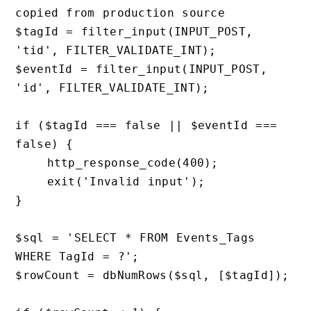
copied from production source

$tagId = filter_input(INPUT_POST, 
'tid', FILTER_VALIDATE_INT);

$eventId = filter_input(INPUT_POST, 
'id', FILTER_VALIDATE_INT);

if ($tagId === false || $eventId === 
false) {

    http_response_code(400);

    exit('Invalid input');

}

$sql = 'SELECT * FROM Events_Tags 
WHERE TagId = ?';

$rowCount = dbNumRows($sql, [$tagId]);
