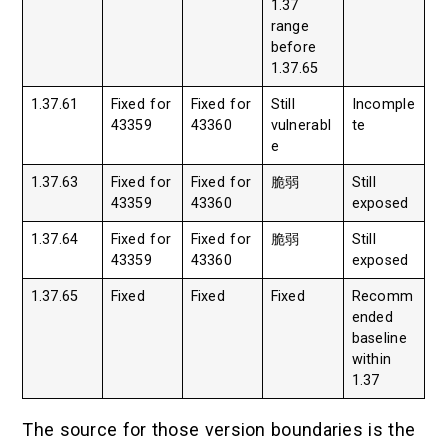
1.37
range
before
1.37.65
1.37.61
Fixed for
Fixed for
Still
Incomple
43359
43360
vulnerabl
te
e
1.37.63
Fixed for
Fixed for
脆弱
Still
43359
43360
exposed
1.37.64
Fixed for
Fixed for
脆弱
Still
43359
43360
exposed
1.37.65
Fixed
Fixed
Fixed
Recomm
ended
baseline
within
1.37
The source for those version boundaries is the