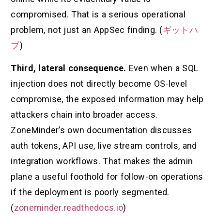
compromised. That is a serious operational
problem, not just an AppSec finding. (
ギットハ
ブ
)
Third, lateral consequence.
Even when a SQL
injection does not directly become OS-level
compromise, the exposed information may help
attackers chain into broader access.
ZoneMinder’s own documentation discusses
auth tokens, API use, live stream controls, and
integration workflows. That makes the admin
plane a useful foothold for follow-on operations
if the deployment is poorly segmented.
(
zoneminder.readthedocs.io
)