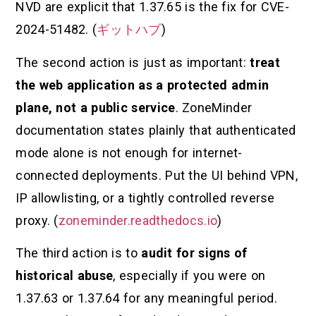
NVD are explicit that 1.37.65 is the fix for CVE-
2024-51482. (
ギットハブ
)
The second action is just as important:
treat
the web application as a protected admin
plane, not a public service
. ZoneMinder
documentation states plainly that authenticated
mode alone is not enough for internet-
connected deployments. Put the UI behind VPN,
IP allowlisting, or a tightly controlled reverse
proxy. (
zoneminder.readthedocs.io
)
The third action is to
audit for signs of
historical abuse
, especially if you were on
1.37.63 or 1.37.64 for any meaningful period.