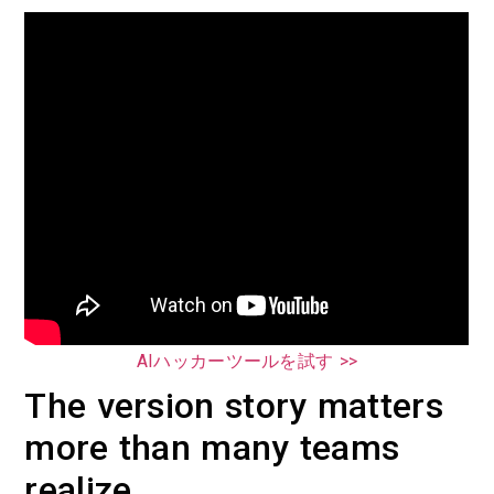
AIハッカーツールを試す >>
The version story matters
more than many teams
realize