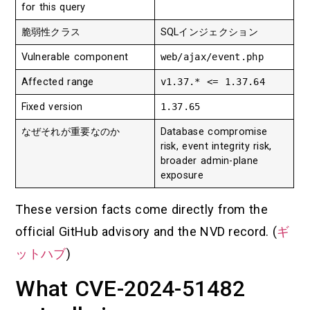
for this query
脆弱性クラス
SQLインジェクション
Vulnerable component
web/ajax/event.php
Affected range
v1.37.* <= 1.37.64
Fixed version
1.37.65
なぜそれが重要なのか
Database compromise
risk, event integrity risk,
broader admin-plane
exposure
These version facts come directly from the
official GitHub advisory and the NVD record. (
ギ
ットハブ
)
What CVE-2024-51482