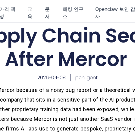
가격 책
교
문
해킹 연구
Openclaw 보안 
정
육
서
소
사
pply Chain Se
After Mercor
2026-04-08
penligent
ercor because of a noisy bug report or a theoretical 
 company that sits in a sensitive part of the AI produc
her proprietary training data had been exposed, while
tters because Mercor is not just another SaaS vendor
e firms AI labs use to generate bespoke, proprietary 