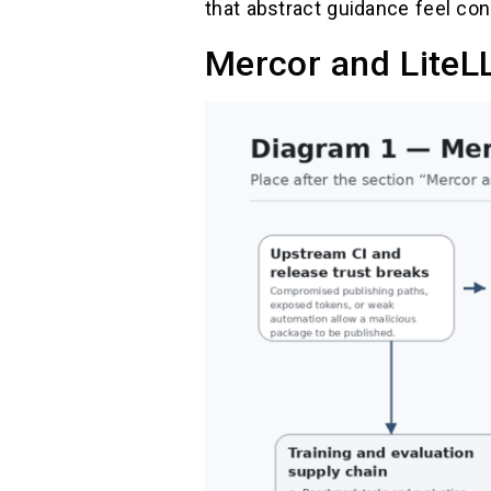
that abstract guidance feel con
Mercor and LiteL