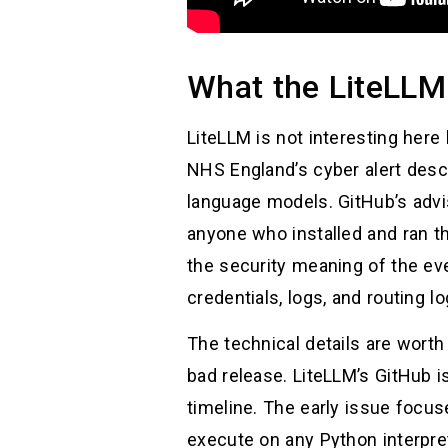
What the LiteLLM
LiteLLM is not interesting here 
NHS England’s cyber alert desc
language models. GitHub’s advi
anyone who installed and ran 
the security meaning of the ev
credentials, logs, and routing log
The technical details are wort
bad release. LiteLLM’s GitHub i
timeline. The early issue focu
execute on any Python interpre