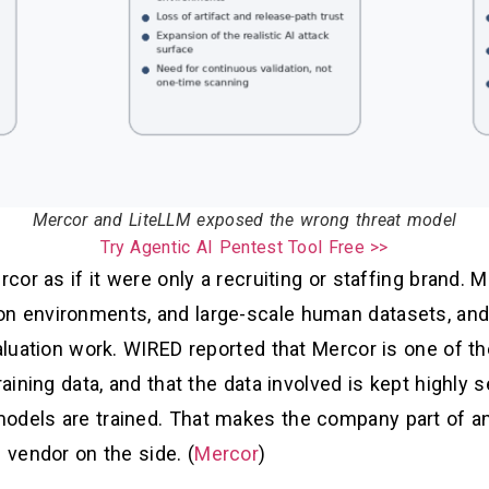
Mercor and LiteLLM exposed the wrong threat model
Try Agentic AI Pentest Tool Free >>
rcor as if it were only a recruiting or staffing brand. 
on environments, and large-scale human datasets, and
valuation work. WIRED reported that Mercor is one of t
raining data, and that the data involved is kept highly 
odels are trained. That makes the company part of a
 vendor on the side. (
Mercor
)