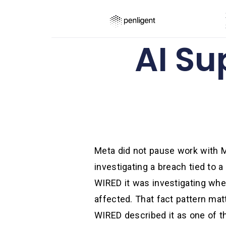
AI Su
Meta did not pause work with M
investigating a breach tied to a
WIRED it was investigating whet
affected. That fact pattern ma
WIRED described it as one of th