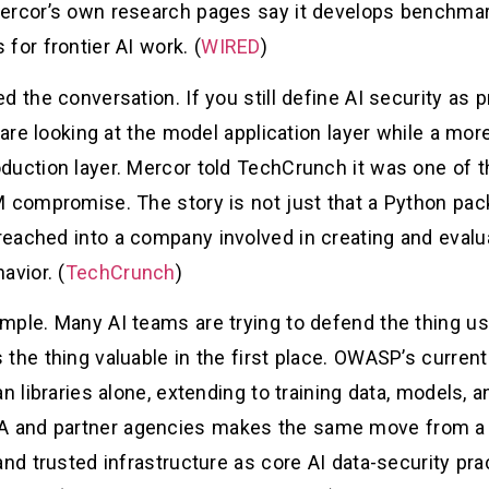
ercor’s own research pages say it develops benchmar
for frontier AI work. (
WIRED
)
 the conversation. If you still define AI security as pr
 are looking at the model application layer while a mor
oduction layer. Mercor told TechCrunch it was one of
M compromise. The story is not just that a Python pa
eached into a company involved in creating and evalua
avior. (
TechCrunch
)
mple. Many AI teams are trying to defend the thing us
the thing valuable in the first place. OWASP’s current
an libraries alone, extending to training data, models,
and partner agencies makes the same move from a dif
 and trusted infrastructure as core AI data-security p