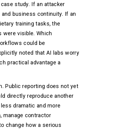
case study. If an attacker
, and business continuity. If an
tary training tasks, the
 were visible. Which
orkflows could be
plicitly noted that AI labs worry
ch practical advantage a
n. Public reporting does not yet
ould directly reproduce another
g less dramatic and more
a, manage contractor
 to change how a serious