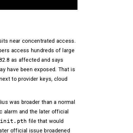
d
t sits near concentrated access.
opers access hundreds of large
.82.8 as affected and says
ay have been exposed. That is
ext to provider keys, cloud
dius was broader than a normal
 alarm and the later official
_init.pth
file that would
ater official issue broadened