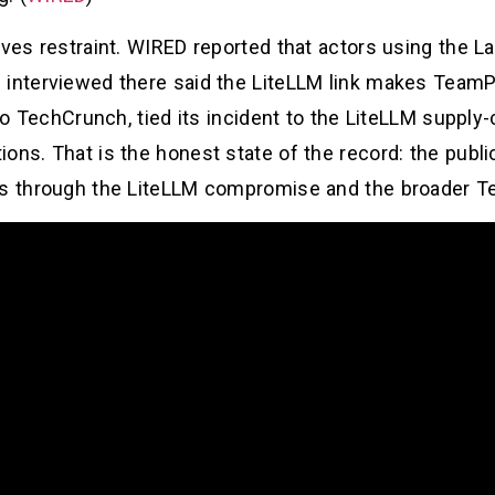
erves restraint. WIRED reported that actors using the
 interviewed there said the LiteLLM link makes TeamP
 to TechCrunch, tied its incident to the LiteLLM supply
ons. That is the honest state of the record: the publi
ads through the LiteLLM compromise and the broader 