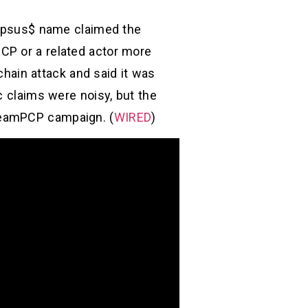
 Lapsus$ name claimed the
CP or a related actor more
-chain attack and said it was
c claims were noisy, but the
TeamPCP campaign. (
WIRED
)