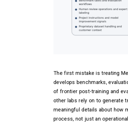
The first mistake is treating Me
develops benchmarks, evaluati
of frontier post-training and e
other labs rely on to generate t
meaningful details about how m
process, not just an operational