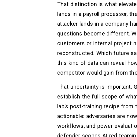
That distinction is what elevat
lands in a payroll processor, th
attacker lands in a company han
questions become different. Wh
customers or internal project
reconstructed. Which future safe
this kind of data can reveal ho
competitor would gain from the
That uncertainty is important. 
establish the full scope of what
lab’s post-training recipe from
actionable: adversaries are no
workflows, and power evaluatio
defender scopes AI red teaming