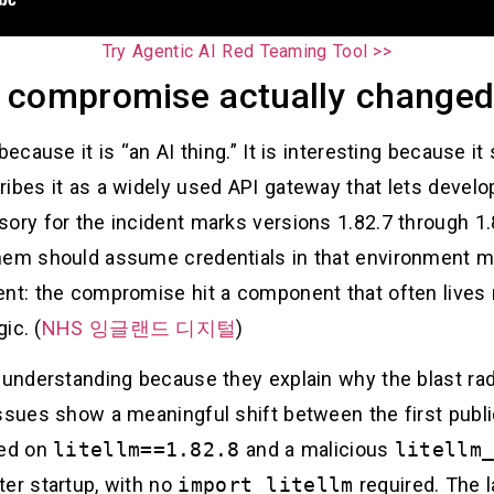
Try Agentic AI Red Teaming Tool >>
 compromise actually change
because it is “an AI thing.” It is interesting because i
ribes it as a widely used API gateway that lets devel
sory for the incident marks versions 1.82.7 through 1
them should assume credentials in that environment m
ent: the compromise hit a component that often lives n
ic. (
NHS 잉글랜드 디지털
)
h understanding because they explain why the blast ra
ssues show a meaningful shift between the first public
sed on
litellm==1.82.8
and a malicious
litellm
ter startup, with no
import litellm
required. The l