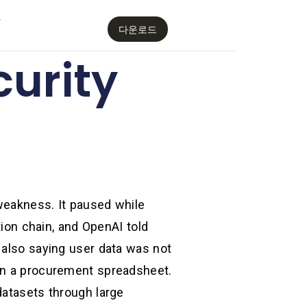
감
다운로드
curity
weakness. It paused while
tion chain, and OpenAI told
 also saying user data was not
 in a procurement spreadsheet.
datasets through large