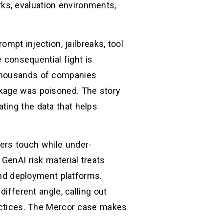
ks, evaluation environments,
ompt injection, jailbreaks, tool
e consequential fight is
 thousands of companies
ckage was poisoned. The story
ting the data that helps
ers touch while under-
 GenAI risk material treats
 and deployment platforms.
ferent angle, calling out
ractices. The Mercor case makes