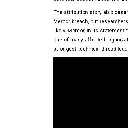
The attribution story also des
Mercor breach, but researchers
likely. Mercor, in its statement
one of many affected organizati
strongest technical thread le