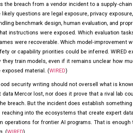
es the breach from a vendor incident to a supply-chain 
e likely questions are legal exposure, privacy exposure
dling benchmark design, human evaluation, and proprie
at instructions were exposed. Which evaluation tasks
 names were recoverable. Which model-improvement w
ty or capability priorities could be inferred. WIRED ex
w they train models, even if it remains unclear how mu
 exposed material. (
WIRED
)
Good security writing should not oversell what is know
 data Mercor lost, nor does it prove that a rival lab c
 the breach. But the incident does establish somethin
w reaching into the ecosystems that create expert dat
n operations for frontier AI programs. That is enough
. (
WIRED
)