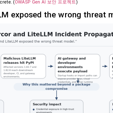
crete. (
OWASP Gen AI 보안 프로젝트
)
LM exposed the wrong threat 