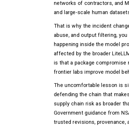
networks of contractors, and M
and large-scale human datasets 
That is why the incident changed
abuse, and output filtering, you
happening inside the model pr
affected by the broader LiteLL
is that a package compromise r
frontier labs improve model beh
The uncomfortable lesson is si
defending the chain that makes 
supply chain risk as broader th
Government guidance from NSA 
trusted revisions, provenance,