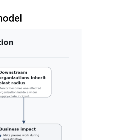
model