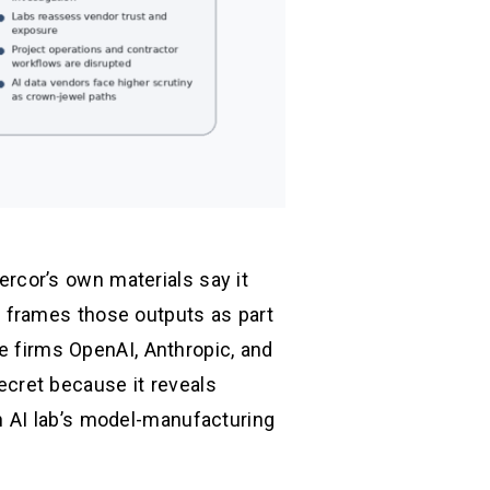
Mercor’s own materials say it
 frames those outputs as part
he firms OpenAI, Anthropic, and
secret because it reveals
n AI lab’s model-manufacturing