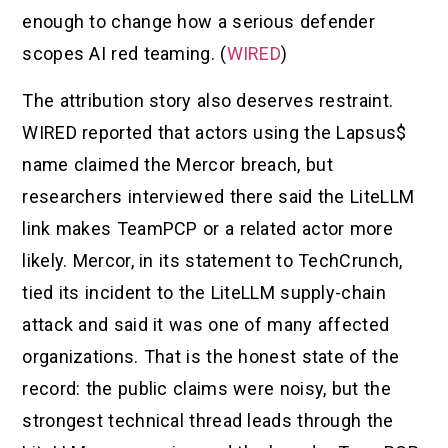
enough to change how a serious defender
scopes AI red teaming. (
WIRED
)
The attribution story also deserves restraint.
WIRED reported that actors using the Lapsus$
name claimed the Mercor breach, but
researchers interviewed there said the LiteLLM
link makes TeamPCP or a related actor more
likely. Mercor, in its statement to TechCrunch,
tied its incident to the LiteLLM supply-chain
attack and said it was one of many affected
organizations. That is the honest state of the
record: the public claims were noisy, but the
strongest technical thread leads through the