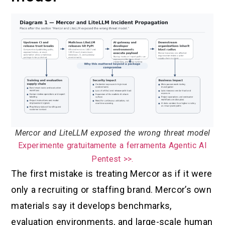
Mercor and LiteLLM exposed the wrong threat model
Experimente gratuitamente a ferramenta Agentic AI
Pentest >>.
The first mistake is treating Mercor as if it were
only a recruiting or staffing brand. Mercor’s own
materials say it develops benchmarks,
evaluation environments, and large-scale human