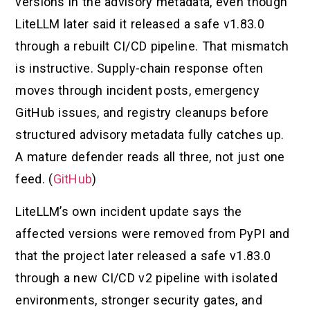
versions in the advisory metadata, even though
LiteLLM later said it released a safe v1.83.0
through a rebuilt CI/CD pipeline. That mismatch
is instructive. Supply-chain response often
moves through incident posts, emergency
GitHub issues, and registry cleanups before
structured advisory metadata fully catches up.
A mature defender reads all three, not just one
feed. (
GitHub
)
LiteLLM’s own incident update says the
affected versions were removed from PyPI and
that the project later released a safe v1.83.0
through a new CI/CD v2 pipeline with isolated
environments, stronger security gates, and