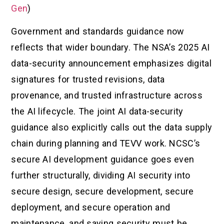
Gen
)
Government and standards guidance now
reflects that wider boundary. The NSA’s 2025 AI
data-security announcement emphasizes digital
signatures for trusted revisions, data
provenance, and trusted infrastructure across
the AI lifecycle. The joint AI data-security
guidance also explicitly calls out the data supply
chain during planning and TEVV work. NCSC’s
secure AI development guidance goes even
further structurally, dividing AI security into
secure design, secure development, secure
deployment, and secure operation and
maintenance, and saying security must be