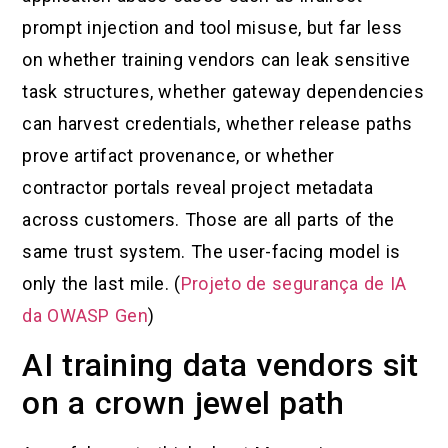
prompt injection and tool misuse, but far less
on whether training vendors can leak sensitive
task structures, whether gateway dependencies
can harvest credentials, whether release paths
prove artifact provenance, or whether
contractor portals reveal project metadata
across customers. Those are all parts of the
same trust system. The user-facing model is
only the last mile. (
Projeto de segurança de IA
da OWASP Gen
)
AI training data vendors sit
on a crown jewel path