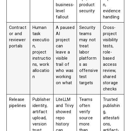
business-
product
n,
level
security
evidence
fallout
handling
Contract
Human
A paused
Security
Cross-
or and
task
AI
teams
project
reviewer
executio
project
may not
visibility
portals
n,
can
treat
tests,
project
leave a
labor
role-
instructio
visible
platform
based
ns, work
trail of
s as
access
allocatio
who was
offensive
review,
n
working
test
shared
on what
targets
storage
checks
Release
Publisher
LiteLLM
Teams
Trusted
pipelines
identity,
and Trivy
often
publishin
artifact
showed
verify
g,
upload,
repo
source
attestati
version
history
more
ons,
trust
can
than
artifact-