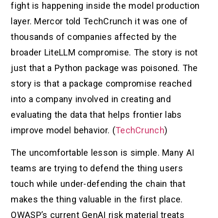
fight is happening inside the model production
layer. Mercor told TechCrunch it was one of
thousands of companies affected by the
broader LiteLLM compromise. The story is not
just that a Python package was poisoned. The
story is that a package compromise reached
into a company involved in creating and
evaluating the data that helps frontier labs
improve model behavior. (
TechCrunch
)
The uncomfortable lesson is simple. Many AI
teams are trying to defend the thing users
touch while under-defending the chain that
makes the thing valuable in the first place.
OWASP’s current GenAI risk material treats