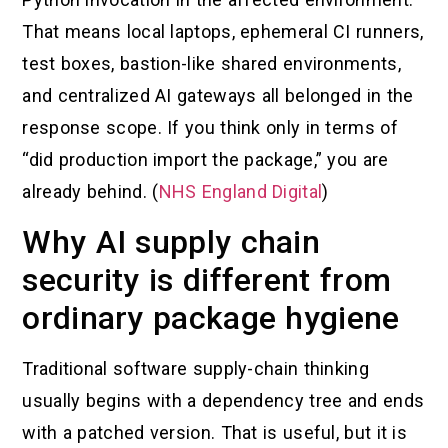
That means local laptops, ephemeral CI runners,
test boxes, bastion-like shared environments,
and centralized AI gateways all belonged in the
response scope. If you think only in terms of
“did production import the package,” you are
already behind. (
NHS England Digital
)
Why AI supply chain
security is different from
ordinary package hygiene
Traditional software supply-chain thinking
usually begins with a dependency tree and ends
with a patched version. That is useful, but it is