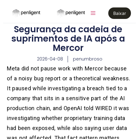
Baixar
Segurança da cadeia de
suprimentos de IA após a
Mercor
2026-04-08
penumbroso
Meta did not pause work with Mercor because
of a noisy bug report or a theoretical weakness.
It paused while investigating a breach tied to a
company that sits in a sensitive part of the AI
production chain, and OpenAI told WIRED it was
investigating whether proprietary training data
had been exposed, while also saying user data
was not affected. That fact pattern matters