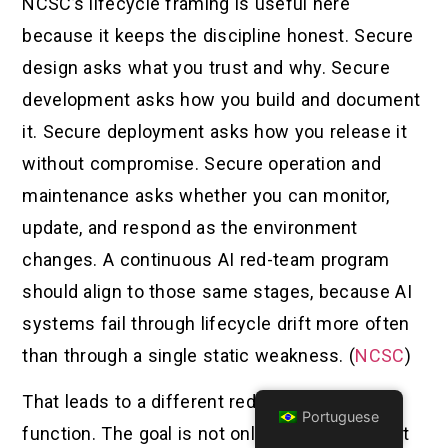
NCSC’s lifecycle framing is useful here
because it keeps the discipline honest. Secure
design asks what you trust and why. Secure
development asks how you build and document
it. Secure deployment asks how you release it
without compromise. Secure operation and
maintenance asks whether you can monitor,
update, and respond as the environment
changes. A continuous AI red-team program
should align to those same stages, because AI
systems fail through lifecycle drift more often
than through a single static weakness. (
NCSC
)
That leads to a different red-team objective
Portuguese
function. The goal is not only to find an exploit