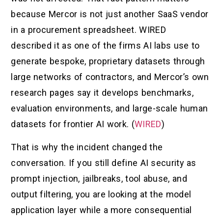
because Mercor is not just another SaaS vendor
in a procurement spreadsheet. WIRED
described it as one of the firms AI labs use to
generate bespoke, proprietary datasets through
large networks of contractors, and Mercor’s own
research pages say it develops benchmarks,
evaluation environments, and large-scale human
datasets for frontier AI work. (
WIRED
)
That is why the incident changed the
conversation. If you still define AI security as
prompt injection, jailbreaks, tool abuse, and
output filtering, you are looking at the model
application layer while a more consequential