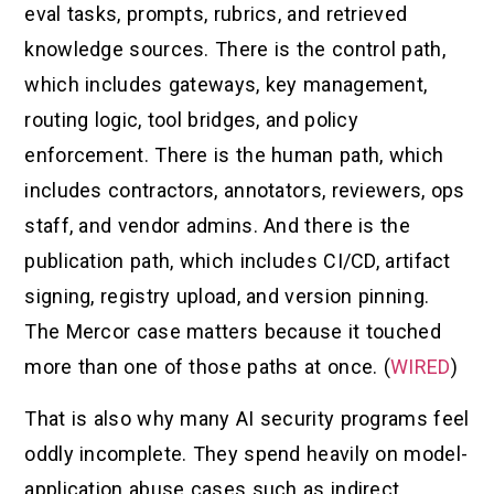
eval tasks, prompts, rubrics, and retrieved
knowledge sources. There is the control path,
which includes gateways, key management,
routing logic, tool bridges, and policy
enforcement. There is the human path, which
includes contractors, annotators, reviewers, ops
staff, and vendor admins. And there is the
publication path, which includes CI/CD, artifact
signing, registry upload, and version pinning.
The Mercor case matters because it touched
more than one of those paths at once. (
WIRED
)
That is also why many AI security programs feel
oddly incomplete. They spend heavily on model-
application abuse cases such as indirect