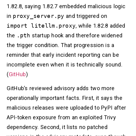
1.82.8, saying 1.82.7 embedded malicious logic
in
proxy_server.py
and triggered on
import litellm.proxy
, while 1.82.8 added
the
.pth
startup hook and therefore widened
the trigger condition. That progression is a
reminder that early incident reporting can be
incomplete even when it is technically sound.
(
GitHub
)
GitHub’s reviewed advisory adds two more
operationally important facts. First, it says the
malicious releases were uploaded to PyPI after
API-token exposure from an exploited Trivy
dependency. Second, it lists no patched