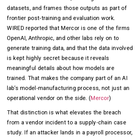
datasets, and frames those outputs as part of
frontier post-training and evaluation work.
WIRED reported that Mercor is one of the firms
OpenAI, Anthropic, and other labs rely on to
generate training data, and that the data involved
is kept highly secret because it reveals
meaningful details about how models are
trained. That makes the company part of an AI
lab’s model-manufacturing process, not just an
operational vendor on the side. (
Mercor
)
That distinction is what elevates the breach
from a vendor incident to a supply-chain case
study. If an attacker lands in a payroll processor,