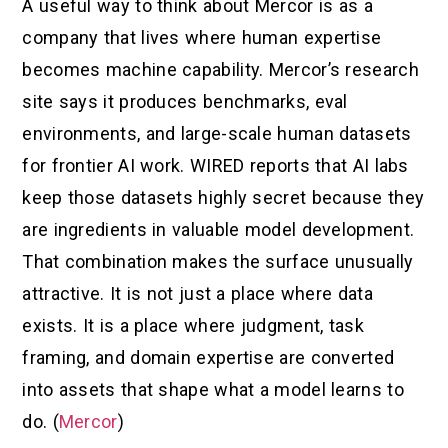
A useful way to think about Mercor is as a
company that lives where human expertise
becomes machine capability. Mercor’s research
site says it produces benchmarks, eval
environments, and large-scale human datasets
for frontier AI work. WIRED reports that AI labs
keep those datasets highly secret because they
are ingredients in valuable model development.
That combination makes the surface unusually
attractive. It is not just a place where data
exists. It is a place where judgment, task
framing, and domain expertise are converted
into assets that shape what a model learns to
do. (
Mercor
)