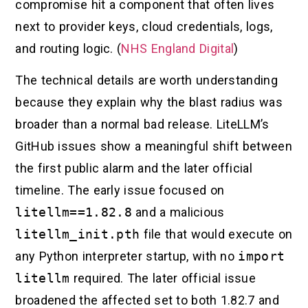
compromise hit a component that often lives
next to provider keys, cloud credentials, logs,
and routing logic. (
NHS England Digital
)
The technical details are worth understanding
because they explain why the blast radius was
broader than a normal bad release. LiteLLM’s
GitHub issues show a meaningful shift between
the first public alarm and the later official
timeline. The early issue focused on
litellm==1.82.8
and a malicious
litellm_init.pth
file that would execute on
any Python interpreter startup, with no
import
litellm
required. The later official issue
broadened the affected set to both 1.82.7 and