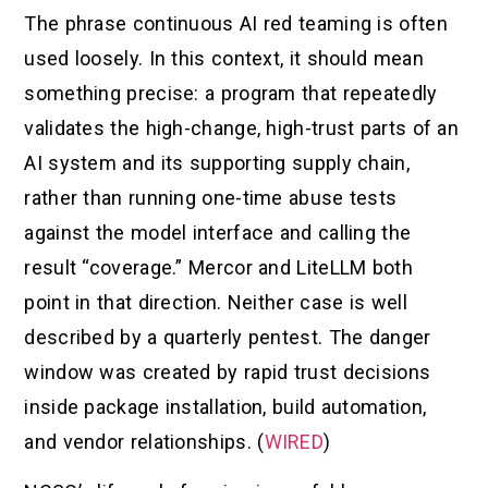
The phrase continuous AI red teaming is often
used loosely. In this context, it should mean
something precise: a program that repeatedly
validates the high-change, high-trust parts of an
AI system and its supporting supply chain,
rather than running one-time abuse tests
against the model interface and calling the
result “coverage.” Mercor and LiteLLM both
point in that direction. Neither case is well
described by a quarterly pentest. The danger
window was created by rapid trust decisions
inside package installation, build automation,
and vendor relationships. (
WIRED
)