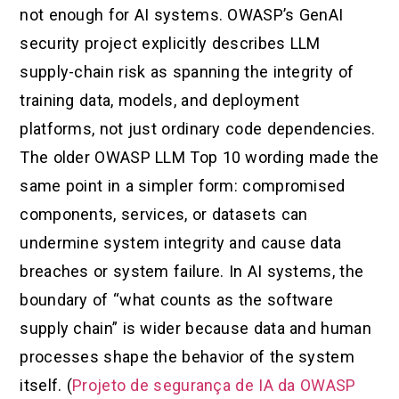
not enough for AI systems. OWASP’s GenAI
security project explicitly describes LLM
supply-chain risk as spanning the integrity of
training data, models, and deployment
platforms, not just ordinary code dependencies.
The older OWASP LLM Top 10 wording made the
same point in a simpler form: compromised
components, services, or datasets can
undermine system integrity and cause data
breaches or system failure. In AI systems, the
boundary of “what counts as the software
supply chain” is wider because data and human
processes shape the behavior of the system
itself. (
Projeto de segurança de IA da OWASP