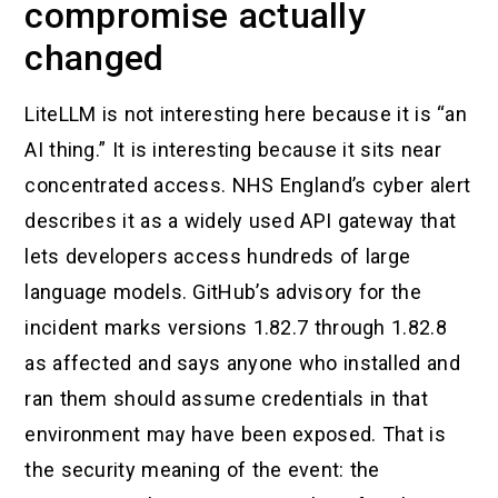
compromise actually
changed
LiteLLM is not interesting here because it is “an
AI thing.” It is interesting because it sits near
concentrated access. NHS England’s cyber alert
describes it as a widely used API gateway that
lets developers access hundreds of large
language models. GitHub’s advisory for the
incident marks versions 1.82.7 through 1.82.8
as affected and says anyone who installed and
ran them should assume credentials in that
environment may have been exposed. That is
the security meaning of the event: the