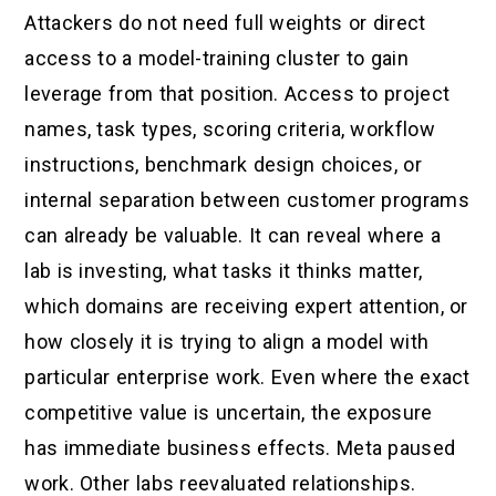
Attackers do not need full weights or direct
access to a model-training cluster to gain
leverage from that position. Access to project
names, task types, scoring criteria, workflow
instructions, benchmark design choices, or
internal separation between customer programs
can already be valuable. It can reveal where a
lab is investing, what tasks it thinks matter,
which domains are receiving expert attention, or
how closely it is trying to align a model with
particular enterprise work. Even where the exact
competitive value is uncertain, the exposure
has immediate business effects. Meta paused
work. Other labs reevaluated relationships.