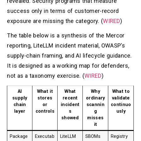
revealed. Security programs that measure
success only in terms of customer-record
exposure are missing the category. (
WIRED
)
The table below is a synthesis of the Mercor
reporting, LiteLLM incident material, OWASP’s
supply-chain framing, and AI lifecycle guidance.
It is designed as a working map for defenders,
not as a taxonomy exercise. (
WIRED
)
AI
What it
What
Why
What to
supply
stores
recent
ordinary
validate
chain
or
incident
scannin
continuo
layer
controls
s
g
usly
showed
misses
it
Package
Executab
LiteLLM
SBOMs
Registry