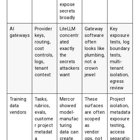
expose
secrets
broadly
AI
Provider
LiteLLM
Gateway
Key
gateways
keys,
concentr
software
exposure
routing,
ated
often
tests, log
cost
exactly
looks like
boundary
controls,
the
plumbing,
tests,
logs,
secrets
not a
multi-
tenant
attackers
crown
tenant
context
want
jewel
isolation,
egress
review
Training
Tasks,
Mercor
These
Project
data
rubrics,
showed
surfaces
isolation,
vendors
evals,
model-
are often
metadata
custome
manufac
scoped
exposure
r project
turing
as
testing,
metadat
data can
vendor
access
a
create
ops, not
separatio