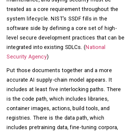
treated as a core requirement throughout the
system lifecycle. NIST’s SSDF fills in the
software side by defining a core set of high-
level secure development practices that can be
integrated into existing SDLCs. (
National
Security Agency
)
Put those documents together and a more
accurate AI supply-chain model appears. It
includes at least five interlocking paths. There
is the code path, which includes libraries,
container images, actions, build tools, and
registries. There is the data path, which
includes pretraining data, fine-tuning corpora,