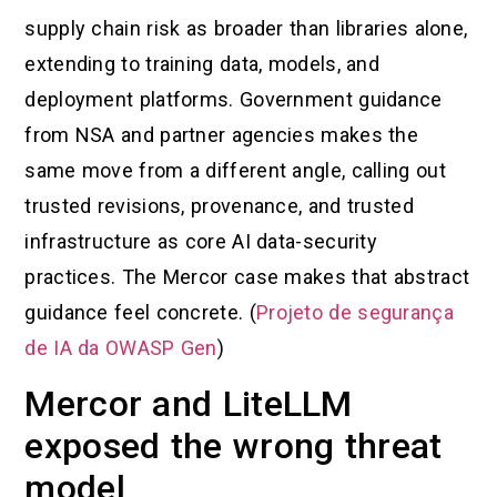
supply chain risk as broader than libraries alone,
extending to training data, models, and
deployment platforms. Government guidance
from NSA and partner agencies makes the
same move from a different angle, calling out
trusted revisions, provenance, and trusted
infrastructure as core AI data-security
practices. The Mercor case makes that abstract
guidance feel concrete. (
Projeto de segurança
de IA da OWASP Gen
)
Mercor and LiteLLM
exposed the wrong threat
model