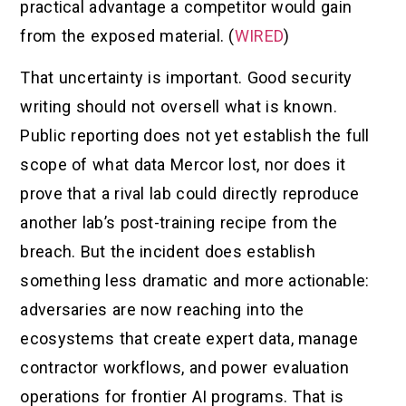
practical advantage a competitor would gain
from the exposed material. (
WIRED
)
That uncertainty is important. Good security
writing should not oversell what is known.
Public reporting does not yet establish the full
scope of what data Mercor lost, nor does it
prove that a rival lab could directly reproduce
another lab’s post-training recipe from the
breach. But the incident does establish
something less dramatic and more actionable:
adversaries are now reaching into the
ecosystems that create expert data, manage
contractor workflows, and power evaluation
operations for frontier AI programs. That is