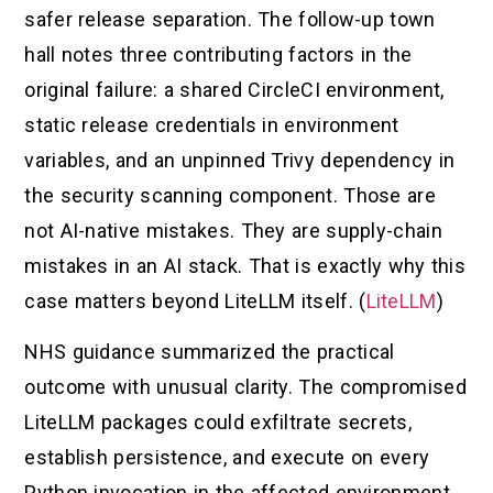
safer release separation. The follow-up town
hall notes three contributing factors in the
original failure: a shared CircleCI environment,
static release credentials in environment
variables, and an unpinned Trivy dependency in
the security scanning component. Those are
not AI-native mistakes. They are supply-chain
mistakes in an AI stack. That is exactly why this
case matters beyond LiteLLM itself. (
LiteLLM
)
NHS guidance summarized the practical
outcome with unusual clarity. The compromised
LiteLLM packages could exfiltrate secrets,
establish persistence, and execute on every
Python invocation in the affected environment.