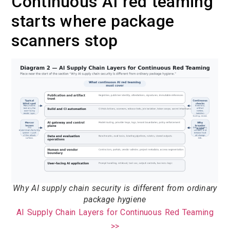
Continuous AI red teaming
starts where package
scanners stop
Why AI supply chain security is different from ordinary
package hygiene
AI Supply Chain Layers for Continuous Red Teaming
>>