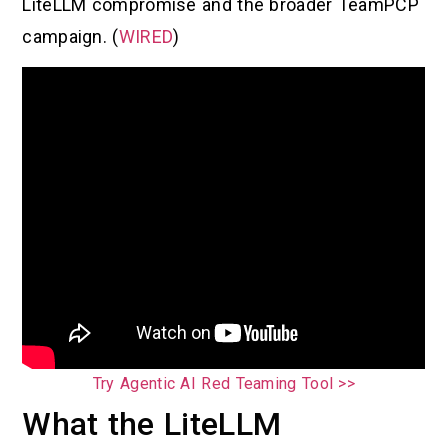
LiteLLM compromise and the broader TeamPCP
campaign. (
WIRED
)
Try Agentic AI Red Teaming Tool >>
What the LiteLLM