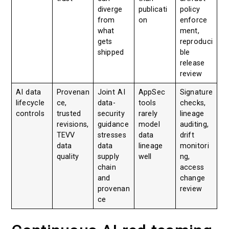
diverge
publicati
policy
from
on
enforce
what
ment,
gets
reproduci
shipped
ble
release
review
AI data
Provenan
Joint AI
AppSec
Signature
lifecycle
ce,
data-
tools
checks,
controls
trusted
security
rarely
lineage
revisions,
guidance
model
auditing,
TEVV
stresses
data
drift
data
data
lineage
monitori
quality
supply
well
ng,
chain
access
and
change
provenan
review
ce