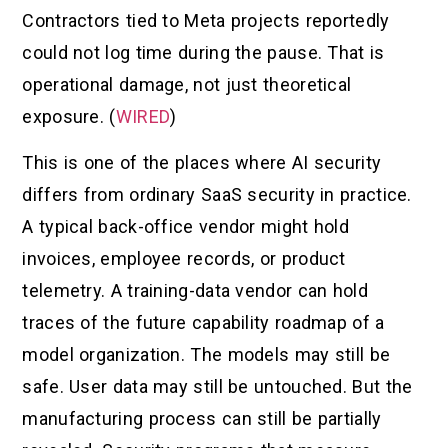
Contractors tied to Meta projects reportedly
could not log time during the pause. That is
operational damage, not just theoretical
exposure. (
WIRED
)
This is one of the places where AI security
differs from ordinary SaaS security in practice.
A typical back-office vendor might hold
invoices, employee records, or product
telemetry. A training-data vendor can hold
traces of the future capability roadmap of a
model organization. The models may still be
safe. User data may still be untouched. But the
manufacturing process can still be partially