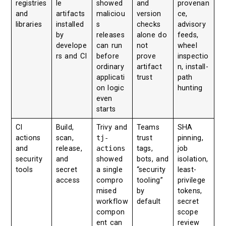
registries
le
showed
and
provenan
and
artifacts
maliciou
version
ce,
libraries
installed
s
checks
advisory
by
releases
alone do
feeds,
develope
can run
not
wheel
rs and CI
before
prove
inspectio
ordinary
artifact
n, install-
applicati
trust
path
on logic
hunting
even
starts
CI
Build,
Trivy and
Teams
SHA
actions
scan,
tj-
trust
pinning,
and
release,
actions
tags,
job
security
and
showed
bots, and
isolation,
tools
secret
a single
“security
least-
access
compro
tooling”
privilege
mised
by
tokens,
workflow
default
secret
compon
scope
ent can
review