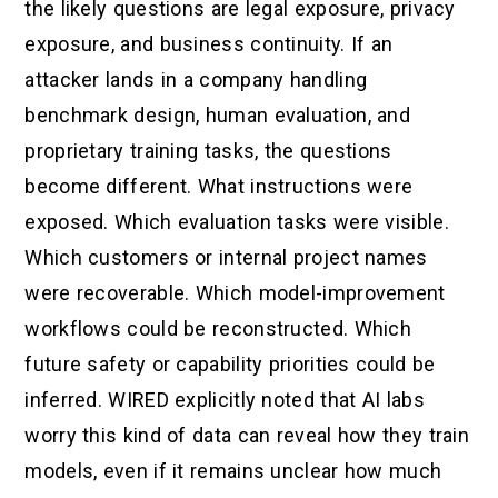
the likely questions are legal exposure, privacy
exposure, and business continuity. If an
attacker lands in a company handling
benchmark design, human evaluation, and
proprietary training tasks, the questions
become different. What instructions were
exposed. Which evaluation tasks were visible.
Which customers or internal project names
were recoverable. Which model-improvement
workflows could be reconstructed. Which
future safety or capability priorities could be
inferred. WIRED explicitly noted that AI labs
worry this kind of data can reveal how they train
models, even if it remains unclear how much