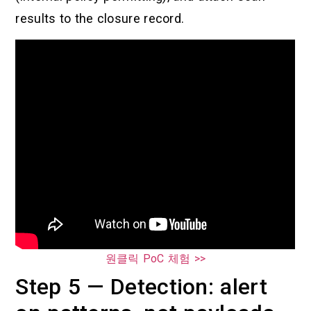
results to the closure record.
원클릭 PoC 체험 >>
Step 5 — Detection: alert