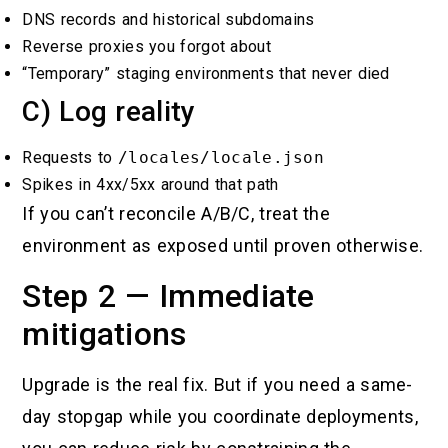
DNS records and historical subdomains
Reverse proxies you forgot about
“Temporary” staging environments that never died
C) Log reality
Requests to
/locales/locale.json
Spikes in 4xx/5xx around that path
If you can’t reconcile A/B/C, treat the
environment as exposed until proven otherwise.
Step 2 — Immediate
mitigations
Upgrade is the real fix. But if you need a same-
day stopgap while you coordinate deployments,