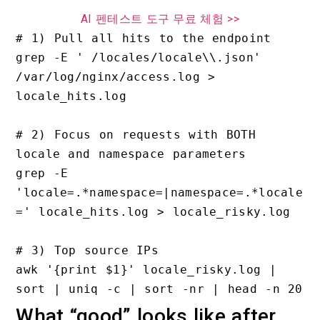
AI 펜테스트 도구 무료 체험 >>
# 1) Pull all hits to the endpoint

grep -E ' /locales/locale\\.json' 
/var/log/nginx/access.log > 
locale_hits.log

# 2) Focus on requests with BOTH 
locale and namespace parameters

grep -E 
'locale=.*namespace=|namespace=.*locale
=' locale_hits.log > locale_risky.log

# 3) Top source IPs

awk '{print $1}' locale_risky.log | 
What “good” looks like after