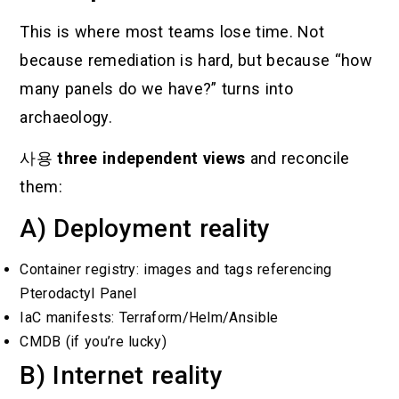
This is where most teams lose time. Not
because remediation is hard, but because “how
many panels do we have?” turns into
archaeology.
사용
three independent views
and reconcile
them:
A) Deployment reality
Container registry: images and tags referencing
Pterodactyl Panel
IaC manifests: Terraform/Helm/Ansible
CMDB (if you’re lucky)
B) Internet reality