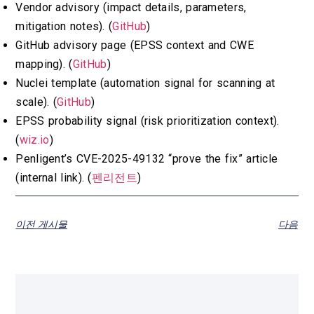
Vendor advisory (impact details, parameters,
mitigation notes). (
GitHub
)
GitHub advisory page (EPSS context and CWE
mapping). (
GitHub
)
Nuclei template (automation signal for scanning at
scale). (
GitHub
)
EPSS probability signal (risk prioritization context).
(
wiz.io
)
Penligent’s CVE-2025-49132 “prove the fix” article
(internal link). (
펜리전트
)
이전 게시물
다음