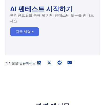
AI 펜테스트 시작하기
펜리전트.ai를 통해 AI 기반 펜테스팅 도구를 만나보
세요.
지금 체험 >
게시물을 공유하세요: