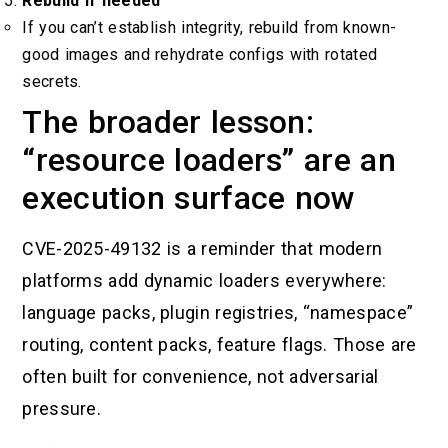
Rebuild if needed
If you can’t establish integrity, rebuild from known-
good images and rehydrate configs with rotated
secrets.
The broader lesson:
“resource loaders” are an
execution surface now
CVE-2025-49132 is a reminder that modern
platforms add dynamic loaders everywhere:
language packs, plugin registries, “namespace”
routing, content packs, feature flags. Those are
often built for convenience, not adversarial
pressure.