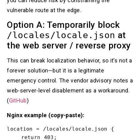
you can reduce risk by constraining the
vulnerable route at the edge.
Option A: Temporarily block
/locales/locale.json
at
the web server / reverse proxy
This can break localization behavior, so it’s not a
forever solution—but it is a legitimate
emergency control. The vendor advisory notes a
web-server-level disablement as a workaround.
(
GitHub
)
Nginx example (copy-paste):
location = /locales/locale.json {

    return 403;
