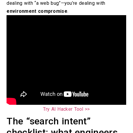
dealing with “a web bug”—you’re dealing with
environment compromise
.
Try AI Hacker Tool >>
The “search intent”
checklist: what engineers