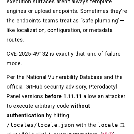
execution surfaces aren’t always template
engines or upload endpoints. Sometimes they’re
the endpoints teams treat as “safe plumbing”—
like localization, configuration, or metadata
routes.
CVE-2025-49132 is exactly that kind of failure
mode.
Per the National Vulnerability Database and the
official GitHub security advisory, Pterodactyl
Panel versions
before 1.11.11
allow an attacker
to execute arbitrary code
without
authentication
by hitting
/locales/locale.json
with the
locale
그