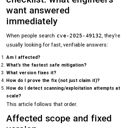
want answered
immediately
When people search
cve-2025-49132
, they’re
usually looking for fast, verifiable answers:
Am I affected?
What’s the fastest safe mitigation?
What version fixes it?
How do I prove the fix (not just claim it)?
How do I detect scanning/exploitation attempts at
scale?
This article follows that order.
Affected scope and fixed