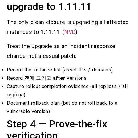
upgrade to 1.11.11
The only clean closure is upgrading all affected
instances to
1.11.11
. (
NVD
)
Treat the upgrade as an incident response
change, not a casual patch:
Record the instance list (asset IDs / domains)
Record
전에
그리고
after
versions
Capture rollout completion evidence (all replicas / all
regions)
Document rollback plan (but do not roll back to a
vulnerable version)
Step 4 — Prove-the-fix
verification