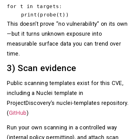
for t in targets:

This doesn’t prove “no vulnerability” on its own
—but it turns unknown exposure into
measurable surface data you can trend over
time.
3) Scan evidence
Public scanning templates exist for this CVE,
including a Nuclei template in
ProjectDiscovery’s nuclei-templates repository.
(
GitHub
)
Run your own scanning in a controlled way
(internal policy permitting), and attach scan