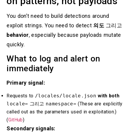
on patterns, not payloads
You don’t need to build detections around
exploit strings. You need to detect
의도
그리고
behavior
, especially because payloads mutate
quickly.
What to log and alert on
immediately
Primary signal:
Requests to
/locales/locale.json
with both
locale=
그리고
namespace=
(These are explicitly
called out as the parameters used in exploitation.)
(
GitHub
)
Secondary signals: