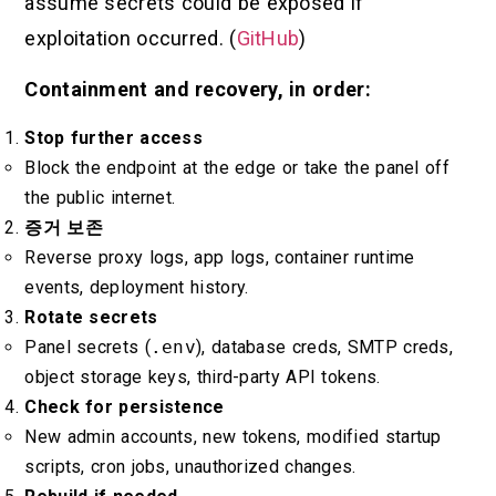
assume secrets could be exposed if
exploitation occurred. (
GitHub
)
Containment and recovery, in order:
Stop further access
Block the endpoint at the edge or take the panel off
the public internet.
증거 보존
Reverse proxy logs, app logs, container runtime
events, deployment history.
Rotate secrets
Panel secrets (
.env
), database creds, SMTP creds,
object storage keys, third-party API tokens.
Check for persistence
New admin accounts, new tokens, modified startup
scripts, cron jobs, unauthorized changes.