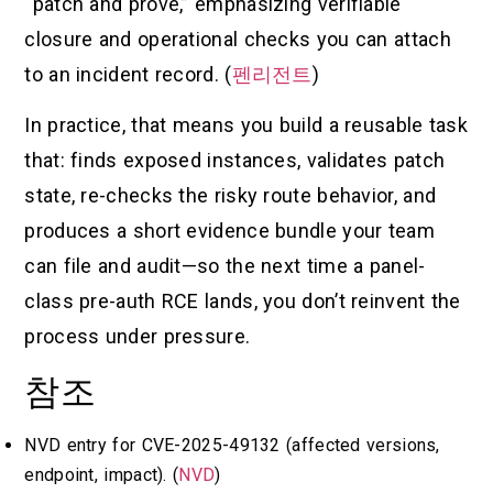
“patch and prove,” emphasizing verifiable
closure and operational checks you can attach
to an incident record. (
펜리전트
)
In practice, that means you build a reusable task
that: finds exposed instances, validates patch
state, re-checks the risky route behavior, and
produces a short evidence bundle your team
can file and audit—so the next time a panel-
class pre-auth RCE lands, you don’t reinvent the
process under pressure.
참조
NVD entry for CVE-2025-49132 (affected versions,
endpoint, impact). (
NVD
)