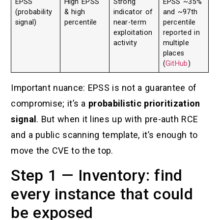
EPSS
High EPSS
Strong
EPSS ~35%
(probability
& high
indicator of
and ~97th
signal)
percentile
near-term
percentile
exploitation
reported in
activity
multiple
places
(
GitHub
)
Important nuance: EPSS is not a guarantee of
compromise; it’s a
probabilistic prioritization
signal
. But when it lines up with pre-auth RCE
and a public scanning template, it’s enough to
move the CVE to the top.
Step 1 — Inventory: find
every instance that could
be exposed