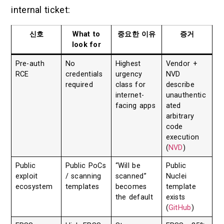
internal ticket:
신호
What to
중요한 이유
증거
look for
Pre-auth
No
Highest
Vendor +
RCE
credentials
urgency
NVD
required
class for
describe
internet-
unauthentic
facing apps
ated
arbitrary
code
execution
(
NVD
)
Public
Public PoCs
“Will be
Public
exploit
/ scanning
scanned”
Nuclei
ecosystem
templates
becomes
template
the default
exists
(
GitHub
)