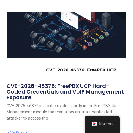
CVE-2026-46376: FreePBX UCP Hard-
Coded Credentials and VoIP Management
Exposure
CVE-2026-46376 is a critical vulnerability in the FreePBX User
Management module that can allow an unauthenticated
attacker to access the
Korean
자세히 보기