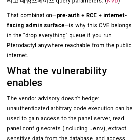
리고
네임스페이스
query parameters. (
NVD
)
That combination—
pre-auth + RCE + internet-
facing admin surface
—is why this CVE belongs
in the “drop everything” queue if you run
Pterodactyl anywhere reachable from the public
internet.
What the vulnerability
enables
The vendor advisory doesn’t hedge:
unauthenticated arbitrary code execution can be
used to gain access to the panel server, read
panel config secrets (including
.env
), extract
sensitive data from the database, and access