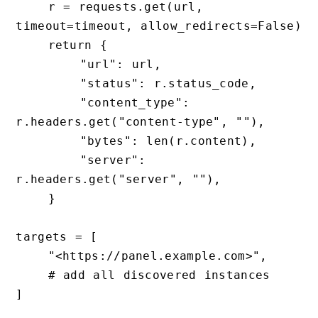
    r = requests.get(url, 
timeout=timeout, allow_redirects=False)

    return {

        "url": url,

        "status": r.status_code,

        "content_type": 
r.headers.get("content-type", ""),

        "bytes": len(r.content),

        "server": 
r.headers.get("server", ""),

    }

targets = [

    "<https://panel.example.com>",

    # add all discovered instances

]
