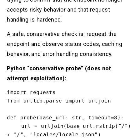
accepts risky behavior and that request
handling is hardened.
A safe, conservative check is: request the
endpoint and observe status codes, caching
behavior, and error handling consistency.
Python “conservative probe” (does not
attempt exploitation):
import requests

from urllib.parse import urljoin

def probe(base_url: str, timeout=8):

    url = urljoin(base_url.rstrip("/") 
+ "/", "locales/locale.json")
