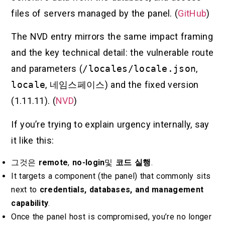
files of servers managed by the panel. (
GitHub
)
The NVD entry mirrors the same impact framing
and the key technical detail: the vulnerable route
and parameters (
/locales/locale.json
,
locale
,
네임스페이스
) and the fixed version
(1.11.11). (
NVD
)
If you’re trying to explain urgency internally, say
it like this:
그것은
remote
,
no-login
및
코드 실행
.
It targets a component (the panel) that commonly sits
next to
credentials, databases, and management
capability
.
Once the panel host is compromised, you’re no longer