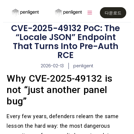
다운로드
CVE-2025-49132 PoC: The
“Locale JSON” Endpoint
That Turns Into Pre-Auth
RCE
2026-02-13
penligent
Why CVE-2025-49132 is
not “just another panel
bug”
Every few years, defenders relearn the same
lesson the hard way: the most dangerous