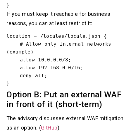
If you must keep it reachable for business
reasons, you can at least restrict it:
location = /locales/locale.json {

    # Allow only internal networks 
(example)

    allow 10.0.0.0/8;

    allow 192.168.0.0/16;

    deny all;

Option B: Put an external WAF
in front of it (short-term)
The advisory discusses external WAF mitigation
as an option. (
GitHub
)