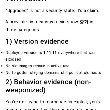
“Upgraded” is not a security state. It’s a claim.
A provable fix means you can show
증거
in
three categories:
1) Version evidence
Deployed version is
1.11.11
everywhere that was
exposed
No old images remain in active use
No forgotten staging domains still point at old hosts
2) Behavior evidence (non-
weaponized)
You’re not trying to reproduce an exploit; you’re
trying to confirm that the endpoint no longer