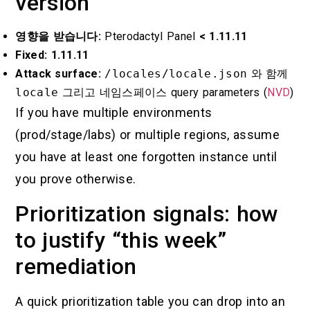
version
영향을 받습니다:
Pterodactyl Panel
< 1.11.11
Fixed:
1.11.11
Attack surface:
/locales/locale.json
와 함께
locale
그리고
네임스페이스
query parameters (
NVD
)
If you have multiple environments
(prod/stage/labs) or multiple regions, assume
you have at least one forgotten instance until
you prove otherwise.
Prioritization signals: how
to justify “this week”
remediation
A quick prioritization table you can drop into an