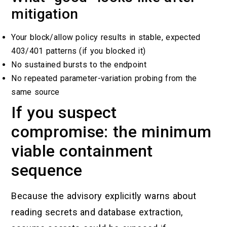
mitigation
Your block/allow policy results in stable, expected
403/401 patterns (if you blocked it)
No sustained bursts to the endpoint
No repeated parameter-variation probing from the
same source
If you suspect
compromise: the minimum
viable containment
sequence
Because the advisory explicitly warns about
reading secrets and database extraction,