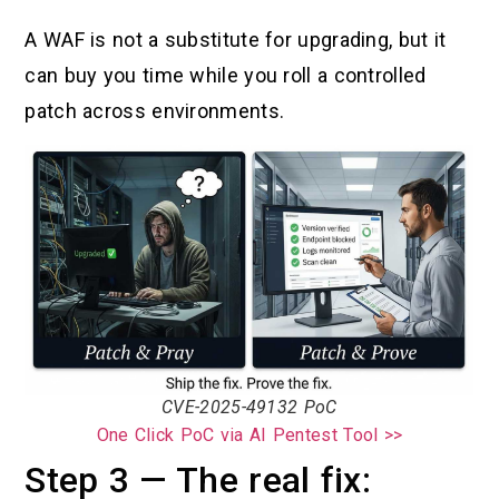
A WAF is not a substitute for upgrading, but it
can buy you time while you roll a controlled
patch across environments.
CVE-2025-49132 PoC
One Click PoC via AI Pentest Tool >>
Step 3 — The real fix: