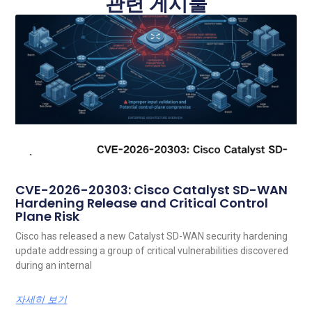
관련 게시물
CVE-2026-20303: Cisco Catalyst SD-WAN
Hardening Release and Critical Control
Plane Risk
Cisco has released a new Catalyst SD-WAN security hardening
update addressing a group of critical vulnerabilities discovered
during an internal
자세히 보기