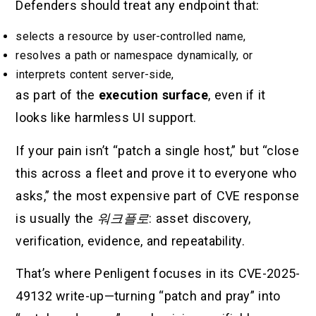
Defenders should treat any endpoint that:
selects a resource by user-controlled name,
resolves a path or namespace dynamically, or
interprets content server-side,
as part of the
execution surface
, even if it
looks like harmless UI support.
If your pain isn’t “patch a single host,” but “close
this across a fleet and prove it to everyone who
asks,” the most expensive part of CVE response
is usually the
워크플로
: asset discovery,
verification, evidence, and repeatability.
That’s where Penligent focuses in its CVE-2025-
49132 write-up—turning “patch and pray” into