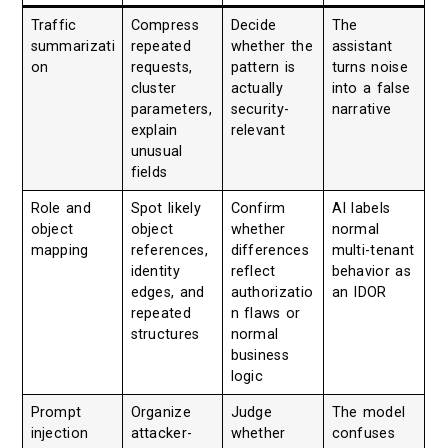
Traffic
Compress
Decide
The
summarizati
repeated
whether the
assistant
on
requests,
pattern is
turns noise
cluster
actually
into a false
parameters,
security-
narrative
explain
relevant
unusual
fields
Role and
Spot likely
Confirm
AI labels
object
object
whether
normal
mapping
references,
differences
multi-tenant
identity
reflect
behavior as
edges, and
authorizatio
an IDOR
repeated
n flaws or
structures
normal
business
logic
Prompt
Organize
Judge
The model
injection
attacker-
whether
confuses