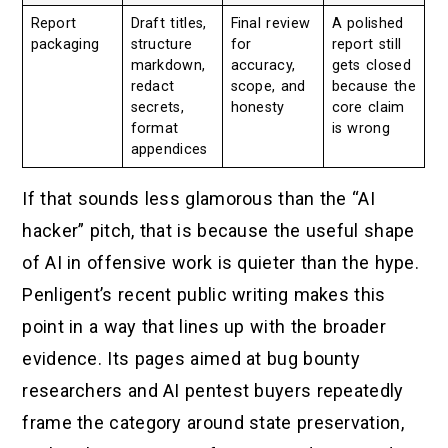
Report
Draft titles,
Final review
A polished
packaging
structure
for
report still
markdown,
accuracy,
gets closed
redact
scope, and
because the
secrets,
honesty
core claim
format
is wrong
appendices
If that sounds less glamorous than the “AI
hacker” pitch, that is because the useful shape
of AI in offensive work is quieter than the hype.
Penligent’s recent public writing makes this
point in a way that lines up with the broader
evidence. Its pages aimed at bug bounty
researchers and AI pentest buyers repeatedly
frame the category around state preservation,