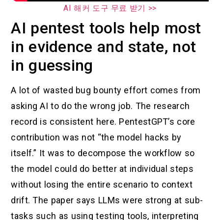
AI 해커 도구 무료 받기 >>
AI pentest tools help most
in evidence and state, not
in guessing
A lot of wasted bug bounty effort comes from
asking AI to do the wrong job. The research
record is consistent here. PentestGPT’s core
contribution was not “the model hacks by
itself.” It was to decompose the workflow so
the model could do better at individual steps
without losing the entire scenario to context
drift. The paper says LLMs were strong at sub-
tasks such as using testing tools, interpreting