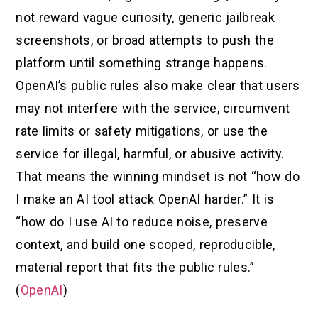
not reward vague curiosity, generic jailbreak
screenshots, or broad attempts to push the
platform until something strange happens.
OpenAI’s public rules also make clear that users
may not interfere with the service, circumvent
rate limits or safety mitigations, or use the
service for illegal, harmful, or abusive activity.
That means the winning mindset is not “how do
I make an AI tool attack OpenAI harder.” It is
“how do I use AI to reduce noise, preserve
context, and build one scoped, reproducible,
material report that fits the public rules.”
(
OpenAI
)