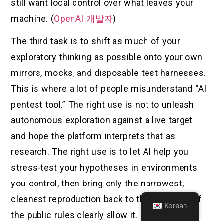
still want local control over what leaves your
machine. (
OpenAI 개발자
)
The third task is to shift as much of your
exploratory thinking as possible onto your own
mirrors, mocks, and disposable test harnesses.
This is where a lot of people misunderstand “AI
pentest tool.” The right use is not to unleash
autonomous exploration against a live target
and hope the platform interprets that as
research. The right use is to let AI help you
stress-test your hypotheses in environments
you control, then bring only the narrowest,
cleanest reproduction back to the real target if
Korean
the public rules clearly allow it. NIST’s