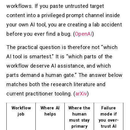
workflows. If you paste untrusted target
content into a privileged prompt channel inside
your own AI tool, you are creating a lab accident
before you ever find a bug. (
OpenAI
)
The practical question is therefore not “which
AI tool is smartest.” It is “which parts of the
workflow deserve AI assistance, and which
parts demand a human gate.” The answer below
matches both the research literature and
current practitioner tooling. (
arXiv
)
Workflow
Where AI
Where the
Failure
job
helps
human
mode if
must stay
you over-
primary
trust AI