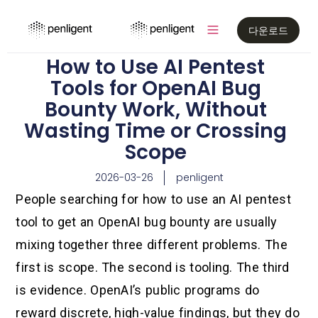
다운로드
How to Use AI Pentest
Tools for OpenAI Bug
Bounty Work, Without
Wasting Time or Crossing
Scope
2026-03-26
penligent
People searching for how to use an AI pentest
tool to get an OpenAI bug bounty are usually
mixing together three different problems. The
first is scope. The second is tooling. The third
is evidence. OpenAI’s public programs do
reward discrete, high-value findings, but they do