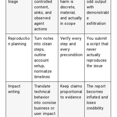
triage
controlled
harm is
odd output
content,
discrete,
with
sinks, and
material,
demonstrabl
observed
and actually
e
agent
in scope
exfiltration
actions
Reproductio
Turn notes
Verify every
You submit
n planning
into clean
step and
a script that
steps,
every
never
outline
precondition
actually
account
reproduces
setup,
the issue
normalize
timelines
Impact
Translate
Keep claims
The report
writing
technical
proportional
becomes
behavior
to evidence
inflated and
into concise
loses
business or
credibility
user impact