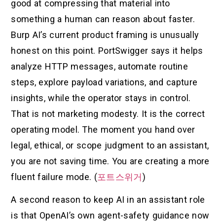
good at compressing that material into
something a human can reason about faster.
Burp AI’s current product framing is unusually
honest on this point. PortSwigger says it helps
analyze HTTP messages, automate routine
steps, explore payload variations, and capture
insights, while the operator stays in control.
That is not marketing modesty. It is the correct
operating model. The moment you hand over
legal, ethical, or scope judgment to an assistant,
you are not saving time. You are creating a more
fluent failure mode. (
포트스위거
)
A second reason to keep AI in an assistant role
is that OpenAI’s own agent-safety guidance now