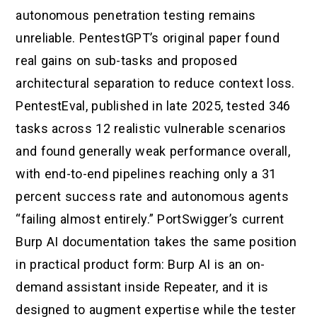
autonomous penetration testing remains
unreliable. PentestGPT’s original paper found
real gains on sub-tasks and proposed
architectural separation to reduce context loss.
PentestEval, published in late 2025, tested 346
tasks across 12 realistic vulnerable scenarios
and found generally weak performance overall,
with end-to-end pipelines reaching only a 31
percent success rate and autonomous agents
“failing almost entirely.” PortSwigger’s current
Burp AI documentation takes the same position
in practical product form: Burp AI is an on-
demand assistant inside Repeater, and it is
designed to augment expertise while the tester