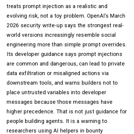
treats prompt injection as a realistic and
evolving risk, not a toy problem. OpenAI’s March
2026 security write-up says the strongest real-
world versions increasingly resemble social
engineering more than simple prompt overrides.
Its developer guidance says prompt injections
are common and dangerous, can lead to private
data exfiltration or misaligned actions via
downstream tools, and warns builders not to
place untrusted variables into developer
messages because those messages have
higher precedence. That is not just guidance for
people building agents. It is a warning to
researchers using AI helpers in bounty