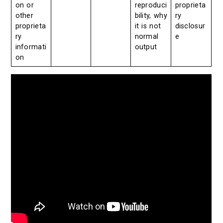
on or
reproduci
proprieta
other
bility, why
ry
proprieta
it is not
disclosur
ry
normal
e
informati
output
on