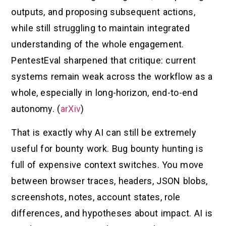
outputs, and proposing subsequent actions,
while still struggling to maintain integrated
understanding of the whole engagement.
PentestEval sharpened that critique: current
systems remain weak across the workflow as a
whole, especially in long-horizon, end-to-end
autonomy. (
arXiv
)
That is exactly why AI can still be extremely
useful for bounty work. Bug bounty hunting is
full of expensive context switches. You move
between browser traces, headers, JSON blobs,
screenshots, notes, account states, role
differences, and hypotheses about impact. AI is