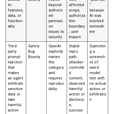
to
beyond-
affected
”
features,
authoriz
scope,
because
data, or
ed-
authoriza
AI was
function
permissi
tion
involved
ality
on
boundary
somewh
issues to
, user
ere
security
impact
Third-
Safety
OpenAI
Stable
Submittin
party
Bug
explicitly
repro
g a
prompt
Bounty
names
path,
screensh
injection
this
attacker-
ot of
that
category
controlle
weird
makes
and
d
model
an agent
requires
content,
text with
exfiltrate
reproduc
observed
no actual
sensitive
ibility
harmful
action or
data or
action or
exfiltratio
take
disclosur
n
harmful
e,
action
success