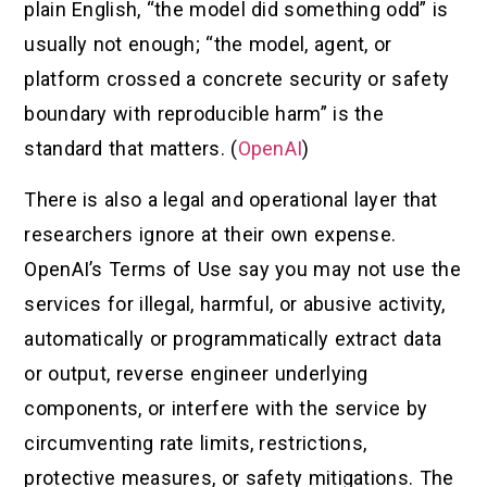
plain English, “the model did something odd” is
usually not enough; “the model, agent, or
platform crossed a concrete security or safety
boundary with reproducible harm” is the
standard that matters. (
OpenAI
)
There is also a legal and operational layer that
researchers ignore at their own expense.
OpenAI’s Terms of Use say you may not use the
services for illegal, harmful, or abusive activity,
automatically or programmatically extract data
or output, reverse engineer underlying
components, or interfere with the service by
circumventing rate limits, restrictions,
protective measures, or safety mitigations. The