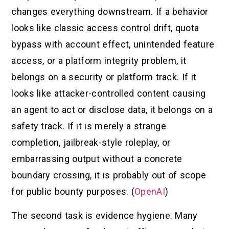
changes everything downstream. If a behavior
looks like classic access control drift, quota
bypass with account effect, unintended feature
access, or a platform integrity problem, it
belongs on a security or platform track. If it
looks like attacker-controlled content causing
an agent to act or disclose data, it belongs on a
safety track. If it is merely a strange
completion, jailbreak-style roleplay, or
embarrassing output without a concrete
boundary crossing, it is probably out of scope
for public bounty purposes. (
OpenAI
)
The second task is evidence hygiene. Many