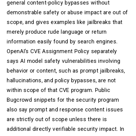
general content-policy bypasses without
demonstrable safety or abuse impact are out of
scope, and gives examples like jailbreaks that
merely produce rude language or return
information easily found by search engines.
OpenAI’s CVE Assignment Policy separately
says AI model safety vulnerabilities involving
behavior or content, such as prompt jailbreaks,
hallucinations, and policy bypasses, are not
within scope of that CVE program. Public
Bugcrowd snippets for the security program
also say prompt and response content issues
are strictly out of scope unless there is
additional directly verifiable security impact. In