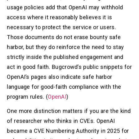
usage policies add that OpenAI may withhold
access where it reasonably believes it is
necessary to protect the service or users.
Those documents do not erase bounty safe
harbor, but they do reinforce the need to stay
strictly inside the published engagement and
act in good faith. Bugcrowd’s public snippets for
OpenAI’s pages also indicate safe harbor
language for good-faith compliance with the
program rules. (
OpenAI
)
One more distinction matters if you are the kind
of researcher who thinks in CVEs. OpenAI
became a CVE Numbering Authority in 2025 for