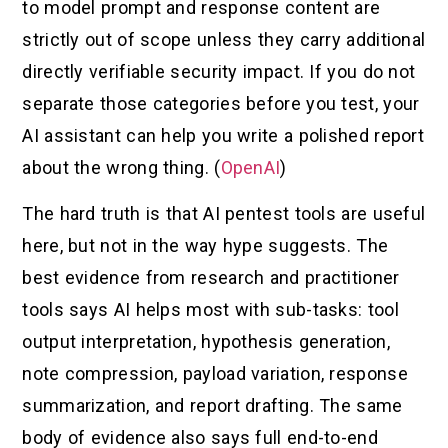
to model prompt and response content are
strictly out of scope unless they carry additional
directly verifiable security impact. If you do not
separate those categories before you test, your
AI assistant can help you write a polished report
about the wrong thing. (
OpenAI
)
The hard truth is that AI pentest tools are useful
here, but not in the way hype suggests. The
best evidence from research and practitioner
tools says AI helps most with sub-tasks: tool
output interpretation, hypothesis generation,
note compression, payload variation, response
summarization, and report drafting. The same
body of evidence also says full end-to-end