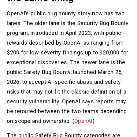
OpenAI’s public bug bounty story now has two
lanes. The older lane is the Security Bug Bounty
program, introduced in April 2023, with public
rewards described by OpenAI as ranging from
$200 for low-severity findings up to $20,000 for
exceptional discoveries. The newer lane is the
public Safety Bug Bounty, launched March 25,
2026, to accept AI-specific abuse and safety
risks that may not fit the classic definition of a
security vulnerability. OpenAI says reports may
be rerouted between the two teams depending
on scope and ownership. (
OpenAI
)
The public Safety Bug Bounty categories are