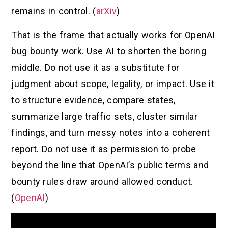
remains in control. (
arXiv
)
That is the frame that actually works for OpenAI
bug bounty work. Use AI to shorten the boring
middle. Do not use it as a substitute for
judgment about scope, legality, or impact. Use it
to structure evidence, compare states,
summarize large traffic sets, cluster similar
findings, and turn messy notes into a coherent
report. Do not use it as permission to probe
beyond the line that OpenAI’s public terms and
bounty rules draw around allowed conduct.
(
OpenAI
)