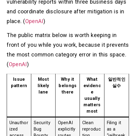
vulnerability reports within three business days
and coordinate disclosure after mitigation is in
place. (
OpenAI
)
The public matrix below is worth keeping in
front of you while you work, because it prevents
the most common category error in this space.
(
OpenAI
)
Issue
Most
Why it
What
일반적인
pattern
likely
belongs
evidenc
실수
lane
there
e
usually
matters
most
Unauthor
Security
OpenAI
Clean
Filing it
ized
Bug
explicitly
reproduc
as a
access
Bounty
routes
tion,
“jailbreak