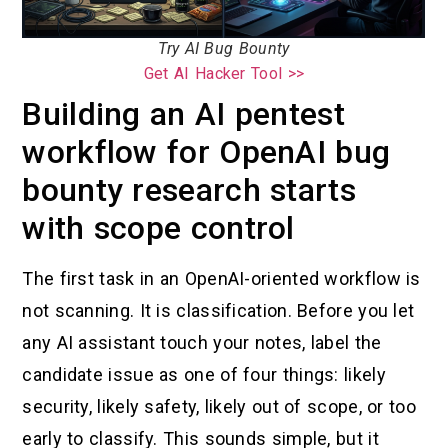
Try AI Bug Bounty
Get AI Hacker Tool >>
Building an AI pentest
workflow for OpenAI bug
bounty research starts
with scope control
The first task in an OpenAI-oriented workflow is
not scanning. It is classification. Before you let
any AI assistant touch your notes, label the
candidate issue as one of four things: likely
security, likely safety, likely out of scope, or too
early to classify. This sounds simple, but it