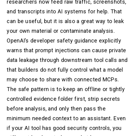
researchers now feed raw traffic, screenshots,
and transcripts into AI systems for help. That
can be useful, but it is also a great way to leak
your own material or contaminate analysis.
OpenAI’s developer safety guidance explicitly
warns that prompt injections can cause private
data leakage through downstream tool calls and
that builders do not fully control what a model
may choose to share with connected MCPs.
The safe pattern is to keep an offline or tightly
controlled evidence folder first, strip secrets
before analysis, and only then pass the
minimum needed context to an assistant. Even
if your AI tool has good security controls, you