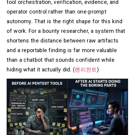
tool orchestration, verification, evidence, and
operator control rather than one-prompt
autonomy. That is the right shape for this kind
of work. For a bounty researcher, a system that
shortens the distance between raw artifacts
and a reportable finding is far more valuable
than a chatbot that sounds confident while
hiding what it actually did. (
펜리전트
)