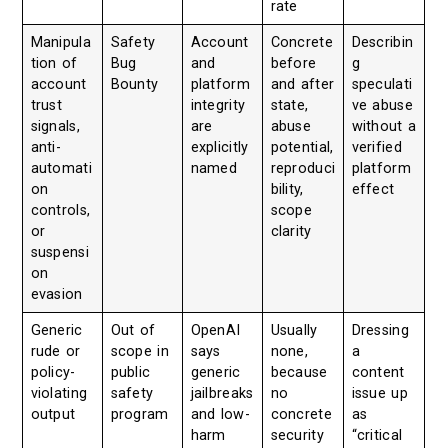
rate
Manipula
Safety
Account
Concrete
Describin
tion of
Bug
and
before
g
account
Bounty
platform
and after
speculati
trust
integrity
state,
ve abuse
signals,
are
abuse
without a
anti-
explicitly
potential,
verified
automati
named
reproduci
platform
on
bility,
effect
controls,
scope
or
clarity
suspensi
on
evasion
Generic
Out of
OpenAI
Usually
Dressing
rude or
scope in
says
none,
a
policy-
public
generic
because
content
violating
safety
jailbreaks
no
issue up
output
program
and low-
concrete
as
harm
security
“critical