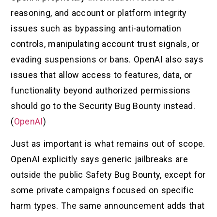
reasoning, and account or platform integrity
issues such as bypassing anti-automation
controls, manipulating account trust signals, or
evading suspensions or bans. OpenAI also says
issues that allow access to features, data, or
functionality beyond authorized permissions
should go to the Security Bug Bounty instead.
(
OpenAI
)
Just as important is what remains out of scope.
OpenAI explicitly says generic jailbreaks are
outside the public Safety Bug Bounty, except for
some private campaigns focused on specific
harm types. The same announcement adds that