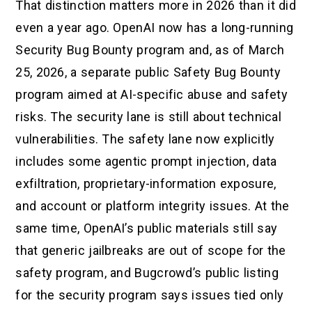
That distinction matters more in 2026 than it did
even a year ago. OpenAI now has a long-running
Security Bug Bounty program and, as of March
25, 2026, a separate public Safety Bug Bounty
program aimed at AI-specific abuse and safety
risks. The security lane is still about technical
vulnerabilities. The safety lane now explicitly
includes some agentic prompt injection, data
exfiltration, proprietary-information exposure,
and account or platform integrity issues. At the
same time, OpenAI’s public materials still say
that generic jailbreaks are out of scope for the
safety program, and Bugcrowd’s public listing
for the security program says issues tied only