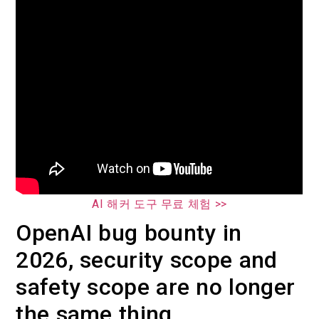
AI 해커 도구 무료 체험 >>
OpenAI bug bounty in
2026, security scope and
safety scope are no longer
the same thing