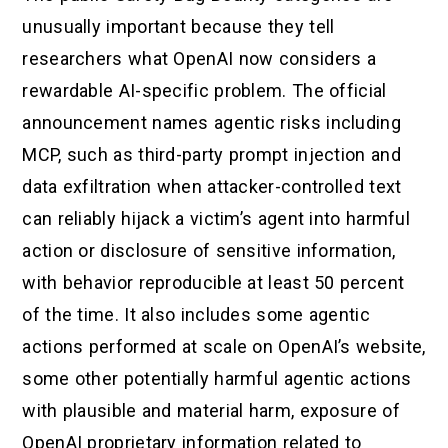
unusually important because they tell
researchers what OpenAI now considers a
rewardable AI-specific problem. The official
announcement names agentic risks including
MCP, such as third-party prompt injection and
data exfiltration when attacker-controlled text
can reliably hijack a victim’s agent into harmful
action or disclosure of sensitive information,
with behavior reproducible at least 50 percent
of the time. It also includes some agentic
actions performed at scale on OpenAI’s website,
some other potentially harmful agentic actions
with plausible and material harm, exposure of
OpenAI proprietary information related to