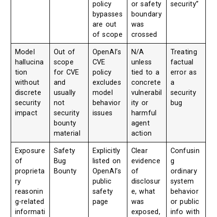
policy
or safety
security”
bypasses
boundary
are out
was
of scope
crossed
Model
Out of
OpenAI’s
N/A
Treating
hallucina
scope
CVE
unless
factual
tion
for CVE
policy
tied to a
error as
without
and
excludes
concrete
a
discrete
usually
model
vulnerabil
security
security
not
behavior
ity or
bug
impact
security
issues
harmful
bounty
agent
material
action
Exposure
Safety
Explicitly
Clear
Confusin
of
Bug
listed on
evidence
g
proprieta
Bounty
OpenAI’s
of
ordinary
ry
public
disclosur
system
reasonin
safety
e, what
behavior
g-related
page
was
or public
informati
exposed,
info with