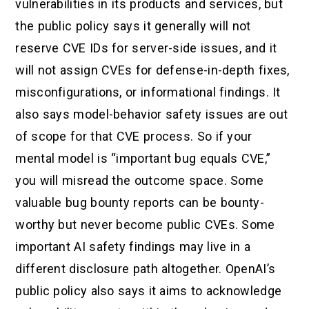
vulnerabilities in its products and services, but
the public policy says it generally will not
reserve CVE IDs for server-side issues, and it
will not assign CVEs for defense-in-depth fixes,
misconfigurations, or informational findings. It
also says model-behavior safety issues are out
of scope for that CVE process. So if your
mental model is “important bug equals CVE,”
you will misread the outcome space. Some
valuable bug bounty reports can be bounty-
worthy but never become public CVEs. Some
important AI safety findings may live in a
different disclosure path altogether. OpenAI’s
public policy also says it aims to acknowledge