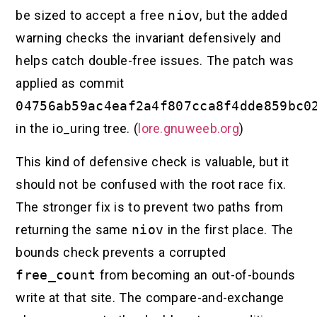
be sized to accept a free
niov
, but the added
warning checks the invariant defensively and
helps catch double-free issues. The patch was
applied as commit
04756ab59ac4eaf2a4f807cca8f4dde859bc0
in the io_uring tree. (
lore.gnuweeb.org
)
This kind of defensive check is valuable, but it
should not be confused with the root race fix.
The stronger fix is to prevent two paths from
returning the same
niov
in the first place. The
bounds check prevents a corrupted
free_count
from becoming an out-of-bounds
write at that site. The compare-and-exchange