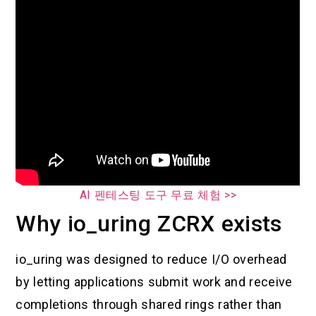
AI 펜테스팅 도구 무료 체험 >>
Why io_uring ZCRX exists
io_uring was designed to reduce I/O overhead
by letting applications submit work and receive
completions through shared rings rather than