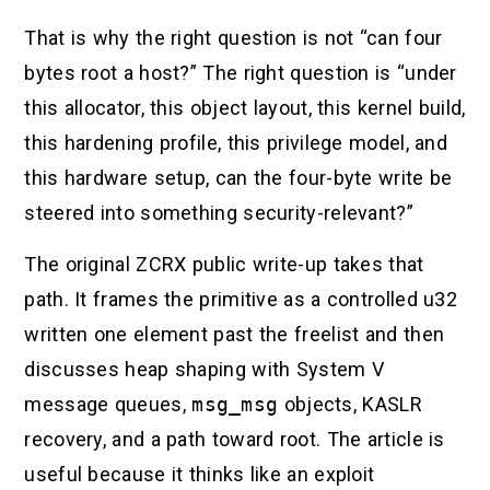
That is why the right question is not “can four
bytes root a host?” The right question is “under
this allocator, this object layout, this kernel build,
this hardening profile, this privilege model, and
this hardware setup, can the four-byte write be
steered into something security-relevant?”
The original ZCRX public write-up takes that
path. It frames the primitive as a controlled u32
written one element past the freelist and then
discusses heap shaping with System V
message queues,
msg_msg
objects, KASLR
recovery, and a path toward root. The article is
useful because it thinks like an exploit