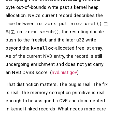
byte out-of-bounds write past a kernel heap
allocation. NVD’s current record describes the
race between
io_zcrx_put_niov_uref()
그
리고
io_zcrx_scrub()
, the resulting double
push to the freelist, and the later u32 write
beyond the
kvmalloc
-allocated freelist array.
As of the current NVD entry, the record is still
undergoing enrichment and does not yet carry
an NVD CVSS score. (
nvd.nist.gov
)
That distinction matters. The bug is real. The fix
is real. The memory corruption primitive is real
enough to be assigned a CVE and documented
in kernel-linked records. What needs more care