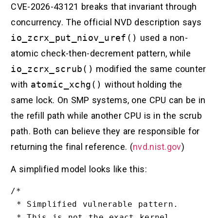
CVE-2026-43121 breaks that invariant through
concurrency. The official NVD description says
io_zcrx_put_niov_uref()
used a non-
atomic check-then-decrement pattern, while
io_zcrx_scrub()
modified the same counter
with
atomic_xchg()
without holding the
same lock. On SMP systems, one CPU can be in
the refill path while another CPU is in the scrub
path. Both can believe they are responsible for
returning the final reference. (
nvd.nist.gov
)
A simplified model looks like this:
/*

 * Simplified vulnerable pattern.

 * This is not the exact kernel 