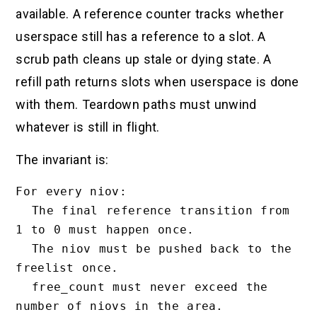
available. A reference counter tracks whether
userspace still has a reference to a slot. A
scrub path cleans up stale or dying state. A
refill path returns slots when userspace is done
with them. Teardown paths must unwind
whatever is still in flight.
The invariant is:
For every niov:

  The final reference transition from 
1 to 0 must happen once.

  The niov must be pushed back to the 
freelist once.

  free_count must never exceed the 