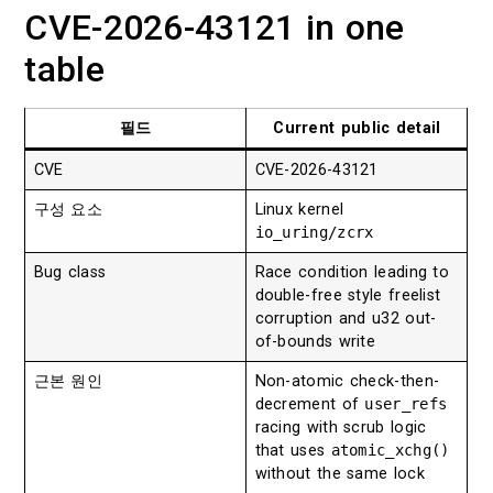
CVE-2026-43121 in one
table
필드
Current public detail
CVE
CVE-2026-43121
구성 요소
Linux kernel
io_uring/zcrx
Bug class
Race condition leading to
double-free style freelist
corruption and u32 out-
of-bounds write
근본 원인
Non-atomic check-then-
decrement of
user_refs
racing with scrub logic
that uses
atomic_xchg()
without the same lock