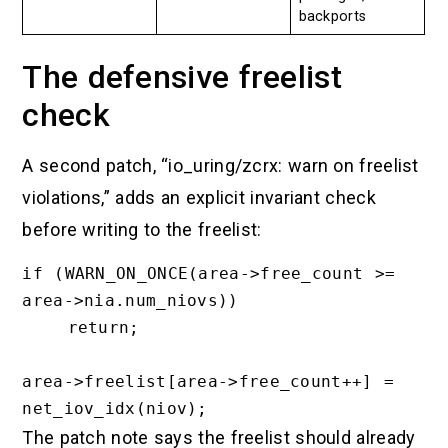
backports
The defensive freelist
check
A second patch, “io_uring/zcrx: warn on freelist
violations,” adds an explicit invariant check
before writing to the freelist:
if (WARN_ON_ONCE(area->free_count >= 
area->nia.num_niovs))

    return;

area->freelist[area->free_count++] = 
The patch note says the freelist should already