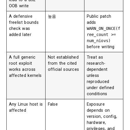
OOB write
A defensive
높음
Public patch
freelist bounds
adds
check was
WARN_ON_ONCE(f
added later
ree_count >=
num_niovs)
before writing
A full generic
Not established
Treat as
root exploit
from the cited
research-
works across
official sources
dependent
affected kernels
unless
reproduced
under defined
conditions
Any Linux host is
False
Exposure
affected
depends on
version, config,
hardware,
privileges, and