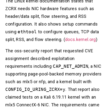
The Linux kernel documentation states that
ZCRX needs NIC hardware features such as
header/data split, flow steering, and RSS
configuration. It also shows setup commands
using
ethtool
to configure queues, TCP data
split, RSS, and flow steering. (
docs.kernel.org
)
The oss-security report that requested CVE
assignment described exploitation
requirements including
CAP_NET_ADMIN
, a NIC
supporting page-pool-backed memory providers
such as mlx5 or nfp, and a kernel built with
CONFIG_IO_URING_ZCRX=y
. That report also
claimed tests on a Kali 6.19.11 kernel with an
mlx5 ConnectX-6 NIC. The requirements came