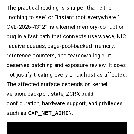
The practical reading is sharper than either
“nothing to see” or “instant root everywhere.”
CVE-2026-43121 is a kernel memory-corruption
bug in a fast path that connects userspace, NIC
receive queues, page-pool-backed memory,
reference counters, and teardown logic. It
deserves patching and exposure review. It does
not justify treating every Linux host as affected.
The affected surface depends on kernel
version, backport state, ZCRX build
configuration, hardware support, and privileges
such as
CAP_NET_ADMIN
.