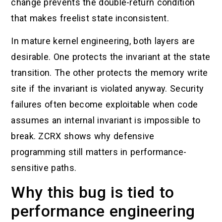
change prevents the double-return condition
that makes freelist state inconsistent.
In mature kernel engineering, both layers are
desirable. One protects the invariant at the state
transition. The other protects the memory write
site if the invariant is violated anyway. Security
failures often become exploitable when code
assumes an internal invariant is impossible to
break. ZCRX shows why defensive
programming still matters in performance-
sensitive paths.
Why this bug is tied to
performance engineering