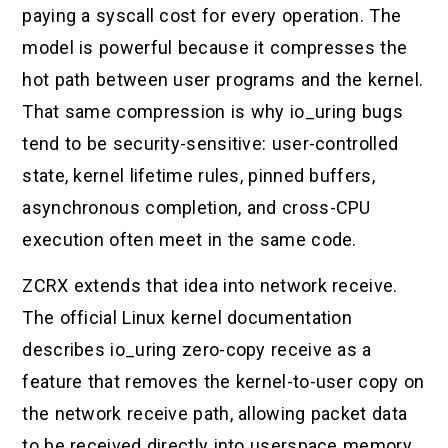
paying a syscall cost for every operation. The
model is powerful because it compresses the
hot path between user programs and the kernel.
That same compression is why io_uring bugs
tend to be security-sensitive: user-controlled
state, kernel lifetime rules, pinned buffers,
asynchronous completion, and cross-CPU
execution often meet in the same code.
ZCRX extends that idea into network receive.
The official Linux kernel documentation
describes io_uring zero-copy receive as a
feature that removes the kernel-to-user copy on
the network receive path, allowing packet data
to be received directly into userspace memory.