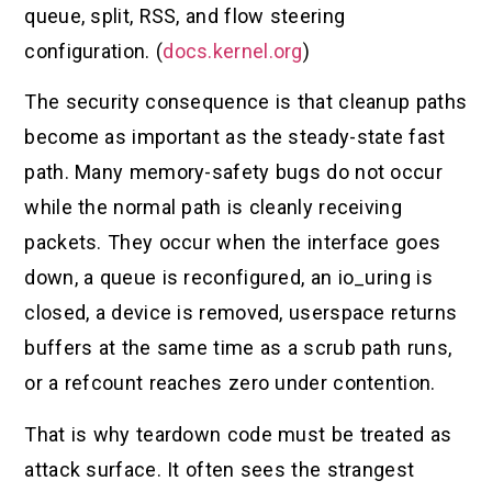
queue, split, RSS, and flow steering
configuration. (
docs.kernel.org
)
The security consequence is that cleanup paths
become as important as the steady-state fast
path. Many memory-safety bugs do not occur
while the normal path is cleanly receiving
packets. They occur when the interface goes
down, a queue is reconfigured, an io_uring is
closed, a device is removed, userspace returns
buffers at the same time as a scrub path runs,
or a refcount reaches zero under contention.
That is why teardown code must be treated as
attack surface. It often sees the strangest