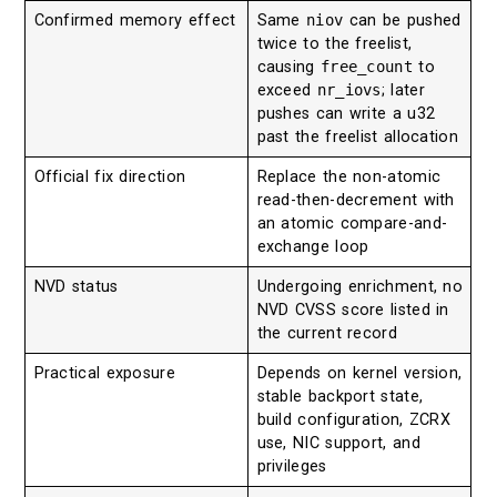
Confirmed memory effect
Same
niov
can be pushed
twice to the freelist,
causing
free_count
to
exceed
nr_iovs
; later
pushes can write a u32
past the freelist allocation
Official fix direction
Replace the non-atomic
read-then-decrement with
an atomic compare-and-
exchange loop
NVD status
Undergoing enrichment, no
NVD CVSS score listed in
the current record
Practical exposure
Depends on kernel version,
stable backport state,
build configuration, ZCRX
use, NIC support, and
privileges