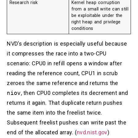
Research risk
Kernel heap corruption
from a small write can still
be exploitable under the
right heap and privilege
conditions
NVD’s description is especially useful because
it compresses the race into a two-CPU
scenario: CPU0 in refill opens a window after
reading the reference count, CPU1 in scrub
zeroes the same reference and returns the
niov
, then CPU0 completes its decrement and
returns it again. That duplicate return pushes
the same item into the freelist twice.
Subsequent freelist pushes can write past the
end of the allocated array. (
nvd.nist.gov
)