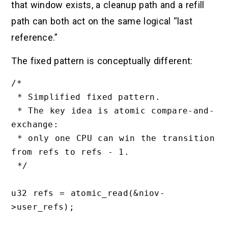
that window exists, a cleanup path and a refill
path can both act on the same logical “last
reference.”
The fixed pattern is conceptually different:
/*

 * Simplified fixed pattern.

 * The key idea is atomic compare-and-
exchange:

 * only one CPU can win the transition 
from refs to refs - 1.

 */

u32 refs = atomic_read(&niov-
>user_refs);
