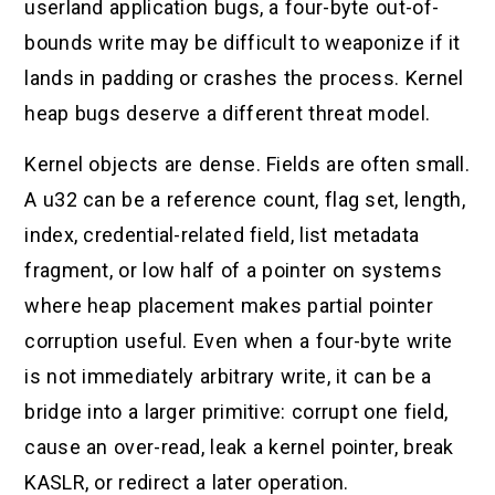
userland application bugs, a four-byte out-of-
bounds write may be difficult to weaponize if it
lands in padding or crashes the process. Kernel
heap bugs deserve a different threat model.
Kernel objects are dense. Fields are often small.
A u32 can be a reference count, flag set, length,
index, credential-related field, list metadata
fragment, or low half of a pointer on systems
where heap placement makes partial pointer
corruption useful. Even when a four-byte write
is not immediately arbitrary write, it can be a
bridge into a larger primitive: corrupt one field,
cause an over-read, leak a kernel pointer, break
KASLR, or redirect a later operation.