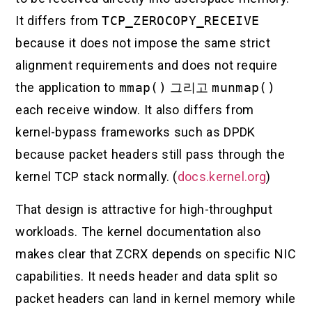
It differs from
TCP_ZEROCOPY_RECEIVE
because it does not impose the same strict
alignment requirements and does not require
the application to
mmap()
그리고
munmap()
each receive window. It also differs from
kernel-bypass frameworks such as DPDK
because packet headers still pass through the
kernel TCP stack normally. (
docs.kernel.org
)
That design is attractive for high-throughput
workloads. The kernel documentation also
makes clear that ZCRX depends on specific NIC
capabilities. It needs header and data split so
packet headers can land in kernel memory while