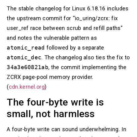
The stable changelog for Linux 6.18.16 includes
the upstream commit for “io_uring/zcrx: fix
user_ref race between scrub and refill paths”
and notes the vulnerable pattern as
atomic_read
followed by a separate
atomic_dec
. The changelog also ties the fix to
34a3e60821ab
, the commit implementing the
ZCRX page-pool memory provider.
(
cdn.kernel.org
)
The four-byte write is
small, not harmless
A four-byte write can sound underwhelming. In