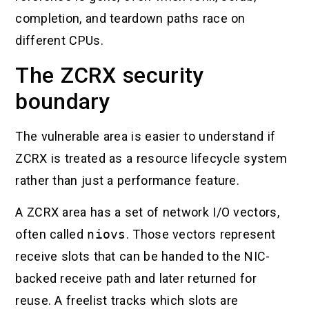
completion, and teardown paths race on
different CPUs.
The ZCRX security
boundary
The vulnerable area is easier to understand if
ZCRX is treated as a resource lifecycle system
rather than just a performance feature.
A ZCRX area has a set of network I/O vectors,
often called
niovs
. Those vectors represent
receive slots that can be handed to the NIC-
backed receive path and later returned for
reuse. A freelist tracks which slots are