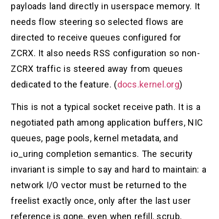
payloads land directly in userspace memory. It
needs flow steering so selected flows are
directed to receive queues configured for
ZCRX. It also needs RSS configuration so non-
ZCRX traffic is steered away from queues
dedicated to the feature. (
docs.kernel.org
)
This is not a typical socket receive path. It is a
negotiated path among application buffers, NIC
queues, page pools, kernel metadata, and
io_uring completion semantics. The security
invariant is simple to say and hard to maintain: a
network I/O vector must be returned to the
freelist exactly once, only after the last user
reference is gone, even when refill, scrub,