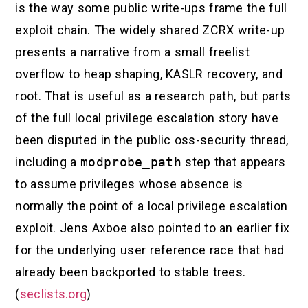
is the way some public write-ups frame the full
exploit chain. The widely shared ZCRX write-up
presents a narrative from a small freelist
overflow to heap shaping, KASLR recovery, and
root. That is useful as a research path, but parts
of the full local privilege escalation story have
been disputed in the public oss-security thread,
including a
modprobe_path
step that appears
to assume privileges whose absence is
normally the point of a local privilege escalation
exploit. Jens Axboe also pointed to an earlier fix
for the underlying user reference race that had
already been backported to stable trees.
(
seclists.org
)