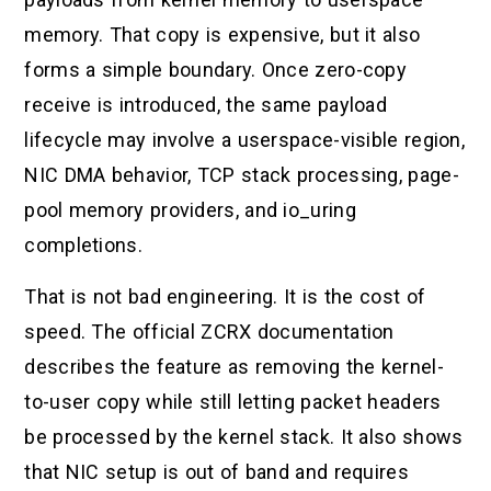
memory. That copy is expensive, but it also
forms a simple boundary. Once zero-copy
receive is introduced, the same payload
lifecycle may involve a userspace-visible region,
NIC DMA behavior, TCP stack processing, page-
pool memory providers, and io_uring
completions.
That is not bad engineering. It is the cost of
speed. The official ZCRX documentation
describes the feature as removing the kernel-
to-user copy while still letting packet headers
be processed by the kernel stack. It also shows
that NIC setup is out of band and requires