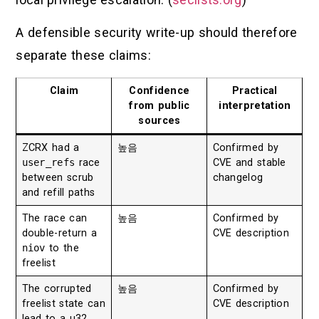
A defensible security write-up should therefore
separate these claims:
Claim
Confidence
Practical
from public
interpretation
sources
ZCRX had a
높음
Confirmed by
user_refs
race
CVE and stable
between scrub
changelog
and refill paths
The race can
높음
Confirmed by
double-return a
CVE description
niov
to the
freelist
The corrupted
높음
Confirmed by
freelist state can
CVE description
lead to a u32