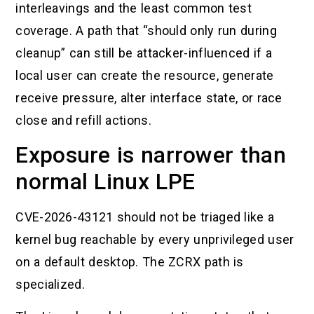
interleavings and the least common test
coverage. A path that “should only run during
cleanup” can still be attacker-influenced if a
local user can create the resource, generate
receive pressure, alter interface state, or race
close and refill actions.
Exposure is narrower than
normal Linux LPE
CVE-2026-43121 should not be triaged like a
kernel bug reachable by every unprivileged user
on a default desktop. The ZCRX path is
specialized.