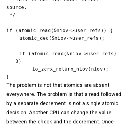
source.

 */

if (atomic_read(&niov->user_refs)) {

    atomic_dec(&niov->user_refs);

    if (atomic_read(&niov->user_refs) 
== 0)

        io_zcrx_return_niov(niov);

The problem is not that atomics are absent
everywhere. The problem is that a read followed
by a separate decrement is not a single atomic
decision. Another CPU can change the value
between the check and the decrement. Once