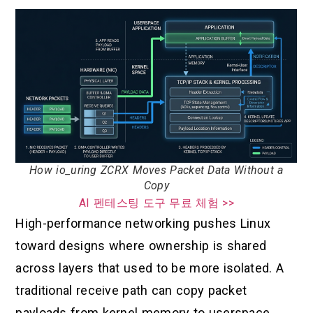
How io_uring ZCRX Moves Packet Data Without a
Copy
AI 펜테스팅 도구 무료 체험 >>
High-performance networking pushes Linux
toward designs where ownership is shared
across layers that used to be more isolated. A
traditional receive path can copy packet
payloads from kernel memory to userspace