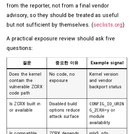
from the reporter, not from a final vendor
advisory, so they should be treated as useful
but not sufficient by themselves. (
seclists.org
)
A practical exposure review should ask five
questions:
질문
중요한 이유
Example signal
Does the kernel
No code, no
Kernel version
contain the
exposure
and vendor
vulnerable ZCRX
backport status
code path
Is ZCRX built in
Disabled build
CONFIG_IO_URIN
or available
options reduce
G_ZCRX=y
or
attack surface
module
availability
Is compatible
ZCRX depends
mlx5, nfp,