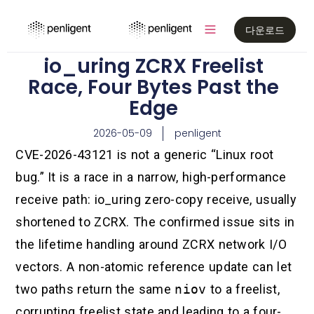
다운로드
io_uring ZCRX Freelist
Race, Four Bytes Past the
Edge
2026-05-09
penligent
CVE-2026-43121 is not a generic “Linux root
bug.” It is a race in a narrow, high-performance
receive path: io_uring zero-copy receive, usually
shortened to ZCRX. The confirmed issue sits in
the lifetime handling around ZCRX network I/O
vectors. A non-atomic reference update can let
two paths return the same
niov
to a freelist,
corrupting freelist state and leading to a four-