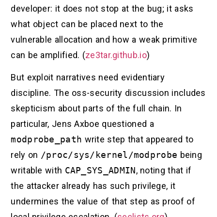
developer: it does not stop at the bug; it asks
what object can be placed next to the
vulnerable allocation and how a weak primitive
can be amplified. (
ze3tar.github.io
)
But exploit narratives need evidentiary
discipline. The oss-security discussion includes
skepticism about parts of the full chain. In
particular, Jens Axboe questioned a
modprobe_path
write step that appeared to
rely on
/proc/sys/kernel/modprobe
being
writable with
CAP_SYS_ADMIN
, noting that if
the attacker already has such privilege, it
undermines the value of that step as proof of
local privilege escalation. (
seclists.org
)