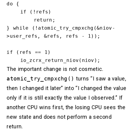
do {

    if (!refs)

        return;

} while (!atomic_try_cmpxchg(&niov-
>user_refs, &refs, refs - 1));

if (refs == 1)

The important change is not cosmetic.
atomic_try_cmpxchg()
turns “I saw a value,
then I changed it later” into “I changed the value
only if it is still exactly the value I observed.” If
another CPU wins first, the losing CPU sees the
new state and does not perform a second
return.