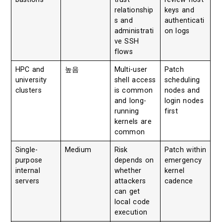
relationship
keys and
s and
authenticati
administrati
on logs
ve SSH
flows
HPC and
높음
Multi-user
Patch
university
shell access
scheduling
clusters
is common
nodes and
and long-
login nodes
running
first
kernels are
common
Single-
Medium
Risk
Patch within
purpose
depends on
emergency
internal
whether
kernel
servers
attackers
cadence
can get
local code
execution