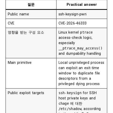
질문
Practical answer
Public name
ssh-keysign-pwn
CVE
CVE-2026-46333
영향을 받는 구성 요소
Linux kernel
ptrace
access-check logic,
especially
__ptrace_may_access()
and dumpability handling
Main primitive
Local unprivileged process
can exploit an exit-time
window to duplicate file
descriptors from a
privileged dying process
Public exploit targets
ssh-keysign
for SSH
host private keys and
chage
에 대한
/etc/shadow
, according