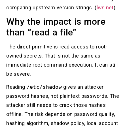
comparing upstream version strings. (
lwn.net
)
Why the impact is more
than “read a file”
The direct primitive is read access to root-
owned secrets. That is not the same as
immediate root command execution. It can still
be severe.
Reading
/etc/shadow
gives an attacker
password hashes, not plaintext passwords. The
attacker still needs to crack those hashes
offline. The risk depends on password quality,
hashing algorithm, shadow policy, local account