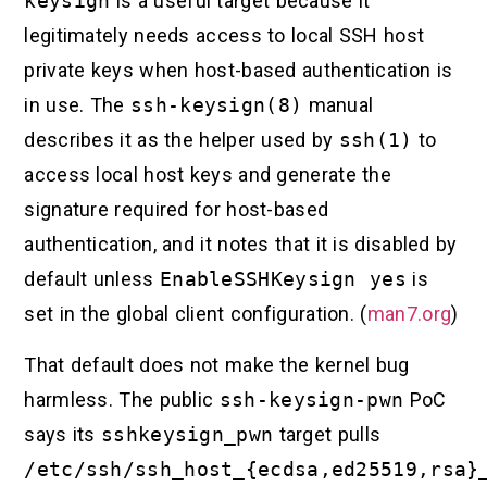
keysign
is a useful target because it
legitimately needs access to local SSH host
private keys when host-based authentication is
in use. The
ssh-keysign(8)
manual
describes it as the helper used by
ssh(1)
to
access local host keys and generate the
signature required for host-based
authentication, and it notes that it is disabled by
default unless
EnableSSHKeysign yes
is
set in the global client configuration. (
man7.org
)
That default does not make the kernel bug
harmless. The public
ssh-keysign-pwn
PoC
says its
sshkeysign_pwn
target pulls
/etc/ssh/ssh_host_{ecdsa,ed25519,rsa}