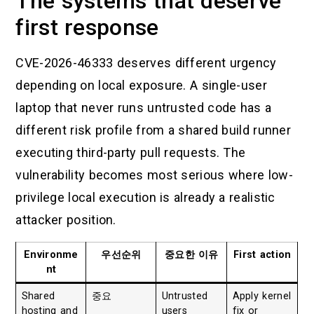
The systems that deserve
first response
CVE-2026-46333 deserves different urgency
depending on local exposure. A single-user
laptop that never runs untrusted code has a
different risk profile from a shared build runner
executing third-party pull requests. The
vulnerability becomes most serious where low-
privilege local execution is already a realistic
attacker position.
Environme
우선순위
중요한 이유
First action
nt
Shared
중요
Untrusted
Apply kernel
hosting and
users
fix or