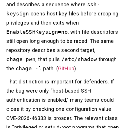
and describes a sequence where
ssh-
keysign
opens host key files before dropping
privileges and then exits when
EnableSSHKeysign=no
, with file descriptors
still open long enough to be raced. The same
repository describes a second target,
chage_pwn
, that pulls
/etc/shadow
through
the
chage -l
path. (
GitHub
)
That distinction is important for defenders. If
the bug were only “host-based SSH
authentication is enabled,” many teams could
close it by checking one configuration value.
CVE-2026-46333 is broader. The relevant class
is “privileged or setuid-root programs that open