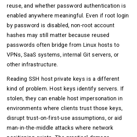
reuse, and whether password authentication is
enabled anywhere meaningful. Even if root login
by password is disabled, non-root account
hashes may still matter because reused
passwords often bridge from Linux hosts to
VPNs, SaaS systems, internal Git servers, or
other infrastructure.
Reading SSH host private keys is a different
kind of problem. Host keys identify servers. If
stolen, they can enable host impersonation in
environments where clients trust those keys,
disrupt trust-on-first-use assumptions, or aid
man-in-the-middle attacks where network