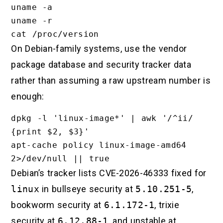
uname -a

uname -r

On Debian-family systems, use the vendor
package database and security tracker data
rather than assuming a raw upstream number is
enough:
dpkg -l 'linux-image*' | awk '/^ii/ 
{print $2, $3}'

apt-cache policy linux-image-amd64 
Debian’s tracker lists CVE-2026-46333 fixed for
linux
in bullseye security at
5.10.251-5
,
bookworm security at
6.1.172-1
, trixie
security at
6.12.88-1
, and unstable at