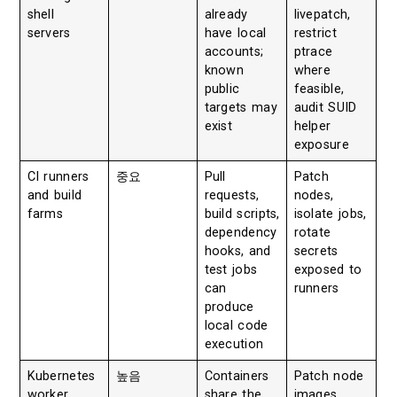
shell
already
livepatch,
servers
have local
restrict
accounts;
ptrace
known
where
public
feasible,
targets may
audit SUID
exist
helper
exposure
CI runners
중요
Pull
Patch
and build
requests,
nodes,
farms
build scripts,
isolate jobs,
dependency
rotate
hooks, and
secrets
test jobs
exposed to
can
runners
produce
local code
execution
Kubernetes
높음
Containers
Patch node
worker
share the
images,