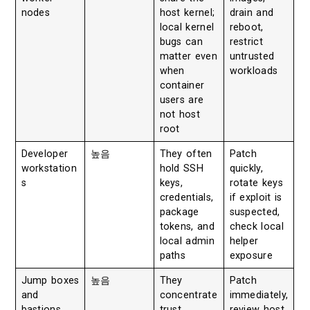
nodes
host kernel;
drain and
local kernel
reboot,
bugs can
restrict
matter even
untrusted
when
workloads
container
users are
not host
root
Developer
높음
They often
Patch
workstation
hold SSH
quickly,
s
keys,
rotate keys
credentials,
if exploit is
package
suspected,
tokens, and
check local
local admin
helper
paths
exposure
Jump boxes
높음
They
Patch
and
concentrate
immediately,
bastions
trust
review host