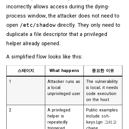
incorrectly allows access during the dying-
process window, the attacker does not need to
open
/etc/shadow
directly. They only need to
duplicate a file descriptor that a privileged
helper already opened.
A simplified flow looks like this:
스테이지
What happens
중요한 이유
1
Attacker runs as
The vulnerability
a local
is local; it needs
unprivileged user
code execution
on the host
2
A privileged
Public examples
helper is
include
ssh-
repeatedly
keysign
그리고
triggered
chage