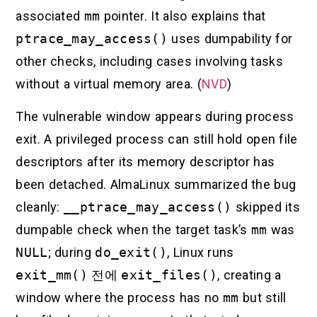
associated
mm
pointer. It also explains that
ptrace_may_access()
uses dumpability for
other checks, including cases involving tasks
without a virtual memory area. (
NVD
)
The vulnerable window appears during process
exit. A privileged process can still hold open file
descriptors after its memory descriptor has
been detached. AlmaLinux summarized the bug
cleanly:
__ptrace_may_access()
skipped its
dumpable check when the target task’s
mm
was
NULL
; during
do_exit()
, Linux runs
exit_mm()
전에
exit_files()
, creating a
window where the process has no
mm
but still