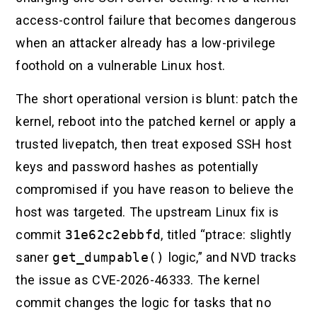
access-control failure that becomes dangerous
when an attacker already has a low-privilege
foothold on a vulnerable Linux host.
The short operational version is blunt: patch the
kernel, reboot into the patched kernel or apply a
trusted livepatch, then treat exposed SSH host
keys and password hashes as potentially
compromised if you have reason to believe the
host was targeted. The upstream Linux fix is
commit
31e62c2ebbfd
, titled “ptrace: slightly
saner
get_dumpable()
logic,” and NVD tracks
the issue as CVE-2026-46333. The kernel
commit changes the logic for tasks that no