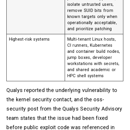
isolate untrusted users,
remove SUID bits from
known targets only when
operationally acceptable,
and prioritize patching
Highest-risk systems
Multi-tenant Linux hosts,
CI runners, Kubernetes
and container build nodes,
jump boxes, developer
workstations with secrets,
and shared academic or
HPC shell systems
Qualys reported the underlying vulnerability to
the kernel security contact, and the oss-
security post from the Qualys Security Advisory
team states that the issue had been fixed
before public exploit code was referenced in