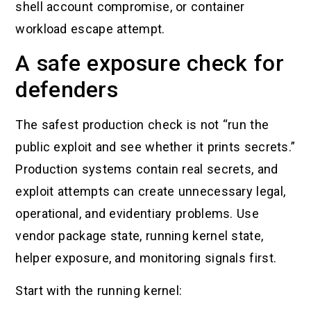
shell account compromise, or container
workload escape attempt.
A safe exposure check for
defenders
The safest production check is not “run the
public exploit and see whether it prints secrets.”
Production systems contain real secrets, and
exploit attempts can create unnecessary legal,
operational, and evidentiary problems. Use
vendor package state, running kernel state,
helper exposure, and monitoring signals first.
Start with the running kernel: