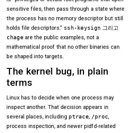
sensitive files, then pass through a state where
the process has no memory descriptor but still
holds file descriptors.”
ssh-keysign
그리고
chage
are the public examples, not a
mathematical proof that no other binaries can
be shaped into targets.
The kernel bug, in plain
terms
Linux has to decide when one process may
inspect another. That decision appears in
several places, including
ptrace
,
/proc
,
process inspection, and newer pidfd-related