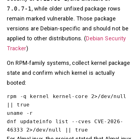
7.0.7-1
, while older unfixed package rows
remain marked vulnerable. Those package
versions are Debian-specific and should not be
applied to other distributions. (
Debian Security
Tracker
)
On RPM-family systems, collect kernel package
state and confirm which kernel is actually
booted:
rpm -q kernel kernel-core 2>/dev/null 
|| true

uname -r

dnf updateinfo list --cves CVE-2026-
For AlmaLinux, the project stated that AlmaLinux