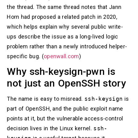
the thread. The same thread notes that Jann
Horn had proposed a related patch in 2020,
which helps explain why several public write-
ups describe the issue as a long-lived logic
problem rather than a newly introduced helper-
specific bug. (
openwall.com
)
Why ssh-keysign-pwn is
not just an OpenSSH story
The name is easy to misread.
ssh-keysign
is
part of OpenSSH, and the public exploit name
points at it, but the vulnerable access-control
decision lives in the Linux kernel.
ssh-