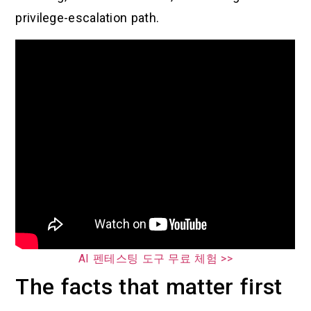
privilege-escalation path.
AI 펜테스팅 도구 무료 체험 >>
The facts that matter first