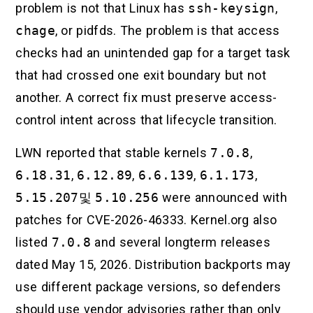
problem is not that Linux has
ssh-keysign
,
chage
, or pidfds. The problem is that access
checks had an unintended gap for a target task
that had crossed one exit boundary but not
another. A correct fix must preserve access-
control intent across that lifecycle transition.
LWN reported that stable kernels
7.0.8
,
6.18.31
,
6.12.89
,
6.6.139
,
6.1.173
,
5.15.207
및
5.10.256
were announced with
patches for CVE-2026-46333. Kernel.org also
listed
7.0.8
and several longterm releases
dated May 15, 2026. Distribution backports may
use different package versions, so defenders
should use vendor advisories rather than only