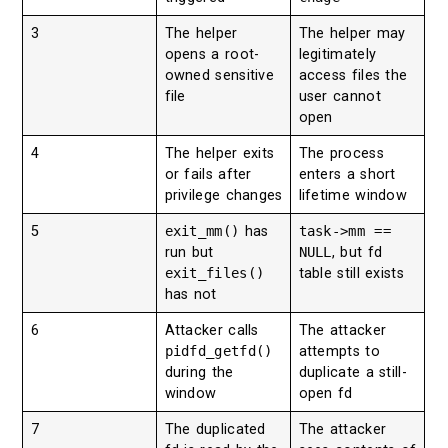
3
The helper
The helper may
opens a root-
legitimately
owned sensitive
access files the
file
user cannot
open
4
The helper exits
The process
or fails after
enters a short
privilege changes
lifetime window
5
exit_mm()
has
task->mm ==
run but
NULL
, but fd
exit_files()
table still exists
has not
6
Attacker calls
The attacker
pidfd_getfd()
attempts to
during the
duplicate a still-
window
open fd
7
The duplicated
The attacker