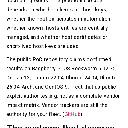
positioning exists. The practical damage
depends on whether clients pin host keys,
whether the host participates in automation,
whether known_hosts entries are centrally
managed, and whether host certificates or
short-lived host keys are used.
The public PoC repository claims confirmed
results on Raspberry Pi OS Bookworm 6.12.75,
Debian 13, Ubuntu 22.04, Ubuntu 24.04, Ubuntu
26.04, Arch, and CentOS 9. Treat that as public
exploit author testing, not as a complete vendor
impact matrix. Vendor trackers are still the
authority for your fleet. (
GitHub
)