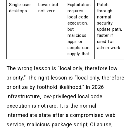
Single-user
Lower but
Exploitation
Patch
desktops
not zero
requires
through
local code
normal
execution,
security
but
update path,
malicious
faster if
apps or
used for
scripts can
admin work
supply that
The wrong lesson is “local only, therefore low
priority.” The right lesson is “local only, therefore
prioritize by foothold likelihood.” In 2026
infrastructure, low-privileged local code
execution is not rare. It is the normal
intermediate state after a compromised web
service, malicious package script, CI abuse,