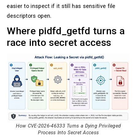
easier to inspect if it still has sensitive file
descriptors open.
Where pidfd_getfd turns a
race into secret access
How CVE-2026-46333 Turns a Dying Privileged
Process Into Secret Access