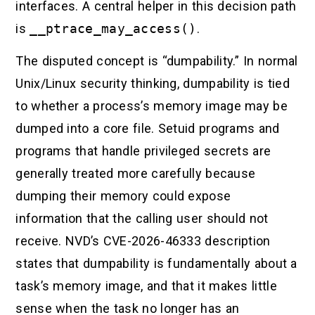
interfaces. A central helper in this decision path
is
__ptrace_may_access()
.
The disputed concept is “dumpability.” In normal
Unix/Linux security thinking, dumpability is tied
to whether a process’s memory image may be
dumped into a core file. Setuid programs and
programs that handle privileged secrets are
generally treated more carefully because
dumping their memory could expose
information that the calling user should not
receive. NVD’s CVE-2026-46333 description
states that dumpability is fundamentally about a
task’s memory image, and that it makes little
sense when the task no longer has an