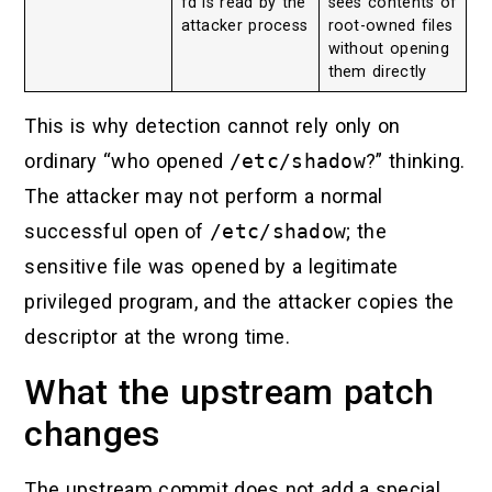
fd is read by the
sees contents of
attacker process
root-owned files
without opening
them directly
This is why detection cannot rely only on
ordinary “who opened
/etc/shadow
?” thinking.
The attacker may not perform a normal
successful open of
/etc/shadow
; the
sensitive file was opened by a legitimate
privileged program, and the attacker copies the
descriptor at the wrong time.
What the upstream patch
changes
The upstream commit does not add a special