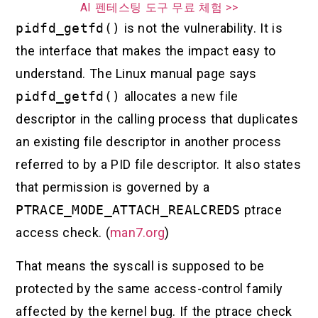
AI 펜테스팅 도구 무료 체험 >>
pidfd_getfd()
is not the vulnerability. It is
the interface that makes the impact easy to
understand. The Linux manual page says
pidfd_getfd()
allocates a new file
descriptor in the calling process that duplicates
an existing file descriptor in another process
referred to by a PID file descriptor. It also states
that permission is governed by a
PTRACE_MODE_ATTACH_REALCREDS
ptrace
access check. (
man7.org
)
That means the syscall is supposed to be
protected by the same access-control family
affected by the kernel bug. If the ptrace check