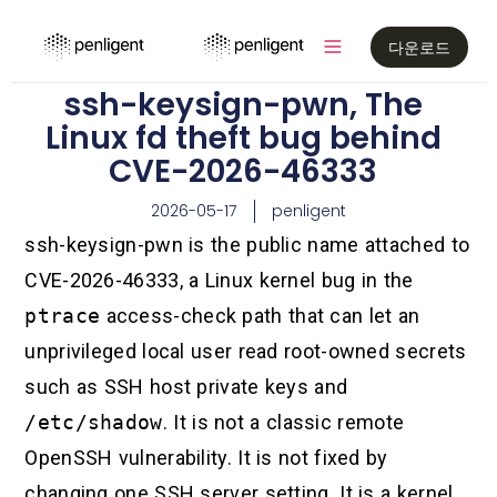
다운로드
ssh-keysign-pwn, The
Linux fd theft bug behind
CVE-2026-46333
2026-05-17
penligent
ssh-keysign-pwn is the public name attached to
CVE-2026-46333, a Linux kernel bug in the
ptrace
access-check path that can let an
unprivileged local user read root-owned secrets
such as SSH host private keys and
/etc/shadow
. It is not a classic remote
OpenSSH vulnerability. It is not fixed by
changing one SSH server setting. It is a kernel