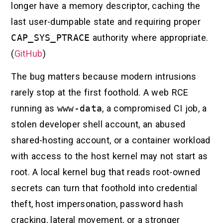
longer have a memory descriptor, caching the
last user-dumpable state and requiring proper
CAP_SYS_PTRACE
authority where appropriate.
(
GitHub
)
The bug matters because modern intrusions
rarely stop at the first foothold. A web RCE
running as
www-data
, a compromised CI job, a
stolen developer shell account, an abused
shared-hosting account, or a container workload
with access to the host kernel may not start as
root. A local kernel bug that reads root-owned
secrets can turn that foothold into credential
theft, host impersonation, password hash
cracking, lateral movement, or a stronger