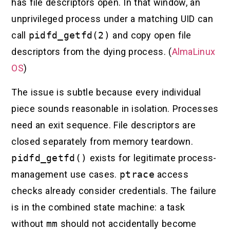
has file descriptors open. In that window, an
unprivileged process under a matching UID can
call
pidfd_getfd(2)
and copy open file
descriptors from the dying process. (
AlmaLinux
OS
)
The issue is subtle because every individual
piece sounds reasonable in isolation. Processes
need an exit sequence. File descriptors are
closed separately from memory teardown.
pidfd_getfd()
exists for legitimate process-
management use cases.
ptrace
access
checks already consider credentials. The failure
is in the combined state machine: a task
without
mm
should not accidentally become