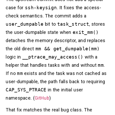
case for
ssh-keysign
. It fixes the access-
check semantics. The commit adds a
user_dumpable
bit to
task_struct
, stores
the user-dumpable state when
exit_mm()
detaches the memory descriptor, and replaces
the old direct
mm && get_dumpable(mm)
logic in
__ptrace_may_access()
with a
helper that handles tasks with and without
mm
.
If no
mm
exists and the task was not cached as
user-dumpable, the path falls back to requiring
CAP_SYS_PTRACE
in the initial user
namespace. (
GitHub
)
That fix matches the real bug class. The