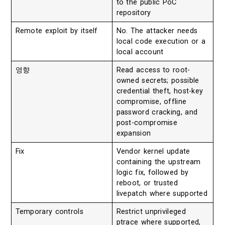
to the public PoC
repository
Remote exploit by itself
No. The attacker needs
local code execution or a
local account
영향
Read access to root-
owned secrets; possible
credential theft, host-key
compromise, offline
password cracking, and
post-compromise
expansion
Fix
Vendor kernel update
containing the upstream
logic fix, followed by
reboot, or trusted
livepatch where supported
Temporary controls
Restrict unprivileged
ptrace where supported,