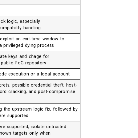
k logic, especially
umpability handling
exploit an exit-time window to
a privileged dying process
vate keys and
chage
for
 public PoC repository
ode execution or a local account
ts; possible credential theft, host-
ord cracking, and post-compromise
g the upstream logic fix, followed by
here supported
ere supported, isolate untrusted
known targets only when