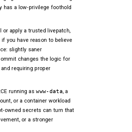
y has a low-privilege foothold
 or apply a trusted livepatch,
if you have reason to believe
race: slightly saner
commit changes the logic for
 and requiring proper
 RCE running as
www-data
, a
ount, or a container workload
oot-owned secrets can turn that
ovement, or a stronger