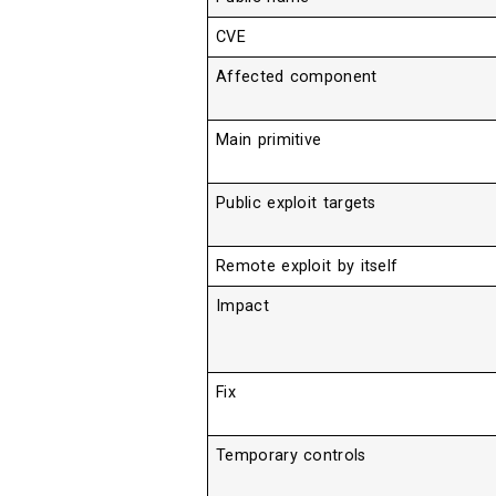
CVE
Affected component
Main primitive
Public exploit targets
Remote exploit by itself
Impact
Fix
Temporary controls