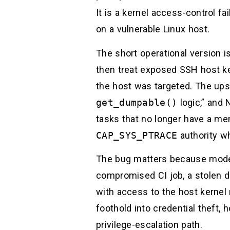
It is a kernel access-control f
on a vulnerable Linux host.
The short operational version is
then treat exposed SSH host k
the host was targeted. The up
get_dumpable()
logic,” and
tasks that no longer have a me
CAP_SYS_PTRACE
authority wh
The bug matters because modern
compromised CI job, a stolen d
with access to the host kernel 
foothold into credential theft,
privilege-escalation path.