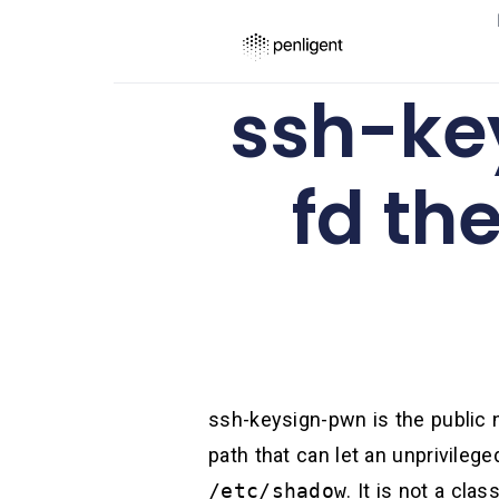
ssh-ke
fd th
ssh-keysign-pwn is the public 
path that can let an unprivile
/etc/shadow
. It is not a cl