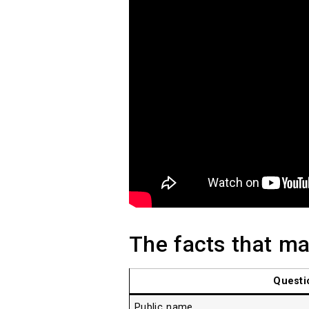
The facts that mat
Questi
Public name