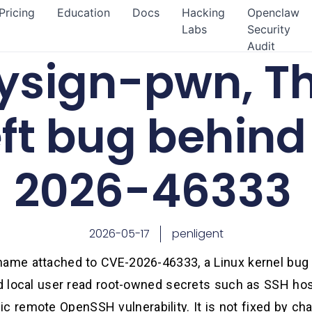
Pricing
Education
Docs
Hacking
Openclaw
Labs
Security
Audit
ysign-pwn, Th
eft bug behin
2026-46333
2026-05-17
penligent
name attached to CVE-2026-46333, a Linux kernel bug
ged local user read root-owned secrets such as SSH hos
assic remote OpenSSH vulnerability. It is not fixed by c