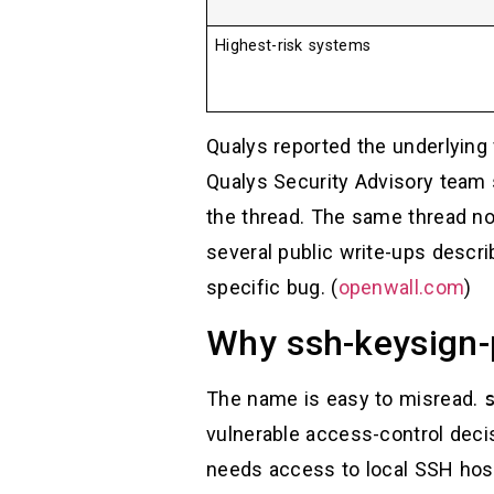
Highest-risk systems
Qualys reported the underlying 
Qualys Security Advisory team 
the thread. The same thread no
several public write-ups descri
specific bug. (
openwall.com
)
Why ssh-keysign-
The name is easy to misread.
vulnerable access-control decis
needs access to local SSH host