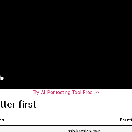
Try AI Pentesting Tool Free >>
ter first
on
Pract
ssh-keysign-pwn