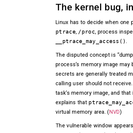
The kernel bug, i
Linux has to decide when one p
ptrace
,
/proc
, process inspe
__ptrace_may_access()
.
The disputed concept is “dumpab
process’s memory image may be
secrets are generally treated 
calling user should not receiv
task’s memory image, and that 
explains that
ptrace_may_ac
virtual memory area. (
NVD
)
The vulnerable window appears d