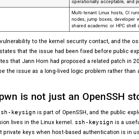
operationally acceptable, and pr
Multi-tenant Linux hosts, CI ru
nodes, jump boxes, developer w
shared academic or HPC shell 
vulnerability to the kernel security contact, and the o
states that the issue had been fixed before public ex
tes that Jann Horn had proposed a related patch in 2
be the issue as a long-lived logic problem rather than
pwn is not just an OpenSSH st
ssh-keysign
is part of OpenSSH, and the public explo
ion lives in the Linux kernel.
ssh-keysign
is a usefu
 private keys when host-based authentication is in u