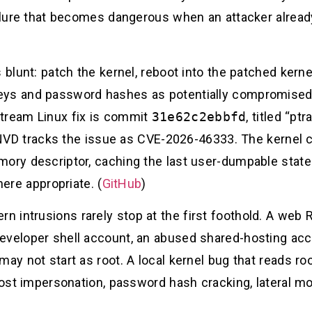
ailure that becomes dangerous when an attacker alread
 blunt: patch the kernel, reboot into the patched kernel
eys and password hashes as potentially compromised 
stream Linux fix is commit
31e62c2ebbfd
, titled “pt
 NVD tracks the issue as CVE-2026-46333. The kernel 
mory descriptor, caching the last user-dumpable state
ere appropriate. (
GitHub
)
 intrusions rarely stop at the first foothold. A web
eveloper shell account, an abused shared-hosting acc
may not start as root. A local kernel bug that reads r
 host impersonation, password hash cracking, lateral m