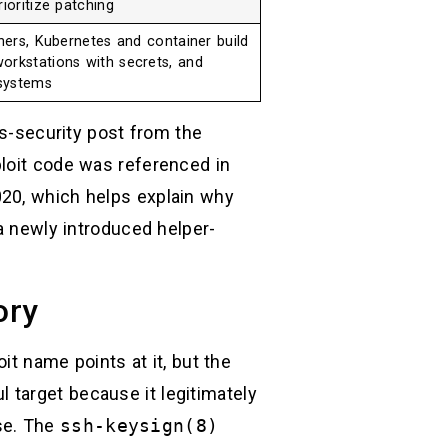
ioritize patching
nners, Kubernetes and container build
orkstations with secrets, and
systems
ss-security post from the
ploit code was referenced in
020, which helps explain why
 a newly introduced helper-
ory
it name points at it, but the
l target because it legitimately
se. The
ssh-keysign(8)