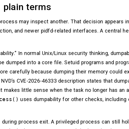
n plain terms
rocess may inspect another. That decision appears in 
ction, and newer pidfd-related interfaces. A central hel
ility.” In normal Unix/Linux security thinking, dumpabi
 dumped into a core file. Setuid programs and progra
more carefully because dumping their memory could ex
e. NVD’s CVE-2026-46333 description states that dumpab
it makes little sense when the task no longer has an
cess()
uses dumpability for other checks, including 
uring process exit. A privileged process can still hold