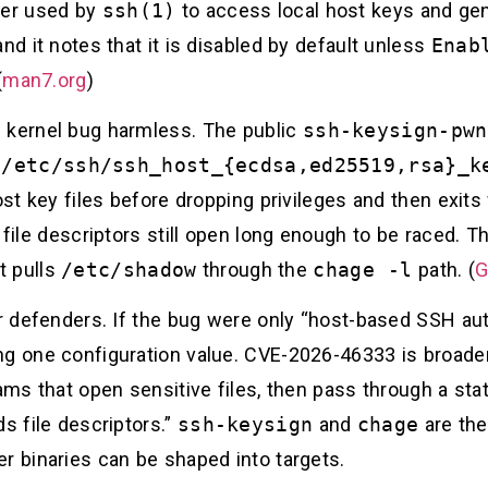
per used by
ssh(1)
to access local host keys and gen
nd it notes that it is disabled by default unless
Enab
(
man7.org
)
 kernel bug harmless. The public
ssh-keysign-pwn
s
/etc/ssh/ssh_host_{ecdsa,ed25519,rsa}_k
t key files before dropping privileges and then exit
h file descriptors still open long enough to be raced. 
at pulls
/etc/shadow
through the
chage -l
path. (
G
or defenders. If the bug were only “host-based SSH au
ng one configuration value. CVE-2026-46333 is broader
rams that open sensitive files, then pass through a s
s file descriptors.”
ssh-keysign
and
chage
are the
r binaries can be shaped into targets.