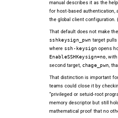
manual describes it as the hel
for host-based authentication, a
the global client configuration. 
That default does not make the
sshkeysign_pwn
target pull
where
ssh-keysign
opens hos
EnableSSHKeysign=no
, wit
second target,
chage_pwn
, th
That distinction is important f
teams could close it by checki
“privileged or setuid-root prog
memory descriptor but still hold
mathematical proof that no othe