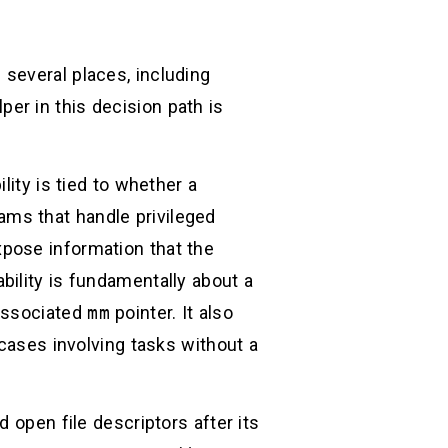
several places, including
per in this decision path is
lity is tied to whether a
ms that handle privileged
pose information that the
ility is fundamentally about a
 associated
mm
pointer. It also
cases involving tasks without a
 open file descriptors after its