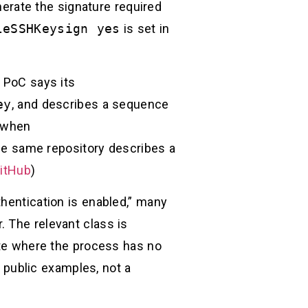
erate the signature required
leSSHKeysign yes
is set in
PoC says its
ey
, and describes a sequence
s when
The same repository describes a
itHub
)
thentication is enabled,” many
. The relevant class is
tate where the process has no
 public examples, not a