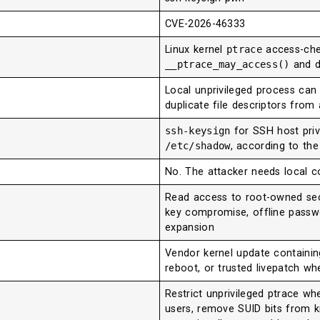
CVE-2026-46333
Linux kernel
ptrace
access-chec
__ptrace_may_access()
and d
Local unprivileged process can 
duplicate file descriptors from 
ssh-keysign
for SSH host pri
/etc/shadow
, according to the
No. The attacker needs local c
Read access to root-owned secre
key compromise, offline passw
expansion
Vendor kernel update containin
reboot, or trusted livepatch w
Restrict unprivileged ptrace wh
users, remove SUID bits from 