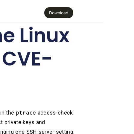
Download
e Linux
d CVE-
 in the
ptrace
access-check
t private keys and
hanging one SSH server setting.