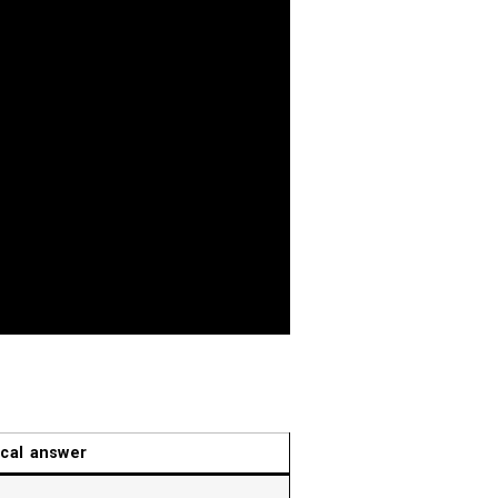
ical answer