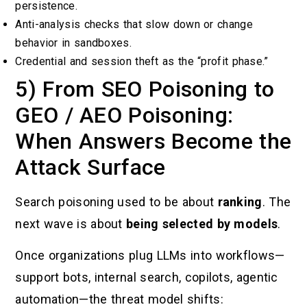
persistence.
Anti-analysis checks that slow down or change
behavior in sandboxes.
Credential and session theft as the “profit phase.”
5) From SEO Poisoning to
GEO / AEO Poisoning:
When Answers Become the
Attack Surface
Search poisoning used to be about
ranking
. The
next wave is about
being selected by models
.
Once organizations plug LLMs into workflows—
support bots, internal search, copilots, agentic
automation—the threat model shifts: