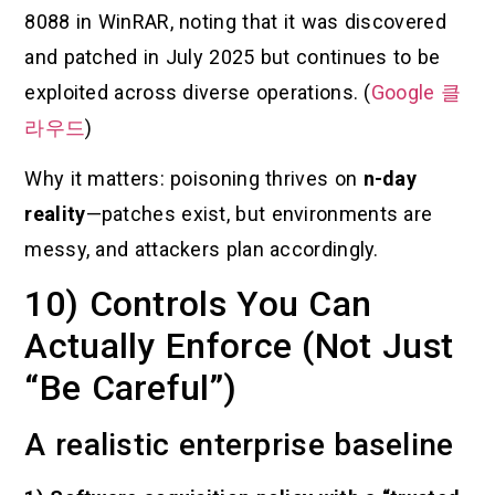
8088 in WinRAR, noting that it was discovered
and patched in July 2025 but continues to be
exploited across diverse operations. (
Google 클
라우드
)
Why it matters: poisoning thrives on
n-day
reality
—patches exist, but environments are
messy, and attackers plan accordingly.
10) Controls You Can
Actually Enforce (Not Just
“Be Careful”)
A realistic enterprise baseline