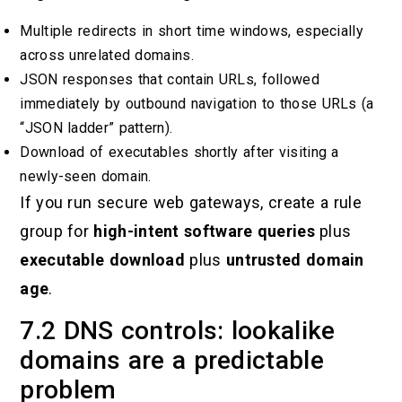
Multiple redirects in short time windows, especially
across unrelated domains.
JSON responses that contain URLs, followed
immediately by outbound navigation to those URLs (a
“JSON ladder” pattern).
Download of executables shortly after visiting a
newly-seen domain.
If you run secure web gateways, create a rule
group for
high-intent software queries
plus
executable download
plus
untrusted domain
age
.
7.2 DNS controls: lookalike
domains are a predictable
problem