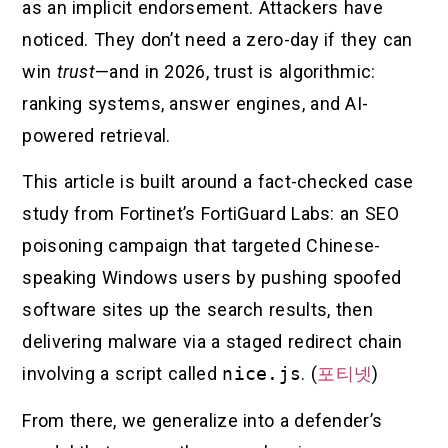
as an implicit endorsement. Attackers have
noticed. They don’t need a zero-day if they can
win
trust
—and in 2026, trust is algorithmic:
ranking systems, answer engines, and AI-
powered retrieval.
This article is built around a fact-checked case
study from Fortinet’s FortiGuard Labs: an SEO
poisoning campaign that targeted Chinese-
speaking Windows users by pushing spoofed
software sites up the search results, then
delivering malware via a staged redirect chain
involving a script called
nice.js
. (
포티넷
)
From there, we generalize into a defender’s