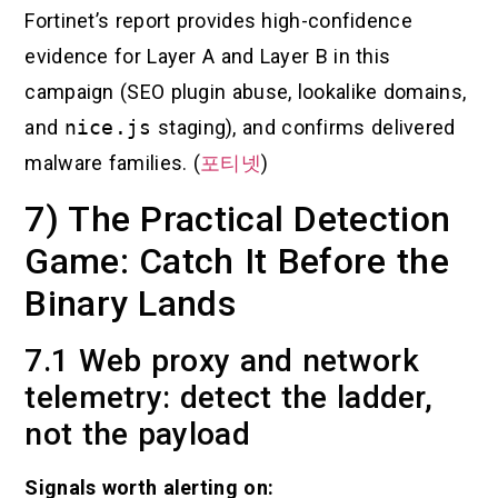
Fortinet’s report provides high-confidence
evidence for Layer A and Layer B in this
campaign (SEO plugin abuse, lookalike domains,
and
nice.js
staging), and confirms delivered
malware families. (
포티넷
)
7) The Practical Detection
Game: Catch It Before the
Binary Lands
7.1 Web proxy and network
telemetry: detect the ladder,
not the payload
Signals worth alerting on: