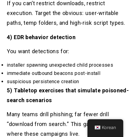
If you can’t restrict downloads, restrict
execution. Target the obvious: user-writable
paths, temp folders, and high-risk script types.
4) EDR behavior detection
You want detections for:
installer spawning unexpected child processes
immediate outbound beacons post-install
suspicious persistence creation
5) Tabletop exercises that simulate poisoned-
search scenarios
Many teams drill phishing; far fewer drill
“download from search.” This gap is exactly
Korean
where these campaigns live.