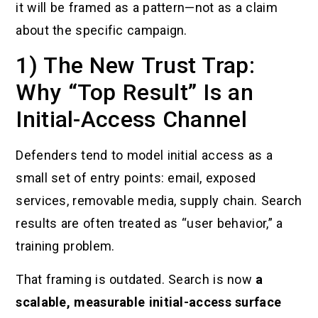
it will be framed as a pattern—not as a claim
about the specific campaign.
1) The New Trust Trap:
Why “Top Result” Is an
Initial-Access Channel
Defenders tend to model initial access as a
small set of entry points: email, exposed
services, removable media, supply chain. Search
results are often treated as “user behavior,” a
training problem.
That framing is outdated. Search is now
a
scalable, measurable initial-access surface