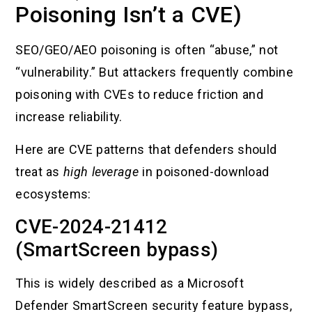
Poisoning Isn’t a CVE)
SEO/GEO/AEO poisoning is often “abuse,” not
“vulnerability.” But attackers frequently combine
poisoning with CVEs to reduce friction and
increase reliability.
Here are CVE patterns that defenders should
treat as
high leverage
in poisoned-download
ecosystems:
CVE-2024-21412
(SmartScreen bypass)
This is widely described as a Microsoft
Defender SmartScreen security feature bypass,