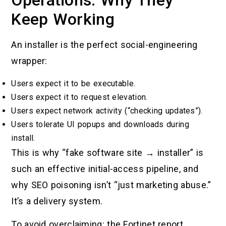
Operations: Why They
Keep Working
An installer is the perfect social-engineering
wrapper:
Users expect it to be executable.
Users expect it to request elevation.
Users expect network activity (“checking updates”).
Users tolerate UI popups and downloads during
install.
This is why “fake software site → installer” is
such an effective initial-access pipeline, and
why SEO poisoning isn’t “just marketing abuse.”
It’s a delivery system.
To avoid overclaiming: the Fortinet report