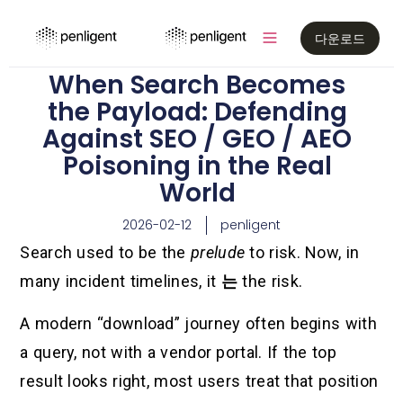
다운로드
When Search Becomes
the Payload: Defending
Against SEO / GEO / AEO
Poisoning in the Real
World
2026-02-12
penligent
Search used to be the
prelude
to risk. Now, in
many incident timelines, it
는
the risk.
A modern “download” journey often begins with
a query, not with a vendor portal. If the top
result looks right, most users treat that position