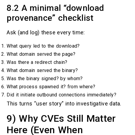
8.2 A minimal “download
provenance” checklist
Ask (and log) these every time:
What query led to the download?
What domain served the page?
Was there a redirect chain?
What domain served the binary?
Was the binary signed? by whom?
What process spawned it? from where?
Did it initiate outbound connections immediately?
This turns “user story” into investigative data.
9) Why CVEs Still Matter
Here (Even When