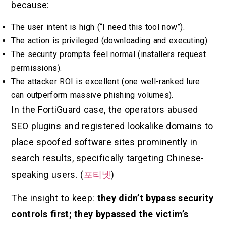
because:
The user intent is high (“I need this tool now”).
The action is privileged (downloading and executing).
The security prompts feel normal (installers request
permissions).
The attacker ROI is excellent (one well-ranked lure
can outperform massive phishing volumes).
In the FortiGuard case, the operators abused
SEO plugins and registered lookalike domains to
place spoofed software sites prominently in
search results, specifically targeting Chinese-
speaking users. (
포티넷
)
The insight to keep:
they didn’t bypass security
controls first; they bypassed the victim’s