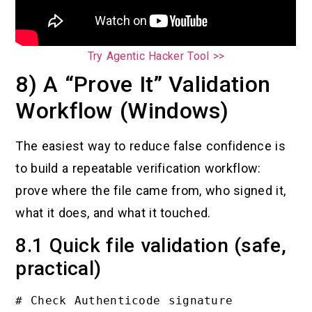
Try Agentic Hacker Tool >>
8) A “Prove It” Validation
Workflow (Windows)
The easiest way to reduce false confidence is
to build a repeatable verification workflow:
prove where the file came from, who signed it,
what it does, and what it touched.
8.1 Quick file validation (safe,
practical)
# Check Authenticode signature
