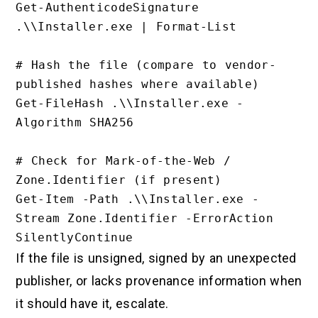
Get-AuthenticodeSignature 
.\\Installer.exe | Format-List

# Hash the file (compare to vendor-
published hashes where available)

Get-FileHash .\\Installer.exe -
Algorithm SHA256

# Check for Mark-of-the-Web / 
Zone.Identifier (if present)

Get-Item -Path .\\Installer.exe -
Stream Zone.Identifier -ErrorAction 
If the file is unsigned, signed by an unexpected
publisher, or lacks provenance information when
it should have it, escalate.