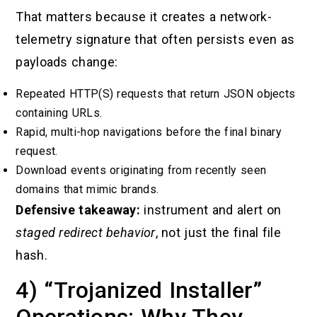
That matters because it creates a network-
telemetry signature that often persists even as
payloads change:
Repeated HTTP(S) requests that return JSON objects
containing URLs.
Rapid, multi-hop navigations before the final binary
request.
Download events originating from recently seen
domains that mimic brands.
Defensive takeaway:
instrument and alert on
staged redirect behavior
, not just the final file
hash.
4) “Trojanized Installer”