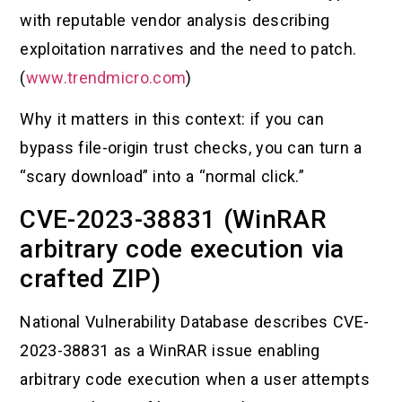
with reputable vendor analysis describing
exploitation narratives and the need to patch.
(
www.trendmicro.com
)
Why it matters in this context: if you can
bypass file-origin trust checks, you can turn a
“scary download” into a “normal click.”
CVE-2023-38831 (WinRAR
arbitrary code execution via
crafted ZIP)
National Vulnerability Database describes CVE-
2023-38831 as a WinRAR issue enabling
arbitrary code execution when a user attempts