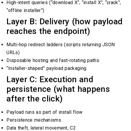
High-intent queries (“download X”, “install X”, “crack”,
“offline installer”)
Layer B: Delivery (how payload
reaches the endpoint)
Multi-hop redirect ladders (scripts returning JSON
URLs)
Disposable hosting and fast-rotating paths
“Installer-shaped” payload packaging
Layer C: Execution and
persistence (what happens
after the click)
Payload runs as part of install flow
Persistence mechanisms
Data theft, lateral movement, C2