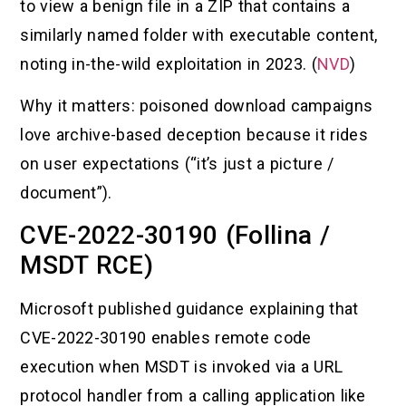
to view a benign file in a ZIP that contains a
similarly named folder with executable content,
noting in-the-wild exploitation in 2023. (
NVD
)
Why it matters: poisoned download campaigns
love archive-based deception because it rides
on user expectations (“it’s just a picture /
document”).
CVE-2022-30190 (Follina /
MSDT RCE)
Microsoft published guidance explaining that
CVE-2022-30190 enables remote code
execution when MSDT is invoked via a URL
protocol handler from a calling application like