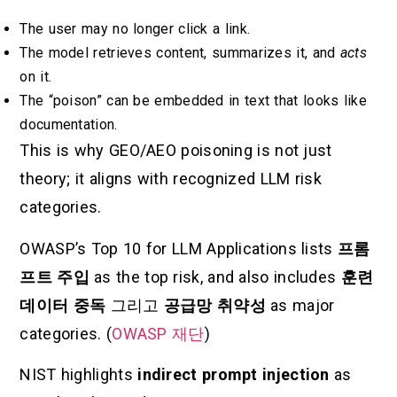
The user may no longer click a link.
The model retrieves content, summarizes it, and
acts
on it.
The “poison” can be embedded in text that looks like
documentation.
This is why GEO/AEO poisoning is not just
theory; it aligns with recognized LLM risk
categories.
OWASP’s Top 10 for LLM Applications lists
프롬
프트 주입
as the top risk, and also includes
훈련
데이터 중독
그리고
공급망 취약성
as major
categories. (
OWASP 재단
)
NIST highlights
indirect prompt injection
as