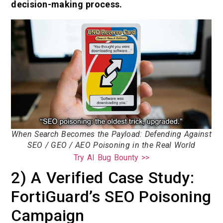
decision-making process.
When Search Becomes the Payload: Defending Against
SEO / GEO / AEO Poisoning in the Real World
Try AI Bug Bounty >>
2) A Verified Case Study:
FortiGuard’s SEO Poisoning
Campaign