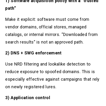
1) Software acquisition policy with a “trusted
path”
Make it explicit: software must come from
vendor domains, official stores, managed
catalogs, or internal mirrors. “Downloaded from
search results” is not an approved path.
2) DNS + SWG enforcement
Use NRD filtering and lookalike detection to
reduce exposure to spoofed domains. This is
especially effective against campaigns that rely
on newly registered lures.
3) Application control