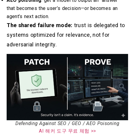
AEO poisoning
: get a model to output an “answer”
that becomes the user’s decision—or becomes an
agent’s next action.
The shared failure mode:
trust is delegated to
systems optimized for relevance, not for
adversarial integrity.
Defending Against SEO / GEO / AEO Poisoning
AI 해커 도구 무료 체험 >>