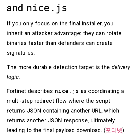
and
nice.js
If you only focus on the final installer, you
inherit an attacker advantage: they can rotate
binaries faster than defenders can create
signatures.
The more durable detection target is the
delivery
logic
.
Fortinet describes
nice.js
as coordinating a
multi-step redirect flow where the script
returns JSON containing another URL, which
returns another JSON response, ultimately
leading to the final payload download. (
포티넷
)