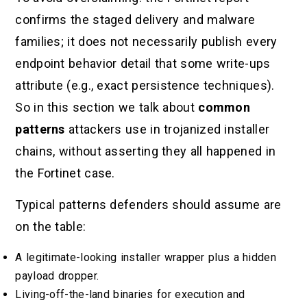
confirms the staged delivery and malware
families; it does not necessarily publish every
endpoint behavior detail that some write-ups
attribute (e.g., exact persistence techniques).
So in this section we talk about
common
patterns
attackers use in trojanized installer
chains, without asserting they all happened in
the Fortinet case.
Typical patterns defenders should assume are
on the table:
A legitimate-looking installer wrapper plus a hidden
payload dropper.
Living-off-the-land binaries for execution and