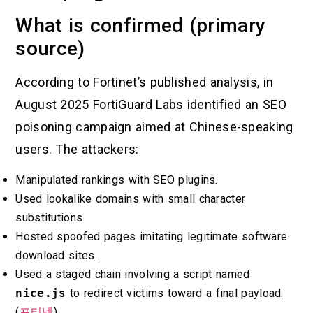
What is confirmed (primary
source)
According to Fortinet’s published analysis, in
August 2025 FortiGuard Labs identified an SEO
poisoning campaign aimed at Chinese-speaking
users. The attackers:
Manipulated rankings with SEO plugins.
Used lookalike domains with small character
substitutions.
Hosted spoofed pages imitating legitimate software
download sites.
Used a staged chain involving a script named
nice.js
to redirect victims toward a final payload.
(
포티넷
)