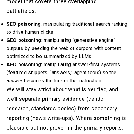
model that covers three overlapping
battlefields:
SEO poisoning
: manipulating traditional search ranking
to drive human clicks.
GEO poisoning
: manipulating “generative engine”
outputs by seeding the web or corpora with content
optimized to be summarized by LLMs.
AEO poisoning
: manipulating answer-first systems
(featured snippets, “answers,” agent tools) so the
answer
becomes the lure or the instruction.
We will stay strict about what is verified, and
we’ll separate primary evidence (vendor
research, standards bodies) from secondary
reporting (news write-ups). Where something is
plausible but not proven in the primary reports,