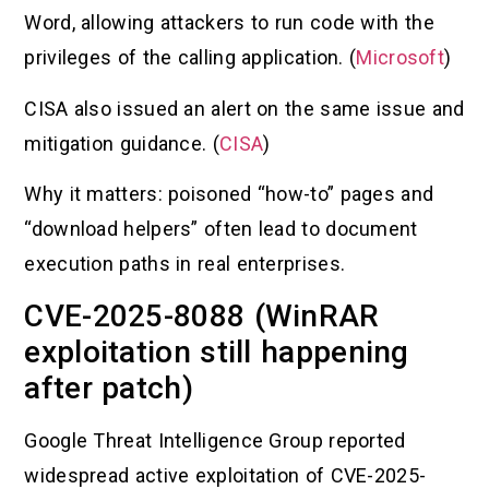
Word, allowing attackers to run code with the
privileges of the calling application. (
Microsoft
)
CISA also issued an alert on the same issue and
mitigation guidance. (
CISA
)
Why it matters: poisoned “how-to” pages and
“download helpers” often lead to document
execution paths in real enterprises.
CVE-2025-8088 (WinRAR
exploitation still happening
after patch)
Google Threat Intelligence Group reported
widespread active exploitation of CVE-2025-