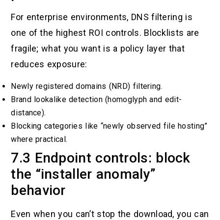
For enterprise environments, DNS filtering is
one of the highest ROI controls. Blocklists are
fragile; what you want is a policy layer that
reduces exposure:
Newly registered domains (NRD) filtering.
Brand lookalike detection (homoglyph and edit-
distance).
Blocking categories like “newly observed file hosting”
where practical.
7.3 Endpoint controls: block
the “installer anomaly”
behavior
Even when you can’t stop the download, you can