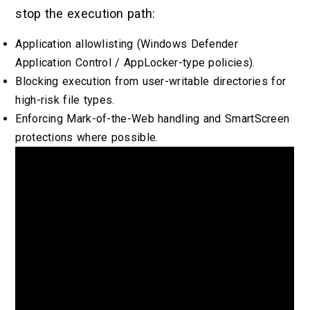
stop the execution path:
Application allowlisting (Windows Defender
Application Control / AppLocker-type policies).
Blocking execution from user-writable directories for
high-risk file types.
Enforcing Mark-of-the-Web handling and SmartScreen
protections where possible.