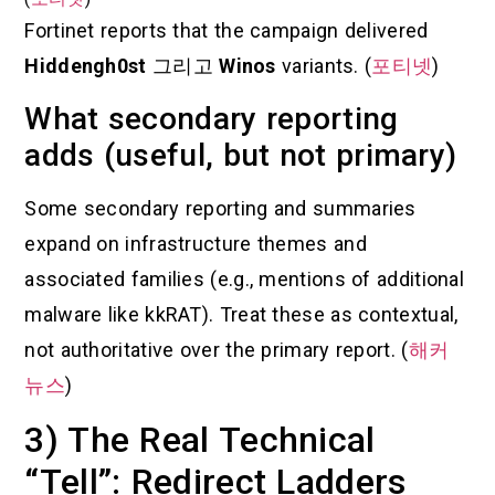
Fortinet reports that the campaign delivered
Hiddengh0st
그리고
Winos
variants. (
포티넷
)
What secondary reporting
adds (useful, but not primary)
Some secondary reporting and summaries
expand on infrastructure themes and
associated families (e.g., mentions of additional
malware like kkRAT). Treat these as contextual,
not authoritative over the primary report. (
해커
뉴스
)
3) The Real Technical
“Tell”: Redirect Ladders