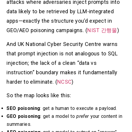
attacks where adversaries inject prompts into
data likely to be retrieved by LLM-integrated
apps—exactly the structure you’d expect in
GEO/AEO poisoning campaigns. (
NIST 간행물
)
And UK National Cyber Security Centre warns
that prompt injection is not analogous to SQL
injection; the lack of a clean “data vs
instruction” boundary makes it fundamentally
harder to eliminate. (
NCSC
)
So the map looks like this:
SEO poisoning
: get a human to execute a payload.
GEO poisoning
: get a model to
prefer
your content in
summaries.