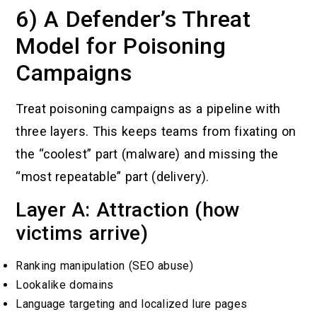
6) A Defender’s Threat
Model for Poisoning
Campaigns
Treat poisoning campaigns as a pipeline with
three layers. This keeps teams from fixating on
the “coolest” part (malware) and missing the
“most repeatable” part (delivery).
Layer A: Attraction (how
victims arrive)
Ranking manipulation (SEO abuse)
Lookalike domains
Language targeting and localized lure pages