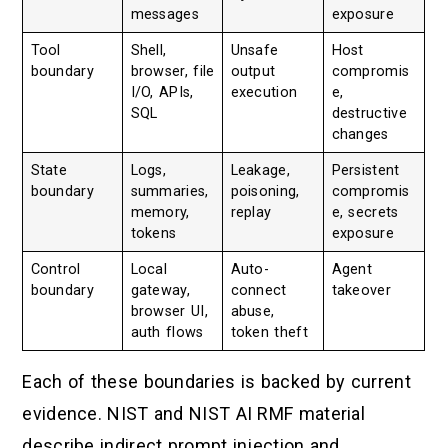
messages
exposure
Tool
Shell,
Unsafe
Host
boundary
browser, file
output
compromis
I/O, APIs,
execution
e,
SQL
destructive
changes
State
Logs,
Leakage,
Persistent
boundary
summaries,
poisoning,
compromis
memory,
replay
e, secrets
tokens
exposure
Control
Local
Auto-
Agent
boundary
gateway,
connect
takeover
browser UI,
abuse,
auth flows
token theft
Each of these boundaries is backed by current
evidence. NIST and NIST AI RMF material
describe indirect prompt injection and