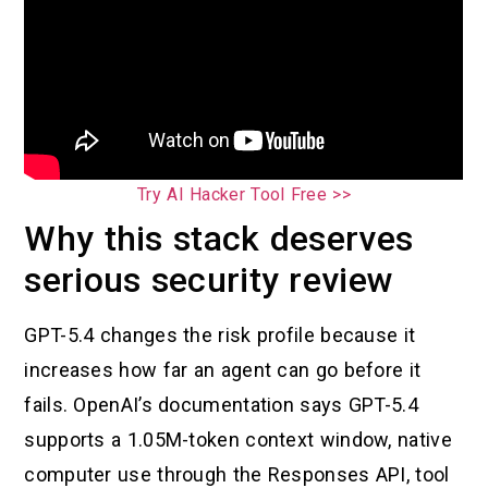
Try AI Hacker Tool Free >>
Why this stack deserves
serious security review
GPT-5.4 changes the risk profile because it
increases how far an agent can go before it
fails. OpenAI’s documentation says GPT-5.4
supports a 1.05M-token context window, native
computer use through the Responses API, tool