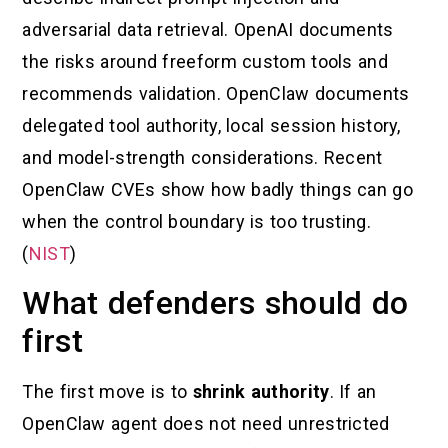
adversarial data retrieval. OpenAI documents
the risks around freeform custom tools and
recommends validation. OpenClaw documents
delegated tool authority, local session history,
and model-strength considerations. Recent
OpenClaw CVEs show how badly things can go
when the control boundary is too trusting.
(
NIST
)
What defenders should do
first
The first move is to
shrink authority
. If an
OpenClaw agent does not need unrestricted