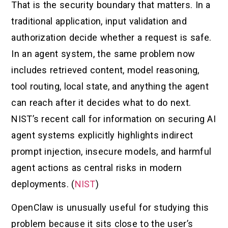
That is the security boundary that matters. In a
traditional application, input validation and
authorization decide whether a request is safe.
In an agent system, the same problem now
includes retrieved content, model reasoning,
tool routing, local state, and anything the agent
can reach after it decides what to do next.
NIST’s recent call for information on securing AI
agent systems explicitly highlights indirect
prompt injection, insecure models, and harmful
agent actions as central risks in modern
deployments. (
NIST
)
OpenClaw is unusually useful for studying this
problem because it sits close to the user’s