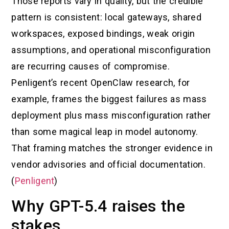
Those reports vary in quality, but the credible
pattern is consistent: local gateways, shared
workspaces, exposed bindings, weak origin
assumptions, and operational misconfiguration
are recurring causes of compromise.
Penligent’s recent OpenClaw research, for
example, frames the biggest failures as mass
deployment plus mass misconfiguration rather
than some magical leap in model autonomy.
That framing matches the stronger evidence in
vendor advisories and official documentation.
(
Penligent
)
Why GPT-5.4 raises the
stakes