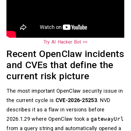
Try AI Hacker Bot >>
Recent OpenClaw incidents
and CVEs that define the
current risk picture
The most important OpenClaw security issue in
the current cycle is
CVE-2026-25253
. NVD
describes it as a flaw in versions before
2026.1.29 where OpenClaw took a
gatewayUrl
from a query string and automatically opened a