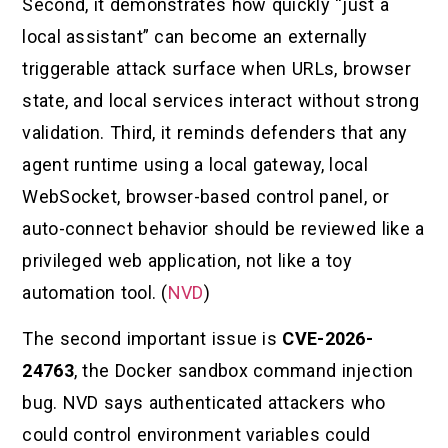
Second, it demonstrates how quickly “just a
local assistant” can become an externally
triggerable attack surface when URLs, browser
state, and local services interact without strong
validation. Third, it reminds defenders that any
agent runtime using a local gateway, local
WebSocket, browser-based control panel, or
auto-connect behavior should be reviewed like a
privileged web application, not like a toy
automation tool. (
NVD
)
The second important issue is
CVE-2026-
24763
, the Docker sandbox command injection
bug. NVD says authenticated attackers who
could control environment variables could