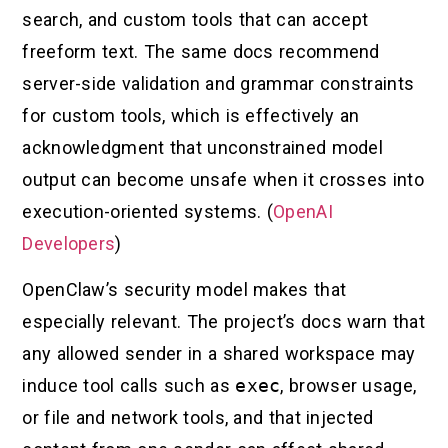
search, and custom tools that can accept
freeform text. The same docs recommend
server-side validation and grammar constraints
for custom tools, which is effectively an
acknowledgment that unconstrained model
output can become unsafe when it crosses into
execution-oriented systems. (
OpenAI
Developers
)
OpenClaw’s security model makes that
especially relevant. The project’s docs warn that
any allowed sender in a shared workspace may
induce tool calls such as
exec
, browser usage,
or file and network tools, and that injected