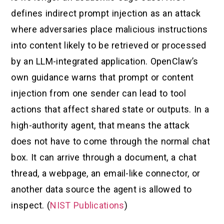
defines indirect prompt injection as an attack
where adversaries place malicious instructions
into content likely to be retrieved or processed
by an LLM-integrated application. OpenClaw’s
own guidance warns that prompt or content
injection from one sender can lead to tool
actions that affect shared state or outputs. In a
high-authority agent, that means the attack
does not have to come through the normal chat
box. It can arrive through a document, a chat
thread, a webpage, an email-like connector, or
another data source the agent is allowed to
inspect. (
NIST Publications
)