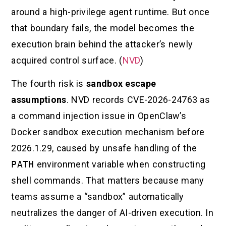
around a high-privilege agent runtime. But once
that boundary fails, the model becomes the
execution brain behind the attacker’s newly
acquired control surface. (
NVD
)
The fourth risk is
sandbox escape
assumptions
. NVD records CVE-2026-24763 as
a command injection issue in OpenClaw’s
Docker sandbox execution mechanism before
2026.1.29, caused by unsafe handling of the
PATH
environment variable when constructing
shell commands. That matters because many
teams assume a “sandbox” automatically
neutralizes the danger of AI-driven execution. In