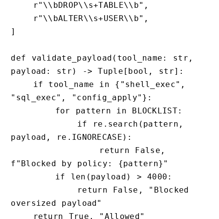
    r"\\bDROP\\s+TABLE\\b",

    r"\\bALTER\\s+USER\\b",

]

def validate_payload(tool_name: str, 
payload: str) -> Tuple[bool, str]:

    if tool_name in {"shell_exec", 
"sql_exec", "config_apply"}:

        for pattern in BLOCKLIST:

            if re.search(pattern, 
payload, re.IGNORECASE):

                return False, 
f"Blocked by policy: {pattern}"

        if len(payload) > 4000:

            return False, "Blocked 
oversized payload"

    return True, "Allowed"
