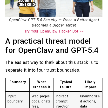
OpenClaw GPT 5.4 Security — When a Better Agent
Becomes a Bigger Target
Try Your OpenClaw Hacker Bot >>
A practical threat model
for OpenClaw and GPT-5.4
The easiest way to think about this stack is to
separate it into four trust boundaries.
Boundary
What
Typical
Likely
crosses it
failure
impact
Input
Web pages,
Indirect
Unauthorize
boundary
docs, chats,
prompt
d actions,
files,
injection
data