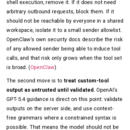
shell execution, remove it. If it does not need
arbitrary outbound requests, block them. If it
should not be reachable by everyone in a shared
workspace, isolate it to a small sender allowlist.
OpenClaw’s own security docs describe the risk
of any allowed sender being able to induce tool
calls, and that risk only grows when the tool set
is broad. (
OpenClaw
)
The second move is to
treat custom-tool
output as untrusted until validated
. OpenAI’s
GPT-5.4 guidance is direct on this point: validate
outputs on the server side, and use context-
free grammars where a constrained syntax is
possible. That means the model should not be