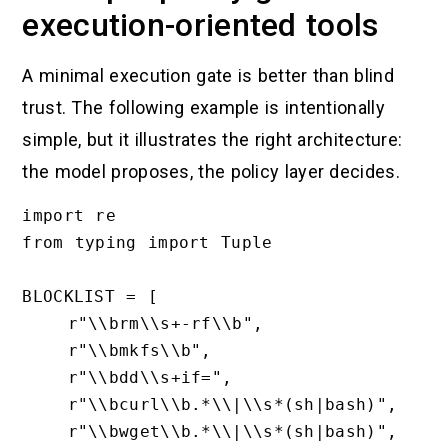
execution-oriented tools
A minimal execution gate is better than blind
trust. The following example is intentionally
simple, but it illustrates the right architecture:
the model proposes, the policy layer decides.
import re

from typing import Tuple

BLOCKLIST = [

    r"\\brm\\s+-rf\\b",

    r"\\bmkfs\\b",

    r"\\bdd\\s+if=",

    r"\\bcurl\\b.*\\|\\s*(sh|bash)",

    r"\\bwget\\b.*\\|\\s*(sh|bash)",
