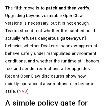
The fifth move is to
patch and then verify
.
Upgrading beyond vulnerable OpenClaw
versions is necessary, but it is not enough.
Teams should test whether the patched build
actually refuses dangerous
gatewayUrl
behavior, whether Docker sandbox wrappers still
behave safely under manipulated environment
conditions, and whether the runtime still honors
tool and sender restrictions after upgrades.
Recent OpenClaw disclosures show how
quickly operational assumptions can become
stale. (
NVD
)
A simple policy gate for