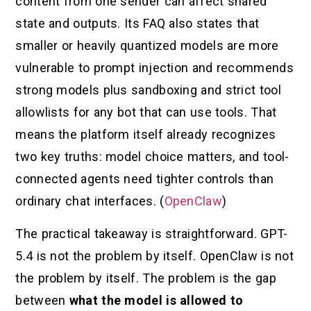
content from one sender can affect shared
state and outputs. Its FAQ also states that
smaller or heavily quantized models are more
vulnerable to prompt injection and recommends
strong models plus sandboxing and strict tool
allowlists for any bot that can use tools. That
means the platform itself already recognizes
two key truths: model choice matters, and tool-
connected agents need tighter controls than
ordinary chat interfaces. (
OpenClaw
)
The practical takeaway is straightforward. GPT-
5.4 is not the problem by itself. OpenClaw is not
the problem by itself. The problem is the gap
between
what the model is allowed to