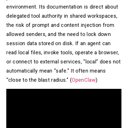
environment. Its documentation is direct about
delegated tool authority in shared workspaces,
the risk of prompt and content injection from
allowed senders, and the need to lock down
session data stored on disk. If an agent can
read local files, invoke tools, operate a browser,
or connect to external services, “local” does not
automatically mean “safe.” It often means
“close to the blast radius.” (
OpenClaw
)