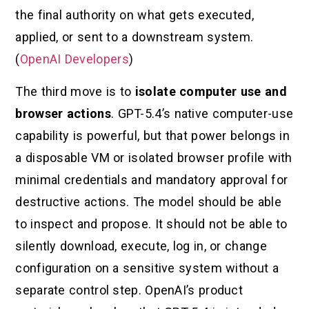
the final authority on what gets executed,
applied, or sent to a downstream system.
(
OpenAI Developers
)
The third move is to
isolate computer use and
browser actions
. GPT-5.4’s native computer-use
capability is powerful, but that power belongs in
a disposable VM or isolated browser profile with
minimal credentials and mandatory approval for
destructive actions. The model should be able
to inspect and propose. It should not be able to
silently download, execute, log in, or change
configuration on a sensitive system without a
separate control step. OpenAI’s product