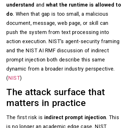
understand
and
what the runtime is allowed to
do
. When that gap is too small, a malicious
document, message, web page, or skill can
push the system from text processing into
action execution. NIST’s agent-security framing
and the NIST AI RMF discussion of indirect
prompt injection both describe this same
dynamic from a broader industry perspective.
(
NIST
)
The attack surface that
matters in practice
The first risk is
indirect prompt injection
. This
is no longer an academic edge case. NIST