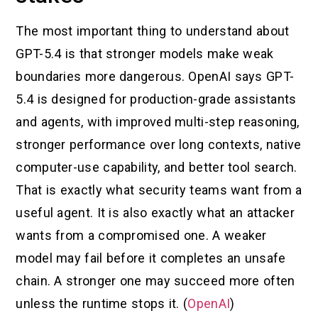
The most important thing to understand about
GPT-5.4 is that stronger models make weak
boundaries more dangerous. OpenAI says GPT-
5.4 is designed for production-grade assistants
and agents, with improved multi-step reasoning,
stronger performance over long contexts, native
computer-use capability, and better tool search.
That is exactly what security teams want from a
useful agent. It is also exactly what an attacker
wants from a compromised one. A weaker
model may fail before it completes an unsafe
chain. A stronger one may succeed more often
unless the runtime stops it. (
OpenAI
)