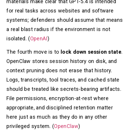
materials make clear that GPT-5.4 is intended
for real tasks across websites and software
systems; defenders should assume that means
a real blast radius if the environment is not
isolated. (
OpenAI
)
The fourth move is to
lock down session state
.
OpenClaw stores session history on disk, and
context pruning does not erase that history.
Logs, transcripts, tool traces, and cached state
should be treated like secrets-bearing artifacts.
File permissions, encryption-at-rest where
appropriate, and disciplined retention matter
here just as much as they do in any other
privileged system. (
OpenClaw
)