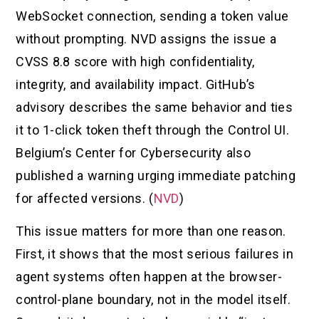
WebSocket connection, sending a token value
without prompting. NVD assigns the issue a
CVSS 8.8 score with high confidentiality,
integrity, and availability impact. GitHub’s
advisory describes the same behavior and ties
it to 1-click token theft through the Control UI.
Belgium’s Center for Cybersecurity also
published a warning urging immediate patching
for affected versions. (
NVD
)
This issue matters for more than one reason.
First, it shows that the most serious failures in
agent systems often happen at the browser-
control-plane boundary, not in the model itself.