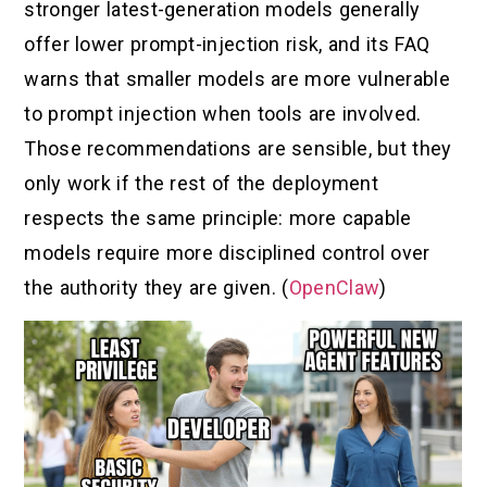
stronger latest-generation models generally
offer lower prompt-injection risk, and its FAQ
warns that smaller models are more vulnerable
to prompt injection when tools are involved.
Those recommendations are sensible, but they
only work if the rest of the deployment
respects the same principle: more capable
models require more disciplined control over
the authority they are given. (
OpenClaw
)