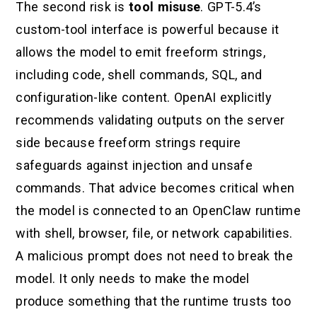
The second risk is
tool misuse
. GPT-5.4’s
custom-tool interface is powerful because it
allows the model to emit freeform strings,
including code, shell commands, SQL, and
configuration-like content. OpenAI explicitly
recommends validating outputs on the server
side because freeform strings require
safeguards against injection and unsafe
commands. That advice becomes critical when
the model is connected to an OpenClaw runtime
with shell, browser, file, or network capabilities.
A malicious prompt does not need to break the
model. It only needs to make the model
produce something that the runtime trusts too