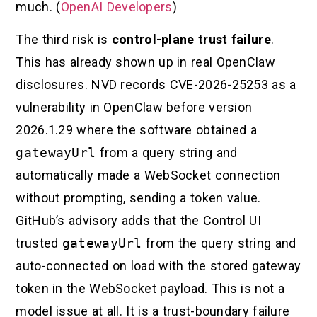
much. (
OpenAI Developers
)
The third risk is
control-plane trust failure
.
This has already shown up in real OpenClaw
disclosures. NVD records CVE-2026-25253 as a
vulnerability in OpenClaw before version
2026.1.29 where the software obtained a
gatewayUrl
from a query string and
automatically made a WebSocket connection
without prompting, sending a token value.
GitHub’s advisory adds that the Control UI
trusted
gatewayUrl
from the query string and
auto-connected on load with the stored gateway
token in the WebSocket payload. This is not a
model issue at all. It is a trust-boundary failure