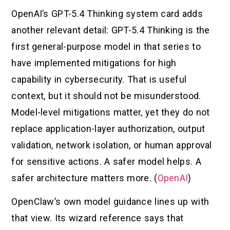
OpenAI’s GPT-5.4 Thinking system card adds
another relevant detail: GPT-5.4 Thinking is the
first general-purpose model in that series to
have implemented mitigations for high
capability in cybersecurity. That is useful
context, but it should not be misunderstood.
Model-level mitigations matter, yet they do not
replace application-layer authorization, output
validation, network isolation, or human approval
for sensitive actions. A safer model helps. A
safer architecture matters more. (
OpenAI
)
OpenClaw’s own model guidance lines up with
that view. Its wizard reference says that