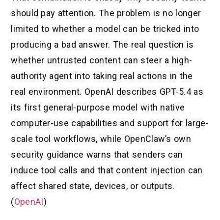
should pay attention. The problem is no longer
limited to whether a model can be tricked into
producing a bad answer. The real question is
whether untrusted content can steer a high-
authority agent into taking real actions in the
real environment. OpenAI describes GPT-5.4 as
its first general-purpose model with native
computer-use capabilities and support for large-
scale tool workflows, while OpenClaw’s own
security guidance warns that senders can
induce tool calls and that content injection can
affect shared state, devices, or outputs.
(
OpenAI
)