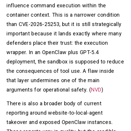
influence command execution within the
container context. This is a narrower condition
than CVE-2026-25253, but it is still strategically
important because it lands exactly where many
defenders place their trust: the execution
wrapper. In an OpenClaw plus GPT-5.4
deployment, the sandbox is supposed to reduce
the consequences of tool use. A flaw inside
that layer undermines one of the main
arguments for operational safety. (
NVD
)
There is also a broader body of current
reporting around website-to-local-agent
takeover and exposed OpenClaw instances.