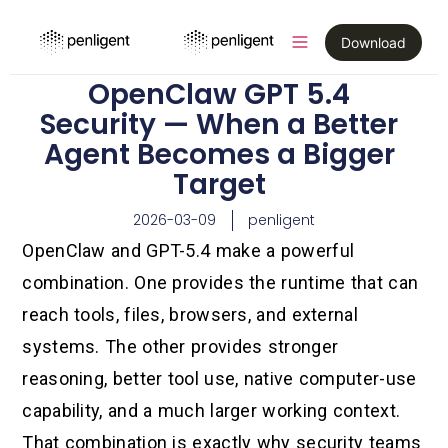
Download
OpenClaw GPT 5.4
Security — When a Better
Agent Becomes a Bigger
Target
2026-03-09
penligent
OpenClaw and GPT-5.4 make a powerful
combination. One provides the runtime that can
reach tools, files, browsers, and external
systems. The other provides stronger
reasoning, better tool use, native computer-use
capability, and a much larger working context.
That combination is exactly why security teams