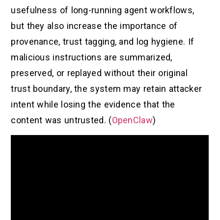
usefulness of long-running agent workflows,
but they also increase the importance of
provenance, trust tagging, and log hygiene. If
malicious instructions are summarized,
preserved, or replayed without their original
trust boundary, the system may retain attacker
intent while losing the evidence that the
content was untrusted. (
OpenClaw
)