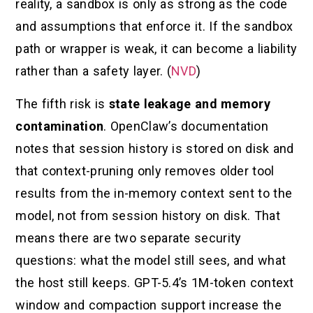
reality, a sandbox is only as strong as the code
and assumptions that enforce it. If the sandbox
path or wrapper is weak, it can become a liability
rather than a safety layer. (
NVD
)
The fifth risk is
state leakage and memory
contamination
. OpenClaw’s documentation
notes that session history is stored on disk and
that context-pruning only removes older tool
results from the in-memory context sent to the
model, not from session history on disk. That
means there are two separate security
questions: what the model still sees, and what
the host still keeps. GPT-5.4’s 1M-token context
window and compaction support increase the