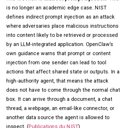
is no longer an academic edge case. NIST
defines indirect prompt injection as an attack
where adversaries place malicious instructions
into content likely to be retrieved or processed
by an LLM-integrated application. OpenClaw’s
own guidance warns that prompt or content
injection from one sender can lead to tool
actions that affect shared state or outputs. In a
high-authority agent, that means the attack
does not have to come through the normal chat
box. It can arrive through a document, a chat
thread, a webpage, an email-like connector, or
another data source the agent is allowed to
inspect. (
Publications du NIST
)