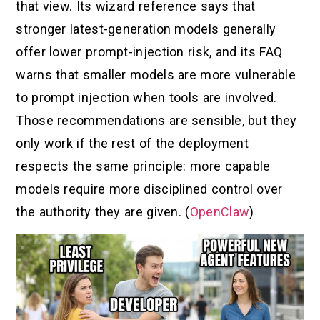
that view. Its wizard reference says that
stronger latest-generation models generally
offer lower prompt-injection risk, and its FAQ
warns that smaller models are more vulnerable
to prompt injection when tools are involved.
Those recommendations are sensible, but they
only work if the rest of the deployment
respects the same principle: more capable
models require more disciplined control over
the authority they are given. (
OpenClaw
)