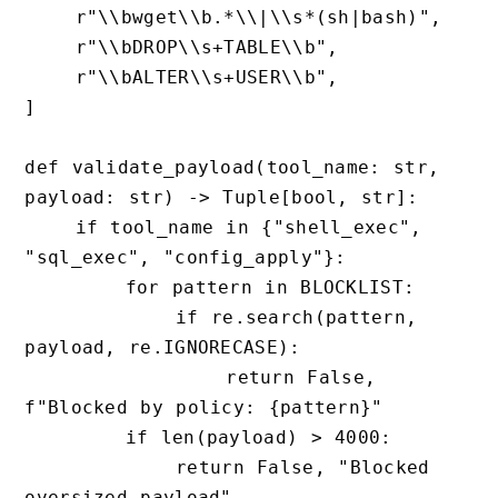
    r"\\bwget\\b.*\\|\\s*(sh|bash)",

    r"\\bDROP\\s+TABLE\\b",

    r"\\bALTER\\s+USER\\b",

]

def validate_payload(tool_name: str, 
payload: str) -> Tuple[bool, str]:

    if tool_name in {"shell_exec", 
"sql_exec", "config_apply"}:

        for pattern in BLOCKLIST:

            if re.search(pattern, 
payload, re.IGNORECASE):

                return False, 
f"Blocked by policy: {pattern}"

        if len(payload) > 4000:

            return False, "Blocked 
oversized payload"
