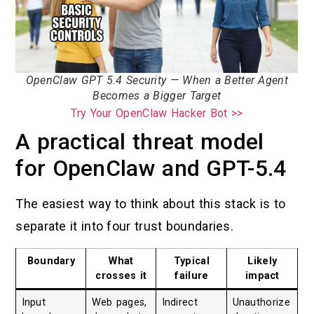
OpenClaw GPT 5.4 Security — When a Better Agent
Becomes a Bigger Target
Try Your OpenClaw Hacker Bot >>
A practical threat model
for OpenClaw and GPT-5.4
The easiest way to think about this stack is to
separate it into four trust boundaries.
Boundary
What
Typical
Likely
crosses it
failure
impact
Input
Web pages,
Indirect
Unauthorize