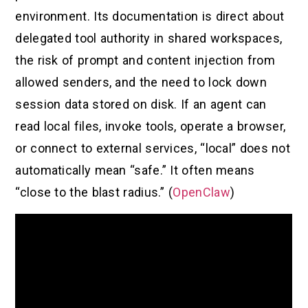
environment. Its documentation is direct about
delegated tool authority in shared workspaces,
the risk of prompt and content injection from
allowed senders, and the need to lock down
session data stored on disk. If an agent can
read local files, invoke tools, operate a browser,
or connect to external services, “local” does not
automatically mean “safe.” It often means
“close to the blast radius.” (
OpenClaw
)