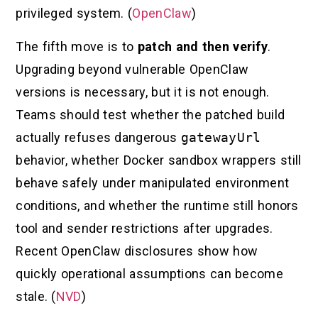
privileged system. (
OpenClaw
)
The fifth move is to
patch and then verify
.
Upgrading beyond vulnerable OpenClaw
versions is necessary, but it is not enough.
Teams should test whether the patched build
actually refuses dangerous
gatewayUrl
behavior, whether Docker sandbox wrappers still
behave safely under manipulated environment
conditions, and whether the runtime still honors
tool and sender restrictions after upgrades.
Recent OpenClaw disclosures show how
quickly operational assumptions can become
stale. (
NVD
)