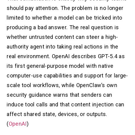
should pay attention. The problem is no longer
limited to whether a model can be tricked into
producing a bad answer. The real question is
whether untrusted content can steer a high-
authority agent into taking real actions in the
real environment. OpenAI describes GPT-5.4 as
its first general-purpose model with native
computer-use capabilities and support for large-
scale tool workflows, while OpenClaw’s own
security guidance warns that senders can
induce tool calls and that content injection can
affect shared state, devices, or outputs.
(
OpenAI
)