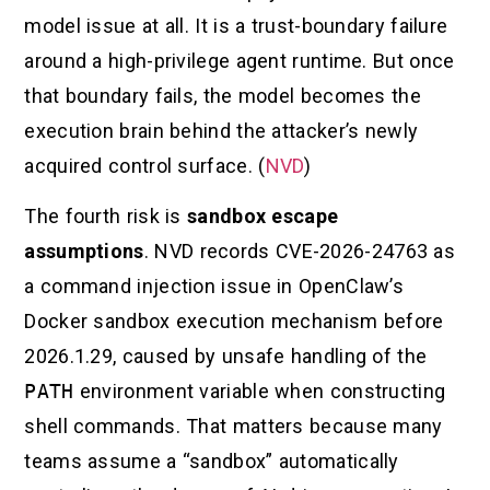
model issue at all. It is a trust-boundary failure
around a high-privilege agent runtime. But once
that boundary fails, the model becomes the
execution brain behind the attacker’s newly
acquired control surface. (
NVD
)
The fourth risk is
sandbox escape
assumptions
. NVD records CVE-2026-24763 as
a command injection issue in OpenClaw’s
Docker sandbox execution mechanism before
2026.1.29, caused by unsafe handling of the
PATH
environment variable when constructing
shell commands. That matters because many
teams assume a “sandbox” automatically