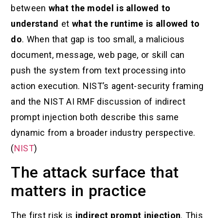
between
what the model is allowed to
understand
et
what the runtime is allowed to
do
. When that gap is too small, a malicious
document, message, web page, or skill can
push the system from text processing into
action execution. NIST’s agent-security framing
and the NIST AI RMF discussion of indirect
prompt injection both describe this same
dynamic from a broader industry perspective.
(
NIST
)
The attack surface that
matters in practice
The first risk is
indirect prompt injection
. This