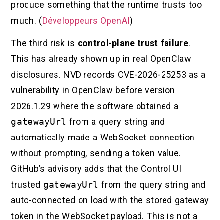
produce something that the runtime trusts too
much. (
Développeurs OpenAI
)
The third risk is
control-plane trust failure
.
This has already shown up in real OpenClaw
disclosures. NVD records CVE-2026-25253 as a
vulnerability in OpenClaw before version
2026.1.29 where the software obtained a
gatewayUrl
from a query string and
automatically made a WebSocket connection
without prompting, sending a token value.
GitHub’s advisory adds that the Control UI
trusted
gatewayUrl
from the query string and
auto-connected on load with the stored gateway
token in the WebSocket payload. This is not a