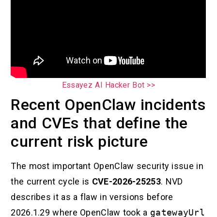
Essayez AI Hacker Bot >>
Recent OpenClaw incidents
and CVEs that define the
current risk picture
The most important OpenClaw security issue in
the current cycle is
CVE-2026-25253
. NVD
describes it as a flaw in versions before
2026.1.29 where OpenClaw took a
gatewayUrl