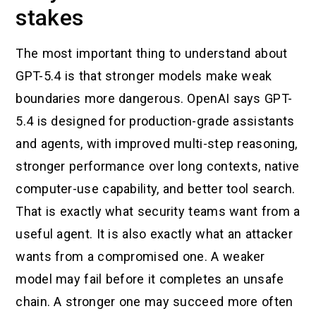
stakes
The most important thing to understand about
GPT-5.4 is that stronger models make weak
boundaries more dangerous. OpenAI says GPT-
5.4 is designed for production-grade assistants
and agents, with improved multi-step reasoning,
stronger performance over long contexts, native
computer-use capability, and better tool search.
That is exactly what security teams want from a
useful agent. It is also exactly what an attacker
wants from a compromised one. A weaker
model may fail before it completes an unsafe
chain. A stronger one may succeed more often