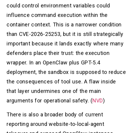
could control environment variables could
influence command execution within the
container context. This is a narrower condition
than CVE-2026-25253, but it is still strategically
important because it lands exactly where many
defenders place their trust: the execution
wrapper. In an OpenClaw plus GPT-5.4
deployment, the sandbox is supposed to reduce
the consequences of tool use. A flaw inside
that layer undermines one of the main
arguments for operational safety. (
NVD
)
There is also a broader body of current
reporting around website-to-local-agent