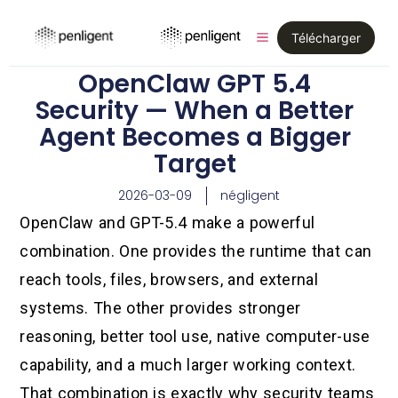
Télécharger
OpenClaw GPT 5.4
Security — When a Better
Agent Becomes a Bigger
Target
2026-03-09
négligent
OpenClaw and GPT-5.4 make a powerful
combination. One provides the runtime that can
reach tools, files, browsers, and external
systems. The other provides stronger
reasoning, better tool use, native computer-use
capability, and a much larger working context.
That combination is exactly why security teams