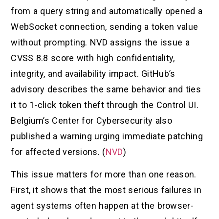
from a query string and automatically opened a
WebSocket connection, sending a token value
without prompting. NVD assigns the issue a
CVSS 8.8 score with high confidentiality,
integrity, and availability impact. GitHub’s
advisory describes the same behavior and ties
it to 1-click token theft through the Control UI.
Belgium’s Center for Cybersecurity also
published a warning urging immediate patching
for affected versions. (
NVD
)
This issue matters for more than one reason.
First, it shows that the most serious failures in
agent systems often happen at the browser-