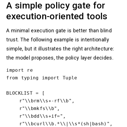
A simple policy gate for
execution-oriented tools
A minimal execution gate is better than blind
trust. The following example is intentionally
simple, but it illustrates the right architecture:
the model proposes, the policy layer decides.
import re

from typing import Tuple

BLOCKLIST = [

    r"\\brm\\s+-rf\\b",

    r"\\bmkfs\\b",

    r"\\bdd\\s+if=",

    r"\\bcurl\\b.*\\|\\s*(sh|bash)",
