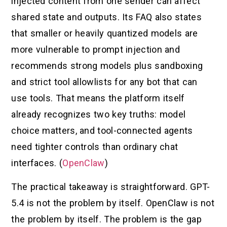
injected content from one sender can affect
shared state and outputs. Its FAQ also states
that smaller or heavily quantized models are
more vulnerable to prompt injection and
recommends strong models plus sandboxing
and strict tool allowlists for any bot that can
use tools. That means the platform itself
already recognizes two key truths: model
choice matters, and tool-connected agents
need tighter controls than ordinary chat
interfaces. (
OpenClaw
)
The practical takeaway is straightforward. GPT-
5.4 is not the problem by itself. OpenClaw is not
the problem by itself. The problem is the gap