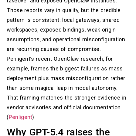
takeover and exposed OpenClaw instances.
Those reports vary in quality, but the credible
pattern is consistent: local gateways, shared
workspaces, exposed bindings, weak origin
assumptions, and operational misconfiguration
are recurring causes of compromise.
Penligent’s recent OpenClaw research, for
example, frames the biggest failures as mass
deployment plus mass misconfiguration rather
than some magical leap in model autonomy.
That framing matches the stronger evidence in
vendor advisories and official documentation.
(
Penligent
)
Why GPT-5.4 raises the