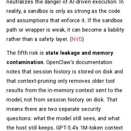
neutralizes the danger of AI-driven execution. In
reality, a sandbox is only as strong as the code
and assumptions that enforce it. If the sandbox
path or wrapper is weak, it can become a liability
rather than a safety layer. (
NVD
)
The fifth risk is
state leakage and memory
contamination
. OpenClaw’s documentation
notes that session history is stored on disk and
that context-pruning only removes older tool
results from the in-memory context sent to the
model, not from session history on disk. That
means there are two separate security
questions: what the model still sees, and what
the host still keeps. GPT-5.4’s 1M-token context