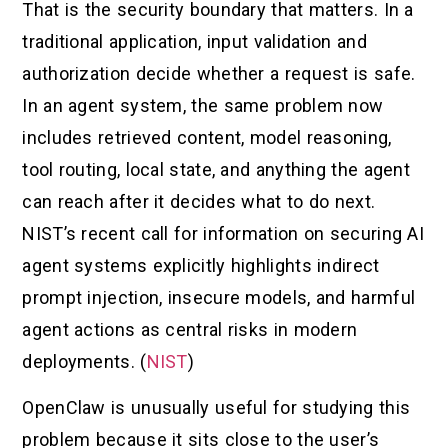
That is the security boundary that matters. In a
traditional application, input validation and
authorization decide whether a request is safe.
In an agent system, the same problem now
includes retrieved content, model reasoning,
tool routing, local state, and anything the agent
can reach after it decides what to do next.
NIST’s recent call for information on securing AI
agent systems explicitly highlights indirect
prompt injection, insecure models, and harmful
agent actions as central risks in modern
deployments. (
NIST
)
OpenClaw is unusually useful for studying this
problem because it sits close to the user’s