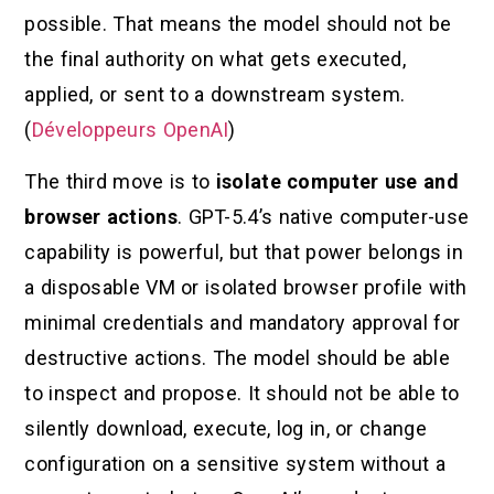
possible. That means the model should not be
the final authority on what gets executed,
applied, or sent to a downstream system.
(
Développeurs OpenAI
)
The third move is to
isolate computer use and
browser actions
. GPT-5.4’s native computer-use
capability is powerful, but that power belongs in
a disposable VM or isolated browser profile with
minimal credentials and mandatory approval for
destructive actions. The model should be able
to inspect and propose. It should not be able to
silently download, execute, log in, or change
configuration on a sensitive system without a