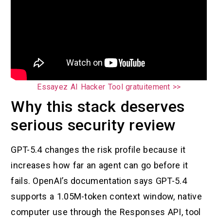
Essayez AI Hacker Tool gratuitement >>
Why this stack deserves
serious security review
GPT-5.4 changes the risk profile because it
increases how far an agent can go before it
fails. OpenAI’s documentation says GPT-5.4
supports a 1.05M-token context window, native
computer use through the Responses API, tool