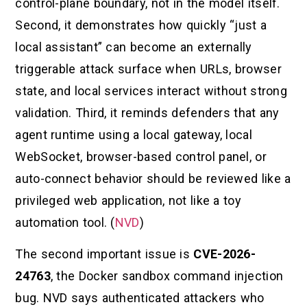
control-plane boundary, not in the model itself.
Second, it demonstrates how quickly “just a
local assistant” can become an externally
triggerable attack surface when URLs, browser
state, and local services interact without strong
validation. Third, it reminds defenders that any
agent runtime using a local gateway, local
WebSocket, browser-based control panel, or
auto-connect behavior should be reviewed like a
privileged web application, not like a toy
automation tool. (
NVD
)
The second important issue is
CVE-2026-
24763
, the Docker sandbox command injection
bug. NVD says authenticated attackers who