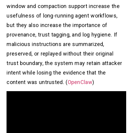
window and compaction support increase the
usefulness of long-running agent workflows,
but they also increase the importance of
provenance, trust tagging, and log hygiene. If
malicious instructions are summarized,
preserved, or replayed without their original
trust boundary, the system may retain attacker
intent while losing the evidence that the
content was untrusted. (
OpenClaw
)