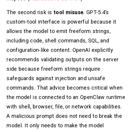
The second risk is
tool misuse
. GPT-5.4’s
custom-tool interface is powerful because it
allows the model to emit freeform strings,
including code, shell commands, SQL, and
configuration-like content. OpenAI explicitly
recommends validating outputs on the server
side because freeform strings require
safeguards against injection and unsafe
commands. That advice becomes critical when
the model is connected to an OpenClaw runtime
with shell, browser, file, or network capabilities.
A malicious prompt does not need to break the
model. It only needs to make the model