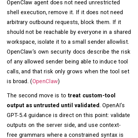
OpenClaw agent does not need unrestricted
shell execution, remove it. If it does not need
arbitrary outbound requests, block them. If it
should not be reachable by everyone in a shared
workspace, isolate it to a small sender allowlist.
OpenClaw’s own security docs describe the risk
of any allowed sender being able to induce tool
calls, and that risk only grows when the tool set
is broad. (
OpenClaw
)
The second move is to
treat custom-tool
output as untrusted until validated
. OpenAI’s
GPT-5.4 guidance is direct on this point: validate
outputs on the server side, and use context-
free grammars where a constrained syntax is