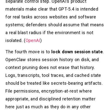
separate control step. OpenAI’s product
materials make clear that GPT-5.4 is intended
for real tasks across websites and software
systems; defenders should assume that means
a real blast radius if the environment is not
isolated. (
OpenAI
)
The fourth move is to
lock down session state
.
OpenClaw stores session history on disk, and
context pruning does not erase that history.
Logs, transcripts, tool traces, and cached state
should be treated like secrets-bearing artifacts.
File permissions, encryption-at-rest where
appropriate, and disciplined retention matter
here just as much as they do in any other