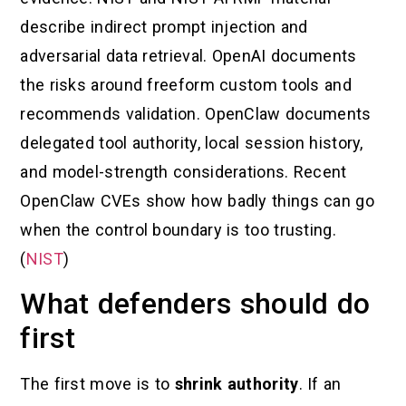
describe indirect prompt injection and
adversarial data retrieval. OpenAI documents
the risks around freeform custom tools and
recommends validation. OpenClaw documents
delegated tool authority, local session history,
and model-strength considerations. Recent
OpenClaw CVEs show how badly things can go
when the control boundary is too trusting.
(
NIST
)
What defenders should do
first
The first move is to
shrink authority
. If an