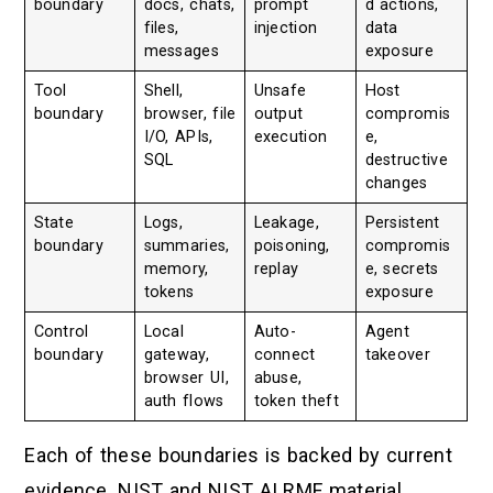
boundary
docs, chats,
prompt
d actions,
files,
injection
data
messages
exposure
Tool
Shell,
Unsafe
Host
boundary
browser, file
output
compromis
I/O, APIs,
execution
e,
SQL
destructive
changes
State
Logs,
Leakage,
Persistent
boundary
summaries,
poisoning,
compromis
memory,
replay
e, secrets
tokens
exposure
Control
Local
Auto-
Agent
boundary
gateway,
connect
takeover
browser UI,
abuse,
auth flows
token theft
Each of these boundaries is backed by current
evidence. NIST and NIST AI RMF material