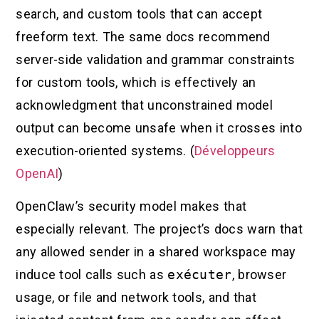
search, and custom tools that can accept
freeform text. The same docs recommend
server-side validation and grammar constraints
for custom tools, which is effectively an
acknowledgment that unconstrained model
output can become unsafe when it crosses into
execution-oriented systems. (
Développeurs
OpenAI
)
OpenClaw’s security model makes that
especially relevant. The project’s docs warn that
any allowed sender in a shared workspace may
induce tool calls such as
exécuter
, browser
usage, or file and network tools, and that