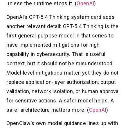
unless the runtime stops it. (
OpenAI
)
OpenAI’s GPT-5.4 Thinking system card adds
another relevant detail: GPT-5.4 Thinking is the
first general-purpose model in that series to
have implemented mitigations for high
capability in cybersecurity. That is useful
context, but it should not be misunderstood.
Model-level mitigations matter, yet they do not
replace application-layer authorization, output
validation, network isolation, or human approval
for sensitive actions. A safer model helps. A
safer architecture matters more. (
OpenAI
)
OpenClaw’s own model guidance lines up with