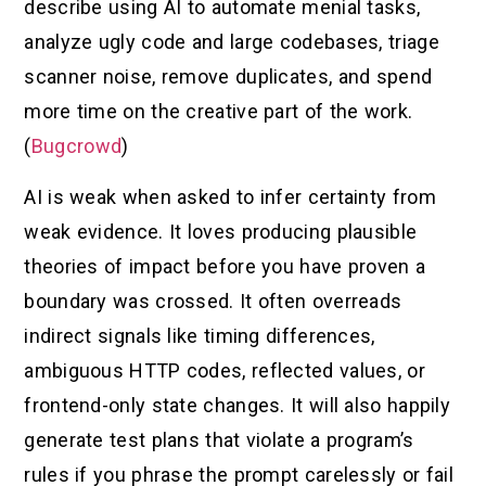
describe using AI to automate menial tasks,
analyze ugly code and large codebases, triage
scanner noise, remove duplicates, and spend
more time on the creative part of the work.
(
Bugcrowd
)
AI is weak when asked to infer certainty from
weak evidence. It loves producing plausible
theories of impact before you have proven a
boundary was crossed. It often overreads
indirect signals like timing differences,
ambiguous HTTP codes, reflected values, or
frontend-only state changes. It will also happily
generate test plans that violate a program’s
rules if you phrase the prompt carelessly or fail