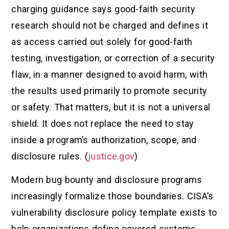
charging guidance says good-faith security
research should not be charged and defines it
as access carried out solely for good-faith
testing, investigation, or correction of a security
flaw, in a manner designed to avoid harm, with
the results used primarily to promote security
or safety. That matters, but it is not a universal
shield. It does not replace the need to stay
inside a program’s authorization, scope, and
disclosure rules. (
justice.gov
)
Modern bug bounty and disclosure programs
increasingly formalize those boundaries. CISA’s
vulnerability disclosure policy template exists to
help organizations define covered systems,