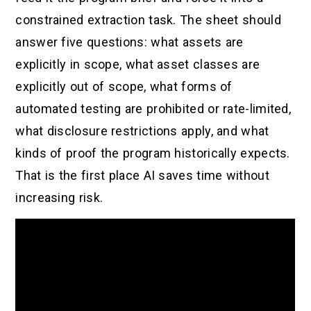
constrained extraction task. The sheet should
answer five questions: what assets are
explicitly in scope, what asset classes are
explicitly out of scope, what forms of
automated testing are prohibited or rate-limited,
what disclosure restrictions apply, and what
kinds of proof the program historically expects.
That is the first place AI saves time without
increasing risk.