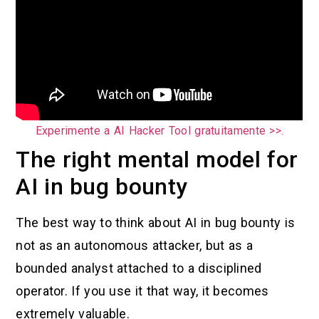
Experimente a AI Hacker Tool gratuitamente >>.
The right mental model for
AI in bug bounty
The best way to think about AI in bug bounty is
not as an autonomous attacker, but as a
bounded analyst attached to a disciplined
operator. If you use it that way, it becomes
extremely valuable.