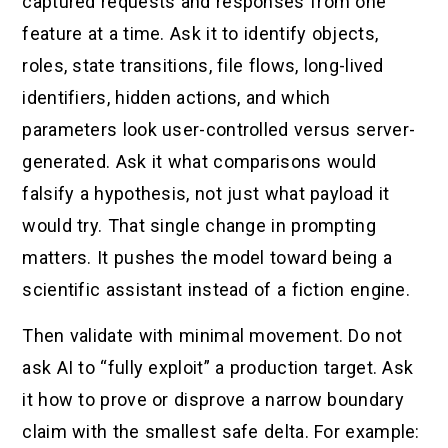
captured requests and responses from one
feature at a time. Ask it to identify objects,
roles, state transitions, file flows, long-lived
identifiers, hidden actions, and which
parameters look user-controlled versus server-
generated. Ask it what comparisons would
falsify a hypothesis, not just what payload it
would try. That single change in prompting
matters. It pushes the model toward being a
scientific assistant instead of a fiction engine.
Then validate with minimal movement. Do not
ask AI to “fully exploit” a production target. Ask
it how to prove or disprove a narrow boundary
claim with the smallest safe delta. For example: