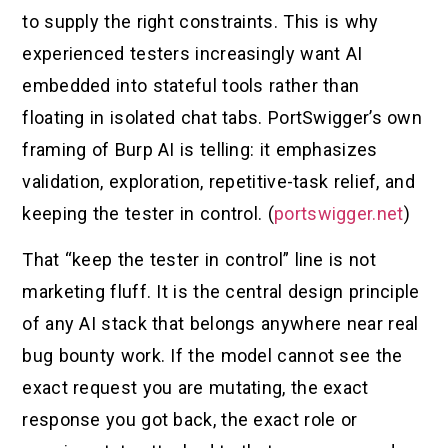
to supply the right constraints. This is why
experienced testers increasingly want AI
embedded into stateful tools rather than
floating in isolated chat tabs. PortSwigger’s own
framing of Burp AI is telling: it emphasizes
validation, exploration, repetitive-task relief, and
keeping the tester in control. (
portswigger.net
)
That “keep the tester in control” line is not
marketing fluff. It is the central design principle
of any AI stack that belongs anywhere near real
bug bounty work. If the model cannot see the
exact request you are mutating, the exact
response you got back, the exact role or