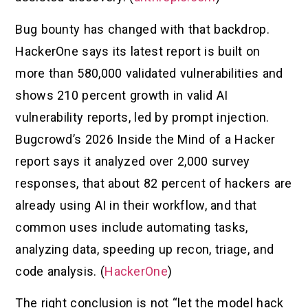
Bug bounty has changed with that backdrop.
HackerOne says its latest report is built on
more than 580,000 validated vulnerabilities and
shows 210 percent growth in valid AI
vulnerability reports, led by prompt injection.
Bugcrowd’s 2026 Inside the Mind of a Hacker
report says it analyzed over 2,000 survey
responses, that about 82 percent of hackers are
already using AI in their workflow, and that
common uses include automating tasks,
analyzing data, speeding up recon, triage, and
code analysis. (
HackerOne
)
The right conclusion is not “let the model hack