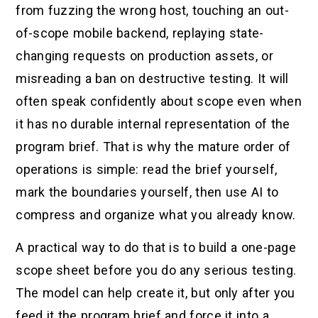
from fuzzing the wrong host, touching an out-
of-scope mobile backend, replaying state-
changing requests on production assets, or
misreading a ban on destructive testing. It will
often speak confidently about scope even when
it has no durable internal representation of the
program brief. That is why the mature order of
operations is simple: read the brief yourself,
mark the boundaries yourself, then use AI to
compress and organize what you already know.
A practical way to do that is to build a one-page
scope sheet before you do any serious testing.
The model can help create it, but only after you
feed it the program brief and force it into a