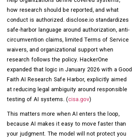
how research should be reported, and what
conduct is authorized. disclose.io standardizes
safe-harbor language around authorization, anti-
circumvention claims, limited Terms of Service
waivers, and organizational support when
research follows the policy. HackerOne
expanded that logic in January 2026 with a Good
Faith AI Research Safe Harbor, explicitly aimed
at reducing legal ambiguity around responsible
testing of AI systems. (
cisa.gov
)
This matters more when AI enters the loop,
because AI makes it easy to move faster than
your judgment. The model will not protect you