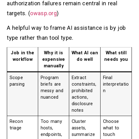
authorization failures remain central in real
targets. (
owasp.org
)
A helpful way to frame AI assistance is by job
type rather than tool type.
Job in the
Why it is
What AI can
What still
workflow
expensive
do well
needs you
manually
Scope
Program
Extract
Final
parsing
briefs are
constraints,
interpretatio
messy and
prohibited
n
nuanced
actions,
disclosure
notes
Recon
Too many
Cluster
Choose
triage
hosts,
assets,
what to
endpoints,
summarize
touch