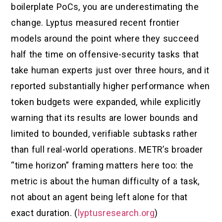
boilerplate PoCs, you are underestimating the
change. Lyptus measured recent frontier
models around the point where they succeed
half the time on offensive-security tasks that
take human experts just over three hours, and it
reported substantially higher performance when
token budgets were expanded, while explicitly
warning that its results are lower bounds and
limited to bounded, verifiable subtasks rather
than full real-world operations. METR’s broader
“time horizon” framing matters here too: the
metric is about the human difficulty of a task,
not about an agent being left alone for that
exact duration. (
lyptusresearch.org
)