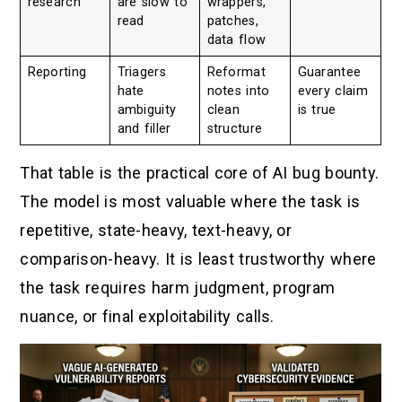
research
are slow to
wrappers,
read
patches,
data flow
Reporting
Triagers
Reformat
Guarantee
hate
notes into
every claim
ambiguity
clean
is true
and filler
structure
That table is the practical core of AI bug bounty.
The model is most valuable where the task is
repetitive, state-heavy, text-heavy, or
comparison-heavy. It is least trustworthy where
the task requires harm judgment, program
nuance, or final exploitability calls.