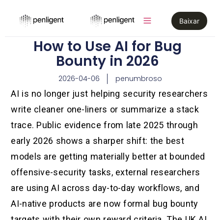
Baixar
How to Use AI for Bug
Bounty in 2026
2026-04-06
penumbroso
AI is no longer just helping security researchers
write cleaner one-liners or summarize a stack
trace. Public evidence from late 2025 through
early 2026 shows a sharper shift: the best
models are getting materially better at bounded
offensive-security tasks, external researchers
are using AI across day-to-day workflows, and
AI-native products are now formal bug bounty
targets with their own reward criteria. The UK AI