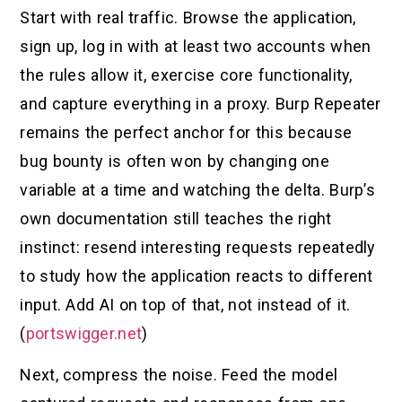
Start with real traffic. Browse the application,
sign up, log in with at least two accounts when
the rules allow it, exercise core functionality,
and capture everything in a proxy. Burp Repeater
remains the perfect anchor for this because
bug bounty is often won by changing one
variable at a time and watching the delta. Burp’s
own documentation still teaches the right
instinct: resend interesting requests repeatedly
to study how the application reacts to different
input. Add AI on top of that, not instead of it.
(
portswigger.net
)
Next, compress the noise. Feed the model