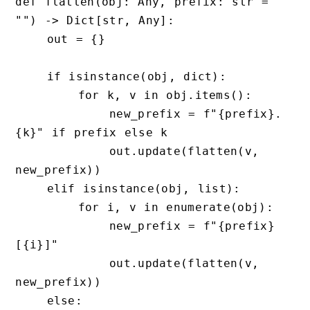
def flatten(obj: Any, prefix: str = 
"") -> Dict[str, Any]:

    out = {}

    if isinstance(obj, dict):

        for k, v in obj.items():

            new_prefix = f"{prefix}.
{k}" if prefix else k

            out.update(flatten(v, 
new_prefix))

    elif isinstance(obj, list):

        for i, v in enumerate(obj):

            new_prefix = f"{prefix}
[{i}]"

            out.update(flatten(v, 
new_prefix))

    else:
