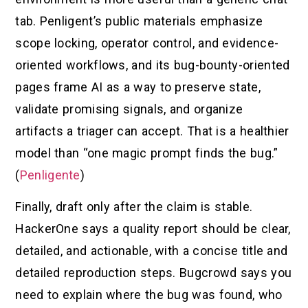
tab. Penligent’s public materials emphasize
scope locking, operator control, and evidence-
oriented workflows, and its bug-bounty-oriented
pages frame AI as a way to preserve state,
validate promising signals, and organize
artifacts a triager can accept. That is a healthier
model than “one magic prompt finds the bug.”
(
Penligente
)
Finally, draft only after the claim is stable.
HackerOne says a quality report should be clear,
detailed, and actionable, with a concise title and
detailed reproduction steps. Bugcrowd says you
need to explain where the bug was found, who