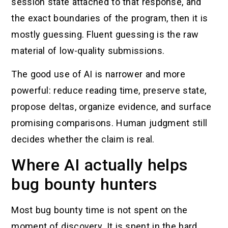
session state attached to that response, and
the exact boundaries of the program, then it is
mostly guessing. Fluent guessing is the raw
material of low-quality submissions.
The good use of AI is narrower and more
powerful: reduce reading time, preserve state,
propose deltas, organize evidence, and surface
promising comparisons. Human judgment still
decides whether the claim is real.
Where AI actually helps
bug bounty hunters
Most bug bounty time is not spent on the
moment of discovery. It is spent in the hard