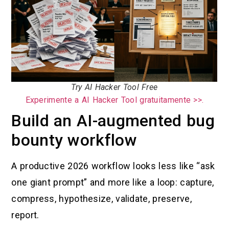
Try AI Hacker Tool Free
Experimente a AI Hacker Tool gratuitamente >>.
Build an AI-augmented bug
bounty workflow
A productive 2026 workflow looks less like “ask
one giant prompt” and more like a loop: capture,
compress, hypothesize, validate, preserve,
report.