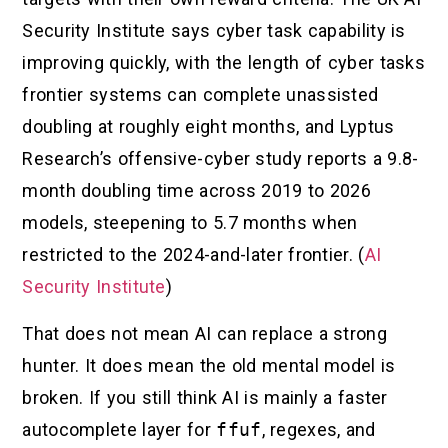
Security Institute says cyber task capability is
improving quickly, with the length of cyber tasks
frontier systems can complete unassisted
doubling at roughly eight months, and Lyptus
Research’s offensive-cyber study reports a 9.8-
month doubling time across 2019 to 2026
models, steepening to 5.7 months when
restricted to the 2024-and-later frontier. (
AI
Security Institute
)
That does not mean AI can replace a strong
hunter. It does mean the old mental model is
broken. If you still think AI is mainly a faster
autocomplete layer for
ffuf
, regexes, and