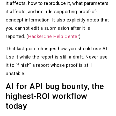
it affects, how to reproduce it, what parameters
it affects, and include supporting proof-of-
concept information. It also explicitly notes that
you cannot edit a submission after it is
reported. (
HackerOne Help Center
)
That last point changes how you should use AI.
Use it while the report is still a draft. Never use
it to “finish” a report whose proof is still
unstable.
AI for API bug bounty, the
highest-ROI workflow
today