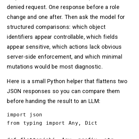
denied request. One response before a role
change and one after. Then ask the model for
structured comparisons: which object
identifiers appear controllable, which fields
appear sensitive, which actions lack obvious
server-side enforcement, and which minimal
mutations would be most diagnostic.
Here is a small Python helper that flattens two
JSON responses so you can compare them
before handing the result to an LLM:
import json

from typing import Any, Dict
