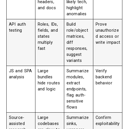
headers,
likely tech,
and docs
highlight
anomalies
API auth
Roles, IDs,
Build
Prove
testing
fields, and
role/object
unauthorize
states
matrices,
d access or
multiply
diff
write impact
fast
responses,
suggest
variants
JS and SPA
Large
Summarize
Verify
analysis
bundles
modules,
backend
hide routes
extract
behavior
and logic
endpoints,
flag auth-
sensitive
flows
Source-
Large
Summarize
Confirm
assisted
codebases
sinks,
exploitability