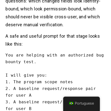
questions: which changed fields look identity-
bound, which look permission-bound, which
should never be visible cross-user, and which
deserve manual verification.
A safe and useful prompt for that stage looks
like this:
You are helping with an authorized bug 
bounty test.

I will give you:

1. The program scope notes

2. A baseline request/response pair 
for user A

3. A baseline request/response pair 
Portuguese
for user B
