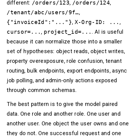
different:
/orders/123
,
/orders/124
,
/tenant/abc/users/9f…
,
{"invoiceId":"..."}
,
X-Org-ID: ...
,
cursor=...
,
project_id=...
. AI is useful
because it can normalize those into a smaller
set of hypotheses: object reads, object writes,
property overexposure, role confusion, tenant
routing, bulk endpoints, export endpoints, async
job polling, and admin-only actions exposed
through common schemas.
The best pattern is to give the model paired
data. One role and another role. One user and
another user. One object the user owns and one
they do not. One successful request and one