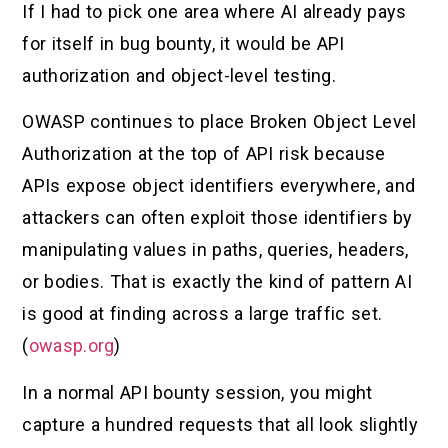
If I had to pick one area where AI already pays
for itself in bug bounty, it would be API
authorization and object-level testing.
OWASP continues to place Broken Object Level
Authorization at the top of API risk because
APIs expose object identifiers everywhere, and
attackers can often exploit those identifiers by
manipulating values in paths, queries, headers,
or bodies. That is exactly the kind of pattern AI
is good at finding across a large traffic set.
(
owasp.org
)
In a normal API bounty session, you might
capture a hundred requests that all look slightly