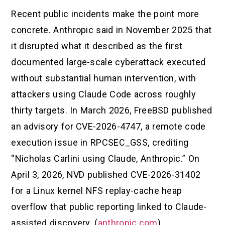
Recent public incidents make the point more
concrete. Anthropic said in November 2025 that
it disrupted what it described as the first
documented large-scale cyberattack executed
without substantial human intervention, with
attackers using Claude Code across roughly
thirty targets. In March 2026, FreeBSD published
an advisory for CVE-2026-4747, a remote code
execution issue in RPCSEC_GSS, crediting
“Nicholas Carlini using Claude, Anthropic.” On
April 3, 2026, NVD published CVE-2026-31402
for a Linux kernel NFS replay-cache heap
overflow that public reporting linked to Claude-
assisted discovery. (
anthropic.com
)