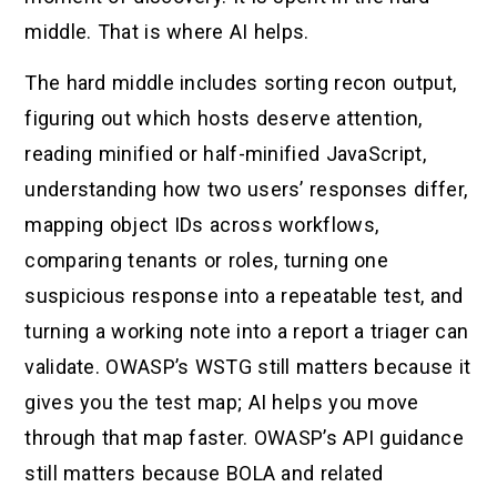
middle. That is where AI helps.
The hard middle includes sorting recon output,
figuring out which hosts deserve attention,
reading minified or half-minified JavaScript,
understanding how two users’ responses differ,
mapping object IDs across workflows,
comparing tenants or roles, turning one
suspicious response into a repeatable test, and
turning a working note into a report a triager can
validate. OWASP’s WSTG still matters because it
gives you the test map; AI helps you move
through that map faster. OWASP’s API guidance
still matters because BOLA and related