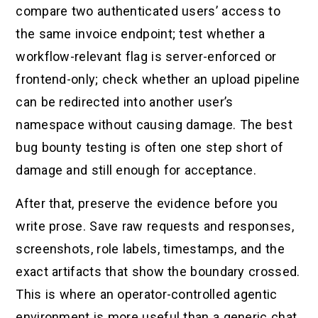
compare two authenticated users’ access to
the same invoice endpoint; test whether a
workflow-relevant flag is server-enforced or
frontend-only; check whether an upload pipeline
can be redirected into another user’s
namespace without causing damage. The best
bug bounty testing is often one step short of
damage and still enough for acceptance.
After that, preserve the evidence before you
write prose. Save raw requests and responses,
screenshots, role labels, timestamps, and the
exact artifacts that show the boundary crossed.
This is where an operator-controlled agentic
environment is more useful than a generic chat