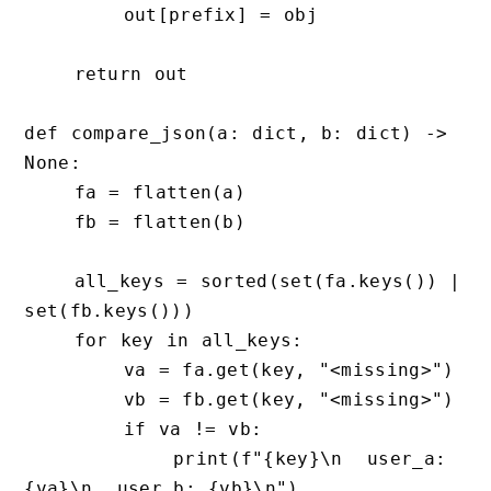
        out[prefix] = obj

    return out

def compare_json(a: dict, b: dict) -> 
None:

    fa = flatten(a)

    fb = flatten(b)

    all_keys = sorted(set(fa.keys()) | 
set(fb.keys()))

    for key in all_keys:

        va = fa.get(key, "<missing>")

        vb = fb.get(key, "<missing>")

        if va != vb:

            print(f"{key}\n  user_a: 
{va}\n  user_b: {vb}\n")
