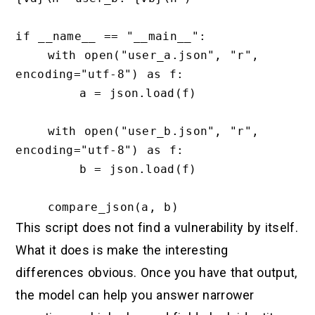
if __name__ == "__main__":

    with open("user_a.json", "r", 
encoding="utf-8") as f:

        a = json.load(f)

    with open("user_b.json", "r", 
encoding="utf-8") as f:

        b = json.load(f)

This script does not find a vulnerability by itself.
What it does is make the interesting
differences obvious. Once you have that output,
the model can help you answer narrower