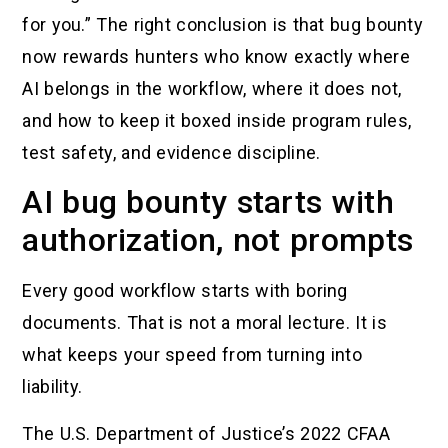
for you.” The right conclusion is that bug bounty
now rewards hunters who know exactly where
AI belongs in the workflow, where it does not,
and how to keep it boxed inside program rules,
test safety, and evidence discipline.
AI bug bounty starts with
authorization, not prompts
Every good workflow starts with boring
documents. That is not a moral lecture. It is
what keeps your speed from turning into
liability.
The U.S. Department of Justice’s 2022 CFAA