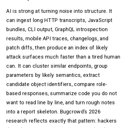
AI is strong at turning noise into structure. It
can ingest long HTTP transcripts, JavaScript
bundles, CLI output, GraphQL introspection
results, mobile API traces, changelogs, and
patch diffs, then produce an index of likely
attack surfaces much faster than a tired human
can. It can cluster similar endpoints, group
parameters by likely semantics, extract
candidate object identifiers, compare role-
based responses, summarize code you do not
want to read line by line, and turn rough notes
into a report skeleton. Bugcrowd’s 2026
research reflects exactly that pattern: hackers