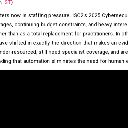
 NIST
)
ters now is staffing pressure. ISC2’s 2025 Cybersecu
tages, continuing budget constraints, and heavy intere
her than as a total replacement for practitioners. In o
ve shifted in exactly the direction that makes an evi
under-resourced, still need specialist coverage, and a
nding that automation eliminates the need for human e