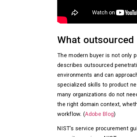
What outsourced p
The modern buyer is not only p
describes outsourced penetrati
environments and can approach 
specialized skills to product ne
many organizations do not nee
the right domain context, wheth
workflow. (
Adobe Blog
)
NIST’s service procurement gui