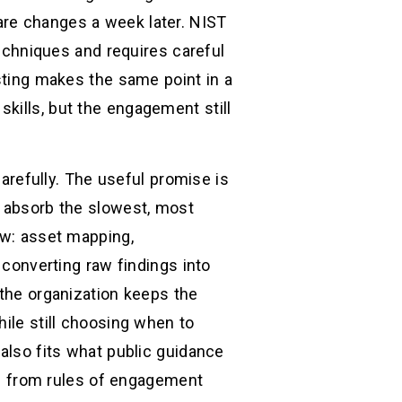
are changes a week later. NIST
techniques and requires careful
esting makes the same point in a
kills, but the engagement still
refully. The useful promise is
n absorb the slowest, most
ow: asset mapping,
 converting raw findings into
 the organization keeps the
hile still choosing when to
 also fits what public guidance
ble from rules of engagement