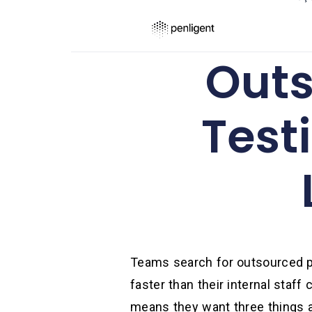
Outs
Test
Teams search for outsourced pe
faster than their internal staf
means they want three things at