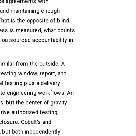
ice agreements with
 and maintaining enough
hat is the opposite of blind
cess is measured, what counts
 outsourced accountability in
imilar from the outside. A
 testing window, report, and
 testing plus a delivery
into engineering workflows. An
, but the center of gravity
ive authorized testing,
closure. Cobalt’s and
, but both independently