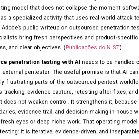
esting model that does not collapse the moment softw
 as a specialized activity that uses real-world attack 
es. Adobe’s public writeup on outsourced penetration t
lists bring fresh perspectives and product-specific s
s, and clear objectives. (
Publicações do NIST
)
ce penetration testing with AI
needs to be handled ca
 external pentester. The useful promise is that AI ca
lly frustrating parts of the outsourced pentest workfl
 tracking, evidence capture, retesting after fixes, and
at does not weaken control. It strengthens it, because
daries, evidence trail, and decision-making in-house w
or fresh eyes or deep niche work. That operating model
testing: it is iterative, evidence-driven, and insepara