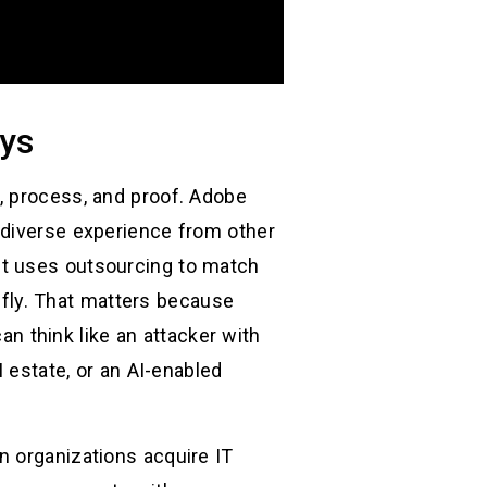
uys
, process, and proof. Adobe
 diverse experience from other
it uses outsourcing to match
refly. That matters because
 think like an attacker with
I estate, or an AI-enabled
n organizations acquire IT