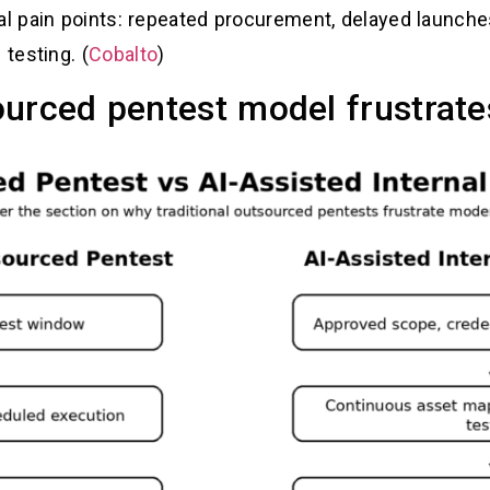
 pain points: repeated procurement, delayed launches,
testing. (
Cobalto
)
ourced pentest model frustrat