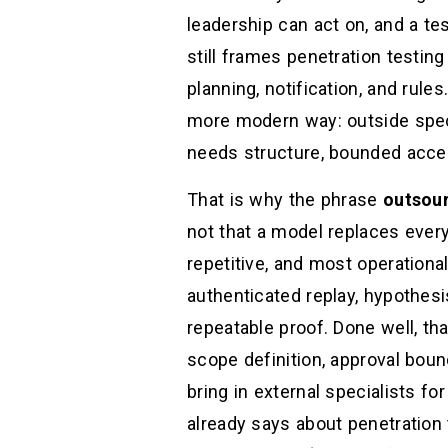
leadership can act on, and a t
still frames penetration testing
planning, notification, and rul
more modern way: outside specia
needs structure, bounded acces
That is why the phrase
outsour
not that a model replaces every
repetitive, and most operationa
authenticated replay, hypothesis
repeatable proof. Done well, th
scope definition, approval boun
bring in external specialists f
already says about penetration 