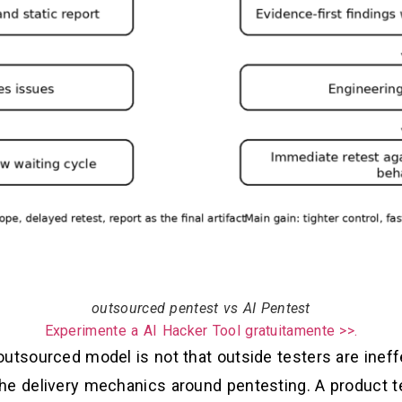
outsourced pentest vs AI Pentest
Experimente a AI Hacker Tool gratuitamente >>.
utsourced model is not that outside testers are ineff
he delivery mechanics around pentesting. A product 