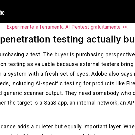
Experimente a ferramenta AI Pentest gratuitamente >>.
enetration testing actually b
urchasing a test. The buyer is purchasing perspective
on testing as valuable because external testers bring
a system with a fresh set of eyes. Adobe also says 
eds, including AI-specific testing for products like Fi
d generic scanner output. They need somebody who can
er the target is a SaaS app, an internal network, an AP
dance adds a quieter but equally important layer. Whe