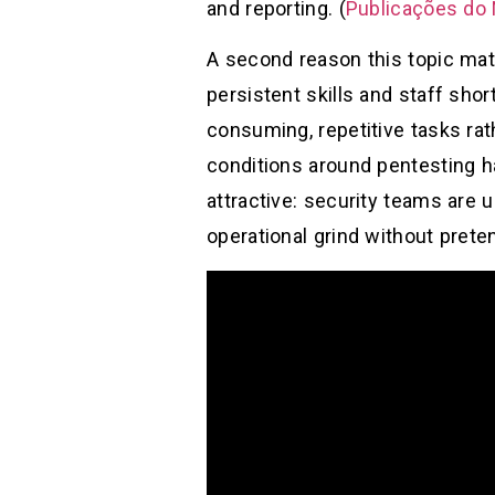
and reporting. (
Publicações do
A second reason this topic mat
persistent skills and staff shor
consuming, repetitive tasks rat
conditions around pentesting ha
attractive: security teams are 
operational grind without prete