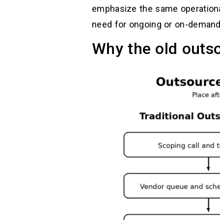
emphasize the same operational
need for ongoing or on-demand 
Why the old outs