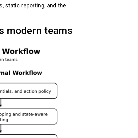
 static reporting, and the
es modern teams