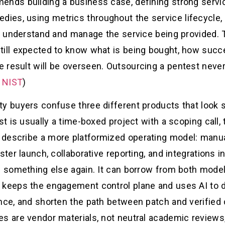
ends building a business case, defining strong serv
ies, using metrics throughout the service lifecycle,
to understand and manage the service being provided. T
till expected to know what is being bought, how suc
 result will be overseen. Outsourcing a pentest never
 NIST
)
y buyers confuse three different products that look s
st is usually a time-boxed project with a scoping call,
describe a more platformized operating model: manual
ster launch, collaborative reporting, and integrations 
s something else again. It can borrow from both models
 keeps the engagement control plane and uses AI to dr
nce, and shorten the path between patch and verified 
es are vendor materials, not neutral academic reviews