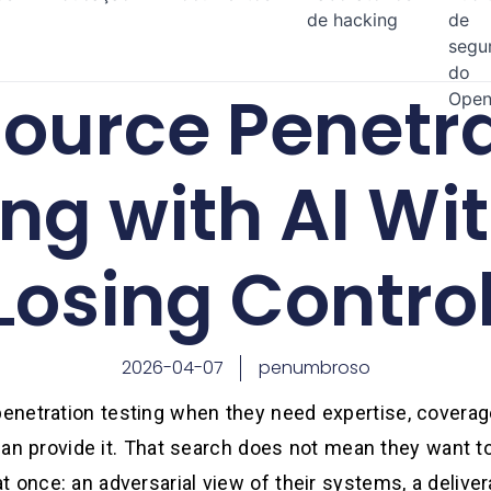
de hacking
de
segu
do
ource Penetr
Open
ing with AI Wi
Losing Contro
2026-04-07
penumbroso
netration testing when they need expertise, coverage
f can provide it. That search does not mean they want t
 once: an adversarial view of their systems, a deliver