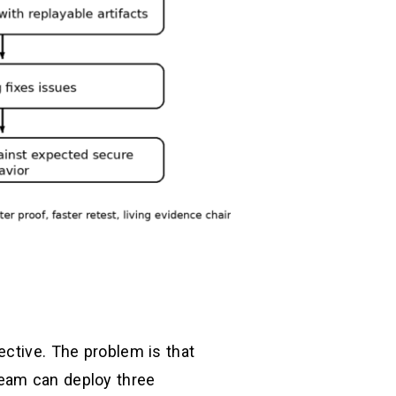
ective. The problem is that
team can deploy three