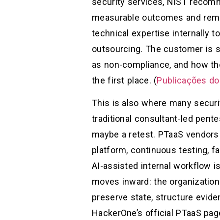
security services, NIST recomm
measurable outcomes and remed
technical expertise internally 
outsourcing. The customer is s
as non-compliance, and how the
the first place. (
Publicações do
This is also where many securit
traditional consultant-led pente
maybe a retest. PTaaS vendors 
platform, continuous testing, fa
AI-assisted internal workflow i
moves inward: the organization
preserve state, structure evide
HackerOne’s official PTaaS pag