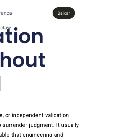
rança
Baixar
ation
claw
thout
l
, or independent validation
o surrender judgment. It usually
able that engineering and