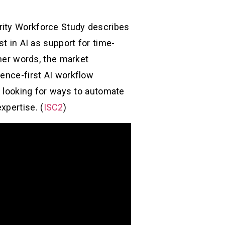
rity Workforce Study describes
st in AI as support for time-
ther words, the market
dence-first AI workflow
re looking for ways to automate
xpertise. (
ISC2
)