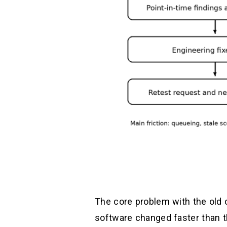
The core problem with the old o
software changed faster than t