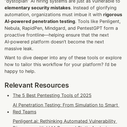
“dystopian” AI hiring systems are just as vulnerable to 
elementary security mistakes
. Instead of glorifying 
automation, organizations must imbue it with 
rigorous 
AI‑powered penetration testing
. Tools like Penligent, 
Nebula, RapidPen, Mindgard, and PentestGPT form a 
proactive frontline—helping ensure that the next 
AI‑powered platform doesn’t become the next 
massive leak.
Want to dive deeper into any of these tools or explore 
how to tailor this workflow for your platform? I’d be 
happy to help.
Relevant Resources
The 5 Best Pentesting Tools of 2025
AI Penetration Testing: From Simulation to Smart 
Red Teams
Penligent.ai: Rethinking Automated Vulnerability 