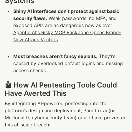
Systems
Shiny AI interfaces don’t protect against basic 
security flaws.
 Weak passwords, no MFA, and 
exposed APIs are as dangerous now as ever 
Agentic AI's Risky MCP Backbone Opens Brand-
New Attack Vectors
.
Most breaches aren’t fancy exploits.
 They’re 
caused by overlooked default logins and missing 
access checks .
🤖 How AI Pentesting Tools Could 
Have Averted This
By integrating AI-powered pentesting into the 
platform’s design and deployment, Paradox.ai (or 
McDonald’s cybersecurity team) could have prevented 
this at-scale breach: