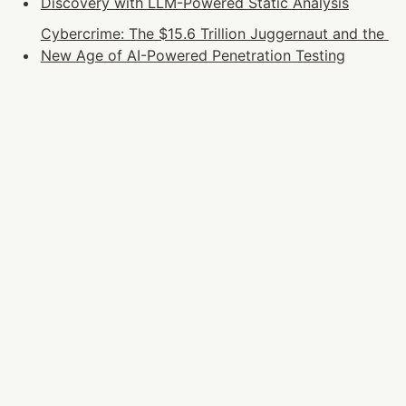
Discovery with LLM-Powered Static Analysis
Cybercrime: The $15.6 Trillion Juggernaut and the 
New Age of AI-Powered Penetration Testing