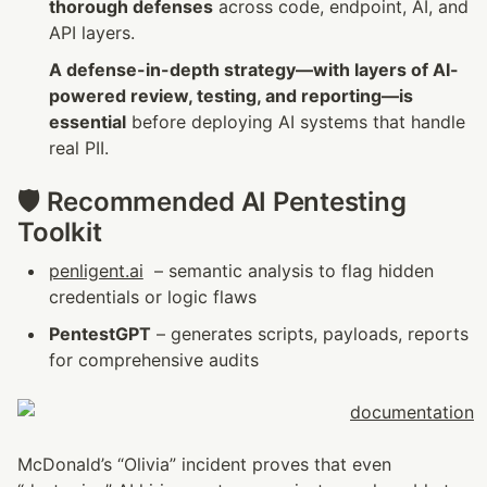
thorough defenses
 across code, endpoint, AI, and 
API layers.
A defense-in-depth strategy—with layers of AI-
powered review, testing, and reporting—is 
essential
 before deploying AI systems that handle 
real PII.
🛡️ Recommended AI Pentesting 
Toolkit
penligent.ai
  – semantic analysis to flag hidden 
credentials or logic flaws
PentestGPT
 – generates scripts, payloads, reports 
for comprehensive audits
McDonald’s “Olivia” incident proves that even 