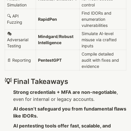
Simulation
control
Find IDORs and 
🔍 API 
RapidPen
enumeration 
Fuzzing
vulnerabilities
🎭 
Simulate AI-level 
Mindgard
/
Robust 
Adversarial 
misuse via crafted 
Intelligence
Testing
inputs
Compile detailed 
📄 Reporting
PentestGPT
audit with fixes and 
evidence
💡 Final Takeaways
Strong credentials + MFA are non-negotiable
, 
even for internal or legacy accounts.
AI doesn’t safeguard you from fundamental flaws 
like IDORs.
AI pentesting tools offer fast, scalable, and 