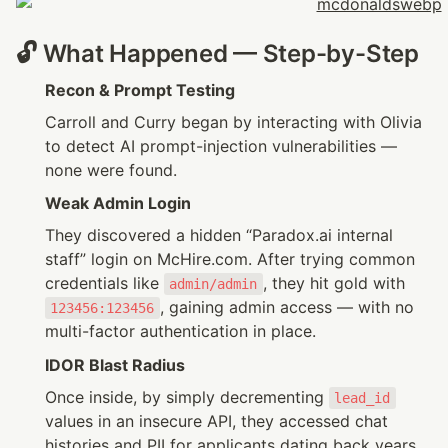
🔓 What Happened — Step-by-Step
Recon & Prompt Testing
Carroll and Curry began by interacting with Olivia 
to detect AI prompt-injection vulnerabilities — 
none were found.
Weak Admin Login
They discovered a hidden “Paradox.ai internal 
staff” login on McHire.com. After trying common 
credentials like 
, they hit gold with 
admin/admin
, gaining admin access — with no 
123456:123456
multi-factor authentication in place.
IDOR Blast Radius
Once inside, by simply decrementing 
lead_id
values in an insecure API, they accessed chat 
histories and PII for applicants dating back years 