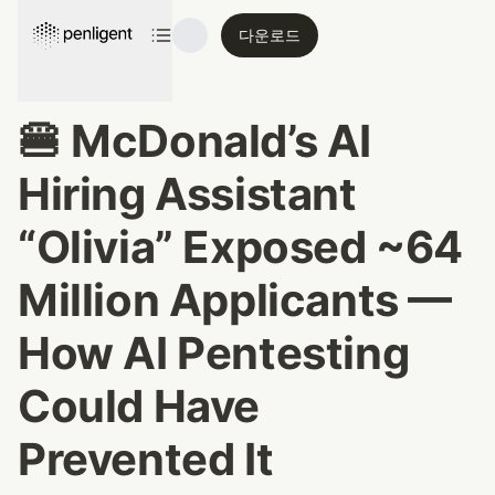
다운로드
🍔 McDonald’s AI 
Hiring Assistant 
“Olivia” Exposed ~64 
Million Applicants — 
How AI Pentesting 
Could Have 
Prevented It