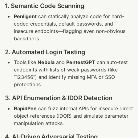
1. Semantic Code Scanning
Penligent
 can statically analyze code for hard-
coded credentials, default passwords, and 
insecure endpoints—flagging even non-obvious 
backdoors.
2. Automated Login Testing
Tools like 
Nebula
 and 
PentestGPT
 can auto‑test 
endpoints with lists of weak passwords (like 
“123456”) and identify missing MFA or SSO 
protections.
3. API Enumeration & IDOR Detection
RapidPen
 can fuzz internal APIs for insecure direct 
object references (IDOR) and simulate parameter 
manipulation attacks.
4. AI‑Driven Adversarial Testing