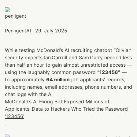
PenligentAI · 29, July 2025
While testing McDonald’s AI recruiting chatbot “Olivia,” 
security experts Ian Carroll and Sam Curry needed less 
than half an hour to gain almost unrestricted access — 
using the laughably common password 
“123456”
 — 
to approximately 
64 million
 job applicants’ records, 
including names, email addresses, phone numbers, and 
chat logs with the AI 
McDonald’s AI Hiring Bot Exposed Millions of 
Applicants’ Data to Hackers Who Tried the Password 
‘123456’
.