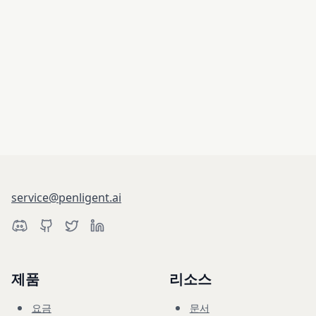
service@penligent.ai
제품
리소스
요금
문서