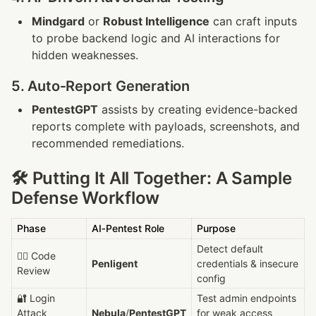
Mindgard
 or 
Robust Intelligence
 can craft inputs 
to probe backend logic and AI interactions for 
hidden weaknesses.
5. Auto‑Report Generation
PentestGPT
 assists by creating evidence-backed 
reports complete with payloads, screenshots, and 
recommended remediations.
🛠 Putting It All Together: A Sample 
Defense Workflow
Phase
AI‑Pentest Role
Purpose
Detect default 
🕵️‍♂️ Code 
Penligent
credentials & insecure 
Review
config
🔐 Login 
Test admin endpoints 
Attack 
Nebula
/
PentestGPT
for weak access 