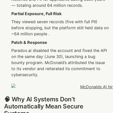
— totaling around 64 million records.
Partial Exposure, Full Risk
They viewed seven records (five with full PII) 
before stopping, but the platform still held data on 
~64 million people .
Patch & Response
Paradox.ai disabled the account and fixed the API 
on the same day (June 30), launching a bug 
bounty program. McDonald’s attributed the issue 
to its vendor and reiterated its commitment to 
cybersecurity.
🧠 Why AI Systems Don’t 
Automatically Mean Secure 