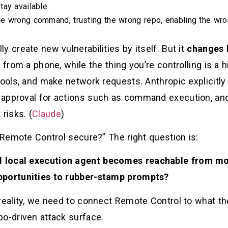
ay available.
he wrong command, trusting the wrong repo, enabling the wr
y create new vulnerabilities by itself. But it
changes 
 from a phone, while the thing you’re controlling is a 
 tools, and make network requests. Anthropic explicit
approval for actions such as command execution, and 
risks. (
Claude
)
s Remote Control secure?” The right question is:
 local execution agent becomes reachable from mo
pportunities to rubber-stamp prompts?
 reality, we need to connect Remote Control to what t
po-driven attack surface.