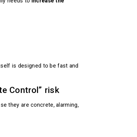
only needs to
increase the
self is designed to be fast and
e Control” risk
se they are concrete, alarming,