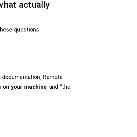
hat actually
 these questions:
own documentation, Remote
g on your machine
, and “the