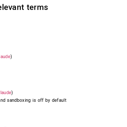
elevant terms
laude
)
laude
)
and sandboxing is off by default