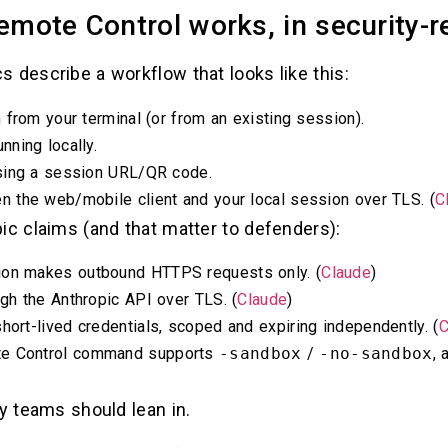
mote Control works, in security-r
 describe a workflow that looks like this:
from your terminal (or from an existing session).
ning locally.
sing a session URL/QR code.
 the web/mobile client and your local session over TLS. (
C
ic claims (and that matter to defenders):
sion makes outbound HTTPS requests only. (
Claude
)
ough the Anthropic API over TLS. (
Claude
)
short-lived credentials, scoped and expiring independently. (
C
te Control command supports
-sandbox
/
-no-sandbox
, 
ty teams should lean in.