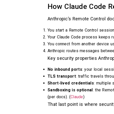
How Claude Code Re
Anthropic’s Remote Control docs
You start a Remote Control session 
Your Claude Code process keeps run
You connect from another device u
Anthropic routes messages between
Key security properties Anthrop
No inbound ports
: your local ses
TLS transport
: traffic travels thr
Short-lived credentials
: multiple 
Sandboxing is optional
: the Remo
(per docs). (
Claude
)
That last point is where securi