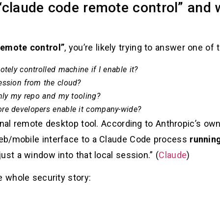
claude code remote control” and w
remote control”
, you’re likely trying to answer one of
tely controlled machine if I enable it?
ession from the cloud?
inly my repo and my tooling?
ore developers enable it company-wide?
ional remote desktop tool. According to Anthropic’s 
eb/mobile interface to a Claude Code process
runnin
ust a window into that local session.” (
Claude
)
e whole security story:
.