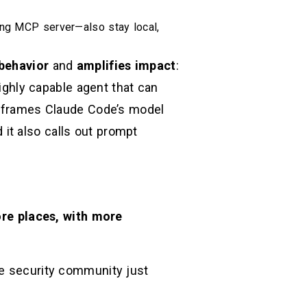
ong MCP server—also stay local,
behavior
and
amplifies impact
:
highly capable agent that can
ly frames Claude Code’s model
it also calls out prompt
re places, with more
he security community just