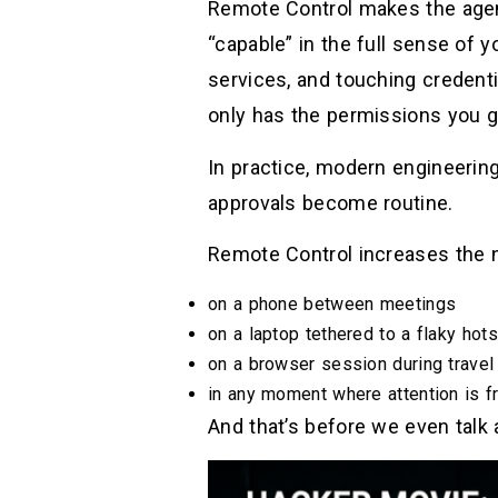
Remote Control makes the agent
“capable” in the full sense of y
services, and touching credenti
only has the permissions you g
In practice, modern engineerin
approvals become routine.
Remote Control increases the 
on a phone between meetings
on a laptop tethered to a flaky hot
on a browser session during travel
in any moment where attention is 
And that’s before we even talk 