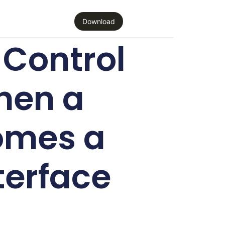
Download
Control
hen a
omes a
terface