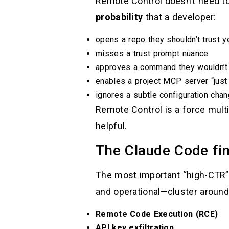
Remote Control doesn’t need to 
probability
that a developer:
opens a repo they shouldn’t trust y
misses a trust prompt nuance
approves a command they wouldn’t
enables a project MCP server “just
ignores a subtle configuration chan
Remote Control is a force multi
helpful.
The Claude Code fin
The most important “high-CTR” 
and operational—cluster around
Remote Code Execution (RCE)
API key exfiltration