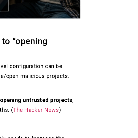
 to “opening
vel configuration can be
e/open malicious projects.
 opening untrusted projects
,
hs. (
The Hacker News
)