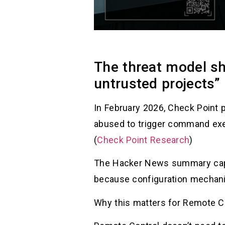
The threat model sh
untrusted projects”
In February 2026, Check Point 
abused to trigger command exe
(
Check Point Research
)
The Hacker News summary capt
because configuration mechani
Why this matters for Remote Co