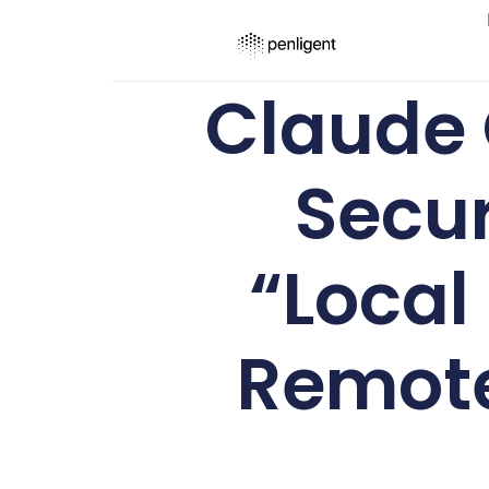
Claude 
Secur
“Local
Remote