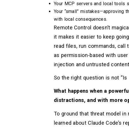
Your MCP servers and local tools st
Your “small” mistakes—approving t
with local consequences.
Remote Control doesn’t magicall
it makes it easier to keep going
read files, run commands, call
as permission-based with user 
injection and untrusted content 
So the right question is not “I
What happens when a powerful
distractions, and with more o
To ground that threat model in
learned about Claude Code’s re