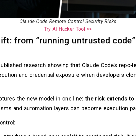
Claude Code Remote Control Security Risks
Try AI Hacker Tool >>
ift: from “running untrusted code”
published research showing that Claude Code’s repo-le
cution and credential exposure when developers clon
ures the new model in one line:
the risk extends to
sms and automation layers can become execution pat
ntrol: