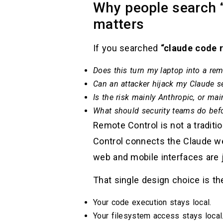
Why people search “
matters
If you searched
“claude code 
Does this turn my laptop into a remo
Can an attacker hijack my Claude s
Is the risk mainly Anthropic, or ma
What should security teams do bef
Remote Control is not a tradit
Control connects the Claude w
web and mobile interfaces are j
That single design choice is th
Your code execution stays local.
Your filesystem access stays local