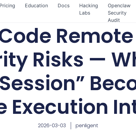
Pricing
Education
Docs
Hacking
Openclaw
Labs
Security
Audit
Code Remote 
ity Risks — W
 Session” Bec
 Execution In
2026-03-03
penligent