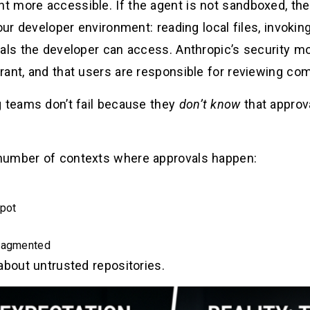
 more accessible. If the agent is not sandboxed, th
our developer environment: reading local files, invoking
als the developer can access. Anthropic’s security mo
rant, and that users are responsible for reviewing co
g teams don’t fail because they
don’t know
that approv
number of contexts where approvals happen:
spot
fragmented
about untrusted repositories.