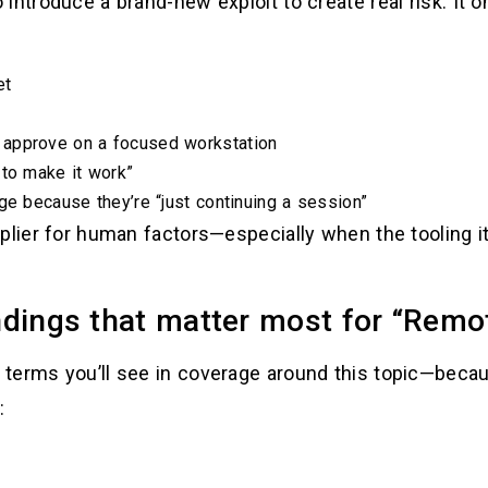
introduce a brand-new exploit to create real risk. It 
et
 approve on a focused workstation
 to make it work”
ge because they’re “just continuing a session”
plier for human factors—especially when the tooling it
dings that matter most for “Remot
terms you’ll see in coverage around this topic—becau
: