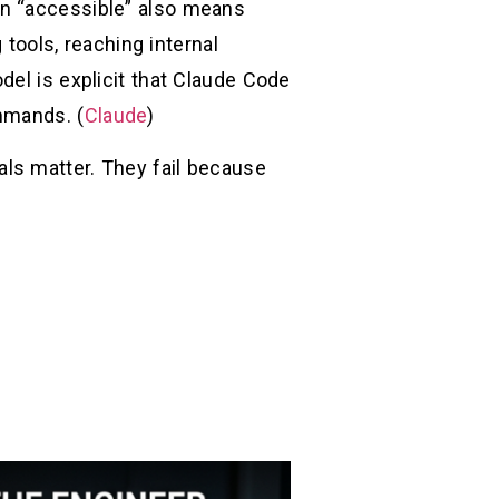
en “accessible” also means
 tools, reaching internal
del is explicit that Claude Code
mmands. (
Claude
)
als matter. They fail because