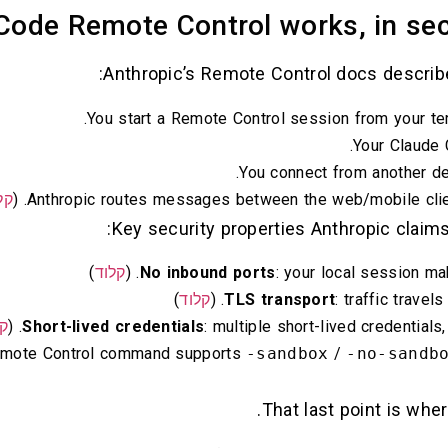
ode Remote Control works, in secu
Anthropic’s Remote Control docs describe 
You start a Remote Control session from your ter
Your Claude 
You connect from another d
וד
Anthropic routes messages between the web/mobile client
Key security properties Anthropic claims
)
קלוד
No inbound ports
: your local session ma
)
קלוד
TLS transport
: traffic travel
וד
Short-lived credentials
: multiple short-lived credentials
Remote Control command supports
-sandbox
/
-no-sandb
That last point is whe