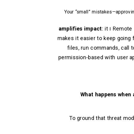
Your “small” mistakes—approvin
amplifies impact
: it
ו
Remote C
makes it easier to keep going f
files, run commands, call 
permission-based with user ap
What happens when a
To ground that threat mod