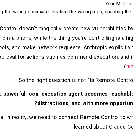
Your MCP ser
g the wrong command, trusting the wrong repo, enabling the
ontrol doesn’t magically create new vulnerabilities by 
rom a phone, while the thing you’re controlling is a hi
tools, and make network requests. Anthropic explicitl
proval for actions such as command execution, and it 
)
קל
So the right question is not “Is Remote Control
 powerful local execution agent becomes reachabl
distractions, and with more opportun
el in reality, we need to connect Remote Control to w
learned about Claude Co