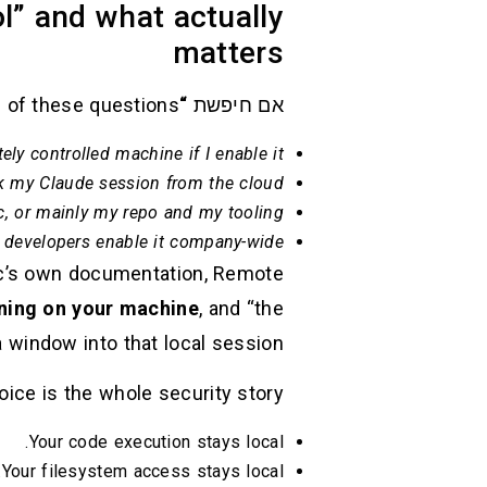
l” and what actually
matters
e of these questions:
“claude code remote control”
אם חיפשת
ly controlled machine if I enable it?
k my Claude session from the cloud?
c, or mainly my repo and my tooling?
 developers enable it company-wide?
pic’s own documentation, Remote
ning on your machine
, and “the
indow into that local session.” (
ice is the whole security story:
Your code execution stays local.
Your filesystem access stays local.