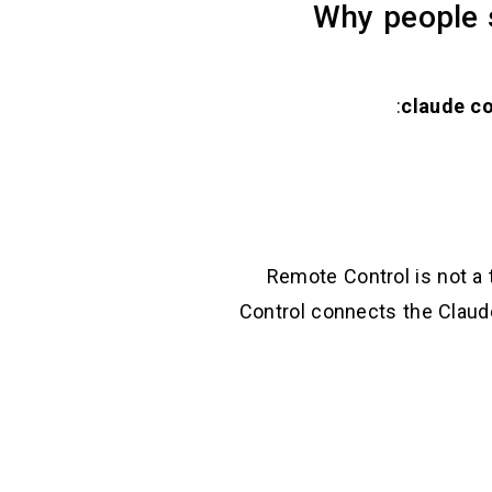
Why people 
Remote Control is not a 
Control connects the Clau