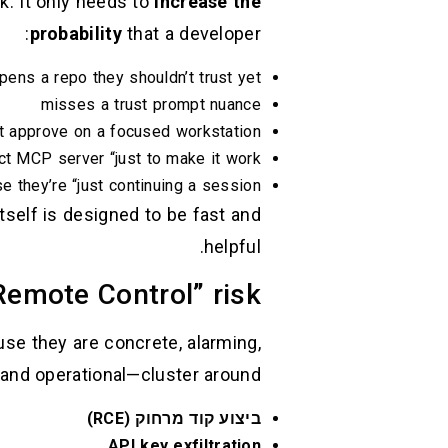
k. It only needs to
increase the
probability
that a developer:
pens a repo they shouldn’t trust yet
misses a trust prompt nuance
 approve on a focused workstation
ct MCP server “just to make it work”
 they’re “just continuing a session”
tself is designed to be fast and
helpful.
Remote Control” risk
se they are concrete, alarming,
and operational—cluster around:
ביצוע קוד מרחוק (RCE)
API key exfiltration