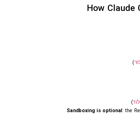
How Claude C
)
קל
)
קל
Sandboxing is optional
: the 