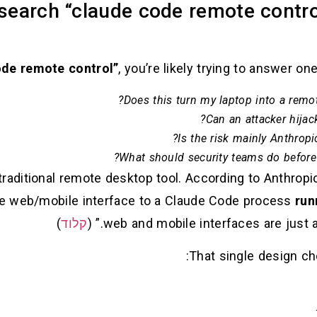
search “claude code remote contro
, you’re likely trying to answer on
Does this turn my laptop into a remote
Can an attacker hijac
Is the risk mainly Anthropi
What should security teams do before
traditional remote desktop tool. According to Anthro
de web/mobile interface to a Claude Code process
run
)
קלוד
web and mobile interfaces are just a w
That single design cho