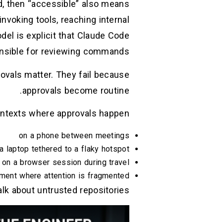
d, then “accessible” also means
invoking tools, reaching internal
del is explicit that Claude Code
nsible for reviewing commands. (
ovals matter. They fail because
approvals become routine.
ntexts where approvals happen:
on a phone between meetings
a laptop tethered to a flaky hotspot
on a browser session during travel
ment where attention is fragmented
lk about untrusted repositories.