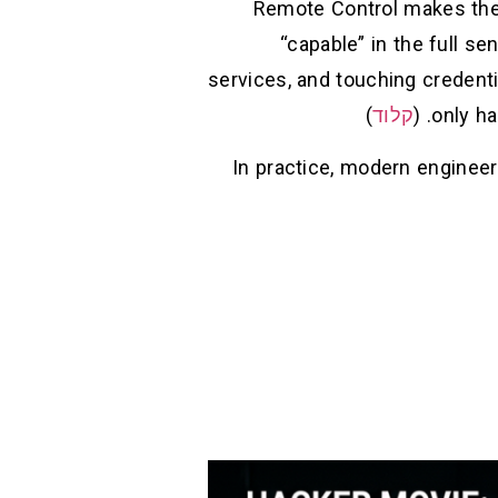
Remote Control makes the 
“capable” in the full se
services, and touching credenti
)
קלוד
only ha
In practice, modern engineer