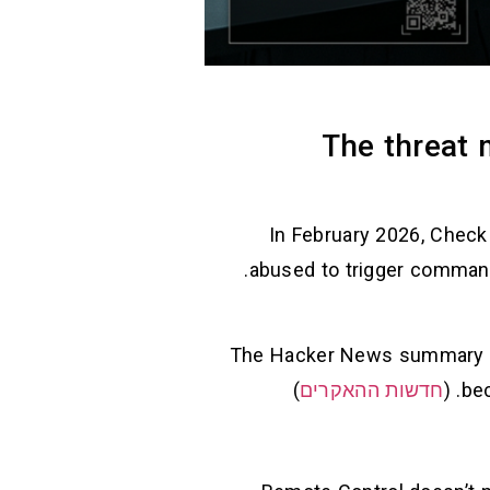
The threat 
In February 2026, Check
abused to trigger command execution and credential exposure when developers clone/open malicious projects.
The Hacker News summary c
)
חדשות ההאקרים
bec