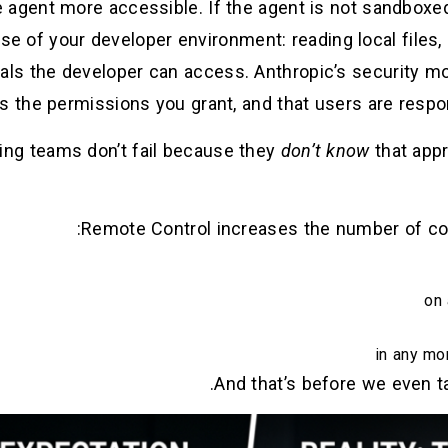
agent more accessible. If the agent is not sandboxe
nse of your developer environment: reading local files, 
als the developer can access. Anthropic’s security mo
s the permissions you grant, and that users are respo
ing teams don’t fail because they
don’t know
that appr
Remote Control increases the number of co
on 
in any mo
And that’s before we even ta