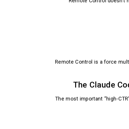
Remote Control doesn’t ne
Remote Control is a force mult
The Claude Cod
The most important “high-CTR” 