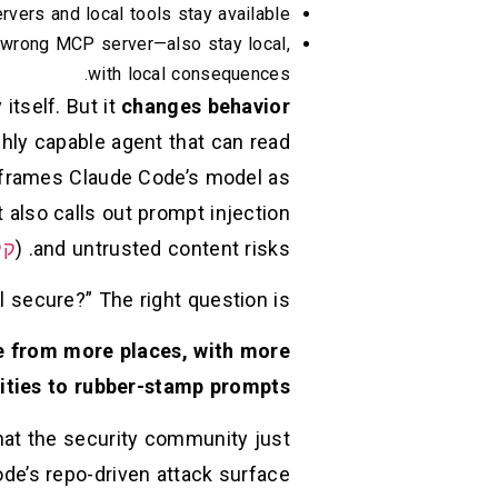
vers and local tools stay available.
 wrong MCP server—also stay local,
with local consequences.
itself. But it
changes behavior
ghly capable agent that can read
y frames Claude Code’s model as
also calls out prompt injection
וד
and untrusted content risks. (
 secure?” The right question is:
e from more places, with more
ities to rubber-stamp prompts?
hat the security community just
de’s repo-driven attack surface.