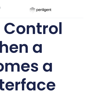
ר
 Control
When a
comes a
terface