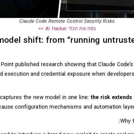
Claude Code Remote Control Security Risks
נסה את הכלי AI Hacker >>
model shift: from “running untrust
 Point published research showing that Claude Code’s 
aptures the new model in one line:
the risk extends
ause configuration mechanisms and automation layers
Why t