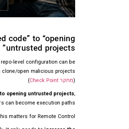
ed code” to “opening
untrusted projects”
repo-level configuration can be
)
מחקר Check Point
(
 to opening untrusted projects
,
 can become execution paths. (
his matters for Remote Control: