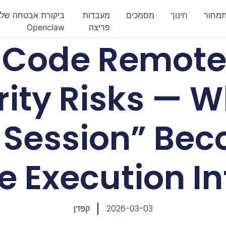
ביקורת אבטחה של
מעבדות
מסמכים
חינוך
תמחו
Openclaw
פריצה
 Code Remote
rity Risks — 
l Session” Be
 Execution In
קפדן
2026-03-03