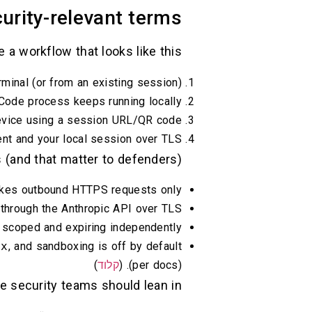
rity-relevant terms
a workflow that looks like this:
minal (or from an existing session).
Code process keeps running locally.
evice using a session URL/QR code.
 and your local session over TLS. (
 (and that matter to defenders):
kes outbound HTTPS requests only. (
s through the Anthropic API over TLS. (
, scoped and expiring independently. (
ox
, and sandboxing is off by default
)
קלוד
(per docs). (
re security teams should lean in.