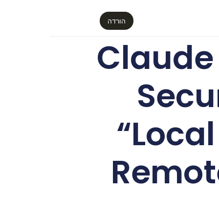
הורדה
Claude
Secu
“Loca
Remote