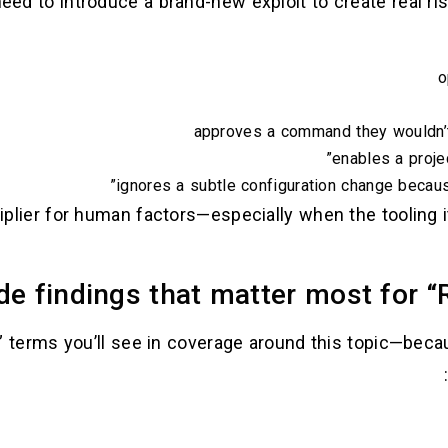
ed to introduce a brand-new exploit to create real ris
o
approves a command they wouldn’t
enables a proje
ignores a subtle configuration change because
iplier for human factors—especially when the tooling i
e findings that matter most for “
terms you’ll see in coverage around this topic—becau