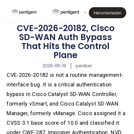
Herunterladen
CVE-2026-20182, Cisco
SD-WAN Auth Bypass
That Hits the Control
Plane
2026-05-19
penibel
CVE-2026-20182 is not a routine management-
interface bug. It is a critical authentication
bypass in Cisco Catalyst SD-WAN Controller,
formerly vSmart, and Cisco Catalyst SD-WAN
Manager, formerly vManage. Cisco assigned it a
CVSS 3.1 base score of 10.0 and classified it
under CWE-287, Improper Authentication. NVD