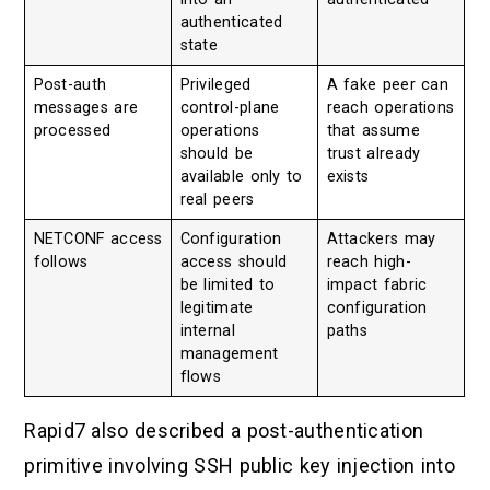
authenticated
state
Post-auth
Privileged
A fake peer can
messages are
control-plane
reach operations
processed
operations
that assume
should be
trust already
available only to
exists
real peers
NETCONF access
Configuration
Attackers may
follows
access should
reach high-
be limited to
impact fabric
legitimate
configuration
internal
paths
management
flows
Rapid7 also described a post-authentication
primitive involving SSH public key injection into