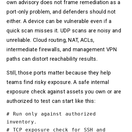
own advisory does not frame remediation as a
port-only problem, and defenders should not
either. A device can be vulnerable even if a
quick scan misses it. UDP scans are noisy and
unreliable. Cloud routing, NAT, ACLs,
intermediate firewalls, and management VPN
paths can distort reachability results.
Still, those ports matter because they help
teams find risky exposure. A safe internal
exposure check against assets you own or are
authorized to test can start like this:
# Run only against authorized 
inventory.

# TCP exposure check for SSH and 