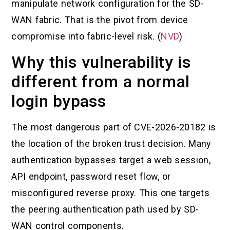
manipulate network configuration for the SD-
WAN fabric. That is the pivot from device
compromise into fabric-level risk. (
NVD
)
Why this vulnerability is
different from a normal
login bypass
The most dangerous part of CVE-2026-20182 is
the location of the broken trust decision. Many
authentication bypasses target a web session,
API endpoint, password reset flow, or
misconfigured reverse proxy. This one targets
the peering authentication path used by SD-
WAN control components.