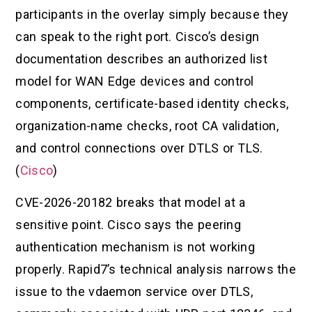
participants in the overlay simply because they
can speak to the right port. Cisco’s design
documentation describes an authorized list
model for WAN Edge devices and control
components, certificate-based identity checks,
organization-name checks, root CA validation,
and control connections over DTLS or TLS.
(
Cisco
)
CVE-2026-20182 breaks that model at a
sensitive point. Cisco says the peering
authentication mechanism is not working
properly. Rapid7’s technical analysis narrows the
issue to the vdaemon service over DTLS,