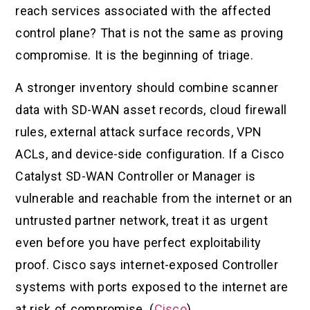
reach services associated with the affected
control plane? That is not the same as proving
compromise. It is the beginning of triage.
A stronger inventory should combine scanner
data with SD-WAN asset records, cloud firewall
rules, external attack surface records, VPN
ACLs, and device-side configuration. If a Cisco
Catalyst SD-WAN Controller or Manager is
vulnerable and reachable from the internet or an
untrusted partner network, treat it as urgent
even before you have perfect exploitability
proof. Cisco says internet-exposed Controller
systems with ports exposed to the internet are
at risk of compromise. (
Cisco
)