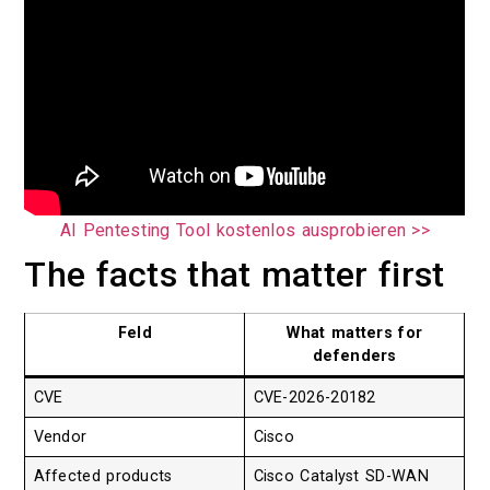
AI Pentesting Tool kostenlos ausprobieren >>
The facts that matter first
Feld
What matters for
defenders
CVE
CVE-2026-20182
Vendor
Cisco
Affected products
Cisco Catalyst SD-WAN