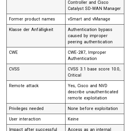
Controller and Cisco
Catalyst SD-WAN Manager
Former product names
vSmart and vManage
Klasse der Anfälligkeit
Authentication bypass
caused by improper
peering authentication
CWE
CWE-287, Improper
Authentication
CVSS
CVSS 3.1 base score 10.0,
Critical
Remote attack
Yes, Cisco and NVD
describe unauthenticated
remote exploitation
Privileges needed
None before exploitation
User interaction
Keine
Impact after successful
Access as an internal