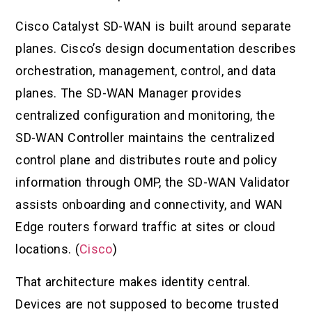
Cisco Catalyst SD-WAN is built around separate
planes. Cisco’s design documentation describes
orchestration, management, control, and data
planes. The SD-WAN Manager provides
centralized configuration and monitoring, the
SD-WAN Controller maintains the centralized
control plane and distributes route and policy
information through OMP, the SD-WAN Validator
assists onboarding and connectivity, and WAN
Edge routers forward traffic at sites or cloud
locations. (
Cisco
)
That architecture makes identity central.
Devices are not supposed to become trusted