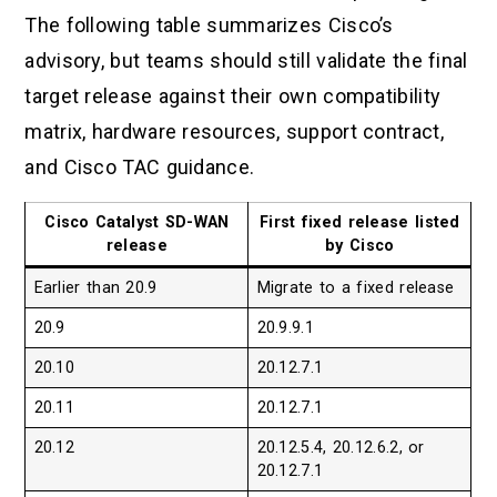
The following table summarizes Cisco’s
advisory, but teams should still validate the final
target release against their own compatibility
matrix, hardware resources, support contract,
and Cisco TAC guidance.
Cisco Catalyst SD-WAN
First fixed release listed
release
by Cisco
Earlier than 20.9
Migrate to a fixed release
20.9
20.9.9.1
20.10
20.12.7.1
20.11
20.12.7.1
20.12
20.12.5.4, 20.12.6.2, or
20.12.7.1