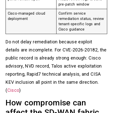
pre-patch window
Cisco-managed cloud
Confirm service
deployment
remediation status, review
tenant-specific logs and
Cisco guidance
Do not delay remediation because exploit
details are incomplete. For CVE-2026-20182, the
public record is already strong enough: Cisco
advisory, NVD record, Talos active exploitation
reporting, Rapid7 technical analysis, and CISA
KEV inclusion all point in the same direction.
(
Cisco
)
How compromise can
affect the SD-WAN fabric