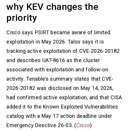
why KEV changes the
priority
Cisco says PSIRT became aware of limited
exploitation in May 2026. Talos says it is
tracking active exploitation of CVE-2026-20182
and describes UAT-8616 as the cluster
associated with exploitation and follow-on
activity. Tenable’s summary states that CVE-
2026-20182 was disclosed on May 14, 2026,
had confirmed active exploitation, and that CISA
added it to the Known Exploited Vulnerabilities
catalog with a May 17 action deadline under
Emergency Directive 26-03. (
Cisco
)