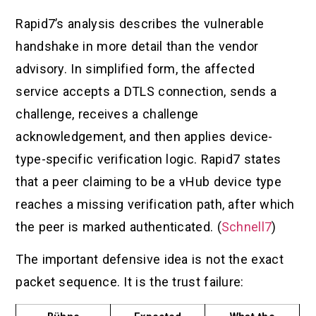
Rapid7’s analysis describes the vulnerable
handshake in more detail than the vendor
advisory. In simplified form, the affected
service accepts a DTLS connection, sends a
challenge, receives a challenge
acknowledgement, and then applies device-
type-specific verification logic. Rapid7 states
that a peer claiming to be a vHub device type
reaches a missing verification path, after which
the peer is marked authenticated. (
Schnell7
)
The important defensive idea is not the exact
packet sequence. It is the trust failure: