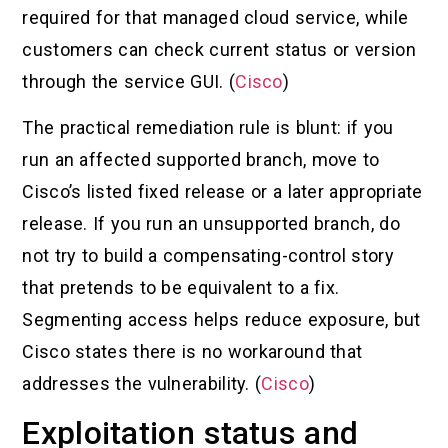
required for that managed cloud service, while
customers can check current status or version
through the service GUI. (
Cisco
)
The practical remediation rule is blunt: if you
run an affected supported branch, move to
Cisco’s listed fixed release or a later appropriate
release. If you run an unsupported branch, do
not try to build a compensating-control story
that pretends to be equivalent to a fix.
Segmenting access helps reduce exposure, but
Cisco states there is no workaround that
addresses the vulnerability. (
Cisco
)
Exploitation status and