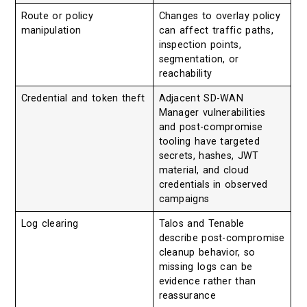
Route or policy
Changes to overlay policy
manipulation
can affect traffic paths,
inspection points,
segmentation, or
reachability
Credential and token theft
Adjacent SD-WAN
Manager vulnerabilities
and post-compromise
tooling have targeted
secrets, hashes, JWT
material, and cloud
credentials in observed
campaigns
Log clearing
Talos and Tenable
describe post-compromise
cleanup behavior, so
missing logs can be
evidence rather than
reassurance