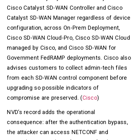
Cisco Catalyst SD-WAN Controller and Cisco
Catalyst SD-WAN Manager regardless of device
configuration, across On-Prem Deployment,
Cisco SD-WAN Cloud-Pro, Cisco SD-WAN Cloud
managed by Cisco, and Cisco SD-WAN for
Government FedRAMP deployments. Cisco also
advises customers to collect admin-tech files
from each SD-WAN control component before
upgrading so possible indicators of
compromise are preserved. (
Cisco
)
NVD’s record adds the operational
consequence: after the authentication bypass,
the attacker can access NETCONF and