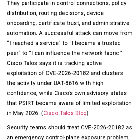
They participate in control connections, policy
distribution, routing decisions, device
onboarding, certificate trust, and administrative
automation. A successful attack can move from
“I reached a service” to “I became a trusted
peer” to “I can influence the network fabric.”
Cisco Talos says it is tracking active
exploitation of CVE-2026-20182 and clusters
the activity under UAT-8616 with high
confidence, while Cisco’s own advisory states
that PSIRT became aware of limited exploitation
in May 2026. (
Cisco Talos Blog
)
Security teams should treat CVE-2026-20182 as
an emergency control-plane exposure problem,