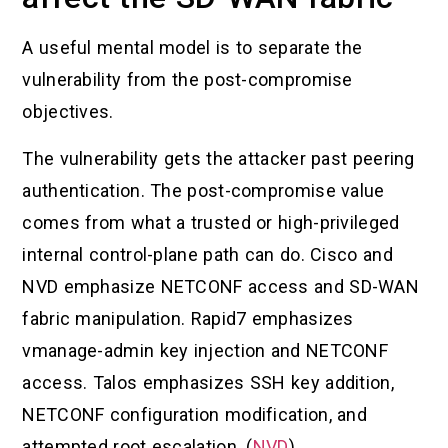
A useful mental model is to separate the
vulnerability from the post-compromise
objectives.
The vulnerability gets the attacker past peering
authentication. The post-compromise value
comes from what a trusted or high-privileged
internal control-plane path can do. Cisco and
NVD emphasize NETCONF access and SD-WAN
fabric manipulation. Rapid7 emphasizes
vmanage-admin key injection and NETCONF
access. Talos emphasizes SSH key addition,
NETCONF configuration modification, and
attempted root escalation. (
NVD
)