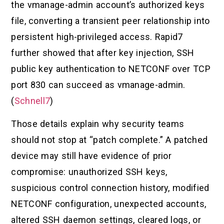
the vmanage-admin account’s authorized keys
file, converting a transient peer relationship into
persistent high-privileged access. Rapid7
further showed that after key injection, SSH
public key authentication to NETCONF over TCP
port 830 can succeed as vmanage-admin.
(
Schnell7
)
Those details explain why security teams
should not stop at “patch complete.” A patched
device may still have evidence of prior
compromise: unauthorized SSH keys,
suspicious control connection history, modified
NETCONF configuration, unexpected accounts,
altered SSH daemon settings, cleared logs, or