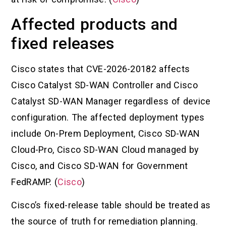
Affected products and
fixed releases
Cisco states that CVE-2026-20182 affects
Cisco Catalyst SD-WAN Controller and Cisco
Catalyst SD-WAN Manager regardless of device
configuration. The affected deployment types
include On-Prem Deployment, Cisco SD-WAN
Cloud-Pro, Cisco SD-WAN Cloud managed by
Cisco, and Cisco SD-WAN for Government
FedRAMP. (
Cisco
)
Cisco’s fixed-release table should be treated as
the source of truth for remediation planning.