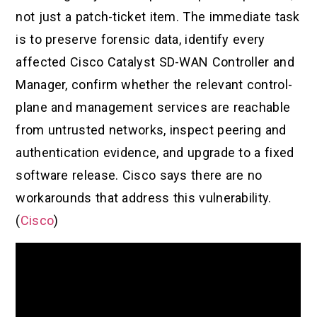
not just a patch-ticket item. The immediate task
is to preserve forensic data, identify every
affected Cisco Catalyst SD-WAN Controller and
Manager, confirm whether the relevant control-
plane and management services are reachable
from untrusted networks, inspect peering and
authentication evidence, and upgrade to a fixed
software release. Cisco says there are no
workarounds that address this vulnerability.
(
Cisco
)