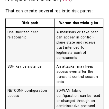
That can create several realistic risk paths:
Risk path
Warum das wichtig ist
Unauthorized peer
A malicious or fake peer
relationship
can appear in control-
plane state and receive
trust intended for
legitimate control
components
SSH key persistence
An attacker may keep
access even after the
transient control session
ends
NETCONF configuration
SD-WAN fabric
access
configuration can be read
or changed through an
administrative protocol