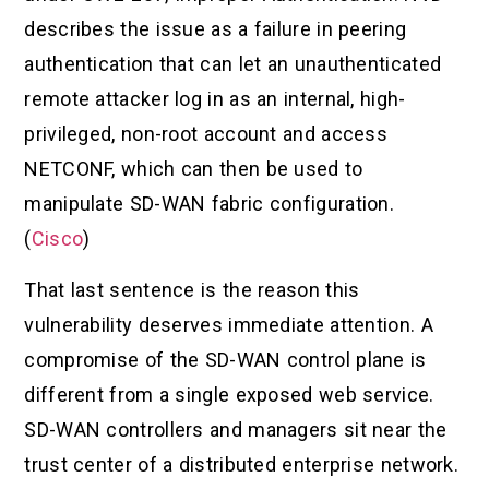
describes the issue as a failure in peering
authentication that can let an unauthenticated
remote attacker log in as an internal, high-
privileged, non-root account and access
NETCONF, which can then be used to
manipulate SD-WAN fabric configuration.
(
Cisco
)
That last sentence is the reason this
vulnerability deserves immediate attention. A
compromise of the SD-WAN control plane is
different from a single exposed web service.
SD-WAN controllers and managers sit near the
trust center of a distributed enterprise network.