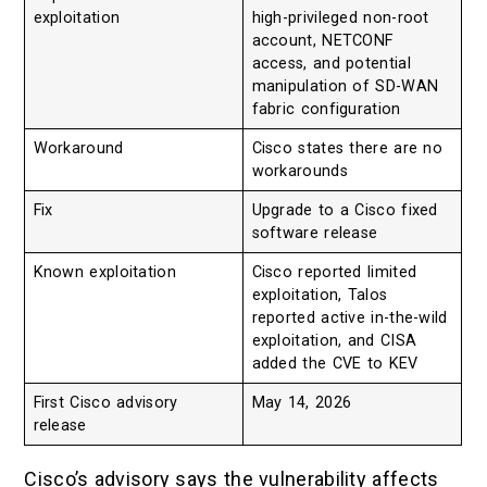
exploitation
high-privileged non-root
account, NETCONF
access, and potential
manipulation of SD-WAN
fabric configuration
Workaround
Cisco states there are no
workarounds
Fix
Upgrade to a Cisco fixed
software release
Known exploitation
Cisco reported limited
exploitation, Talos
reported active in-the-wild
exploitation, and CISA
added the CVE to KEV
First Cisco advisory
May 14, 2026
release
Cisco’s advisory says the vulnerability affects