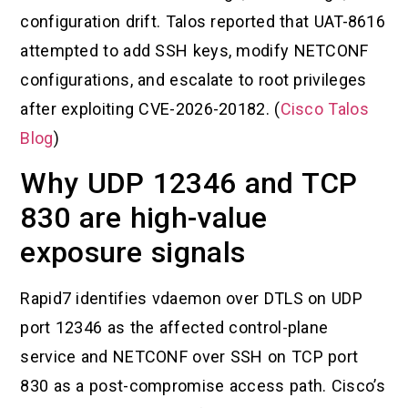
configuration drift. Talos reported that UAT-8616
attempted to add SSH keys, modify NETCONF
configurations, and escalate to root privileges
after exploiting CVE-2026-20182. (
Cisco Talos
Blog
)
Why UDP 12346 and TCP
830 are high-value
exposure signals
Rapid7 identifies vdaemon over DTLS on UDP
port 12346 as the affected control-plane
service and NETCONF over SSH on TCP port
830 as a post-compromise access path. Cisco’s