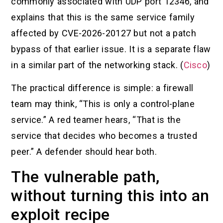
commonly associated with UDP port 12346, and
explains that this is the same service family
affected by CVE-2026-20127 but not a patch
bypass of that earlier issue. It is a separate flaw
in a similar part of the networking stack. (
Cisco
)
The practical difference is simple: a firewall
team may think, “This is only a control-plane
service.” A red teamer hears, “That is the
service that decides who becomes a trusted
peer.” A defender should hear both.
The vulnerable path,
without turning this into an
exploit recipe