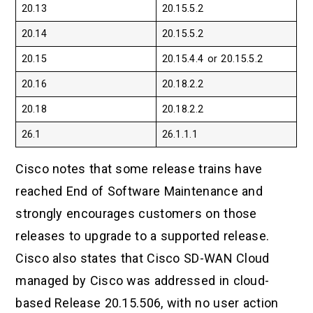
20.13
20.15.5.2
20.14
20.15.5.2
20.15
20.15.4.4 or 20.15.5.2
20.16
20.18.2.2
20.18
20.18.2.2
26.1
26.1.1.1
Cisco notes that some release trains have
reached End of Software Maintenance and
strongly encourages customers on those
releases to upgrade to a supported release.
Cisco also states that Cisco SD-WAN Cloud
managed by Cisco was addressed in cloud-
based Release 20.15.506, with no user action