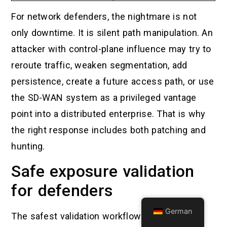
For network defenders, the nightmare is not
only downtime. It is silent path manipulation. An
attacker with control-plane influence may try to
reroute traffic, weaken segmentation, add
persistence, create a future access path, or use
the SD-WAN system as a privileged vantage
point into a distributed enterprise. That is why
the right response includes both patching and
hunting.
Safe exposure validation
for defenders
German
The safest validation workflow does not run