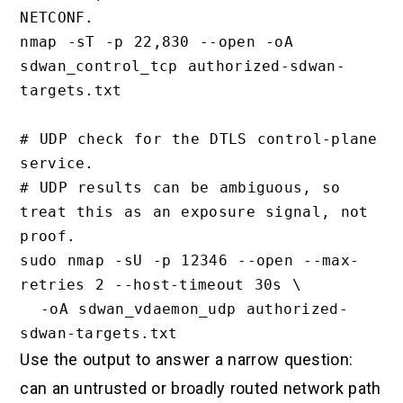
NETCONF.

nmap -sT -p 22,830 --open -oA 
sdwan_control_tcp authorized-sdwan-
targets.txt

# UDP check for the DTLS control-plane 
service.

# UDP results can be ambiguous, so 
treat this as an exposure signal, not 
proof.

sudo nmap -sU -p 12346 --open --max-
retries 2 --host-timeout 30s \

  -oA sdwan_vdaemon_udp authorized-
Use the output to answer a narrow question:
can an untrusted or broadly routed network path