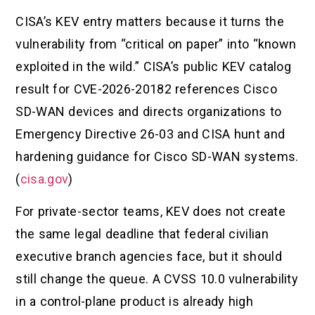
CISA’s KEV entry matters because it turns the
vulnerability from “critical on paper” into “known
exploited in the wild.” CISA’s public KEV catalog
result for CVE-2026-20182 references Cisco
SD-WAN devices and directs organizations to
Emergency Directive 26-03 and CISA hunt and
hardening guidance for Cisco SD-WAN systems.
(
cisa.gov
)
For private-sector teams, KEV does not create
the same legal deadline that federal civilian
executive branch agencies face, but it should
still change the queue. A CVSS 10.0 vulnerability
in a control-plane product is already high