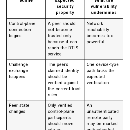
Bühne
Expected
What the
security
vulnerability
property
undermines
Control-plane
A peer should
Network
connection
not become
reachability
begins
trusted only
becomes too
because it can
powerful
reach the DTLS
service
Challenge
The peer’s
One device-type
exchange
claimed identity
path lacks the
happens
should be
expected
verified against
verification
the correct trust
rules
Peer state
Only verified
An
changes
control-plane
unauthenticated
participants
remote party
should move
may be marked
into an
authenticated