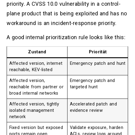
priority. A CVSS 10.0 vulnerability in a control-
plane product that is being exploited and has no
workaround is an incident-response priority.
A good internal prioritization rule looks like this:
Zustand
Priorität
Affected version, internet
Emergency patch and hunt
reachable, KEV-listed
Affected version,
Emergency patch and
reachable from partner or
targeted hunt
broad internal networks
Affected version, tightly
Accelerated patch and
isolated management
evidence review
network
Fixed version but exposed
Validate exposure, harden
ports remain open
ACLs, review logs around