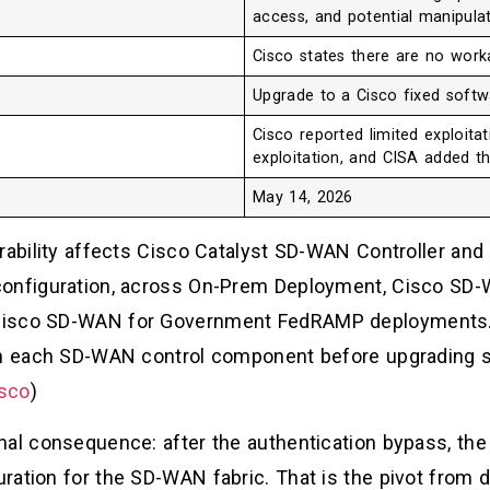
access, and potential manipula
Cisco states there are no wor
Upgrade to a Cisco fixed softw
Cisco reported limited exploitat
exploitation, and CISA added t
May 14, 2026
erability affects Cisco Catalyst SD-WAN Controller an
configuration, across On-Prem Deployment, Cisco SD
Cisco SD-WAN for Government FedRAMP deployments.
om each SD-WAN control component before upgrading so
sco
)
onal consequence: after the authentication bypass, t
ration for the SD-WAN fabric. That is the pivot from 