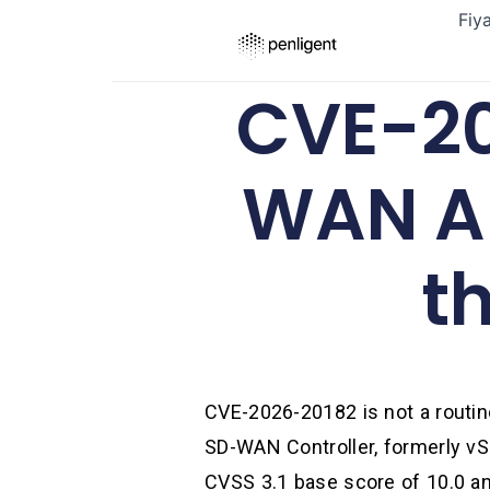
Fiy
CVE-20
WAN Au
t
CVE-2026-20182 is not a routine
SD-WAN Controller, formerly vS
CVSS 3.1 base score of 10.0 an