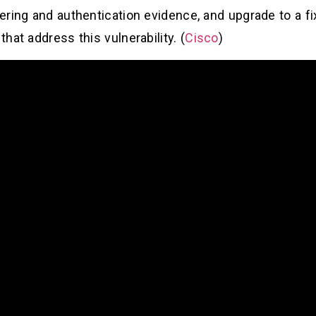
ering and authentication evidence, and upgrade to a f
hat address this vulnerability. (
Cisco
)