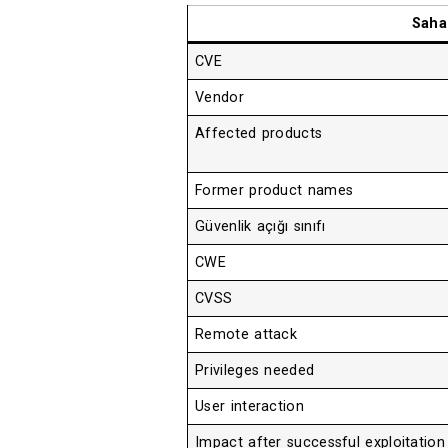
Saha
CVE
Vendor
Affected products
Former product names
Güvenlik açığı sınıfı
CWE
CVSS
Remote attack
Privileges needed
User interaction
Impact after successful exploitation