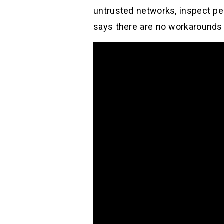
untrusted networks, inspect pe
says there are no workarounds t