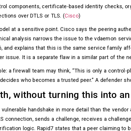
ol components, certificate-based identity checks, or
ections over DTLS or TLS. (
Cisco
)
el at a sensitive point. Cisco says the peering auth
hnical analysis narrows the issue to the vdaemon ser
, and explains that this is the same service family a
r issue. It is a separate flaw in a similar part of the 
le: a firewall team may think, “This is only a control-
at decides who becomes a trusted peer.” A defender sh
h, without turning this into an
 vulnerable handshake in more detail than the vendor a
LS connection, sends a challenge, receives a challen
rification logic. Rapid7 states that a peer claiming to