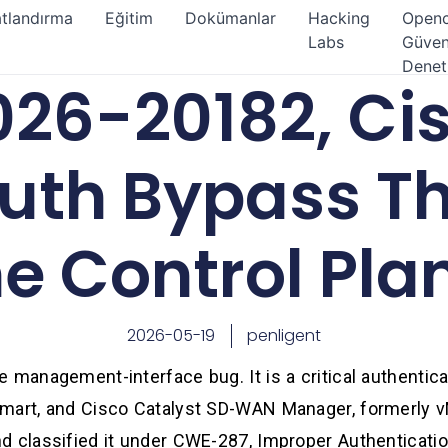
atlandırma
Eğitim
Dokümanlar
Hacking
Open
Labs
Güven
Denet
26-20182, Ci
th Bypass Th
he Control Pla
2026-05-19
penligent
 management-interface bug. It is a critical authentic
mart, and Cisco Catalyst SD-WAN Manager, formerly v
d classified it under CWE-287, Improper Authenticati