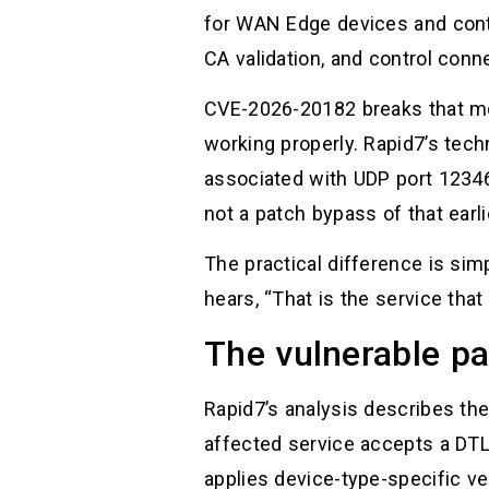
for WAN Edge devices and contr
CA validation, and control conn
CVE-2026-20182 breaks that mod
working properly. Rapid7’s tec
associated with UDP port 12346
not a patch bypass of that earlie
The practical difference is simp
hears, “That is the service th
The vulnerable pat
Rapid7’s analysis describes the
affected service accepts a DT
applies device-type-specific ve