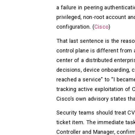
a failure in peering authenticat
privileged, non-root account 
configuration. (
Cisco
)
That last sentence is the reas
control plane is different fro
center of a distributed enterpri
decisions, device onboarding, c
reached a service” to “I became 
tracking active exploitation of
Cisco’s own advisory states th
Security teams should treat C
ticket item. The immediate task
Controller and Manager, confir