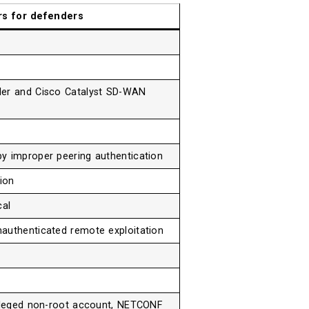
rs for defenders
ler and Cisco Catalyst SD-WAN
y improper peering authentication
ion
cal
authenticated remote exploitation
vileged non-root account, NETCONF