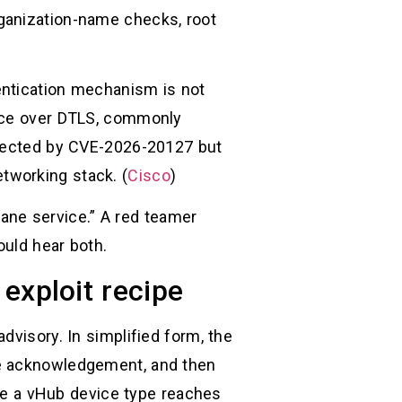
ganization-name checks, root
entication mechanism is not
vice over DTLS, commonly
ffected by CVE-2026-20127 but
networking stack. (
Cisco
)
plane service.” A red teamer
ould hear both.
 exploit recipe
dvisory. In simplified form, the
ge acknowledgement, and then
 be a vHub device type reaches