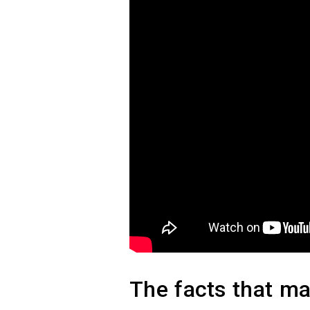
The facts that mat