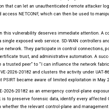
ion that can let an unauthenticated remote attacker log 
and access NETCONF, which can then be used to manip
on this vulnerability deserves immediate attention. 
m a single exposed web service. SD-WAN controllers an
se network. They participate in control connections, pol
ertificate trust, and administrative automation. A suc
a trusted peer” to “I can influence the network fabric.
 CVE-2026-20182 and clusters the activity under UAT-8
at PSIRT became aware of limited exploitation in May 2
VE-2026-20182 as an emergency control-plane exposure
 is to preserve forensic data, identify every affecte
m whether the relevant control-plane and management