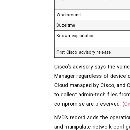
Workaround
Düzeltme
Known exploitation
First Cisco advisory release
Cisco’s advisory says the vuln
Manager regardless of device 
Cloud managed by Cisco, and 
to collect admin-tech files fr
compromise are preserved. (
Ci
NVD’s record adds the operati
and manipulate network configu