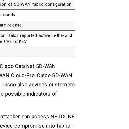
tion of SD-WAN fabric configuration
karounds
are release
ion, Talos reported active in-the-wild
he CVE to KEV
d Cisco Catalyst SD-WAN
-WAN Cloud-Pro, Cisco SD-WAN
 Cisco also advises customers
 possible indicators of
he attacker can access NETCONF
device compromise into fabric-