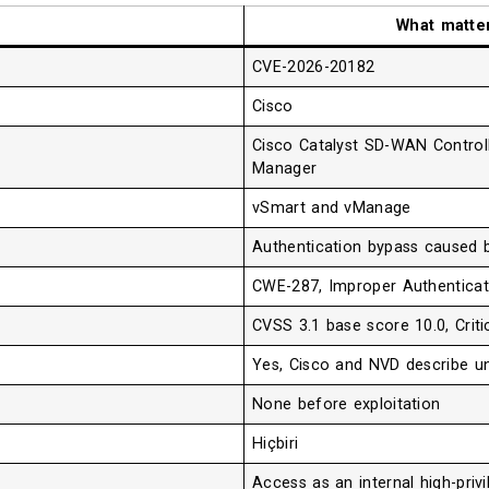
What matte
CVE-2026-20182
Cisco
Cisco Catalyst SD-WAN Control
Manager
vSmart and vManage
Authentication bypass caused b
CWE-287, Improper Authenticat
CVSS 3.1 base score 10.0, Criti
Yes, Cisco and NVD describe un
None before exploitation
Hiçbiri
Access as an internal high-pri