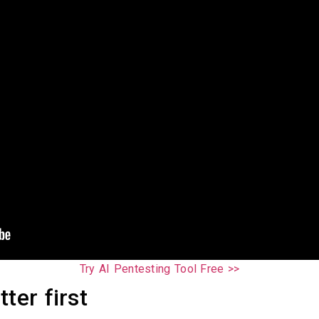
Try AI Pentesting Tool Free >>
ter first