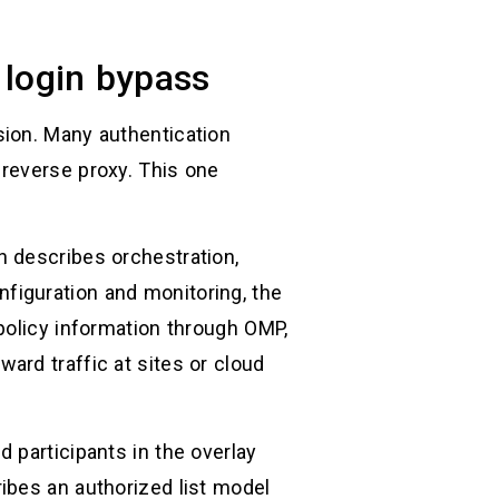
l login bypass
sion. Many authentication
 reverse proxy. This one
n describes orchestration,
figuration and monitoring, the
policy information through OMP,
ard traffic at sites or cloud
 participants in the overlay
ibes an authorized list model