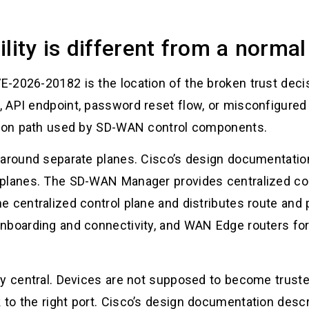
lity is different from a norma
-2026-20182 is the location of the broken trust deci
 API endpoint, password reset flow, or misconfigured
ation path used by SD-WAN control components.
 around separate planes. Cisco’s design documentatio
planes. The SD-WAN Manager provides centralized con
 centralized control plane and distributes route and 
nboarding and connectivity, and WAN Edge routers forw
y central. Devices are not supposed to become trusted
to the right port. Cisco’s design documentation descr