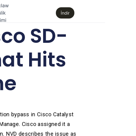
claw
lik
İndir
imi
sco SD-
at Hits
ne
ation bypass in Cisco Catalyst
Manage. Cisco assigned it a
on. NVD describes the issue as