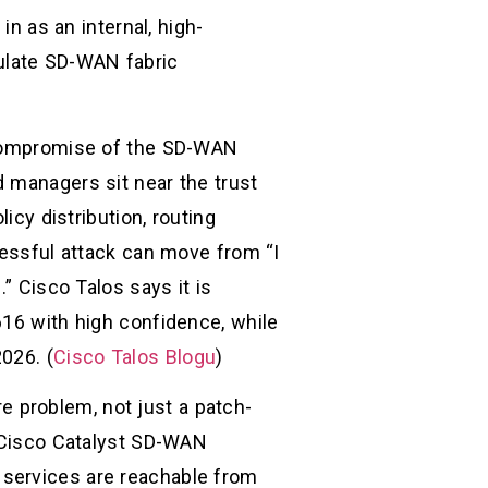
in as an internal, high-
ulate SD-WAN fabric
A compromise of the SD-WAN
d managers sit near the trust
icy distribution, routing
cessful attack can move from “I
” Cisco Talos says it is
616 with high confidence, while
026. (
Cisco Talos Blogu
)
 problem, not just a patch-
d Cisco Catalyst SD-WAN
 services are reachable from