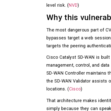
level risk. (
NVD
)
Why this vulnerabi
The most dangerous part of CVE
bypasses target a web session,
targets the peering authentic
Cisco Catalyst SD-WAN is built
management, control, and data 
SD-WAN Controller maintains the
the SD-WAN Validator assists o
locations. (
Cisco
)
That architecture makes identit
simply because they can speak 