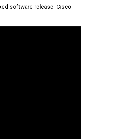
ixed software release. Cisco