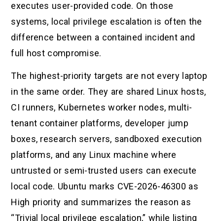
executes user-provided code. On those
systems, local privilege escalation is often the
difference between a contained incident and
full host compromise.
The highest-priority targets are not every laptop
in the same order. They are shared Linux hosts,
CI runners, Kubernetes worker nodes, multi-
tenant container platforms, developer jump
boxes, research servers, sandboxed execution
platforms, and any Linux machine where
untrusted or semi-trusted users can execute
local code. Ubuntu marks CVE-2026-46300 as
High priority and summarizes the reason as
“Trivial local privilege escalation,” while listing