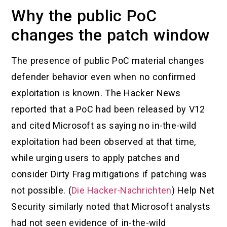
Why the public PoC
changes the patch window
The presence of public PoC material changes
defender behavior even when no confirmed
exploitation is known. The Hacker News
reported that a PoC had been released by V12
and cited Microsoft as saying no in-the-wild
exploitation had been observed at that time,
while urging users to apply patches and
consider Dirty Frag mitigations if patching was
not possible. (
Die Hacker-Nachrichten
) Help Net
Security similarly noted that Microsoft analysts
had not seen evidence of in-the-wild