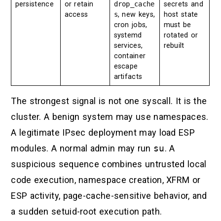
persistence
or retain
drop_cache
secrets and
access
s
, new keys,
host state
cron jobs,
must be
systemd
rotated or
services,
rebuilt
container
escape
artifacts
The strongest signal is not one syscall. It is the
cluster. A benign system may use namespaces.
A legitimate IPsec deployment may load ESP
modules. A normal admin may run
su
. A
suspicious sequence combines untrusted local
code execution, namespace creation, XFRM or
ESP activity, page-cache-sensitive behavior, and
a sudden setuid-root execution path.