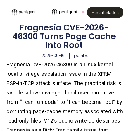
Herunterladen
Fragnesia CVE-2026-
46300 Turns Page Cache
Into Root
2026-05-16
penibel
Fragnesia CVE-2026-46300 is a Linux kernel
local privilege escalation issue in the XFRM
ESP-in-TCP attack surface. The practical risk is
simple: a low-privileged local user can move
from “I can run code” to “I can become root” by
corrupting page-cache memory associated with
read-only files. V12’s public write-up describes
Fragnesia as a Dirty Frag family issue that