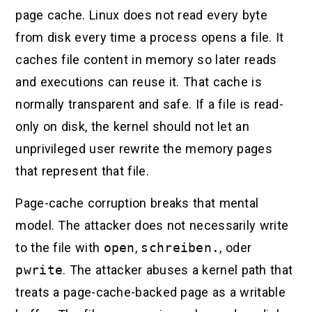
page cache. Linux does not read every byte
from disk every time a process opens a file. It
caches file content in memory so later reads
and executions can reuse it. That cache is
normally transparent and safe. If a file is read-
only on disk, the kernel should not let an
unprivileged user rewrite the memory pages
that represent that file.
Page-cache corruption breaks that mental
model. The attacker does not necessarily write
to the file with
open
,
schreiben.
, oder
pwrite
. The attacker abuses a kernel path that
treats a page-cache-backed page as a writable