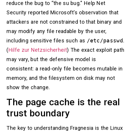
reduce the bug to “the su bug.” Help Net
Security reported Microsoft’s observation that
attackers are not constrained to that binary and
may modify any file readable by the user,
including sensitive files such as
/etc/passwd
.
(
Hilfe zur Netzsicherheit
) The exact exploit path
may vary, but the defensive model is
consistent: a read-only file becomes mutable in
memory, and the filesystem on disk may not
show the change.
The page cache is the real
trust boundary
The key to understanding Fragnesia is the Linux