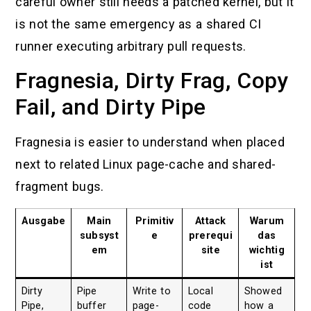
careful owner still needs a patched kernel, but it
is not the same emergency as a shared CI
runner executing arbitrary pull requests.
Fragnesia, Dirty Frag, Copy
Fail, and Dirty Pipe
Fragnesia is easier to understand when placed
next to related Linux page-cache and shared-
fragment bugs.
Ausgabe
Main
Primitiv
Attack
Warum
subsyst
e
prerequi
das
em
site
wichtig
ist
Dirty
Pipe
Write to
Local
Showed
Pipe,
buffer
page-
code
how a