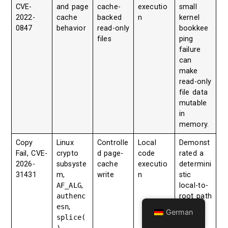
CVE-
and page
cache-
executio
small
2022-
cache
backed
n
kernel
0847
behavior
read-only
bookkee
files
ping
failure
can
make
read-only
file data
mutable
in
memory.
Copy
Linux
Controlle
Local
Demonst
Fail, CVE-
crypto
d page-
code
rated a
2026-
subsyste
cache
executio
determini
31431
m,
write
n
stic
AF_ALG
,
local-to-
authenc
root path
esn
,
through
German
splice(
crypto
)