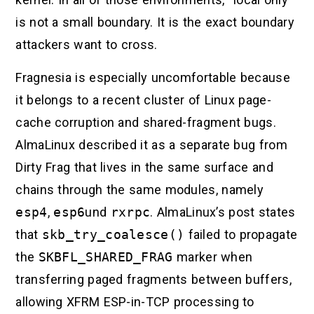
is not a small boundary. It is the exact boundary
attackers want to cross.
Fragnesia is especially uncomfortable because
it belongs to a recent cluster of Linux page-
cache corruption and shared-fragment bugs.
AlmaLinux described it as a separate bug from
Dirty Frag that lives in the same surface and
chains through the same modules, namely
esp4
,
esp6
und
rxrpc
. AlmaLinux’s post states
that
skb_try_coalesce()
failed to propagate
the
SKBFL_SHARED_FRAG
marker when
transferring paged fragments between buffers,
allowing XFRM ESP-in-TCP processing to