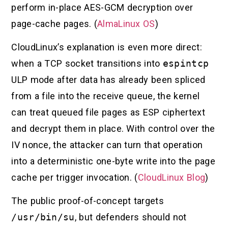
perform in-place AES-GCM decryption over
page-cache pages. (
AlmaLinux OS
)
CloudLinux’s explanation is even more direct:
when a TCP socket transitions into
espintcp
ULP mode after data has already been spliced
from a file into the receive queue, the kernel
can treat queued file pages as ESP ciphertext
and decrypt them in place. With control over the
IV nonce, the attacker can turn that operation
into a deterministic one-byte write into the page
cache per trigger invocation. (
CloudLinux Blog
)
The public proof-of-concept targets
/usr/bin/su
, but defenders should not