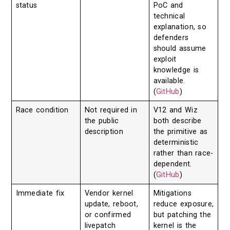
status
PoC and
technical
explanation, so
defenders
should assume
exploit
knowledge is
available.
(
GitHub
)
Race condition
Not required in
V12 and Wiz
the public
both describe
description
the primitive as
deterministic
rather than race-
dependent.
(
GitHub
)
Immediate fix
Vendor kernel
Mitigations
update, reboot,
reduce exposure,
or confirmed
but patching the
livepatch
kernel is the