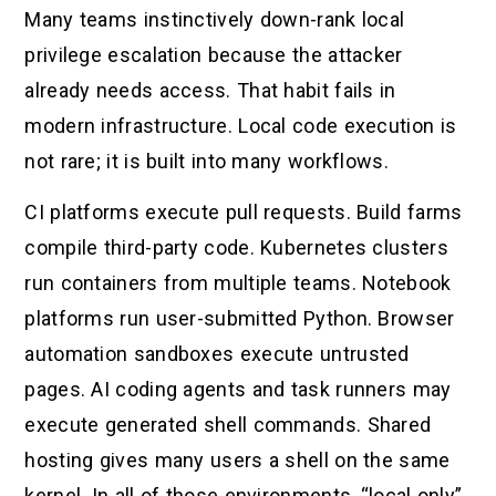
Many teams instinctively down-rank local
privilege escalation because the attacker
already needs access. That habit fails in
modern infrastructure. Local code execution is
not rare; it is built into many workflows.
CI platforms execute pull requests. Build farms
compile third-party code. Kubernetes clusters
run containers from multiple teams. Notebook
platforms run user-submitted Python. Browser
automation sandboxes execute untrusted
pages. AI coding agents and task runners may
execute generated shell commands. Shared
hosting gives many users a shell on the same
kernel. In all of those environments, “local only”