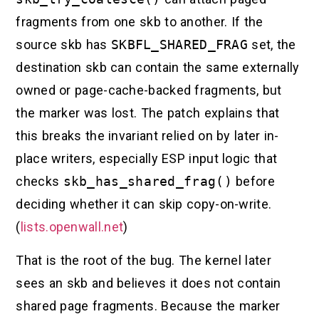
fragments from one skb to another. If the
source skb has
SKBFL_SHARED_FRAG
set, the
destination skb can contain the same externally
owned or page-cache-backed fragments, but
the marker was lost. The patch explains that
this breaks the invariant relied on by later in-
place writers, especially ESP input logic that
checks
skb_has_shared_frag()
before
deciding whether it can skip copy-on-write.
(
lists.openwall.net
)
That is the root of the bug. The kernel later
sees an skb and believes it does not contain
shared page fragments. Because the marker