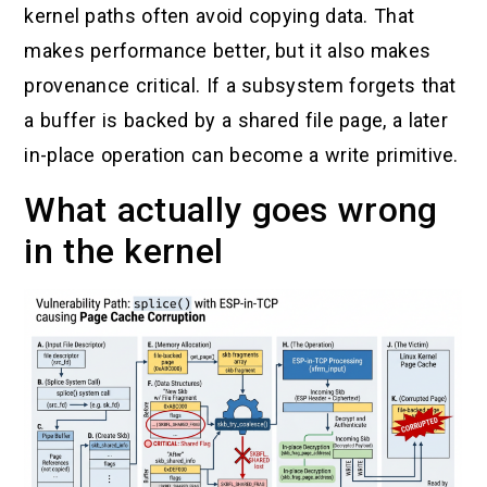
kernel paths often avoid copying data. That
makes performance better, but it also makes
provenance critical. If a subsystem forgets that
a buffer is backed by a shared file page, a later
in-place operation can become a write primitive.
What actually goes wrong
in the kernel