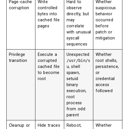
Page-cache
Write
Hard to
Whether
corruption
controlled
observe
suspicious
bytes into
directly, but
behavior
cached file
may
occurred
pages
correlate
before
with unusual
patch or
syscall
mitigation
sequences
Privilege
Execute a
Unexpected
Whether
transition
corrupted
/usr/bin/s
root shells,
cached file
u
, shell
persistence,
to become
spawn,
or
root
setuid
credential
binary
access
execution,
followed
root
process
from odd
parent
Cleanup or
Hide traces
Reboot,
Whether