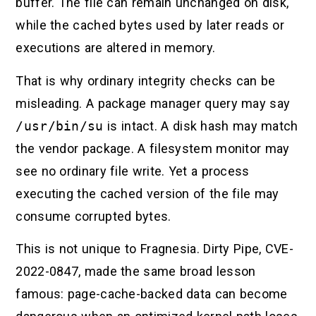
buffer. The file can remain unchanged on disk,
while the cached bytes used by later reads or
executions are altered in memory.
That is why ordinary integrity checks can be
misleading. A package manager query may say
/usr/bin/su
is intact. A disk hash may match
the vendor package. A filesystem monitor may
see no ordinary file write. Yet a process
executing the cached version of the file may
consume corrupted bytes.
This is not unique to Fragnesia. Dirty Pipe, CVE-
2022-0847, made the same broad lesson
famous: page-cache-backed data can become