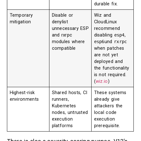
durable fix.
Temporary
Disable or
Wiz and
mitigation
denylist
CloudLinux
unnecessary ESP
recommend
and rxrpc
disabling
esp4
,
modules where
esp6
und
rxrpc
compatible
when patches
are not yet
deployed and
the functionality
is not required.
(
wiz.io
)
Highest-risk
Shared hosts, CI
These systems
environments
runners,
already give
Kubernetes
attackers the
nodes, untrusted
local code
execution
execution
platforms
prerequisite.