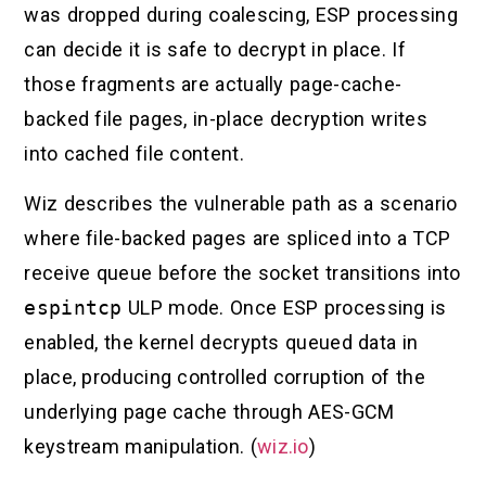
was dropped during coalescing, ESP processing
can decide it is safe to decrypt in place. If
those fragments are actually page-cache-
backed file pages, in-place decryption writes
into cached file content.
Wiz describes the vulnerable path as a scenario
where file-backed pages are spliced into a TCP
receive queue before the socket transitions into
espintcp
ULP mode. Once ESP processing is
enabled, the kernel decrypts queued data in
place, producing controlled corruption of the
underlying page cache through AES-GCM
keystream manipulation. (
wiz.io
)