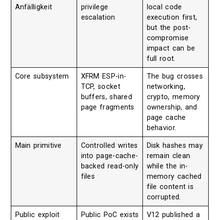
Anfälligkeit
privilege
local code
escalation
execution first,
but the post-
compromise
impact can be
full root.
Core subsystem
XFRM ESP-in-
The bug crosses
TCP, socket
networking,
buffers, shared
crypto, memory
page fragments
ownership, and
page cache
behavior.
Main primitive
Controlled writes
Disk hashes may
into page-cache-
remain clean
backed read-only
while the in-
files
memory cached
file content is
corrupted.
Public exploit
Public PoC exists
V12 published a