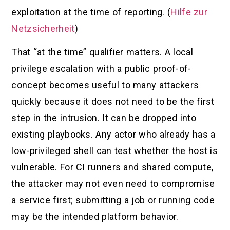
exploitation at the time of reporting. (
Hilfe zur
Netzsicherheit
)
That “at the time” qualifier matters. A local
privilege escalation with a public proof-of-
concept becomes useful to many attackers
quickly because it does not need to be the first
step in the intrusion. It can be dropped into
existing playbooks. Any actor who already has a
low-privileged shell can test whether the host is
vulnerable. For CI runners and shared compute,
the attacker may not even need to compromise
a service first; submitting a job or running code
may be the intended platform behavior.