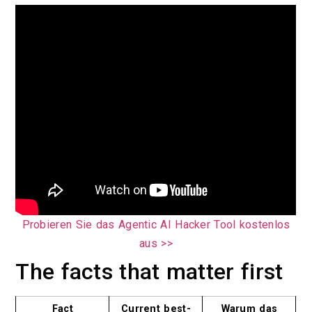
Probieren Sie das Agentic AI Hacker Tool kostenlos
aus >>
The facts that matter first
Fact
Current best-
Warum das