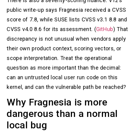
There is also a severity-scoring nuance. V12’s
public write-up says Fragnesia received a CVSS
score of 7.8, while SUSE lists CVSS v3.1 8.8 and
CVSS v4.0 8.6 for its assessment. (
GitHub
) That
discrepancy is not unusual when vendors apply
their own product context, scoring vectors, or
scope interpretation. Treat the operational
question as more important than the decimal:
can an untrusted local user run code on this
kernel, and can the vulnerable path be reached?
Why Fragnesia is more
dangerous than a normal
local bug