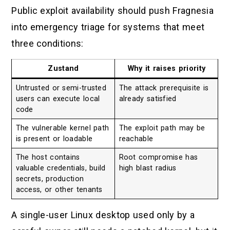
Public exploit availability should push Fragnesia
into emergency triage for systems that meet
three conditions:
Zustand
Why it raises priority
Untrusted or semi-trusted
The attack prerequisite is
users can execute local
already satisfied
code
The vulnerable kernel path
The exploit path may be
is present or loadable
reachable
The host contains
Root compromise has
valuable credentials, build
high blast radius
secrets, production
access, or other tenants
A single-user Linux desktop used only by a