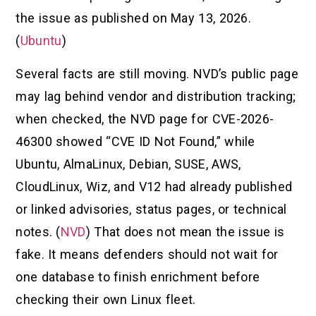
the issue as published on May 13, 2026.
(
Ubuntu
)
Several facts are still moving. NVD’s public page
may lag behind vendor and distribution tracking;
when checked, the NVD page for CVE-2026-
46300 showed “CVE ID Not Found,” while
Ubuntu, AlmaLinux, Debian, SUSE, AWS,
CloudLinux, Wiz, and V12 had already published
or linked advisories, status pages, or technical
notes. (
NVD
) That does not mean the issue is
fake. It means defenders should not wait for
one database to finish enrichment before
checking their own Linux fleet.