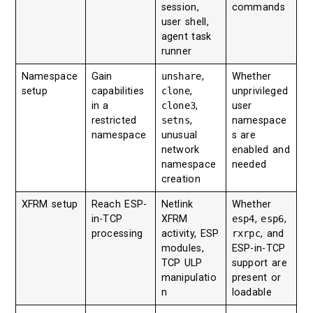
session,
commands
user shell,
agent task
runner
Namespace
Gain
unshare
,
Whether
setup
capabilities
clone
,
unprivileged
in a
clone3
,
user
restricted
setns
,
namespace
namespace
unusual
s are
network
enabled and
namespace
needed
creation
XFRM setup
Reach ESP-
Netlink
Whether
in-TCP
XFRM
esp4
,
esp6
,
processing
activity, ESP
rxrpc
, and
modules,
ESP-in-TCP
TCP ULP
support are
manipulatio
present or
n
loadable