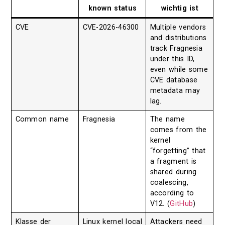
known status
wichtig ist
CVE
CVE-2026-46300
Multiple vendors
and distributions
track Fragnesia
under this ID,
even while some
CVE database
metadata may
lag.
Common name
Fragnesia
The name
comes from the
kernel
“forgetting” that
a fragment is
shared during
coalescing,
according to
V12. (
GitHub
)
Klasse der
Linux kernel local
Attackers need