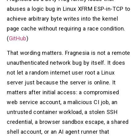
abuses a logic bug in Linux XFRM ESP-in-TCP to
achieve arbitrary byte writes into the kernel
page cache without requiring a race condition.
(
GitHub
)
That wording matters. Fragnesia is not a remote
unauthenticated network bug by itself. It does
not let a random internet user root a Linux
server just because the server is online. It
matters after initial access: a compromised
web service account, a malicious CI job, an
untrusted container workload, a stolen SSH
credential, a browser sandbox escape, a shared
shell account, or an AI agent runner that