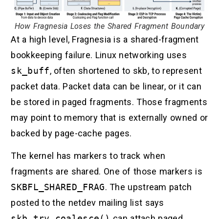
How Fragnesia Loses the Shared Fragment Boundary
At a high level, Fragnesia is a shared-fragment
bookkeeping failure. Linux networking uses
sk_buff
, often shortened to skb, to represent
packet data. Packet data can be linear, or it can
be stored in paged fragments. Those fragments
may point to memory that is externally owned or
backed by page-cache pages.
The kernel has markers to track when
fragments are shared. One of those markers is
SKBFL_SHARED_FRAG
. The upstream patch
posted to the netdev mailing list says
skb_try_coalesce()
can attach paged