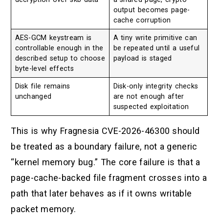
output becomes page-
cache corruption
AES-GCM keystream is
A tiny write primitive can
controllable enough in the
be repeated until a useful
described setup to choose
payload is staged
byte-level effects
Disk file remains
Disk-only integrity checks
unchanged
are not enough after
suspected exploitation
This is why Fragnesia CVE-2026-46300 should
be treated as a boundary failure, not a generic
“kernel memory bug.” The core failure is that a
page-cache-backed file fragment crosses into a
path that later behaves as if it owns writable
packet memory.