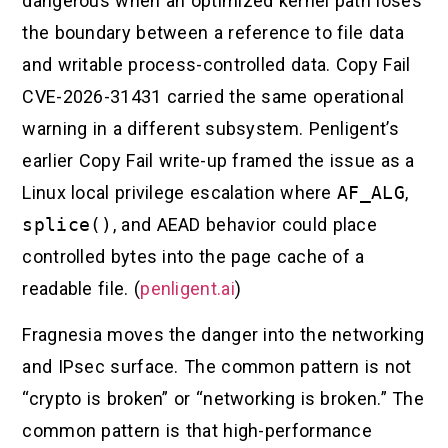
dangerous when an optimized kernel path loses
the boundary between a reference to file data
and writable process-controlled data. Copy Fail
CVE-2026-31431 carried the same operational
warning in a different subsystem. Penligent’s
earlier Copy Fail write-up framed the issue as a
Linux local privilege escalation where
AF_ALG
,
splice()
, and AEAD behavior could place
controlled bytes into the page cache of a
readable file. (
penligent.ai
)
Fragnesia moves the danger into the networking
and IPsec surface. The common pattern is not
“crypto is broken” or “networking is broken.” The
common pattern is that high-performance