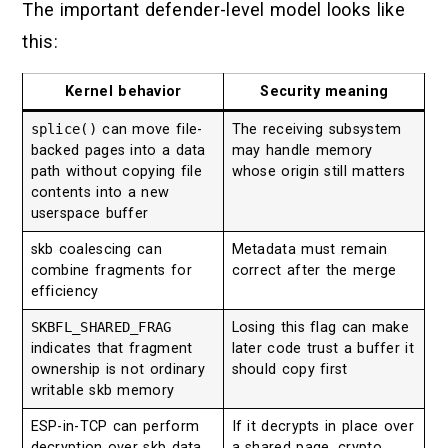
The important defender-level model looks like
this:
Kernel behavior
Security meaning
splice()
can move file-
The receiving subsystem
backed pages into a data
may handle memory
path without copying file
whose origin still matters
contents into a new
userspace buffer
skb coalescing can
Metadata must remain
combine fragments for
correct after the merge
efficiency
SKBFL_SHARED_FRAG
Losing this flag can make
indicates that fragment
later code trust a buffer it
ownership is not ordinary
should copy first
writable skb memory
ESP-in-TCP can perform
If it decrypts in place over
decryption over skb data
a shared page, crypto