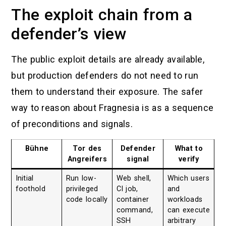
The exploit chain from a
defender’s view
The public exploit details are already available,
but production defenders do not need to run
them to understand their exposure. The safer
way to reason about Fragnesia is as a sequence
of preconditions and signals.
Bühne
Tor des
Defender
What to
Angreifers
signal
verify
Initial
Run low-
Web shell,
Which users
foothold
privileged
CI job,
and
code locally
container
workloads
command,
can execute
SSH
arbitrary