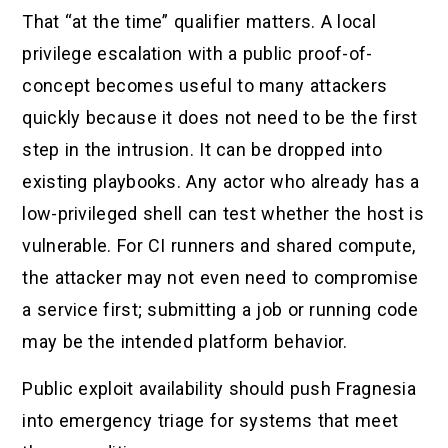
That “at the time” qualifier matters. A local
privilege escalation with a public proof-of-
concept becomes useful to many attackers
quickly because it does not need to be the first
step in the intrusion. It can be dropped into
existing playbooks. Any actor who already has a
low-privileged shell can test whether the host is
vulnerable. For CI runners and shared compute,
the attacker may not even need to compromise
a service first; submitting a job or running code
may be the intended platform behavior.
Public exploit availability should push Fragnesia
into emergency triage for systems that meet