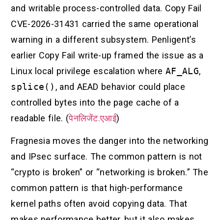
and writable process-controlled data. Copy Fail
CVE-2026-31431 carried the same operational
warning in a different subsystem. Penligent’s
earlier Copy Fail write-up framed the issue as a
Linux local privilege escalation where
AF_ALG
,
splice()
, and AEAD behavior could place
controlled bytes into the page cache of a
readable file. (
पेनलिजेंट.एआई
)
Fragnesia moves the danger into the networking
and IPsec surface. The common pattern is not
“crypto is broken” or “networking is broken.” The
common pattern is that high-performance
kernel paths often avoid copying data. That
makes performance better, but it also makes