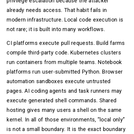
privilege escalation because the attacker
already needs access. That habit fails in
modern infrastructure. Local code execution is
not rare; it is built into many workflows.
CI platforms execute pull requests. Build farms
compile third-party code. Kubernetes clusters
run containers from multiple teams. Notebook
platforms run user-submitted Python. Browser
automation sandboxes execute untrusted
pages. AI coding agents and task runners may
execute generated shell commands. Shared
hosting gives many users a shell on the same
kernel. In all of those environments, “local only”
is not a small boundary. It is the exact boundary