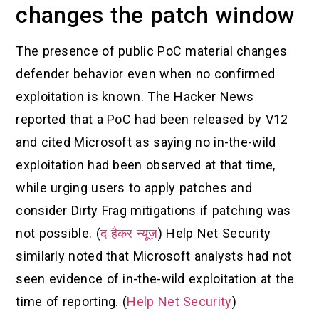
changes the patch window
The presence of public PoC material changes
defender behavior even when no confirmed
exploitation is known. The Hacker News
reported that a PoC had been released by V12
and cited Microsoft as saying no in-the-wild
exploitation had been observed at that time,
while urging users to apply patches and
consider Dirty Frag mitigations if patching was
not possible. (
द हैकर न्यूज़
) Help Net Security
similarly noted that Microsoft analysts had not
seen evidence of in-the-wild exploitation at the
time of reporting. (
Help Net Security
)