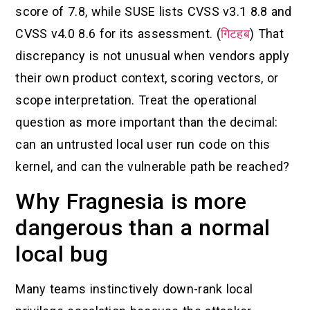
score of 7.8, while SUSE lists CVSS v3.1 8.8 and
CVSS v4.0 8.6 for its assessment. (
गिटहब
) That
discrepancy is not unusual when vendors apply
their own product context, scoring vectors, or
scope interpretation. Treat the operational
question as more important than the decimal:
can an untrusted local user run code on this
kernel, and can the vulnerable path be reached?
Why Fragnesia is more
dangerous than a normal
local bug
Many teams instinctively down-rank local