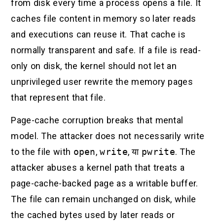
from disk every time a process opens a file. It
caches file content in memory so later reads
and executions can reuse it. That cache is
normally transparent and safe. If a file is read-
only on disk, the kernel should not let an
unprivileged user rewrite the memory pages
that represent that file.
Page-cache corruption breaks that mental
model. The attacker does not necessarily write
to the file with
open
,
write
, या
pwrite
. The
attacker abuses a kernel path that treats a
page-cache-backed page as a writable buffer.
The file can remain unchanged on disk, while
the cached bytes used by later reads or