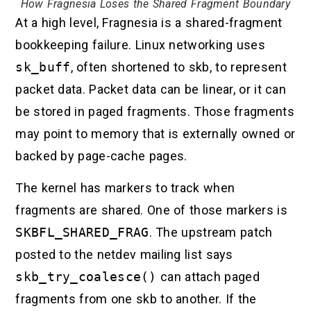
How Fragnesia Loses the Shared Fragment Boundary
At a high level, Fragnesia is a shared-fragment
bookkeeping failure. Linux networking uses
sk_buff
, often shortened to skb, to represent
packet data. Packet data can be linear, or it can
be stored in paged fragments. Those fragments
may point to memory that is externally owned or
backed by page-cache pages.
The kernel has markers to track when
fragments are shared. One of those markers is
SKBFL_SHARED_FRAG
. The upstream patch
posted to the netdev mailing list says
skb_try_coalesce()
can attach paged
fragments from one skb to another. If the