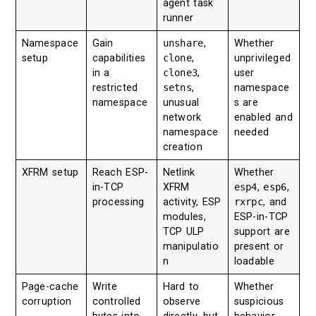
agent task
runner
Namespace
Gain
unshare
,
Whether
setup
capabilities
clone
,
unprivileged
in a
clone3
,
user
restricted
setns
,
namespace
namespace
unusual
s are
network
enabled and
namespace
needed
creation
XFRM setup
Reach ESP-
Netlink
Whether
in-TCP
XFRM
esp4
,
esp6
,
processing
activity, ESP
rxrpc
, and
modules,
ESP-in-TCP
TCP ULP
support are
manipulatio
present or
n
loadable
Page-cache
Write
Hard to
Whether
corruption
controlled
observe
suspicious