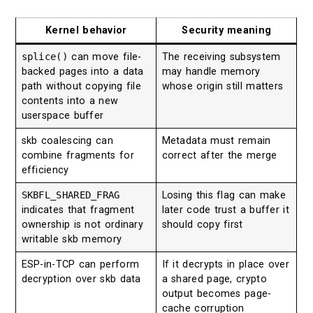
Kernel behavior
Security meaning
splice()
can move file-
The receiving subsystem
backed pages into a data
may handle memory
path without copying file
whose origin still matters
contents into a new
userspace buffer
skb coalescing can
Metadata must remain
combine fragments for
correct after the merge
efficiency
SKBFL_SHARED_FRAG
Losing this flag can make
indicates that fragment
later code trust a buffer it
ownership is not ordinary
should copy first
writable skb memory
ESP-in-TCP can perform
If it decrypts in place over
decryption over skb data
a shared page, crypto
output becomes page-
cache corruption