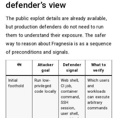
defender’s view
The public exploit details are already available,
but production defenders do not need to run
them to understand their exposure. The safer
way to reason about Fragnesia is as a sequence
of preconditions and signals.
मंच
Attacker
Defender
What to
goal
signal
verify
Initial
Run low-
Web shell,
Which users
foothold
privileged
CI job,
and
code locally
container
workloads
command,
can execute
SSH
arbitrary
session,
commands
user shell,