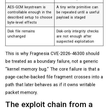
AES-GCM keystream is
A tiny write primitive can
controllable enough in the
be repeated until a useful
described setup to choose
payload is staged
byte-level effects
Disk file remains
Disk-only integrity checks
unchanged
are not enough after
suspected exploitation
This is why Fragnesia CVE-2026-46300 should
be treated as a boundary failure, not a generic
“kernel memory bug.” The core failure is that a
page-cache-backed file fragment crosses into a
path that later behaves as if it owns writable
packet memory.
The exploit chain from a