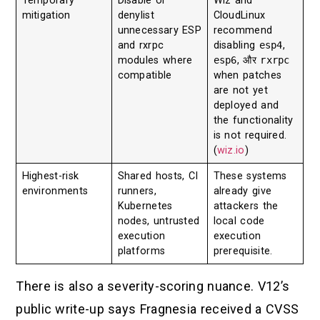
Temporary
Disable or
Wiz and
mitigation
denylist
CloudLinux
unnecessary ESP
recommend
and rxrpc
disabling
esp4
,
modules where
esp6
, और
rxrpc
compatible
when patches
are not yet
deployed and
the functionality
is not required.
(
wiz.io
)
Highest-risk
Shared hosts, CI
These systems
environments
runners,
already give
Kubernetes
attackers the
nodes, untrusted
local code
execution
execution
platforms
prerequisite.
There is also a severity-scoring nuance. V12’s
public write-up says Fragnesia received a CVSS