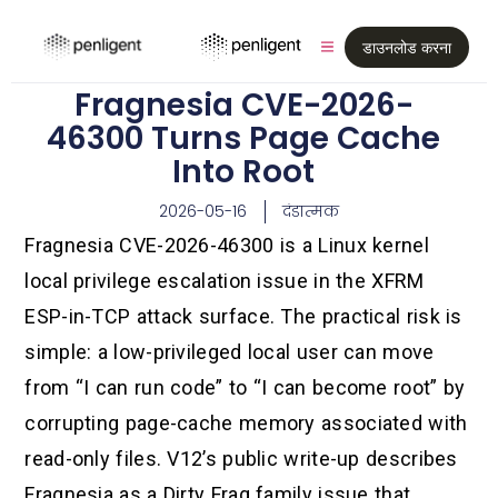
डाउनलोड करना
Fragnesia CVE-2026-
46300 Turns Page Cache
Into Root
2026-05-16
दंडात्मक
Fragnesia CVE-2026-46300 is a Linux kernel
local privilege escalation issue in the XFRM
ESP-in-TCP attack surface. The practical risk is
simple: a low-privileged local user can move
from “I can run code” to “I can become root” by
corrupting page-cache memory associated with
read-only files. V12’s public write-up describes
Fragnesia as a Dirty Frag family issue that