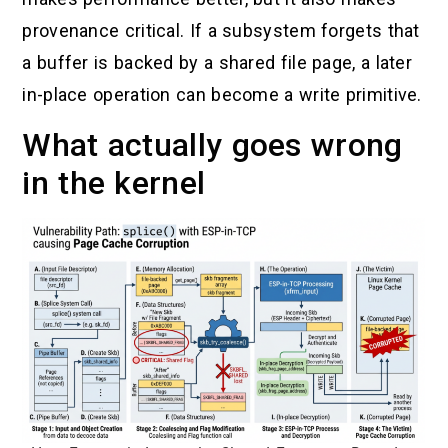
provenance critical. If a subsystem forgets that
a buffer is backed by a shared file page, a later
in-place operation can become a write primitive.
What actually goes wrong
in the kernel