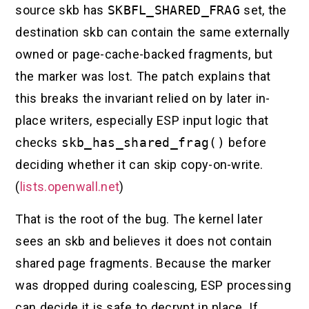
source skb has
SKBFL_SHARED_FRAG
set, the
destination skb can contain the same externally
owned or page-cache-backed fragments, but
the marker was lost. The patch explains that
this breaks the invariant relied on by later in-
place writers, especially ESP input logic that
checks
skb_has_shared_frag()
before
deciding whether it can skip copy-on-write.
(
lists.openwall.net
)
That is the root of the bug. The kernel later
sees an skb and believes it does not contain
shared page fragments. Because the marker
was dropped during coalescing, ESP processing
can decide it is safe to decrypt in place. If