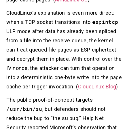
CloudLinux’s explanation is even more direct:
when a TCP socket transitions into
espintcp
ULP mode after data has already been spliced
from a file into the receive queue, the kernel
can treat queued file pages as ESP ciphertext
and decrypt them in place. With control over the
IV nonce, the attacker can turn that operation
into a deterministic one-byte write into the page
cache per trigger invocation. (
CloudLinux Blog
)
The public proof-of-concept targets
/usr/bin/su
, but defenders should not
reduce the bug to “the su bug.” Help Net
Security reported Microsoft’s observation that