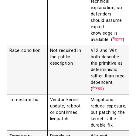
technical
explanation, so
defenders
should assume
exploit
knowledge is
available. (
गिटहब
)
Race condition
Not required in
V12 and Wiz
the public
both describe
description
the primitive as
deterministic
rather than race-
dependent.
(
गिटहब
)
Immediate fix
Vendor kernel
Mitigations
update, reboot,
reduce exposure,
or confirmed
but patching the
livepatch
kernel is the
durable fix.