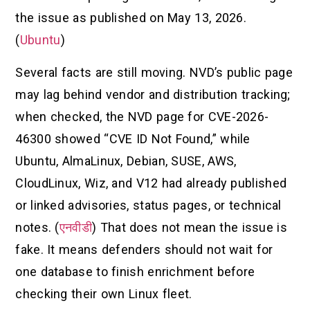
the issue as published on May 13, 2026.
(
Ubuntu
)
Several facts are still moving. NVD’s public page
may lag behind vendor and distribution tracking;
when checked, the NVD page for CVE-2026-
46300 showed “CVE ID Not Found,” while
Ubuntu, AlmaLinux, Debian, SUSE, AWS,
CloudLinux, Wiz, and V12 had already published
or linked advisories, status pages, or technical
notes. (
एनवीडी
) That does not mean the issue is
fake. It means defenders should not wait for
one database to finish enrichment before
checking their own Linux fleet.