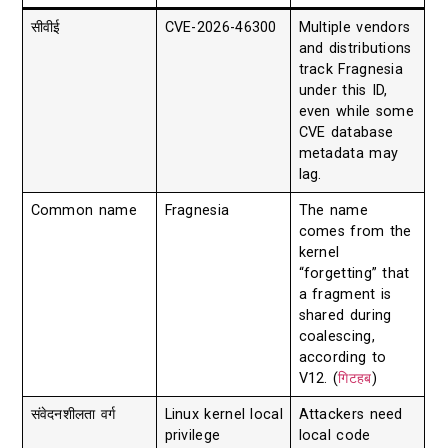
सीवीई
CVE-2026-46300
Multiple vendors
and distributions
track Fragnesia
under this ID,
even while some
CVE database
metadata may
lag.
Common name
Fragnesia
The name
comes from the
kernel
“forgetting” that
a fragment is
shared during
coalescing,
according to
V12. (
गिटहब
)
संवेदनशीलता वर्ग
Linux kernel local
Attackers need
privilege
local code