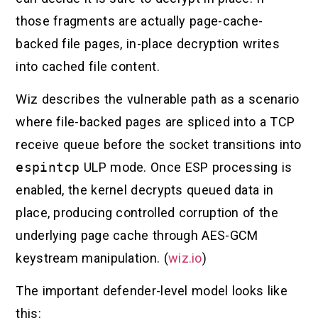
those fragments are actually page-cache-
backed file pages, in-place decryption writes
into cached file content.
Wiz describes the vulnerable path as a scenario
where file-backed pages are spliced into a TCP
receive queue before the socket transitions into
espintcp
ULP mode. Once ESP processing is
enabled, the kernel decrypts queued data in
place, producing controlled corruption of the
underlying page cache through AES-GCM
keystream manipulation. (
wiz.io
)
The important defender-level model looks like
this: