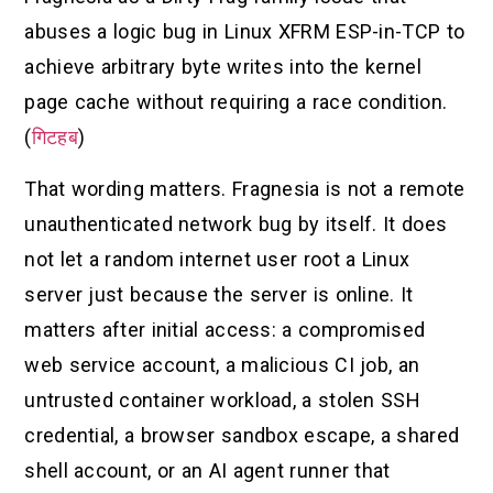
abuses a logic bug in Linux XFRM ESP-in-TCP to
achieve arbitrary byte writes into the kernel
page cache without requiring a race condition.
(
गिटहब
)
That wording matters. Fragnesia is not a remote
unauthenticated network bug by itself. It does
not let a random internet user root a Linux
server just because the server is online. It
matters after initial access: a compromised
web service account, a malicious CI job, an
untrusted container workload, a stolen SSH
credential, a browser sandbox escape, a shared
shell account, or an AI agent runner that