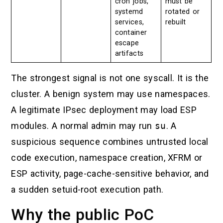
cron jobs,
must be
systemd
rotated or
services,
rebuilt
container
escape
artifacts
The strongest signal is not one syscall. It is the
cluster. A benign system may use namespaces.
A legitimate IPsec deployment may load ESP
modules. A normal admin may run
su
. A
suspicious sequence combines untrusted local
code execution, namespace creation, XFRM or
ESP activity, page-cache-sensitive behavior, and
a sudden setuid-root execution path.
Why the public PoC