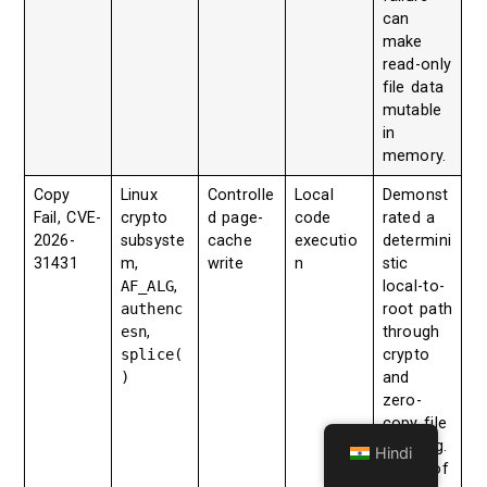
can
make
read-only
file data
mutable
in
memory.
Copy
Linux
Controlle
Local
Demonst
Fail, CVE-
crypto
d page-
code
rated a
2026-
subsyste
cache
executio
determini
31431
m,
write
n
stic
AF_ALG
,
local-to-
authenc
root path
esn
,
through
splice(
crypto
)
and
zero-
copy file
handling.
Hindi
Microsof