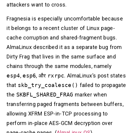
attackers want to cross.
Fragnesia is especially uncomfortable because
it belongs to a recent cluster of Linux page-
cache corruption and shared-fragment bugs.
AlmaLinux described it as a separate bug from
Dirty Frag that lives in the same surface and
chains through the same modules, namely
esp4
,
esp6
, और
rxrpc
. AlmaLinux’s post states
that
skb_try_coalesce()
failed to propagate
the
SKBFL_SHARED_FRAG
marker when
transferring paged fragments between buffers,
allowing XFRM ESP-in-TCP processing to
perform in-place AES-GCM decryption over
page-cache pages. (
AlmaLinux OS
)