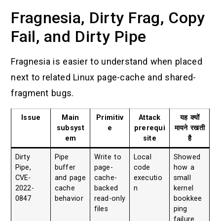
Fragnesia, Dirty Frag, Copy
Fail, and Dirty Pipe
Fragnesia is easier to understand when placed
next to related Linux page-cache and shared-
fragment bugs.
Issue
Main
Primitiv
Attack
यह क्यों
subsyst
e
prerequi
मायने रखती
em
site
है
Dirty
Pipe
Write to
Local
Showed
Pipe,
buffer
page-
code
how a
CVE-
and page
cache-
executio
small
2022-
cache
backed
n
kernel
0847
behavior
read-only
bookkee
files
ping
failure