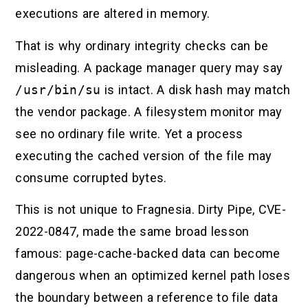
executions are altered in memory.
That is why ordinary integrity checks can be
misleading. A package manager query may say
/usr/bin/su
is intact. A disk hash may match
the vendor package. A filesystem monitor may
see no ordinary file write. Yet a process
executing the cached version of the file may
consume corrupted bytes.
This is not unique to Fragnesia. Dirty Pipe, CVE-
2022-0847, made the same broad lesson
famous: page-cache-backed data can become
dangerous when an optimized kernel path loses
the boundary between a reference to file data