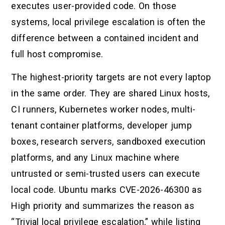
executes user-provided code. On those
systems, local privilege escalation is often the
difference between a contained incident and
full host compromise.
The highest-priority targets are not every laptop
in the same order. They are shared Linux hosts,
CI runners, Kubernetes worker nodes, multi-
tenant container platforms, developer jump
boxes, research servers, sandboxed execution
platforms, and any Linux machine where
untrusted or semi-trusted users can execute
local code. Ubuntu marks CVE-2026-46300 as
High priority and summarizes the reason as
“Trivial local privilege escalation,” while listing