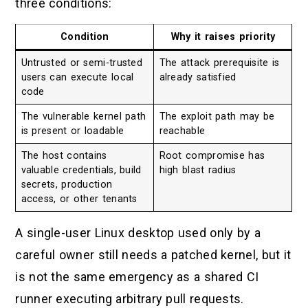
three conditions:
Condition
Why it raises priority
Untrusted or semi-trusted
The attack prerequisite is
users can execute local
already satisfied
code
The vulnerable kernel path
The exploit path may be
is present or loadable
reachable
The host contains
Root compromise has
valuable credentials, build
high blast radius
secrets, production
access, or other tenants
A single-user Linux desktop used only by a
careful owner still needs a patched kernel, but it
is not the same emergency as a shared CI
runner executing arbitrary pull requests.