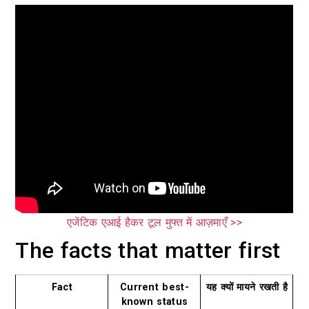
एजेंटिक एआई हैकर टूल मुफ्त में आज़माएँ >>
The facts that matter first
Fact
Current best-
यह क्यों मायने रखती है
known status