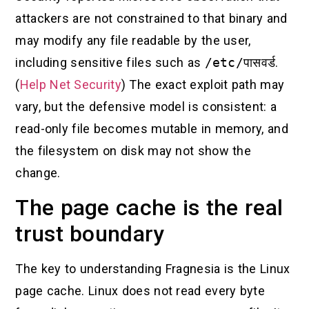
attackers are not constrained to that binary and
may modify any file readable by the user,
including sensitive files such as
/etc/पासवर्ड
.
(
Help Net Security
) The exact exploit path may
vary, but the defensive model is consistent: a
read-only file becomes mutable in memory, and
the filesystem on disk may not show the
change.
The page cache is the real
trust boundary
The key to understanding Fragnesia is the Linux
page cache. Linux does not read every byte