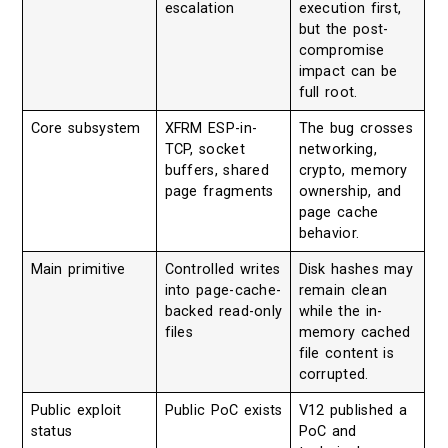
escalation
execution first,
but the post-
compromise
impact can be
full root.
Core subsystem
XFRM ESP-in-
The bug crosses
TCP, socket
networking,
buffers, shared
crypto, memory
page fragments
ownership, and
page cache
behavior.
Main primitive
Controlled writes
Disk hashes may
into page-cache-
remain clean
backed read-only
while the in-
files
memory cached
file content is
corrupted.
Public exploit
Public PoC exists
V12 published a
status
PoC and