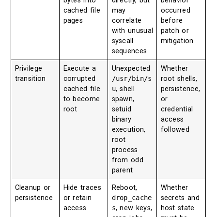
bytes into
directly, but
behavior
cached file
may
occurred
pages
correlate
before
with unusual
patch or
syscall
mitigation
sequences
Privilege
Execute a
Unexpected
Whether
transition
corrupted
/usr/bin/s
root shells,
cached file
u
, shell
persistence,
to become
spawn,
or
root
setuid
credential
binary
access
execution,
followed
root
process
from odd
parent
Cleanup or
Hide traces
Reboot,
Whether
persistence
or retain
drop_cache
secrets and
access
s
, new keys,
host state