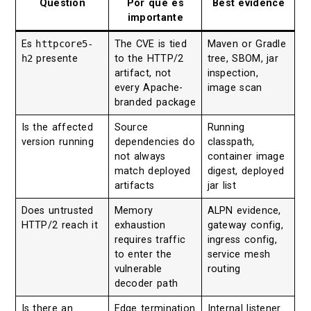
Question
Por qué es
Best evidence
importante
Es
httpcore5-
The CVE is tied
Maven or Gradle
h2
presente
to the HTTP/2
tree, SBOM, jar
artifact, not
inspection,
every Apache-
image scan
branded package
Is the affected
Source
Running
version running
dependencies do
classpath,
not always
container image
match deployed
digest, deployed
artifacts
jar list
Does untrusted
Memory
ALPN evidence,
HTTP/2 reach it
exhaustion
gateway config,
requires traffic
ingress config,
to enter the
service mesh
vulnerable
routing
decoder path
Is there an
Edge termination
Internal listener