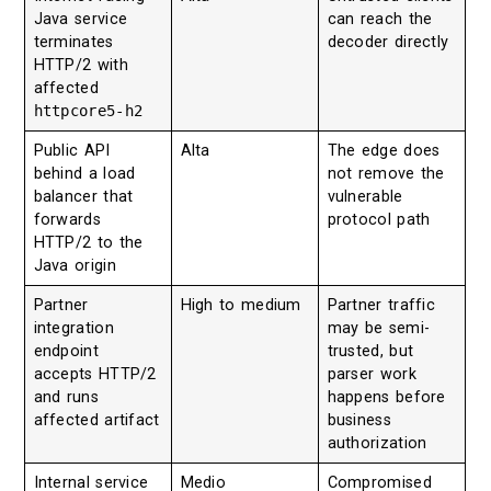
Java service
can reach the
terminates
decoder directly
HTTP/2 with
affected
httpcore5-h2
Public API
Alta
The edge does
behind a load
not remove the
balancer that
vulnerable
forwards
protocol path
HTTP/2 to the
Java origin
Partner
High to medium
Partner traffic
integration
may be semi-
endpoint
trusted, but
accepts HTTP/2
parser work
and runs
happens before
affected artifact
business
authorization
Internal service
Medio
Compromised