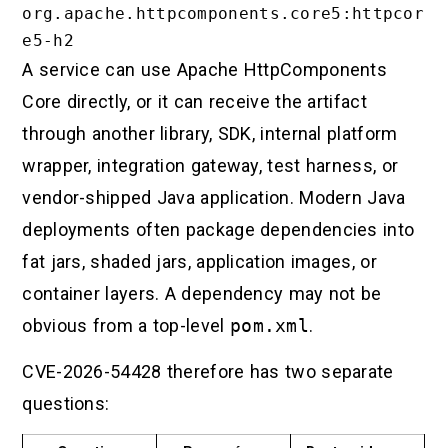
org.apache.httpcomponents.core5:httpcor
A service can use Apache HttpComponents
Core directly, or it can receive the artifact
through another library, SDK, internal platform
wrapper, integration gateway, test harness, or
vendor-shipped Java application. Modern Java
deployments often package dependencies into
fat jars, shaded jars, application images, or
container layers. A dependency may not be
obvious from a top-level
pom.xml
.
CVE-2026-54428 therefore has two separate
questions: