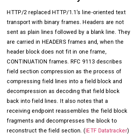
HTTP/2 replaced HTTP/1.1’s line-oriented text
transport with binary frames. Headers are not
sent as plain lines followed by a blank line. They
are carried in HEADERS frames and, when the
header block does not fit in one frame,
CONTINUATION frames. RFC 9113 describes
field section compression as the process of
compressing field lines into a field block and
decompression as decoding that field block
back into field lines. It also notes that a
receiving endpoint reassembles the field block
fragments and decompresses the block to
reconstruct the field section. (
IETF Datatracker
)