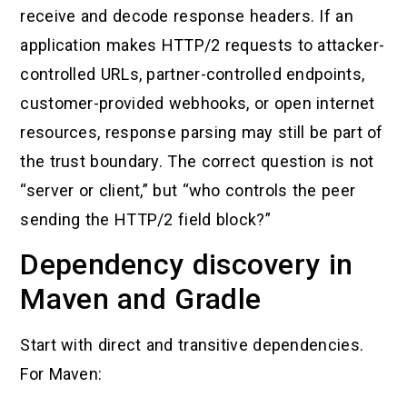
receive and decode response headers. If an
application makes HTTP/2 requests to attacker-
controlled URLs, partner-controlled endpoints,
customer-provided webhooks, or open internet
resources, response parsing may still be part of
the trust boundary. The correct question is not
“server or client,” but “who controls the peer
sending the HTTP/2 field block?”
Dependency discovery in
Maven and Gradle
Start with direct and transitive dependencies.
For Maven: