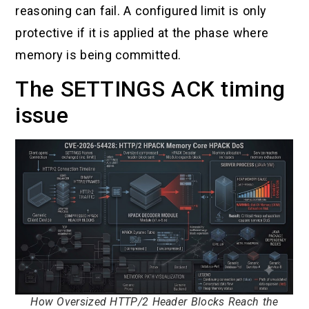
reasoning can fail. A configured limit is only
protective if it is applied at the phase where
memory is being committed.
The SETTINGS ACK timing
issue
How Oversized HTTP/2 Header Blocks Reach the