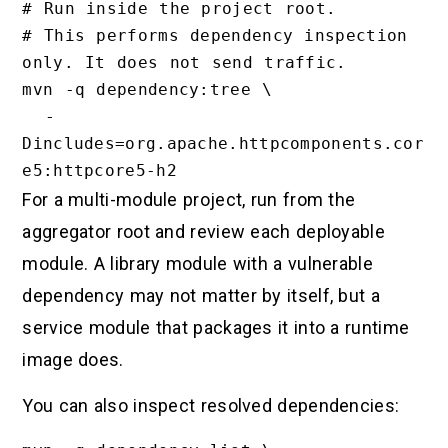
# Run inside the project root.

# This performs dependency inspection 
only. It does not send traffic.

mvn -q dependency:tree \

  -
Dincludes=org.apache.httpcomponents.cor
For a multi-module project, run from the
aggregator root and review each deployable
module. A library module with a vulnerable
dependency may not matter by itself, but a
service module that packages it into a runtime
image does.
You can also inspect resolved dependencies: