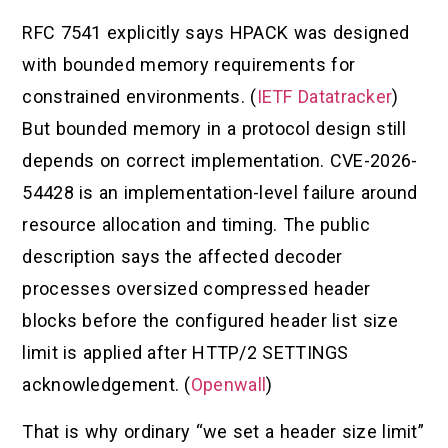
RFC 7541 explicitly says HPACK was designed
with bounded memory requirements for
constrained environments. (
IETF Datatracker
)
But bounded memory in a protocol design still
depends on correct implementation. CVE-2026-
54428 is an implementation-level failure around
resource allocation and timing. The public
description says the affected decoder
processes oversized compressed header
blocks before the configured header list size
limit is applied after HTTP/2 SETTINGS
acknowledgement. (
Openwall
)
That is why ordinary “we set a header size limit”