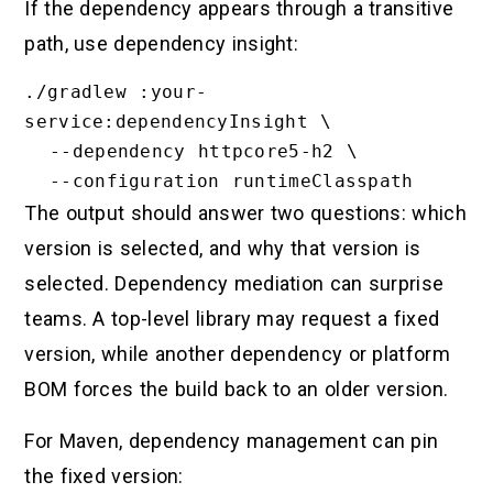
If the dependency appears through a transitive
path, use dependency insight:
./gradlew :your-
service:dependencyInsight \

  --dependency httpcore5-h2 \

The output should answer two questions: which
version is selected, and why that version is
selected. Dependency mediation can surprise
teams. A top-level library may request a fixed
version, while another dependency or platform
BOM forces the build back to an older version.
For Maven, dependency management can pin
the fixed version: