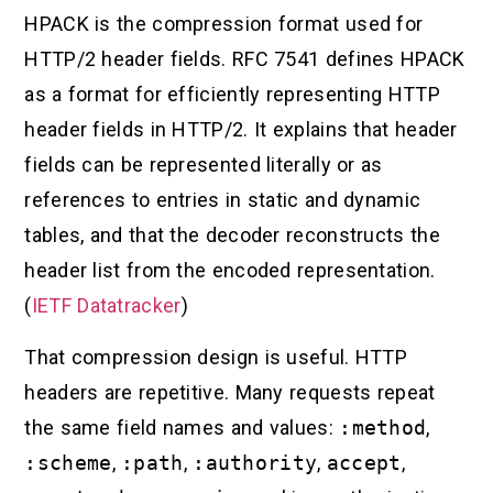
HPACK is the compression format used for
HTTP/2 header fields. RFC 7541 defines HPACK
as a format for efficiently representing HTTP
header fields in HTTP/2. It explains that header
fields can be represented literally or as
references to entries in static and dynamic
tables, and that the decoder reconstructs the
header list from the encoded representation.
(
IETF Datatracker
)
That compression design is useful. HTTP
headers are repetitive. Many requests repeat
the same field names and values:
:method
,
:scheme
,
:path
,
:authority
,
accept
,