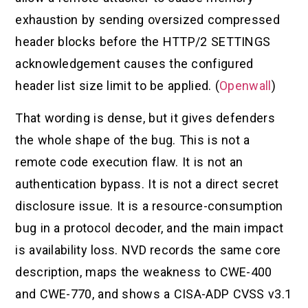
exhaustion by sending oversized compressed
header blocks before the HTTP/2 SETTINGS
acknowledgement causes the configured
header list size limit to be applied. (
Openwall
)
That wording is dense, but it gives defenders
the whole shape of the bug. This is not a
remote code execution flaw. It is not an
authentication bypass. It is not a direct secret
disclosure issue. It is a resource-consumption
bug in a protocol decoder, and the main impact
is availability loss. NVD records the same core
description, maps the weakness to CWE-400
and CWE-770, and shows a CISA-ADP CVSS v3.1