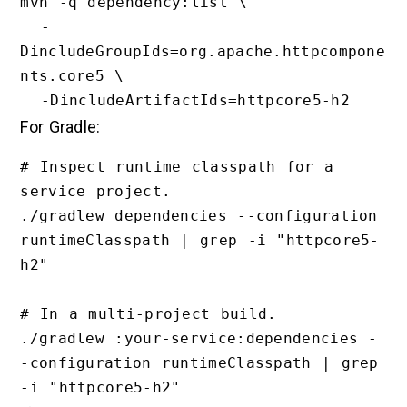
mvn -q dependency:list \

  -
DincludeGroupIds=org.apache.httpcompone
nts.core5 \

For Gradle:
# Inspect runtime classpath for a 
service project.

./gradlew dependencies --configuration 
runtimeClasspath | grep -i "httpcore5-
h2"

# In a multi-project build.

./gradlew :your-service:dependencies -
-configuration runtimeClasspath | grep 