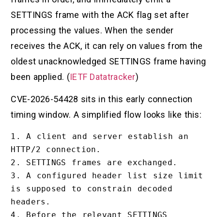
SETTINGS frame with the ACK flag set after
processing the values. When the sender
receives the ACK, it can rely on values from the
oldest unacknowledged SETTINGS frame having
been applied. (
IETF Datatracker
)
CVE-2026-54428 sits in this early connection
timing window. A simplified flow looks like this:
1. A client and server establish an 
HTTP/2 connection.

2. SETTINGS frames are exchanged.

3. A configured header list size limit 
is supposed to constrain decoded 
headers.

4. Before the relevant SETTINGS 