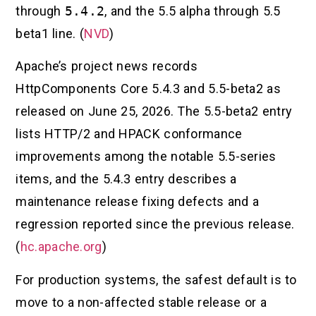
through
5.4.2
, and the 5.5 alpha through 5.5
beta1 line. (
NVD
)
Apache’s project news records
HttpComponents Core 5.4.3 and 5.5-beta2 as
released on June 25, 2026. The 5.5-beta2 entry
lists HTTP/2 and HPACK conformance
improvements among the notable 5.5-series
items, and the 5.4.3 entry describes a
maintenance release fixing defects and a
regression reported since the previous release.
(
hc.apache.org
)
For production systems, the safest default is to
move to a non-affected stable release or a