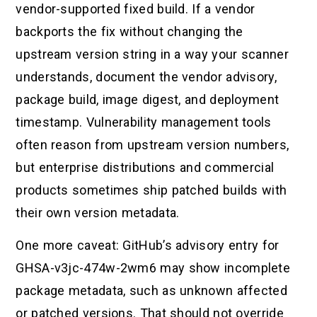
vendor-supported fixed build. If a vendor
backports the fix without changing the
upstream version string in a way your scanner
understands, document the vendor advisory,
package build, image digest, and deployment
timestamp. Vulnerability management tools
often reason from upstream version numbers,
but enterprise distributions and commercial
products sometimes ship patched builds with
their own version metadata.
One more caveat: GitHub’s advisory entry for
GHSA-v3jc-474w-2wm6 may show incomplete
package metadata, such as unknown affected
or patched versions. That should not override