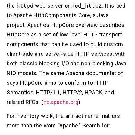
the
httpd
web server or
mod_http2
. It is tied
to Apache HttpComponents Core, a Java
project. Apache’s HttpCore overview describes
HttpCore as a set of low-level HTTP transport
components that can be used to build custom
client-side and server-side HTTP services, with
both classic blocking I/O and non-blocking Java
NIO models. The same Apache documentation
says HttpCore aims to conform to HTTP
Semantics, HTTP/1.1, HTTP/2, HPACK, and
related RFCs. (
hc.apache.org
)
For inventory work, the artifact name matters
more than the word “Apache.” Search for: