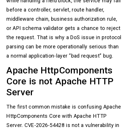
while handling a field block, the service may fail
before a controller, servlet, route handler,
middleware chain, business authorization rule,
or API schema validator gets a chance to reject
the request. That is why a DoS issue in protocol
parsing can be more operationally serious than
a normal application-layer “bad request” bug.
Apache HttpComponents
Core is not Apache HTTP
Server
The first common mistake is confusing Apache
HttpComponents Core with Apache HTTP
Server. CVE-2026-54428 is not a vulnerability in