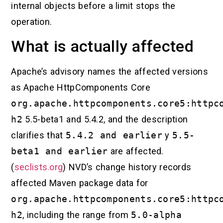
internal objects before a limit stops the
operation.
What is actually affected
Apache’s advisory names the affected versions
as Apache HttpComponents Core
org.apache.httpcomponents.core5:httpc
h2
5.5-beta1 and 5.4.2, and the description
clarifies that
5.4.2 and earlier
y
5.5-
beta1 and earlier
are affected.
(
seclists.org
) NVD’s change history records
affected Maven package data for
org.apache.httpcomponents.core5:httpc
h2
, including the range from
5.0-alpha