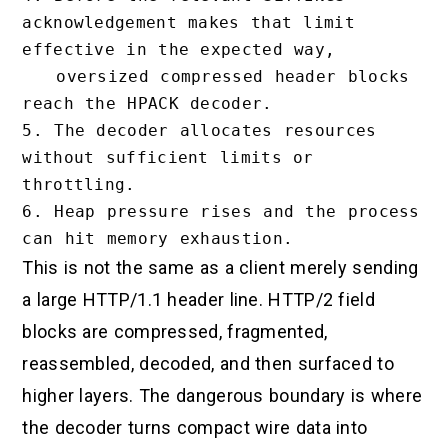
acknowledgement makes that limit 
effective in the expected way,

   oversized compressed header blocks 
reach the HPACK decoder.

5. The decoder allocates resources 
without sufficient limits or 
throttling.

6. Heap pressure rises and the process 
This is not the same as a client merely sending
a large HTTP/1.1 header line. HTTP/2 field
blocks are compressed, fragmented,
reassembled, decoded, and then surfaced to
higher layers. The dangerous boundary is where
the decoder turns compact wire data into