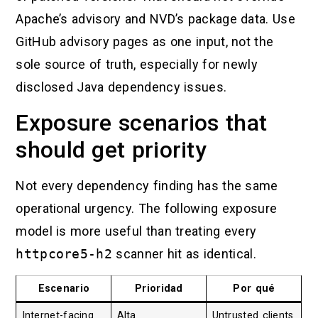
Apache’s advisory and NVD’s package data. Use
GitHub advisory pages as one input, not the
sole source of truth, especially for newly
disclosed Java dependency issues.
Exposure scenarios that
should get priority
Not every dependency finding has the same
operational urgency. The following exposure
model is more useful than treating every
httpcore5-h2
scanner hit as identical.
Escenario
Prioridad
Por qué
Internet-facing
Alta
Untrusted clients