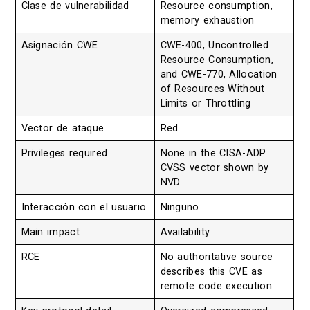
Clase de vulnerabilidad
Resource consumption,
memory exhaustion
Asignación CWE
CWE-400, Uncontrolled
Resource Consumption,
and CWE-770, Allocation
of Resources Without
Limits or Throttling
Vector de ataque
Red
Privileges required
None in the CISA-ADP
CVSS vector shown by
NVD
Interacción con el usuario
Ninguno
Main impact
Availability
RCE
No authoritative source
describes this CVE as
remote code execution