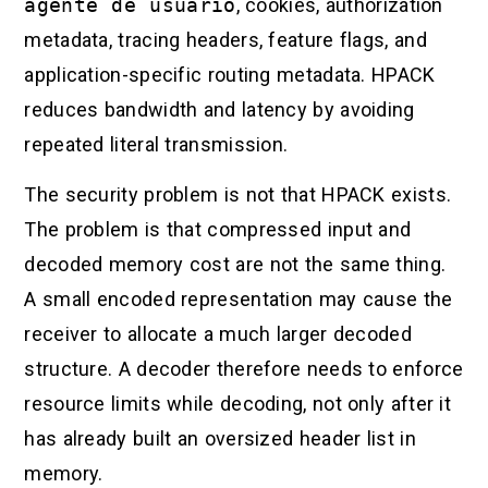
agente de usuario
, cookies, authorization
metadata, tracing headers, feature flags, and
application-specific routing metadata. HPACK
reduces bandwidth and latency by avoiding
repeated literal transmission.
The security problem is not that HPACK exists.
The problem is that compressed input and
decoded memory cost are not the same thing.
A small encoded representation may cause the
receiver to allocate a much larger decoded
structure. A decoder therefore needs to enforce
resource limits while decoding, not only after it
has already built an oversized header list in
memory.