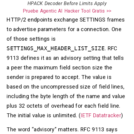
HPACK Decoder Before Limits Apply
Pruebe Agentic AI Hacker Tool Gratis >>
HTTP/2 endpoints exchange SETTINGS frames
to advertise parameters for a connection. One
of those settings is
SETTINGS_MAX_HEADER_LIST_SIZE
. RFC
9113 defines it as an advisory setting that tells
a peer the maximum field section size the
sender is prepared to accept. The value is
based on the uncompressed size of field lines,
including the byte length of the name and value
plus 32 octets of overhead for each field line.
The initial value is unlimited. (
IETF Datatracker
)
The word “advisory” matters. RFC 9113 says