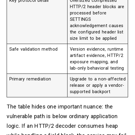
Key protocol detail
Oversized compressed
HTTP/2 header blocks are
processed before
SETTINGS
acknowledgement causes
the configured header list
size limit to be applied
Safe validation method
Version evidence, runtime
artifact evidence, HTTP/2
exposure mapping, and
lab-only behavioral testing
Primary remediation
Upgrade to a non-affected
release or apply a vendor-
supported backport
The table hides one important nuance: the
vulnerable path is below ordinary application
logic. If an HTTP/2 decoder consumes heap