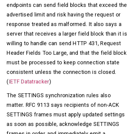
endpoints can send field blocks that exceed the
advertised limit and risk having the request or
response treated as malformed. It also says a
server that receives a larger field block than it is
willing to handle can send HTTP 431, Request
Header Fields Too Large, and that the field block
must be processed to keep connection state
consistent unless the connection is closed.
(
IETF Datatracker
)
The SETTINGS synchronization rules also
matter. RFC 9113 says recipients of non-ACK
SETTINGS frames must apply updated settings
as soon as possible, acknowledge SETTINGS
frames in order, and immediately emit a