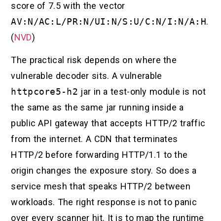
score of 7.5 with the vector
AV:N/AC:L/PR:N/UI:N/S:U/C:N/I:N/A:H
.
(
NVD
)
The practical risk depends on where the
vulnerable decoder sits. A vulnerable
httpcore5-h2
jar in a test-only module is not
the same as the same jar running inside a
public API gateway that accepts HTTP/2 traffic
from the internet. A CDN that terminates
HTTP/2 before forwarding HTTP/1.1 to the
origin changes the exposure story. So does a
service mesh that speaks HTTP/2 between
workloads. The right response is not to panic
over every scanner hit. It is to map the runtime