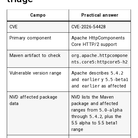
Campo
Practical answer
CVE
CVE-2026-54428
Primary component
Apache HttpComponents
Core HTTP/2 support
Maven artifact to check
org.apache.httpcompone
nts.core5:httpcore5-h2
Vulnerable version range
Apache describes
5.4.2
and earlier
y
5.5-beta1
and earlier
as affected
NVD affected package
NVD lists the Maven
data
package and affected
ranges from
5.0-alpha
through
5.4.2
, plus the
5.5 alpha to 5.5 beta1
range