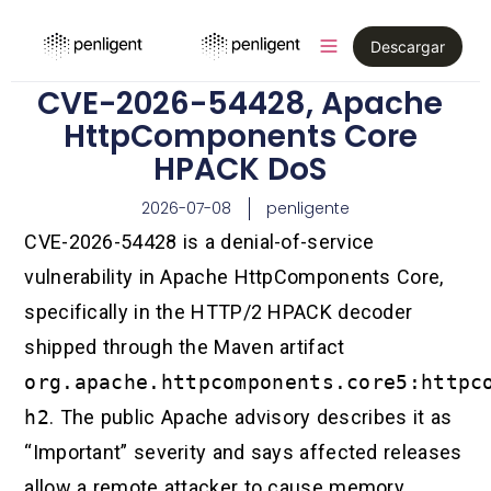
Descargar
CVE-2026-54428, Apache
HttpComponents Core
HPACK DoS
2026-07-08
penligente
CVE-2026-54428 is a denial-of-service
vulnerability in Apache HttpComponents Core,
specifically in the HTTP/2 HPACK decoder
shipped through the Maven artifact
org.apache.httpcomponents.core5:httpc
h2
. The public Apache advisory describes it as
“Important” severity and says affected releases
allow a remote attacker to cause memory