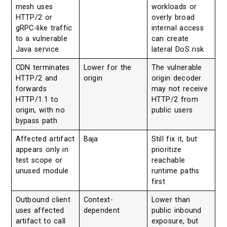
mesh uses
workloads or
HTTP/2 or
overly broad
gRPC-like traffic
internal access
to a vulnerable
can create
Java service
lateral DoS risk
CDN terminates
Lower for the
The vulnerable
HTTP/2 and
origin
origin decoder
forwards
may not receive
HTTP/1.1 to
HTTP/2 from
origin, with no
public users
bypass path
Affected artifact
Baja
Still fix it, but
appears only in
prioritize
test scope or
reachable
unused module
runtime paths
first
Outbound client
Context-
Lower than
uses affected
dependent
public inbound
artifact to call
exposure, but