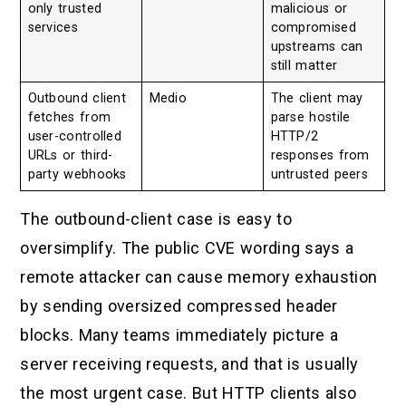
only trusted
malicious or
services
compromised
upstreams can
still matter
Outbound client
Medio
The client may
fetches from
parse hostile
user-controlled
HTTP/2
URLs or third-
responses from
party webhooks
untrusted peers
The outbound-client case is easy to
oversimplify. The public CVE wording says a
remote attacker can cause memory exhaustion
by sending oversized compressed header
blocks. Many teams immediately picture a
server receiving requests, and that is usually
the most urgent case. But HTTP clients also