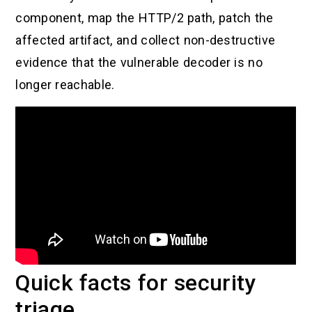
component, map the HTTP/2 path, patch the
affected artifact, and collect non-destructive
evidence that the vulnerable decoder is no
longer reachable.
Quick facts for security
triage