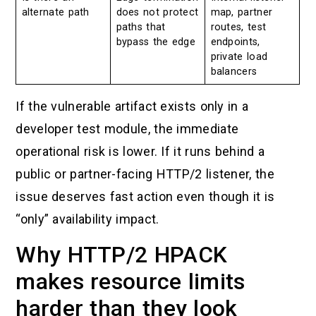
alternate path
does not protect
map, partner
paths that
routes, test
bypass the edge
endpoints,
private load
balancers
If the vulnerable artifact exists only in a
developer test module, the immediate
operational risk is lower. If it runs behind a
public or partner-facing HTTP/2 listener, the
issue deserves fast action even though it is
“only” availability impact.
Why HTTP/2 HPACK
makes resource limits
harder than they look