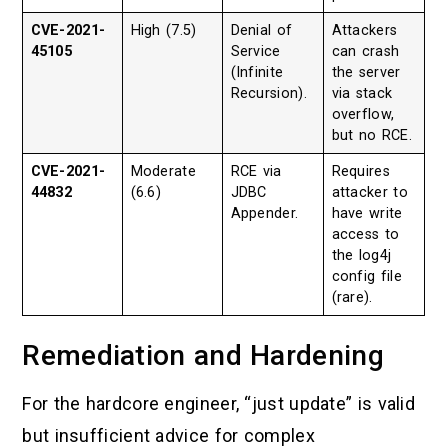
CVE-2021-
High (7.5)
Denial of
Attackers
45105
Service
can crash
(Infinite
the server
Recursion).
via stack
overflow,
but no RCE.
CVE-2021-
Moderate
RCE via
Requires
44832
(6.6)
JDBC
attacker to
Appender.
have write
access to
the log4j
config file
(rare).
Remediation and Hardening
For the hardcore engineer, “just update” is valid
but insufficient advice for complex