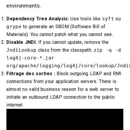
environments.
Dependency Tree Analysis:
Use tools like
syft
ou
grype
to generate an SBOM (Software Bill of
Materials). You cannot patch what you cannot see.
Disable JNDI:
If you cannot update, remove the
JndiLookup
class from the classpath:
zip -q -d
log4j-core-*.jar
org/apache/logging/log4j/core/lookup/Jndi
Filtrage des sorties :
Block outgoing LDAP and RMI
connections from your application servers. There is
almost no valid business reason for a web server to
initiate an outbound LDAP connection to the public
internet.