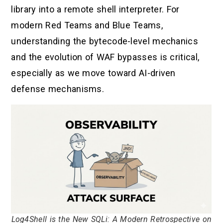
library into a remote shell interpreter. For
modern Red Teams and Blue Teams,
understanding the bytecode-level mechanics
and the evolution of WAF bypasses is critical,
especially as we move toward AI-driven
defense mechanisms.
Log4Shell is the New SQLi: A Modern Retrospective on