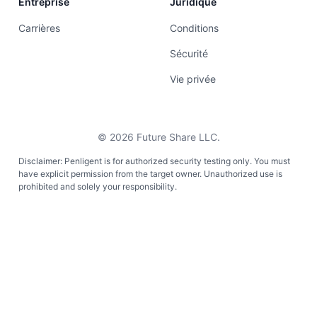
Entreprise
Juridique
Carrières
Conditions
Sécurité
Vie privée
©
2026
Future Share LLC.
Disclaimer: Penligent is for authorized security testing only. You must
have explicit permission from the target owner. Unauthorized use is
prohibited and solely your responsibility.