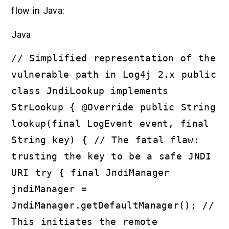
flow in Java:
Java
// Simplified representation of the
vulnerable path in Log4j 2.x public
class JndiLookup implements
StrLookup { @Override public String
lookup(final LogEvent event, final
String key) { // The fatal flaw:
trusting the key to be a safe JNDI
URI try { final JndiManager
jndiManager =
JndiManager.getDefaultManager(); //
This initiates the remote