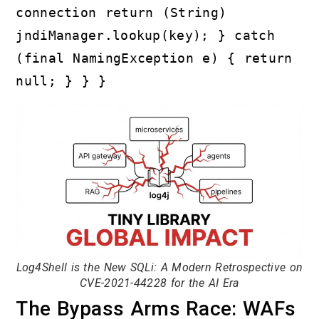
connection return (String)
jndiManager.lookup(key); } catch
(final NamingException e) { return
null; } } }
Log4Shell is the New SQLi: A Modern Retrospective on
CVE-2021-44228 for the AI Era
The Bypass Arms Race: WAFs