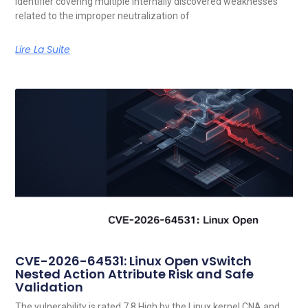
identifier covering multiple internally discovered weaknesses
related to the improper neutralization of
Lire La Suite
CVE-2026-64531: Linux Open vSwitch
Nested Action Attribute Risk and Safe
Validation
The vulnerability is rated 7.8 High by the Linux kernel CNA and