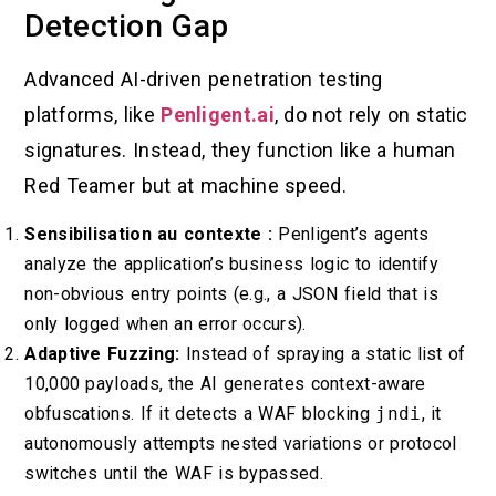
Detection Gap
Advanced AI-driven penetration testing
platforms, like
Penligent.ai
, do not rely on static
signatures. Instead, they function like a human
Red Teamer but at machine speed.
Sensibilisation au contexte :
Penligent’s agents
analyze the application’s business logic to identify
non-obvious entry points (e.g., a JSON field that is
only logged when an error occurs).
Adaptive Fuzzing:
Instead of spraying a static list of
10,000 payloads, the AI generates context-aware
obfuscations. If it detects a WAF blocking
jndi
, it
autonomously attempts nested variations or protocol
switches until the WAF is bypassed.