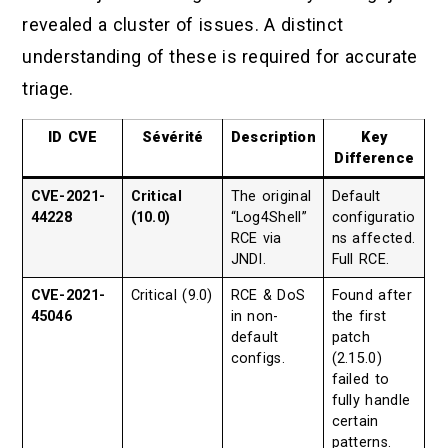
revealed a cluster of issues. A distinct
understanding of these is required for accurate
triage.
ID CVE
Sévérité
Description
Key
Difference
CVE-2021-
Critical
The original
Default
44228
(10.0)
“Log4Shell”
configuratio
RCE via
ns affected.
JNDI.
Full RCE.
CVE-2021-
Critical (9.0)
RCE & DoS
Found after
45046
in non-
the first
default
patch
configs.
(2.15.0)
failed to
fully handle
certain
patterns.