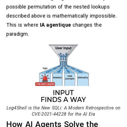
possible permutation of the nested lookups
described above is mathematically impossible.
This is where
IA agentique
changes the
paradigm.
Log4Shell is the New SQLi: A Modern Retrospective on
CVE-2021-44228 for the AI Era
How AI Agents Solve the