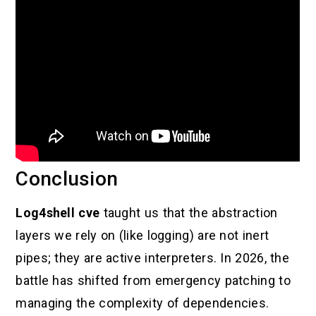
Conclusion
Log4shell cve
taught us that the abstraction
layers we rely on (like logging) are not inert
pipes; they are active interpreters. In 2026, the
battle has shifted from emergency patching to
managing the complexity of dependencies.