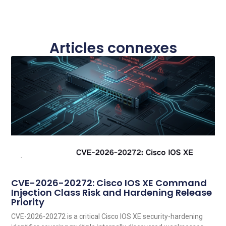
Articles connexes
CVE-2026-20272: Cisco IOS XE Command
Injection Class Risk and Hardening Release
Priority
CVE-2026-20272 is a critical Cisco IOS XE security-hardening