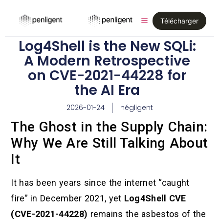
Télécharger
Log4Shell is the New SQLi:
A Modern Retrospective
on CVE-2021-44228 for
the AI Era
2026-01-24
négligent
The Ghost in the Supply Chain:
Why We Are Still Talking About
It
It has been years since the internet “caught
fire” in December 2021, yet
Log4Shell CVE
(CVE-2021-44228)
remains the asbestos of the