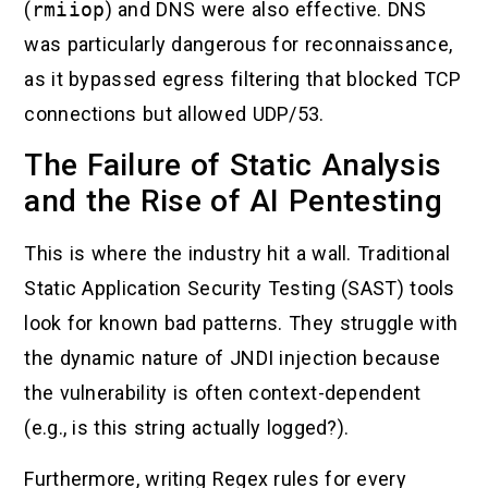
(
rmiiop
) and DNS were also effective. DNS
was particularly dangerous for reconnaissance,
as it bypassed egress filtering that blocked TCP
connections but allowed UDP/53.
The Failure of Static Analysis
and the Rise of AI Pentesting
This is where the industry hit a wall. Traditional
Static Application Security Testing (SAST) tools
look for known bad patterns. They struggle with
the dynamic nature of JNDI injection because
the vulnerability is often context-dependent
(e.g., is this string actually logged?).
Furthermore, writing Regex rules for every