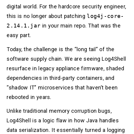
digital world. For the hardcore security engineer,
this is no longer about patching
log4j-core-
2.14.1.jar
in your main repo. That was the
easy part.
Today, the challenge is the “long tail” of the
software supply chain. We are seeing Log4Shell
resurface in legacy appliance firmware, shaded
dependencies in third-party containers, and
“shadow IT” microservices that haven’t been
rebooted in years.
Unlike traditional memory corruption bugs,
Log4Shell is a logic flaw in how Java handles
data serialization. It essentially turned a logging