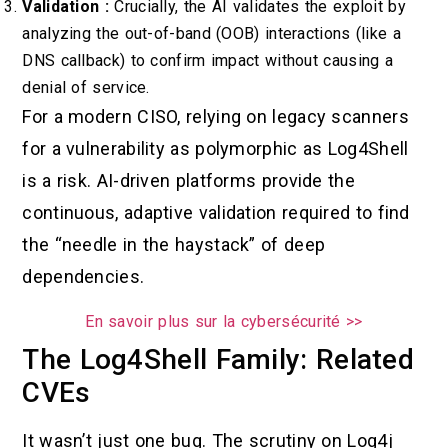
Validation :
Crucially, the AI validates the exploit by
analyzing the out-of-band (OOB) interactions (like a
DNS callback) to confirm impact without causing a
denial of service.
For a modern CISO, relying on legacy scanners
for a vulnerability as polymorphic as Log4Shell
is a risk. AI-driven platforms provide the
continuous, adaptive validation required to find
the “needle in the haystack” of deep
dependencies.
En savoir plus sur la cybersécurité >>
The Log4Shell Family: Related
CVEs
It wasn’t just one bug. The scrutiny on Log4j