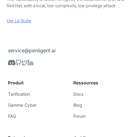
Red Hat, with a local, low-complexity, low-privilege attack
Lire La Suite
service@penligent.ai
Produit
Ressources
Tarification
Docs
Gamme Cyber
Blog
FAQ
Forum