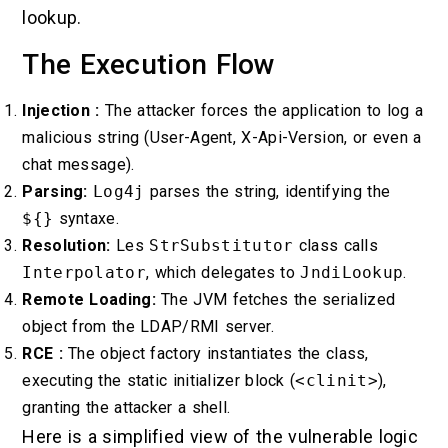
lookup.
The Execution Flow
Injection :
The attacker forces the application to log a
malicious string (User-Agent, X-Api-Version, or even a
chat message).
Parsing:
Log4j
parses the string, identifying the
${}
syntaxe.
Resolution:
Les
StrSubstitutor
class calls
Interpolator
, which delegates to
JndiLookup
.
Remote Loading:
The JVM fetches the serialized
object from the LDAP/RMI server.
RCE :
The object factory instantiates the class,
executing the static initializer block (
<clinit>
),
granting the attacker a shell.
Here is a simplified view of the vulnerable logic