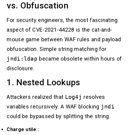
vs. Obfuscation
For security engineers, the most fascinating
aspect of CVE-2021-44228 is the cat-and-
mouse game between WAF rules and payload
obfuscation. Simple string matching for
jndi:ldap
became obsolete within hours of
disclosure.
1. Nested Lookups
Attackers realized that
Log4j
resolves
variables recursively. A WAF blocking
jndi
could be bypassed by splitting the string.
Charge utile :