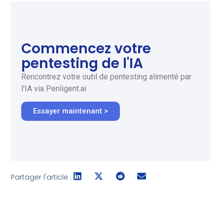
Commencez votre
pentesting de l'IA
Rencontrez votre outil de pentesting alimenté par
l'IA via Penligent.ai
Essayer maintenant >
Partager l'article :