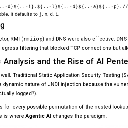
::-d}${::-i}:${::-l}${::-d}${::-a}${::-p}:/
able, it defaults to
j
,
n
,
d
,
i
.
ng
tor, RMI (
rmiiop
) and DNS were also effective. DNS 
 egress filtering that blocked TCP connections but a
c Analysis and the Rise of AI Pent
 wall. Traditional Static Application Security Testing 
e dynamic nature of JNDI injection because the vulnera
ctually logged?).
es for every possible permutation of the nested looku
is is where
Agentic AI
changes the paradigm.