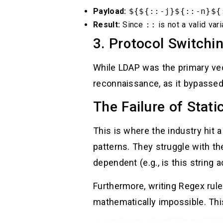
Payload:
${${::-j}${::-n}${
Result:
Since
::
is not a valid vari
3. Protocol Switchi
While LDAP was the primary vec
reconnaissance, as it bypassed
The Failure of Stati
This is where the industry hit a
patterns. They struggle with th
dependent (e.g., is this string a
Furthermore, writing Regex rul
mathematically impossible. Th