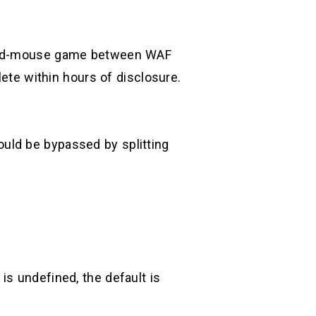
t-and-mouse game between WAF
te within hours of disclosure.
uld be bypassed by splitting
is undefined, the default is