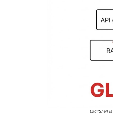
Log4Shell i