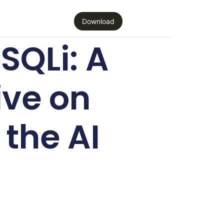
Download
SQLi: A
ive on
the AI