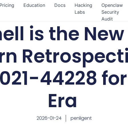
Pricing
Education
Docs
Hacking
Openclaw
Labs
Security
Audit
ll is the New 
n Retrospect
21-44228 for 
Era
2026-01-24
penligent