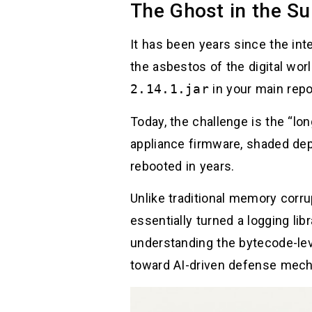
The Ghost in the Su
It has been years since the int
the asbestos of the digital wor
2.14.1.jar
in your main repo
Today, the challenge is the “lo
appliance firmware, shaded dep
rebooted in years.
Unlike traditional memory corrup
essentially turned a logging li
understanding the bytecode-lev
toward AI-driven defense mec