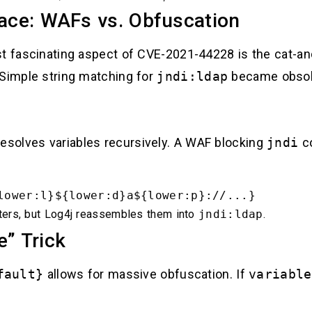
ce: WAFs vs. Obfuscation
ost fascinating aspect of CVE-2021-44228 is the ca
 Simple string matching for
jndi:ldap
became obsole
esolves variables recursively. A WAF blocking
jndi
co
lower:l}${lower:d}a${lower:p}://...}
ers, but Log4j reassembles them into
jndi:ldap
.
e” Trick
fault}
allows for massive obfuscation. If
variable