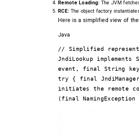
Remote Loading:
The JVM fetches 
RCE:
The object factory instantiates 
Here is a simplified view of the
Java
// Simplified represen
JndiLookup implements 
event, final String ke
try { final JndiManage
initiates the remote c
(final NamingException