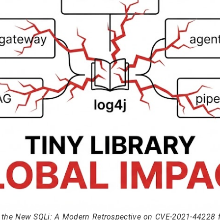
s the New SQLi: A Modern Retrospective on CVE-2021-44228 fo