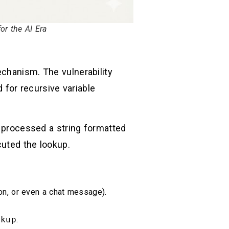
r the AI Era
hanism. The vulnerability
d for recursive variable
processed a string formatted
ecuted the lookup.
ion, or even a chat message).
okup
.