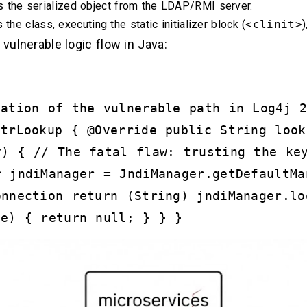
the serialized object from the LDAP/RMI server.
the class, executing the static initializer block (
<clinit>
)
 vulnerable logic flow in Java:
tation of the vulnerable path in Log4j 
StrLookup { @Override public String look
y) { // The fatal flaw: trusting the ke
r jndiManager = JndiManager.getDefaultMa
onnection return (String) jndiManager.lo
 e) { return null; } } }