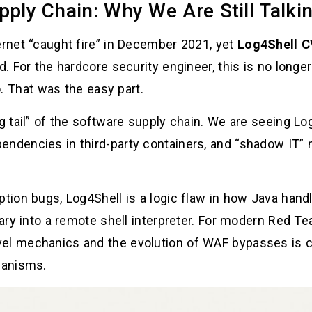
pply Chain: Why We Are Still Talkin
ernet “caught fire” in December 2021, yet
Log4Shell C
ld. For the hardcore security engineer, this is no long
. That was the easy part.
ng tail” of the software supply chain. We are seeing Lo
endencies in third-party containers, and “shadow IT” 
tion bugs, Log4Shell is a logic flaw in how Java handle
brary into a remote shell interpreter. For modern Red 
el mechanics and the evolution of WAF bypasses is cr
hanisms.