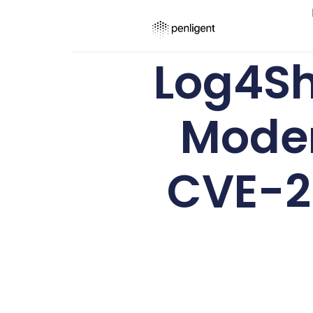
Log4She
Moder
CVE-20