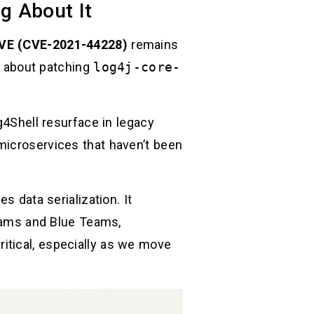
g About It
VE (CVE-2021-44228)
remains
er about patching
log4j-core-
g4Shell resurface in legacy
microservices that haven’t been
s data serialization. It
Teams and Blue Teams,
itical, especially as we move