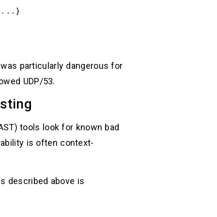
/...}
was particularly dangerous for
llowed UDP/53.
esting
(SAST) tools look for known bad
bility is often context-
ps described above is