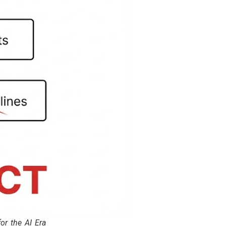
r the AI Era