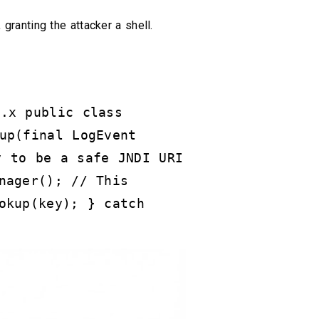
, granting the attacker a shell.
2.x public class
up(final LogEvent
y to be a safe JNDI URI
nager(); // This
okup(key); } catch