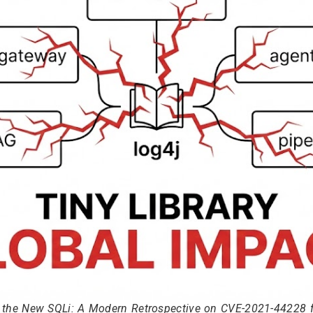
s the New SQLi: A Modern Retrospective on CVE-2021-44228 fo