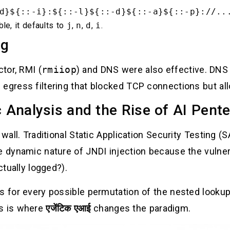
d}${::-i}:${::-l}${::-d}${::-a}${::-p}://..
ble, it defaults to
j
,
n
,
d
,
i
.
ng
tor, RMI (
rmiiop
) and DNS were also effective. DNS 
 egress filtering that blocked TCP connections but a
c Analysis and the Rise of AI Pent
 wall. Traditional Static Application Security Testing 
e dynamic nature of JNDI injection because the vulnera
ctually logged?).
es for every possible permutation of the nested looku
is is where
एजेंटिक एआई
changes the paradigm.