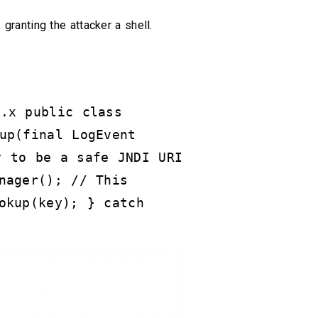
, granting the attacker a shell.
2.x public class
up(final LogEvent
y to be a safe JNDI URI
nager(); // This
okup(key); } catch