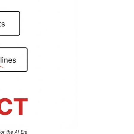
r the AI Era