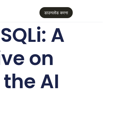
डाउनलोड करना
SQLi: A
ive on
the AI