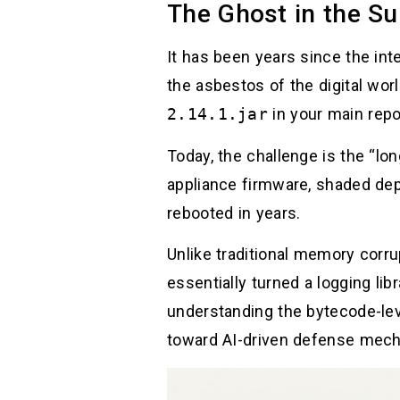
The Ghost in the Su
It has been years since the int
the asbestos of the digital wor
2.14.1.jar
in your main repo
Today, the challenge is the “lo
appliance firmware, shaded dep
rebooted in years.
Unlike traditional memory corrup
essentially turned a logging li
understanding the bytecode-lev
toward AI-driven defense mec