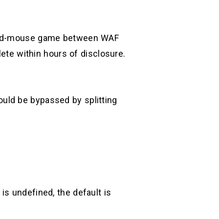
t-and-mouse game between WAF
te within hours of disclosure.
uld be bypassed by splitting
is undefined, the default is