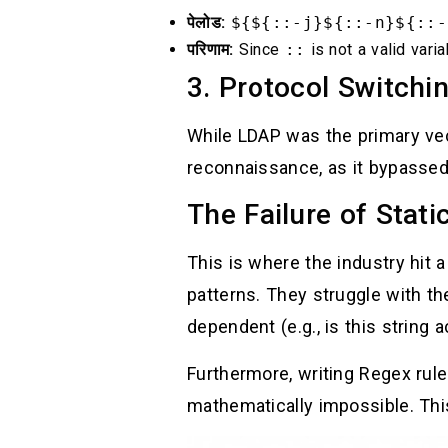
पेलोड:
${${::-j}${::-n}${::-
परिणाम:
Since
::
is not a valid varia
3. Protocol Switchi
While LDAP was the primary vec
reconnaissance, as it bypassed
The Failure of Stati
This is where the industry hit a
patterns. They struggle with th
dependent (e.g., is this string a
Furthermore, writing Regex rul
mathematically impossible. Th