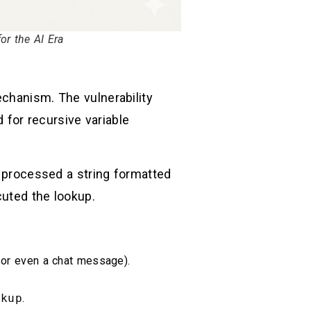
r the AI Era
hanism. The vulnerability
d for recursive variable
processed a string formatted
ecuted the lookup.
, or even a chat message).
okup
.