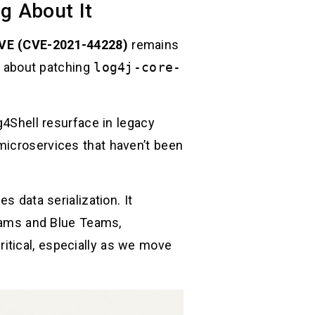
g About It
VE (CVE-2021-44228)
remains
er about patching
log4j-core-
g4Shell resurface in legacy
microservices that haven’t been
s data serialization. It
Teams and Blue Teams,
itical, especially as we move