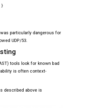
.}
was particularly dangerous for
llowed UDP/53.
esting
(SAST) tools look for known bad
bility is often context-
ps described above is