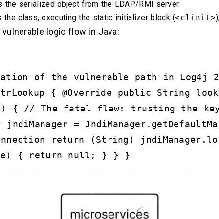
the serialized object from the LDAP/RMI server.
the class, executing the static initializer block (
<clinit>
)
 vulnerable logic flow in Java:
tation of the vulnerable path in Log4j 
StrLookup { @Override public String look
y) { // The fatal flaw: trusting the ke
r jndiManager = JndiManager.getDefaultMa
onnection return (String) jndiManager.lo
 e) { return null; } } }