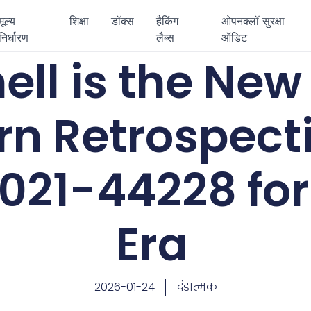
मूल्य
शिक्षा
डॉक्स
हैकिंग
ओपनक्लॉ सुरक्षा
निर्धारण
लैब्स
ऑडिट
ll is the New 
n Retrospect
21-44228 for 
Era
2026-01-24
दंडात्मक