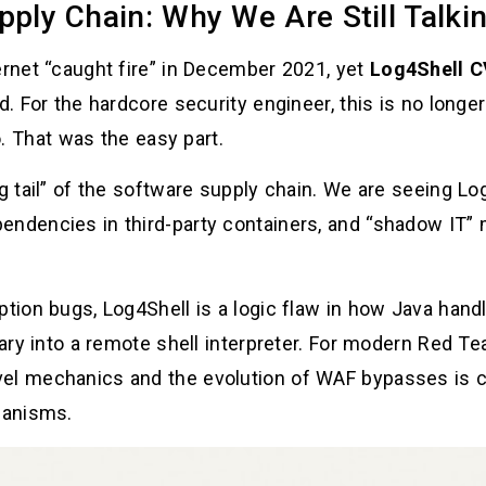
pply Chain: Why We Are Still Talkin
ernet “caught fire” in December 2021, yet
Log4Shell C
ld. For the hardcore security engineer, this is no long
. That was the easy part.
ng tail” of the software supply chain. We are seeing Lo
endencies in third-party containers, and “shadow IT” 
tion bugs, Log4Shell is a logic flaw in how Java handle
brary into a remote shell interpreter. For modern Red 
el mechanics and the evolution of WAF bypasses is cr
hanisms.