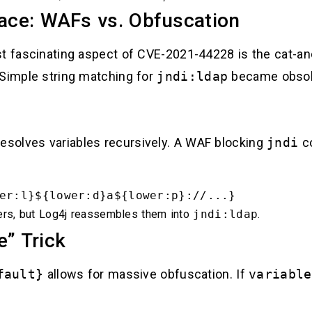
ce: WAFs vs. Obfuscation
ost fascinating aspect of CVE-2021-44228 is the ca
 Simple string matching for
jndi:ldap
became obsole
esolves variables recursively. A WAF blocking
jndi
co
er:l}${lower:d}a${lower:p}://...}
rs, but Log4j reassembles them into
jndi:ldap
.
e” Trick
fault}
allows for massive obfuscation. If
variable