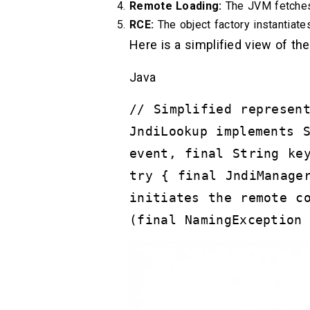
Remote Loading:
The JVM fetches 
RCE:
The object factory instantiates 
Here is a simplified view of the
Java
// Simplified represen
JndiLookup implements 
event, final String ke
try { final JndiManage
initiates the remote c
(final NamingException