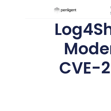
Log4She
Moder
CVE-20