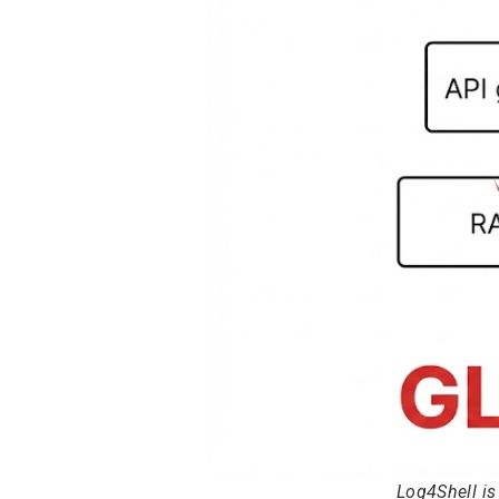
Log4Shell i