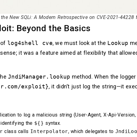
s the New SQLi: A Modern Retrospective on CVE-2021-44228 fo
oit: Beyond the Basics
 of
log4shell cve
, we must look at the
Lookup
mec
 sense; it was a feature aimed at flexibility that allowe
 the
JndiManager.lookup
method. When the logger 
er.com/exploit}
, it didn’t just log the string—it ex
ication to log a malicious string (User-Agent, X-Api-Version
 identifying the
${}
syntax.
r
class calls
Interpolator
, which delegates to
JndiLo