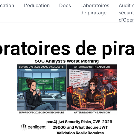
ication
L'éducation
Docs
Laboratoires
Audit 
de piratage
sécuri
d'Ope
ratoires de pir