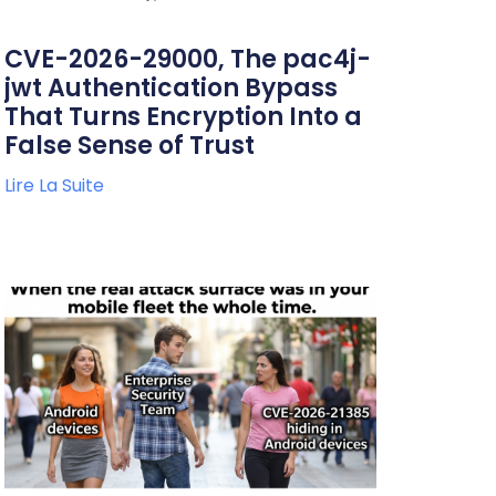
CVE-2026-29000, The pac4j-
jwt Authentication Bypass
That Turns Encryption Into a
False Sense of Trust
Lire La Suite