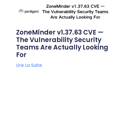
ZoneMinder v1.37.63 CVE —
The Vulnerability Security
Teams Are Actually Looking
For
Lire La Suite