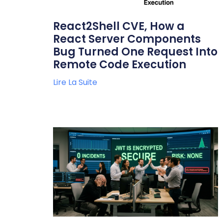
React2Shell CVE, How a
React Server Components
Bug Turned One Request Into
Remote Code Execution
Lire La Suite