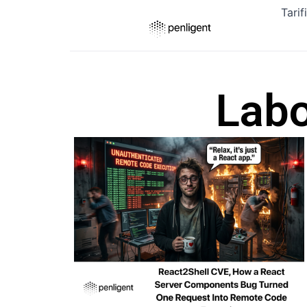
Tarif
Labo