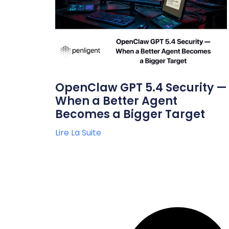
OpenClaw GPT 5.4 Security —
When a Better Agent
Becomes a Bigger Target
Lire La Suite