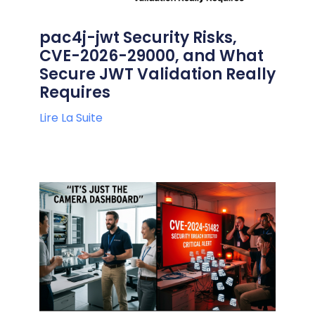
pac4j-jwt Security Risks,
CVE-2026-29000, and What
Secure JWT Validation Really
Requires
Lire La Suite