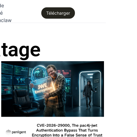
de
té
Télécharger
nclaw
atage