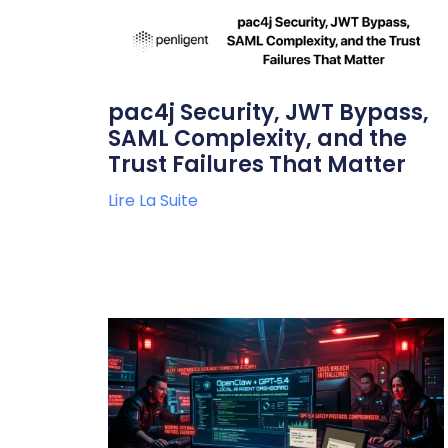
pac4j Security, JWT Bypass,
SAML Complexity, and the
Trust Failures That Matter
Lire La Suite