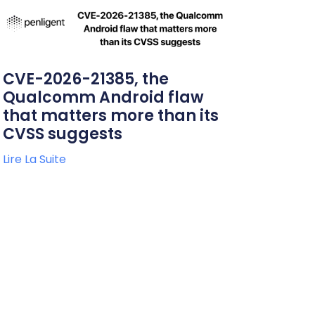
CVE-2026-21385, the
Qualcomm Android flaw
that matters more than its
CVSS suggests
Lire La Suite