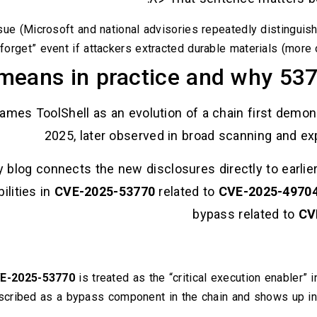
ssue (Microsoft and national advisories repeatedly distinguis
 forget” event if attackers extracted durable materials (more 
means in practice and why 537
frames ToolShell as an evolution of a chain first dem
2025, later observed in broad scanning and expl
y blog connects the new disclosures directly to earlier
ilities in
CVE-2025-53770
related to
CVE-2025-4970
bypass related to
CV
E-2025-53770
is treated as the “critical execution enabler”
cribed as a bypass component in the chain and shows up in