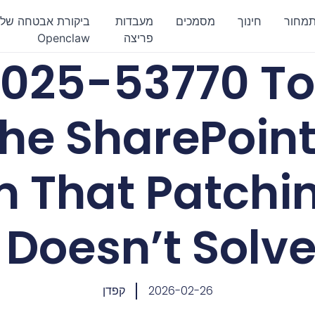
ביקורת אבטחה של
מעבדות
מסמכים
חינוך
תמחו
Openclaw
פריצה
025-53770 Too
he SharePoint
m That Patchi
Doesn’t Solv
קפדן
2026-02-26