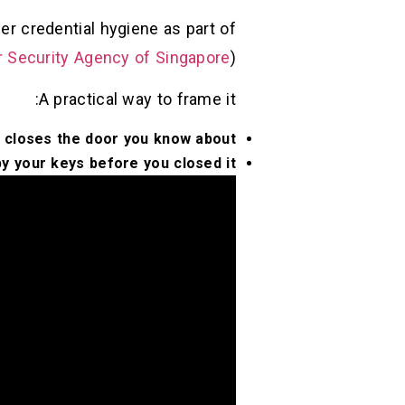
r credential hygiene as part of
 Security Agency of Singapore
)
A practical way to frame it:
 closes the door you know about.
y your keys before you closed it.