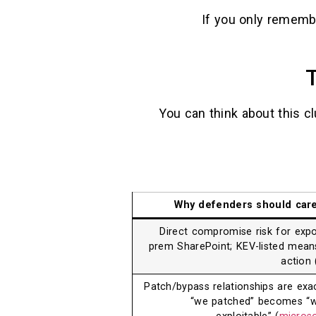
If you only rememb
T
You can think about this c
Why defenders should car
Direct compromise risk for exp
prem SharePoint; KEV-listed mean
action 
Patch/bypass relationships are exa
“we patched” becomes “we’