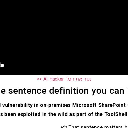
נסה את הכלי AI Hacker >>
le sentence definition you can
l vulnerability in on-premises Microsoft SharePoint
s been exploited in the wild as part of the ToolShell
:
לא
That sentence matters be