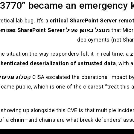
3770” became an emergency k
tical lab bug. It’s a
critical SharePoint Server remot
emises SharePoint Server
in July 2025, targeting
מנוצל באופן פעיל
that Mic
deployments (not Share
 situation the way responders felt it in real time: a
z
henticated deserialization of untrusted data
, with a
ת שנוצלו (KEV)
CISA escalated the operational impact b
ecame public, which is one of the clearest “treat this a
 showing up alongside this CVE is that multiple incid
of a
chain
—and chains are what break defenders’ ass