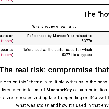
oft.com
)
The “ho
Why it keeps showing up
erate on
Referenced by Microsoft as related to
oft.com
)
53770
ppear as
Referenced as the earlier issue for which
oft.com
)
53771 is a bypass
The real risk: compromise that
sleep on this” theme in multiple writeups is the possib
n discussed in terms of
MachineKey
or authentication-
ers are rebooted and updated, depending on
או
asset 
what was stolen and how it’s used in that env