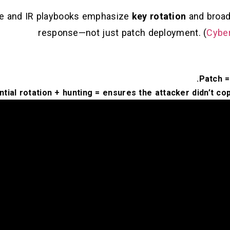
nce and IR playbooks emphasize
key rotation
and broade
response—not just patch deployment. (
Cyber
Patch =
tial rotation + hunting = ensures the attacker didn’t cop