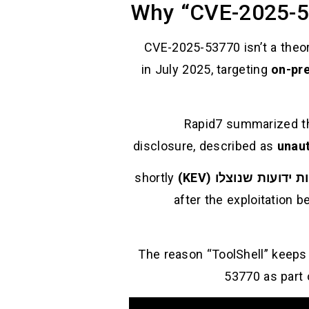
Why “CVE-2025-5
CVE-2025-53770 isn’t a theore
on-pr
Rapid7 summarized the
disclosure, described as
unaut
shortly
קטלוג פגיעויות ידועו
after the exploitation b
The reason “ToolShell” keeps
53770 as part 