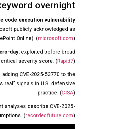
eyword overnight
e code execution vulnerability
rosoft publicly acknowledged as
Point Online). (
microsoft.com
)
ero-day
, exploited before broad
 critical severity score. (
Rapid7
)
y adding CVE-2025-53770 to the
s real” signals in U.S. defensive
practice. (
CISA
)
ent analyses describe CVE-2025-
umptions. (
recordedfuture.com
)