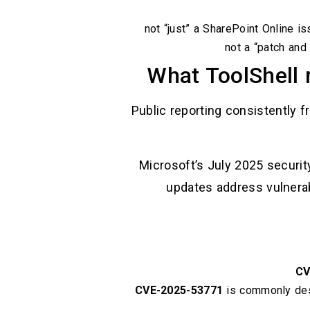
not “just” a SharePoint Online i
not a “patch and
What ToolShell 
Public reporting consistently 
Microsoft’s July 2025 securit
updates address vulnerab
CV
CVE-2025-53771
is commonly des