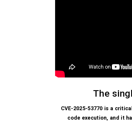
The sing
CVE-2025-53770 is a critica
code execution, and it ha