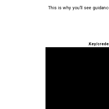
This is why you’ll see guida
Key/creden