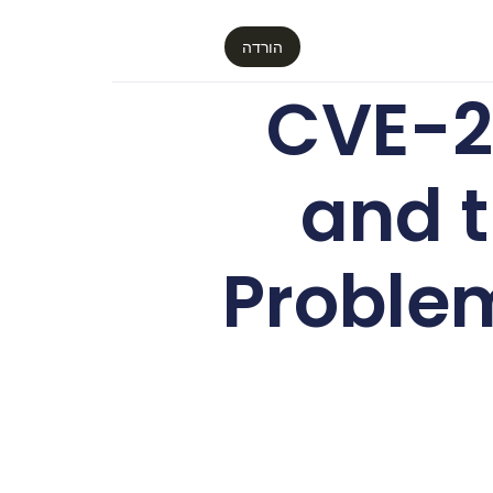
הורדה
CVE-2
and t
Proble