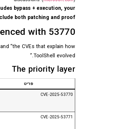
ludes bypass + execution, your
clude both patching and proof.
erenced with 53770
” and “the CVEs that explain how
ToolShell evolved.”
The priority layer
פריט
CVE-2025-53770
CVE-2025-53771