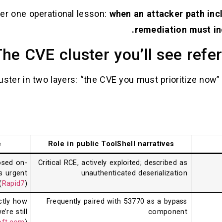
er one operational lesson:
when an attacker path inc
remediation must in
he CVE cluster you’ll see ref
luster in two layers: “the CVE you must prioritize now
e
Role in public ToolShell narratives
osed on-
Critical RCE, actively exploited; described as
s urgent
unauthenticated deserialization
(
Rapid7
)
ctly how
Frequently paired with 53770 as a bypass
re still
component