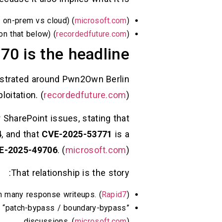
h on-prem vs cloud) (
microsoft.com
)
on that below) (
recordedfuture.com
)
70 is the headline
onstrated around Pwn2Own Berlin
oitation. (
recordedfuture.com
)
 SharePoint issues, stating that
4
, and that
CVE-2025-53771
is a
E-2025-49706
. (
microsoft.com
)
That relationship is the story:
 in many response writeups. (
Rapid7
)
 “patch-bypass / boundary-bypass”
discussions. (
microsoft.com
)