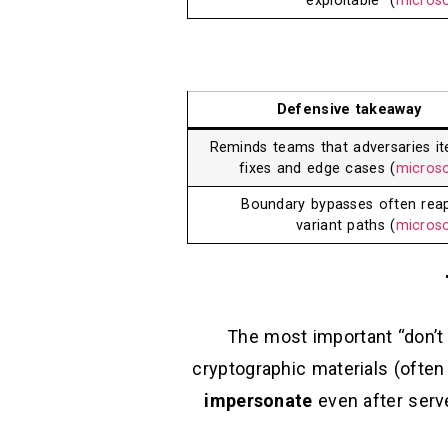
exploitable” (
micros
Defensive takeaway
Reminds teams that adversaries it
fixes and edge cases (
micros
Boundary bypasses often rea
variant paths (
micros
The most important “don’t 
cryptographic materials (ofte
impersonate
even after serv