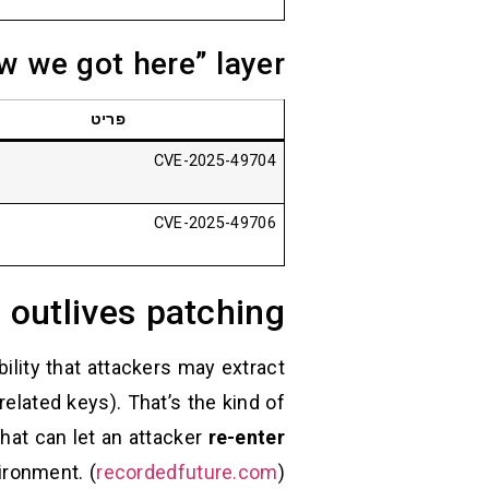
w we got here” layer
פריט
CVE-2025-49704
CVE-2025-49706
 outlives patching
ility that attackers may extract
related keys). That’s the kind of
that can let an attacker
re-enter
ironment. (
recordedfuture.com
)