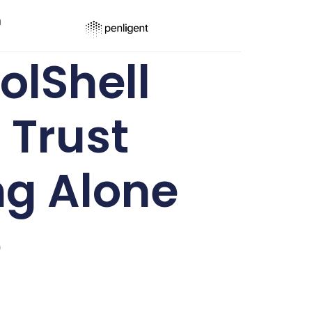
ר
lShell
 Trust
ng Alone
e