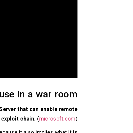
 use in a war room
 Server that can enable remote
 exploit chain.
(
microsoft.com
)
cause it also implies what it is