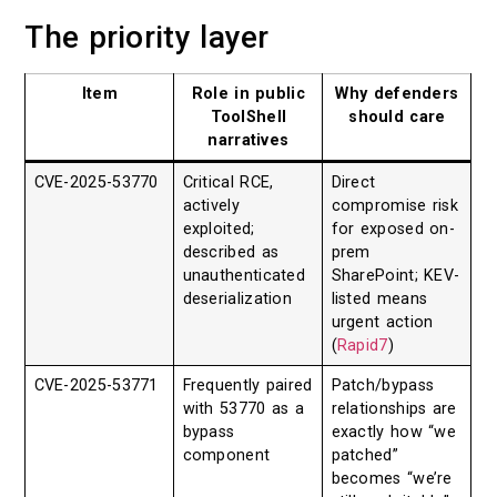
The priority layer
Item
Role in public
Why defenders
ToolShell
should care
narratives
CVE-2025-53770
Critical RCE,
Direct
actively
compromise risk
exploited;
for exposed on-
described as
prem
unauthenticated
SharePoint; KEV-
deserialization
listed means
urgent action
(
Rapid7
)
CVE-2025-53771
Frequently paired
Patch/bypass
with 53770 as a
relationships are
bypass
exactly how “we
component
patched”
becomes “we’re