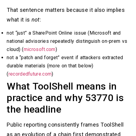
That sentence matters because it also implies
what it is
not
:
not “just” a SharePoint Online issue (Microsoft and
national advisories repeatedly distinguish on-prem vs
cloud) (
microsoft.com
)
not a “patch and forget” event if attackers extracted
durable materials (more on that below)
(
recordedfuture.com
)
What ToolShell means in
practice and why 53770 is
the headline
Public reporting consistently frames ToolShell
as an evolution of a chain first demonstrated