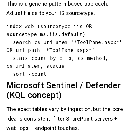
This is a generic pattern-based approach.
Adjust fields to your IIS sourcetype.
index=web (sourcetype=iis OR 
sourcetype=ms:iis:default)

| search cs_uri_stem="*ToolPane.aspx*" 
OR uri_path="*ToolPane.aspx*"

| stats count by c_ip, cs_method, 
cs_uri_stem, status

Microsoft Sentinel / Defender
(KQL concept)
The exact tables vary by ingestion, but the core
idea is consistent: filter SharePoint servers +
web logs + endpoint touches.