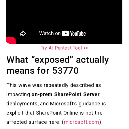
Try AI Pentest Tool >>
What “exposed” actually
means for 53770
This wave was repeatedly described as
impacting
on-prem SharePoint Server
deployments, and Microsoft’s guidance is
explicit that SharePoint Online is not the
affected surface here. (
microsoft.com
)