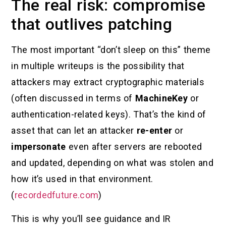
The real risk: compromise
that outlives patching
The most important “don’t sleep on this” theme
in multiple writeups is the possibility that
attackers may extract cryptographic materials
(often discussed in terms of
MachineKey
or
authentication-related keys). That’s the kind of
asset that can let an attacker
re-enter
or
impersonate
even after servers are rebooted
and updated, depending on what was stolen and
how it’s used in that environment.
(
recordedfuture.com
)
This is why you’ll see guidance and IR