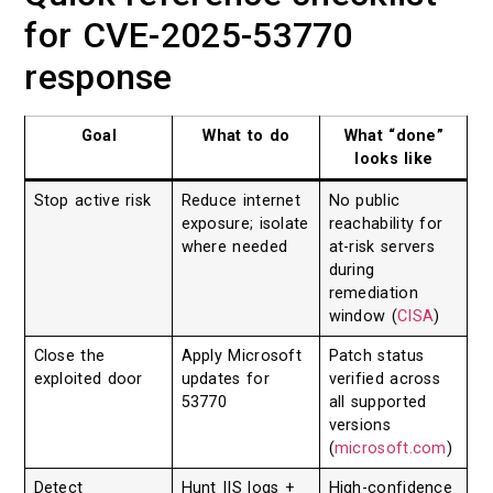
for CVE-2025-53770
response
Goal
What to do
What “done”
looks like
Stop active risk
Reduce internet
No public
exposure; isolate
reachability for
where needed
at-risk servers
during
remediation
window (
CISA
)
Close the
Apply Microsoft
Patch status
exploited door
updates for
verified across
53770
all supported
versions
(
microsoft.com
)
Detect
Hunt IIS logs +
High-confidence