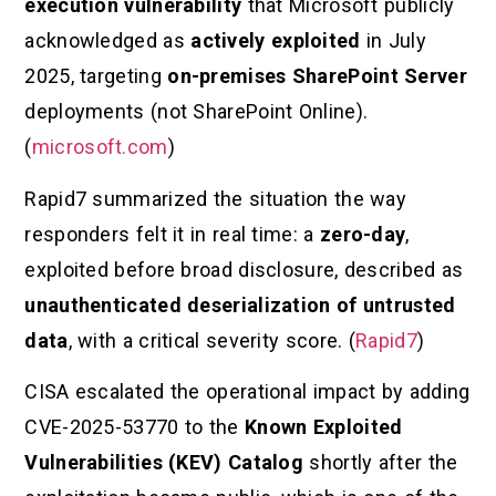
execution vulnerability
that Microsoft publicly
acknowledged as
actively exploited
in July
2025, targeting
on-premises SharePoint Server
deployments (not SharePoint Online).
(
microsoft.com
)
Rapid7 summarized the situation the way
responders felt it in real time: a
zero-day
,
exploited before broad disclosure, described as
unauthenticated deserialization of untrusted
data
, with a critical severity score. (
Rapid7
)
CISA escalated the operational impact by adding
CVE-2025-53770 to the
Known Exploited
Vulnerabilities (KEV) Catalog
shortly after the