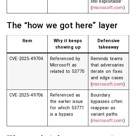
still exploitable”
(
microsoft.com
)
The “how we got here” layer
Item
Why it keeps
Defensive
showing up
takeaway
CVE-2025-49704
Referenced by
Reminds teams
Microsoft as
that adversaries
related to 53770
iterate on fixes
and edge cases
(
microsoft.com
)
CVE-2025-49706
Referenced as
Boundary
the earlier issue
bypasses often
for which 53771
reappear as
is a bypass
variant paths
(
microsoft.com
)