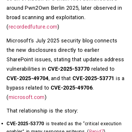
around Pwn2Own Berlin 2025, later observed in
broad scanning and exploitation.
(
recordedfuture.com
)
Microsoft’s July 2025 security blog connects
the new disclosures directly to earlier
SharePoint issues, stating that updates address
vulnerabilities in
CVE-2025-53770
related to
CVE-2025-49704
, and that
CVE-2025-53771
is a
bypass related to
CVE-2025-49706
.
(
microsoft.com
)
That relationship is the story:
CVE-2025-53770
is treated as the “critical execution
enabler” in many response writeups. (
Rapid7
)