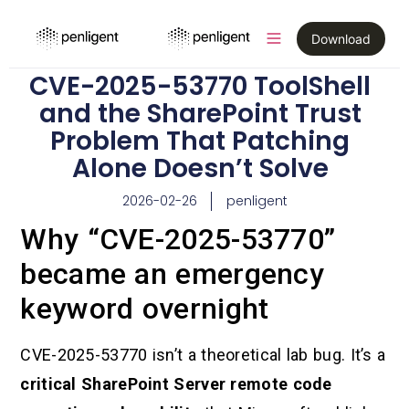
Download
CVE-2025-53770 ToolShell
and the SharePoint Trust
Problem That Patching
Alone Doesn’t Solve
2026-02-26
penligent
Why “CVE-2025-53770”
became an emergency
keyword overnight
CVE-2025-53770 isn’t a theoretical lab bug. It’s a
critical SharePoint Server remote code