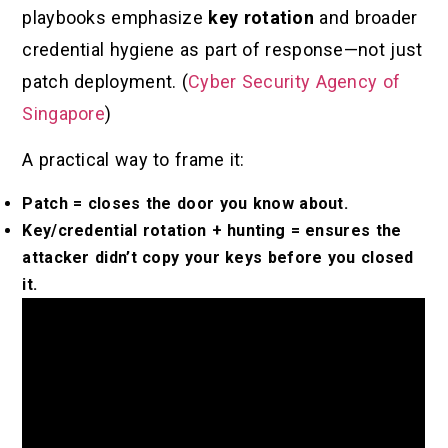
playbooks emphasize
key rotation
and broader
credential hygiene as part of response—not just
patch deployment. (
Cyber Security Agency of
Singapore
)
A practical way to frame it:
Patch = closes the door you know about.
Key/credential rotation + hunting = ensures the
attacker didn’t copy your keys before you closed
it.