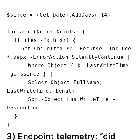
$since = (Get-Date).AddDays(-14)

foreach ($r in $roots) {

  if (Test-Path $r) {

    Get-ChildItem $r -Recurse -Include 
*.aspx -ErrorAction SilentlyContinue |

      Where-Object { $_.LastWriteTime 
-ge $since } |

      Select-Object FullName, 
LastWriteTime, Length |

      Sort-Object LastWriteTime -
Descending

  }

3) Endpoint telemetry: “did