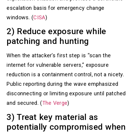
escalation basis for emergency change
windows. (
CISA
)
2) Reduce exposure while
patching and hunting
When the attacker’s first step is “scan the
internet for vulnerable servers,” exposure
reduction is a containment control, not a nicety.
Public reporting during the wave emphasized
disconnecting or limiting exposure until patched
and secured. (
The Verge
)
3) Treat key material as
potentially compromised when