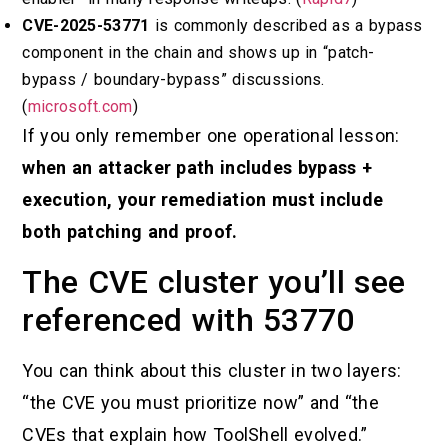
CVE-2025-53771
is commonly described as a bypass
component in the chain and shows up in “patch-
bypass / boundary-bypass” discussions.
(
microsoft.com
)
If you only remember one operational lesson:
when an attacker path includes bypass +
execution, your remediation must include
both patching and proof.
The CVE cluster you’ll see
referenced with 53770
You can think about this cluster in two layers:
“the CVE you must prioritize now” and “the
CVEs that explain how ToolShell evolved.”