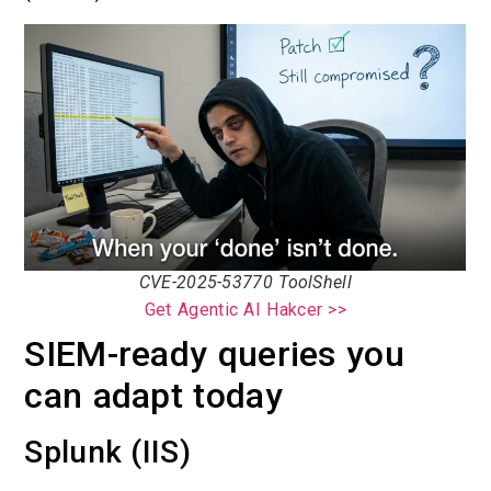
CVE-2025-53770 ToolShell
Get Agentic AI Hakcer >>
SIEM-ready queries you
can adapt today
Splunk (IIS)