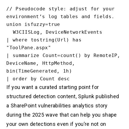
// Pseudocode style: adjust for your 
environment’s log tables and fields.

union isfuzzy=true

  W3CIISLog, DeviceNetworkEvents

| where tostring(Url) has 
"ToolPane.aspx"

| summarize Count=count() by RemoteIP, 
DeviceName, HttpMethod, 
bin(TimeGenerated, 1h)

If you want a curated starting point for
structured detection content, Splunk published
a SharePoint vulnerabilities analytics story
during the 2025 wave that can help you shape
your own detections even if you’re not on