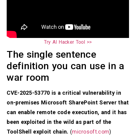
Try AI Hacker Tool >>
The single sentence
definition you can use in a
war room
CVE-2025-53770 is a critical vulnerability in
on-premises Microsoft SharePoint Server that
can enable remote code execution, and it has
been exploited in the wild as part of the
ToolShell exploit chain.
(
microsoft.com
)