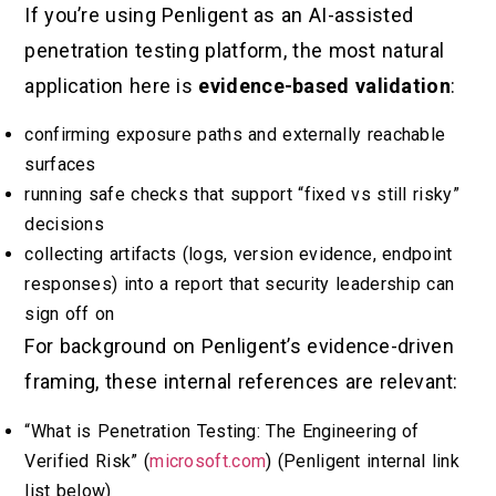
If you’re using Penligent as an AI-assisted
penetration testing platform, the most natural
application here is
evidence-based validation
:
confirming exposure paths and externally reachable
surfaces
running safe checks that support “fixed vs still risky”
decisions
collecting artifacts (logs, version evidence, endpoint
responses) into a report that security leadership can
sign off on
For background on Penligent’s evidence-driven
framing, these internal references are relevant:
“What is Penetration Testing: The Engineering of
Verified Risk” (
microsoft.com
) (Penligent internal link
list below)