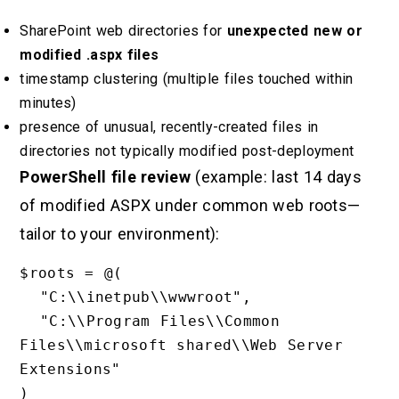
SharePoint web directories for
unexpected new or
modified .aspx files
timestamp clustering (multiple files touched within
minutes)
presence of unusual, recently-created files in
directories not typically modified post-deployment
PowerShell file review
(example: last 14 days
of modified ASPX under common web roots—
tailor to your environment):
$roots = @(

  "C:\\inetpub\\wwwroot",

  "C:\\Program Files\\Common 
Files\\microsoft shared\\Web Server 
Extensions"

)
