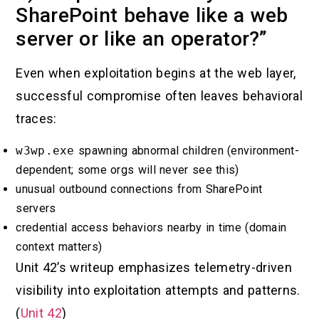
SharePoint behave like a web
server or like an operator?”
Even when exploitation begins at the web layer,
successful compromise often leaves behavioral
traces:
w3wp.exe
spawning abnormal children (environment-
dependent; some orgs will never see this)
unusual outbound connections from SharePoint
servers
credential access behaviors nearby in time (domain
context matters)
Unit 42’s writeup emphasizes telemetry-driven
visibility into exploitation attempts and patterns.
(
Unit 42
)