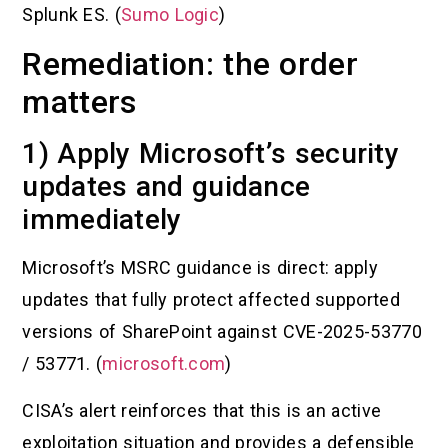
Splunk ES. (
Sumo Logic
)
Remediation: the order
matters
1) Apply Microsoft’s security
updates and guidance
immediately
Microsoft’s MSRC guidance is direct: apply
updates that fully protect affected supported
versions of SharePoint against CVE-2025-53770
/ 53771. (
microsoft.com
)
CISA’s alert reinforces that this is an active
exploitation situation and provides a defensible