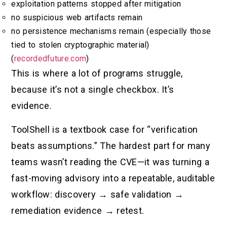
exploitation patterns stopped after mitigation
no suspicious web artifacts remain
no persistence mechanisms remain (especially those
tied to stolen cryptographic material)
(
recordedfuture.com
)
This is where a lot of programs struggle,
because it’s not a single checkbox. It’s
evidence.
ToolShell is a textbook case for “verification
beats assumptions.” The hardest part for many
teams wasn’t reading the CVE—it was turning a
fast-moving advisory into a repeatable, auditable
workflow: discovery → safe validation →
remediation evidence → retest.