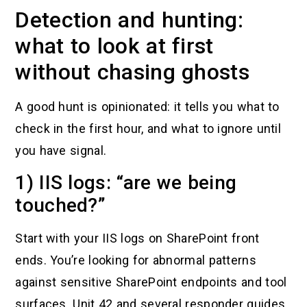
Detection and hunting:
what to look at first
without chasing ghosts
A good hunt is opinionated: it tells you what to
check in the first hour, and what to ignore until
you have signal.
1) IIS logs: “are we being
touched?”
Start with your IIS logs on SharePoint front
ends. You’re looking for abnormal patterns
against sensitive SharePoint endpoints and tool
surfaces. Unit 42 and several responder guides