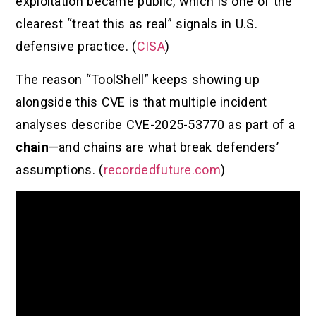
exploitation became public, which is one of the
clearest “treat this as real” signals in U.S.
defensive practice. (
CISA
)
The reason “ToolShell” keeps showing up
alongside this CVE is that multiple incident
analyses describe CVE-2025-53770 as part of a
chain
—and chains are what break defenders’
assumptions. (
recordedfuture.com
)