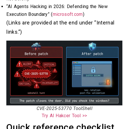
“AI Agents Hacking in 2026: Defending the New
Execution Boundary” (
microsoft.com
)
(Links are provided at the end under “Internal
links.”)
CVE-2025-53770 ToolShell
Try AI Hakcer Tool >>
Quick reference checklist