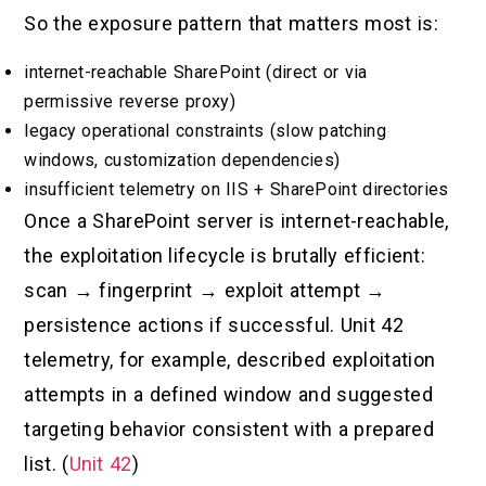
So the exposure pattern that matters most is:
internet-reachable SharePoint (direct or via
permissive reverse proxy)
legacy operational constraints (slow patching
windows, customization dependencies)
insufficient telemetry on IIS + SharePoint directories
Once a SharePoint server is internet-reachable,
the exploitation lifecycle is brutally efficient:
scan → fingerprint → exploit attempt →
persistence actions if successful. Unit 42
telemetry, for example, described exploitation
attempts in a defined window and suggested
targeting behavior consistent with a prepared
list. (
Unit 42
)