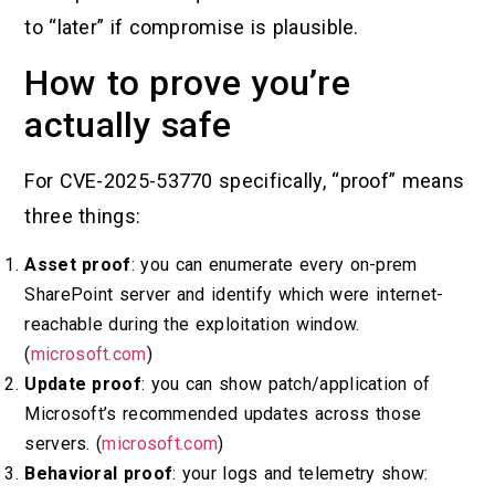
to “later” if compromise is plausible.
How to prove you’re
actually safe
For CVE-2025-53770 specifically, “proof” means
three things:
Asset proof
: you can enumerate every on-prem
SharePoint server and identify which were internet-
reachable during the exploitation window.
(
microsoft.com
)
Update proof
: you can show patch/application of
Microsoft’s recommended updates across those
servers. (
microsoft.com
)
Behavioral proof
: your logs and telemetry show: