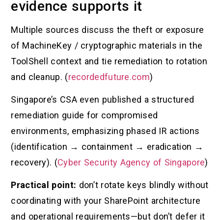
evidence supports it
Multiple sources discuss the theft or exposure
of MachineKey / cryptographic materials in the
ToolShell context and tie remediation to rotation
and cleanup. (
recordedfuture.com
)
Singapore’s CSA even published a structured
remediation guide for compromised
environments, emphasizing phased IR actions
(identification → containment → eradication →
recovery). (
Cyber Security Agency of Singapore
)
Practical point:
don’t rotate keys blindly without
coordinating with your SharePoint architecture
and operational requirements—but don’t defer it