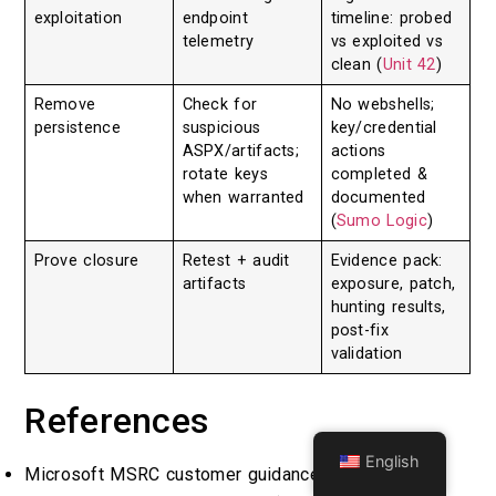
exploitation
endpoint
timeline: probed
telemetry
vs exploited vs
clean (
Unit 42
)
Remove
Check for
No webshells;
persistence
suspicious
key/credential
ASPX/artifacts;
actions
rotate keys
completed &
when warranted
documented
(
Sumo Logic
)
Prove closure
Retest + audit
Evidence pack:
artifacts
exposure, patch,
hunting results,
post-fix
validation
References
English
Microsoft MSRC customer guidance for SharePoint