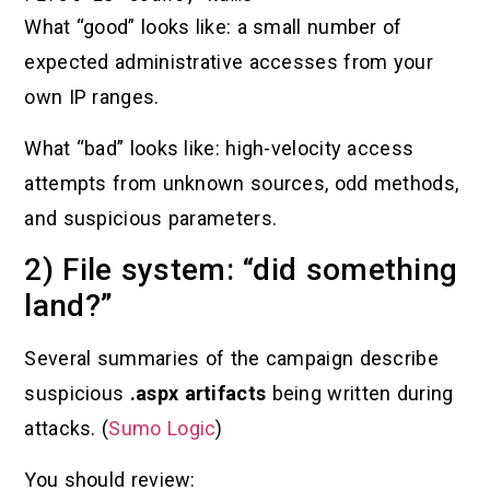
What “good” looks like: a small number of
expected administrative accesses from your
own IP ranges.
What “bad” looks like: high-velocity access
attempts from unknown sources, odd methods,
and suspicious parameters.
2) File system: “did something
land?”
Several summaries of the campaign describe
suspicious
.aspx artifacts
being written during
attacks. (
Sumo Logic
)
You should review: