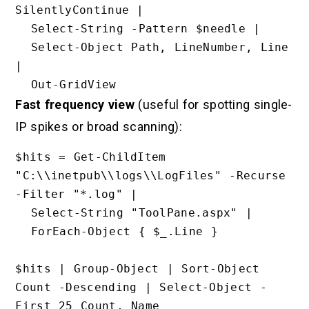
SilentlyContinue |

  Select-String -Pattern $needle |

  Select-Object Path, LineNumber, Line 
|

Fast frequency view
(useful for spotting single-
IP spikes or broad scanning):
$hits = Get-ChildItem 
"C:\\inetpub\\logs\\LogFiles" -Recurse 
-Filter "*.log" |

  Select-String "ToolPane.aspx" |

  ForEach-Object { $_.Line }

$hits | Group-Object | Sort-Object 
Count -Descending | Select-Object -