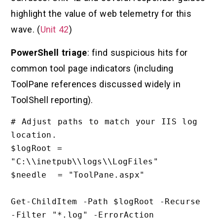
highlight the value of web telemetry for this
wave. (
Unit 42
)
PowerShell triage
: find suspicious hits for
common tool page indicators (including
ToolPane references discussed widely in
ToolShell reporting).
# Adjust paths to match your IIS log 
location.

$logRoot = 
"C:\\inetpub\\logs\\LogFiles"

$needle  = "ToolPane.aspx"

Get-ChildItem -Path $logRoot -Recurse 
-Filter "*.log" -ErrorAction 