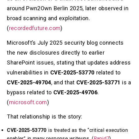
around Pwn2Own Berlin 2025, later observed in
broad scanning and exploitation.
(
recordedfuture.com
)
Microsoft’s July 2025 security blog connects
the new disclosures directly to earlier
SharePoint issues, stating that updates address
vulnerabilities in
CVE-2025-53770
related to
CVE-2025-49704
, and that
CVE-2025-53771
is a
bypass related to
CVE-2025-49706
.
(
microsoft.com
)
That relationship is the story:
CVE-2025-53770
is treated as the “critical execution
enabler” in many response writeups. (
Rapid7
)