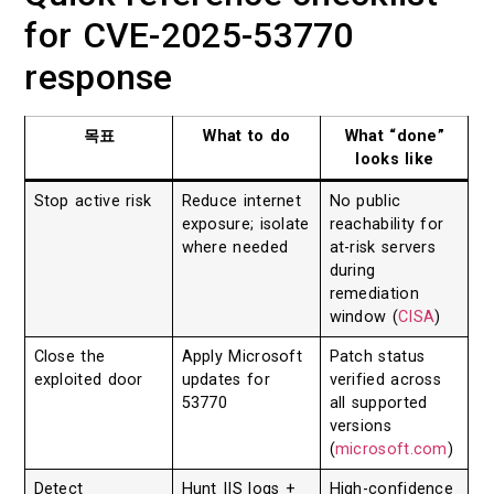
for CVE-2025-53770
response
목표
What to do
What “done”
looks like
Stop active risk
Reduce internet
No public
exposure; isolate
reachability for
where needed
at-risk servers
during
remediation
window (
CISA
)
Close the
Apply Microsoft
Patch status
exploited door
updates for
verified across
53770
all supported
versions
(
microsoft.com
)
Detect
Hunt IIS logs +
High-confidence