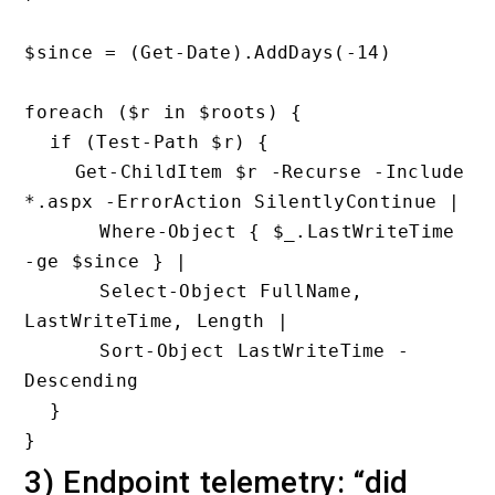
$since = (Get-Date).AddDays(-14)

foreach ($r in $roots) {

  if (Test-Path $r) {

    Get-ChildItem $r -Recurse -Include 
*.aspx -ErrorAction SilentlyContinue |

      Where-Object { $_.LastWriteTime 
-ge $since } |

      Select-Object FullName, 
LastWriteTime, Length |

      Sort-Object LastWriteTime -
Descending

  }

3) Endpoint telemetry: “did