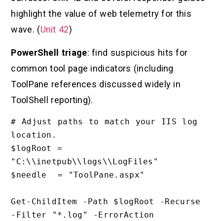
highlight the value of web telemetry for this
wave. (
Unit 42
)
PowerShell triage
: find suspicious hits for
common tool page indicators (including
ToolPane references discussed widely in
ToolShell reporting).
# Adjust paths to match your IIS log 
location.

$logRoot = 
"C:\\inetpub\\logs\\LogFiles"

$needle  = "ToolPane.aspx"

Get-ChildItem -Path $logRoot -Recurse 
-Filter "*.log" -ErrorAction 