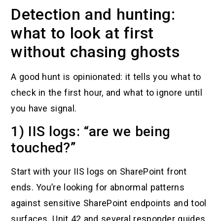
Detection and hunting:
what to look at first
without chasing ghosts
A good hunt is opinionated: it tells you what to
check in the first hour, and what to ignore until
you have signal.
1) IIS logs: “are we being
touched?”
Start with your IIS logs on SharePoint front
ends. You’re looking for abnormal patterns
against sensitive SharePoint endpoints and tool
surfaces. Unit 42 and several responder guides