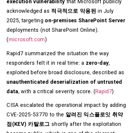
execution vulnerability
that Microsoft publicly
acknowledged as
적극적으로 악용된
in July
2025, targeting
on-premises SharePoint Server
deployments (not SharePoint Online).
(
microsoft.com
)
Rapid7 summarized the situation the way
responders felt it in real time: a
zero-day
,
exploited before broad disclosure, described as
unauthenticated deserialization of untrusted
data
, with a critical severity score. (
Rapid7
)
CISA escalated the operational impact by adding
CVE-2025-53770 to the
알려진 익스플로잇 취약
점(KEV) 카탈로그
shortly after the exploitation