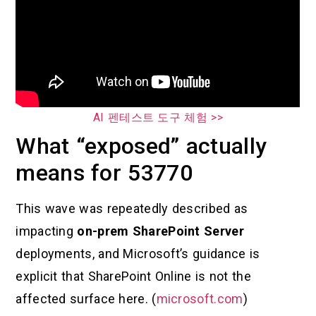
AI 펜테스트 도구 체험 >>
What “exposed” actually
means for 53770
This wave was repeatedly described as
impacting
on-prem SharePoint Server
deployments, and Microsoft’s guidance is
explicit that SharePoint Online is not the
affected surface here. (
microsoft.com
)