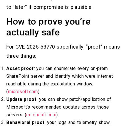
to “later” if compromise is plausible.
How to prove you’re
actually safe
For CVE-2025-53770 specifically, “proof” means
three things:
Asset proof
: you can enumerate every on-prem
SharePoint server and identify which were internet-
reachable during the exploitation window.
(
microsoft.com
)
Update proof
: you can show patch/application of
Microsoft’s recommended updates across those
servers. (
microsoft.com
)
Behavioral proof
: your logs and telemetry show: