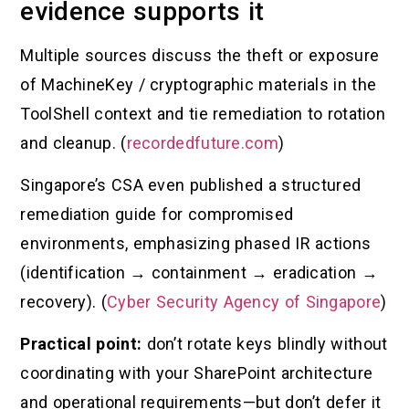
evidence supports it
Multiple sources discuss the theft or exposure
of MachineKey / cryptographic materials in the
ToolShell context and tie remediation to rotation
and cleanup. (
recordedfuture.com
)
Singapore’s CSA even published a structured
remediation guide for compromised
environments, emphasizing phased IR actions
(identification → containment → eradication →
recovery). (
Cyber Security Agency of Singapore
)
Practical point:
don’t rotate keys blindly without
coordinating with your SharePoint architecture
and operational requirements—but don’t defer it