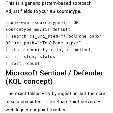
This is a generic pattern-based approach.
Adjust fields to your IIS sourcetype.
index=web (sourcetype=iis OR 
sourcetype=ms:iis:default)

| search cs_uri_stem="*ToolPane.aspx*" 
OR uri_path="*ToolPane.aspx*"

| stats count by c_ip, cs_method, 
cs_uri_stem, status

Microsoft Sentinel / Defender
(KQL concept)
The exact tables vary by ingestion, but the core
idea is consistent: filter SharePoint servers +
web logs + endpoint touches.