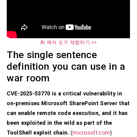
AI 해커 도구 체험하기 >>
The single sentence
definition you can use in a
war room
CVE-2025-53770 is a critical vulnerability in
on-premises Microsoft SharePoint Server that
can enable remote code execution, and it has
been exploited in the wild as part of the
ToolShell exploit chain.
(
microsoft.com
)