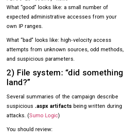
What “good” looks like: a small number of
expected administrative accesses from your
own IP ranges.
What “bad” looks like: high-velocity access
attempts from unknown sources, odd methods,
and suspicious parameters.
2) File system: “did something
land?”
Several summaries of the campaign describe
suspicious
.aspx artifacts
being written during
attacks. (
Sumo Logic
)
You should review: