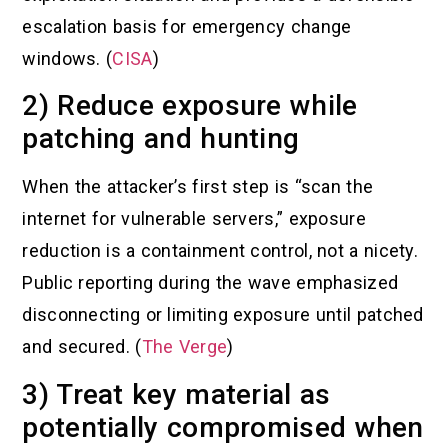
escalation basis for emergency change
windows. (
CISA
)
2) Reduce exposure while
patching and hunting
When the attacker’s first step is “scan the
internet for vulnerable servers,” exposure
reduction is a containment control, not a nicety.
Public reporting during the wave emphasized
disconnecting or limiting exposure until patched
and secured. (
The Verge
)
3) Treat key material as
potentially compromised when