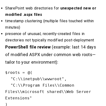
SharePoint web directories for
unexpected new or
modified .aspx files
timestamp clustering (multiple files touched within
minutes)
presence of unusual, recently-created files in
directories not typically modified post-deployment
PowerShell file review
(example: last 14 days
of modified ASPX under common web roots—
tailor to your environment):
$roots = @(

  "C:\\inetpub\\wwwroot",

  "C:\\Program Files\\Common 
Files\\microsoft shared\\Web Server 
Extensions"

)
