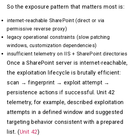
So the exposure pattern that matters most is:
internet-reachable SharePoint (direct or via
permissive reverse proxy)
legacy operational constraints (slow patching
windows, customization dependencies)
insufficient telemetry on IIS + SharePoint directories
Once a SharePoint server is internet-reachable,
the exploitation lifecycle is brutally efficient:
scan → fingerprint → exploit attempt →
persistence actions if successful. Unit 42
telemetry, for example, described exploitation
attempts in a defined window and suggested
targeting behavior consistent with a prepared
list. (
Unit 42
)