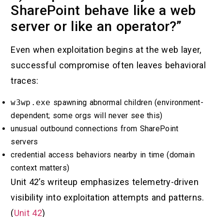
SharePoint behave like a web
server or like an operator?”
Even when exploitation begins at the web layer,
successful compromise often leaves behavioral
traces:
w3wp.exe
spawning abnormal children (environment-
dependent; some orgs will never see this)
unusual outbound connections from SharePoint
servers
credential access behaviors nearby in time (domain
context matters)
Unit 42’s writeup emphasizes telemetry-driven
visibility into exploitation attempts and patterns.
(
Unit 42
)