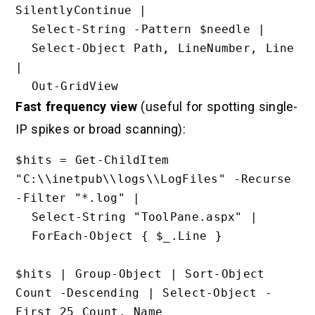
SilentlyContinue |

  Select-String -Pattern $needle |

  Select-Object Path, LineNumber, Line 
|

Fast frequency view
(useful for spotting single-
IP spikes or broad scanning):
$hits = Get-ChildItem 
"C:\\inetpub\\logs\\LogFiles" -Recurse 
-Filter "*.log" |

  Select-String "ToolPane.aspx" |

  ForEach-Object { $_.Line }

$hits | Group-Object | Sort-Object 
Count -Descending | Select-Object -