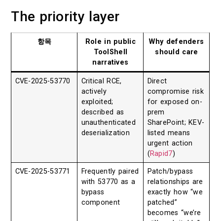
The priority layer
항목
Role in public
Why defenders
ToolShell
should care
narratives
CVE-2025-53770
Critical RCE,
Direct
actively
compromise risk
exploited;
for exposed on-
described as
prem
unauthenticated
SharePoint; KEV-
deserialization
listed means
urgent action
(
Rapid7
)
CVE-2025-53771
Frequently paired
Patch/bypass
with 53770 as a
relationships are
bypass
exactly how “we
component
patched”
becomes “we’re