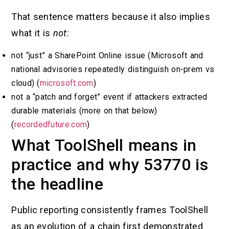
That sentence matters because it also implies
what it is
not
:
not “just” a SharePoint Online issue (Microsoft and
national advisories repeatedly distinguish on-prem vs
cloud) (
microsoft.com
)
not a “patch and forget” event if attackers extracted
durable materials (more on that below)
(
recordedfuture.com
)
What ToolShell means in
practice and why 53770 is
the headline
Public reporting consistently frames ToolShell
as an evolution of a chain first demonstrated