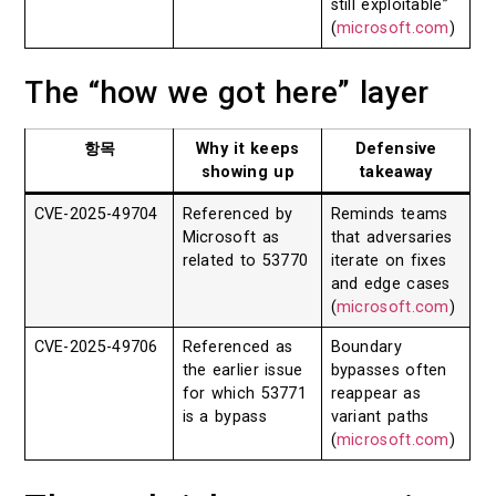
still exploitable”
(
microsoft.com
)
The “how we got here” layer
항목
Why it keeps
Defensive
showing up
takeaway
CVE-2025-49704
Referenced by
Reminds teams
Microsoft as
that adversaries
related to 53770
iterate on fixes
and edge cases
(
microsoft.com
)
CVE-2025-49706
Referenced as
Boundary
the earlier issue
bypasses often
for which 53771
reappear as
is a bypass
variant paths
(
microsoft.com
)