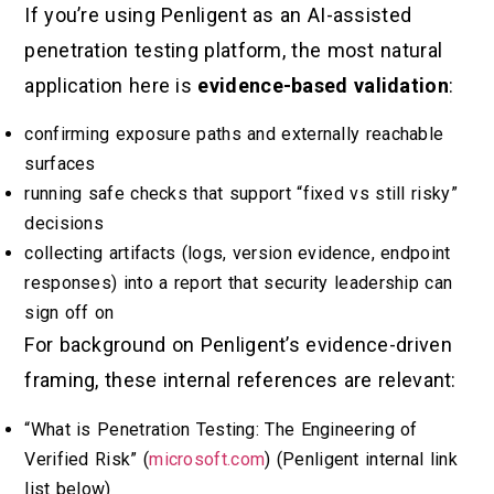
If you’re using Penligent as an AI-assisted
penetration testing platform, the most natural
application here is
evidence-based validation
:
confirming exposure paths and externally reachable
surfaces
running safe checks that support “fixed vs still risky”
decisions
collecting artifacts (logs, version evidence, endpoint
responses) into a report that security leadership can
sign off on
For background on Penligent’s evidence-driven
framing, these internal references are relevant:
“What is Penetration Testing: The Engineering of
Verified Risk” (
microsoft.com
) (Penligent internal link
list below)