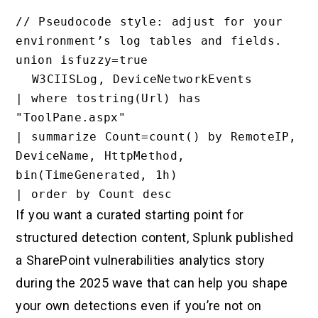
// Pseudocode style: adjust for your 
environment’s log tables and fields.

union isfuzzy=true

  W3CIISLog, DeviceNetworkEvents

| where tostring(Url) has 
"ToolPane.aspx"

| summarize Count=count() by RemoteIP, 
DeviceName, HttpMethod, 
bin(TimeGenerated, 1h)

If you want a curated starting point for
structured detection content, Splunk published
a SharePoint vulnerabilities analytics story
during the 2025 wave that can help you shape
your own detections even if you’re not on