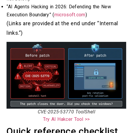
“AI Agents Hacking in 2026: Defending the New
Execution Boundary” (
microsoft.com
)
(Links are provided at the end under “Internal
links.”)
CVE-2025-53770 ToolShell
Try AI Hakcer Tool >>
Quick reference checklist