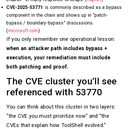
CVE-2025-53771
is commonly described as a bypass
component in the chain and shows up in “patch-
bypass / boundary-bypass” discussions.
(
microsoft.com
)
If you only remember one operational lesson:
when an attacker path includes bypass +
execution, your remediation must include
both patching and proof.
The CVE cluster you’ll see
referenced with 53770
You can think about this cluster in two layers:
“the CVE you must prioritize now” and “the
CVEs that explain how ToolShell evolved.”