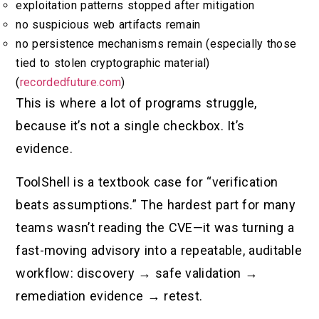
exploitation patterns stopped after mitigation
no suspicious web artifacts remain
no persistence mechanisms remain (especially those
tied to stolen cryptographic material)
(
recordedfuture.com
)
This is where a lot of programs struggle,
because it’s not a single checkbox. It’s
evidence.
ToolShell is a textbook case for “verification
beats assumptions.” The hardest part for many
teams wasn’t reading the CVE—it was turning a
fast-moving advisory into a repeatable, auditable
workflow: discovery → safe validation →
remediation evidence → retest.