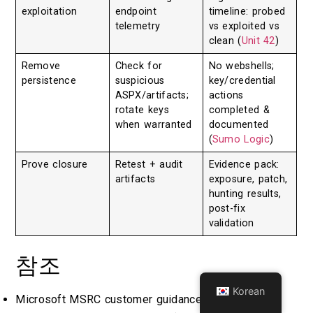
exploitation
endpoint
timeline: probed
telemetry
vs exploited vs
clean (
Unit 42
)
Remove
Check for
No webshells;
persistence
suspicious
key/credential
ASPX/artifacts;
actions
rotate keys
completed &
when warranted
documented
(
Sumo Logic
)
Prove closure
Retest + audit
Evidence pack:
artifacts
exposure, patch,
hunting results,
post-fix
validation
참조
Korean
Microsoft MSRC customer guidance for SharePoint