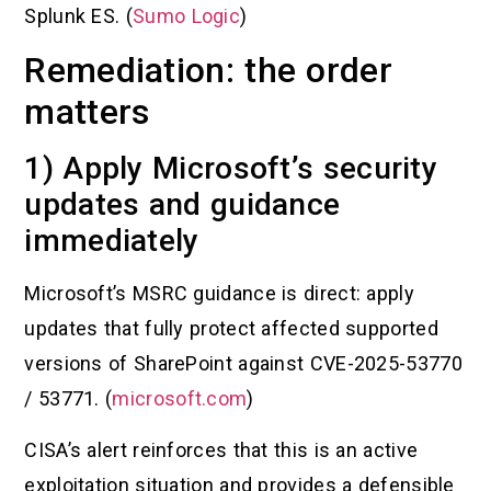
Splunk ES. (
Sumo Logic
)
Remediation: the order
matters
1) Apply Microsoft’s security
updates and guidance
immediately
Microsoft’s MSRC guidance is direct: apply
updates that fully protect affected supported
versions of SharePoint against CVE-2025-53770
/ 53771. (
microsoft.com
)
CISA’s alert reinforces that this is an active
exploitation situation and provides a defensible