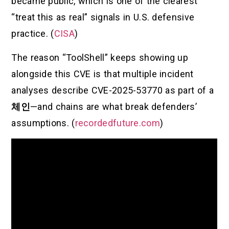
became public, which is one of the clearest
“treat this as real” signals in U.S. defensive
practice. (
CISA
)
The reason “ToolShell” keeps showing up
alongside this CVE is that multiple incident
analyses describe CVE-2025-53770 as part of a
체인
—and chains are what break defenders’
assumptions. (
recordedfuture.com
)