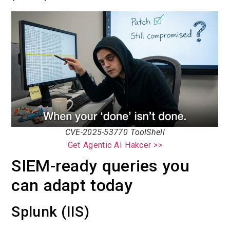
CVE-2025-53770 ToolShell
Get Agentic AI Hakcer >>
SIEM-ready queries you
can adapt today
Splunk (IIS)