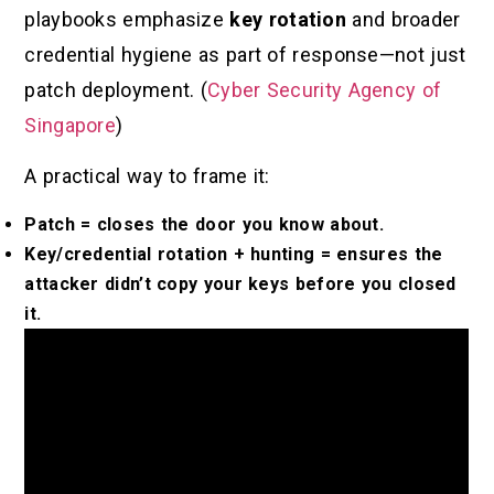
playbooks emphasize
key rotation
and broader
credential hygiene as part of response—not just
patch deployment. (
Cyber Security Agency of
Singapore
)
A practical way to frame it:
Patch = closes the door you know about.
Key/credential rotation + hunting = ensures the
attacker didn’t copy your keys before you closed
it.