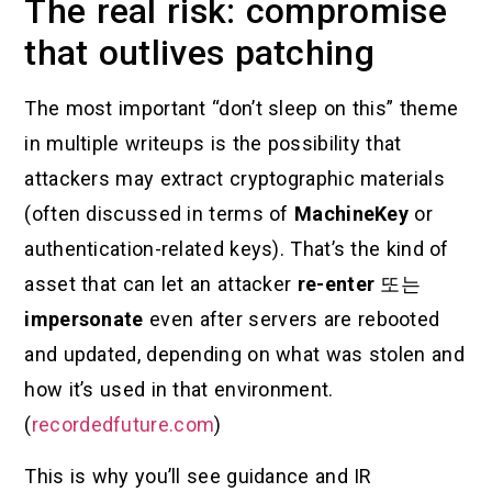
The real risk: compromise
that outlives patching
The most important “don’t sleep on this” theme
in multiple writeups is the possibility that
attackers may extract cryptographic materials
(often discussed in terms of
MachineKey
or
authentication-related keys). That’s the kind of
asset that can let an attacker
re-enter
또는
impersonate
even after servers are rebooted
and updated, depending on what was stolen and
how it’s used in that environment.
(
recordedfuture.com
)
This is why you’ll see guidance and IR