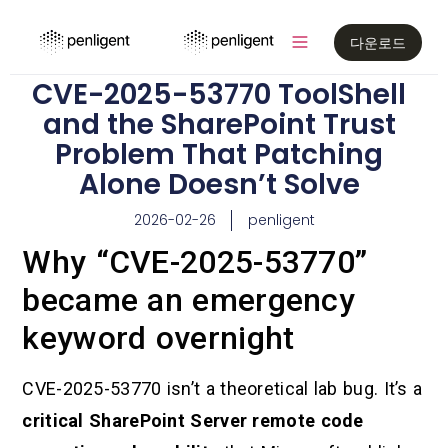
다운로드
CVE-2025-53770 ToolShell
and the SharePoint Trust
Problem That Patching
Alone Doesn’t Solve
2026-02-26
penligent
Why “CVE-2025-53770”
became an emergency
keyword overnight
CVE-2025-53770 isn’t a theoretical lab bug. It’s a
critical SharePoint Server remote code