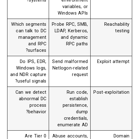
systems?
environment
variables, or
Windows APIs
Which segments
Probe RPC, SMB,
Reachability
can talk to DC
LDAP, Kerberos,
testing
management
and dynamic
and RPC
RPC paths
surfaces?
Do IPS, EDR,
Send malformed
Exploit attempt
Windows logs,
Netlogon-related
and NDR capture
request
useful signals?
Can we detect
Run code,
Post-exploitation
abnormal DC
establish
process
persistence,
behavior?
dump
credentials,
enumerate AD
Are Tier 0
Abuse accounts,
Domain