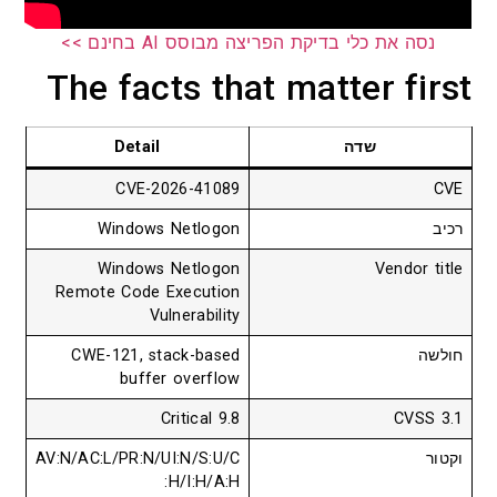
נסה את כלי בדיקת הפריצה מבוסס AI בחינם >>
The facts that matter first
Detail
שדה
CVE-2026-41089
CVE
Windows Netlogon
רכיב
Windows Netlogon
Vendor title
Remote Code Execution
Vulnerability
CWE-121, stack-based
חולשה
buffer overflow
9.8 Critical
CVSS 3.1
AV:N/AC:L/PR:N/UI:N/S:U/C
וקטור
:H/I:H/A:H