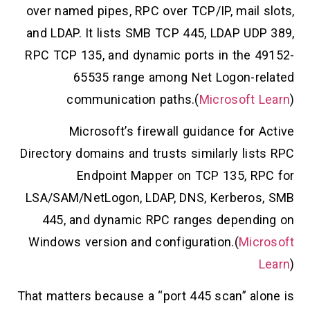
over named pipes, RPC over TCP/IP, mail slots,
and LDAP. It lists SMB TCP 445, LDAP UDP 389,
RPC TCP 135, and dynamic ports in the 49152-
65535 range among Net Logon-related
communication paths.(
Microsoft Learn
)
Microsoft’s firewall guidance for Active
Directory domains and trusts similarly lists RPC
Endpoint Mapper on TCP 135, RPC for
LSA/SAM/NetLogon, LDAP, DNS, Kerberos, SMB
445, and dynamic RPC ranges depending on
Windows version and configuration.(
Microsoft
Learn
)
That matters because a “port 445 scan” alone is