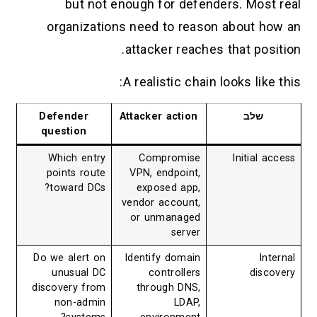
but not enough for defenders. Most real
organizations need to reason about how an
attacker reaches that position.
A realistic chain looks like this:
Defender
Attacker action
שלב
question
Which entry
Compromise
Initial access
points route
VPN, endpoint,
toward DCs?
exposed app,
vendor account,
or unmanaged
server
Do we alert on
Identify domain
Internal
unusual DC
controllers
discovery
discovery from
through DNS,
non-admin
LDAP,