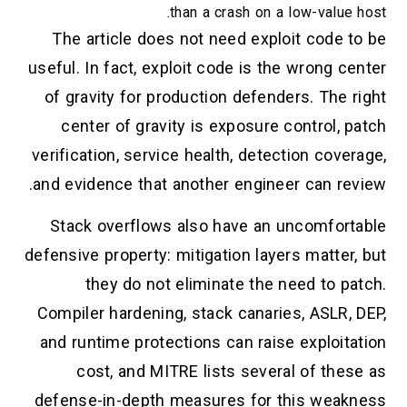
than a crash on a low-value host.
The article does not need exploit code to be
useful. In fact, exploit code is the wrong center
of gravity for production defenders. The right
center of gravity is exposure control, patch
verification, service health, detection coverage,
and evidence that another engineer can review.
Stack overflows also have an uncomfortable
defensive property: mitigation layers matter, but
they do not eliminate the need to patch.
Compiler hardening, stack canaries, ASLR, DEP,
and runtime protections can raise exploitation
cost, and MITRE lists several of these as
defense-in-depth measures for this weakness