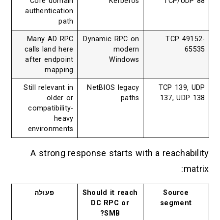
Core domain
Kerberos
TCP/UDP 88
authentication
path
Many AD RPC
Dynamic RPC on
TCP 49152-
calls land here
modern
65535
after endpoint
Windows
mapping
Still relevant in
NetBIOS legacy
TCP 139, UDP
older or
paths
137, UDP 138
compatibility-
heavy
environments
A strong response starts with a reachability
matrix:
פעולה
Should it reach
Source
DC RPC or
segment
SMB?