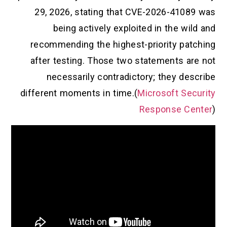
29, 2026, stating that CVE-2026-41089 was
being actively exploited in the wild and
recommending the highest-priority patching
after testing. Those two statements are not
necessarily contradictory; they describe
different moments in time.(
Microsoft Security
Response Center
)