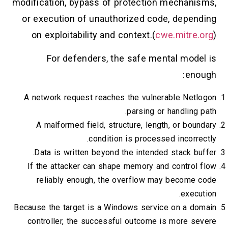
modification, bypass of protection mechanisms,
or execution of unauthorized code, depending
on exploitability and context.(
cwe.mitre.org
)
For defenders, the safe mental model is
enough:
A network request reaches the vulnerable Netlogon
parsing or handling path.
A malformed field, structure, length, or boundary
condition is processed incorrectly.
Data is written beyond the intended stack buffer.
If the attacker can shape memory and control flow
reliably enough, the overflow may become code
execution.
Because the target is a Windows service on a domain
controller, the successful outcome is more severe