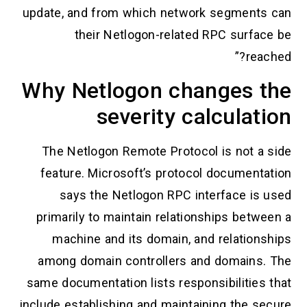
update, and from which network segments can
their Netlogon-related RPC surface be
reached?”
Why Netlogon changes the
severity calculation
The Netlogon Remote Protocol is not a side
feature. Microsoft’s protocol documentation
says the Netlogon RPC interface is used
primarily to maintain relationships between a
machine and its domain, and relationships
among domain controllers and domains. The
same documentation lists responsibilities that
include establishing and maintaining the secure