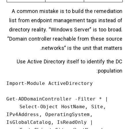
A common mistake is to build the remediation
list from endpoint management tags instead of
directory reality. “Windows Server” is too broad.
“Domain controller reachable from these source
networks” is the unit that matters.
Use Active Directory itself to identify the DC
population:
Import-Module ActiveDirectory

Get-ADDomainController -Filter * |

    Select-Object HostName, Site, 
IPv4Address, OperatingSystem, 
IsGlobalCatalog, IsReadOnly |
