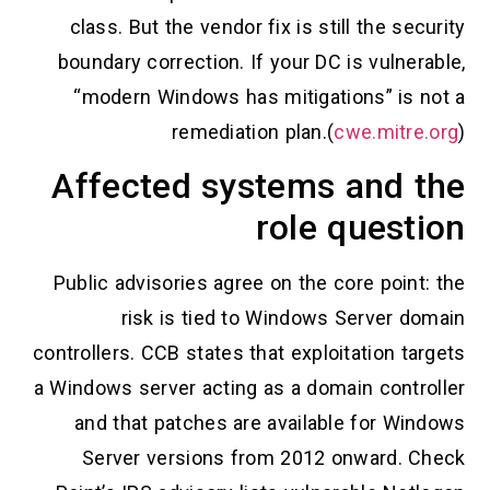
class. But the vendor fix is still the security
boundary correction. If your DC is vulnerable,
“modern Windows has mitigations” is not a
remediation plan.(
cwe.mitre.org
)
Affected systems and the
role question
Public advisories agree on the core point: the
risk is tied to Windows Server domain
controllers. CCB states that exploitation targets
a Windows server acting as a domain controller
and that patches are available for Windows
Server versions from 2012 onward. Check