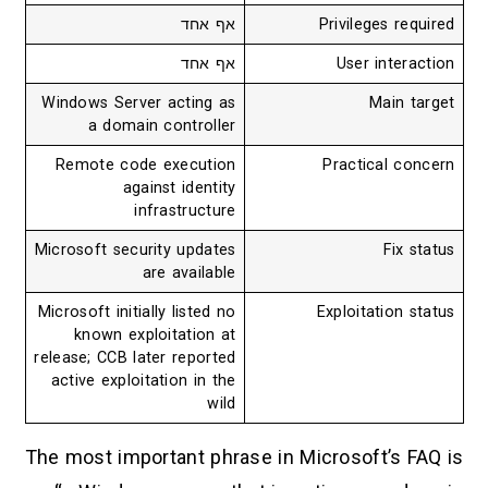
אף אחד
Privileges required
אף אחד
User interaction
Windows Server acting as
Main target
a domain controller
Remote code execution
Practical concern
against identity
infrastructure
Microsoft security updates
Fix status
are available
Microsoft initially listed no
Exploitation status
known exploitation at
release; CCB later reported
active exploitation in the
wild
The most important phrase in Microsoft’s FAQ is