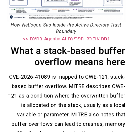
How Netlogon Sits Inside the Active Directory Trust
Boundary
נסה את כלי הפריצה Agentic AI בחינם >>
What a stack-based buffer
overflow means here
CVE-2026-41089 is mapped to CWE-121, stack-
based buffer overflow. MITRE describes CWE-
121 as a condition where the overwritten buffer
is allocated on the stack, usually as a local
variable or parameter. MITRE also notes that
buffer overflows can lead to crashes, memory