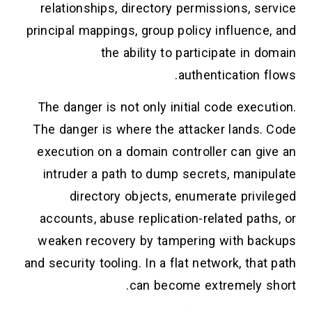
relationships, directory permissions, service
principal mappings, group policy influence, and
the ability to participate in domain
authentication flows.
The danger is not only initial code execution.
The danger is where the attacker lands. Code
execution on a domain controller can give an
intruder a path to dump secrets, manipulate
directory objects, enumerate privileged
accounts, abuse replication-related paths, or
weaken recovery by tampering with backups
and security tooling. In a flat network, that path
can become extremely short.