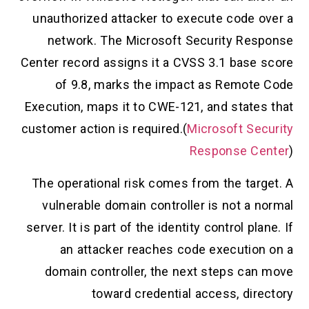
unauthorized attacker to execute code over a
network. The Microsoft Security Response
Center record assigns it a CVSS 3.1 base score
of 9.8, marks the impact as Remote Code
Execution, maps it to CWE-121, and states that
customer action is required.(
Microsoft Security
Response Center
)
The operational risk comes from the target. A
vulnerable domain controller is not a normal
server. It is part of the identity control plane. If
an attacker reaches code execution on a
domain controller, the next steps can move
toward credential access, directory