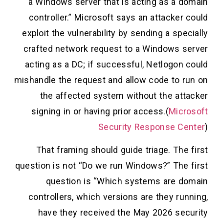
“a Windows server that is acting as a domain
controller.” Microsoft says an attacker could
exploit the vulnerability by sending a specially
crafted network request to a Windows server
acting as a DC; if successful, Netlogon could
mishandle the request and allow code to run on
the affected system without the attacker
signing in or having prior access.(
Microsoft
Security Response Center
)
That framing should guide triage. The first
question is not “Do we run Windows?” The first
question is “Which systems are domain
controllers, which versions are they running,
have they received the May 2026 security