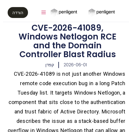
הורדה
CVE-2026-41089,
Windows Netlogon RCE
and the Domain
Controller Blast Radius
קפדן
2026-06-01
CVE-2026-41089 is not just another Windows
remote code execution bug in a long Patch
Tuesday list. It targets Windows Netlogon, a
component that sits close to the authentication
and trust fabric of Active Directory. Microsoft
describes the issue as a stack-based buffer
overflow in Windows Netlogon that can allow an