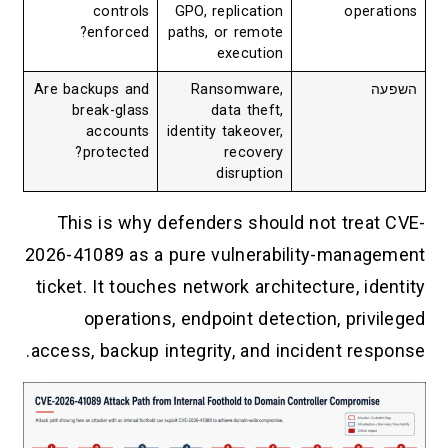
controls
GPO, replication
operations
enforced?
paths, or remote
execution
Are backups and
Ransomware,
השפעה
break-glass
data theft,
accounts
identity takeover,
protected?
recovery
disruption
This is why defenders should not treat CVE-
2026-41089 as a pure vulnerability-management
ticket. It touches network architecture, identity
operations, endpoint detection, privileged
access, backup integrity, and incident response.