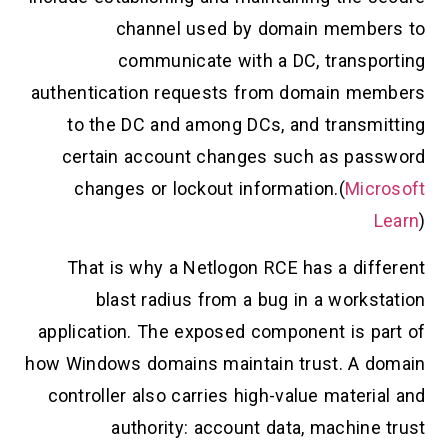
channel used by domain members to
communicate with a DC, transporting
authentication requests from domain members
to the DC and among DCs, and transmitting
certain account changes such as password
changes or lockout information.(
Microsoft
Learn
)
That is why a Netlogon RCE has a different
blast radius from a bug in a workstation
application. The exposed component is part of
how Windows domains maintain trust. A domain
controller also carries high-value material and
authority: account data, machine trust