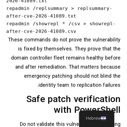
2026-41089.txt

repadmin /replsummary > replsummary-
after-cve-2026-41089.txt

repadmin /showrepl * /csv > showrepl-
These commands do not prove the vulnerability
is fixed by themselves. They prove that the
domain controller fleet remains healthy before
and after remediation. That matters because
emergency patching should not blind the
identity team to replication failures.
Safe patch verification
with PowerShell
Hebrew
Do not validate this vulnerability by running