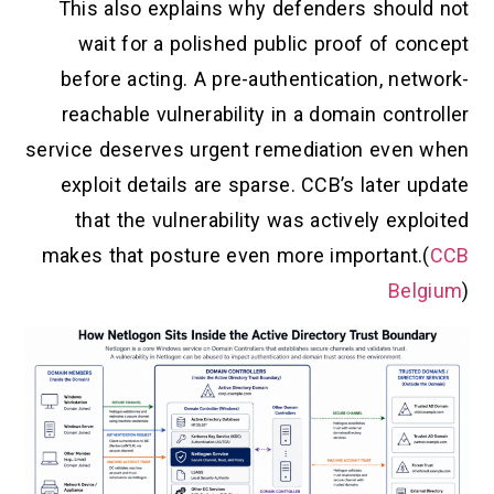
This also explains why defenders should not
wait for a polished public proof of concept
before acting. A pre-authentication, network-
reachable vulnerability in a domain controller
service deserves urgent remediation even when
exploit details are sparse. CCB’s later update
that the vulnerability was actively exploited
makes that posture even more important.(
CCB
Belgium
)