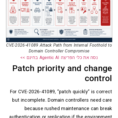
CVE-2026-41089 Attack Path from Internal Foothold to
Domain Controller Compromise
נסה את כלי הפריצה Agentic AI בחינם >>
Patch priority and change
control
For CVE-2026-41089, “patch quickly” is correct
but incomplete. Domain controllers need care
because rushed maintenance can break
authentication or replication if the environment