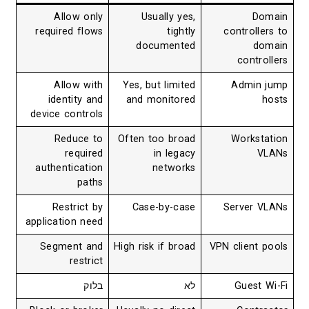
Allow only
Usually yes,
Domain
required flows
tightly
controllers to
documented
domain
controllers
Allow with
Yes, but limited
Admin jump
identity and
and monitored
hosts
device controls
Reduce to
Often too broad
Workstation
required
in legacy
VLANs
authentication
networks
paths
Restrict by
Case-by-case
Server VLANs
application need
Segment and
High risk if broad
VPN client pools
restrict
בלוק
לא
Guest Wi-Fi