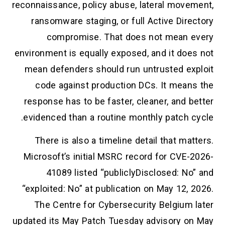
reconnaissance, policy abuse, lateral movement,
ransomware staging, or full Active Directory
compromise. That does not mean every
environment is equally exposed, and it does not
mean defenders should run untrusted exploit
code against production DCs. It means the
response has to be faster, cleaner, and better
evidenced than a routine monthly patch cycle.
There is also a timeline detail that matters.
Microsoft’s initial MSRC record for CVE-2026-
41089 listed “publiclyDisclosed: No” and
“exploited: No” at publication on May 12, 2026.
The Centre for Cybersecurity Belgium later
updated its May Patch Tuesday advisory on May