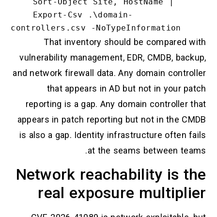
    Sort-Object Site, HostName |

    Export-Csv .\domain-
That inventory should be compared with
vulnerability management, EDR, CMDB, backup,
and network firewall data. Any domain controller
that appears in AD but not in your patch
reporting is a gap. Any domain controller that
appears in patch reporting but not in the CMDB
is also a gap. Identity infrastructure often fails
at the seams between teams.
Network reachability is the
real exposure multiplier