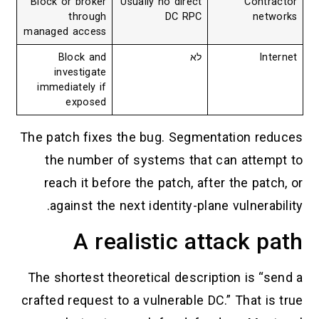
Block or broker
Usually no direct
Contractor
through
DC RPC
networks
managed access
Block and
לא
Internet
investigate
immediately if
exposed
The patch fixes the bug. Segmentation reduces
the number of systems that can attempt to
reach it before the patch, after the patch, or
against the next identity-plane vulnerability.
A realistic attack path
The shortest theoretical description is “send a
crafted request to a vulnerable DC.” That is true