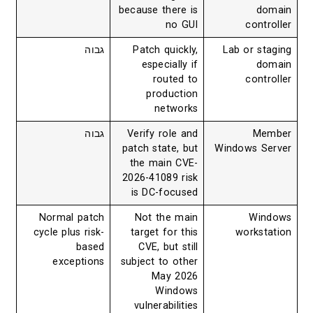
because there is
domain
no GUI
controller
גבוה
Patch quickly,
Lab or staging
especially if
domain
routed to
controller
production
networks
גבוה
Verify role and
Member
patch state, but
Windows Server
the main CVE-
2026-41089 risk
is DC-focused
Normal patch
Not the main
Windows
cycle plus risk-
target for this
workstation
based
CVE, but still
exceptions
subject to other
May 2026
Windows
vulnerabilities