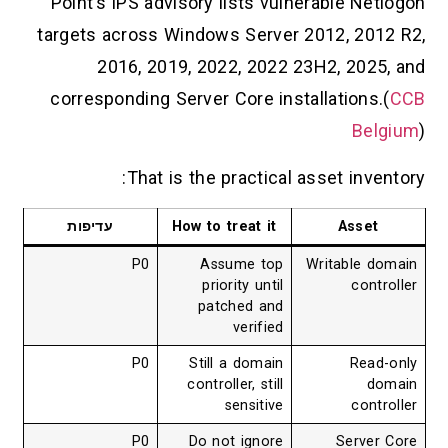
Point’s IPS advisory lists vulnerable Netlogon
targets across Windows Server 2012, 2012 R2,
2016, 2019, 2022, 2022 23H2, 2025, and
corresponding Server Core installations.(
CCB
Belgium
)
That is the practical asset inventory:
עדיפות
How to treat it
Asset
P0
Assume top
Writable domain
priority until
controller
patched and
verified
P0
Still a domain
Read-only
controller, still
domain
sensitive
controller
P0
Do not ignore
Server Core