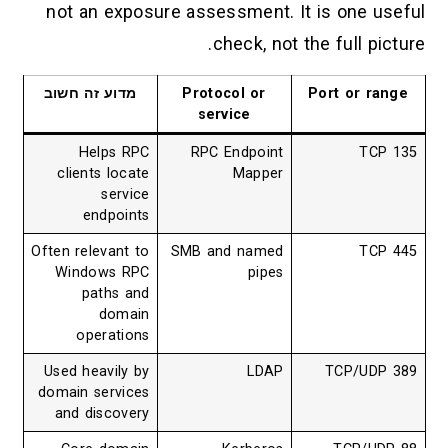
not an exposure assessment. It is one useful
check, not the full picture.
מדוע זה חשוב
Protocol or
Port or range
service
Helps RPC
RPC Endpoint
TCP 135
clients locate
Mapper
service
endpoints
Often relevant to
SMB and named
TCP 445
Windows RPC
pipes
paths and
domain
operations
Used heavily by
LDAP
TCP/UDP 389
domain services
and discovery