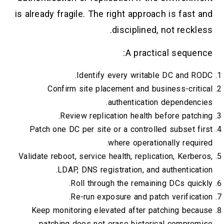
is already fragile. The right approach is fast and
disciplined, not reckless.
A practical sequence:
Identify every writable DC and RODC.
Confirm site placement and business-critical
authentication dependencies.
Review replication health before patching.
Patch one DC per site or a controlled subset first
where operationally required.
Validate reboot, service health, replication, Kerberos,
LDAP, DNS registration, and authentication.
Roll through the remaining DCs quickly.
Re-run exposure and patch verification.
Keep monitoring elevated after patching because
patching does not erase historical compromise.