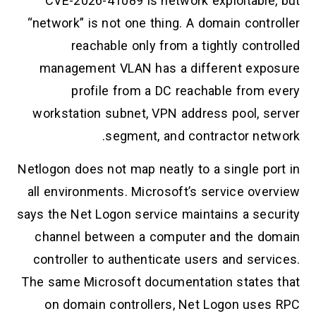
CVE-2026-41089 is network exploitable, but
“network” is not one thing. A domain controller
reachable only from a tightly controlled
management VLAN has a different exposure
profile from a DC reachable from every
workstation subnet, VPN address pool, server
segment, and contractor network.
Netlogon does not map neatly to a single port in
all environments. Microsoft’s service overview
says the Net Logon service maintains a security
channel between a computer and the domain
controller to authenticate users and services.
The same Microsoft documentation states that
on domain controllers, Net Logon uses RPC