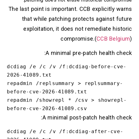
The last point is important. CCB explicitly warns
that while patching protects against future
exploitation, it does not remediate historic
compromise.(
CCB Belgium
)
A minimal pre-patch health check:
dcdiag /e /c /v /f:dcdiag-before-cve-
2026-41089.txt

repadmin /replsummary > replsummary-
before-cve-2026-41089.txt

repadmin /showrepl * /csv > showrepl-
A minimal post-patch health check:
dcdiag /e /c /v /f:dcdiag-after-cve-