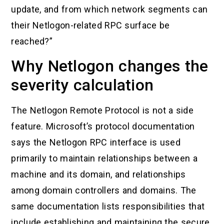
update, and from which network segments can
their Netlogon-related RPC surface be
reached?”
Why Netlogon changes the
severity calculation
The Netlogon Remote Protocol is not a side
feature. Microsoft’s protocol documentation
says the Netlogon RPC interface is used
primarily to maintain relationships between a
machine and its domain, and relationships
among domain controllers and domains. The
same documentation lists responsibilities that
include establishing and maintaining the secure