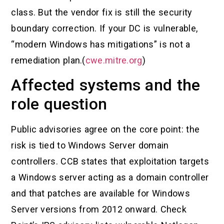
class. But the vendor fix is still the security
boundary correction. If your DC is vulnerable,
“modern Windows has mitigations” is not a
remediation plan.(
cwe.mitre.org
)
Affected systems and the
role question
Public advisories agree on the core point: the
risk is tied to Windows Server domain
controllers. CCB states that exploitation targets
a Windows server acting as a domain controller
and that patches are available for Windows
Server versions from 2012 onward. Check