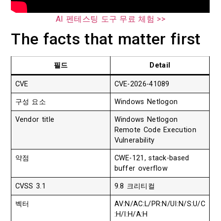
AI 펜테스팅 도구 무료 체험 >>
The facts that matter first
필드
Detail
CVE
CVE-2026-41089
구성 요소
Windows Netlogon
Vendor title
Windows Netlogon
Remote Code Execution
Vulnerability
약점
CWE-121, stack-based
buffer overflow
CVSS 3.1
9.8 크리티컬
벡터
AV:N/AC:L/PR:N/UI:N/S:U/C
:H/I:H/A:H