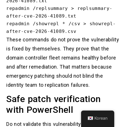
2026-41089.txt

repadmin /replsummary > replsummary-
after-cve-2026-41089.txt

repadmin /showrepl * /csv > showrepl-
These commands do not prove the vulnerability
is fixed by themselves. They prove that the
domain controller fleet remains healthy before
and after remediation. That matters because
emergency patching should not blind the
identity team to replication failures.
Safe patch verification
with PowerShell
Korean
Do not validate this vulnerability by running