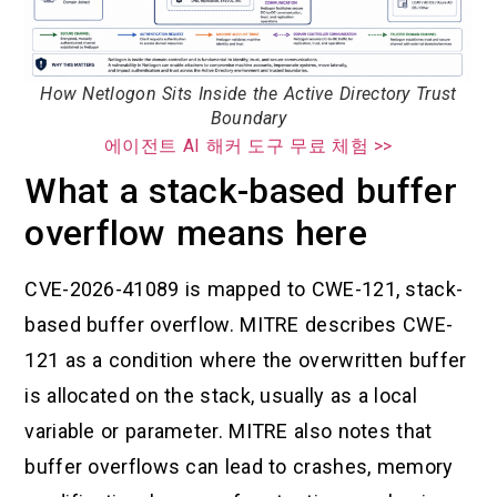
How Netlogon Sits Inside the Active Directory Trust
Boundary
에이전트 AI 해커 도구 무료 체험 >>
What a stack-based buffer
overflow means here
CVE-2026-41089 is mapped to CWE-121, stack-
based buffer overflow. MITRE describes CWE-
121 as a condition where the overwritten buffer
is allocated on the stack, usually as a local
variable or parameter. MITRE also notes that
buffer overflows can lead to crashes, memory