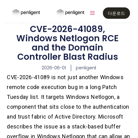
다운로드
CVE-2026-41089,
Windows Netlogon RCE
and the Domain
Controller Blast Radius
2026-06-01
penligent
CVE-2026-41089 is not just another Windows
remote code execution bug in a long Patch
Tuesday list. It targets Windows Netlogon, a
component that sits close to the authentication
and trust fabric of Active Directory. Microsoft
describes the issue as a stack-based buffer
overflow in Windows Netlogon that can allow an