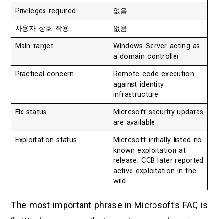
Privileges required
없음
사용자 상호 작용
없음
Main target
Windows Server acting as
a domain controller
Practical concern
Remote code execution
against identity
infrastructure
Fix status
Microsoft security updates
are available
Exploitation status
Microsoft initially listed no
known exploitation at
release; CCB later reported
active exploitation in the
wild
The most important phrase in Microsoft’s FAQ is