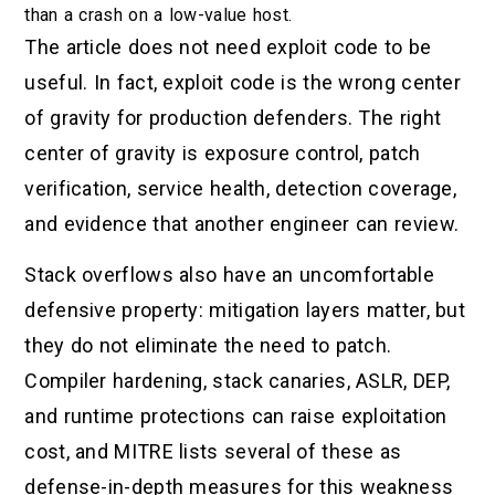
than a crash on a low-value host.
The article does not need exploit code to be
useful. In fact, exploit code is the wrong center
of gravity for production defenders. The right
center of gravity is exposure control, patch
verification, service health, detection coverage,
and evidence that another engineer can review.
Stack overflows also have an uncomfortable
defensive property: mitigation layers matter, but
they do not eliminate the need to patch.
Compiler hardening, stack canaries, ASLR, DEP,
and runtime protections can raise exploitation
cost, and MITRE lists several of these as
defense-in-depth measures for this weakness