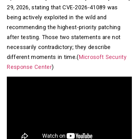
29, 2026, stating that CVE-2026-41089 was
being actively exploited in the wild and
recommending the highest-priority patching
after testing. Those two statements are not
necessarily contradictory; they describe
different moments in time.(
Microsoft Security
Response Center
)