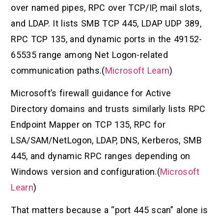
over named pipes, RPC over TCP/IP, mail slots,
and LDAP. It lists SMB TCP 445, LDAP UDP 389,
RPC TCP 135, and dynamic ports in the 49152-
65535 range among Net Logon-related
communication paths.(
Microsoft Learn
)
Microsoft’s firewall guidance for Active
Directory domains and trusts similarly lists RPC
Endpoint Mapper on TCP 135, RPC for
LSA/SAM/NetLogon, LDAP, DNS, Kerberos, SMB
445, and dynamic RPC ranges depending on
Windows version and configuration.(
Microsoft
Learn
)
That matters because a “port 445 scan” alone is