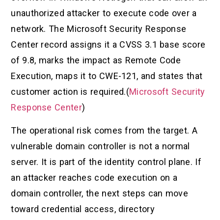
unauthorized attacker to execute code over a
network. The Microsoft Security Response
Center record assigns it a CVSS 3.1 base score
of 9.8, marks the impact as Remote Code
Execution, maps it to CWE-121, and states that
customer action is required.(
Microsoft Security
Response Center
)
The operational risk comes from the target. A
vulnerable domain controller is not a normal
server. It is part of the identity control plane. If
an attacker reaches code execution on a
domain controller, the next steps can move
toward credential access, directory