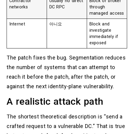
Contractor
Usually no direct
Block or broker
networks
DC RPC
through
managed access
Internet
아니요
Block and
investigate
immediately if
exposed
The patch fixes the bug. Segmentation reduces
the number of systems that can attempt to
reach it before the patch, after the patch, or
against the next identity-plane vulnerability.
A realistic attack path
The shortest theoretical description is “send a
crafted request to a vulnerable DC.” That is true