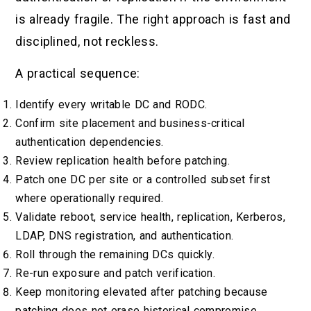
is already fragile. The right approach is fast and
disciplined, not reckless.
A practical sequence:
Identify every writable DC and RODC.
Confirm site placement and business-critical
authentication dependencies.
Review replication health before patching.
Patch one DC per site or a controlled subset first
where operationally required.
Validate reboot, service health, replication, Kerberos,
LDAP, DNS registration, and authentication.
Roll through the remaining DCs quickly.
Re-run exposure and patch verification.
Keep monitoring elevated after patching because
patching does not erase historical compromise.