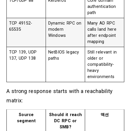
TCP/UDP 88
Kerberos
Core domain
authentication
path
TCP 49152-
Dynamic RPC on
Many AD RPC
65535
modern
calls land here
Windows
after endpoint
mapping
TCP 139, UDP
NetBIOS legacy
Still relevant in
137, UDP 138
paths
older or
compatibility-
heavy
environments
A strong response starts with a reachability
matrix:
Source
Should it reach
액션
segment
DC RPC or
SMB?