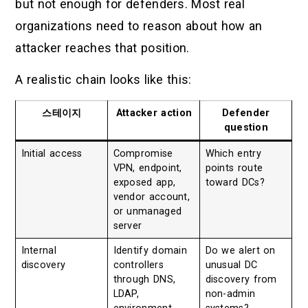
but not enough for defenders. Most real
organizations need to reason about how an
attacker reaches that position.
A realistic chain looks like this:
스테이지
Attacker action
Defender
question
Initial access
Compromise
Which entry
VPN, endpoint,
points route
exposed app,
toward DCs?
vendor account,
or unmanaged
server
Internal
Identify domain
Do we alert on
discovery
controllers
unusual DC
through DNS,
discovery from
LDAP,
non-admin