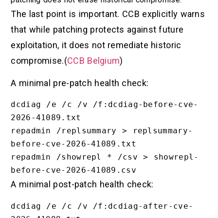
The last point is important. CCB explicitly warns
that while patching protects against future
exploitation, it does not remediate historic
compromise.(
CCB Belgium
)
A minimal pre-patch health check:
dcdiag /e /c /v /f:dcdiag-before-cve-
2026-41089.txt

repadmin /replsummary > replsummary-
before-cve-2026-41089.txt

repadmin /showrepl * /csv > showrepl-
A minimal post-patch health check:
dcdiag /e /c /v /f:dcdiag-after-cve-