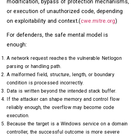
modification, bypass of protection mechanisms,
or execution of unauthorized code, depending
on exploitability and context.(
cwe.mitre.org
)
For defenders, the safe mental model is
enough:
A network request reaches the vulnerable Netlogon
parsing or handling path.
A malformed field, structure, length, or boundary
condition is processed incorrectly.
Data is written beyond the intended stack buffer.
If the attacker can shape memory and control flow
reliably enough, the overflow may become code
execution.
Because the target is a Windows service on a domain
controller, the successful outcome is more severe