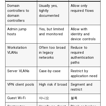
Domain
Usually yes,
Allow only
controllers to
tightly
required flows
domain
documented
controllers
Admin jump
Yes, but limited
Allow with
hosts
and monitored
identity and
device controls
Workstation
Often too broad
Reduce to
VLANs
in legacy
required
networks
authentication
paths
Server VLANs
Case-by-case
Restrict by
application need
VPN client pools
High risk if broad
Segment and
restrict
Guest Wi-Fi
아니요
블록