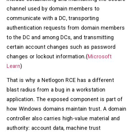
channel used by domain members to
communicate with a DC, transporting
authentication requests from domain members
to the DC and among DCs, and transmitting
certain account changes such as password
changes or lockout information.(
Microsoft
Learn
)
That is why a Netlogon RCE has a different
blast radius from a bug in a workstation
application. The exposed component is part of
how Windows domains maintain trust. A domain
controller also carries high-value material and
authority: account data, machine trust