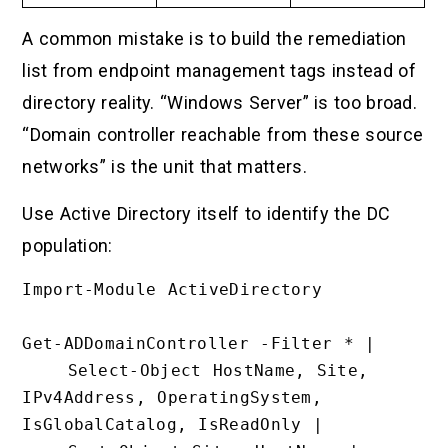
A common mistake is to build the remediation
list from endpoint management tags instead of
directory reality. “Windows Server” is too broad.
“Domain controller reachable from these source
networks” is the unit that matters.
Use Active Directory itself to identify the DC
population:
Import-Module ActiveDirectory

Get-ADDomainController -Filter * |

    Select-Object HostName, Site, 
IPv4Address, OperatingSystem, 
IsGlobalCatalog, IsReadOnly |
