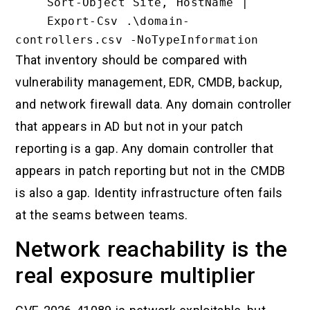
    Sort-Object Site, HostName |

    Export-Csv .\domain-
That inventory should be compared with
vulnerability management, EDR, CMDB, backup,
and network firewall data. Any domain controller
that appears in AD but not in your patch
reporting is a gap. Any domain controller that
appears in patch reporting but not in the CMDB
is also a gap. Identity infrastructure often fails
at the seams between teams.
Network reachability is the
real exposure multiplier