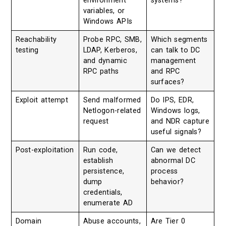
environment
systems?
variables, or
Windows APIs
Reachability
Probe RPC, SMB,
Which segments
testing
LDAP, Kerberos,
can talk to DC
and dynamic
management
RPC paths
and RPC
surfaces?
Exploit attempt
Send malformed
Do IPS, EDR,
Netlogon-related
Windows logs,
request
and NDR capture
useful signals?
Post-exploitation
Run code,
Can we detect
establish
abnormal DC
persistence,
process
dump
behavior?
credentials,
enumerate AD
Domain
Abuse accounts,
Are Tier 0