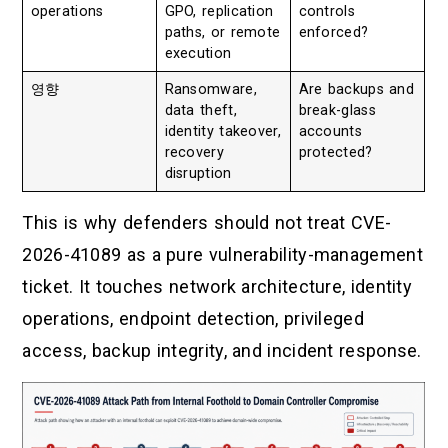
operations
GPO, replication
controls
paths, or remote
enforced?
execution
영향
Ransomware,
Are backups and
data theft,
break-glass
identity takeover,
accounts
recovery
protected?
disruption
This is why defenders should not treat CVE-
2026-41089 as a pure vulnerability-management
ticket. It touches network architecture, identity
operations, endpoint detection, privileged
access, backup integrity, and incident response.