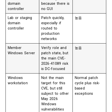
domain
because there is
controller
no GUI
Lab or staging
Patch quickly,
높음
domain
especially if
controller
routed to
production
networks
Member
Verify role and
높음
Windows Server
patch state, but
the main CVE-
2026-41089 risk
is DC-focused
Windows
Not the main
Normal patch
workstation
target for this
cycle plus risk-
CVE, but still
based
subject to other
exceptions
May 2026
Windows
vulnerabilities