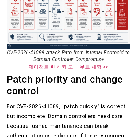
CVE-2026-41089 Attack Path from Internal Foothold to
Domain Controller Compromise
에이전트 AI 해커 도구 무료 체험 >>
Patch priority and change
control
For CVE-2026-41089, “patch quickly” is correct
but incomplete. Domain controllers need care
because rushed maintenance can break
authentication or replication if the environment