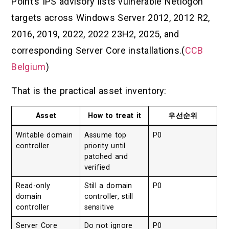
Point’s IPS advisory lists vulnerable Netlogon
targets across Windows Server 2012, 2012 R2,
2016, 2019, 2022, 2022 23H2, 2025, and
corresponding Server Core installations.(
CCB
Belgium
)
That is the practical asset inventory:
Asset
How to treat it
우선순위
Writable domain
Assume top
P0
controller
priority until
patched and
verified
Read-only
Still a domain
P0
domain
controller, still
controller
sensitive
Server Core
Do not ignore
P0