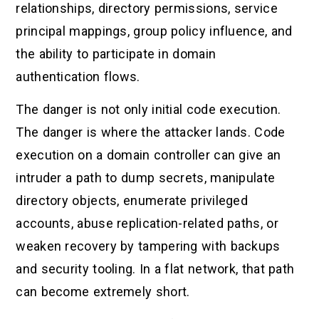
relationships, directory permissions, service
principal mappings, group policy influence, and
the ability to participate in domain
authentication flows.
The danger is not only initial code execution.
The danger is where the attacker lands. Code
execution on a domain controller can give an
intruder a path to dump secrets, manipulate
directory objects, enumerate privileged
accounts, abuse replication-related paths, or
weaken recovery by tampering with backups
and security tooling. In a flat network, that path
can become extremely short.