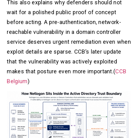
This also explains why defenders should not
wait for a polished public proof of concept
before acting. A pre-authentication, network-
reachable vulnerability in a domain controller
service deserves urgent remediation even when
exploit details are sparse. CCB’s later update
that the vulnerability was actively exploited
makes that posture even more important.(
CCB
Belgium
)