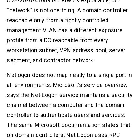
CVE-2026-41089 is network exploitable, but
“network” is not one thing. A domain controller
reachable only from a tightly controlled
management VLAN has a different exposure
profile from a DC reachable from every
workstation subnet, VPN address pool, server
segment, and contractor network.
Netlogon does not map neatly to a single port in
all environments. Microsoft’s service overview
says the Net Logon service maintains a security
channel between a computer and the domain
controller to authenticate users and services.
The same Microsoft documentation states that
on domain controllers, Net Logon uses RPC