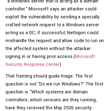
“a Windows server that is acting as a domain
controller.” Microsoft says an attacker could
exploit the vulnerability by sending a specially
crafted network request to a Windows server
acting as a DC; if successful, Netlogon could
mishandle the request and allow code to run on
the affected system without the attacker
signing in or having prior access.(
Microsoft
Security Response Center
)
That framing should guide triage. The first
question is not “Do we run Windows?” The first
question is “Which systems are domain
controllers, which versions are they running,
have they received the May 2026 security