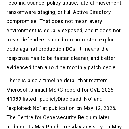
reconnaissance, policy abuse, lateral movement,
ransomware staging, or full Active Directory
compromise. That does not mean every
environment is equally exposed, and it does not
mean defenders should run untrusted exploit
code against production DCs. It means the
response has to be faster, cleaner, and better
evidenced than a routine monthly patch cycle.
There is also a timeline detail that matters.
Microsoft’s initial MSRC record for CVE-2026-
41089 listed “publiclyDisclosed: No” and
“exploited: No” at publication on May 12, 2026.
The Centre for Cybersecurity Belgium later
updated its May Patch Tuesday advisory on May