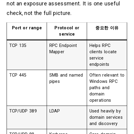
not an exposure assessment. It is one useful
check, not the full picture.
Port or range
Protocol or
중요한 이유
service
TCP 135
RPC Endpoint
Helps RPC
Mapper
clients locate
service
endpoints
TCP 445
SMB and named
Often relevant to
pipes
Windows RPC
paths and
domain
operations
TCP/UDP 389
LDAP
Used heavily by
domain services
and discovery