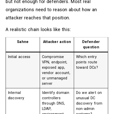
but not enough for defenders. Most real
organizations need to reason about how an
attacker reaches that position.
A realistic chain looks like this:
Sahne
Attacker action
Defender
question
Initial access
Compromise
Which entry
VPN, endpoint,
points route
exposed app,
toward DCs?
vendor account,
or unmanaged
server
Internal
Identify domain
Do we alert on
discovery
controllers
unusual DC
through DNS,
discovery from
LDAP,
non-admin