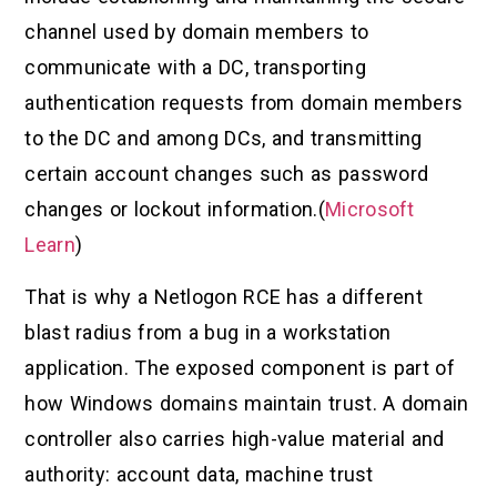
channel used by domain members to
communicate with a DC, transporting
authentication requests from domain members
to the DC and among DCs, and transmitting
certain account changes such as password
changes or lockout information.(
Microsoft
Learn
)
That is why a Netlogon RCE has a different
blast radius from a bug in a workstation
application. The exposed component is part of
how Windows domains maintain trust. A domain
controller also carries high-value material and
authority: account data, machine trust