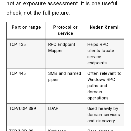
not an exposure assessment. It is one useful
check, not the full picture.
Port or range
Protocol or
Neden önemli
service
TCP 135
RPC Endpoint
Helps RPC
Mapper
clients locate
service
endpoints
TCP 445
SMB and named
Often relevant to
pipes
Windows RPC
paths and
domain
operations
TCP/UDP 389
LDAP
Used heavily by
domain services
and discovery