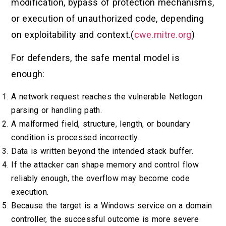
modification, bypass of protection mechanisms,
or execution of unauthorized code, depending
on exploitability and context.(
cwe.mitre.org
)
For defenders, the safe mental model is
enough:
A network request reaches the vulnerable Netlogon
parsing or handling path.
A malformed field, structure, length, or boundary
condition is processed incorrectly.
Data is written beyond the intended stack buffer.
If the attacker can shape memory and control flow
reliably enough, the overflow may become code
execution.
Because the target is a Windows service on a domain
controller, the successful outcome is more severe