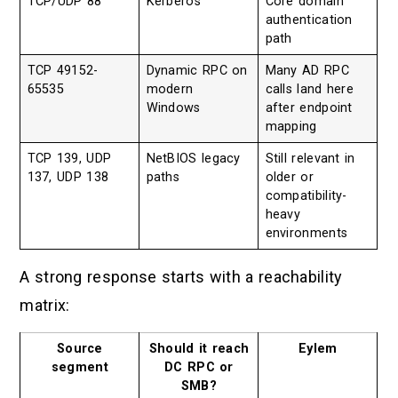
TCP/UDP 88
Kerberos
Core domain
authentication
path
TCP 49152-
Dynamic RPC on
Many AD RPC
65535
modern
calls land here
Windows
after endpoint
mapping
TCP 139, UDP
NetBIOS legacy
Still relevant in
137, UDP 138
paths
older or
compatibility-
heavy
environments
A strong response starts with a reachability
matrix:
Source
Should it reach
Eylem
segment
DC RPC or
SMB?