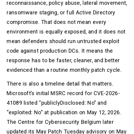
reconnaissance, policy abuse, lateral movement,
ransomware staging, or full Active Directory
compromise. That does not mean every
environment is equally exposed, and it does not
mean defenders should run untrusted exploit
code against production DCs. It means the
response has to be faster, cleaner, and better
evidenced than a routine monthly patch cycle.
There is also a timeline detail that matters.
Microsoft’s initial MSRC record for CVE-2026-
41089 listed “publiclyDisclosed: No” and
“exploited: No” at publication on May 12, 2026.
The Centre for Cybersecurity Belgium later
updated its May Patch Tuesday advisory on May