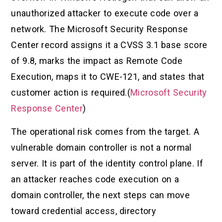
unauthorized attacker to execute code over a
network. The Microsoft Security Response
Center record assigns it a CVSS 3.1 base score
of 9.8, marks the impact as Remote Code
Execution, maps it to CWE-121, and states that
customer action is required.(
Microsoft Security
Response Center
)
The operational risk comes from the target. A
vulnerable domain controller is not a normal
server. It is part of the identity control plane. If
an attacker reaches code execution on a
domain controller, the next steps can move
toward credential access, directory