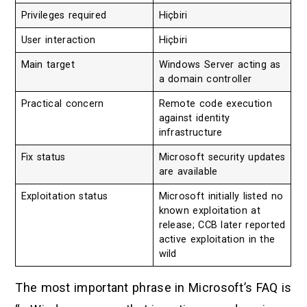
Privileges required
Hiçbiri
User interaction
Hiçbiri
Main target
Windows Server acting as
a domain controller
Practical concern
Remote code execution
against identity
infrastructure
Fix status
Microsoft security updates
are available
Exploitation status
Microsoft initially listed no
known exploitation at
release; CCB later reported
active exploitation in the
wild
The most important phrase in Microsoft’s FAQ is