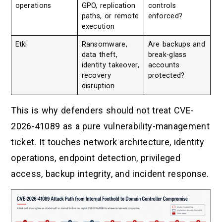
operations
GPO, replication
controls
paths, or remote
enforced?
execution
Etki
Ransomware,
Are backups and
data theft,
break-glass
identity takeover,
accounts
recovery
protected?
disruption
This is why defenders should not treat CVE-
2026-41089 as a pure vulnerability-management
ticket. It touches network architecture, identity
operations, endpoint detection, privileged
access, backup integrity, and incident response.