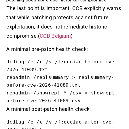
The last point is important. CCB explicitly warns
that while patching protects against future
exploitation, it does not remediate historic
compromise.(
CCB Belgium
)
A minimal pre-patch health check:
dcdiag /e /c /v /f:dcdiag-before-cve-
2026-41089.txt

repadmin /replsummary > replsummary-
before-cve-2026-41089.txt

repadmin /showrepl * /csv > showrepl-
A minimal post-patch health check:
dcdiag /e /c /v /f:dcdiag-after-cve-