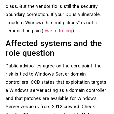
class. But the vendor fix is still the security
boundary correction. If your DC is vulnerable,
“modern Windows has mitigations” is not a
remediation plan.(
cwe.mitre.org
)
Affected systems and the
role question
Public advisories agree on the core point: the
risk is tied to Windows Server domain
controllers. CCB states that exploitation targets
a Windows server acting as a domain controller
and that patches are available for Windows
Server versions from 2012 onward. Check