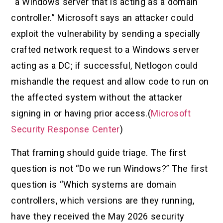
“a Windows server that is acting as a domain
controller.” Microsoft says an attacker could
exploit the vulnerability by sending a specially
crafted network request to a Windows server
acting as a DC; if successful, Netlogon could
mishandle the request and allow code to run on
the affected system without the attacker
signing in or having prior access.(
Microsoft
Security Response Center
)
That framing should guide triage. The first
question is not “Do we run Windows?” The first
question is “Which systems are domain
controllers, which versions are they running,
have they received the May 2026 security