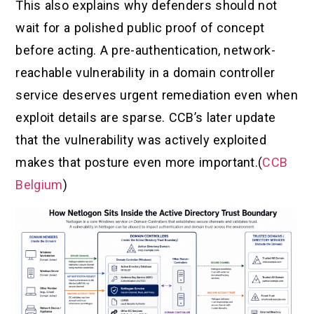
This also explains why defenders should not
wait for a polished public proof of concept
before acting. A pre-authentication, network-
reachable vulnerability in a domain controller
service deserves urgent remediation even when
exploit details are sparse. CCB’s later update
that the vulnerability was actively exploited
makes that posture even more important.(
CCB
Belgium
)