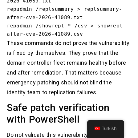
2026-41089.txt

repadmin /replsummary > replsummary-
after-cve-2026-41089.txt

repadmin /showrepl * /csv > showrepl-
These commands do not prove the vulnerability
is fixed by themselves. They prove that the
domain controller fleet remains healthy before
and after remediation. That matters because
emergency patching should not blind the
identity team to replication failures.
Safe patch verification
with PowerShell
Turkish
Do not validate this vulnerability by running