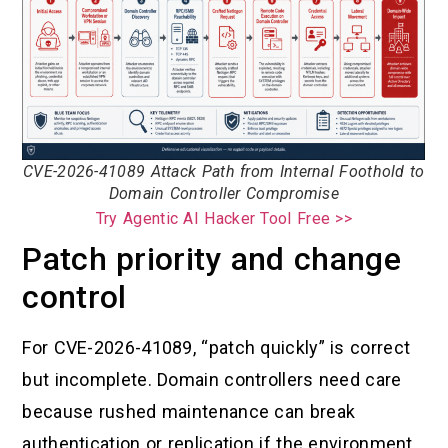
CVE-2026-41089 Attack Path from Internal Foothold to
Domain Controller Compromise
Try Agentic AI Hacker Tool Free >>
Patch priority and change
control
For CVE-2026-41089, “patch quickly” is correct
but incomplete. Domain controllers need care
because rushed maintenance can break
authentication or replication if the environment