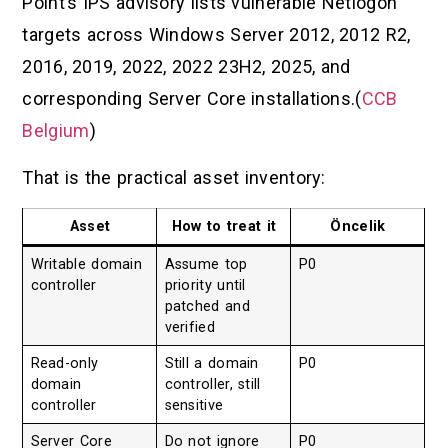
Point’s IPS advisory lists vulnerable Netlogon
targets across Windows Server 2012, 2012 R2,
2016, 2019, 2022, 2022 23H2, 2025, and
corresponding Server Core installations.(
CCB
Belgium
)
That is the practical asset inventory:
Asset
How to treat it
Öncelik
Writable domain
Assume top
P0
controller
priority until
patched and
verified
Read-only
Still a domain
P0
domain
controller, still
controller
sensitive
Server Core
Do not ignore
P0