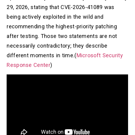
29, 2026, stating that CVE-2026-41089 was
being actively exploited in the wild and
recommending the highest-priority patching
after testing. Those two statements are not
necessarily contradictory; they describe
different moments in time.(
Microsoft Security
Response Center
)