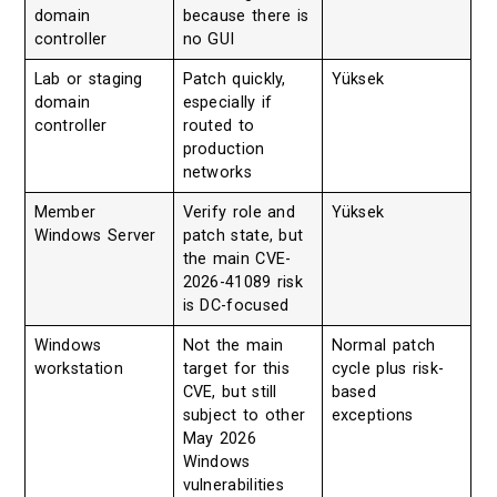
domain
because there is
controller
no GUI
Lab or staging
Patch quickly,
Yüksek
domain
especially if
controller
routed to
production
networks
Member
Verify role and
Yüksek
Windows Server
patch state, but
the main CVE-
2026-41089 risk
is DC-focused
Windows
Not the main
Normal patch
workstation
target for this
cycle plus risk-
CVE, but still
based
subject to other
exceptions
May 2026
Windows
vulnerabilities