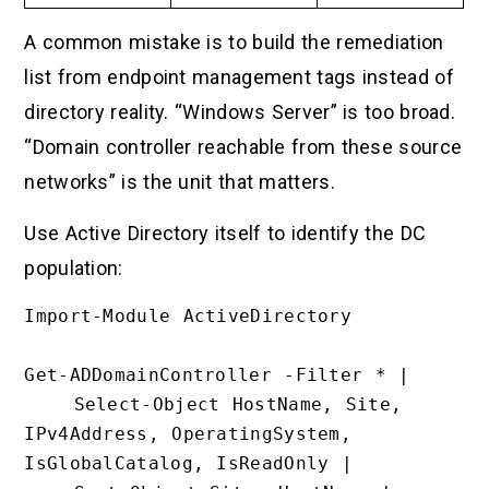
A common mistake is to build the remediation
list from endpoint management tags instead of
directory reality. “Windows Server” is too broad.
“Domain controller reachable from these source
networks” is the unit that matters.
Use Active Directory itself to identify the DC
population:
Import-Module ActiveDirectory

Get-ADDomainController -Filter * |

    Select-Object HostName, Site, 
IPv4Address, OperatingSystem, 
IsGlobalCatalog, IsReadOnly |
