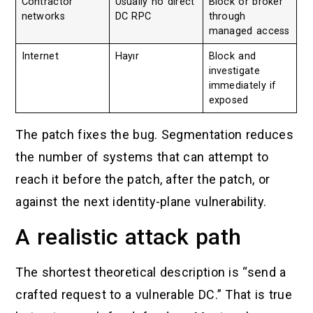
Contractor
Usually no direct
Block or broker
networks
DC RPC
through
managed access
Internet
Hayır
Block and
investigate
immediately if
exposed
The patch fixes the bug. Segmentation reduces
the number of systems that can attempt to
reach it before the patch, after the patch, or
against the next identity-plane vulnerability.
A realistic attack path
The shortest theoretical description is “send a
crafted request to a vulnerable DC.” That is true