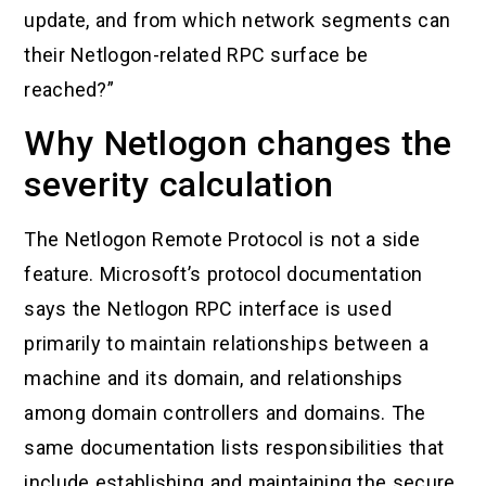
update, and from which network segments can
their Netlogon-related RPC surface be
reached?”
Why Netlogon changes the
severity calculation
The Netlogon Remote Protocol is not a side
feature. Microsoft’s protocol documentation
says the Netlogon RPC interface is used
primarily to maintain relationships between a
machine and its domain, and relationships
among domain controllers and domains. The
same documentation lists responsibilities that
include establishing and maintaining the secure