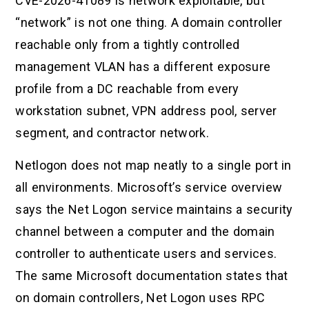
CVE-2026-41089 is network exploitable, but
“network” is not one thing. A domain controller
reachable only from a tightly controlled
management VLAN has a different exposure
profile from a DC reachable from every
workstation subnet, VPN address pool, server
segment, and contractor network.
Netlogon does not map neatly to a single port in
all environments. Microsoft’s service overview
says the Net Logon service maintains a security
channel between a computer and the domain
controller to authenticate users and services.
The same Microsoft documentation states that
on domain controllers, Net Logon uses RPC