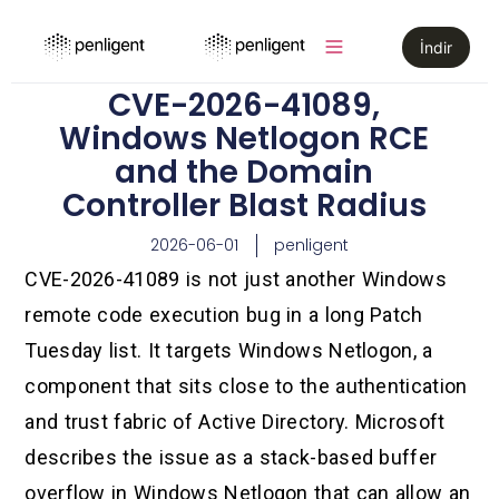
İndir
CVE-2026-41089,
Windows Netlogon RCE
and the Domain
Controller Blast Radius
2026-06-01
penligent
CVE-2026-41089 is not just another Windows
remote code execution bug in a long Patch
Tuesday list. It targets Windows Netlogon, a
component that sits close to the authentication
and trust fabric of Active Directory. Microsoft
describes the issue as a stack-based buffer
overflow in Windows Netlogon that can allow an