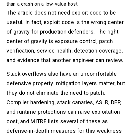
than a crash on a low-value host.
The article does not need exploit code to be
useful. In fact, exploit code is the wrong center
of gravity for production defenders. The right
center of gravity is exposure control, patch
verification, service health, detection coverage,
and evidence that another engineer can review.
Stack overflows also have an uncomfortable
defensive property: mitigation layers matter, but
they do not eliminate the need to patch.
Compiler hardening, stack canaries, ASLR, DEP,
and runtime protections can raise exploitation
cost, and MITRE lists several of these as
defense-in-depth measures for this weakness