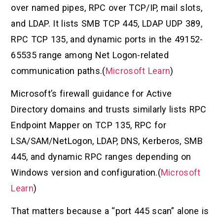
over named pipes, RPC over TCP/IP, mail slots,
and LDAP. It lists SMB TCP 445, LDAP UDP 389,
RPC TCP 135, and dynamic ports in the 49152-
65535 range among Net Logon-related
communication paths.(
Microsoft Learn
)
Microsoft’s firewall guidance for Active
Directory domains and trusts similarly lists RPC
Endpoint Mapper on TCP 135, RPC for
LSA/SAM/NetLogon, LDAP, DNS, Kerberos, SMB
445, and dynamic RPC ranges depending on
Windows version and configuration.(
Microsoft
Learn
)
That matters because a “port 445 scan” alone is