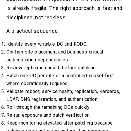
is already fragile. The right approach is fast and
disciplined, not reckless.
A practical sequence:
Identify every writable DC and RODC.
Confirm site placement and business-critical
authentication dependencies.
Review replication health before patching.
Patch one DC per site or a controlled subset first
where operationally required.
Validate reboot, service health, replication, Kerberos,
LDAP, DNS registration, and authentication.
Roll through the remaining DCs quickly.
Re-run exposure and patch verification.
Keep monitoring elevated after patching because
patching does not erase historical compromise.