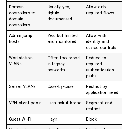
Domain
Usually yes,
Allow only
controllers to
tightly
required flows
domain
documented
controllers
Admin jump
Yes, but limited
Allow with
hosts
and monitored
identity and
device controls
Workstation
Often too broad
Reduce to
VLANs
in legacy
required
networks
authentication
paths
Server VLANs
Case-by-case
Restrict by
application need
VPN client pools
High risk if broad
Segment and
restrict
Guest Wi-Fi
Hayır
Block