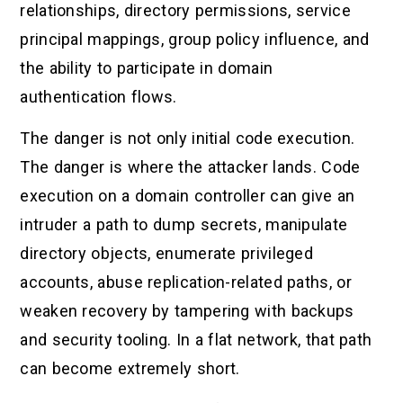
relationships, directory permissions, service
principal mappings, group policy influence, and
the ability to participate in domain
authentication flows.
The danger is not only initial code execution.
The danger is where the attacker lands. Code
execution on a domain controller can give an
intruder a path to dump secrets, manipulate
directory objects, enumerate privileged
accounts, abuse replication-related paths, or
weaken recovery by tampering with backups
and security tooling. In a flat network, that path
can become extremely short.