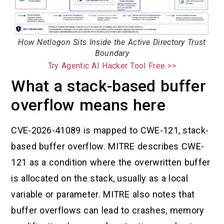
How Netlogon Sits Inside the Active Directory Trust
Boundary
Try Agentic AI Hacker Tool Free >>
What a stack-based buffer
overflow means here
CVE-2026-41089 is mapped to CWE-121, stack-
based buffer overflow. MITRE describes CWE-
121 as a condition where the overwritten buffer
is allocated on the stack, usually as a local
variable or parameter. MITRE also notes that
buffer overflows can lead to crashes, memory