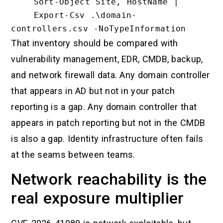
    Sort-Object Site, HostName |

    Export-Csv .\domain-
That inventory should be compared with
vulnerability management, EDR, CMDB, backup,
and network firewall data. Any domain controller
that appears in AD but not in your patch
reporting is a gap. Any domain controller that
appears in patch reporting but not in the CMDB
is also a gap. Identity infrastructure often fails
at the seams between teams.
Network reachability is the
real exposure multiplier