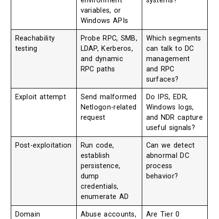
environment
systems?
variables, or
Windows APIs
Reachability
Probe RPC, SMB,
Which segments
testing
LDAP, Kerberos,
can talk to DC
and dynamic
management
RPC paths
and RPC
surfaces?
Exploit attempt
Send malformed
Do IPS, EDR,
Netlogon-related
Windows logs,
request
and NDR capture
useful signals?
Post-exploitation
Run code,
Can we detect
establish
abnormal DC
persistence,
process
dump
behavior?
credentials,
enumerate AD
Domain
Abuse accounts,
Are Tier 0