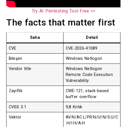
Try AI Pentesting Tool Free >>
The facts that matter first
Saha
Detail
CVE
CVE-2026-41089
Bileşen
Windows Netlogon
Vendor title
Windows Netlogon
Remote Code Execution
Vulnerability
Zayıflık
CWE-121, stack-based
buffer overflow
CVSS 3.1
9,8 Kritik
Vektör
AV:N/AC:L/PR:N/UI:N/S:U/C
:H/I:H/A:H