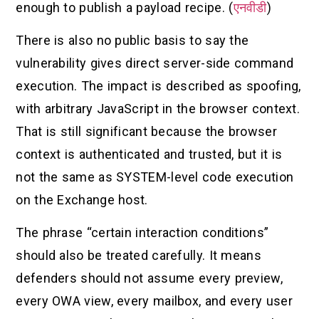
enough to publish a payload recipe. (
एनवीडी
)
There is also no public basis to say the
vulnerability gives direct server-side command
execution. The impact is described as spoofing,
with arbitrary JavaScript in the browser context.
That is still significant because the browser
context is authenticated and trusted, but it is
not the same as SYSTEM-level code execution
on the Exchange host.
The phrase “certain interaction conditions”
should also be treated carefully. It means
defenders should not assume every preview,
every OWA view, every mailbox, and every user