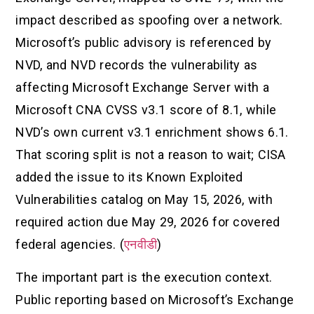
impact described as spoofing over a network.
Microsoft’s public advisory is referenced by
NVD, and NVD records the vulnerability as
affecting Microsoft Exchange Server with a
Microsoft CNA CVSS v3.1 score of 8.1, while
NVD’s own current v3.1 enrichment shows 6.1.
That scoring split is not a reason to wait; CISA
added the issue to its Known Exploited
Vulnerabilities catalog on May 15, 2026, with
required action due May 29, 2026 for covered
federal agencies. (
एनवीडी
)
The important part is the execution context.
Public reporting based on Microsoft’s Exchange