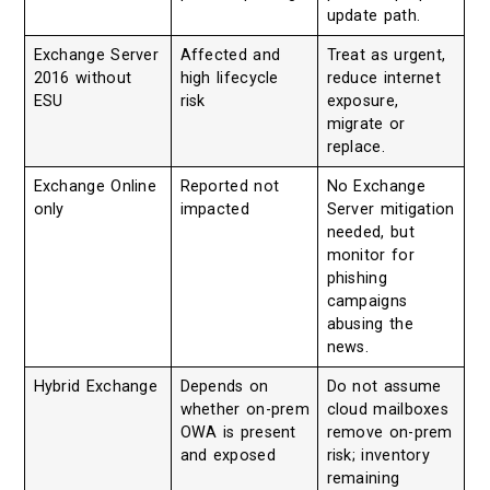
update path.
Exchange Server
Affected and
Treat as urgent,
2016 without
high lifecycle
reduce internet
ESU
risk
exposure,
migrate or
replace.
Exchange Online
Reported not
No Exchange
only
impacted
Server mitigation
needed, but
monitor for
phishing
campaigns
abusing the
news.
Hybrid Exchange
Depends on
Do not assume
whether on-prem
cloud mailboxes
OWA is present
remove on-prem
and exposed
risk; inventory
remaining