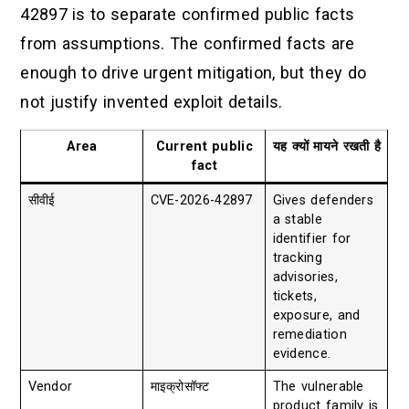
42897 is to separate confirmed public facts
from assumptions. The confirmed facts are
enough to drive urgent mitigation, but they do
not justify invented exploit details.
Area
Current public
यह क्यों मायने रखती है
fact
सीवीई
CVE-2026-42897
Gives defenders
a stable
identifier for
tracking
advisories,
tickets,
exposure, and
remediation
evidence.
Vendor
माइक्रोसॉफ्ट
The vulnerable
product family is