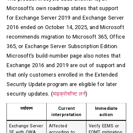
Microsoft’s own roadmap states that support
for Exchange Server 2019 and Exchange Server
2016 ended on October 14, 2025, and Microsoft
recommends migration to Microsoft 365, Office
365, or Exchange Server Subscription Edition.
Microsoft’s build-number page also notes that
Exchange 2016 and 2019 are out of support and
that only customers enrolled in the Extended
Security Update program are eligible for later
security updates. (
माइक्रोसॉफ्ट लर्न
)
पर्यावरण
Current
Immediate
interpretation
action
Exchange Server
Affected
Verify EEMS or
SE with OWA
according to
EOMT mitigation,