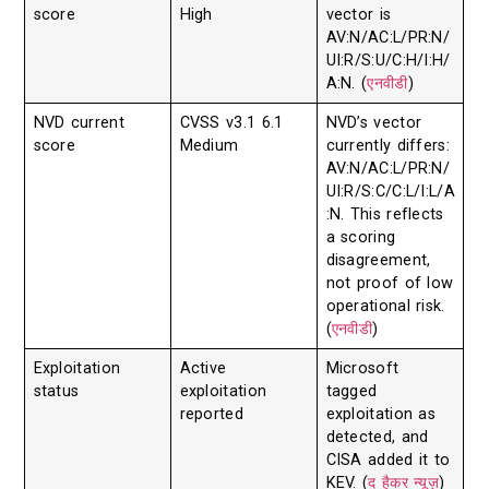
score
High
vector is
AV:N/AC:L/PR:N/
UI:R/S:U/C:H/I:H/
A:N. (
एनवीडी
)
NVD current
CVSS v3.1 6.1
NVD’s vector
score
Medium
currently differs:
AV:N/AC:L/PR:N/
UI:R/S:C/C:L/I:L/A
:N. This reflects
a scoring
disagreement,
not proof of low
operational risk.
(
एनवीडी
)
Exploitation
Active
Microsoft
status
exploitation
tagged
reported
exploitation as
detected, and
CISA added it to
KEV. (
द हैकर न्यूज़
)