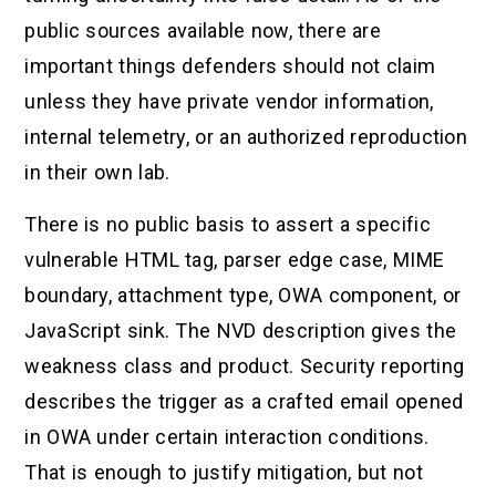
public sources available now, there are
important things defenders should not claim
unless they have private vendor information,
internal telemetry, or an authorized reproduction
in their own lab.
There is no public basis to assert a specific
vulnerable HTML tag, parser edge case, MIME
boundary, attachment type, OWA component, or
JavaScript sink. The NVD description gives the
weakness class and product. Security reporting
describes the trigger as a crafted email opened
in OWA under certain interaction conditions.
That is enough to justify mitigation, but not