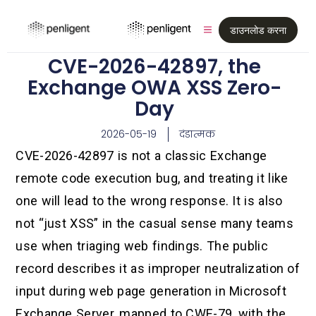
डाउनलोड करना
CVE-2026-42897, the
Exchange OWA XSS Zero-
Day
2026-05-19
दंडात्मक
CVE-2026-42897 is not a classic Exchange
remote code execution bug, and treating it like
one will lead to the wrong response. It is also
not “just XSS” in the casual sense many teams
use when triaging web findings. The public
record describes it as improper neutralization of
input during web page generation in Microsoft
Exchange Server, mapped to CWE-79, with the