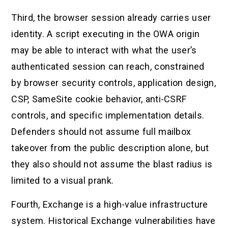
Third, the browser session already carries user
identity. A script executing in the OWA origin
may be able to interact with what the user’s
authenticated session can reach, constrained
by browser security controls, application design,
CSP, SameSite cookie behavior, anti-CSRF
controls, and specific implementation details.
Defenders should not assume full mailbox
takeover from the public description alone, but
they also should not assume the blast radius is
limited to a visual prank.
Fourth, Exchange is a high-value infrastructure
system. Historical Exchange vulnerabilities have