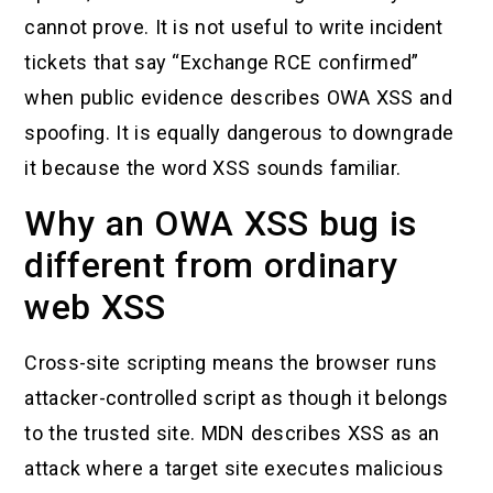
cannot prove. It is not useful to write incident
tickets that say “Exchange RCE confirmed”
when public evidence describes OWA XSS and
spoofing. It is equally dangerous to downgrade
it because the word XSS sounds familiar.
Why an OWA XSS bug is
different from ordinary
web XSS
Cross-site scripting means the browser runs
attacker-controlled script as though it belongs
to the trusted site. MDN describes XSS as an
attack where a target site executes malicious