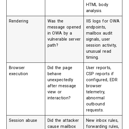
HTML body
analysis.
Rendering
Was the
IIS logs for OWA
message opened
endpoints,
in OWA by a
mailbox audit
vulnerable server
signals, user
path?
session activity,
unusual read
timing.
Browser
Did the page
User reports,
execution
behave
CSP reports if
unexpectedly
configured, EDR
after message
browser
view or
telemetry,
interaction?
abnormal
outbound
requests.
Session abuse
Did the attacker
New inbox rules,
cause mailbox
forwarding rules,