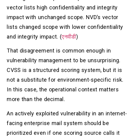
vector lists high confidentiality and integrity
impact with unchanged scope. NVD’s vector
lists changed scope with lower confidentiality
and integrity impact. (
एनवीडी
)
That disagreement is common enough in
vulnerability management to be unsurprising.
CVSS is a structured scoring system, but it is
not a substitute for environment-specific risk.
In this case, the operational context matters
more than the decimal.
An actively exploited vulnerability in an internet-
facing enterprise mail system should be
prioritized even if one scoring source calls it