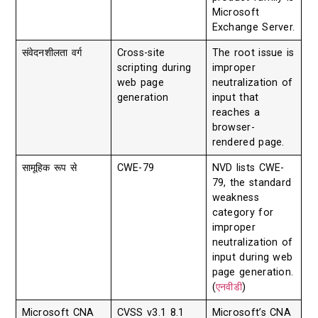
Microsoft
Exchange Server.
संवेदनशीलता वर्ग
Cross-site
The root issue is
scripting during
improper
web page
neutralization of
generation
input that
reaches a
browser-
rendered page.
सामूहिक रूप से
CWE-79
NVD lists CWE-
79, the standard
weakness
category for
improper
neutralization of
input during web
page generation.
(
एनवीडी
)
Microsoft CNA
CVSS v3.1 8.1
Microsoft’s CNA