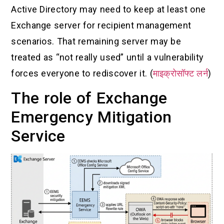
Active Directory may need to keep at least one
Exchange server for recipient management
scenarios. That remaining server may be
treated as “not really used” until a vulnerability
forces everyone to rediscover it. (
माइक्रोसॉफ्ट लर्न
)
The role of Exchange
Emergency Mitigation
Service