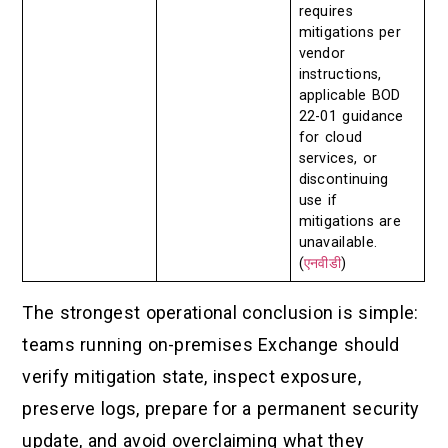
requires
mitigations per
vendor
instructions,
applicable BOD
22-01 guidance
for cloud
services, or
discontinuing
use if
mitigations are
unavailable.
(
एनवीडी
)
The strongest operational conclusion is simple:
teams running on-premises Exchange should
verify mitigation state, inspect exposure,
preserve logs, prepare for a permanent security
update, and avoid overclaiming what they