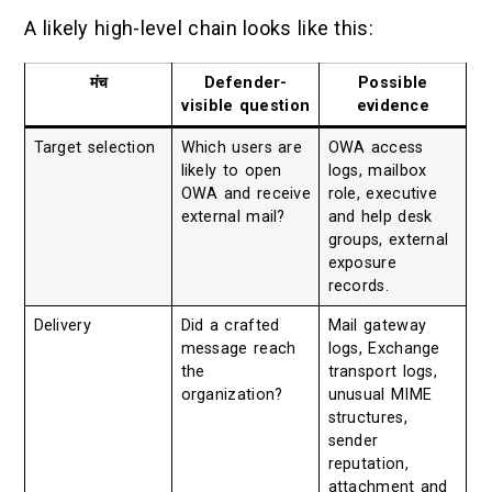
A likely high-level chain looks like this:
मंच
Defender-
Possible
visible question
evidence
Target selection
Which users are
OWA access
likely to open
logs, mailbox
OWA and receive
role, executive
external mail?
and help desk
groups, external
exposure
records.
Delivery
Did a crafted
Mail gateway
message reach
logs, Exchange
the
transport logs,
organization?
unusual MIME
structures,
sender
reputation,
attachment and