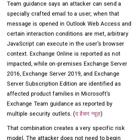
Team guidance says an attacker can send a
specially crafted email to a user; when that
message is opened in Outlook Web Access and
certain interaction conditions are met, arbitrary
JavaScript can execute in the user’s browser
context. Exchange Online is reported as not
impacted, while on-premises Exchange Server
2016, Exchange Server 2019, and Exchange
Server Subscription Edition are identified as
affected product families in Microsoft’s
Exchange Team guidance as reported by
multiple security outlets. (
द हैकर न्यूज़
)
That combination creates a very specific risk
model. The attacker does not need to begin