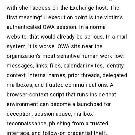
with shell access on the Exchange host. The
first meaningful execution point is the victim’s
authenticated OWA session. In a normal
website, that would already be serious. In a mail
system, it is worse. OWA sits near the
organization’s most sensitive human workflow:
messages, links, files, calendar invites, identity
context, internal names, prior threads, delegated
mailboxes, and trusted communications. A
browser-context script that runs inside that
environment can become a launchpad for
deception, session abuse, mailbox
reconnaissance, phishing from a trusted
interface, and follow-on credential theft.