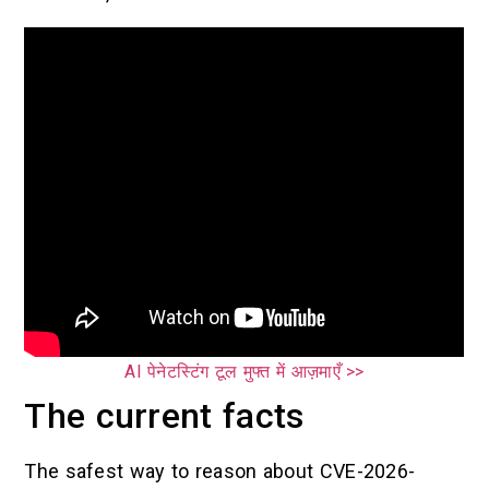
AI पेनेटस्टिंग टूल मुफ्त में आज़माएँ >>
The current facts
The safest way to reason about CVE-2026-