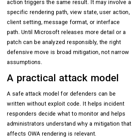
action triggers the same result. It may involve a
specific rendering path, view state, user action,
client setting, message format, or interface
path. Until Microsoft releases more detail or a
patch can be analyzed responsibly, the right
defensive move is broad mitigation, not narrow
assumptions.
A practical attack model
A safe attack model for defenders can be
written without exploit code. It helps incident
responders decide what to monitor and helps
administrators understand why a mitigation that
affects OWA rendering is relevant.