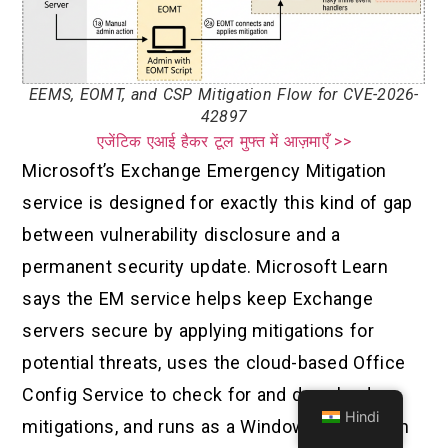
EEMS, EOMT, and CSP Mitigation Flow for CVE-2026-
42897
एजेंटिक एआई हैकर टूल मुफ्त में आज़माएँ >>
Microsoft’s Exchange Emergency Mitigation
service is designed for exactly this kind of gap
between vulnerability disclosure and a
permanent security update. Microsoft Learn
says the EM service helps keep Exchange
servers secure by applying mitigations for
potential threats, uses the cloud-based Office
Config Service to check for and download
Hindi
mitigations, and runs as a Windows service on