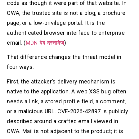
code as though it were part of that website. In
OWA, the trusted site is not a blog, a brochure
page, or a low-privilege portal. It is the
authenticated browser interface to enterprise
email. (
MDN वेब दस्तावेज़
)
That difference changes the threat model in
four ways.
First, the attacker’s delivery mechanism is
native to the application. A web XSS bug often
needs a link, a stored profile field, a comment,
or a malicious URL. CVE-2026-42897 is publicly
described around a crafted email viewed in
OWA. Mail is not adjacent to the product; it is