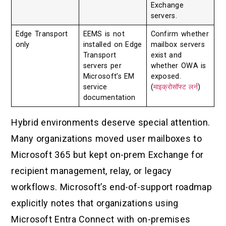
Exchange
servers.
Edge Transport
EEMS is not
Confirm whether
only
installed on Edge
mailbox servers
Transport
exist and
servers per
whether OWA is
Microsoft’s EM
exposed.
service
(
माइक्रोसॉफ्ट लर्न
)
documentation
Hybrid environments deserve special attention.
Many organizations moved user mailboxes to
Microsoft 365 but kept on-prem Exchange for
recipient management, relay, or legacy
workflows. Microsoft’s end-of-support roadmap
explicitly notes that organizations using
Microsoft Entra Connect with on-premises