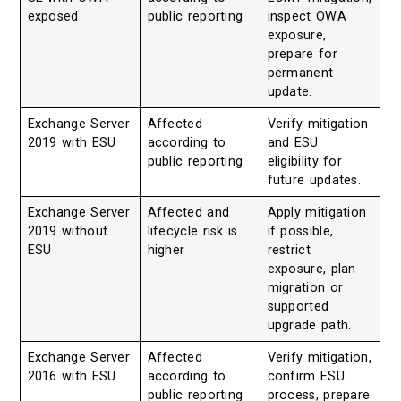
exposed
public reporting
inspect OWA
exposure,
prepare for
permanent
update.
Exchange Server
Affected
Verify mitigation
2019 with ESU
according to
and ESU
public reporting
eligibility for
future updates.
Exchange Server
Affected and
Apply mitigation
2019 without
lifecycle risk is
if possible,
ESU
higher
restrict
exposure, plan
migration or
supported
upgrade path.
Exchange Server
Affected
Verify mitigation,
2016 with ESU
according to
confirm ESU
public reporting
process, prepare