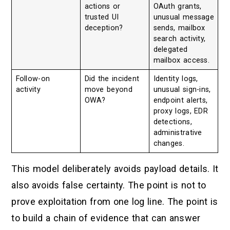
actions or
OAuth grants,
trusted UI
unusual message
deception?
sends, mailbox
search activity,
delegated
mailbox access.
Follow-on
Did the incident
Identity logs,
activity
move beyond
unusual sign-ins,
OWA?
endpoint alerts,
proxy logs, EDR
detections,
administrative
changes.
This model deliberately avoids payload details. It
also avoids false certainty. The point is not to
prove exploitation from one log line. The point is
to build a chain of evidence that can answer