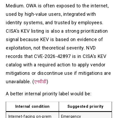
Medium. OWA is often exposed to the internet,
used by high-value users, integrated with
identity systems, and trusted by employees.
CISA’s KEV listing is also a strong prioritization
signal because KEV is based on evidence of
exploitation, not theoretical severity. NVD
records that CVE-2026-42897 is in CISA’s KEV
catalog with a required action to apply vendor
mitigations or discontinue use if mitigations are
unavailable. (
एनवीडी
)
A better internal priority label would be:
Internal condition
Suggested priority
Internet-facing on-prem
Emergency