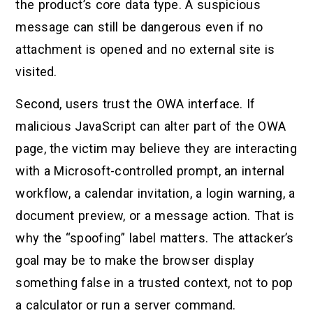
the product’s core data type. A suspicious
message can still be dangerous even if no
attachment is opened and no external site is
visited.
Second, users trust the OWA interface. If
malicious JavaScript can alter part of the OWA
page, the victim may believe they are interacting
with a Microsoft-controlled prompt, an internal
workflow, a calendar invitation, a login warning, a
document preview, or a message action. That is
why the “spoofing” label matters. The attacker’s
goal may be to make the browser display
something false in a trusted context, not to pop
a calculator or run a server command.