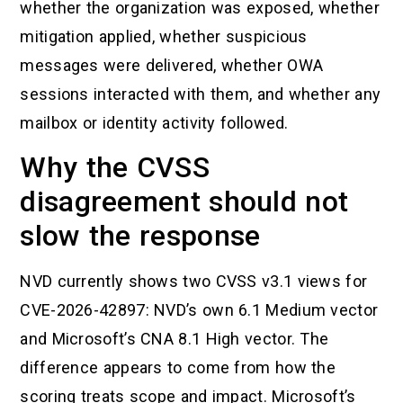
whether the organization was exposed, whether
mitigation applied, whether suspicious
messages were delivered, whether OWA
sessions interacted with them, and whether any
mailbox or identity activity followed.
Why the CVSS
disagreement should not
slow the response
NVD currently shows two CVSS v3.1 views for
CVE-2026-42897: NVD’s own 6.1 Medium vector
and Microsoft’s CNA 8.1 High vector. The
difference appears to come from how the
scoring treats scope and impact. Microsoft’s