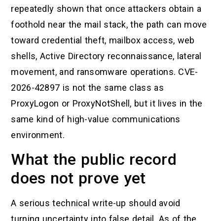
repeatedly shown that once attackers obtain a
foothold near the mail stack, the path can move
toward credential theft, mailbox access, web
shells, Active Directory reconnaissance, lateral
movement, and ransomware operations. CVE-
2026-42897 is not the same class as
ProxyLogon or ProxyNotShell, but it lives in the
same kind of high-value communications
environment.
What the public record
does not prove yet
A serious technical write-up should avoid
turning uncertainty into false detail. As of the