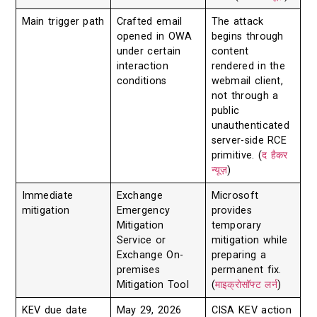
Main trigger path
Crafted email
The attack
opened in OWA
begins through
under certain
content
interaction
rendered in the
conditions
webmail client,
not through a
public
unauthenticated
server-side RCE
primitive. (
द हैकर
न्यूज़
)
Immediate
Exchange
Microsoft
mitigation
Emergency
provides
Mitigation
temporary
Service or
mitigation while
Exchange On-
preparing a
premises
permanent fix.
Mitigation Tool
(
माइक्रोसॉफ्ट लर्न
)
KEV due date
May 29, 2026
CISA KEV action