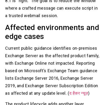
8.1 is “right.” The goal is to reduce the window
where a crafted message can execute script in
a trusted webmail session.
Affected environments and
edge cases
Current public guidance identifies on-premises
Exchange Server as the affected product family,
with Exchange Online not impacted. Reporting
based on Microsoft’s Exchange Team guidance
lists Exchange Server 2016, Exchange Server
2019, and Exchange Server Subscription Edition
as affected at any update level. (
द हैकर न्यूज़
)
The product lifecycle adds another layer.