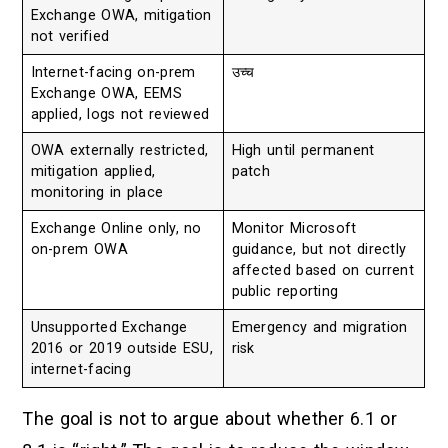
Exchange OWA, mitigation
not verified
Internet-facing on-prem
उच्च
Exchange OWA, EEMS
applied, logs not reviewed
OWA externally restricted,
High until permanent
mitigation applied,
patch
monitoring in place
Exchange Online only, no
Monitor Microsoft
on-prem OWA
guidance, but not directly
affected based on current
public reporting
Unsupported Exchange
Emergency and migration
2016 or 2019 outside ESU,
risk
internet-facing
The goal is not to argue about whether 6.1 or