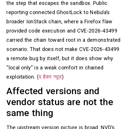
the step that escapes the sandbox. Public
reporting connected GhostLock to Nebula’s
broader IonStack chain, where a Firefox flaw
provided code execution and CVE-2026-43499
carried the chain toward root in a demonstrated
scenario. That does not make CVE-2026-43499
a remote bug by itself, but it does show why
“local only” is a weak comfort in chained
exploitation. (
द हैकर न्यूज़
)
Affected versions and
vendor status are not the
same thing
The upstream version picture is broad. NVD’s