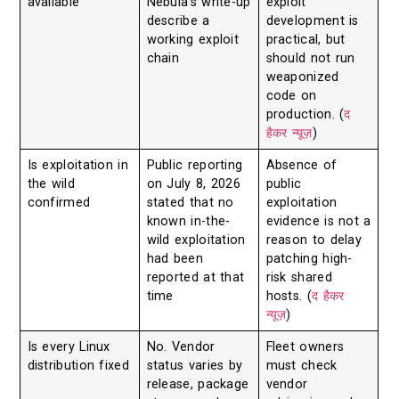
available
Nebula’s write-up
exploit
describe a
development is
working exploit
practical, but
chain
should not run
weaponized
code on
production. (
द
हैकर न्यूज़
)
Is exploitation in
Public reporting
Absence of
the wild
on July 8, 2026
public
confirmed
stated that no
exploitation
known in-the-
evidence is not a
wild exploitation
reason to delay
had been
patching high-
reported at that
risk shared
time
hosts. (
द हैकर
न्यूज़
)
Is every Linux
No. Vendor
Fleet owners
distribution fixed
status varies by
must check
release, package
vendor