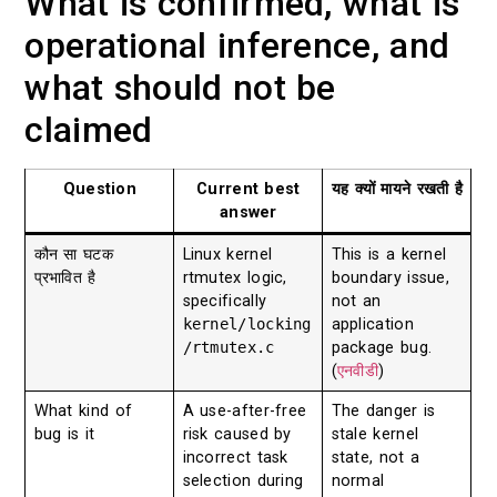
What is confirmed, what is
operational inference, and
what should not be
claimed
Question
Current best
यह क्यों मायने रखती है
answer
कौन सा घटक
Linux kernel
This is a kernel
प्रभावित है
rtmutex logic,
boundary issue,
specifically
not an
kernel/locking
application
/rtmutex.c
package bug.
(
एनवीडी
)
What kind of
A use-after-free
The danger is
bug is it
risk caused by
stale kernel
incorrect task
state, not a
selection during
normal