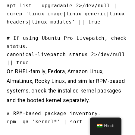
apt list --upgradable 2>/dev/null | 
egrep 'linux-image|linux-generic|linux-
headers|linux-modules' || true

# If using Ubuntu Pro Livepatch, check 
status.

canonical-livepatch status 2>/dev/null 
On RHEL-family, Fedora, Amazon Linux,
AlmaLinux, Rocky Linux, and similar RPM-based
systems, check the installed kernel packages
and the booted kernel separately.
# RPM-based package inventory.

rpm -qa 'kernel*' | sort

Hindi