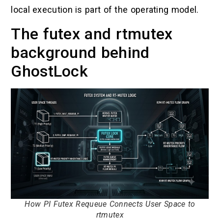
local execution is part of the operating model.
The futex and rtmutex
background behind
GhostLock
How PI Futex Requeue Connects User Space to
rtmutex