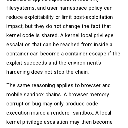
filesystems, and user namespace policy can
reduce exploitability or limit post-exploitation
impact, but they do not change the fact that
kernel code is shared. A kernel local privilege
escalation that can be reached from inside a
container can become a container escape if the
exploit succeeds and the environment’s
hardening does not stop the chain.
The same reasoning applies to browser and
mobile sandbox chains. A browser memory
corruption bug may only produce code
execution inside a renderer sandbox. A local
kernel privilege escalation may then become