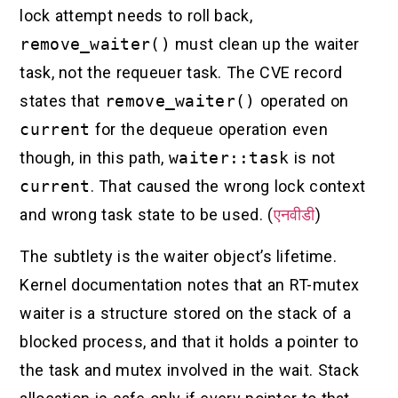
lock attempt needs to roll back,
remove_waiter()
must clean up the waiter
task, not the requeuer task. The CVE record
states that
remove_waiter()
operated on
current
for the dequeue operation even
though, in this path,
waiter::task
is not
current
. That caused the wrong lock context
and wrong task state to be used. (
एनवीडी
)
The subtlety is the waiter object’s lifetime.
Kernel documentation notes that an RT-mutex
waiter is a structure stored on the stack of a
blocked process, and that it holds a pointer to
the task and mutex involved in the wait. Stack