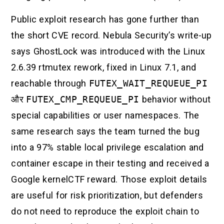
Public exploit research has gone further than
the short CVE record. Nebula Security’s write-up
says GhostLock was introduced with the Linux
2.6.39 rtmutex rework, fixed in Linux 7.1, and
reachable through
FUTEX_WAIT_REQUEUE_PI
और
FUTEX_CMP_REQUEUE_PI
behavior without
special capabilities or user namespaces. The
same research says the team turned the bug
into a 97% stable local privilege escalation and
container escape in their testing and received a
Google kernelCTF reward. Those exploit details
are useful for risk prioritization, but defenders
do not need to reproduce the exploit chain to