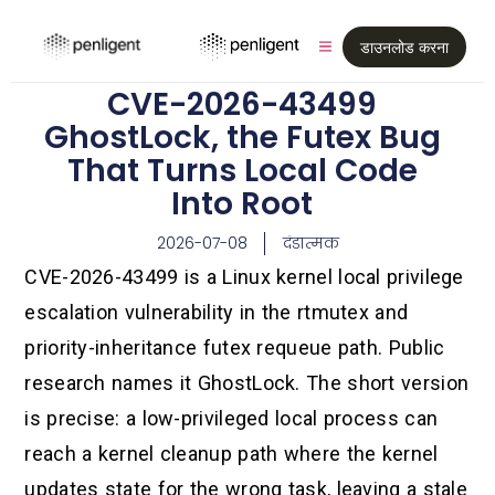
डाउनलोड करना
CVE-2026-43499
GhostLock, the Futex Bug
That Turns Local Code
Into Root
2026-07-08
दंडात्मक
CVE-2026-43499 is a Linux kernel local privilege
escalation vulnerability in the rtmutex and
priority-inheritance futex requeue path. Public
research names it GhostLock. The short version
is precise: a low-privileged local process can
reach a kernel cleanup path where the kernel
updates state for the wrong task, leaving a stale