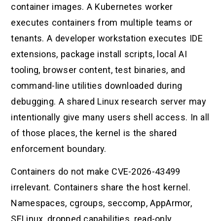
container images. A Kubernetes worker
executes containers from multiple teams or
tenants. A developer workstation executes IDE
extensions, package install scripts, local AI
tooling, browser content, test binaries, and
command-line utilities downloaded during
debugging. A shared Linux research server may
intentionally give many users shell access. In all
of those places, the kernel is the shared
enforcement boundary.
Containers do not make CVE-2026-43499
irrelevant. Containers share the host kernel.
Namespaces, cgroups, seccomp, AppArmor,
SELinux, dropped capabilities, read-only