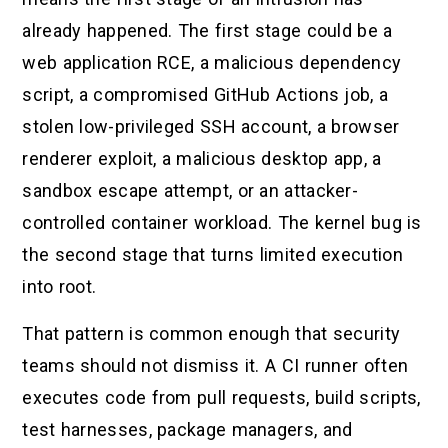
already happened. The first stage could be a
web application RCE, a malicious dependency
script, a compromised GitHub Actions job, a
stolen low-privileged SSH account, a browser
renderer exploit, a malicious desktop app, a
sandbox escape attempt, or an attacker-
controlled container workload. The kernel bug is
the second stage that turns limited execution
into root.
That pattern is common enough that security
teams should not dismiss it. A CI runner often
executes code from pull requests, build scripts,
test harnesses, package managers, and