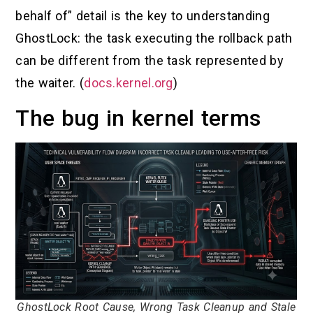
behalf of” detail is the key to understanding
GhostLock: the task executing the rollback path
can be different from the task represented by
the waiter. (
docs.kernel.org
)
The bug in kernel terms
GhostLock Root Cause, Wrong Task Cleanup and Stale