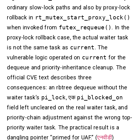
ordinary slow-lock paths and also by proxy-lock
rollback in
rt_mutex_start_proxy_lock()
when invoked from
futex_requeue()
. In the
proxy-lock rollback case, the actual waiter task
is not the same task as
current
. The
vulnerable logic operated on
current
for the
dequeue and priority-inheritance cleanup. The
official CVE text describes three
consequences: an rbtree dequeue without the
waiter task’s
pi_lock
, एक
pi_blocked_on
field left uncleared on the real waiter task, and
priority-chain adjustment against the wrong top-
priority waiter task. The practical result is a
dangling pointer “primed for UAF.” (
एनवीडी
)