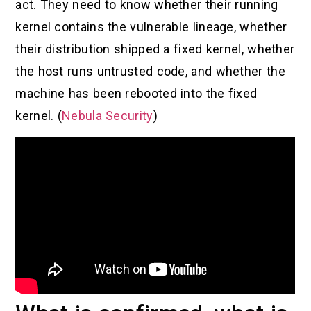
act. They need to know whether their running
kernel contains the vulnerable lineage, whether
their distribution shipped a fixed kernel, whether
the host runs untrusted code, and whether the
machine has been rebooted into the fixed
kernel. (
Nebula Security
)