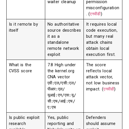
waiter cleanup
permission
misconfiguration
. (
एनवीडी
)
Is it remote by
No authoritative
It requires local
itself
source describes
code execution,
it as a
but many real
standalone
attack chains
remote network
obtain local
exploit
execution first.
What is the
7.8 High under
The score
CVSS score
the kernel.org
reflects local
CNA vector
attack vector,
एवी:एल/एसी:एल/
not low business
पीआर:एल/
impact. (
एनवीडी
)
यूआई:एन/एस:यू/
सी:एच/आई:एच/
ए:एच
Is public exploit
Yes, public
Defenders
research
reporting and
should assume