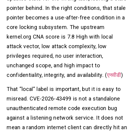
pointer behind. In the right conditions, that stale
pointer becomes a use-after-free condition in a
core locking subsystem. The upstream
kernel.org CNA score is 7.8 High with local
attack vector, low attack complexity, low
privileges required, no user interaction,
unchanged scope, and high impact to
confidentiality, integrity, and availability. (
एनवीडी
)
That “local” label is important, but it is easy to
misread. CVE-2026-43499 is not a standalone
unauthenticated remote code execution bug
against a listening network service. It does not
mean a random internet client can directly hit an