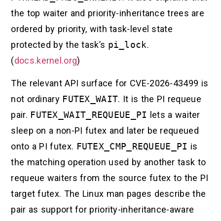
the top waiter and priority-inheritance trees are
ordered by priority, with task-level state
protected by the task’s
pi_lock
.
(
docs.kernel.org
)
The relevant API surface for CVE-2026-43499 is
not ordinary
FUTEX_WAIT
. It is the PI requeue
pair.
FUTEX_WAIT_REQUEUE_PI
lets a waiter
sleep on a non-PI futex and later be requeued
onto a PI futex.
FUTEX_CMP_REQUEUE_PI
is
the matching operation used by another task to
requeue waiters from the source futex to the PI
target futex. The Linux man pages describe the
pair as support for priority-inheritance-aware