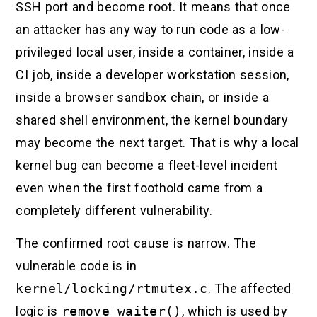
SSH port and become root. It means that once
an attacker has any way to run code as a low-
privileged local user, inside a container, inside a
CI job, inside a developer workstation session,
inside a browser sandbox chain, or inside a
shared shell environment, the kernel boundary
may become the next target. That is why a local
kernel bug can become a fleet-level incident
even when the first foothold came from a
completely different vulnerability.
The confirmed root cause is narrow. The
vulnerable code is in
kernel/locking/rtmutex.c
. The affected
logic is
remove_waiter()
, which is used by