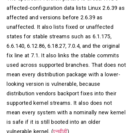
affected-configuration data lists Linux 2.6.39 as
affected and versions before 2.6.39 as
unaffected. It also lists fixed or unaffected
states for stable streams such as 6.1.175,
6.6.140, 6.12.86, 6.18.27, 7.0.4, and the original
fix line at 7.1. It also links the stable commits
used across supported branches. That does not
mean every distribution package with a lower-
looking version is vulnerable, because
distribution vendors backport fixes into their
supported kernel streams. It also does not
mean every system with a nominally new kernel
is safe if it is still booted into an older
vulnerable kernel. (
एनवीडी
)