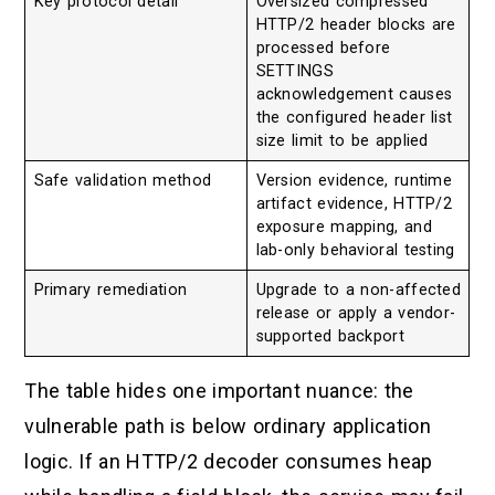
Key protocol detail
Oversized compressed
HTTP/2 header blocks are
processed before
SETTINGS
acknowledgement causes
the configured header list
size limit to be applied
Safe validation method
Version evidence, runtime
artifact evidence, HTTP/2
exposure mapping, and
lab-only behavioral testing
Primary remediation
Upgrade to a non-affected
release or apply a vendor-
supported backport
The table hides one important nuance: the
vulnerable path is below ordinary application
logic. If an HTTP/2 decoder consumes heap