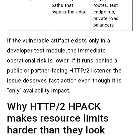
paths that
routes, test
bypass the edge
endpoints,
private load
balancers
If the vulnerable artifact exists only in a
developer test module, the immediate
operational risk is lower. If it runs behind a
public or partner-facing HTTP/2 listener, the
issue deserves fast action even though it is
“only” availability impact.
Why HTTP/2 HPACK
makes resource limits
harder than they look