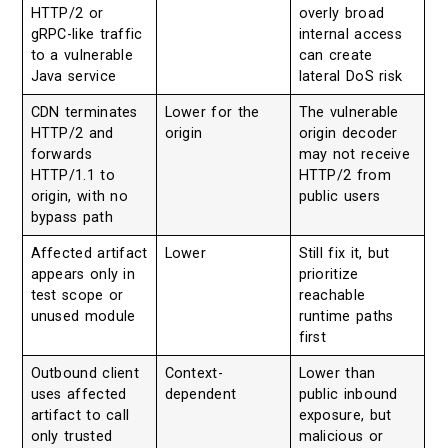
HTTP/2 or
overly broad
gRPC-like traffic
internal access
to a vulnerable
can create
Java service
lateral DoS risk
CDN terminates
Lower for the
The vulnerable
HTTP/2 and
origin
origin decoder
forwards
may not receive
HTTP/1.1 to
HTTP/2 from
origin, with no
public users
bypass path
Affected artifact
Lower
Still fix it, but
appears only in
prioritize
test scope or
reachable
unused module
runtime paths
first
Outbound client
Context-
Lower than
uses affected
dependent
public inbound
artifact to call
exposure, but
only trusted
malicious or