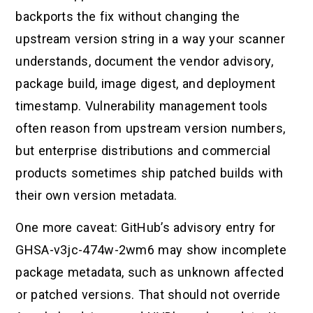
backports the fix without changing the
upstream version string in a way your scanner
understands, document the vendor advisory,
package build, image digest, and deployment
timestamp. Vulnerability management tools
often reason from upstream version numbers,
but enterprise distributions and commercial
products sometimes ship patched builds with
their own version metadata.
One more caveat: GitHub’s advisory entry for
GHSA-v3jc-474w-2wm6 may show incomplete
package metadata, such as unknown affected
or patched versions. That should not override