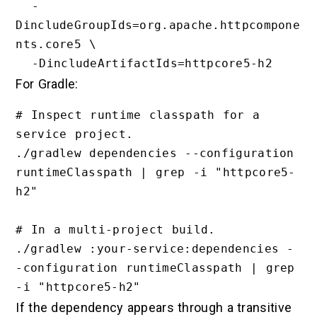
  -
DincludeGroupIds=org.apache.httpcompone
nts.core5 \

For Gradle:
# Inspect runtime classpath for a 
service project.

./gradlew dependencies --configuration 
runtimeClasspath | grep -i "httpcore5-
h2"

# In a multi-project build.

./gradlew :your-service:dependencies -
-configuration runtimeClasspath | grep 
If the dependency appears through a transitive