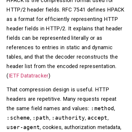
HPACK is the compression format used for
HTTP/2 header fields. RFC 7541 defines HPACK
as a format for efficiently representing HTTP
header fields in HTTP/2. It explains that header
fields can be represented literally or as
references to entries in static and dynamic
tables, and that the decoder reconstructs the
header list from the encoded representation.
(
IETF Datatracker
)
That compression design is useful. HTTP
headers are repetitive. Many requests repeat
the same field names and values:
:method
,
:scheme
,
:path
,
:authority
,
accept
,
user-agent
, cookies, authorization metadata,