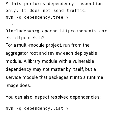
# This performs dependency inspection 
only. It does not send traffic.

mvn -q dependency:tree \

  -
Dincludes=org.apache.httpcomponents.cor
For a multi-module project, run from the
aggregator root and review each deployable
module. A library module with a vulnerable
dependency may not matter by itself, but a
service module that packages it into a runtime
image does.
You can also inspect resolved dependencies:
mvn -q dependency:list \
