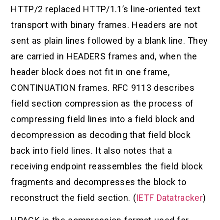
HTTP/2 replaced HTTP/1.1’s line-oriented text
transport with binary frames. Headers are not
sent as plain lines followed by a blank line. They
are carried in HEADERS frames and, when the
header block does not fit in one frame,
CONTINUATION frames. RFC 9113 describes
field section compression as the process of
compressing field lines into a field block and
decompression as decoding that field block
back into field lines. It also notes that a
receiving endpoint reassembles the field block
fragments and decompresses the block to
reconstruct the field section. (
IETF Datatracker
)