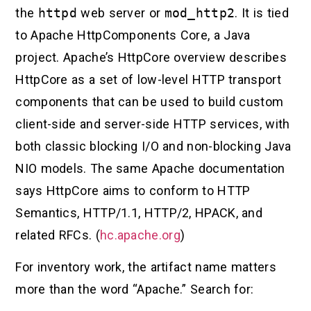
the
httpd
web server or
mod_http2
. It is tied
to Apache HttpComponents Core, a Java
project. Apache’s HttpCore overview describes
HttpCore as a set of low-level HTTP transport
components that can be used to build custom
client-side and server-side HTTP services, with
both classic blocking I/O and non-blocking Java
NIO models. The same Apache documentation
says HttpCore aims to conform to HTTP
Semantics, HTTP/1.1, HTTP/2, HPACK, and
related RFCs. (
hc.apache.org
)
For inventory work, the artifact name matters
more than the word “Apache.” Search for: