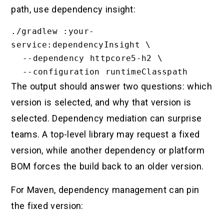
path, use dependency insight:
./gradlew :your-
service:dependencyInsight \

  --dependency httpcore5-h2 \

The output should answer two questions: which
version is selected, and why that version is
selected. Dependency mediation can surprise
teams. A top-level library may request a fixed
version, while another dependency or platform
BOM forces the build back to an older version.
For Maven, dependency management can pin
the fixed version: