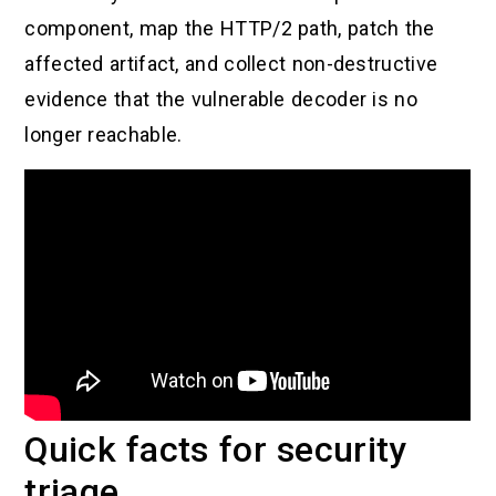
component, map the HTTP/2 path, patch the
affected artifact, and collect non-destructive
evidence that the vulnerable decoder is no
longer reachable.
Quick facts for security
triage