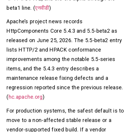
beta1 line. (
एनवीडी
)
Apache’s project news records
HttpComponents Core 5.4.3 and 5.5-beta2 as
released on June 25, 2026. The 5.5-beta2 entry
lists HTTP/2 and HPACK conformance
improvements among the notable 5.5-series
items, and the 5.4.3 entry describes a
maintenance release fixing defects and a
regression reported since the previous release.
(
hc.apache.org
)
For production systems, the safest default is to
move to a non-affected stable release or a
vendor-supported fixed build. If a vendor