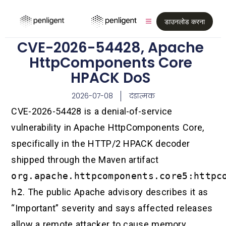
डाउनलोड करना
CVE-2026-54428, Apache
HttpComponents Core
HPACK DoS
2026-07-08
दंडात्मक
CVE-2026-54428 is a denial-of-service
vulnerability in Apache HttpComponents Core,
specifically in the HTTP/2 HPACK decoder
shipped through the Maven artifact
org.apache.httpcomponents.core5:httpc
h2
. The public Apache advisory describes it as
“Important” severity and says affected releases
allow a remote attacker to cause memory