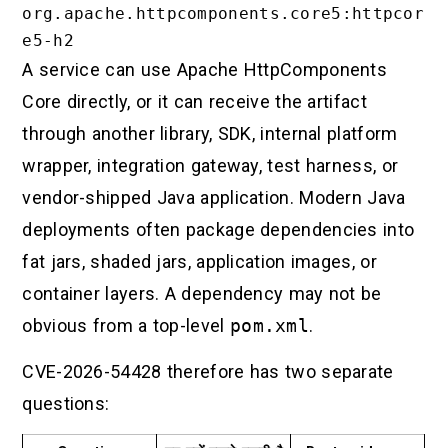
org.apache.httpcomponents.core5:httpcor
A service can use Apache HttpComponents
Core directly, or it can receive the artifact
through another library, SDK, internal platform
wrapper, integration gateway, test harness, or
vendor-shipped Java application. Modern Java
deployments often package dependencies into
fat jars, shaded jars, application images, or
container layers. A dependency may not be
obvious from a top-level
pom.xml
.
CVE-2026-54428 therefore has two separate
questions: