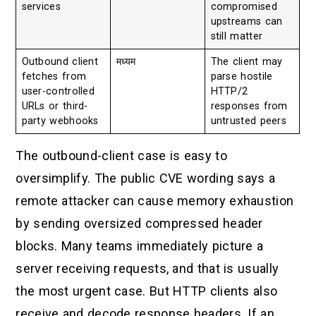
services
compromised
upstreams can
still matter
Outbound client
मध्यम
The client may
fetches from
parse hostile
user-controlled
HTTP/2
URLs or third-
responses from
party webhooks
untrusted peers
The outbound-client case is easy to
oversimplify. The public CVE wording says a
remote attacker can cause memory exhaustion
by sending oversized compressed header
blocks. Many teams immediately picture a
server receiving requests, and that is usually
the most urgent case. But HTTP clients also
receive and decode response headers. If an