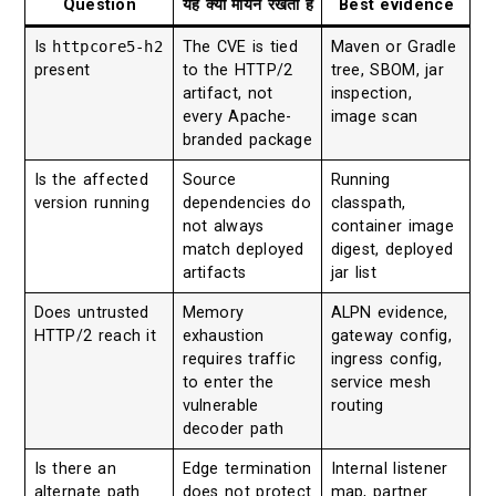
Question
यह क्यों मायने रखती है
Best evidence
Is
httpcore5-h2
The CVE is tied
Maven or Gradle
present
to the HTTP/2
tree, SBOM, jar
artifact, not
inspection,
every Apache-
image scan
branded package
Is the affected
Source
Running
version running
dependencies do
classpath,
not always
container image
match deployed
digest, deployed
artifacts
jar list
Does untrusted
Memory
ALPN evidence,
HTTP/2 reach it
exhaustion
gateway config,
requires traffic
ingress config,
to enter the
service mesh
vulnerable
routing
decoder path
Is there an
Edge termination
Internal listener
alternate path
does not protect
map, partner