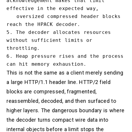
acknowledgement makes that limit 
effective in the expected way,

   oversized compressed header blocks 
reach the HPACK decoder.

5. The decoder allocates resources 
without sufficient limits or 
throttling.

6. Heap pressure rises and the process 
This is not the same as a client merely sending
a large HTTP/1.1 header line. HTTP/2 field
blocks are compressed, fragmented,
reassembled, decoded, and then surfaced to
higher layers. The dangerous boundary is where
the decoder turns compact wire data into
internal objects before a limit stops the