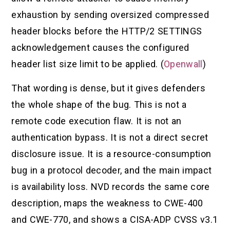
exhaustion by sending oversized compressed
header blocks before the HTTP/2 SETTINGS
acknowledgement causes the configured
header list size limit to be applied. (
Openwall
)
That wording is dense, but it gives defenders
the whole shape of the bug. This is not a
remote code execution flaw. It is not an
authentication bypass. It is not a direct secret
disclosure issue. It is a resource-consumption
bug in a protocol decoder, and the main impact
is availability loss. NVD records the same core
description, maps the weakness to CWE-400
and CWE-770, and shows a CISA-ADP CVSS v3.1