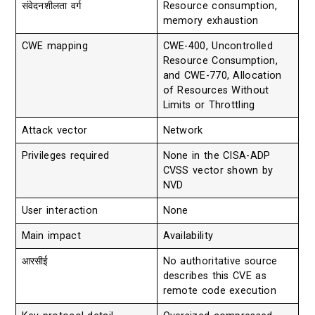
संवेदनशीलता वर्ग
Resource consumption,
memory exhaustion
CWE mapping
CWE-400, Uncontrolled
Resource Consumption,
and CWE-770, Allocation
of Resources Without
Limits or Throttling
Attack vector
Network
Privileges required
None in the CISA-ADP
CVSS vector shown by
NVD
User interaction
None
Main impact
Availability
आरसीई
No authoritative source
describes this CVE as
remote code execution