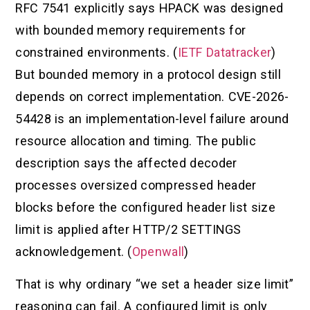
RFC 7541 explicitly says HPACK was designed
with bounded memory requirements for
constrained environments. (
IETF Datatracker
)
But bounded memory in a protocol design still
depends on correct implementation. CVE-2026-
54428 is an implementation-level failure around
resource allocation and timing. The public
description says the affected decoder
processes oversized compressed header
blocks before the configured header list size
limit is applied after HTTP/2 SETTINGS
acknowledgement. (
Openwall
)
That is why ordinary “we set a header size limit”
reasoning can fail. A configured limit is only