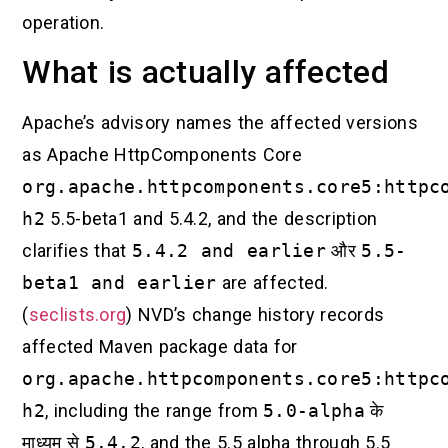
operation.
What is actually affected
Apache’s advisory names the affected versions
as Apache HttpComponents Core
org.apache.httpcomponents.core5:httpc
h2
5.5-beta1 and 5.4.2, and the description
clarifies that
5.4.2 and earlier
और
5.5-
beta1 and earlier
are affected.
(
seclists.org
) NVD’s change history records
affected Maven package data for
org.apache.httpcomponents.core5:httpc
h2
, including the range from
5.0-alpha
के
माध्यम से
5.4.2
, and the 5.5 alpha through 5.5