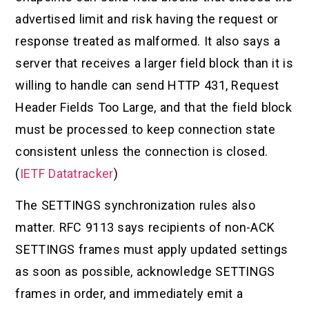
advertised limit and risk having the request or
response treated as malformed. It also says a
server that receives a larger field block than it is
willing to handle can send HTTP 431, Request
Header Fields Too Large, and that the field block
must be processed to keep connection state
consistent unless the connection is closed.
(
IETF Datatracker
)
The SETTINGS synchronization rules also
matter. RFC 9113 says recipients of non-ACK
SETTINGS frames must apply updated settings
as soon as possible, acknowledge SETTINGS
frames in order, and immediately emit a