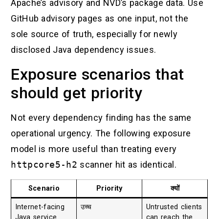
Apache’s advisory and NVD’s package data. Use
GitHub advisory pages as one input, not the
sole source of truth, especially for newly
disclosed Java dependency issues.
Exposure scenarios that
should get priority
Not every dependency finding has the same
operational urgency. The following exposure
model is more useful than treating every
httpcore5-h2
scanner hit as identical.
Scenario
Priority
क्यों
Internet-facing
उच्च
Untrusted clients
Java service
can reach the