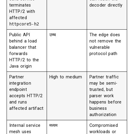
terminates
decoder directly
HTTP/2 with
affected
httpcore5-h2
Public API
उच्च
The edge does
behind a load
not remove the
balancer that
vulnerable
forwards
protocol path
HTTP/2 to the
Java origin
Partner
High to medium
Partner traffic
integration
may be semi-
endpoint
trusted, but
accepts HTTP/2
parser work
and runs
happens before
affected artifact
business
authorization
Internal service
मध्यम
Compromised
mesh uses
workloads or