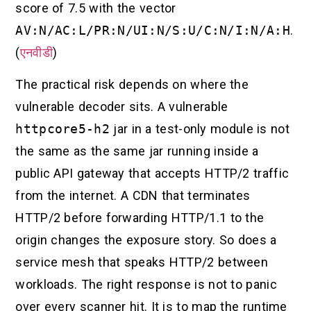
score of 7.5 with the vector
AV:N/AC:L/PR:N/UI:N/S:U/C:N/I:N/A:H
.
(
एनवीडी
)
The practical risk depends on where the
vulnerable decoder sits. A vulnerable
httpcore5-h2
jar in a test-only module is not
the same as the same jar running inside a
public API gateway that accepts HTTP/2 traffic
from the internet. A CDN that terminates
HTTP/2 before forwarding HTTP/1.1 to the
origin changes the exposure story. So does a
service mesh that speaks HTTP/2 between
workloads. The right response is not to panic
over every scanner hit. It is to map the runtime