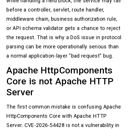
while handling a field block, the service may fail
before a controller, servlet, route handler,
middleware chain, business authorization rule,
or API schema validator gets a chance to reject
the request. That is why a DoS issue in protocol
parsing can be more operationally serious than
a normal application-layer “bad request” bug.
Apache HttpComponents
Core is not Apache HTTP
Server
The first common mistake is confusing Apache
HttpComponents Core with Apache HTTP
Server. CVE-2026-54428 is not a vulnerability in