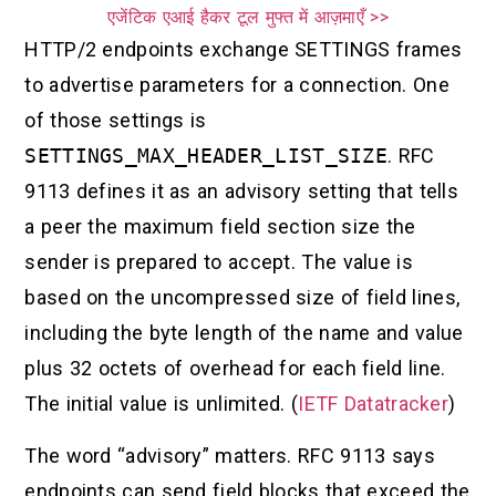
एजेंटिक एआई हैकर टूल मुफ्त में आज़माएँ >>
HTTP/2 endpoints exchange SETTINGS frames
to advertise parameters for a connection. One
of those settings is
SETTINGS_MAX_HEADER_LIST_SIZE
. RFC
9113 defines it as an advisory setting that tells
a peer the maximum field section size the
sender is prepared to accept. The value is
based on the uncompressed size of field lines,
including the byte length of the name and value
plus 32 octets of overhead for each field line.
The initial value is unlimited. (
IETF Datatracker
)
The word “advisory” matters. RFC 9113 says
endpoints can send field blocks that exceed the