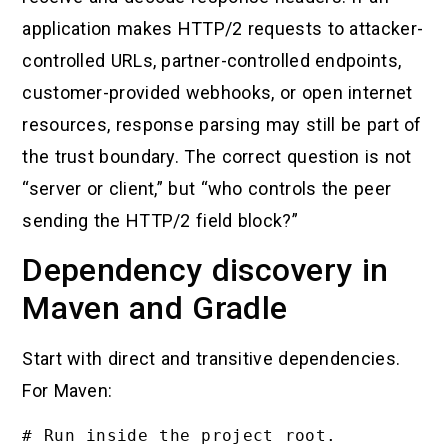
application makes HTTP/2 requests to attacker-
controlled URLs, partner-controlled endpoints,
customer-provided webhooks, or open internet
resources, response parsing may still be part of
the trust boundary. The correct question is not
“server or client,” but “who controls the peer
sending the HTTP/2 field block?”
Dependency discovery in
Maven and Gradle
Start with direct and transitive dependencies.
For Maven:
# Run inside the project root.
