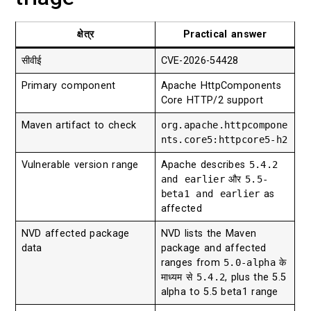
क्षेत्र
Practical answer
सीवीई
CVE-2026-54428
Primary component
Apache HttpComponents
Core HTTP/2 support
Maven artifact to check
org.apache.httpcompone
nts.core5:httpcore5-h2
Vulnerable version range
Apache describes
5.4.2
and earlier
और
5.5-
beta1 and earlier
as
affected
NVD affected package
NVD lists the Maven
data
package and affected
ranges from
5.0-alpha
के
माध्यम से
5.4.2
, plus the 5.5
alpha to 5.5 beta1 range