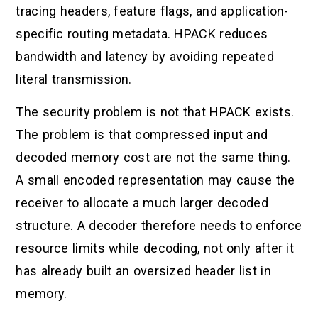
tracing headers, feature flags, and application-
specific routing metadata. HPACK reduces
bandwidth and latency by avoiding repeated
literal transmission.
The security problem is not that HPACK exists.
The problem is that compressed input and
decoded memory cost are not the same thing.
A small encoded representation may cause the
receiver to allocate a much larger decoded
structure. A decoder therefore needs to enforce
resource limits while decoding, not only after it
has already built an oversized header list in
memory.