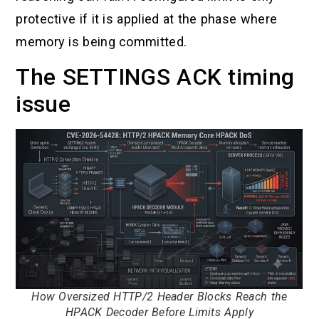
protective if it is applied at the phase where
memory is being committed.
The SETTINGS ACK timing
issue
How Oversized HTTP/2 Header Blocks Reach the
HPACK Decoder Before Limits Apply