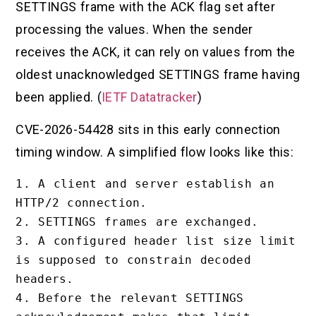
SETTINGS frame with the ACK flag set after
processing the values. When the sender
receives the ACK, it can rely on values from the
oldest unacknowledged SETTINGS frame having
been applied. (
IETF Datatracker
)
CVE-2026-54428 sits in this early connection
timing window. A simplified flow looks like this:
1. A client and server establish an 
HTTP/2 connection.

2. SETTINGS frames are exchanged.

3. A configured header list size limit 
is supposed to constrain decoded 
headers.

4. Before the relevant SETTINGS 