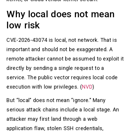
Why local does not mean
low risk
CVE-2026-43074 is local, not network. That is
important and should not be exaggerated. A
remote attacker cannot be assumed to exploit it
directly by sending a single request to a
service. The public vector requires local code
execution with low privileges. (
NVD
)
But “local” does not mean “ignore.” Many
serious attack chains include a local stage. An
attacker may first land through a web
application flaw, stolen SSH credentials,