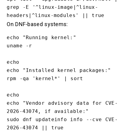
grep -E '^linux-image|^linux-
On DNF-based systems:
echo "Running kernel:"

uname -r

echo

echo "Installed kernel packages:"

rpm -qa 'kernel*' | sort

echo

echo "Vendor advisory data for CVE-
2026-43074, if available:"

sudo dnf updateinfo info --cve CVE-
2026-43074 || true
