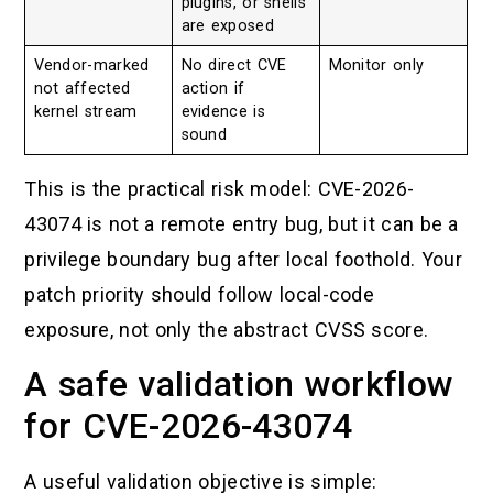
plugins, or shells
are exposed
Vendor-marked
No direct CVE
Monitor only
not affected
action if
kernel stream
evidence is
sound
This is the practical risk model: CVE-2026-
43074 is not a remote entry bug, but it can be a
privilege boundary bug after local foothold. Your
patch priority should follow local-code
exposure, not only the abstract CVSS score.
A safe validation workflow
for CVE-2026-43074
A useful validation objective is simple: