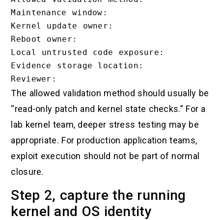
Maintenance window:

Kernel update owner:

Reboot owner:

Local untrusted code exposure:

Evidence storage location:

The allowed validation method should usually be
“read-only patch and kernel state checks.” For a
lab kernel team, deeper stress testing may be
appropriate. For production application teams,
exploit execution should not be part of normal
closure.
Step 2, capture the running
kernel and OS identity