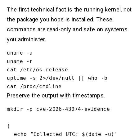
The first technical fact is the running kernel, not
the package you hope is installed. These
commands are read-only and safe on systems
you administer.
uname -a

uname -r

cat /etc/os-release

uptime -s 2>/dev/null || who -b

Preserve the output with timestamps.
mkdir -p cve-2026-43074-evidence

{

  echo "Collected UTC: $(date -u)"
