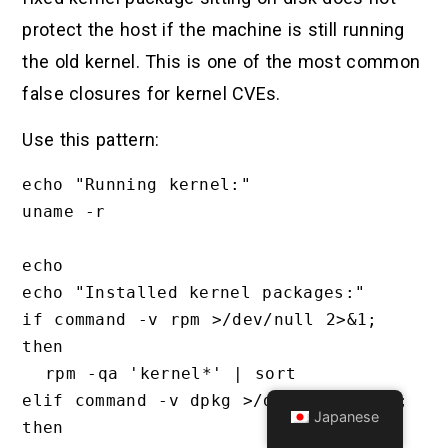
protect the host if the machine is still running
the old kernel. This is one of the most common
false closures for kernel CVEs.
Use this pattern:
echo "Running kernel:"

uname -r

echo

echo "Installed kernel packages:"

if command -v rpm >/dev/null 2>&1; 
then

  rpm -qa 'kernel*' | sort

elif command -v dpkg >/dev/null 2>&1; 
Japanese
then
