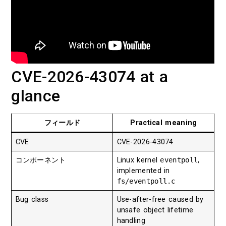
CVE-2026-43074 at a
glance
フィールド
Practical meaning
CVE
CVE-2026-43074
コンポーネント
Linux kernel
eventpoll
,
implemented in
fs/eventpoll.c
Bug class
Use-after-free caused by
unsafe object lifetime
handling