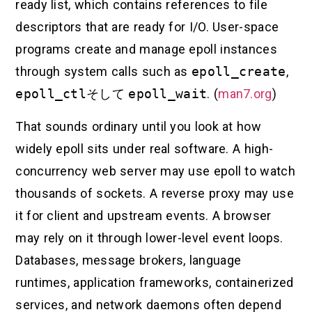
ready list, which contains references to file
descriptors that are ready for I/O. User-space
programs create and manage epoll instances
through system calls such as
epoll_create
,
epoll_ctl
そして
epoll_wait
. (
man7.org
)
That sounds ordinary until you look at how
widely epoll sits under real software. A high-
concurrency web server may use epoll to watch
thousands of sockets. A reverse proxy may use
it for client and upstream events. A browser
may rely on it through lower-level event loops.
Databases, message brokers, language
runtimes, application frameworks, containerized
services, and network daemons often depend