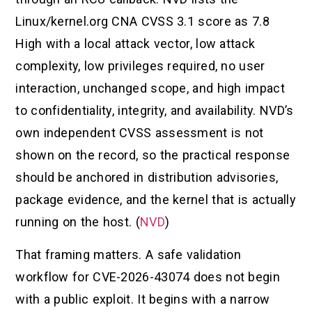
Linux/kernel.org CNA CVSS 3.1 score as 7.8
High with a local attack vector, low attack
complexity, low privileges required, no user
interaction, unchanged scope, and high impact
to confidentiality, integrity, and availability. NVD’s
own independent CVSS assessment is not
shown on the record, so the practical response
should be anchored in distribution advisories,
package evidence, and the kernel that is actually
running on the host. (
NVD
)
That framing matters. A safe validation
workflow for CVE-2026-43074 does not begin
with a public exploit. It begins with a narrow