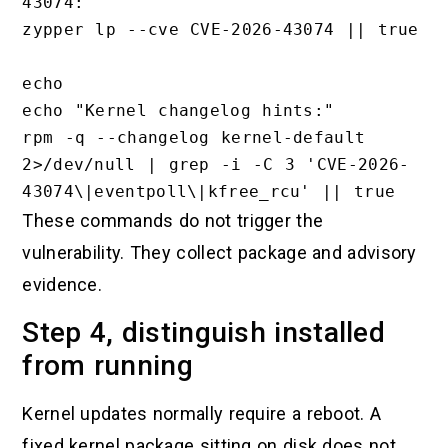
43074:"

zypper lp --cve CVE-2026-43074 || true

echo

echo "Kernel changelog hints:"

rpm -q --changelog kernel-default 
2>/dev/null | grep -i -C 3 'CVE-2026-
These commands do not trigger the
vulnerability. They collect package and advisory
evidence.
Step 4, distinguish installed
from running
Kernel updates normally require a reboot. A
fixed kernel package sitting on disk does not