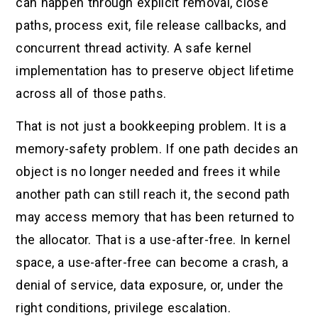
can happen through explicit removal, close
paths, process exit, file release callbacks, and
concurrent thread activity. A safe kernel
implementation has to preserve object lifetime
across all of those paths.
That is not just a bookkeeping problem. It is a
memory-safety problem. If one path decides an
object is no longer needed and frees it while
another path can still reach it, the second path
may access memory that has been returned to
the allocator. That is a use-after-free. In kernel
space, a use-after-free can become a crash, a
denial of service, data exposure, or, under the
right conditions, privilege escalation.