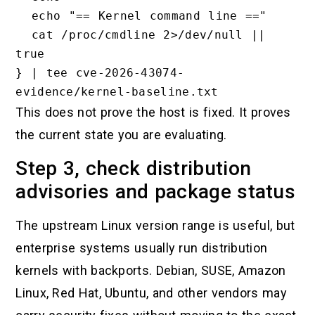
  echo "== Kernel command line =="

  cat /proc/cmdline 2>/dev/null || 
true

} | tee cve-2026-43074-
This does not prove the host is fixed. It proves
the current state you are evaluating.
Step 3, check distribution
advisories and package status
The upstream Linux version range is useful, but
enterprise systems usually run distribution
kernels with backports. Debian, SUSE, Amazon
Linux, Red Hat, Ubuntu, and other vendors may