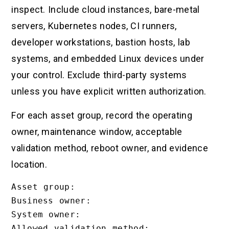
inspect. Include cloud instances, bare-metal
servers, Kubernetes nodes, CI runners,
developer workstations, bastion hosts, lab
systems, and embedded Linux devices under
your control. Exclude third-party systems
unless you have explicit written authorization.
For each asset group, record the operating
owner, maintenance window, acceptable
validation method, reboot owner, and evidence
location.
Asset group:

Business owner:

System owner:

Allowed validation method:
