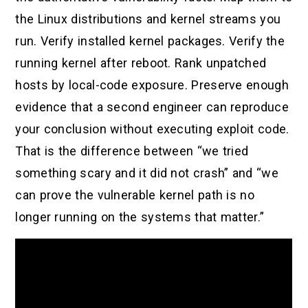
the Linux distributions and kernel streams you
run. Verify installed kernel packages. Verify the
running kernel after reboot. Rank unpatched
hosts by local-code exposure. Preserve enough
evidence that a second engineer can reproduce
your conclusion without executing exploit code.
That is the difference between “we tried
something scary and it did not crash” and “we
can prove the vulnerable kernel path is no
longer running on the systems that matter.”