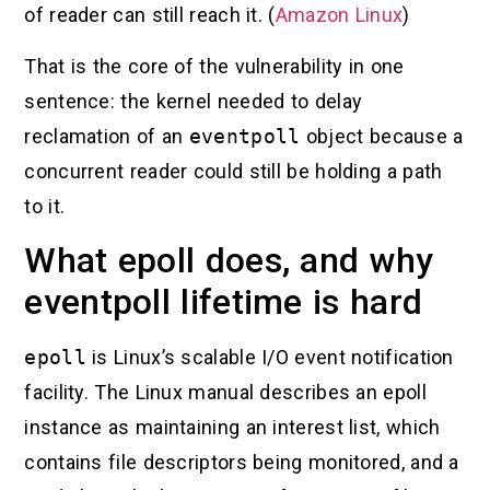
of reader can still reach it. (
Amazon Linux
)
That is the core of the vulnerability in one
sentence: the kernel needed to delay
reclamation of an
eventpoll
object because a
concurrent reader could still be holding a path
to it.
What epoll does, and why
eventpoll lifetime is hard
epoll
is Linux’s scalable I/O event notification
facility. The Linux manual describes an epoll
instance as maintaining an interest list, which
contains file descriptors being monitored, and a