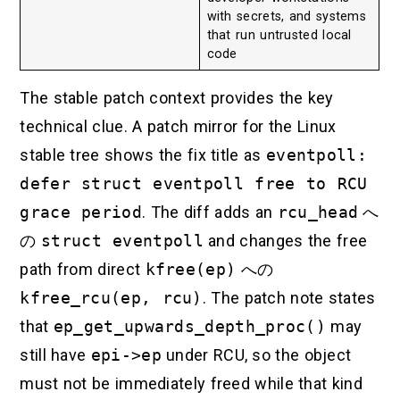
with secrets, and systems
that run untrusted local
code
The stable patch context provides the key
technical clue. A patch mirror for the Linux
stable tree shows the fix title as
eventpoll:
defer struct eventpoll free to RCU
grace period
. The diff adds an
rcu_head
へ
の
struct eventpoll
and changes the free
path from direct
kfree(ep)
への
kfree_rcu(ep, rcu)
. The patch note states
that
ep_get_upwards_depth_proc()
may
still have
epi->ep
under RCU, so the object
must not be immediately freed while that kind