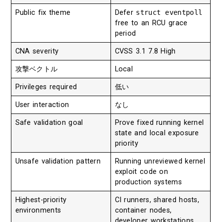
Public fix theme
Defer
struct eventpoll
free to an RCU grace
period
CNA severity
CVSS 3.1 7.8 High
攻撃ベクトル
Local
Privileges required
低い
User interaction
なし
Safe validation goal
Prove fixed running kernel
state and local exposure
priority
Unsafe validation pattern
Running unreviewed kernel
exploit code on
production systems
Highest-priority
CI runners, shared hosts,
environments
container nodes,
developer workstations