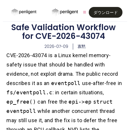
ダウンロード
Safe Validation Workflow
for CVE-2026-43074
2026-07-09
寡黙
CVE-2026-43074 is a Linux kernel memory-
safety issue that should be handled with
evidence, not exploit drama. The public record
describes it as an
eventpoll
use-after-free in
fs/eventpoll.c
: in certain situations,
ep_free()
can free the
epi->ep
struct
eventpoll
while another concurrent thread
may still use it, and the fix is to defer the free
through an RCU callback. NVD lists the