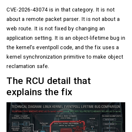
CVE-2026-43074 is in that category. It is not
about a remote packet parser. It is not about a
web route. It is not fixed by changing an
application setting. It is an object-lifetime bug in
the kernel’s eventpoll code, and the fix uses a
kernel synchronization primitive to make object
reclamation safe.
The RCU detail that
explains the fix