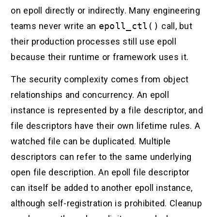
on epoll directly or indirectly. Many engineering
teams never write an
epoll_ctl()
call, but
their production processes still use epoll
because their runtime or framework uses it.
The security complexity comes from object
relationships and concurrency. An epoll
instance is represented by a file descriptor, and
file descriptors have their own lifetime rules. A
watched file can be duplicated. Multiple
descriptors can refer to the same underlying
open file description. An epoll file descriptor
can itself be added to another epoll instance,
although self-registration is prohibited. Cleanup