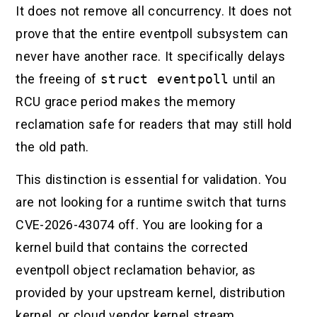
It does not remove all concurrency. It does not
prove that the entire eventpoll subsystem can
never have another race. It specifically delays
the freeing of
struct eventpoll
until an
RCU grace period makes the memory
reclamation safe for readers that may still hold
the old path.
This distinction is essential for validation. You
are not looking for a runtime switch that turns
CVE-2026-43074 off. You are looking for a
kernel build that contains the corrected
eventpoll object reclamation behavior, as
provided by your upstream kernel, distribution
kernel, or cloud vendor kernel stream.