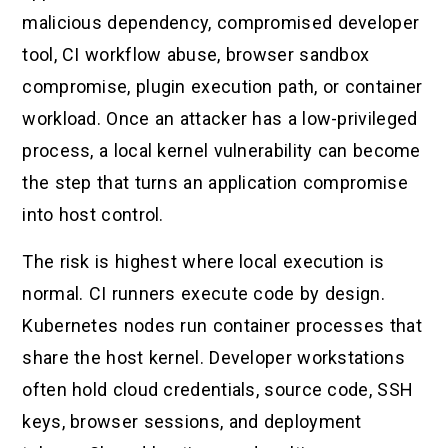
malicious dependency, compromised developer
tool, CI workflow abuse, browser sandbox
compromise, plugin execution path, or container
workload. Once an attacker has a low-privileged
process, a local kernel vulnerability can become
the step that turns an application compromise
into host control.
The risk is highest where local execution is
normal. CI runners execute code by design.
Kubernetes nodes run container processes that
share the host kernel. Developer workstations
often hold cloud credentials, source code, SSH
keys, browser sessions, and deployment