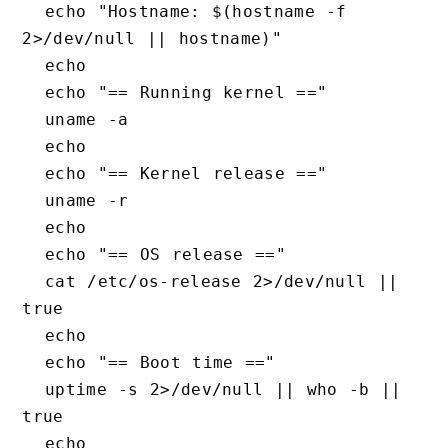
  echo "Hostname: $(hostname -f 
2>/dev/null || hostname)"

  echo

  echo "== Running kernel =="

  uname -a

  echo

  echo "== Kernel release =="

  uname -r

  echo

  echo "== OS release =="

  cat /etc/os-release 2>/dev/null || 
true

  echo

  echo "== Boot time =="

  uptime -s 2>/dev/null || who -b || 
true

  echo
