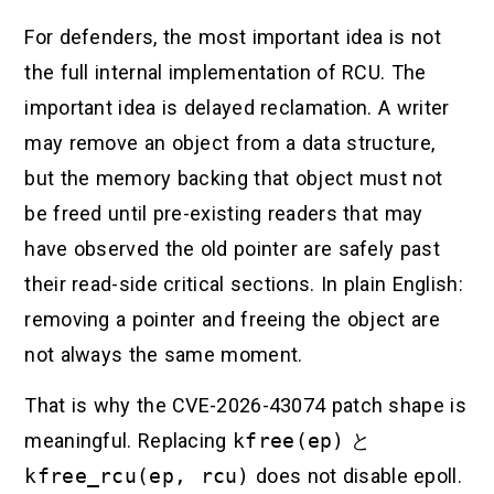
For defenders, the most important idea is not
the full internal implementation of RCU. The
important idea is delayed reclamation. A writer
may remove an object from a data structure,
but the memory backing that object must not
be freed until pre-existing readers that may
have observed the old pointer are safely past
their read-side critical sections. In plain English:
removing a pointer and freeing the object are
not always the same moment.
That is why the CVE-2026-43074 patch shape is
meaningful. Replacing
kfree(ep)
と
kfree_rcu(ep, rcu)
does not disable epoll.