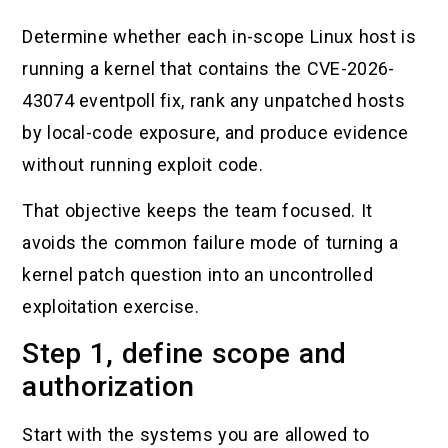
Determine whether each in-scope Linux host is
running a kernel that contains the CVE-2026-
43074 eventpoll fix, rank any unpatched hosts
by local-code exposure, and produce evidence
without running exploit code.
That objective keeps the team focused. It
avoids the common failure mode of turning a
kernel patch question into an uncontrolled
exploitation exercise.
Step 1, define scope and
authorization
Start with the systems you are allowed to