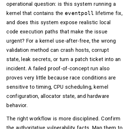
operational question: is this system running a
kernel that contains the
eventpoll
lifetime fix,
and does this system expose realistic local
code execution paths that make the issue
urgent? For a kernel use-after-free, the wrong
validation method can crash hosts, corrupt
state, leak secrets, or turn a patch ticket into an
incident. A failed proof-of-concept run also
proves very little because race conditions are
sensitive to timing, CPU scheduling, kernel
configuration, allocator state, and hardware
behavior.
The right workflow is more disciplined. Confirm
the authoritative vulnerability facts. Map them to