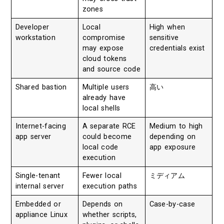
zones
Developer
Local
High when
workstation
compromise
sensitive
may expose
credentials exist
cloud tokens
and source code
Shared bastion
Multiple users
高い
already have
local shells
Internet-facing
A separate RCE
Medium to high
app server
could become
depending on
local code
app exposure
execution
Single-tenant
Fewer local
ミディアム
internal server
execution paths
Embedded or
Depends on
Case-by-case
appliance Linux
whether scripts,