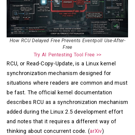
How RCU Delayed Free Prevents Eventpoll Use-After-
Free
Try AI Pentesting Tool Free >>
RCU, or Read-Copy-Update, is a Linux kernel
synchronization mechanism designed for
situations where readers are common and must
be fast. The official kernel documentation
describes RCU as a synchronization mechanism
added during the Linux 2.5 development effort
and notes that it requires a different way of
thinking about concurrent code. (
arXiv
)