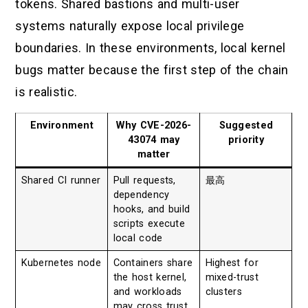
tokens. Shared bastions and multi-user
systems naturally expose local privilege
boundaries. In these environments, local kernel
bugs matter because the first step of the chain
is realistic.
Environment
Why CVE-2026-
Suggested
43074 may
priority
matter
Shared CI runner
Pull requests,
最高
dependency
hooks, and build
scripts execute
local code
Kubernetes node
Containers share
Highest for
the host kernel,
mixed-trust
and workloads
clusters
may cross trust