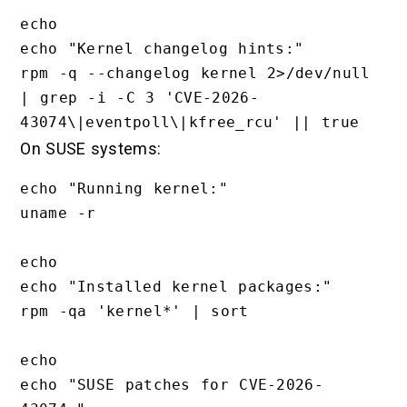
echo

echo "Kernel changelog hints:"

rpm -q --changelog kernel 2>/dev/null 
| grep -i -C 3 'CVE-2026-
On SUSE systems:
echo "Running kernel:"

uname -r

echo

echo "Installed kernel packages:"

rpm -qa 'kernel*' | sort

echo

echo "SUSE patches for CVE-2026-