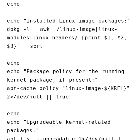
echo

echo "Installed Linux image packages:"

dpkg -l | awk '/linux-image|linux-
modules|linux-headers/ {print $1, $2, 
$3}' | sort

echo

echo "Package policy for the running 
kernel package, if present:"

apt-cache policy "linux-image-${KREL}" 
2>/dev/null || true

echo

echo "Upgradeable kernel-related 
packages:"

apt list --upgradable 2>/dev/null | 