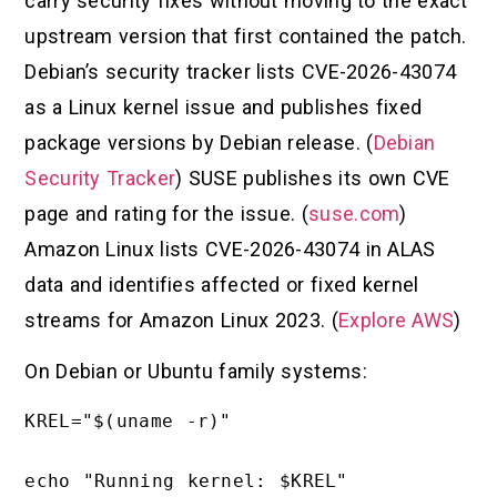
carry security fixes without moving to the exact
upstream version that first contained the patch.
Debian’s security tracker lists CVE-2026-43074
as a Linux kernel issue and publishes fixed
package versions by Debian release. (
Debian
Security Tracker
) SUSE publishes its own CVE
page and rating for the issue. (
suse.com
)
Amazon Linux lists CVE-2026-43074 in ALAS
data and identifies affected or fixed kernel
streams for Amazon Linux 2023. (
Explore AWS
)
On Debian or Ubuntu family systems:
KREL="$(uname -r)"

echo "Running kernel: $KREL"
