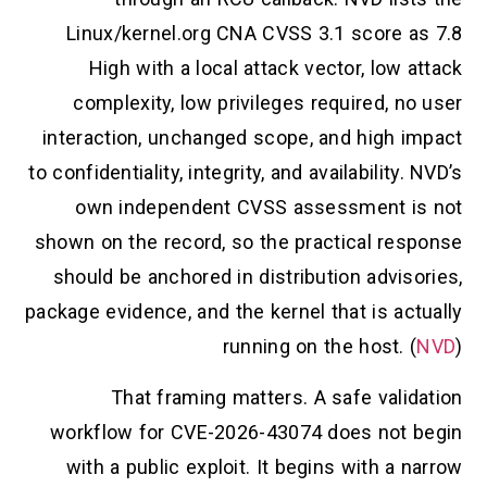
Linux/kernel.org CNA CVSS 3.1 score as 7.8
High with a local attack vector, low attack
complexity, low privileges required, no user
interaction, unchanged scope, and high impact
to confidentiality, integrity, and availability. NVD’s
own independent CVSS assessment is not
shown on the record, so the practical response
should be anchored in distribution advisories,
package evidence, and the kernel that is actually
running on the host. (
NVD
)
That framing matters. A safe validation
workflow for CVE-2026-43074 does not begin
with a public exploit. It begins with a narrow