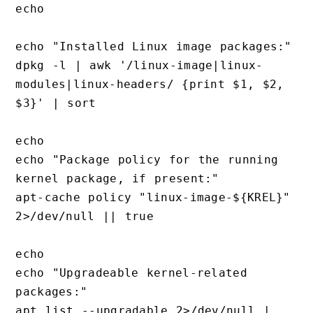
echo

echo "Installed Linux image packages:"

dpkg -l | awk '/linux-image|linux-
modules|linux-headers/ {print $1, $2, 
$3}' | sort

echo

echo "Package policy for the running 
kernel package, if present:"

apt-cache policy "linux-image-${KREL}" 
2>/dev/null || true

echo

echo "Upgradeable kernel-related 
packages:"

apt list --upgradable 2>/dev/null | 