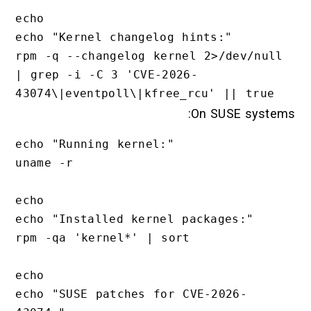
echo

echo "Kernel changelog hints:"

rpm -q --changelog kernel 2>/dev/null 
| grep -i -C 3 'CVE-2026-
On SUSE systems:
echo "Running kernel:"

uname -r

echo

echo "Installed kernel packages:"

rpm -qa 'kernel*' | sort

echo

echo "SUSE patches for CVE-2026-