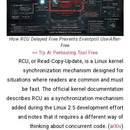
How RCU Delayed Free Prevents Eventpoll Use-After-
Free
Try AI Pentesting Tool Free >>
RCU, or Read-Copy-Update, is a Linux kernel
synchronization mechanism designed for
situations where readers are common and must
be fast. The official kernel documentation
describes RCU as a synchronization mechanism
added during the Linux 2.5 development effort
and notes that it requires a different way of
thinking about concurrent code. (
arXiv
)