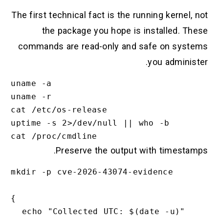
The first technical fact is the running kernel, not
the package you hope is installed. These
commands are read-only and safe on systems
you administer.
uname -a

uname -r

cat /etc/os-release

uptime -s 2>/dev/null || who -b

Preserve the output with timestamps.
mkdir -p cve-2026-43074-evidence

{

  echo "Collected UTC: $(date -u)"
