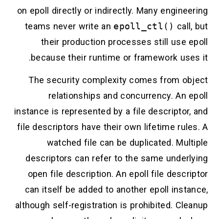
on epoll directly or indirectly. Many engineering
teams never write an
epoll_ctl()
call, but
their production processes still use epoll
because their runtime or framework uses it.
The security complexity comes from object
relationships and concurrency. An epoll
instance is represented by a file descriptor, and
file descriptors have their own lifetime rules. A
watched file can be duplicated. Multiple
descriptors can refer to the same underlying
open file description. An epoll file descriptor
can itself be added to another epoll instance,
although self-registration is prohibited. Cleanup