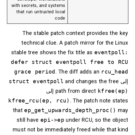
with secrets, and systems
that run untrusted local
code
The stable patch context provides the key
technical clue. A patch mirror for the Linux
stable tree shows the fix title as
eventpoll:
defer struct eventpoll free to RCU
grace period
. The diff adds an
rcu_head
struct eventpoll
and changes the free
إلى
إلى
path from direct
kfree(ep)
kfree_rcu(ep, rcu)
. The patch note states
that
ep_get_upwards_depth_proc()
may
still have
epi->ep
under RCU, so the object
must not be immediately freed while that kind