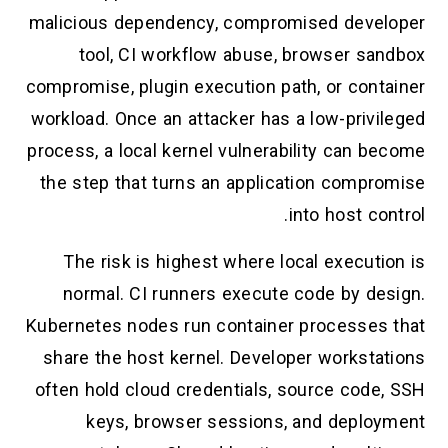
malicious dependency, compromised developer
tool, CI workflow abuse, browser sandbox
compromise, plugin execution path, or container
workload. Once an attacker has a low-privileged
process, a local kernel vulnerability can become
the step that turns an application compromise
into host control.
The risk is highest where local execution is
normal. CI runners execute code by design.
Kubernetes nodes run container processes that
share the host kernel. Developer workstations
often hold cloud credentials, source code, SSH
keys, browser sessions, and deployment