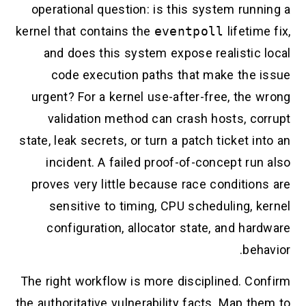
operational question: is this system running a
kernel that contains the
eventpoll
lifetime fix,
and does this system expose realistic local
code execution paths that make the issue
urgent? For a kernel use-after-free, the wrong
validation method can crash hosts, corrupt
state, leak secrets, or turn a patch ticket into an
incident. A failed proof-of-concept run also
proves very little because race conditions are
sensitive to timing, CPU scheduling, kernel
configuration, allocator state, and hardware
behavior.
The right workflow is more disciplined. Confirm
the authoritative vulnerability facts. Map them to