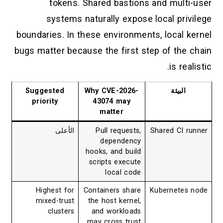
tokens. Shared bastions and multi-user
systems naturally expose local privilege
boundaries. In these environments, local kernel
bugs matter because the first step of the chain
is realistic.
Suggested
Why CVE-2026-
البيئة
priority
43074 may
matter
الأعلى
Pull requests,
Shared CI runner
dependency
hooks, and build
scripts execute
local code
Highest for
Containers share
Kubernetes node
mixed-trust
the host kernel,
clusters
and workloads
may cross trust