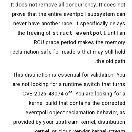
It does not remove all concurrency. It does not
prove that the entire eventpoll subsystem can
never have another race. It specifically delays
the freeing of
struct eventpoll
until an
RCU grace period makes the memory
reclamation safe for readers that may still hold
the old path.
This distinction is essential for validation. You
are not looking for a runtime switch that turns
CVE-2026-43074 off. You are looking for a
kernel build that contains the corrected
eventpoll object reclamation behavior, as
provided by your upstream kernel, distribution
kernel, or cloud vendor kernel stream.