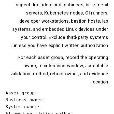
inspect. Include cloud instances, bare-metal
servers, Kubernetes nodes, CI runners,
developer workstations, bastion hosts, lab
systems, and embedded Linux devices under
your control. Exclude third-party systems
unless you have explicit written authorization.
For each asset group, record the operating
owner, maintenance window, acceptable
validation method, reboot owner, and evidence
location.
Asset group:

Business owner:

System owner:

Allowed validation method:
