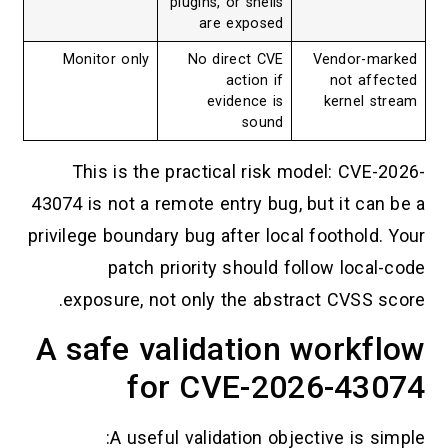
plugins, or shells
are exposed
Monitor only
No direct CVE
Vendor-marked
action if
not affected
evidence is
kernel stream
sound
This is the practical risk model: CVE-2026-
43074 is not a remote entry bug, but it can be a
privilege boundary bug after local foothold. Your
patch priority should follow local-code
exposure, not only the abstract CVSS score.
A safe validation workflow
for CVE-2026-43074
A useful validation objective is simple: