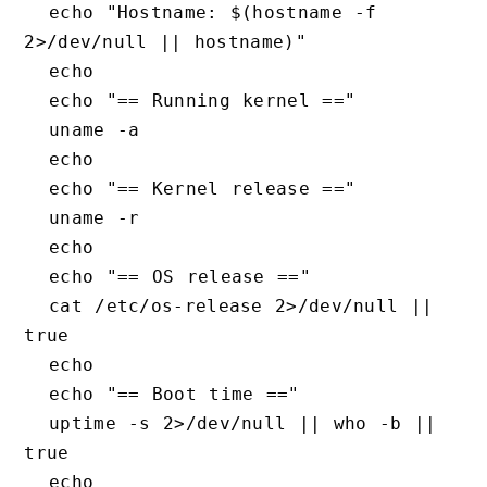
  echo "Hostname: $(hostname -f 
2>/dev/null || hostname)"

  echo

  echo "== Running kernel =="

  uname -a

  echo

  echo "== Kernel release =="

  uname -r

  echo

  echo "== OS release =="

  cat /etc/os-release 2>/dev/null || 
true

  echo

  echo "== Boot time =="

  uptime -s 2>/dev/null || who -b || 
true

  echo
