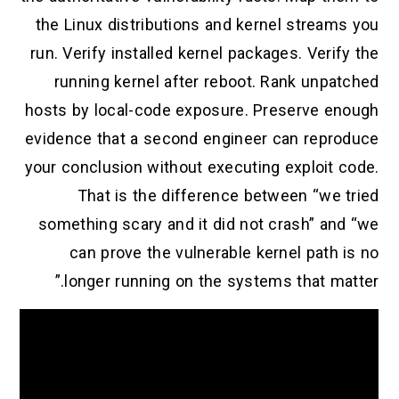
the Linux distributions and kernel streams you
run. Verify installed kernel packages. Verify the
running kernel after reboot. Rank unpatched
hosts by local-code exposure. Preserve enough
evidence that a second engineer can reproduce
your conclusion without executing exploit code.
That is the difference between “we tried
something scary and it did not crash” and “we
can prove the vulnerable kernel path is no
longer running on the systems that matter.”