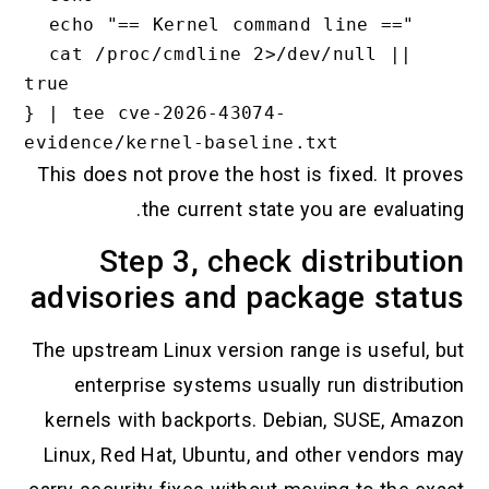
  echo "== Kernel command line =="

  cat /proc/cmdline 2>/dev/null || 
true

} | tee cve-2026-43074-
This does not prove the host is fixed. It proves
the current state you are evaluating.
Step 3, check distribution
advisories and package status
The upstream Linux version range is useful, but
enterprise systems usually run distribution
kernels with backports. Debian, SUSE, Amazon
Linux, Red Hat, Ubuntu, and other vendors may