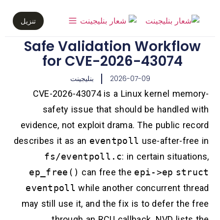
تنزيل
Safe Validation Workflow
for CVE-2026-43074
بنليجينت
2026-07-09
CVE-2026-43074 is a Linux kernel memory-
safety issue that should be handled with
evidence, not exploit drama. The public record
describes it as an
eventpoll
use-after-free in
fs/eventpoll.c
: in certain situations,
ep_free()
can free the
epi->ep
struct
eventpoll
while another concurrent thread
may still use it, and the fix is to defer the free
through an RCU callback. NVD lists the