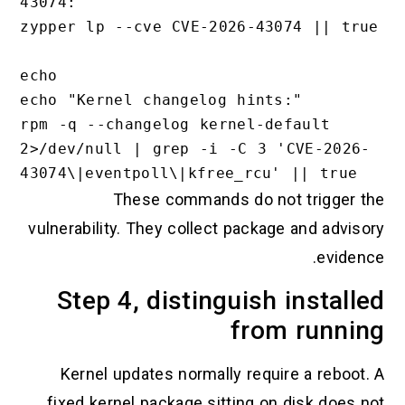
43074:"

zypper lp --cve CVE-2026-43074 || true

echo

echo "Kernel changelog hints:"

rpm -q --changelog kernel-default 
2>/dev/null | grep -i -C 3 'CVE-2026-
These commands do not trigger the
vulnerability. They collect package and advisory
evidence.
Step 4, distinguish installed
from running
Kernel updates normally require a reboot. A
fixed kernel package sitting on disk does not