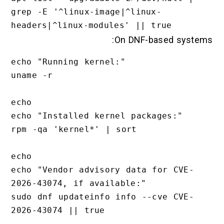
grep -E '^linux-image|^linux-
On DNF-based systems:
echo "Running kernel:"

uname -r

echo

echo "Installed kernel packages:"

rpm -qa 'kernel*' | sort

echo

echo "Vendor advisory data for CVE-
2026-43074, if available:"

sudo dnf updateinfo info --cve CVE-
2026-43074 || true
