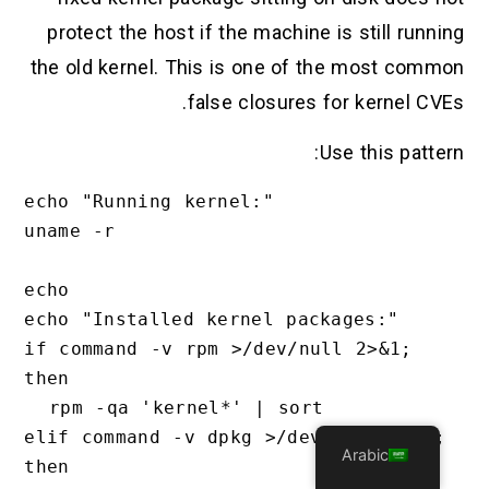
protect the host if the machine is still running
the old kernel. This is one of the most common
false closures for kernel CVEs.
Use this pattern:
echo "Running kernel:"

uname -r

echo

echo "Installed kernel packages:"

if command -v rpm >/dev/null 2>&1; 
then

  rpm -qa 'kernel*' | sort

elif command -v dpkg >/dev/null 2>&1; 
Arabic
then
