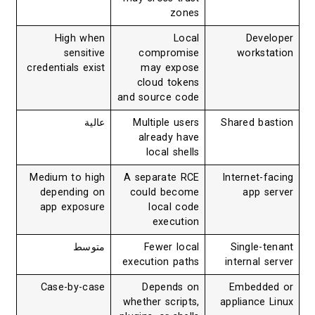
zones
High when
Local
Developer
sensitive
compromise
workstation
credentials exist
may expose
cloud tokens
and source code
عالية
Multiple users
Shared bastion
already have
local shells
Medium to high
A separate RCE
Internet-facing
depending on
could become
app server
app exposure
local code
execution
متوسط
Fewer local
Single-tenant
execution paths
internal server
Case-by-case
Depends on
Embedded or
whether scripts,
appliance Linux