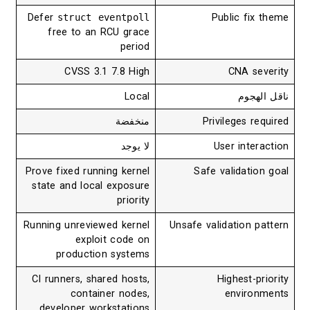
Defer
struct eventpoll
Public fix theme
free to an RCU grace
period
CVSS 3.1 7.8 High
CNA severity
Local
ناقل الهجوم
منخفضة
Privileges required
لا يوجد
User interaction
Prove fixed running kernel
Safe validation goal
state and local exposure
priority
Running unreviewed kernel
Unsafe validation pattern
exploit code on
production systems
CI runners, shared hosts,
Highest-priority
container nodes,
environments
developer workstations