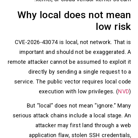
Why local does not mean
low risk
CVE-2026-43074 is local, not network. That is
important and should not be exaggerated. A
remote attacker cannot be assumed to exploit it
directly by sending a single request to a
service. The public vector requires local code
execution with low privileges. (
NVD
)
But “local” does not mean “ignore.” Many
serious attack chains include a local stage. An
attacker may first land through a web
application flaw, stolen SSH credentials,