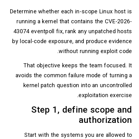
Determine whether each in-scope Linux host is
running a kernel that contains the CVE-2026-
43074 eventpoll fix, rank any unpatched hosts
by local-code exposure, and produce evidence
without running exploit code.
That objective keeps the team focused. It
avoids the common failure mode of turning a
kernel patch question into an uncontrolled
exploitation exercise.
Step 1, define scope and
authorization
Start with the systems you are allowed to