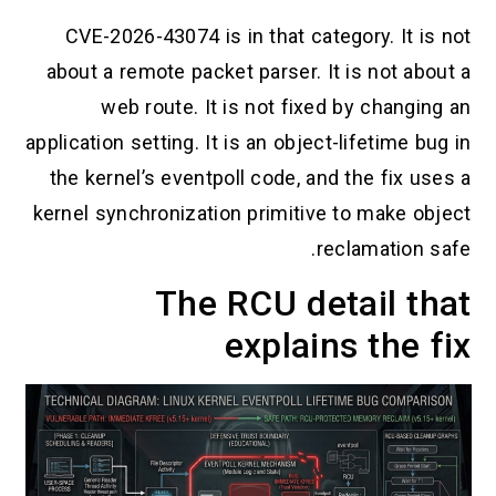
CVE-2026-43074 is in that category. It is not
about a remote packet parser. It is not about a
web route. It is not fixed by changing an
application setting. It is an object-lifetime bug in
the kernel’s eventpoll code, and the fix uses a
kernel synchronization primitive to make object
reclamation safe.
The RCU detail that
explains the fix