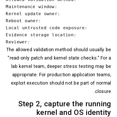
Maintenance window:

Kernel update owner:

Reboot owner:

Local untrusted code exposure:

Evidence storage location:

The allowed validation method should usually be
“read-only patch and kernel state checks.” For a
lab kernel team, deeper stress testing may be
appropriate. For production application teams,
exploit execution should not be part of normal
closure.
Step 2, capture the running
kernel and OS identity