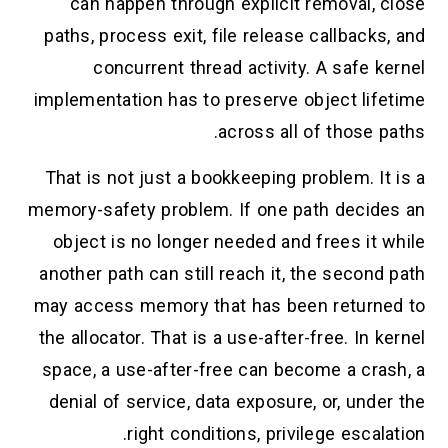
can happen through explicit removal, close
paths, process exit, file release callbacks, and
concurrent thread activity. A safe kernel
implementation has to preserve object lifetime
across all of those paths.
That is not just a bookkeeping problem. It is a
memory-safety problem. If one path decides an
object is no longer needed and frees it while
another path can still reach it, the second path
may access memory that has been returned to
the allocator. That is a use-after-free. In kernel
space, a use-after-free can become a crash, a
denial of service, data exposure, or, under the
right conditions, privilege escalation.