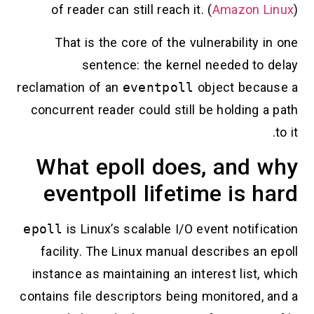
of reader can still reach it. (
Amazon Linux
)
That is the core of the vulnerability in one
sentence: the kernel needed to delay
reclamation of an
eventpoll
object because a
concurrent reader could still be holding a path
to it.
What epoll does, and why
eventpoll lifetime is hard
epoll
is Linux’s scalable I/O event notification
facility. The Linux manual describes an epoll
instance as maintaining an interest list, which
contains file descriptors being monitored, and a