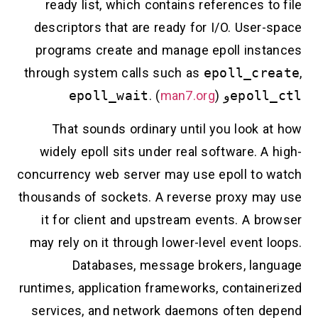
ready list, which contains references to file
descriptors that are ready for I/O. User-space
programs create and manage epoll instances
through system calls such as
epoll_create
,
epoll_wait
. (
man7.org
)
و
epoll_ctl
That sounds ordinary until you look at how
widely epoll sits under real software. A high-
concurrency web server may use epoll to watch
thousands of sockets. A reverse proxy may use
it for client and upstream events. A browser
may rely on it through lower-level event loops.
Databases, message brokers, language
runtimes, application frameworks, containerized
services, and network daemons often depend