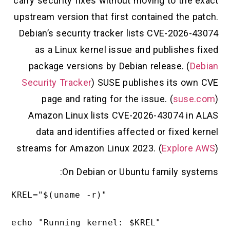
carry security fixes without moving to the exact
upstream version that first contained the patch.
Debian’s security tracker lists CVE-2026-43074
as a Linux kernel issue and publishes fixed
package versions by Debian release. (
Debian
Security Tracker
) SUSE publishes its own CVE
page and rating for the issue. (
suse.com
)
Amazon Linux lists CVE-2026-43074 in ALAS
data and identifies affected or fixed kernel
streams for Amazon Linux 2023. (
Explore AWS
)
On Debian or Ubuntu family systems:
KREL="$(uname -r)"

echo "Running kernel: $KREL"
