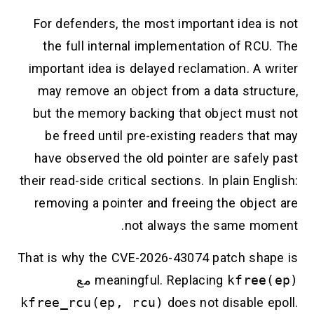
For defenders, the most important idea is not
the full internal implementation of RCU. The
important idea is delayed reclamation. A writer
may remove an object from a data structure,
but the memory backing that object must not
be freed until pre-existing readers that may
have observed the old pointer are safely past
their read-side critical sections. In plain English:
removing a pointer and freeing the object are
not always the same moment.
That is why the CVE-2026-43074 patch shape is
مع
meaningful. Replacing
kfree(ep)
kfree_rcu(ep, rcu)
does not disable epoll.