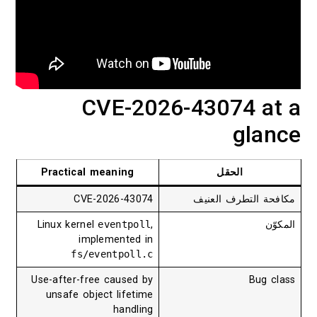
CVE-2026-43074 at a
glance
Practical meaning
الحقل
CVE-2026-43074
مكافحة التطرف العنيف
Linux kernel
eventpoll
,
المكوّن
implemented in
fs/eventpoll.c
Use-after-free caused by
Bug class
unsafe object lifetime
handling