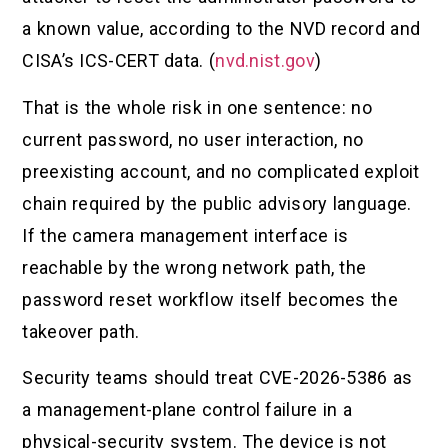
a known value, according to the NVD record and
CISA’s ICS-CERT data. (
nvd.nist.gov
)
That is the whole risk in one sentence: no
current password, no user interaction, no
preexisting account, and no complicated exploit
chain required by the public advisory language.
If the camera management interface is
reachable by the wrong network path, the
password reset workflow itself becomes the
takeover path.
Security teams should treat CVE-2026-5386 as
a management-plane control failure in a
physical-security system. The device is not