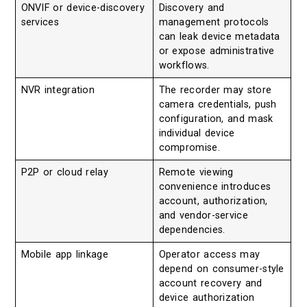
ONVIF or device-discovery
Discovery and
services
management protocols
can leak device metadata
or expose administrative
workflows.
NVR integration
The recorder may store
camera credentials, push
configuration, and mask
individual device
compromise.
P2P or cloud relay
Remote viewing
convenience introduces
account, authorization,
and vendor-service
dependencies.
Mobile app linkage
Operator access may
depend on consumer-style
account recovery and
device authorization