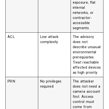
exposure, flat
internal
networks, or
contractor-
accessible
segments.
AC:L
Low attack
The advisory
complexity
does not
describe unusual
environmental
prerequisites.
Treat reachable
affected devices
as high priority.
PR:N
No privileges
The attacker
required
does not need a
camera account
first. Access
control must
come from