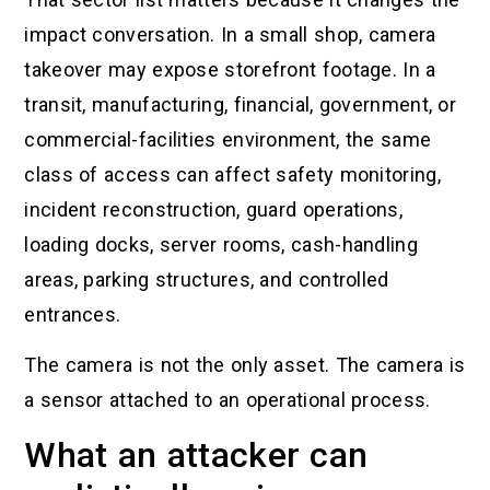
impact conversation. In a small shop, camera
takeover may expose storefront footage. In a
transit, manufacturing, financial, government, or
commercial-facilities environment, the same
class of access can affect safety monitoring,
incident reconstruction, guard operations,
loading docks, server rooms, cash-handling
areas, parking structures, and controlled
entrances.
The camera is not the only asset. The camera is
a sensor attached to an operational process.
What an attacker can