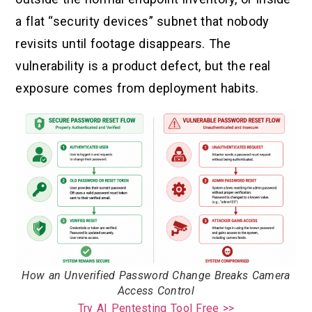
a flat “security devices” subnet that nobody
revisits until footage disappears. The
vulnerability is a product defect, but the real
exposure comes from deployment habits.
How an Unverified Password Change Breaks Camera
Access Control
Try AI Pentesting Tool Free >>