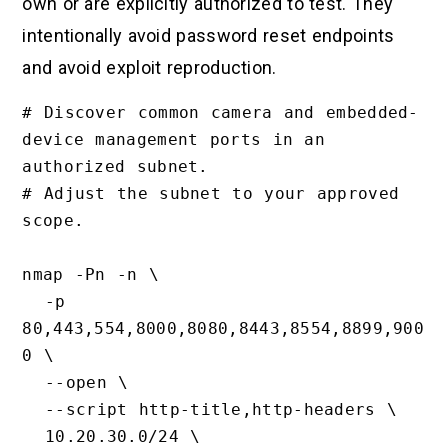
own or are explicitly authorized to test. They
intentionally avoid password reset endpoints
and avoid exploit reproduction.
# Discover common camera and embedded-
device management ports in an 
authorized subnet.

# Adjust the subnet to your approved 
scope.

nmap -Pn -n \

  -p 
80,443,554,8000,8080,8443,8554,8899,900
0 \

  --open \

  --script http-title,http-headers \

  10.20.30.0/24 \
