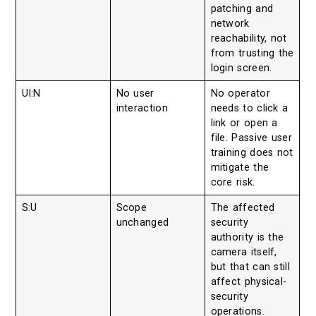
patching and
network
reachability, not
from trusting the
login screen.
UI:N
No user
No operator
interaction
needs to click a
link or open a
file. Passive user
training does not
mitigate the
core risk.
S:U
Scope
The affected
unchanged
security
authority is the
camera itself,
but that can still
affect physical-
security
operations.