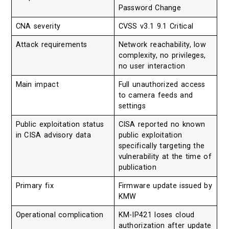
Password Change
CNA severity
CVSS v3.1 9.1 Critical
Attack requirements
Network reachability, low
complexity, no privileges,
no user interaction
Main impact
Full unauthorized access
to camera feeds and
settings
Public exploitation status
CISA reported no known
in CISA advisory data
public exploitation
specifically targeting the
vulnerability at the time of
publication
Primary fix
Firmware update issued by
KMW
Operational complication
KM-IP421 loses cloud
authorization after update