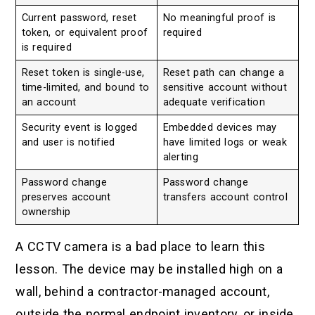
Current password, reset
No meaningful proof is
token, or equivalent proof
required
is required
Reset token is single-use,
Reset path can change a
time-limited, and bound to
sensitive account without
an account
adequate verification
Security event is logged
Embedded devices may
and user is notified
have limited logs or weak
alerting
Password change
Password change
preserves account
transfers account control
ownership
A CCTV camera is a bad place to learn this
lesson. The device may be installed high on a
wall, behind a contractor-managed account,
outside the normal endpoint inventory, or inside