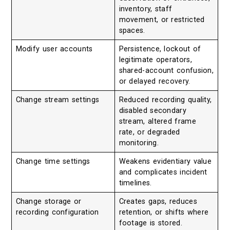
inventory, staff
movement, or restricted
spaces.
Modify user accounts
Persistence, lockout of
legitimate operators,
shared-account confusion,
or delayed recovery.
Change stream settings
Reduced recording quality,
disabled secondary
stream, altered frame
rate, or degraded
monitoring.
Change time settings
Weakens evidentiary value
and complicates incident
timelines.
Change storage or
Creates gaps, reduces
recording configuration
retention, or shifts where
footage is stored.