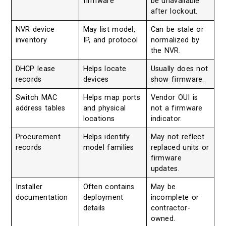
firmware
be unavailable
after lockout.
NVR device
May list model,
Can be stale or
inventory
IP, and protocol
normalized by
the NVR.
DHCP lease
Helps locate
Usually does not
records
devices
show firmware.
Switch MAC
Helps map ports
Vendor OUI is
address tables
and physical
not a firmware
locations
indicator.
Procurement
Helps identify
May not reflect
records
model families
replaced units or
firmware
updates.
Installer
Often contains
May be
documentation
deployment
incomplete or
details
contractor-
owned.