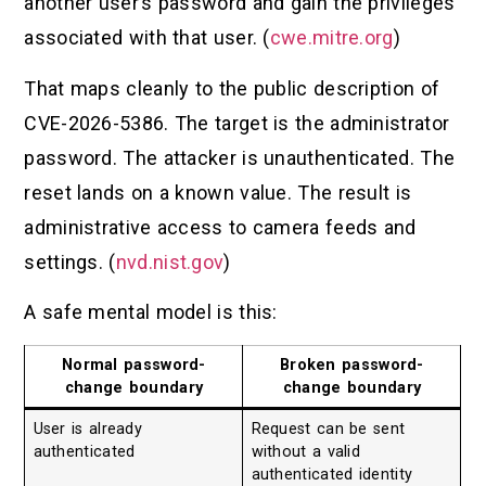
another user’s password and gain the privileges
associated with that user. (
cwe.mitre.org
)
That maps cleanly to the public description of
CVE-2026-5386. The target is the administrator
password. The attacker is unauthenticated. The
reset lands on a known value. The result is
administrative access to camera feeds and
settings. (
nvd.nist.gov
)
A safe mental model is this:
Normal password-
Broken password-
change boundary
change boundary
User is already
Request can be sent
authenticated
without a valid
authenticated identity