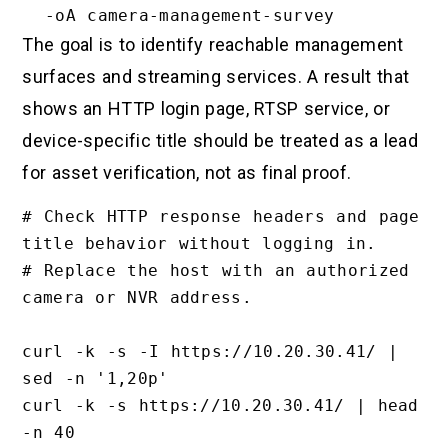
The goal is to identify reachable management
surfaces and streaming services. A result that
shows an HTTP login page, RTSP service, or
device-specific title should be treated as a lead
for asset verification, not as final proof.
# Check HTTP response headers and page 
title behavior without logging in.

# Replace the host with an authorized 
camera or NVR address.

curl -k -s -I https://10.20.30.41/ | 
sed -n '1,20p'

curl -k -s https://10.20.30.41/ | head 