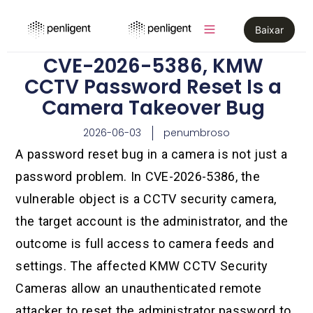
Baixar
CVE-2026-5386, KMW
CCTV Password Reset Is a
Camera Takeover Bug
2026-06-03
penumbroso
A password reset bug in a camera is not just a
password problem. In CVE-2026-5386, the
vulnerable object is a CCTV security camera,
the target account is the administrator, and the
outcome is full access to camera feeds and
settings. The affected KMW CCTV Security
Cameras allow an unauthenticated remote
attacker to reset the administrator password to