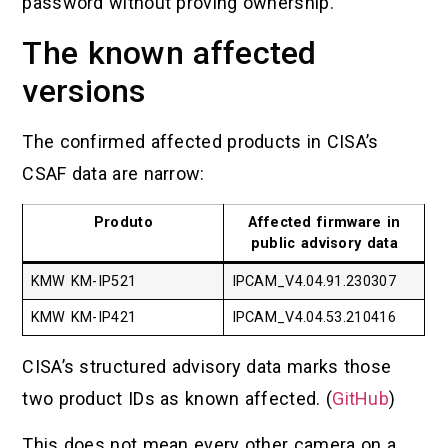
password without proving ownership.
The known affected
versions
The confirmed affected products in CISA’s
CSAF data are narrow:
Produto
Affected firmware in
public advisory data
KMW KM-IP521
IPCAM_V4.04.91.230307
KMW KM-IP421
IPCAM_V4.04.53.210416
CISA’s structured advisory data marks those
two product IDs as known affected. (
GitHub
)
This does not mean every other camera on a