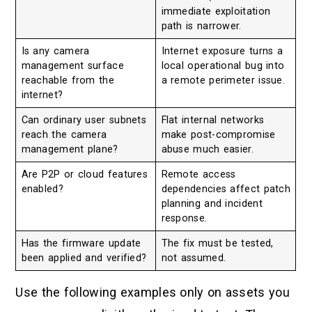
immediate exploitation
path is narrower.
Is any camera
Internet exposure turns a
management surface
local operational bug into
reachable from the
a remote perimeter issue.
internet?
Can ordinary user subnets
Flat internal networks
reach the camera
make post-compromise
management plane?
abuse much easier.
Are P2P or cloud features
Remote access
enabled?
dependencies affect patch
planning and incident
response.
Has the firmware update
The fix must be tested,
been applied and verified?
not assumed.
Use the following examples only on assets you