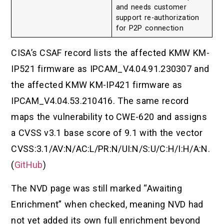
and needs customer
support re-authorization
for P2P connection
CISA’s CSAF record lists the affected KMW KM-
IP521 firmware as IPCAM_V4.04.91.230307 and
the affected KMW KM-IP421 firmware as
IPCAM_V4.04.53.210416. The same record
maps the vulnerability to CWE-620 and assigns
a CVSS v3.1 base score of 9.1 with the vector
CVSS:3.1/AV:N/AC:L/PR:N/UI:N/S:U/C:H/I:H/A:N.
(
GitHub
)
The NVD page was still marked “Awaiting
Enrichment” when checked, meaning NVD had
not yet added its own full enrichment beyond