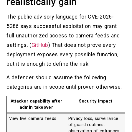
realistically gain
The public advisory language for CVE-2026-
5386 says successful exploitation may grant
full unauthorized access to camera feeds and
settings. (
GitHub
) That does not prove every
deployment exposes every possible function,
but it is enough to define the risk.
A defender should assume the following
categories are in scope until proven otherwise:
Attacker capability after
Security impact
admin takeover
View live camera feeds
Privacy loss, surveillance
of guard routines,
observation of entrances,