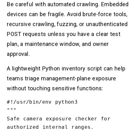
Be careful with automated crawling. Embedded
devices can be fragile. Avoid brute-force tools,
recursive crawling, fuzzing, or unauthenticated
POST requests unless you have a clear test
plan, a maintenance window, and owner
approval.
A lightweight Python inventory script can help
teams triage management-plane exposure
without touching sensitive functions:
#!/usr/bin/env python3

"""

Safe camera exposure checker for 
authorized internal ranges.
