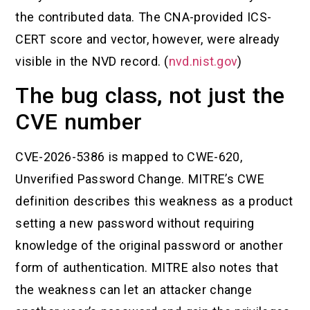
the contributed data. The CNA-provided ICS-
CERT score and vector, however, were already
visible in the NVD record. (
nvd.nist.gov
)
The bug class, not just the
CVE number
CVE-2026-5386 is mapped to CWE-620,
Unverified Password Change. MITRE’s CWE
definition describes this weakness as a product
setting a new password without requiring
knowledge of the original password or another
form of authentication. MITRE also notes that
the weakness can let an attacker change