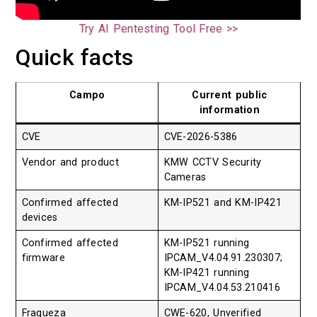
Try AI Pentesting Tool Free >>
Quick facts
Campo
Current public
information
CVE
CVE-2026-5386
Vendor and product
KMW CCTV Security
Cameras
Confirmed affected
KM-IP521 and KM-IP421
devices
Confirmed affected
KM-IP521 running
firmware
IPCAM_V4.04.91.230307;
KM-IP421 running
IPCAM_V4.04.53.210416
Fraqueza
CWE-620, Unverified