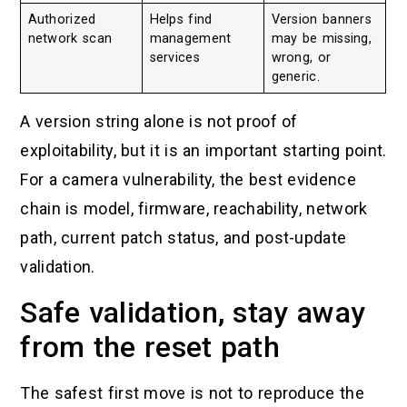
Authorized
Helps find
Version banners
network scan
management
may be missing,
services
wrong, or
generic.
A version string alone is not proof of
exploitability, but it is an important starting point.
For a camera vulnerability, the best evidence
chain is model, firmware, reachability, network
path, current patch status, and post-update
validation.
Safe validation, stay away
from the reset path
The safest first move is not to reproduce the