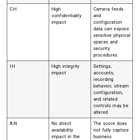
C:H
High
Camera feeds
confidentiality
and
impact
configuration
data can expose
sensitive physical
spaces and
security
procedures.
I:H
High integrity
Settings,
impact
accounts,
recording
behavior, stream
configuration,
and related
controls may be
altered.
A:N
No direct
The score does
availability
not fully capture
impact in the
business