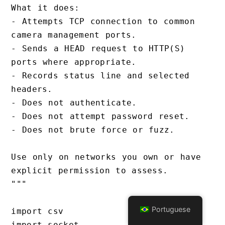
What it does:

- Attempts TCP connection to common 
camera management ports.

- Sends a HEAD request to HTTP(S) 
ports where appropriate.

- Records status line and selected 
headers.

- Does not authenticate.

- Does not attempt password reset.

- Does not brute force or fuzz.

Use only on networks you own or have 
explicit permission to assess.

"""

Portuguese
import csv

import socket
