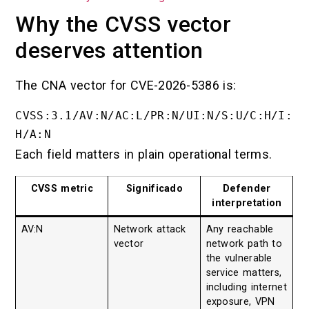
Why the CVSS vector
deserves attention
The CNA vector for CVE-2026-5386 is:
CVSS:3.1/AV:N/AC:L/PR:N/UI:N/S:U/C:H/I:
Each field matters in plain operational terms.
CVSS metric
Significado
Defender
interpretation
AV:N
Network attack
Any reachable
vector
network path to
the vulnerable
service matters,
including internet
exposure, VPN