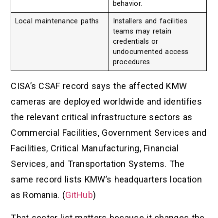
behavior.
Local maintenance paths
Installers and facilities
teams may retain
credentials or
undocumented access
procedures.
CISA’s CSAF record says the affected KMW
cameras are deployed worldwide and identifies
the relevant critical infrastructure sectors as
Commercial Facilities, Government Services and
Facilities, Critical Manufacturing, Financial
Services, and Transportation Systems. The
same record lists KMW’s headquarters location
as Romania. (
GitHub
)
That sector list matters because it changes the