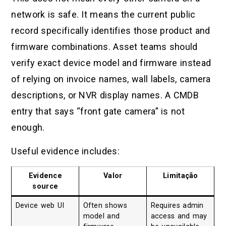
network is safe. It means the current public
record specifically identifies those product and
firmware combinations. Asset teams should
verify exact device model and firmware instead
of relying on invoice names, wall labels, camera
descriptions, or NVR display names. A CMDB
entry that says “front gate camera” is not
enough.
Useful evidence includes:
Evidence
Valor
Limitação
source
Device web UI
Often shows
Requires admin
model and
access and may