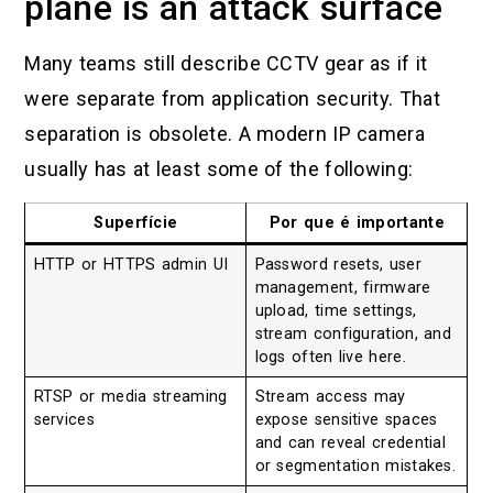
plane is an attack surface
Many teams still describe CCTV gear as if it
were separate from application security. That
separation is obsolete. A modern IP camera
usually has at least some of the following:
Superfície
Por que é importante
HTTP or HTTPS admin UI
Password resets, user
management, firmware
upload, time settings,
stream configuration, and
logs often live here.
RTSP or media streaming
Stream access may
services
expose sensitive spaces
and can reveal credential
or segmentation mistakes.