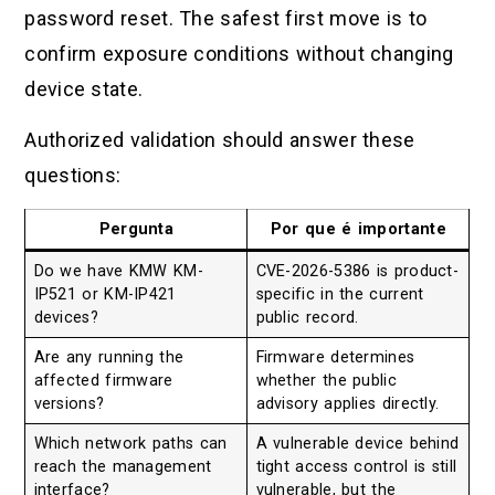
password reset. The safest first move is to
confirm exposure conditions without changing
device state.
Authorized validation should answer these
questions:
Pergunta
Por que é importante
Do we have KMW KM-
CVE-2026-5386 is product-
IP521 or KM-IP421
specific in the current
devices?
public record.
Are any running the
Firmware determines
affected firmware
whether the public
versions?
advisory applies directly.
Which network paths can
A vulnerable device behind
reach the management
tight access control is still
interface?
vulnerable, but the