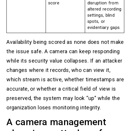
score
disruption from
altered recording
settings, blind
spots, or
evidentiary gaps.
Availability being scored as none does not make
the issue safe. A camera can keep responding
while its security value collapses. If an attacker
changes where it records, who can view it,
which stream is active, whether timestamps are
accurate, or whether a critical field of view is
preserved, the system may look “up” while the
organization loses monitoring integrity.
A camera management