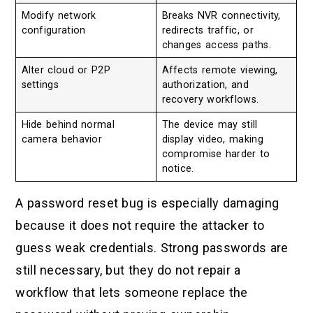
Modify network
Breaks NVR connectivity,
configuration
redirects traffic, or
changes access paths.
Alter cloud or P2P
Affects remote viewing,
settings
authorization, and
recovery workflows.
Hide behind normal
The device may still
camera behavior
display video, making
compromise harder to
notice.
A password reset bug is especially damaging
because it does not require the attacker to
guess weak credentials. Strong passwords are
still necessary, but they do not repair a
workflow that lets someone replace the