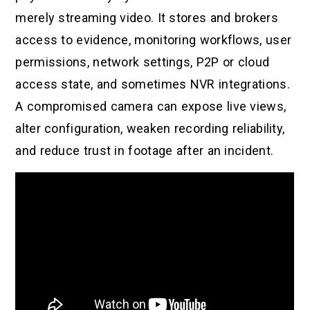
merely streaming video. It stores and brokers
access to evidence, monitoring workflows, user
permissions, network settings, P2P or cloud
access state, and sometimes NVR integrations.
A compromised camera can expose live views,
alter configuration, weaken recording reliability,
and reduce trust in footage after an incident.