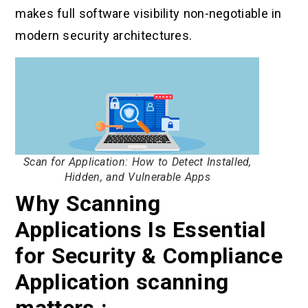
makes full software visibility non-negotiable in
modern security architectures.
Scan for Application: How to Detect Installed,
Hidden, and Vulnerable Apps
Why Scanning
Applications Is Essential
for Security & Compliance
Application scanning
matters :