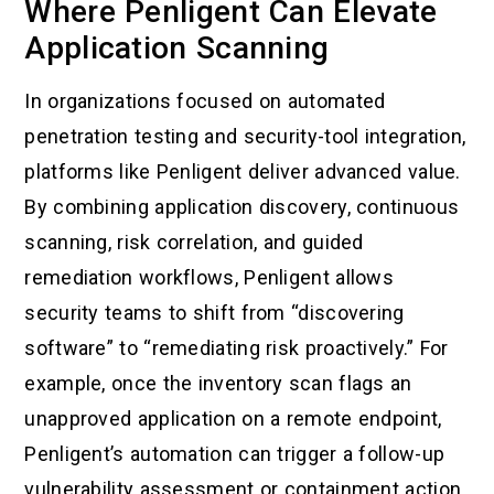
Where Penligent Can Elevate
Application Scanning
In organizations focused on automated
penetration testing and security-tool integration,
platforms like Penligent deliver advanced value.
By combining application discovery, continuous
scanning, risk correlation, and guided
remediation workflows, Penligent allows
security teams to shift from “discovering
software” to “remediating risk proactively.” For
example, once the inventory scan flags an
unapproved application on a remote endpoint,
Penligent’s automation can trigger a follow-up
vulnerability assessment or containment action.