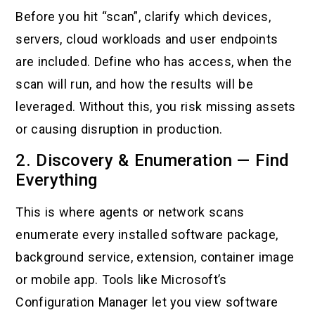
Before you hit “scan”, clarify which devices,
servers, cloud workloads and user endpoints
are included. Define who has access, when the
scan will run, and how the results will be
leveraged. Without this, you risk missing assets
or causing disruption in production.
2. Discovery & Enumeration — Find
Everything
This is where agents or network scans
enumerate every installed software package,
background service, extension, container image
or mobile app. Tools like Microsoft’s
Configuration Manager let you view software