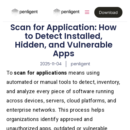
Download
Scan for Application: How
to Detect Installed,
Hidden, and Vulnerable
Apps
2025-11-04
penligent
To
scan for applications
means using
automated or manual tools to detect, inventory,
and analyze every piece of software running
across devices, servers, cloud platforms, and
enterprise networks. This process helps
organizations identify approved and
unauthorized apps, outdated or vulnerable