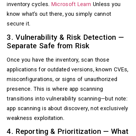
inventory cycles.
Microsoft Learn
Unless you
know what’s out there, you simply cannot
secure it.
3. Vulnerability & Risk Detection —
Separate Safe from Risk
Once you have the inventory, scan those
applications for outdated versions, known CVEs,
misconfigurations, or signs of unauthorized
presence. This is where app scanning
transitions into vulnerability scanning—but note:
app scanning is about discovery, not exclusively
weakness exploitation.
4. Reporting & Prioritization — What