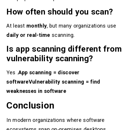
How often should you scan?
At least
monthly
, but many organizations use
daily or real-time
scanning.
Is app scanning different from
vulnerability scanning?
Yes .
App scanning = discover
software
Vulnerability scanning = find
weaknesses in software
Conclusion
In modern organizations where software
ecosystems span on-premises desktops,