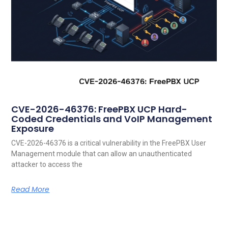
CVE-2026-46376: FreePBX UCP Hard-
Coded Credentials and VoIP Management
Exposure
CVE-2026-46376 is a critical vulnerability in the FreePBX User
Management module that can allow an unauthenticated
attacker to access the
Read More