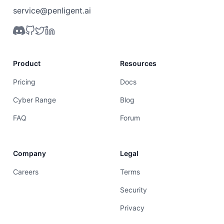
service@penligent.ai
Product
Resources
Pricing
Docs
Cyber Range
Blog
FAQ
Forum
Company
Legal
Careers
Terms
Security
Privacy