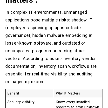
In complex IT environments, unmanaged
applications pose multiple risks: shadow IT
(employees spinning up apps outside
governance), hidden malware embedding in
lesser-known software, and outdated or
unsupported programs becoming attack
vectors. According to asset-inventory vendor
documentation, inventory scan workflows are
essential for real-time visibility and auditing.
manageengine.com
Benefit
Why It Matters
Security visibility
Know every installed
program to stop unknown