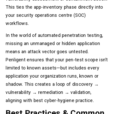
This ties the app-inventory phase directly into
your security operations centre (SOC)
workflows.
In the world of automated penetration testing,
missing an unmanaged or hidden application
means an attack vector goes untested.
Penligent ensures that your pen-test scope isn’t
limited to known assets—but includes every
application your organization runs, known or
shadow. This creates a loop of discovery →
vulnerability → remediation → validation,
aligning with best cyber-hygiene practice.
Best Practices & Common