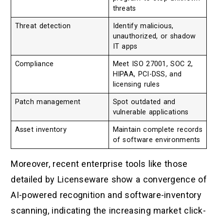
threats
Threat detection
Identify malicious,
unauthorized, or shadow
IT apps
Compliance
Meet ISO 27001, SOC 2,
HIPAA, PCI-DSS, and
licensing rules
Patch management
Spot outdated and
vulnerable applications
Asset inventory
Maintain complete records
of software environments
Moreover, recent enterprise tools like those
detailed by Licenseware show a convergence of
AI-powered recognition and software-inventory
scanning, indicating the increasing market click-