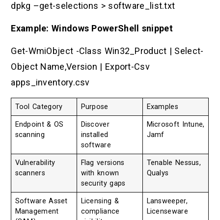
dpkg –get-selections > software_list.txt
Example: Windows PowerShell snippet
Get-WmiObject -Class Win32_Product | Select-
Object Name,Version | Export-Csv
apps_inventory.csv
Tool Category
Purpose
Examples
Endpoint & OS
Discover
Microsoft Intune,
scanning
installed
Jamf
software
Vulnerability
Flag versions
Tenable Nessus,
scanners
with known
Qualys
security gaps
Software Asset
Licensing &
Lansweeper,
Management
compliance
Licenseware