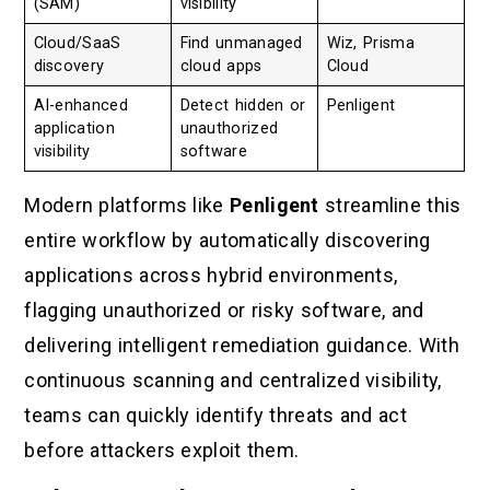
(SAM)
visibility
Cloud/SaaS
Find unmanaged
Wiz, Prisma
discovery
cloud apps
Cloud
AI-enhanced
Detect hidden or
Penligent
application
unauthorized
visibility
software
Modern platforms like
Penligent
streamline this
entire workflow by automatically discovering
applications across hybrid environments,
flagging unauthorized or risky software, and
delivering intelligent remediation guidance. With
continuous scanning and centralized visibility,
teams can quickly identify threats and act
before attackers exploit them.