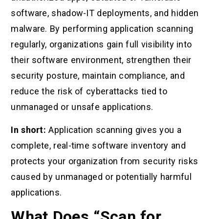
software, shadow-IT deployments, and hidden
malware. By performing application scanning
regularly, organizations gain full visibility into
their software environment, strengthen their
security posture, maintain compliance, and
reduce the risk of cyberattacks tied to
unmanaged or unsafe applications.
In short:
Application scanning gives you a
complete, real-time software inventory and
protects your organization from security risks
caused by unmanaged or potentially harmful
applications.
What Does “Scan for