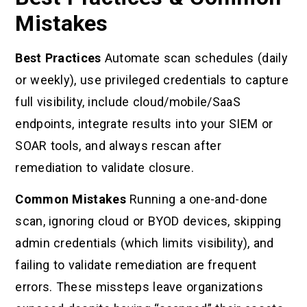
Mistakes
Best Practices
Automate scan schedules (daily
or weekly), use privileged credentials to capture
full visibility, include cloud/mobile/SaaS
endpoints, integrate results into your SIEM or
SOAR tools, and always rescan after
remediation to validate closure.
Common Mistakes
Running a one-and-done
scan, ignoring cloud or BYOD devices, skipping
admin credentials (which limits visibility), and
failing to validate remediation are frequent
errors. These missteps leave organizations