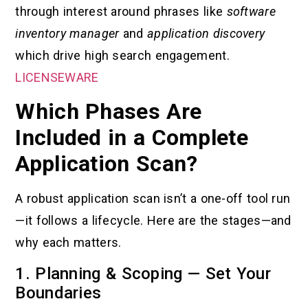
through interest around phrases like
software
inventory manager
and
application discovery
which drive high search engagement.
LICENSEWARE
Which Phases Are
Included in a Complete
Application Scan?
A robust application scan isn’t a one-off tool run
—it follows a lifecycle. Here are the stages—and
why each matters.
1. Planning & Scoping — Set Your
Boundaries