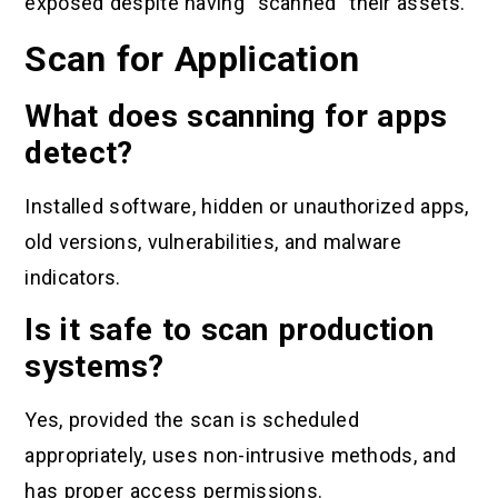
exposed despite having “scanned” their assets.
Scan for Application
What does scanning for apps
detect?
Installed software, hidden or unauthorized apps,
old versions, vulnerabilities, and malware
indicators.
Is it safe to scan production
systems?
Yes, provided the scan is scheduled
appropriately, uses non-intrusive methods, and
has proper access permissions.