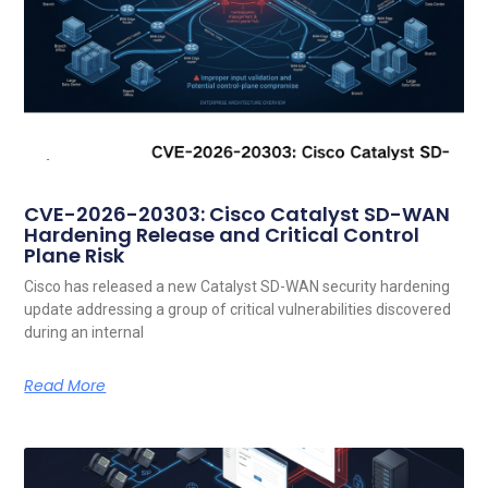
CVE-2026-20303: Cisco Catalyst SD-WAN
Hardening Release and Critical Control
Plane Risk
Cisco has released a new Catalyst SD-WAN security hardening
update addressing a group of critical vulnerabilities discovered
during an internal
Read More