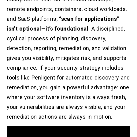
remote endpoints, containers, cloud workloads,
and SaaS platforms,
“scan for applications”
isn’t optional—it’s foundational
. A disciplined,
cyclical process of planning, discovery,
detection, reporting, remediation, and validation
gives you visibility, mitigates risk, and supports
compliance. If your security strategy includes
tools like Penligent for automated discovery and
remediation, you gain a powerful advantage: one
where your software inventory is always fresh,
your vulnerabilities are always visible, and your
remediation actions are always in motion.