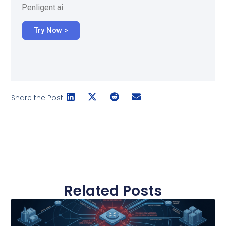
Penligent.ai
Try Now >
Share the Post:
Related Posts