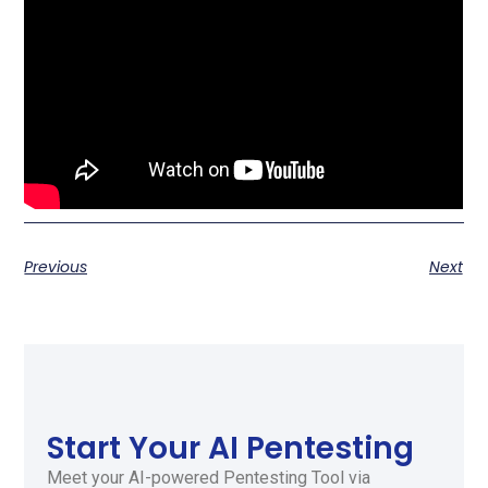
Previous
Next
Start Your AI Pentesting
Meet your AI-powered Pentesting Tool via