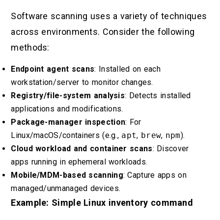
Software scanning uses a variety of techniques
across environments. Consider the following
methods:
Endpoint agent scans
: Installed on each
workstation/server to monitor changes.
Registry/file-system analysis
: Detects installed
applications and modifications.
Package-manager inspection
: For
Linux/macOS/containers (e.g.,
apt
,
brew
,
npm
).
Cloud workload and container scans
: Discover
apps running in ephemeral workloads.
Mobile/MDM-based scanning
: Capture apps on
managed/unmanaged devices.
Example: Simple Linux inventory command