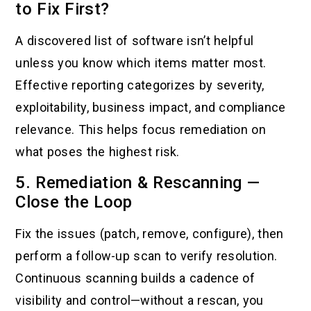
to Fix First?
A discovered list of software isn’t helpful
unless you know which items matter most.
Effective reporting categorizes by severity,
exploitability, business impact, and compliance
relevance. This helps focus remediation on
what poses the highest risk.
5. Remediation & Rescanning —
Close the Loop
Fix the issues (patch, remove, configure), then
perform a follow-up scan to verify resolution.
Continuous scanning builds a cadence of
visibility and control—without a rescan, you