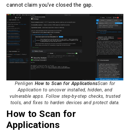
cannot claim you’ve closed the gap.
Penligen
How to Scan for Applications
Scan for
Application to uncover installed, hidden, and
vulnerable apps. Follow step-by-step checks, trusted
tools, and fixes to harden devices and protect data.
How to Scan for
Applications