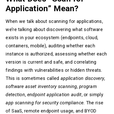
Application” Mean?
When we talk about scanning for applications,
we’re talking about discovering what software
exists in your ecosystem (endpoints, cloud,
containers, mobile), auditing whether each
instance is authorized, assessing whether each
version is current and safe, and correlating
findings with vulnerabilities or hidden threats.
This is sometimes called
application discovery
,
software asset inventory scanning
,
program
detection
,
endpoint application audit
, or simply
app scanning for security compliance
. The rise
of SaaS, remote endpoint usage, and BYOD