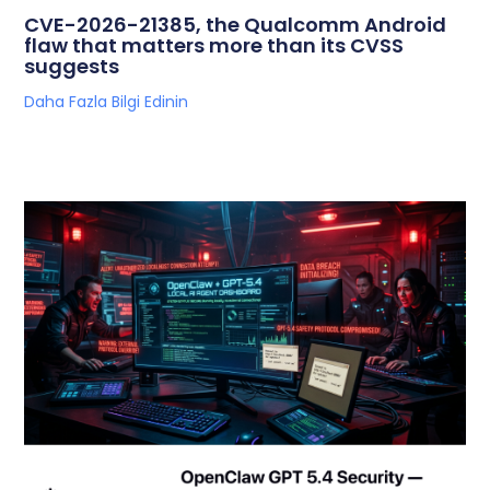
CVE-2026-21385, the Qualcomm Android
flaw that matters more than its CVSS
suggests
Daha Fazla Bilgi Edinin