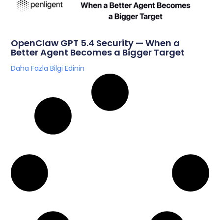
OpenClaw GPT 5.4 Security — When a
Better Agent Becomes a Bigger Target
Daha Fazla Bilgi Edinin