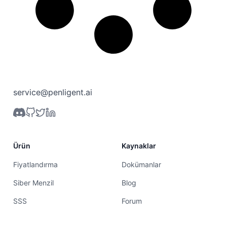
service@penligent.ai
Ürün
Kaynaklar
Fiyatlandırma
Dokümanlar
Siber Menzil
Blog
SSS
Forum