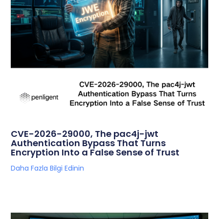
CVE-2026-29000, The pac4j-jwt
Authentication Bypass That Turns
Encryption Into a False Sense of Trust
Daha Fazla Bilgi Edinin