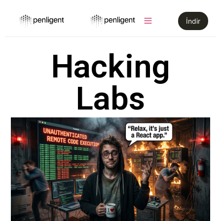
İndir
Hacking
Labs