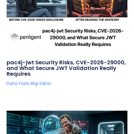
pac4j-jwt Security Risks, CVE-2026-29000,
and What Secure JWT Validation Really
Requires
Daha Fazla Bilgi Edinin