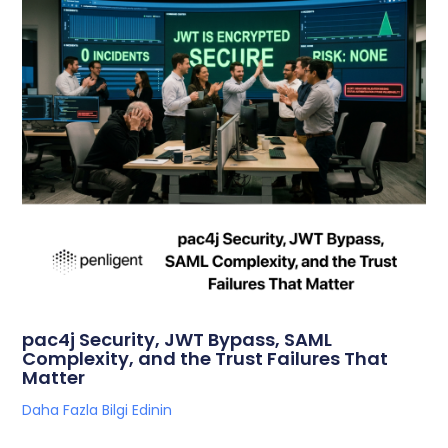
pac4j Security, JWT Bypass, SAML
Complexity, and the Trust Failures That
Matter
Daha Fazla Bilgi Edinin