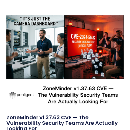
ZoneMinder v1.37.63 CVE — The
Vulnerability Security Teams Are Actually
Looking For