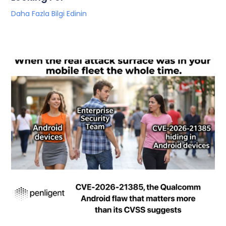
Daha Fazla Bilgi Edinin