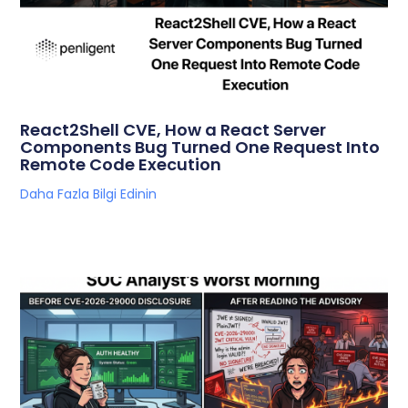
React2Shell CVE, How a React Server
Components Bug Turned One Request Into
Remote Code Execution
Daha Fazla Bilgi Edinin