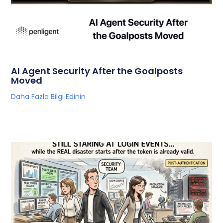
AI Agent Security After the Goalposts
Moved
Daha Fazla Bilgi Edinin