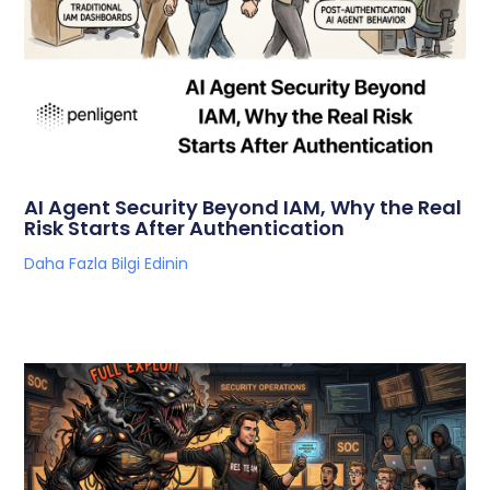
AI Agent Security Beyond IAM, Why the Real
Risk Starts After Authentication
Daha Fazla Bilgi Edinin