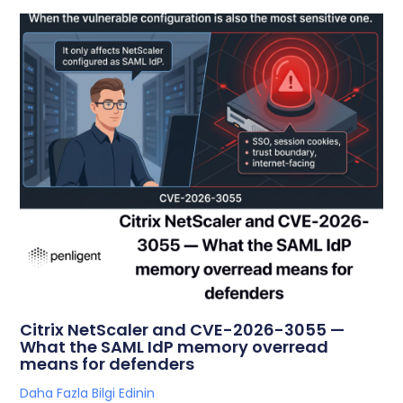
Citrix NetScaler and CVE-2026-3055 —
What the SAML IdP memory overread
means for defenders
Daha Fazla Bilgi Edinin