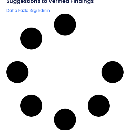
Suggestions to Verified Findings
Daha Fazla Bilgi Edinin