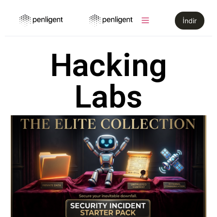
İndir
Hacking
Labs