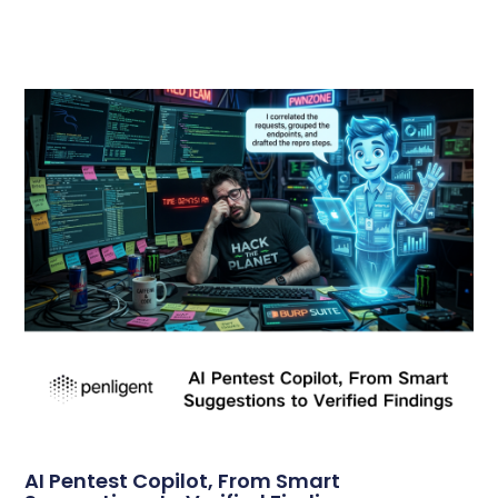
AI Pentest Copilot, From Smart