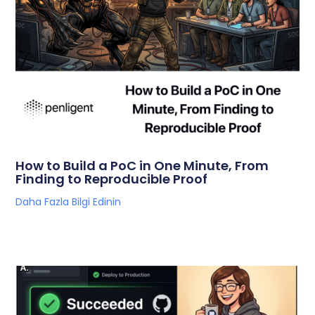
How to Build a PoC in One Minute, From
Finding to Reproducible Proof
Daha Fazla Bilgi Edinin