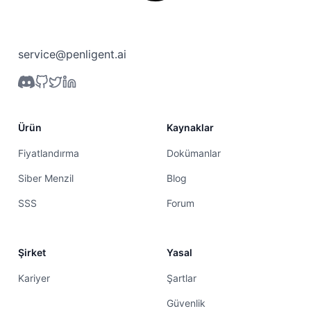
service@penligent.ai
Ürün
Kaynaklar
Fiyatlandırma
Dokümanlar
Siber Menzil
Blog
SSS
Forum
Şirket
Yasal
Kariyer
Şartlar
Güvenlik