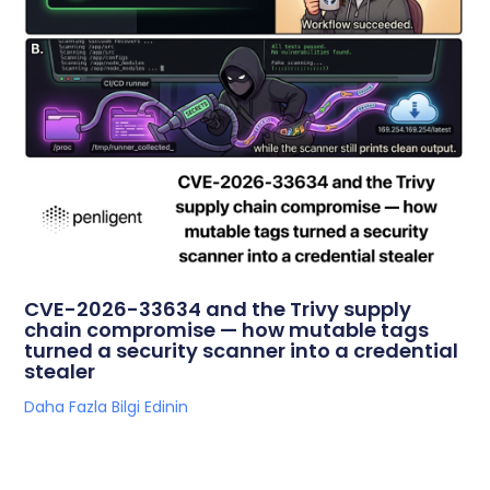
CVE-2026-33634 and the Trivy supply
chain compromise — how mutable tags
turned a security scanner into a credential
stealer
Daha Fazla Bilgi Edinin