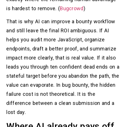
is hardest to remove. (
Bugcrowd
)
That is why AI can improve a bounty workflow
and still leave the final ROI ambiguous. If AI
helps you audit more JavaScript, organize
endpoints, draft a better proof, and summarize
impact more clearly, that is real value. If it also
leads you through ten confident dead ends on a
stateful target before you abandon the path, the
value can evaporate. In bug bounty, the hidden
failure cost is not theoretical. It is the
difference between a clean submission and a
lost day.
Where AI already pays off