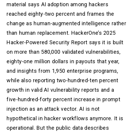
material says AI adoption among hackers
reached eighty-two percent and frames the
change as human-augmented intelligence rather
than human replacement. HackerOne’s 2025
Hacker-Powered Security Report says it is built
on more than 580,000 validated vulnerabilities,
eighty-one million dollars in payouts that year,
and insights from 1,950 enterprise programs,
while also reporting two-hundred-ten percent
growth in valid AI vulnerability reports and a
five-hundred-forty percent increase in prompt
injection as an attack vector. AI is not
hypothetical in hacker workflows anymore. It is
operational. But the public data describes