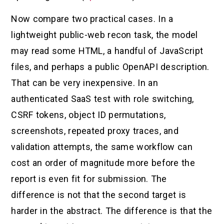
Now compare two practical cases. In a
lightweight public-web recon task, the model
may read some HTML, a handful of JavaScript
files, and perhaps a public OpenAPI description.
That can be very inexpensive. In an
authenticated SaaS test with role switching,
CSRF tokens, object ID permutations,
screenshots, repeated proxy traces, and
validation attempts, the same workflow can
cost an order of magnitude more before the
report is even fit for submission. The
difference is not that the second target is
harder in the abstract. The difference is that the