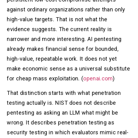
against ordinary organizations rather than only
high-value targets. That is not what the
evidence suggests. The current reality is
narrower and more interesting. AI pentesting
already makes financial sense for bounded,
high-value, repeatable work. It does not yet
make economic sense as a universal substitute
for cheap mass exploitation. (
openai.com
)
That distinction starts with what penetration
testing actually is. NIST does not describe
pentesting as asking an LLM what might be
wrong. It describes penetration testing as
security testing in which evaluators mimic real-