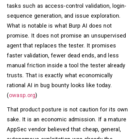
tasks such as access-control validation, login-
sequence generation, and issue exploration.
What is notable is what Burp AI does not
promise. It does not promise an unsupervised
agent that replaces the tester. It promises
faster validation, fewer dead ends, and less
manual friction inside a tool the tester already
trusts. That is exactly what economically
rational AI in bug bounty looks like today.
(
owasp.org
)
That product posture is not caution for its own
sake. It is an economic admission. If a mature
AppSec vendor believed that cheap, general,