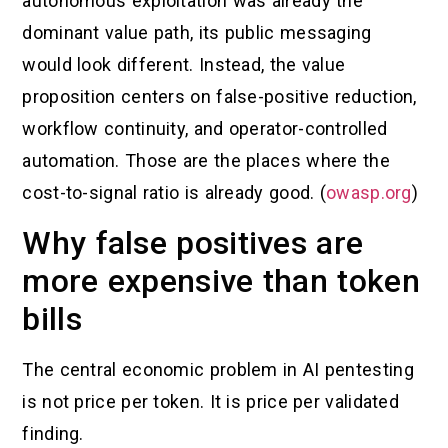
autonomous exploitation was already the
dominant value path, its public messaging
would look different. Instead, the value
proposition centers on false-positive reduction,
workflow continuity, and operator-controlled
automation. Those are the places where the
cost-to-signal ratio is already good. (
owasp.org
)
Why false positives are
more expensive than token
bills
The central economic problem in AI pentesting
is not price per token. It is price per validated
finding.