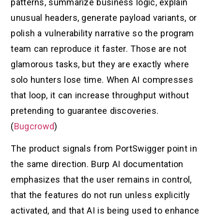
patterns, summarize business logic, explain
unusual headers, generate payload variants, or
polish a vulnerability narrative so the program
team can reproduce it faster. Those are not
glamorous tasks, but they are exactly where
solo hunters lose time. When AI compresses
that loop, it can increase throughput without
pretending to guarantee discoveries.
(
Bugcrowd
)
The product signals from PortSwigger point in
the same direction. Burp AI documentation
emphasizes that the user remains in control,
that the features do not run unless explicitly
activated, and that AI is being used to enhance