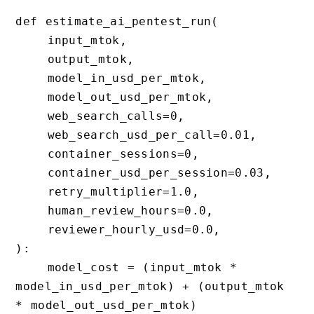
def estimate_ai_pentest_run(

    input_mtok,

    output_mtok,

    model_in_usd_per_mtok,

    model_out_usd_per_mtok,

    web_search_calls=0,

    web_search_usd_per_call=0.01,

    container_sessions=0,

    container_usd_per_session=0.03,

    retry_multiplier=1.0,

    human_review_hours=0.0,

    reviewer_hourly_usd=0.0,

):

    model_cost = (input_mtok * 
model_in_usd_per_mtok) + (output_mtok 
* model_out_usd_per_mtok)
