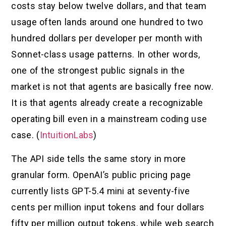
costs stay below twelve dollars, and that team
usage often lands around one hundred to two
hundred dollars per developer per month with
Sonnet-class usage patterns. In other words,
one of the strongest public signals in the
market is not that agents are basically free now.
It is that agents already create a recognizable
operating bill even in a mainstream coding use
case. (
IntuitionLabs
)
The API side tells the same story in more
granular form. OpenAI’s public pricing page
currently lists GPT-5.4 mini at seventy-five
cents per million input tokens and four dollars
fifty per million output tokens, while web search