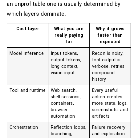
an unprofitable one is usually determined by
which layers dominate.
Cost layer
What you are
Why it grows
really paying
faster than
for
expected
Model inference
Input tokens,
Recon is noisy,
output tokens,
tool output is
long context,
verbose, retries
vision input
compound
history
Tool and runtime
Web search,
Every useful
shell sessions,
action creates
containers,
more state, logs,
browser
screenshots, and
automation
artifacts
Orchestration
Reflection loops,
Failure recovery
branching,
and exploration