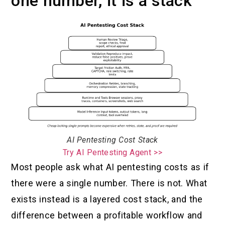
one number, it is a stack
AI Pentesting Cost Stack
Try AI Pentesting Agent >>
Most people ask what AI pentesting costs as if
there were a single number. There is not. What
exists instead is a layered cost stack, and the
difference between a profitable workflow and