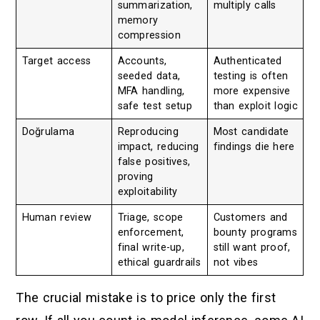
summarization,
multiply calls
memory
compression
Target access
Accounts,
Authenticated
seeded data,
testing is often
MFA handling,
more expensive
safe test setup
than exploit logic
Doğrulama
Reproducing
Most candidate
impact, reducing
findings die here
false positives,
proving
exploitability
Human review
Triage, scope
Customers and
enforcement,
bounty programs
final write-up,
still want proof,
ethical guardrails
not vibes
The crucial mistake is to price only the first