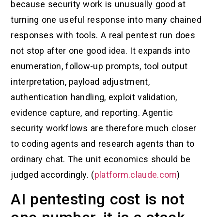
because security work is unusually good at
turning one useful response into many chained
responses with tools. A real pentest run does
not stop after one good idea. It expands into
enumeration, follow-up prompts, tool output
interpretation, payload adjustment,
authentication handling, exploit validation,
evidence capture, and reporting. Agentic
security workflows are therefore much closer
to coding agents and research agents than to
ordinary chat. The unit economics should be
judged accordingly. (
platform.claude.com
)
AI pentesting cost is not