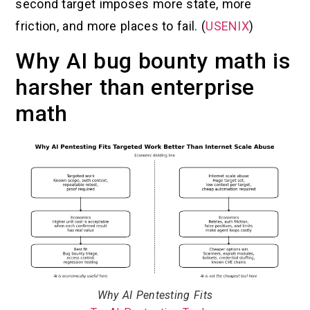
second target imposes more state, more
friction, and more places to fail. (
USENIX
)
Why AI bug bounty math is
harsher than enterprise
math
Why AI Pentesting Fits