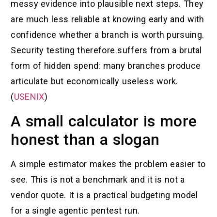
messy evidence into plausible next steps. They
are much less reliable at knowing early and with
confidence whether a branch is worth pursuing.
Security testing therefore suffers from a brutal
form of hidden spend: many branches produce
articulate but economically useless work.
(
USENIX
)
A small calculator is more
honest than a slogan
A simple estimator makes the problem easier to
see. This is not a benchmark and it is not a
vendor quote. It is a practical budgeting model
for a single agentic pentest run.