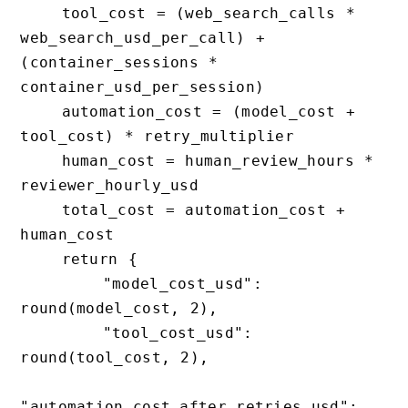
    tool_cost = (web_search_calls * 
web_search_usd_per_call) + 
(container_sessions * 
container_usd_per_session)

    automation_cost = (model_cost + 
tool_cost) * retry_multiplier

    human_cost = human_review_hours * 
reviewer_hourly_usd

    total_cost = automation_cost + 
human_cost

    return {

        "model_cost_usd": 
round(model_cost, 2),

        "tool_cost_usd": 
round(tool_cost, 2),

"automation_cost_after_retries_usd": 