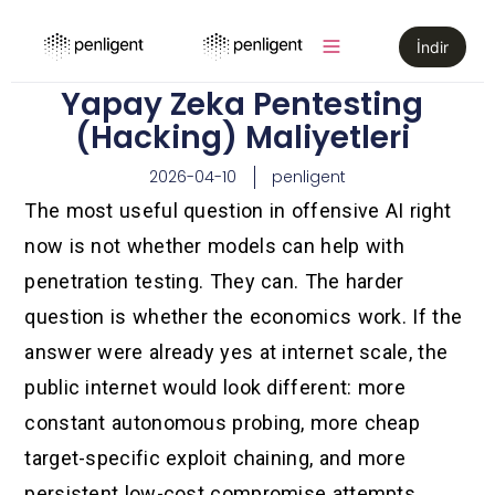
İndir
Yapay Zeka Pentesting
(Hacking) Maliyetleri
2026-04-10
penligent
The most useful question in offensive AI right
now is not whether models can help with
penetration testing. They can. The harder
question is whether the economics work. If the
answer were already yes at internet scale, the
public internet would look different: more
constant autonomous probing, more cheap
target-specific exploit chaining, and more
persistent low-cost compromise attempts