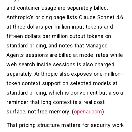
and container usage are separately billed.
Anthropic’s pricing page lists Claude Sonnet 4.6
at three dollars per million input tokens and
fifteen dollars per million output tokens on
standard pricing, and notes that Managed
Agents sessions are billed at model rates while
web search inside sessions is also charged
separately. Anthropic also exposes one-million-
token context support on selected models at
standard pricing, which is convenient but also a
reminder that long context is a real cost
surface, not free memory. (
openai.com
)
That pricing structure matters for security work