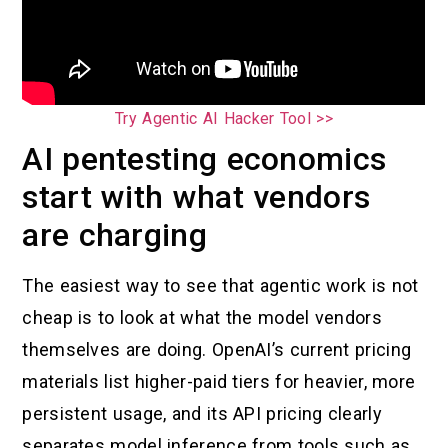
Try Agentic AI Hacker Tool >>
AI pentesting economics
start with what vendors
are charging
The easiest way to see that agentic work is not
cheap is to look at what the model vendors
themselves are doing. OpenAI’s current pricing
materials list higher-paid tiers for heavier, more
persistent usage, and its API pricing clearly
separates model inference from tools such as