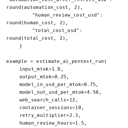
round(automation_cost, 2),

        "human_review_cost_usd": 
round(human_cost, 2),

        "total_cost_usd": 
round(total_cost, 2),

    }

example = estimate_ai_pentest_run(

    input_mtok=1.8,

    output_mtok=0.25,

    model_in_usd_per_mtok=0.75,

    model_out_usd_per_mtok=4.50,

    web_search_calls=12,

    container_sessions=10,

    retry_multiplier=2.3,

    human_review_hours=1.5,
