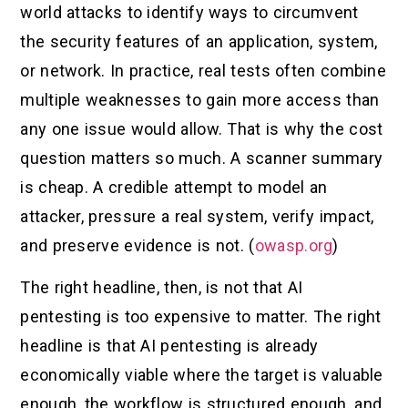
world attacks to identify ways to circumvent
the security features of an application, system,
or network. In practice, real tests often combine
multiple weaknesses to gain more access than
any one issue would allow. That is why the cost
question matters so much. A scanner summary
is cheap. A credible attempt to model an
attacker, pressure a real system, verify impact,
and preserve evidence is not. (
owasp.org
)
The right headline, then, is not that AI
pentesting is too expensive to matter. The right
headline is that AI pentesting is already
economically viable where the target is valuable
enough, the workflow is structured enough, and