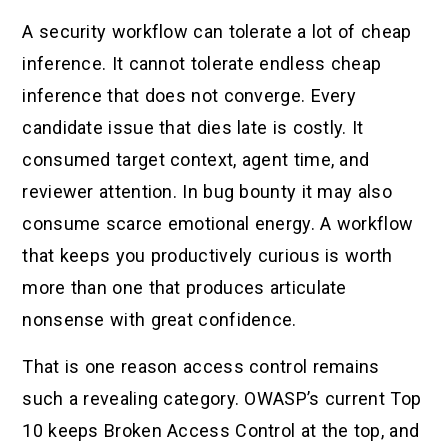
A security workflow can tolerate a lot of cheap
inference. It cannot tolerate endless cheap
inference that does not converge. Every
candidate issue that dies late is costly. It
consumed target context, agent time, and
reviewer attention. In bug bounty it may also
consume scarce emotional energy. A workflow
that keeps you productively curious is worth
more than one that produces articulate
nonsense with great confidence.
That is one reason access control remains
such a revealing category. OWASP’s current Top
10 keeps Broken Access Control at the top, and