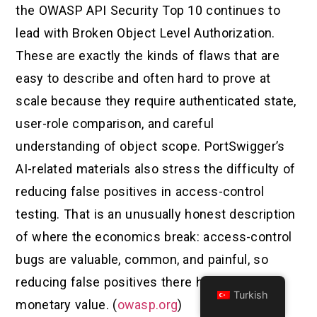
the OWASP API Security Top 10 continues to
lead with Broken Object Level Authorization.
These are exactly the kinds of flaws that are
easy to describe and often hard to prove at
scale because they require authenticated state,
user-role comparison, and careful
understanding of object scope. PortSwigger’s
AI-related materials also stress the difficulty of
reducing false positives in access-control
testing. That is an unusually honest description
of where the economics break: access-control
bugs are valuable, common, and painful, so
reducing false positives there has real
Turkish
monetary value. (
owasp.org
)