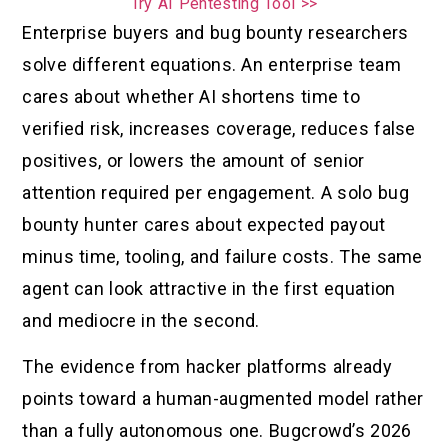
Try AI Pentesting Tool >>
Enterprise buyers and bug bounty researchers
solve different equations. An enterprise team
cares about whether AI shortens time to
verified risk, increases coverage, reduces false
positives, or lowers the amount of senior
attention required per engagement. A solo bug
bounty hunter cares about expected payout
minus time, tooling, and failure costs. The same
agent can look attractive in the first equation
and mediocre in the second.
The evidence from hacker platforms already
points toward a human-augmented model rather
than a fully autonomous one. Bugcrowd’s 2026