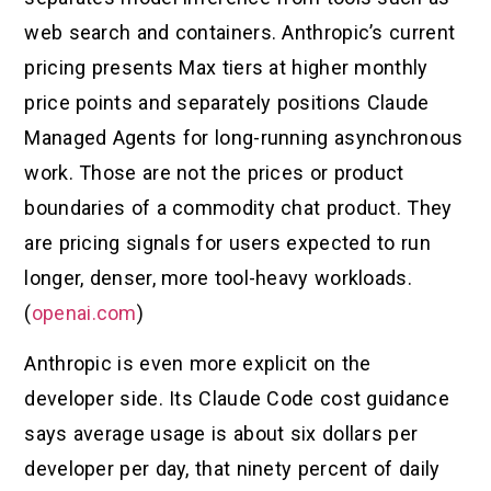
web search and containers. Anthropic’s current
pricing presents Max tiers at higher monthly
price points and separately positions Claude
Managed Agents for long-running asynchronous
work. Those are not the prices or product
boundaries of a commodity chat product. They
are pricing signals for users expected to run
longer, denser, more tool-heavy workloads.
(
openai.com
)
Anthropic is even more explicit on the
developer side. Its Claude Code cost guidance
says average usage is about six dollars per
developer per day, that ninety percent of daily