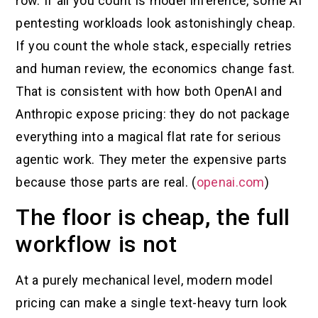
row. If all you count is model inference, some AI
pentesting workloads look astonishingly cheap.
If you count the whole stack, especially retries
and human review, the economics change fast.
That is consistent with how both OpenAI and
Anthropic expose pricing: they do not package
everything into a magical flat rate for serious
agentic work. They meter the expensive parts
because those parts are real. (
openai.com
)
The floor is cheap, the full
workflow is not
At a purely mechanical level, modern model
pricing can make a single text-heavy turn look