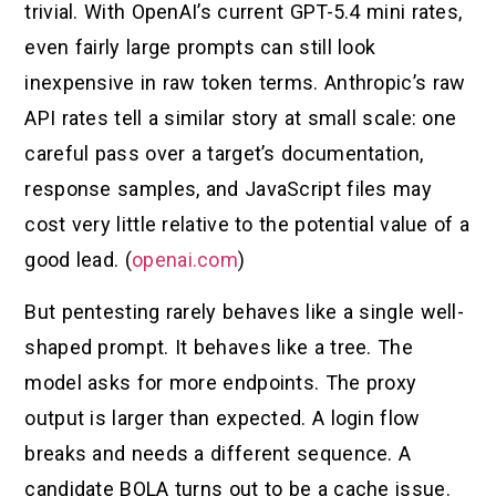
trivial. With OpenAI’s current GPT-5.4 mini rates,
even fairly large prompts can still look
inexpensive in raw token terms. Anthropic’s raw
API rates tell a similar story at small scale: one
careful pass over a target’s documentation,
response samples, and JavaScript files may
cost very little relative to the potential value of a
good lead. (
openai.com
)
But pentesting rarely behaves like a single well-
shaped prompt. It behaves like a tree. The
model asks for more endpoints. The proxy
output is larger than expected. A login flow
breaks and needs a different sequence. A
candidate BOLA turns out to be a cache issue.