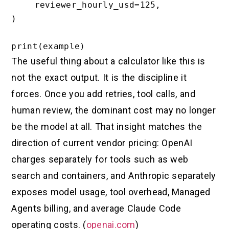
    reviewer_hourly_usd=125,

)

The useful thing about a calculator like this is
not the exact output. It is the discipline it
forces. Once you add retries, tool calls, and
human review, the dominant cost may no longer
be the model at all. That insight matches the
direction of current vendor pricing: OpenAI
charges separately for tools such as web
search and containers, and Anthropic separately
exposes model usage, tool overhead, Managed
Agents billing, and average Claude Code
operating costs. (
openai.com
)