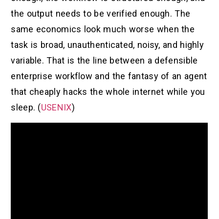
the output needs to be verified enough. The
same economics look much worse when the
task is broad, unauthenticated, noisy, and highly
variable. That is the line between a defensible
enterprise workflow and the fantasy of an agent
that cheaply hacks the whole internet while you
sleep. (
USENIX
)