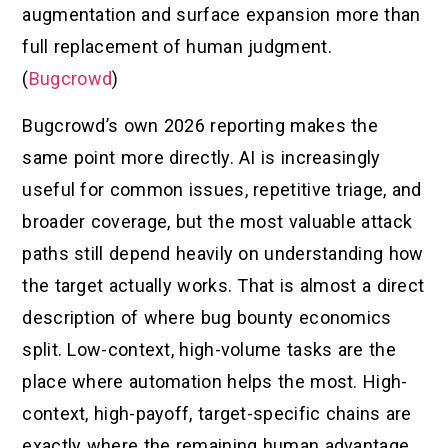
augmentation and surface expansion more than
full replacement of human judgment.
(
Bugcrowd
)
Bugcrowd’s own 2026 reporting makes the
same point more directly. AI is increasingly
useful for common issues, repetitive triage, and
broader coverage, but the most valuable attack
paths still depend heavily on understanding how
the target actually works. That is almost a direct
description of where bug bounty economics
split. Low-context, high-volume tasks are the
place where automation helps the most. High-
context, high-payoff, target-specific chains are
exactly where the remaining human advantage