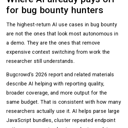
for bug bounty hunters
The highest-return AI use cases in bug bounty
are not the ones that look most autonomous in
a demo. They are the ones that remove
expensive context switching from work the
researcher still understands.
Bugcrowd’s 2026 report and related materials
describe AI helping with reporting quality,
broader coverage, and more output for the
same budget. That is consistent with how many
researchers actually use it. AI helps parse large
JavaScript bundles, cluster repeated endpoint