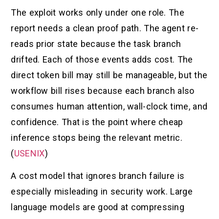
The exploit works only under one role. The
report needs a clean proof path. The agent re-
reads prior state because the task branch
drifted. Each of those events adds cost. The
direct token bill may still be manageable, but the
workflow bill rises because each branch also
consumes human attention, wall-clock time, and
confidence. That is the point where cheap
inference stops being the relevant metric.
(
USENIX
)
A cost model that ignores branch failure is
especially misleading in security work. Large
language models are good at compressing