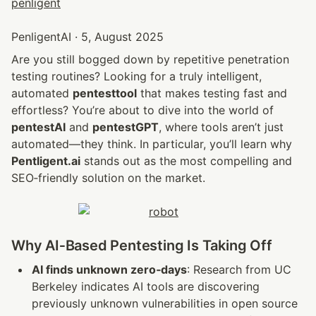
PenligentAI · 5, August 2025
Are you still bogged down by repetitive penetration 
testing routines? Looking for a truly intelligent, 
automated 
pentesttool
 that makes testing fast and 
effortless? You’re about to dive into the world of 
pentestAI
 and 
pentestGPT
, where tools aren’t just 
automated—they think. In particular, you’ll learn why 
Pentligent.ai
 stands out as the most compelling and 
SEO‑friendly solution on the market.
Why AI‑Based Pentesting Is Taking Off
AI finds unknown zero‑days
: Research from UC 
Berkeley indicates AI tools are discovering 
previously unknown vulnerabilities in open source 