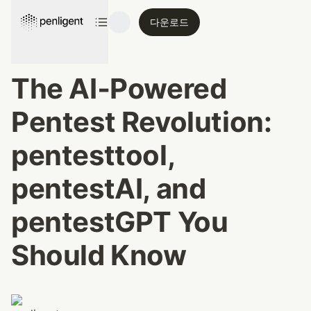
다운로드
The AI‑Powered 
Pentest Revolution: 
pentesttool, 
pentestAI, and 
pentestGPT You 
Should Know