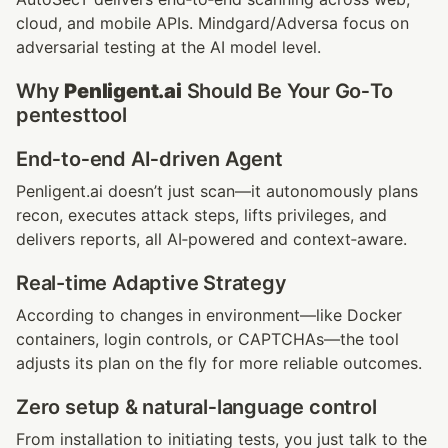
cloud, and mobile APIs. Mindgard/Adversa focus on 
adversarial testing at the AI model level.
Why 
Penligent.ai
 Should Be Your Go‑To 
pentesttool
End‑to‑end AI‑driven Agent
Penligent.ai doesn’t just scan—it autonomously plans 
recon, executes attack steps, lifts privileges, and 
delivers reports, all AI‑powered and context‑aware.
Real-time Adaptive Strategy
According to changes in environment—like Docker 
containers, login controls, or CAPTCHAs—the tool 
adjusts its plan on the fly for more reliable outcomes.
Zero setup & natural‑language control
From installation to initiating tests, you just talk to the 