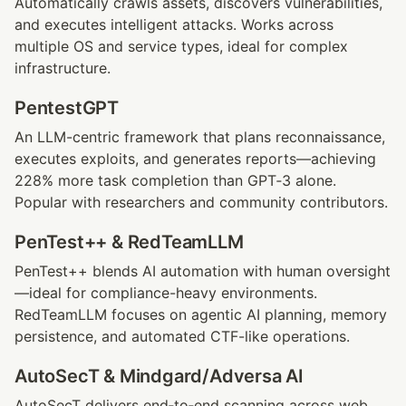
Automatically crawls assets, discovers vulnerabilities, 
and executes intelligent attacks. Works across 
multiple OS and service types, ideal for complex 
infrastructure.
PentestGPT
An LLM-centric framework that plans reconnaissance, 
executes exploits, and generates reports—achieving 
228% more task completion than GPT‑3 alone. 
Popular with researchers and community contributors.
PenTest++ & RedTeamLLM
PenTest++ blends AI automation with human oversight
—ideal for compliance-heavy environments. 
RedTeamLLM focuses on agentic AI planning, memory 
persistence, and automated CTF-like operations.
AutoSecT & Mindgard/Adversa AI
AutoSecT delivers end‑to‑end scanning across web, 