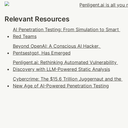
Relevant Resources
AI Penetration Testing: From Simulation to Smart 
Red Teams
Beyond OpenAI: A Conscious AI Hacker, 
Pentsestgpt, Has Emerged
Penligent.ai: Rethinking Automated Vulnerability 
Discovery with LLM-Powered Static Analysis
Cybercrime: The $15.6 Trillion Juggernaut and the 
New Age of AI-Powered Penetration Testing