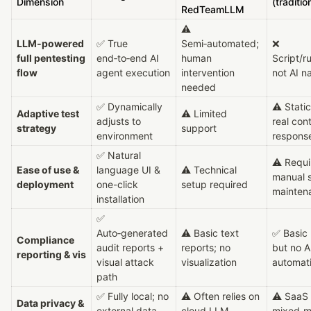
Dimension
(traditio
RedTeamLLM
⚠ 
LLM‑powered 
✅ True 
Semi‑automated; 
❌ 
full pentesting 
end‑to‑end AI 
human 
Script/ru
flow
agent execution
intervention 
not AI n
needed
✅ Dynamically 
⚠ Static 
Adaptive test 
⚠ Limited 
adjusts to 
real cont
strategy
support
environment
respons
✅ Natural 
⚠ Requir
Ease of use & 
language UI & 
⚠ Technical 
manual s
deployment
one-click 
setup required
mainten
installation
✅ 
Auto‑generated 
⚠ Basic text 
✅ Basic 
Compliance 
audit reports + 
reports; no 
but no AI
reporting & vis
visual attack 
visualization
automat
path
✅ Fully local; no 
⚠ Often relies on 
⚠ SaaS o
Data privacy & 
external data 
cloud LLM 
mixed‑mo