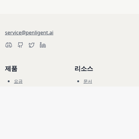
service@penligent.ai
제품
리소스
요금
문서
사이버 레인지
블로그
FAQ
포럼
교육