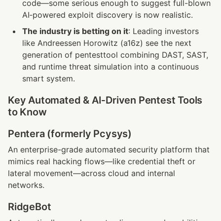
code—some serious enough to suggest full-blown 
AI‑powered exploit discovery is now realistic.
The industry is betting on it
: Leading investors 
like Andreessen Horowitz (a16z) see the next 
generation of pentesttool combining DAST, SAST, 
and runtime threat simulation into a continuous 
smart system.
Key Automated & AI‑Driven Pentest Tools 
to Know
Pentera (formerly Pcysys)
An enterprise-grade automated security platform that 
mimics real hacking flows—like credential theft or 
lateral movement—across cloud and internal 
networks.
RidgeBot