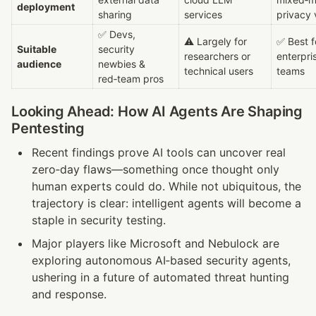
deployment
sharing
services
privacy 
✅ Devs, 
⚠ Largely for 
✅ Best fo
Suitable 
security 
researchers or 
enterpris
audience
newbies & 
technical users
teams
red‑team pros
Looking Ahead: How AI Agents Are Shaping 
Pentesting
Recent findings prove AI tools can uncover real 
zero‑day flaws—something once thought only 
human experts could do. While not ubiquitous, the 
trajectory is clear: intelligent agents will become a 
staple in security testing.
Major players like Microsoft and Nebulock are 
exploring autonomous AI‑based security agents, 
ushering in a future of automated threat hunting 
and response.