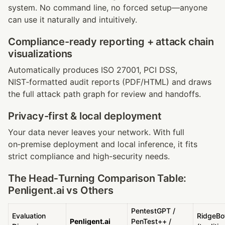
system. No command line, no forced setup—anyone 
can use it naturally and intuitively.
Compliance-ready reporting + attack chain 
visualizations
Automatically produces ISO 27001, PCI DSS, 
NIST‑formatted audit reports (PDF/HTML) and draws 
the full attack path graph for review and handoffs.
Privacy-first & local deployment
Your data never leaves your network. With full 
on‑premise deployment and local inference, it fits 
strict compliance and high-security needs.
The Head‑Turning Comparison Table: 
Penligent.ai vs Others
PentestGPT / 
Evaluation 
RidgeBot
Penligent.ai
PenTest++ / 