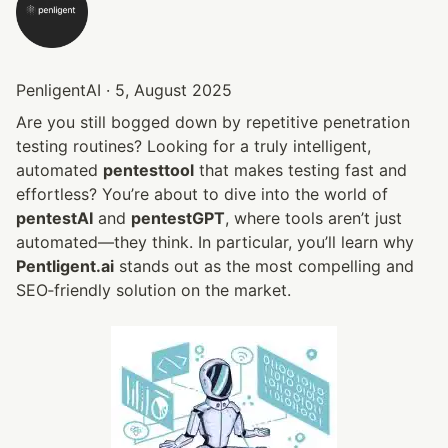
PenligentAI · 5, August 2025
Are you still bogged down by repetitive penetration 
testing routines? Looking for a truly intelligent, 
automated 
pentesttool
 that makes testing fast and 
effortless? You’re about to dive into the world of 
pentestAI
 and 
pentestGPT
, where tools aren’t just 
automated—they think. In particular, you’ll learn why 
Pentligent.ai
 stands out as the most compelling and 
SEO‑friendly solution on the market.