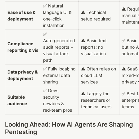
✅ Natural 
⚠ Requir
Ease of use & 
language UI & 
⚠ Technical 
manual s
deployment
one-click 
setup required
mainten
installation
✅ 
Auto‑generated 
⚠ Basic text 
✅ Basic 
Compliance 
audit reports + 
reports; no 
but no AI
reporting & vis
visual attack 
visualization
automat
path
✅ Fully local; no 
⚠ Often relies on 
⚠ SaaS o
Data privacy & 
external data 
cloud LLM 
mixed‑mo
deployment
sharing
services
privacy 
✅ Devs, 
⚠ Largely for 
✅ Best fo
Suitable 
security 
researchers or 
enterpris
audience
newbies & 
technical users
teams
red‑team pros
Looking Ahead: How AI Agents Are Shaping 
Pentesting