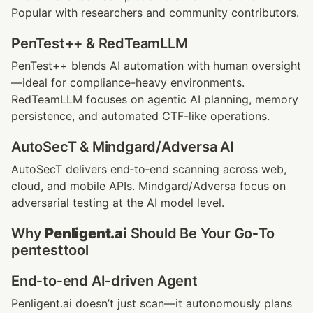
Popular with researchers and community contributors.
PenTest++ & RedTeamLLM
PenTest++ blends AI automation with human oversight
—ideal for compliance-heavy environments. 
RedTeamLLM focuses on agentic AI planning, memory 
persistence, and automated CTF-like operations.
AutoSecT & Mindgard/Adversa AI
AutoSecT delivers end‑to‑end scanning across web, 
cloud, and mobile APIs. Mindgard/Adversa focus on 
adversarial testing at the AI model level.
Why 
Penligent.ai
 Should Be Your Go‑To 
pentesttool
End‑to‑end AI‑driven Agent
Penligent.ai doesn’t just scan—it autonomously plans 