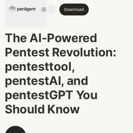
Download
The AI‑Powered 
Pentest Revolution: 
pentesttool, 
pentestAI, and 
pentestGPT You 
Should Know