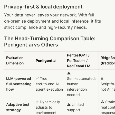
Privacy-first & local deployment
Your data never leaves your network. With full 
on‑premise deployment and local inference, it fits 
strict compliance and high-security needs.
The Head‑Turning Comparison Table: 
Penligent.ai vs Others
PentestGPT / 
Evaluation 
RidgeBot
Penligent.ai
PenTest++ / 
Dimension
(traditio
RedTeamLLM
⚠ 
LLM‑powered 
✅ True 
Semi‑automated; 
❌ 
full pentesting 
end‑to‑end AI 
human 
Script/ru
flow
agent execution
intervention 
not AI n
needed
✅ Dynamically 
⚠ Static 
Adaptive test 
⚠ Limited 
adjusts to 
real cont
strategy
support
environment
respons