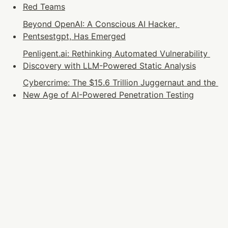
Red Teams
Beyond OpenAI: A Conscious AI Hacker, 
Pentsestgpt, Has Emerged
Penligent.ai: Rethinking Automated Vulnerability 
Discovery with LLM-Powered Static Analysis
Cybercrime: The $15.6 Trillion Juggernaut and the 
New Age of AI-Powered Penetration Testing