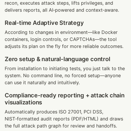
recon, executes attack steps, lifts privileges, and 
delivers reports, all AI‑powered and context‑aware.
Real-time Adaptive Strategy
According to changes in environment—like Docker 
containers, login controls, or CAPTCHAs—the tool 
adjusts its plan on the fly for more reliable outcomes.
Zero setup & natural‑language control
From installation to initiating tests, you just talk to the 
system. No command line, no forced setup—anyone 
can use it naturally and intuitively.
Compliance-ready reporting + attack chain 
visualizations
Automatically produces ISO 27001, PCI DSS, 
NIST‑formatted audit reports (PDF/HTML) and draws 
the full attack path graph for review and handoffs.