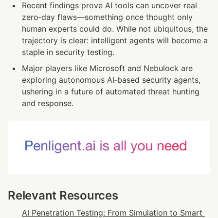
Recent findings prove AI tools can uncover real 
zero‑day flaws—something once thought only 
human experts could do. While not ubiquitous, the 
trajectory is clear: intelligent agents will become a 
staple in security testing.
Major players like Microsoft and Nebulock are 
exploring autonomous AI‑based security agents, 
ushering in a future of automated threat hunting 
and response.
Relevant Resources
AI Penetration Testing: From Simulation to Smart 