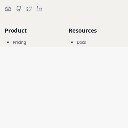
Product
Resources
Pricing
Docs
Cyber Range
Blog
FAQ
Forum
Education
Company
Legal
Careers
Terms
Security