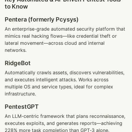
to Know
Pentera (formerly Pcysys)
An enterprise-grade automated security platform that 
mimics real hacking flows—like credential theft or 
lateral movement—across cloud and internal 
networks.
RidgeBot
Automatically crawls assets, discovers vulnerabilities, 
and executes intelligent attacks. Works across 
multiple OS and service types, ideal for complex 
infrastructure.
PentestGPT
An LLM-centric framework that plans reconnaissance, 
executes exploits, and generates reports—achieving 
228% more task completion than GPT‑3 alone. 