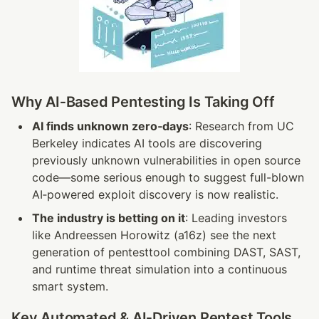
Why AI‑Based Pentesting Is Taking Off
AI finds unknown zero‑days
: Research from UC 
Berkeley indicates AI tools are discovering 
previously unknown vulnerabilities in open source 
code—some serious enough to suggest full-blown 
AI‑powered exploit discovery is now realistic.
The industry is betting on it
: Leading investors 
like Andreessen Horowitz (a16z) see the next 
generation of pentesttool combining DAST, SAST, 
and runtime threat simulation into a continuous 
smart system.
Key Automated & AI‑Driven Pentest Tools 