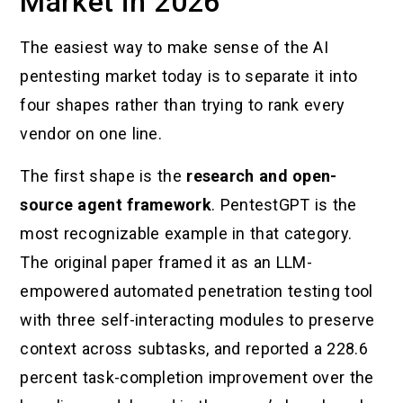
Market in 2026
The easiest way to make sense of the AI
pentesting market today is to separate it into
four shapes rather than trying to rank every
vendor on one line.
The first shape is the
research and open-
source agent framework
. PentestGPT is the
most recognizable example in that category.
The original paper framed it as an LLM-
empowered automated penetration testing tool
with three self-interacting modules to preserve
context across subtasks, and reported a 228.6
percent task-completion improvement over the