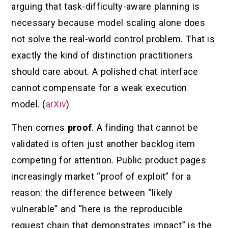
arguing that task-difficulty-aware planning is
necessary because model scaling alone does
not solve the real-world control problem. That is
exactly the kind of distinction practitioners
should care about. A polished chat interface
cannot compensate for a weak execution
model. (
arXiv
)
Then comes
proof
. A finding that cannot be
validated is often just another backlog item
competing for attention. Public product pages
increasingly market “proof of exploit” for a
reason: the difference between “likely
vulnerable” and “here is the reproducible
request chain that demonstrates impact” is the