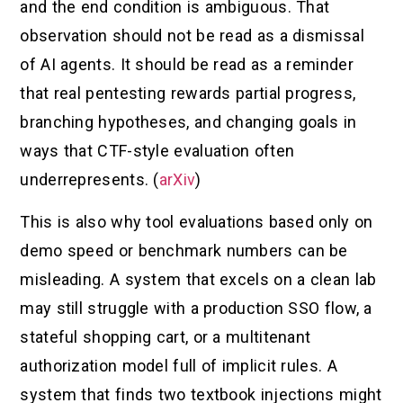
and the end condition is ambiguous. That
observation should not be read as a dismissal
of AI agents. It should be read as a reminder
that real pentesting rewards partial progress,
branching hypotheses, and changing goals in
ways that CTF-style evaluation often
underrepresents. (
arXiv
)
This is also why tool evaluations based only on
demo speed or benchmark numbers can be
misleading. A system that excels on a clean lab
may still struggle with a production SSO flow, a
stateful shopping cart, or a multitenant
authorization model full of implicit rules. A
system that finds two textbook injections might