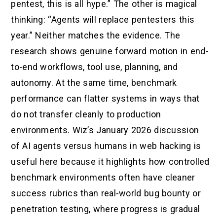
pentest, this is all hype.” The other is magical
thinking: “Agents will replace pentesters this
year.” Neither matches the evidence. The
research shows genuine forward motion in end-
to-end workflows, tool use, planning, and
autonomy. At the same time, benchmark
performance can flatter systems in ways that
do not transfer cleanly to production
environments. Wiz’s January 2026 discussion
of AI agents versus humans in web hacking is
useful here because it highlights how controlled
benchmark environments often have cleaner
success rubrics than real-world bug bounty or
penetration testing, where progress is gradual