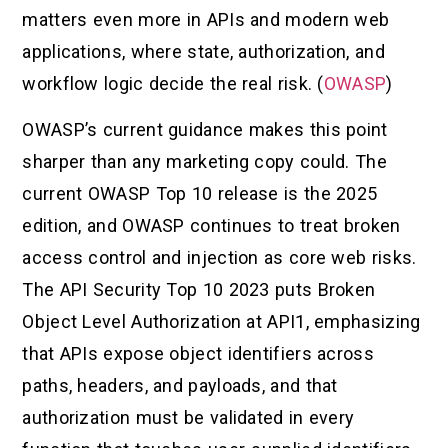
matters even more in APIs and modern web
applications, where state, authorization, and
workflow logic decide the real risk. (
OWASP
)
OWASP’s current guidance makes this point
sharper than any marketing copy could. The
current OWASP Top 10 release is the 2025
edition, and OWASP continues to treat broken
access control and injection as core web risks.
The API Security Top 10 2023 puts Broken
Object Level Authorization at API1, emphasizing
that APIs expose object identifiers across
paths, headers, and payloads, and that
authorization must be validated in every