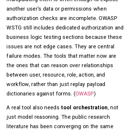
another user’s data or permissions when
authorization checks are incomplete. OWASP
WSTG still includes dedicated authorization and
business logic testing sections because these
issues are not edge cases. They are central
failure modes. The tools that matter now are
the ones that can reason over relationships
between user, resource, role, action, and
workflow, rather than just replay payload
dictionaries against forms. (
OWASP
)
A real tool also needs
tool orchestration
, not
just model reasoning. The public research
literature has been converging on the same