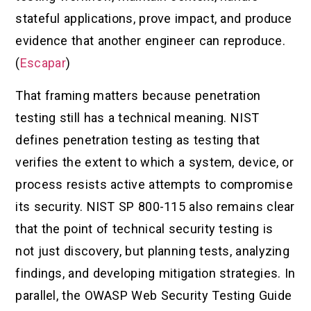
stateful applications, prove impact, and produce
evidence that another engineer can reproduce.
(
Escapar
)
That framing matters because penetration
testing still has a technical meaning. NIST
defines penetration testing as testing that
verifies the extent to which a system, device, or
process resists active attempts to compromise
its security. NIST SP 800-115 also remains clear
that the point of technical security testing is
not just discovery, but planning tests, analyzing
findings, and developing mitigation strategies. In
parallel, the OWASP Web Security Testing Guide