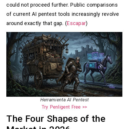
could not proceed further. Public comparisons
of current AI pentest tools increasingly revolve
around exactly that gap. (
Escapar
)
Herramienta AI Pentest
Try Penligent Free >>
The Four Shapes of the