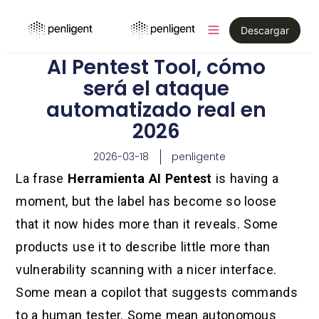
Descargar
AI Pentest Tool, cómo
será el ataque
automatizado real en
2026
2026-03-18
penligente
La frase
Herramienta AI Pentest
is having a
moment, but the label has become so loose
that it now hides more than it reveals. Some
products use it to describe little more than
vulnerability scanning with a nicer interface.
Some mean a copilot that suggests commands
to a human tester. Some mean autonomous