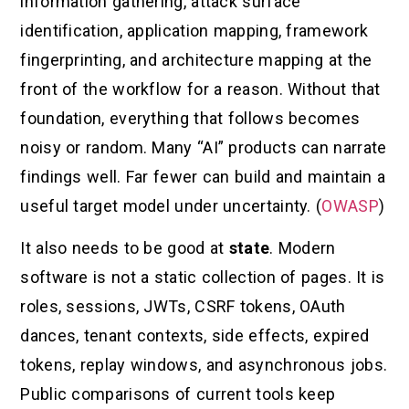
information gathering, attack surface
identification, application mapping, framework
fingerprinting, and architecture mapping at the
front of the workflow for a reason. Without that
foundation, everything that follows becomes
noisy or random. Many “AI” products can narrate
findings well. Far fewer can build and maintain a
useful target model under uncertainty. (
OWASP
)
It also needs to be good at
state
. Modern
software is not a static collection of pages. It is
roles, sessions, JWTs, CSRF tokens, OAuth
dances, tenant contexts, side effects, expired
tokens, replay windows, and asynchronous jobs.
Public comparisons of current tools keep