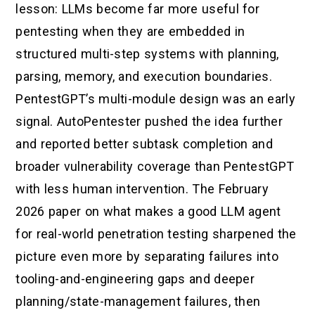
lesson: LLMs become far more useful for
pentesting when they are embedded in
structured multi-step systems with planning,
parsing, memory, and execution boundaries.
PentestGPT’s multi-module design was an early
signal. AutoPentester pushed the idea further
and reported better subtask completion and
broader vulnerability coverage than PentestGPT
with less human intervention. The February
2026 paper on what makes a good LLM agent
for real-world penetration testing sharpened the
picture even more by separating failures into
tooling-and-engineering gaps and deeper
planning/state-management failures, then