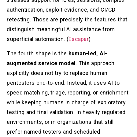
authentication, exploit evidence, and CI/CD
retesting. Those are precisely the features that
distinguish meaningful AI assistance from
superficial automation. (
Escapar
)
The fourth shape is the
human-led, AI-
augmented service model
. This approach
explicitly does not try to replace human
pentesters end-to-end. Instead, it uses AI to
speed matching, triage, reporting, or enrichment
while keeping humans in charge of exploratory
testing and final validation. In heavily regulated
environments, or in organizations that still
prefer named testers and scheduled