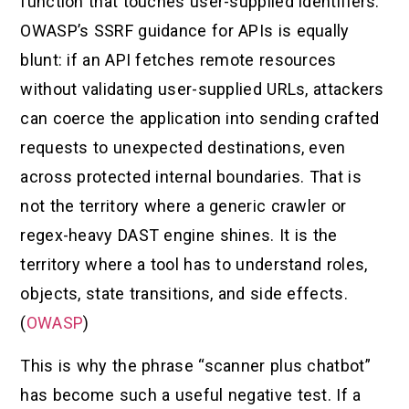
function that touches user-supplied identifiers.
OWASP’s SSRF guidance for APIs is equally
blunt: if an API fetches remote resources
without validating user-supplied URLs, attackers
can coerce the application into sending crafted
requests to unexpected destinations, even
across protected internal boundaries. That is
not the territory where a generic crawler or
regex-heavy DAST engine shines. It is the
territory where a tool has to understand roles,
objects, state transitions, and side effects.
(
OWASP
)
This is why the phrase “scanner plus chatbot”
has become such a useful negative test. If a