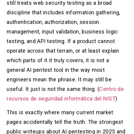
still treats web security testing as a broad
discipline that includes information gathering,
authentication, authorization, session
management, input validation, business logic
testing, and API testing. If a product cannot
operate across that terrain, or at least explain
which parts of it it truly covers, it is not a
general AI pentest tool in the way most
engineers mean the phrase. It may still be
useful. It just is not the same thing. (
Centro de
recursos de seguridad informática del NIST
)
This is exactly where many current market
pages accidentally tell the truth. The strongest
public writeups about AI pentesting in 2025 and