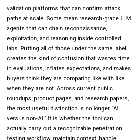
validation platforms that can confirm attack
paths at scale. Some mean research-grade LLM
agents that can chain reconnaissance,
exploitation, and reasoning inside controlled
labs. Putting all of those under the same label
creates the kind of confusion that wastes time
in evaluations, inflates expectations, and makes
buyers think they are comparing like with like
when they are not. Across current public
roundups, product pages, and research papers,
the most useful distinction is no longer “AI
versus non-AI.” It is whether the tool can
actually carry out a recognizable penetration
testing workflow, maintain context, handle