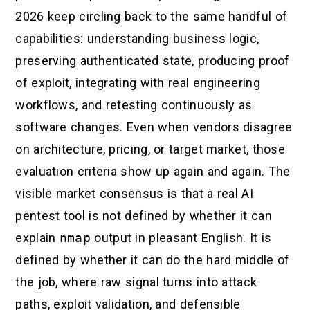
2026 keep circling back to the same handful of
capabilities: understanding business logic,
preserving authenticated state, producing proof
of exploit, integrating with real engineering
workflows, and retesting continuously as
software changes. Even when vendors disagree
on architecture, pricing, or target market, those
evaluation criteria show up again and again. The
visible market consensus is that a real AI
pentest tool is not defined by whether it can
explain
nmap
output in pleasant English. It is
defined by whether it can do the hard middle of
the job, where raw signal turns into attack
paths, exploit validation, and defensible