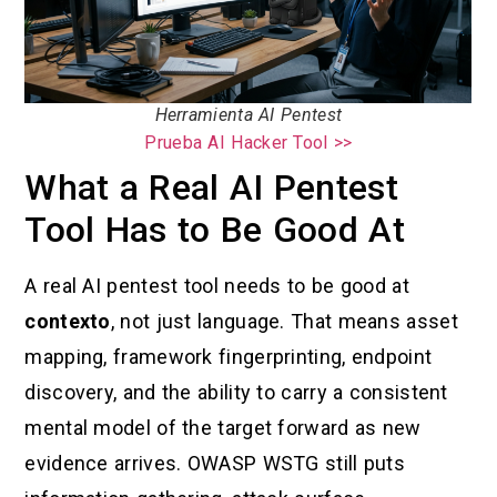
Herramienta AI Pentest
Prueba AI Hacker Tool >>
What a Real AI Pentest
Tool Has to Be Good At
A real AI pentest tool needs to be good at
contexto
, not just language. That means asset
mapping, framework fingerprinting, endpoint
discovery, and the ability to carry a consistent
mental model of the target forward as new
evidence arrives. OWASP WSTG still puts