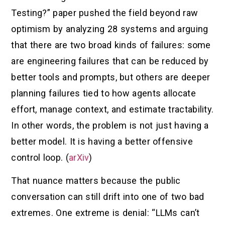
Testing?” paper pushed the field beyond raw
optimism by analyzing 28 systems and arguing
that there are two broad kinds of failures: some
are engineering failures that can be reduced by
better tools and prompts, but others are deeper
planning failures tied to how agents allocate
effort, manage context, and estimate tractability.
In other words, the problem is not just having a
better model. It is having a better offensive
control loop. (
arXiv
)
That nuance matters because the public
conversation can still drift into one of two bad
extremes. One extreme is denial: “LLMs can’t