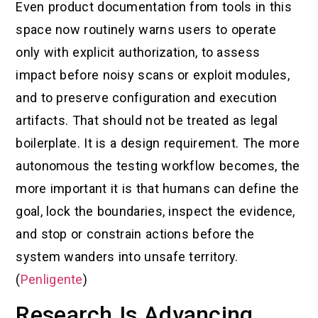
Even product documentation from tools in this
space now routinely warns users to operate
only with explicit authorization, to assess
impact before noisy scans or exploit modules,
and to preserve configuration and execution
artifacts. That should not be treated as legal
boilerplate. It is a design requirement. The more
autonomous the testing workflow becomes, the
more important it is that humans can define the
goal, lock the boundaries, inspect the evidence,
and stop or constrain actions before the
system wanders into unsafe territory.
(
Penligente
)
Research Is Advancing