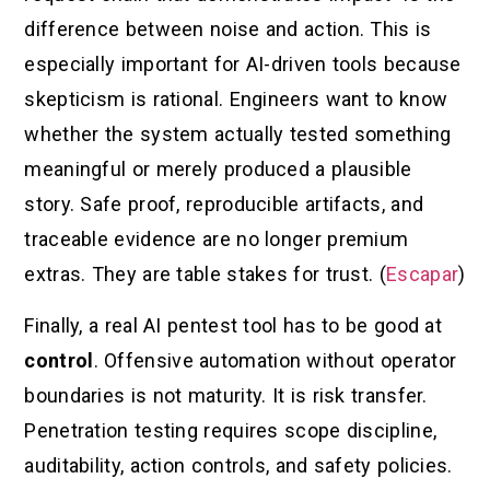
difference between noise and action. This is
especially important for AI-driven tools because
skepticism is rational. Engineers want to know
whether the system actually tested something
meaningful or merely produced a plausible
story. Safe proof, reproducible artifacts, and
traceable evidence are no longer premium
extras. They are table stakes for trust. (
Escapar
)
Finally, a real AI pentest tool has to be good at
control
. Offensive automation without operator
boundaries is not maturity. It is risk transfer.
Penetration testing requires scope discipline,
auditability, action controls, and safety policies.