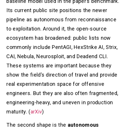
baseline model used in the paper’s benchmark.
Its current public site positions the newer
pipeline as autonomous from reconnaissance
to exploitation. Around it, the open-source
ecosystem has broadened: public lists now
commonly include PentAGI, HexStrike AI, Strix,
CAI, Nebula, Neurosploit, and Deadend CLI.
These systems are important because they
show the field’s direction of travel and provide
real experimentation space for offensive
engineers. But they are also often fragmented,
engineering-heavy, and uneven in production
maturity. (
arXiv
)
The second shape is the
autonomous