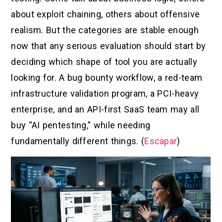
about exploit chaining, others about offensive
realism. But the categories are stable enough
now that any serious evaluation should start by
deciding which shape of tool you are actually
looking for. A bug bounty workflow, a red-team
infrastructure validation program, a PCI-heavy
enterprise, and an API-first SaaS team may all
buy “AI pentesting,” while needing
fundamentally different things. (
Escapar
)