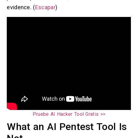
evidence. (
Escapar
)
Pruebe AI Hacker Tool Gratis >>
What an AI Pentest Tool Is