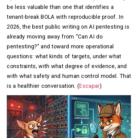
be less valuable than one that identifies a
tenant-break BOLA with reproducible proof. In
2026, the best public writing on AI pentesting is
already moving away from “Can AI do
pentesting?” and toward more operational
questions: what kinds of targets, under what
constraints, with what degree of evidence, and
with what safety and human control model. That
is a healthier conversation. (
Escapar
)