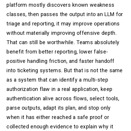
platform mostly discovers known weakness
classes, then passes the output into an LLM for
triage and reporting, it may improve operations
without materially improving offensive depth.
That can still be worthwhile. Teams absolutely
benefit from better reporting, lower false-
positive handling friction, and faster handoff
into ticketing systems. But that is not the same
as a system that can identify a multi-step
authorization flaw in a real application, keep
authentication alive across flows, select tools,
parse outputs, adapt its plan, and stop only
when it has either reached a safe proof or
collected enough evidence to explain why it