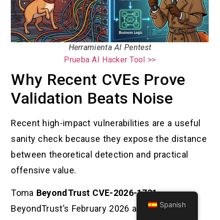
Herramienta AI Pentest
Prueba AI Hacker Tool >>
Why Recent CVEs Prove
Validation Beats Noise
Recent high-impact vulnerabilities are a useful
sanity check because they expose the distance
between theoretical detection and practical
offensive value.
Toma
BeyondTrust CVE-2026-1731
.
Spanish
BeyondTrust’s February 2026 advisory says