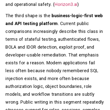
and operational safety. (
Horizon3.ai
)
The third shape is the
business-logic-first web
and API testing platform
. Current public
comparisons increasingly describe this class in
terms of stateful testing, authenticated flows,
BOLA and IDOR detection, exploit proof, and
developer-usable remediation. That emphasis
exists for a reason. Modern applications fail
less often because nobody remembered SQL
injection exists, and more often because
authorization logic, object boundaries, role
models, and workflow transitions are subtly
wrong. Public writing in this segment repeatedly
stresses support for roles, sessions, complex