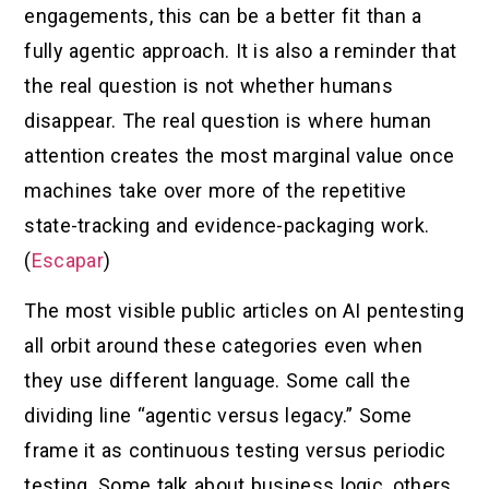
engagements, this can be a better fit than a
fully agentic approach. It is also a reminder that
the real question is not whether humans
disappear. The real question is where human
attention creates the most marginal value once
machines take over more of the repetitive
state-tracking and evidence-packaging work.
(
Escapar
)
The most visible public articles on AI pentesting
all orbit around these categories even when
they use different language. Some call the
dividing line “agentic versus legacy.” Some
frame it as continuous testing versus periodic
testing. Some talk about business logic, others