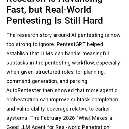
Fast, but Real-World
Pentesting Is Still Hard
The research story around AI pentesting is now
too strong to ignore. PentestGPT helped
establish that LLMs can handle meaningful
subtasks in the pentesting workflow, especially
when given structured roles for planning,
command generation, and parsing.
AutoPentester then showed that more agentic
orchestration can improve subtask completion
and vulnerability coverage relative to earlier
systems. The February 2026 “What Makes a
Good LLM Agent for Real-world Penetration