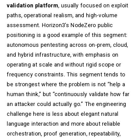
validation platform
, usually focused on exploit
paths, operational realism, and high-volume
assessment. Horizon3’s NodeZero public
positioning is a good example of this segment:
autonomous pentesting across on-prem, cloud,
and hybrid infrastructure, with emphasis on
operating at scale and without rigid scope or
frequency constraints. This segment tends to
be strongest where the problem is not “help a
human think,” but “continuously validate how far
an attacker could actually go.” The engineering
challenge here is less about elegant natural
language interaction and more about reliable
orchestration, proof generation, repeatability,