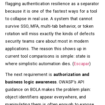
flagging authentication resilience as a separator
because it is one of the fastest ways for a tool
to collapse in real use. A system that cannot
survive SSO, MFA, multi-tab behavior, or token
rotation will miss exactly the kinds of defects
security teams care about most in modern
applications. The reason this shows up in
current tool comparisons is simple: state is
where simplistic automation dies. (
Escapar
)
The next requirement is
authorization and
business logic awareness
. OWASP’s API
guidance on BOLA makes the problem plain:
object identifiers appear everywhere, and
manipulating them is often enough to expose