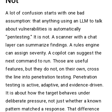
Not
A lot of confusion starts with one bad
assumption: that anything using an LLM to talk
about vulnerabilities is automatically
“pentesting.” It is not. A scanner with a chat
layer can summarize findings. A rules engine
can assign severity. A copilot can suggest the
next command to run. Those are useful
features, but they do not, on their own, cross
the line into penetration testing. Penetration
testing is active, adaptive, and evidence-driven.
It is about how the target behaves under
deliberate pressure, not just whether a known
pattern matched a response. That difference