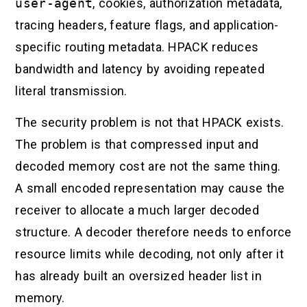
user-agent
, cookies, authorization metadata,
tracing headers, feature flags, and application-
specific routing metadata. HPACK reduces
bandwidth and latency by avoiding repeated
literal transmission.
The security problem is not that HPACK exists.
The problem is that compressed input and
decoded memory cost are not the same thing.
A small encoded representation may cause the
receiver to allocate a much larger decoded
structure. A decoder therefore needs to enforce
resource limits while decoding, not only after it
has already built an oversized header list in
memory.