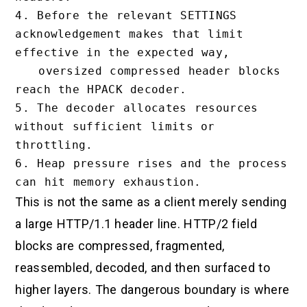
4. Before the relevant SETTINGS 
acknowledgement makes that limit 
effective in the expected way,

   oversized compressed header blocks 
reach the HPACK decoder.

5. The decoder allocates resources 
without sufficient limits or 
throttling.

6. Heap pressure rises and the process 
This is not the same as a client merely sending
a large HTTP/1.1 header line. HTTP/2 field
blocks are compressed, fragmented,
reassembled, decoded, and then surfaced to
higher layers. The dangerous boundary is where