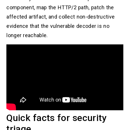
component, map the HTTP/2 path, patch the
affected artifact, and collect non-destructive
evidence that the vulnerable decoder is no
longer reachable.
Quick facts for security
triage