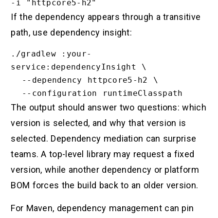
If the dependency appears through a transitive
path, use dependency insight:
./gradlew :your-
service:dependencyInsight \

  --dependency httpcore5-h2 \

The output should answer two questions: which
version is selected, and why that version is
selected. Dependency mediation can surprise
teams. A top-level library may request a fixed
version, while another dependency or platform
BOM forces the build back to an older version.
For Maven, dependency management can pin