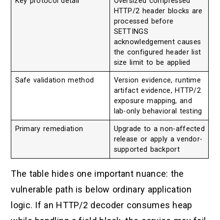
Key protocol detail
Oversized compressed
HTTP/2 header blocks are
processed before
SETTINGS
acknowledgement causes
the configured header list
size limit to be applied
Safe validation method
Version evidence, runtime
artifact evidence, HTTP/2
exposure mapping, and
lab-only behavioral testing
Primary remediation
Upgrade to a non-affected
release or apply a vendor-
supported backport
The table hides one important nuance: the
vulnerable path is below ordinary application
logic. If an HTTP/2 decoder consumes heap