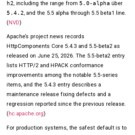
h2
, including the range from
5.0-alpha
über
5.4.2
, and the 5.5 alpha through 5.5 beta1 line.
(
NVD
)
Apache’s project news records
HttpComponents Core 5.4.3 and 5.5-beta2 as
released on June 25, 2026. The 5.5-beta2 entry
lists HTTP/2 and HPACK conformance
improvements among the notable 5.5-series
items, and the 5.4.3 entry describes a
maintenance release fixing defects and a
regression reported since the previous release.
(
hc.apache.org
)
For production systems, the safest default is to