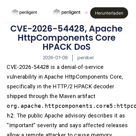
Herunterladen
CVE-2026-54428, Apache
HttpComponents Core
HPACK DoS
2026-07-08
penibel
CVE-2026-54428 is a denial-of-service
vulnerability in Apache HttpComponents Core,
specifically in the HTTP/2 HPACK decoder
shipped through the Maven artifact
org.apache.httpcomponents.core5:httpc
h2
. The public Apache advisory describes it as
“Important” severity and says affected releases
allow a remote attacker to cause memory