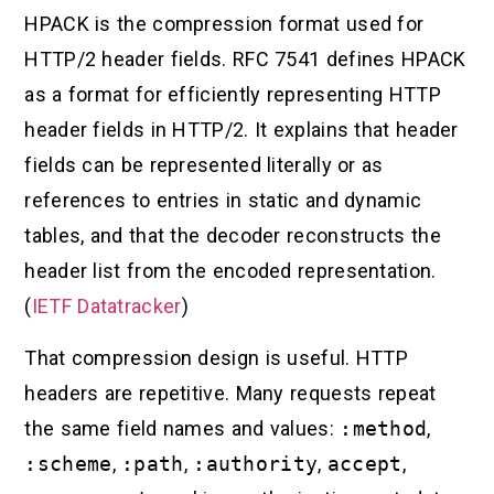
HPACK is the compression format used for
HTTP/2 header fields. RFC 7541 defines HPACK
as a format for efficiently representing HTTP
header fields in HTTP/2. It explains that header
fields can be represented literally or as
references to entries in static and dynamic
tables, and that the decoder reconstructs the
header list from the encoded representation.
(
IETF Datatracker
)
That compression design is useful. HTTP
headers are repetitive. Many requests repeat
the same field names and values:
:method
,
:scheme
,
:path
,
:authority
,
accept
,