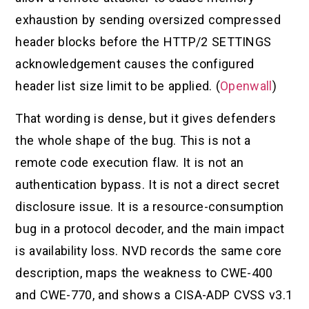
exhaustion by sending oversized compressed
header blocks before the HTTP/2 SETTINGS
acknowledgement causes the configured
header list size limit to be applied. (
Openwall
)
That wording is dense, but it gives defenders
the whole shape of the bug. This is not a
remote code execution flaw. It is not an
authentication bypass. It is not a direct secret
disclosure issue. It is a resource-consumption
bug in a protocol decoder, and the main impact
is availability loss. NVD records the same core
description, maps the weakness to CWE-400
and CWE-770, and shows a CISA-ADP CVSS v3.1