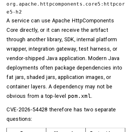
org.apache.httpcomponents.core5:httpcor
A service can use Apache HttpComponents
Core directly, or it can receive the artifact
through another library, SDK, internal platform
wrapper, integration gateway, test harness, or
vendor-shipped Java application. Modern Java
deployments often package dependencies into
fat jars, shaded jars, application images, or
container layers. A dependency may not be
obvious from a top-level
pom.xml
.
CVE-2026-54428 therefore has two separate
questions: