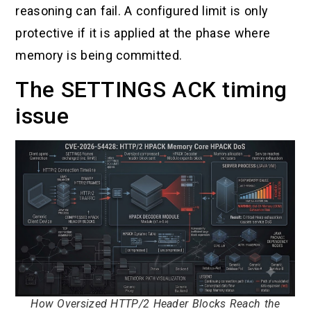
reasoning can fail. A configured limit is only
protective if it is applied at the phase where
memory is being committed.
The SETTINGS ACK timing
issue
How Oversized HTTP/2 Header Blocks Reach the