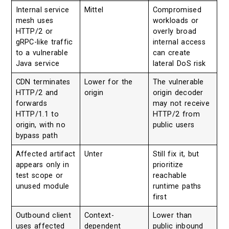
Internal service
Mittel
Compromised
mesh uses
workloads or
HTTP/2 or
overly broad
gRPC-like traffic
internal access
to a vulnerable
can create
Java service
lateral DoS risk
CDN terminates
Lower for the
The vulnerable
HTTP/2 and
origin
origin decoder
forwards
may not receive
HTTP/1.1 to
HTTP/2 from
origin, with no
public users
bypass path
Affected artifact
Unter
Still fix it, but
appears only in
prioritize
test scope or
reachable
unused module
runtime paths
first
Outbound client
Context-
Lower than
uses affected
dependent
public inbound