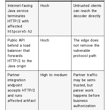
Internet-facing
Hoch
Untrusted clients
Java service
can reach the
terminates
decoder directly
HTTP/2 with
affected
httpcore5-h2
Public API
Hoch
The edge does
behind a load
not remove the
balancer that
vulnerable
forwards
protocol path
HTTP/2 to the
Java origin
Partner
High to medium
Partner traffic
integration
may be semi-
endpoint
trusted, but
accepts HTTP/2
parser work
and runs
happens before
affected artifact
business
authorization