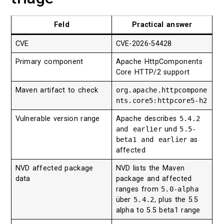
Feld
Practical answer
CVE
CVE-2026-54428
Primary component
Apache HttpComponents
Core HTTP/2 support
Maven artifact to check
org.apache.httpcompone
nts.core5:httpcore5-h2
Vulnerable version range
Apache describes
5.4.2
and earlier
und
5.5-
beta1 and earlier
as
affected
NVD affected package
NVD lists the Maven
data
package and affected
ranges from
5.0-alpha
über
5.4.2
, plus the 5.5
alpha to 5.5 beta1 range