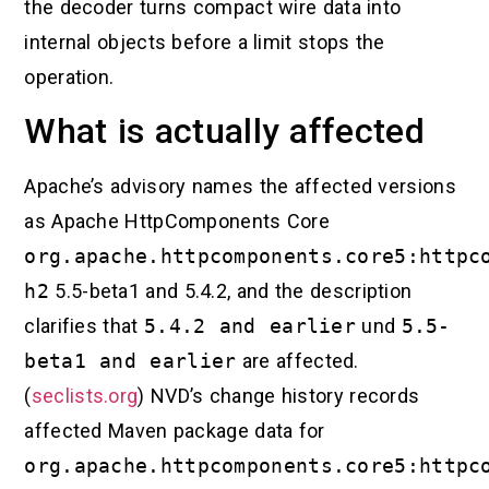
the decoder turns compact wire data into
internal objects before a limit stops the
operation.
What is actually affected
Apache’s advisory names the affected versions
as Apache HttpComponents Core
org.apache.httpcomponents.core5:httpc
h2
5.5-beta1 and 5.4.2, and the description
clarifies that
5.4.2 and earlier
und
5.5-
beta1 and earlier
are affected.
(
seclists.org
) NVD’s change history records
affected Maven package data for
org.apache.httpcomponents.core5:httpc