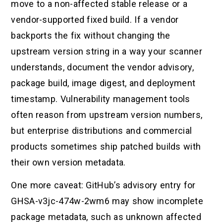
move to a non-affected stable release or a
vendor-supported fixed build. If a vendor
backports the fix without changing the
upstream version string in a way your scanner
understands, document the vendor advisory,
package build, image digest, and deployment
timestamp. Vulnerability management tools
often reason from upstream version numbers,
but enterprise distributions and commercial
products sometimes ship patched builds with
their own version metadata.
One more caveat: GitHub’s advisory entry for
GHSA-v3jc-474w-2wm6 may show incomplete
package metadata, such as unknown affected