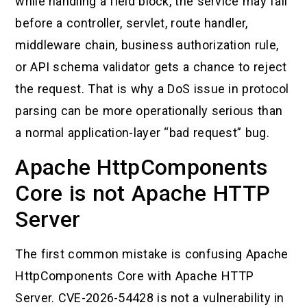
while handling a field block, the service may fail
before a controller, servlet, route handler,
middleware chain, business authorization rule,
or API schema validator gets a chance to reject
the request. That is why a DoS issue in protocol
parsing can be more operationally serious than
a normal application-layer “bad request” bug.
Apache HttpComponents
Core is not Apache HTTP
Server
The first common mistake is confusing Apache
HttpComponents Core with Apache HTTP
Server. CVE-2026-54428 is not a vulnerability in