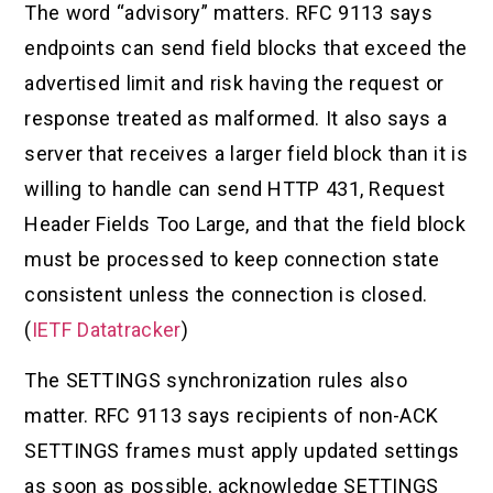
The word “advisory” matters. RFC 9113 says
endpoints can send field blocks that exceed the
advertised limit and risk having the request or
response treated as malformed. It also says a
server that receives a larger field block than it is
willing to handle can send HTTP 431, Request
Header Fields Too Large, and that the field block
must be processed to keep connection state
consistent unless the connection is closed.
(
IETF Datatracker
)
The SETTINGS synchronization rules also
matter. RFC 9113 says recipients of non-ACK
SETTINGS frames must apply updated settings
as soon as possible, acknowledge SETTINGS