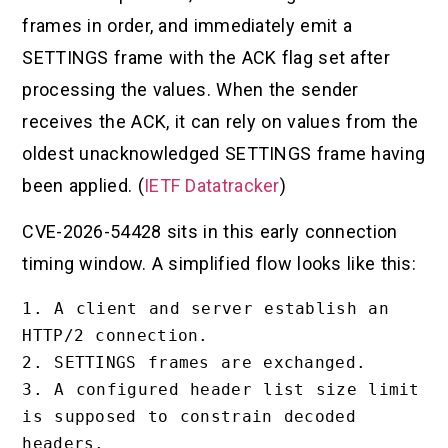
frames in order, and immediately emit a
SETTINGS frame with the ACK flag set after
processing the values. When the sender
receives the ACK, it can rely on values from the
oldest unacknowledged SETTINGS frame having
been applied. (
IETF Datatracker
)
CVE-2026-54428 sits in this early connection
timing window. A simplified flow looks like this:
1. A client and server establish an 
HTTP/2 connection.

2. SETTINGS frames are exchanged.

3. A configured header list size limit 
is supposed to constrain decoded 
headers.
