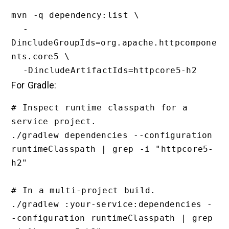
mvn -q dependency:list \

  -
DincludeGroupIds=org.apache.httpcompone
nts.core5 \

For Gradle:
# Inspect runtime classpath for a 
service project.

./gradlew dependencies --configuration 
runtimeClasspath | grep -i "httpcore5-
h2"

# In a multi-project build.

./gradlew :your-service:dependencies -
-configuration runtimeClasspath | grep 