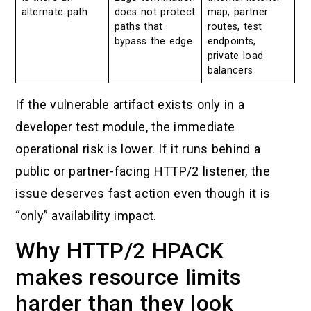
alternate path
does not protect
map, partner
paths that
routes, test
bypass the edge
endpoints,
private load
balancers
If the vulnerable artifact exists only in a
developer test module, the immediate
operational risk is lower. If it runs behind a
public or partner-facing HTTP/2 listener, the
issue deserves fast action even though it is
“only” availability impact.
Why HTTP/2 HPACK
makes resource limits
harder than they look