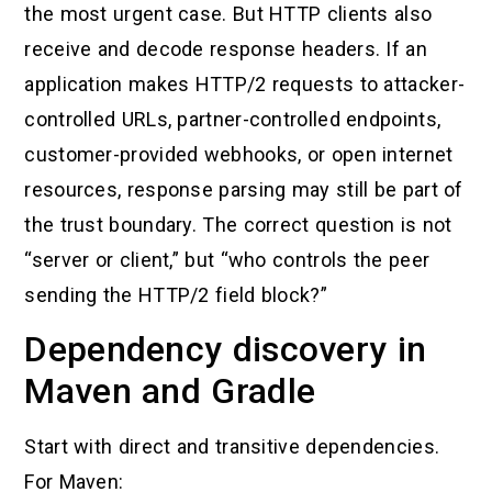
the most urgent case. But HTTP clients also
receive and decode response headers. If an
application makes HTTP/2 requests to attacker-
controlled URLs, partner-controlled endpoints,
customer-provided webhooks, or open internet
resources, response parsing may still be part of
the trust boundary. The correct question is not
“server or client,” but “who controls the peer
sending the HTTP/2 field block?”
Dependency discovery in
Maven and Gradle
Start with direct and transitive dependencies.
For Maven: