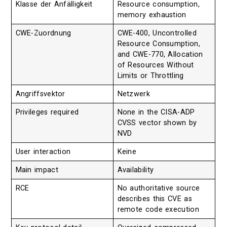
Klasse der Anfälligkeit
Resource consumption,
memory exhaustion
CWE-Zuordnung
CWE-400, Uncontrolled
Resource Consumption,
and CWE-770, Allocation
of Resources Without
Limits or Throttling
Angriffsvektor
Netzwerk
Privileges required
None in the CISA-ADP
CVSS vector shown by
NVD
User interaction
Keine
Main impact
Availability
RCE
No authoritative source
describes this CVE as
remote code execution