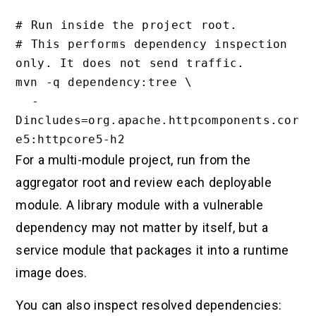
# Run inside the project root.

# This performs dependency inspection 
only. It does not send traffic.

mvn -q dependency:tree \

  -
Dincludes=org.apache.httpcomponents.cor
For a multi-module project, run from the
aggregator root and review each deployable
module. A library module with a vulnerable
dependency may not matter by itself, but a
service module that packages it into a runtime
image does.
You can also inspect resolved dependencies: