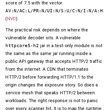
score of 7.5 with the vector
AV:N/AC:L/PR:N/UI:N/S:U/C:N/I:N/A:H
.
(
NVD
)
The practical risk depends on where the
vulnerable decoder sits. A vulnerable
httpcore5-h2
jar in a test-only module is not
the same as the same jar running inside a
public API gateway that accepts HTTP/2 traffic
from the internet. A CDN that terminates
HTTP/2 before forwarding HTTP/1.1 to the
origin changes the exposure story. So does a
service mesh that speaks HTTP/2 between
workloads. The right response is not to panic
over every scanner hit. It is to map the runtime