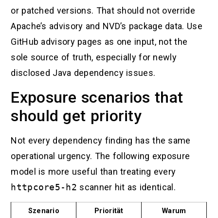
or patched versions. That should not override
Apache’s advisory and NVD’s package data. Use
GitHub advisory pages as one input, not the
sole source of truth, especially for newly
disclosed Java dependency issues.
Exposure scenarios that
should get priority
Not every dependency finding has the same
operational urgency. The following exposure
model is more useful than treating every
httpcore5-h2
scanner hit as identical.
Szenario
Priorität
Warum