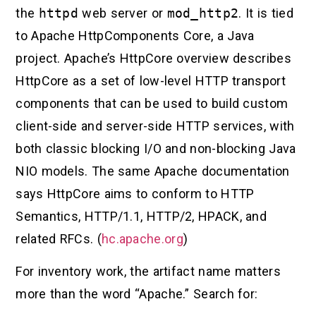
the
httpd
web server or
mod_http2
. It is tied
to Apache HttpComponents Core, a Java
project. Apache’s HttpCore overview describes
HttpCore as a set of low-level HTTP transport
components that can be used to build custom
client-side and server-side HTTP services, with
both classic blocking I/O and non-blocking Java
NIO models. The same Apache documentation
says HttpCore aims to conform to HTTP
Semantics, HTTP/1.1, HTTP/2, HPACK, and
related RFCs. (
hc.apache.org
)
For inventory work, the artifact name matters
more than the word “Apache.” Search for: