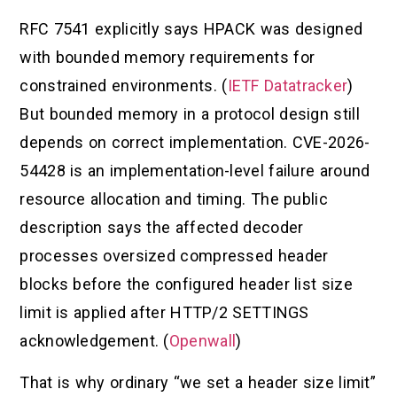
RFC 7541 explicitly says HPACK was designed
with bounded memory requirements for
constrained environments. (
IETF Datatracker
)
But bounded memory in a protocol design still
depends on correct implementation. CVE-2026-
54428 is an implementation-level failure around
resource allocation and timing. The public
description says the affected decoder
processes oversized compressed header
blocks before the configured header list size
limit is applied after HTTP/2 SETTINGS
acknowledgement. (
Openwall
)
That is why ordinary “we set a header size limit”