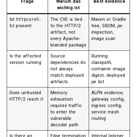
Frage
Warum das
Best evidence
wichtig ist
Ist
httpcore5-
The CVE is tied
Maven or Gradle
h2
present
to the HTTP/2
tree, SBOM, jar
artifact, not
inspection,
every Apache-
image scan
branded package
Is the affected
Source
Running
version running
dependencies do
classpath,
not always
container image
match deployed
digest, deployed
artifacts
jar list
Does untrusted
Memory
ALPN evidence,
HTTP/2 reach it
exhaustion
gateway config,
requires traffic
ingress config,
to enter the
service mesh
vulnerable
routing
decoder path
Is there an
Edge termination
Internal listener