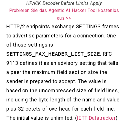
HPACK Decoder Before Limits Apply
Probieren Sie das Agentic AI Hacker Tool kostenlos
aus >>
HTTP/2 endpoints exchange SETTINGS frames
to advertise parameters for a connection. One
of those settings is
SETTINGS_MAX_HEADER_LIST_SIZE
. RFC
9113 defines it as an advisory setting that tells
a peer the maximum field section size the
sender is prepared to accept. The value is
based on the uncompressed size of field lines,
including the byte length of the name and value
plus 32 octets of overhead for each field line.
The initial value is unlimited. (
IETF Datatracker
)