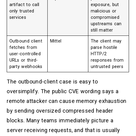
artifact to call
exposure, but
only trusted
malicious or
services
compromised
upstreams can
still matter
Outbound client
Mittel
The client may
fetches from
parse hostile
user-controlled
HTTP/2
URLs or third-
responses from
party webhooks
untrusted peers
The outbound-client case is easy to
oversimplify. The public CVE wording says a
remote attacker can cause memory exhaustion
by sending oversized compressed header
blocks. Many teams immediately picture a
server receiving requests, and that is usually