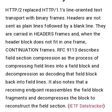
HTTP/2 replaced HTTP/1.1’s line-oriented text
transport with binary frames. Headers are not
sent as plain lines followed by a blank line. They
are carried in HEADERS frames and, when the
header block does not fit in one frame,
CONTINUATION frames. RFC 9113 describes
field section compression as the process of
compressing field lines into a field block and
decompression as decoding that field block
back into field lines. It also notes that a
receiving endpoint reassembles the field block
fragments and decompresses the block to
reconstruct the field section. (
IETF Datatracker
)