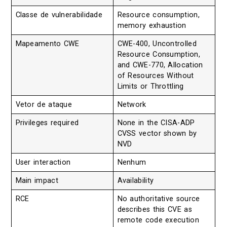
Classe de vulnerabilidade
Resource consumption,
memory exhaustion
Mapeamento CWE
CWE-400, Uncontrolled
Resource Consumption,
and CWE-770, Allocation
of Resources Without
Limits or Throttling
Vetor de ataque
Network
Privileges required
None in the CISA-ADP
CVSS vector shown by
NVD
User interaction
Nenhum
Main impact
Availability
RCE
No authoritative source
describes this CVE as
remote code execution