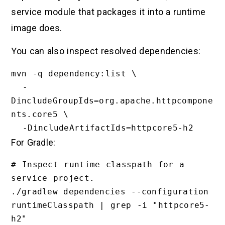
service module that packages it into a runtime
image does.
You can also inspect resolved dependencies:
mvn -q dependency:list \

  -
DincludeGroupIds=org.apache.httpcompone
nts.core5 \

For Gradle:
# Inspect runtime classpath for a 
service project.

./gradlew dependencies --configuration 
runtimeClasspath | grep -i "httpcore5-
h2"
