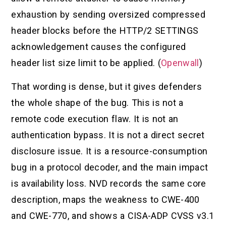
exhaustion by sending oversized compressed
header blocks before the HTTP/2 SETTINGS
acknowledgement causes the configured
header list size limit to be applied. (
Openwall
)
That wording is dense, but it gives defenders
the whole shape of the bug. This is not a
remote code execution flaw. It is not an
authentication bypass. It is not a direct secret
disclosure issue. It is a resource-consumption
bug in a protocol decoder, and the main impact
is availability loss. NVD records the same core
description, maps the weakness to CWE-400
and CWE-770, and shows a CISA-ADP CVSS v3.1