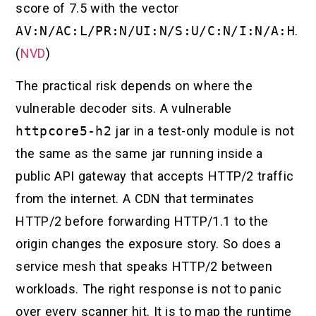
score of 7.5 with the vector
AV:N/AC:L/PR:N/UI:N/S:U/C:N/I:N/A:H
.
(
NVD
)
The practical risk depends on where the
vulnerable decoder sits. A vulnerable
httpcore5-h2
jar in a test-only module is not
the same as the same jar running inside a
public API gateway that accepts HTTP/2 traffic
from the internet. A CDN that terminates
HTTP/2 before forwarding HTTP/1.1 to the
origin changes the exposure story. So does a
service mesh that speaks HTTP/2 between
workloads. The right response is not to panic
over every scanner hit. It is to map the runtime