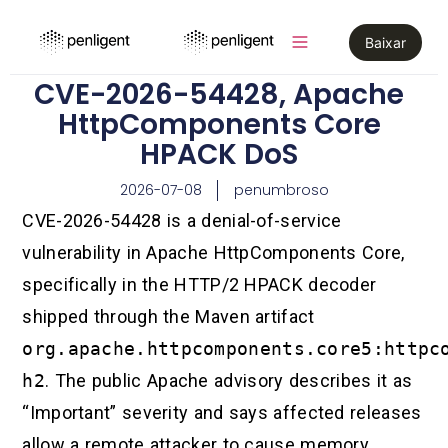
Baixar
CVE-2026-54428, Apache
HttpComponents Core
HPACK DoS
2026-07-08
penumbroso
CVE-2026-54428 is a denial-of-service
vulnerability in Apache HttpComponents Core,
specifically in the HTTP/2 HPACK decoder
shipped through the Maven artifact
org.apache.httpcomponents.core5:httpc
h2
. The public Apache advisory describes it as
“Important” severity and says affected releases
allow a remote attacker to cause memory