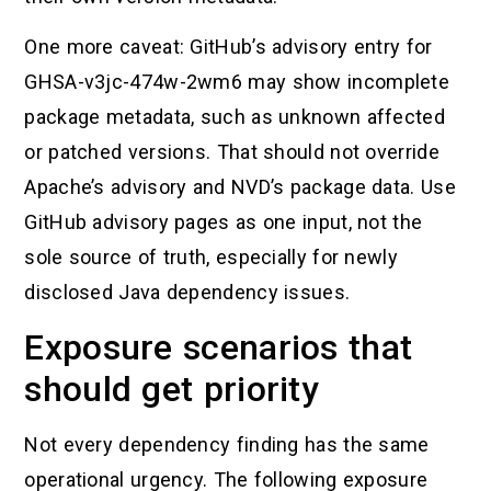
One more caveat: GitHub’s advisory entry for
GHSA-v3jc-474w-2wm6 may show incomplete
package metadata, such as unknown affected
or patched versions. That should not override
Apache’s advisory and NVD’s package data. Use
GitHub advisory pages as one input, not the
sole source of truth, especially for newly
disclosed Java dependency issues.
Exposure scenarios that
should get priority
Not every dependency finding has the same
operational urgency. The following exposure