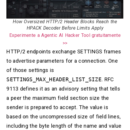
How Oversized HTTP/2 Header Blocks Reach the
HPACK Decoder Before Limits Apply
Experimente a Agentic AI Hacker Tool gratuitamente
>>
HTTP/2 endpoints exchange SETTINGS frames
to advertise parameters for a connection. One
of those settings is
SETTINGS_MAX_HEADER_LIST_SIZE
. RFC
9113 defines it as an advisory setting that tells
a peer the maximum field section size the
sender is prepared to accept. The value is
based on the uncompressed size of field lines,
including the byte length of the name and value