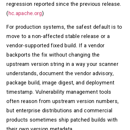
regression reported since the previous release.
(
hc.apache.org
)
For production systems, the safest default is to
move to a non-affected stable release or a
vendor-supported fixed build. If a vendor
backports the fix without changing the
upstream version string in a way your scanner
understands, document the vendor advisory,
package build, image digest, and deployment
timestamp. Vulnerability management tools
often reason from upstream version numbers,
but enterprise distributions and commercial
products sometimes ship patched builds with
their own version metadata.