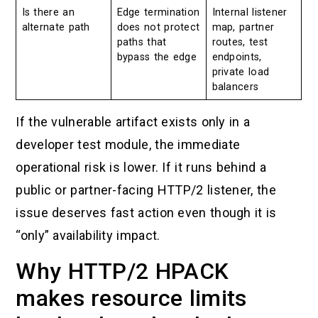
Is there an
Edge termination
Internal listener
alternate path
does not protect
map, partner
paths that
routes, test
bypass the edge
endpoints,
private load
balancers
If the vulnerable artifact exists only in a
developer test module, the immediate
operational risk is lower. If it runs behind a
public or partner-facing HTTP/2 listener, the
issue deserves fast action even though it is
“only” availability impact.
Why HTTP/2 HPACK
makes resource limits