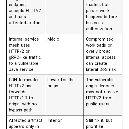
endpoint
trusted, but
accepts HTTP/2
parser work
and runs
happens before
affected artifact
business
authorization
Internal service
Médio
Compromised
mesh uses
workloads or
HTTP/2 or
overly broad
gRPC-like traffic
internal access
to a vulnerable
can create
Java service
lateral DoS risk
CDN terminates
Lower for the
The vulnerable
HTTP/2 and
origin
origin decoder
forwards
may not receive
HTTP/1.1 to
HTTP/2 from
origin, with no
public users
bypass path
Affected artifact
Inferior
Still fix it, but
appears only in
prioritize