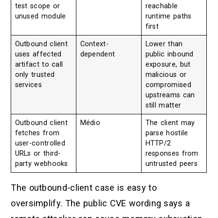
test scope or
reachable
unused module
runtime paths
first
Outbound client
Context-
Lower than
uses affected
dependent
public inbound
artifact to call
exposure, but
only trusted
malicious or
services
compromised
upstreams can
still matter
Outbound client
Médio
The client may
fetches from
parse hostile
user-controlled
HTTP/2
URLs or third-
responses from
party webhooks
untrusted peers
The outbound-client case is easy to
oversimplify. The public CVE wording says a