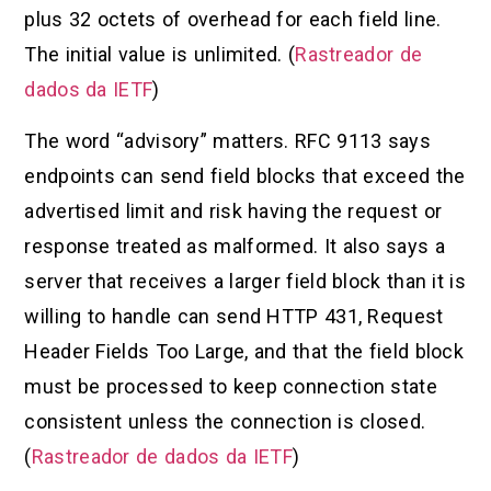
plus 32 octets of overhead for each field line.
The initial value is unlimited. (
Rastreador de
dados da IETF
)
The word “advisory” matters. RFC 9113 says
endpoints can send field blocks that exceed the
advertised limit and risk having the request or
response treated as malformed. It also says a
server that receives a larger field block than it is
willing to handle can send HTTP 431, Request
Header Fields Too Large, and that the field block
must be processed to keep connection state
consistent unless the connection is closed.
(
Rastreador de dados da IETF
)