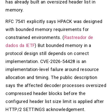
has already built an oversized header list in
memory.
RFC 7541 explicitly says HPACK was designed
with bounded memory requirements for
constrained environments. (
Rastreador de
dados da IETF
) But bounded memory in a
protocol design still depends on correct
implementation. CVE-2026-54428 is an
implementation-level failure around resource
allocation and timing. The public description
says the affected decoder processes oversized
compressed header blocks before the
configured header list size limit is applied after
HTTP/2 SETTINGS acknowledgement.