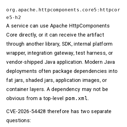
org.apache.httpcomponents.core5:httpcor
A service can use Apache HttpComponents
Core directly, or it can receive the artifact
through another library, SDK, internal platform
wrapper, integration gateway, test harness, or
vendor-shipped Java application. Modern Java
deployments often package dependencies into
fat jars, shaded jars, application images, or
container layers. A dependency may not be
obvious from a top-level
pom.xml
.
CVE-2026-54428 therefore has two separate
questions: