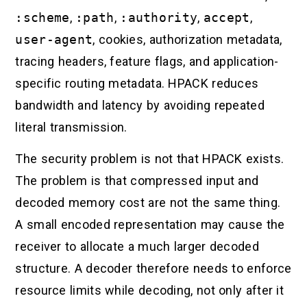
:scheme
,
:path
,
:authority
,
accept
,
user-agent
, cookies, authorization metadata,
tracing headers, feature flags, and application-
specific routing metadata. HPACK reduces
bandwidth and latency by avoiding repeated
literal transmission.
The security problem is not that HPACK exists.
The problem is that compressed input and
decoded memory cost are not the same thing.
A small encoded representation may cause the
receiver to allocate a much larger decoded
structure. A decoder therefore needs to enforce
resource limits while decoding, not only after it