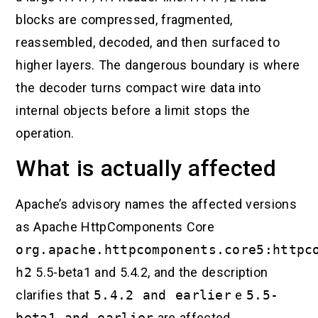
blocks are compressed, fragmented,
reassembled, decoded, and then surfaced to
higher layers. The dangerous boundary is where
the decoder turns compact wire data into
internal objects before a limit stops the
operation.
What is actually affected
Apache’s advisory names the affected versions
as Apache HttpComponents Core
org.apache.httpcomponents.core5:httpc
h2
5.5-beta1 and 5.4.2, and the description
clarifies that
5.4.2 and earlier
e
5.5-
beta1 and earlier
are affected.