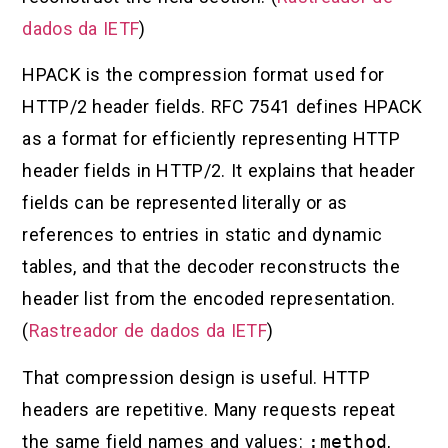
dados da IETF
)
HPACK is the compression format used for
HTTP/2 header fields. RFC 7541 defines HPACK
as a format for efficiently representing HTTP
header fields in HTTP/2. It explains that header
fields can be represented literally or as
references to entries in static and dynamic
tables, and that the decoder reconstructs the
header list from the encoded representation.
(
Rastreador de dados da IETF
)
That compression design is useful. HTTP
headers are repetitive. Many requests repeat
the same field names and values:
:method
,