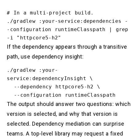
# In a multi-project build.

./gradlew :your-service:dependencies -
-configuration runtimeClasspath | grep 
If the dependency appears through a transitive
path, use dependency insight:
./gradlew :your-
service:dependencyInsight \

  --dependency httpcore5-h2 \

The output should answer two questions: which
version is selected, and why that version is
selected. Dependency mediation can surprise
teams. A top-level library may request a fixed