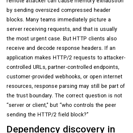
remote attacker can cause memory exhaustion
by sending oversized compressed header
blocks. Many teams immediately picture a
server receiving requests, and that is usually
the most urgent case. But HTTP clients also
receive and decode response headers. If an
application makes HTTP/2 requests to attacker-
controlled URLs, partner-controlled endpoints,
customer-provided webhooks, or open internet
resources, response parsing may still be part of
the trust boundary. The correct question is not
“server or client,” but “who controls the peer
sending the HTTP/2 field block?”
Dependency discovery in