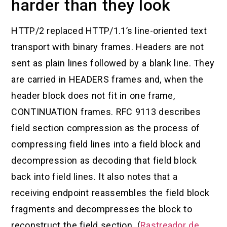
harder than they look
HTTP/2 replaced HTTP/1.1’s line-oriented text
transport with binary frames. Headers are not
sent as plain lines followed by a blank line. They
are carried in HEADERS frames and, when the
header block does not fit in one frame,
CONTINUATION frames. RFC 9113 describes
field section compression as the process of
compressing field lines into a field block and
decompression as decoding that field block
back into field lines. It also notes that a
receiving endpoint reassembles the field block
fragments and decompresses the block to
reconstruct the field section. (
Rastreador de