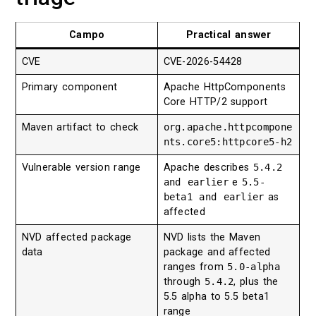
Campo
Practical answer
CVE
CVE-2026-54428
Primary component
Apache HttpComponents
Core HTTP/2 support
Maven artifact to check
org.apache.httpcompone
nts.core5:httpcore5-h2
Vulnerable version range
Apache describes
5.4.2
and earlier
e
5.5-
beta1 and earlier
as
affected
NVD affected package
NVD lists the Maven
data
package and affected
ranges from
5.0-alpha
through
5.4.2
, plus the
5.5 alpha to 5.5 beta1
range