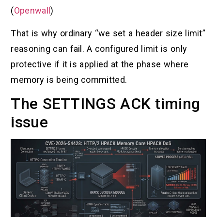
(
Openwall
)
That is why ordinary “we set a header size limit”
reasoning can fail. A configured limit is only
protective if it is applied at the phase where
memory is being committed.
The SETTINGS ACK timing
issue