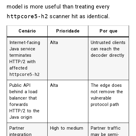
model is more useful than treating every
httpcore5-h2
scanner hit as identical.
Cenário
Prioridade
Por que
Internet-facing
Alta
Untrusted clients
Java service
can reach the
terminates
decoder directly
HTTP/2 with
affected
httpcore5-h2
Public API
Alta
The edge does
behind a load
not remove the
balancer that
vulnerable
forwards
protocol path
HTTP/2 to the
Java origin
Partner
High to medium
Partner traffic
integration
may be semi-