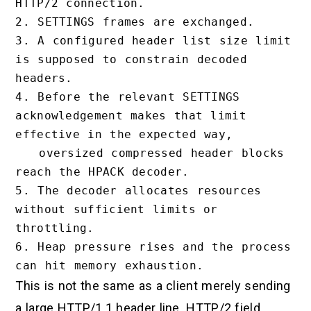
HTTP/2 connection.

2. SETTINGS frames are exchanged.

3. A configured header list size limit 
is supposed to constrain decoded 
headers.

4. Before the relevant SETTINGS 
acknowledgement makes that limit 
effective in the expected way,

   oversized compressed header blocks 
reach the HPACK decoder.

5. The decoder allocates resources 
without sufficient limits or 
throttling.

6. Heap pressure rises and the process 
This is not the same as a client merely sending
a large HTTP/1.1 header line. HTTP/2 field