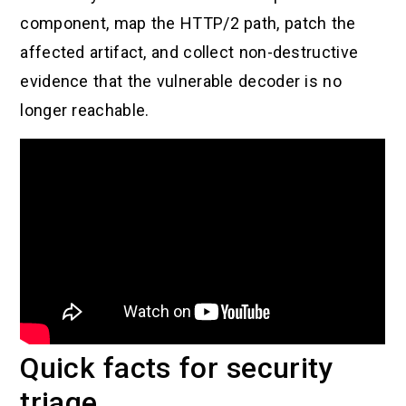
component, map the HTTP/2 path, patch the
affected artifact, and collect non-destructive
evidence that the vulnerable decoder is no
longer reachable.
Quick facts for security
triage