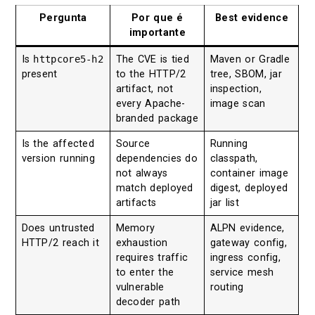
Pergunta
Por que é
Best evidence
importante
Is
httpcore5-h2
The CVE is tied
Maven or Gradle
present
to the HTTP/2
tree, SBOM, jar
artifact, not
inspection,
every Apache-
image scan
branded package
Is the affected
Source
Running
version running
dependencies do
classpath,
not always
container image
match deployed
digest, deployed
artifacts
jar list
Does untrusted
Memory
ALPN evidence,
HTTP/2 reach it
exhaustion
gateway config,
requires traffic
ingress config,
to enter the
service mesh
vulnerable
routing
decoder path