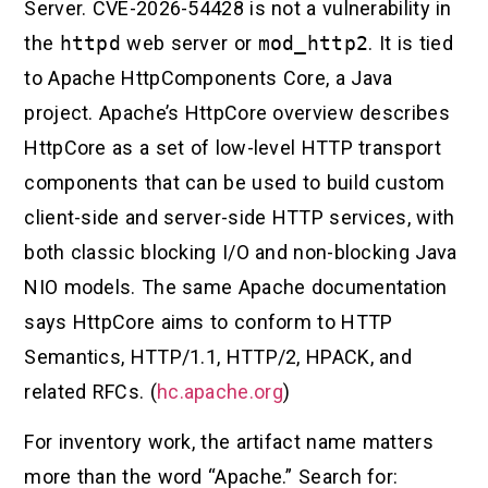
Server. CVE-2026-54428 is not a vulnerability in
the
httpd
web server or
mod_http2
. It is tied
to Apache HttpComponents Core, a Java
project. Apache’s HttpCore overview describes
HttpCore as a set of low-level HTTP transport
components that can be used to build custom
client-side and server-side HTTP services, with
both classic blocking I/O and non-blocking Java
NIO models. The same Apache documentation
says HttpCore aims to conform to HTTP
Semantics, HTTP/1.1, HTTP/2, HPACK, and
related RFCs. (
hc.apache.org
)
For inventory work, the artifact name matters
more than the word “Apache.” Search for: