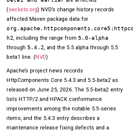
(
seclists.org
) NVD’s change history records
affected Maven package data for
org.apache.httpcomponents.core5:httpc
h2
, including the range from
5.0-alpha
through
5.4.2
, and the 5.5 alpha through 5.5
beta1 line. (
NVD
)
Apache’s project news records
HttpComponents Core 5.4.3 and 5.5-beta2 as
released on June 25, 2026. The 5.5-beta2 entry
lists HTTP/2 and HPACK conformance
improvements among the notable 5.5-series
items, and the 5.4.3 entry describes a
maintenance release fixing defects and a