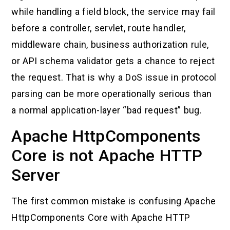
while handling a field block, the service may fail
before a controller, servlet, route handler,
middleware chain, business authorization rule,
or API schema validator gets a chance to reject
the request. That is why a DoS issue in protocol
parsing can be more operationally serious than
a normal application-layer “bad request” bug.
Apache HttpComponents
Core is not Apache HTTP
Server
The first common mistake is confusing Apache
HttpComponents Core with Apache HTTP