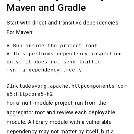
Maven and Gradle
Start with direct and transitive dependencies.
For Maven:
# Run inside the project root.

# This performs dependency inspection 
only. It does not send traffic.

mvn -q dependency:tree \

  -
Dincludes=org.apache.httpcomponents.cor
For a multi-module project, run from the
aggregator root and review each deployable
module. A library module with a vulnerable
dependency may not matter by itself, but a