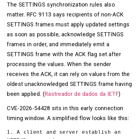
The SETTINGS synchronization rules also
matter. RFC 9113 says recipients of non-ACK
SETTINGS frames must apply updated settings
as soon as possible, acknowledge SETTINGS
frames in order, and immediately emit a
SETTINGS frame with the ACK flag set after
processing the values. When the sender
receives the ACK, it can rely on values from the
oldest unacknowledged SETTINGS frame having
been applied. (
Rastreador de dados da IETF
)
CVE-2026-54428 sits in this early connection
timing window. A simplified flow looks like this:
1. A client and server establish an 