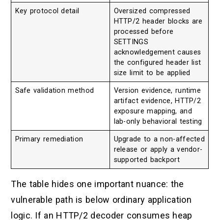
Key protocol detail
Oversized compressed
HTTP/2 header blocks are
processed before
SETTINGS
acknowledgement causes
the configured header list
size limit to be applied
Safe validation method
Version evidence, runtime
artifact evidence, HTTP/2
exposure mapping, and
lab-only behavioral testing
Primary remediation
Upgrade to a non-affected
release or apply a vendor-
supported backport
The table hides one important nuance: the
vulnerable path is below ordinary application
logic. If an HTTP/2 decoder consumes heap